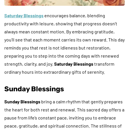
Saturday Blessings
encourages balance, blending
productivity with leisure, showing that progress doesn’t
always mean constant motion. By embracing gratitude,
you’ll see that each moment carries its own reward. This day
reminds you that rest is not idleness but restoration,
preparing you to step into the coming days with renewed
strength, clarity, and joy.
Saturday Blessings
transform
ordinary hours into extraordinary gifts of serenity.
Sunday Blessings
Sunday Blessings
bring a calm rhythm that gently prepares
the heart for both rest and renewal. This sacred day offers a
pause from life’s constant pace, inviting you to embrace
peace, gratitude, and spiritual connection. The stillness of