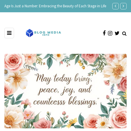
Age Is Just a Number: Embracing the Beauty of Each Stage in Life
180 Comeback