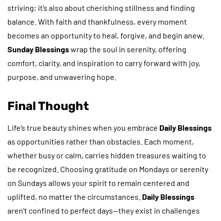
striving; it’s also about cherishing stillness and finding
balance. With faith and thankfulness, every moment
becomes an opportunity to heal, forgive, and begin anew.
Sunday Blessings
wrap the soul in serenity, offering
comfort, clarity, and inspiration to carry forward with joy,
purpose, and unwavering hope.
Final Thought
Life’s true beauty shines when you embrace
Daily Blessings
as opportunities rather than obstacles. Each moment,
whether busy or calm, carries hidden treasures waiting to
be recognized. Choosing gratitude on Mondays or serenity
on Sundays allows your spirit to remain centered and
uplifted, no matter the circumstances.
Daily Blessings
aren’t confined to perfect days—they exist in challenges