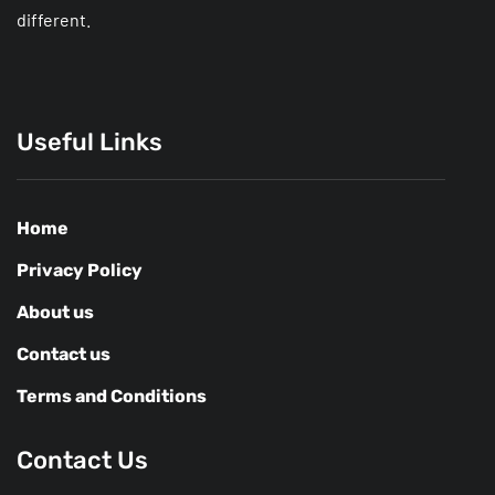
different.
Useful Links
Home
Privacy Policy
About us
Contact us
Terms and Conditions
Contact Us