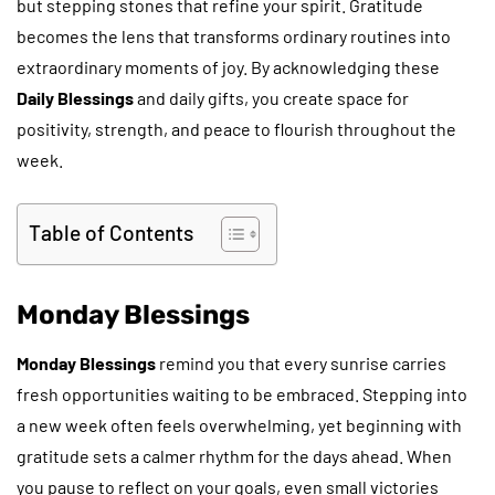
but stepping stones that refine your spirit. Gratitude
becomes the lens that transforms ordinary routines into
extraordinary moments of joy. By acknowledging these
Daily Blessings
and daily gifts, you create space for
positivity, strength, and peace to flourish throughout the
week.
Table of Contents
Monday Blessings
Monday Blessings
remind you that every sunrise carries
fresh opportunities waiting to be embraced. Stepping into
a new week often feels overwhelming, yet beginning with
gratitude sets a calmer rhythm for the days ahead. When
you pause to reflect on your goals, even small victories