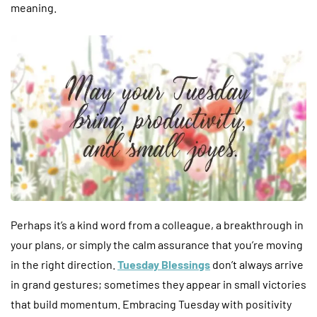
meaning.
Perhaps it’s a kind word from a colleague, a breakthrough in
your plans, or simply the calm assurance that you’re moving
in the right direction.
Tuesday Blessings
don’t always arrive
in grand gestures; sometimes they appear in small victories
that build momentum. Embracing Tuesday with positivity