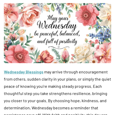
Wednesday Blessings
may arrive through encouragement
from others, sudden clarity in your plans, or simply the quiet
peace of knowing you’re making steady progress. Each
thoughtful step you take strengthens resilience, bringing
you closer to your goals. By choosing hope, kindness, and
determination, Wednesday becomes a reminder that
persistence pays off. With faith and positivity, this day can