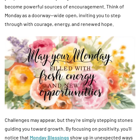
become powerful sources of encouragement. Think of
Monday as a doorway—wide open, inviting you to step
through with courage, energy, and renewed hope.
Challenges may appear, but they’re simply stepping stones
guiding you toward growth. By focusing on positivity, you’ll
notice that
Monday Blessings
show up in unexpected ways