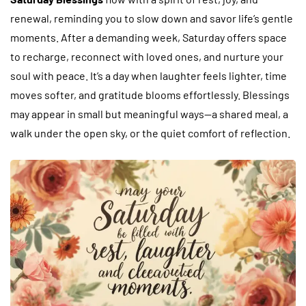
renewal, reminding you to slow down and savor life’s gentle
moments. After a demanding week, Saturday offers space
to recharge, reconnect with loved ones, and nurture your
soul with peace. It’s a day when laughter feels lighter, time
moves softer, and gratitude blooms effortlessly. Blessings
may appear in small but meaningful ways—a shared meal, a
walk under the open sky, or the quiet comfort of reflection.