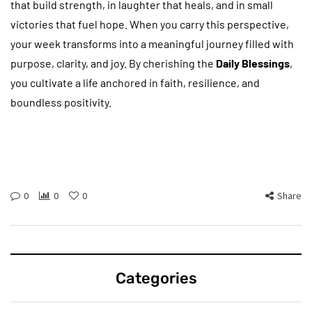
that build strength, in laughter that heals, and in small
victories that fuel hope. When you carry this perspective,
your week transforms into a meaningful journey filled with
purpose, clarity, and joy. By cherishing the
Daily Blessings
,
you cultivate a life anchored in faith, resilience, and
boundless positivity.
0
0
0
Share
Categories