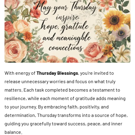
With energy of
Thursday Blessings
, you’re invited to
release unnecessary worries and focus on what truly
matters. Each task completed becomes a testament to
resilience, while each moment of gratitude adds meaning
to your journey. By embracing faith, positivity, and
determination, Thursday transforms into a source of hope,
guiding you gracefully toward success, peace, and inner
balance.