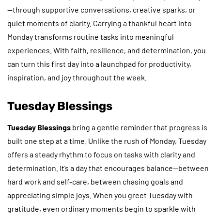
—through supportive conversations, creative sparks, or
quiet moments of clarity. Carrying a thankful heart into
Monday transforms routine tasks into meaningful
experiences. With faith, resilience, and determination, you
can turn this first day into a launchpad for productivity,
inspiration, and joy throughout the week.
Tuesday Blessings
Tuesday Blessings
bring a gentle reminder that progress is
built one step at a time. Unlike the rush of Monday, Tuesday
offers a steady rhythm to focus on tasks with clarity and
determination. It’s a day that encourages balance—between
hard work and self-care, between chasing goals and
appreciating simple joys. When you greet Tuesday with
gratitude, even ordinary moments begin to sparkle with