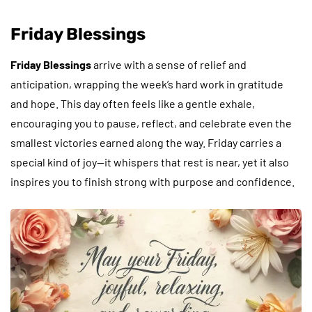
Friday Blessings
Friday Blessings
arrive with a sense of relief and
anticipation, wrapping the week’s hard work in gratitude
and hope. This day often feels like a gentle exhale,
encouraging you to pause, reflect, and celebrate even the
smallest victories earned along the way. Friday carries a
special kind of joy—it whispers that rest is near, yet it also
inspires you to finish strong with purpose and confidence.