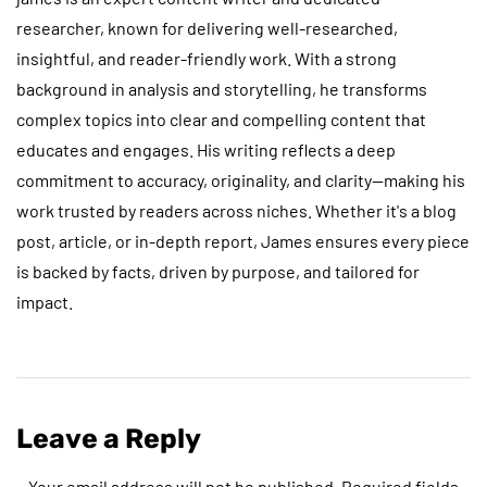
researcher, known for delivering well-researched,
insightful, and reader-friendly work. With a strong
background in analysis and storytelling, he transforms
complex topics into clear and compelling content that
educates and engages. His writing reflects a deep
commitment to accuracy, originality, and clarity—making his
work trusted by readers across niches. Whether it's a blog
post, article, or in-depth report, James ensures every piece
is backed by facts, driven by purpose, and tailored for
impact.
Leave a Reply
Your email address will not be published.
Required fields