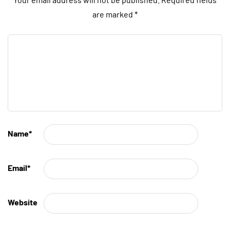
are marked
*
Name
*
Email
*
Website