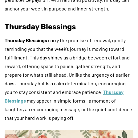
anchor your week in purpose and inner strength.
Thursday Blessings
Thursday Blessings
carry the promise of renewal, gently
reminding you that the week’s journey is moving toward
fulfillment. This day shines as a bridge between effort and
reward, offering space to pause, gather strength, and
prepare for what’s still ahead. Unlike the urgency of earlier
days, Thursday holds a calm determination, encouraging
you to stay consistent and embrace patience.
Thursday
Blessings
may appear in simple forms—a moment of
laughter, an encouraging message, or the quiet confidence
that your hard work is paying off.