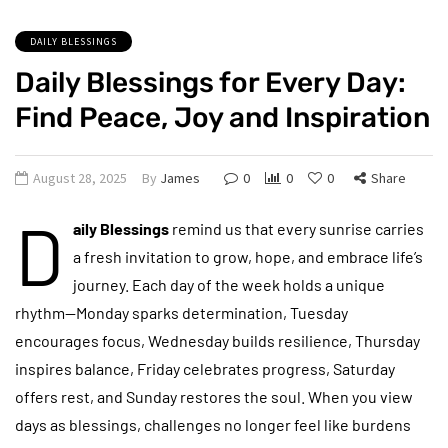
DAILY BLESSINGS
Daily Blessings for Every Day:
Find Peace, Joy and Inspiration
August 28, 2025
By
James
0
0
0
Share
D
aily Blessings
remind us that every sunrise carries
a fresh invitation to grow, hope, and embrace life’s
journey. Each day of the week holds a unique
rhythm—Monday sparks determination, Tuesday
encourages focus, Wednesday builds resilience, Thursday
inspires balance, Friday celebrates progress, Saturday
offers rest, and Sunday restores the soul. When you view
days as blessings, challenges no longer feel like burdens