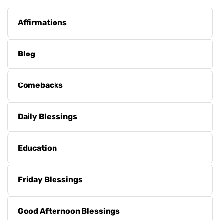
Affirmations
Blog
Comebacks
Daily Blessings
Education
Friday Blessings
Good Afternoon Blessings