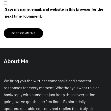
Save my name, email, and website in this browser for the
next time I comment.
About Me
We bring you the wittiest comebacks and smartest
responses for every moment. Whether you want to clap
back, reply with humor, or just keep the conversation
going, we’ve got the perfect lines. Explore daily
updates, relatable content, and replies that truly hit