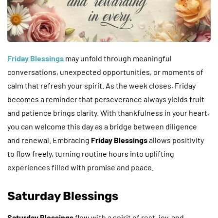
Friday Blessings
may unfold through meaningful
conversations, unexpected opportunities, or moments of
calm that refresh your spirit. As the week closes, Friday
becomes a reminder that perseverance always yields fruit
and patience brings clarity. With thankfulness in your heart,
you can welcome this day as a bridge between diligence
and renewal. Embracing
Friday Blessings
allows positivity
to flow freely, turning routine hours into uplifting
experiences filled with promise and peace.
Saturday Blessings
Saturday Blessings
flow with a spirit of rest, joy, and