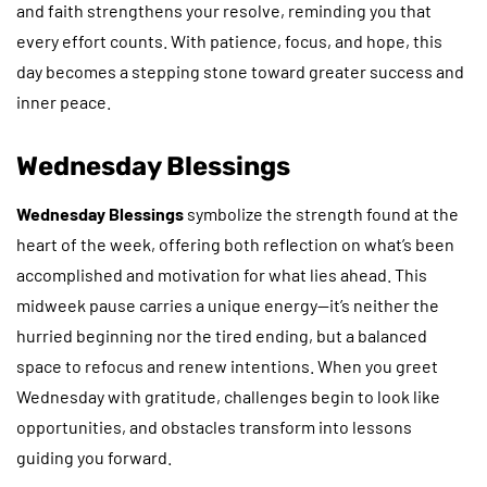
and faith strengthens your resolve, reminding you that
every effort counts. With patience, focus, and hope, this
day becomes a stepping stone toward greater success and
inner peace.
Wednesday Blessings
Wednesday Blessings
symbolize the strength found at the
heart of the week, offering both reflection on what’s been
accomplished and motivation for what lies ahead. This
midweek pause carries a unique energy—it’s neither the
hurried beginning nor the tired ending, but a balanced
space to refocus and renew intentions. When you greet
Wednesday with gratitude, challenges begin to look like
opportunities, and obstacles transform into lessons
guiding you forward.