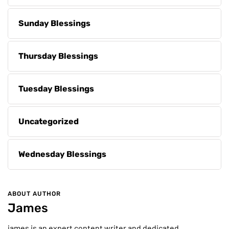
Sunday Blessings
Thursday Blessings
Tuesday Blessings
Uncategorized
Wednesday Blessings
ABOUT AUTHOR
James
james is an expert content writer and dedicated