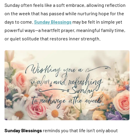
Sunday often feels like a soft embrace, allowing reflection
on the week that has passed while nurturing hope for the
days to come.
Sunday Blessings
may be felt in simple yet
powerful ways—a heartfelt prayer, meaningful family time,
or quiet solitude that restores inner strength.
Sunday Blessings
reminds you that life isn’t only about