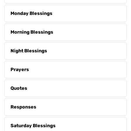
Monday Blessings
Morning Blessings
Night Blessings
Prayers
Quotes
Responses
Saturday Blessings