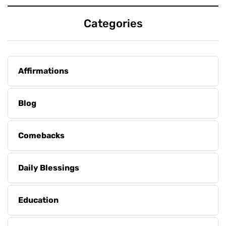
Categories
Affirmations
Blog
Comebacks
Daily Blessings
Education