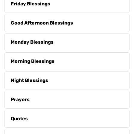
Friday Blessings
Good Afternoon Blessings
Monday Blessings
Morning Blessings
Night Blessings
Prayers
Quotes