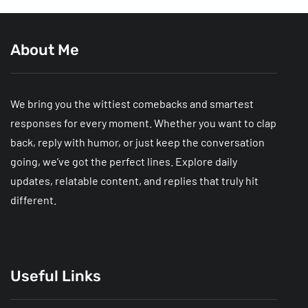
About Me
We bring you the wittiest comebacks and smartest
responses for every moment. Whether you want to clap
back, reply with humor, or just keep the conversation
going, we’ve got the perfect lines. Explore daily
updates, relatable content, and replies that truly hit
different.
Useful Links