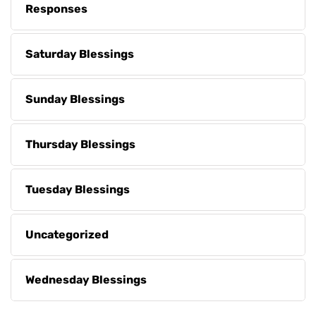
Responses
Saturday Blessings
Sunday Blessings
Thursday Blessings
Tuesday Blessings
Uncategorized
Wednesday Blessings