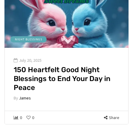
NIGHT BLESSINGS
July 20, 2025
150 Heartfelt Good Night
Blessings to End Your Day in
Peace
By
James
0
0
Share