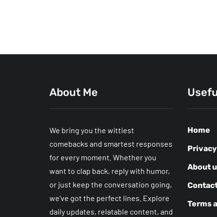
About Me
Usefu
We bring you the wittiest
Home
comebacks and smartest responses
Privacy
for every moment. Whether you
About 
want to clap back, reply with humor,
or just keep the conversation going,
Contact
we’ve got the perfect lines. Explore
Terms a
daily updates, relatable content, and