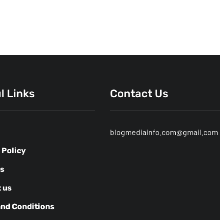
l Links
Contact Us
blogmediainfo.com@gmail.com
 Policy
us
 us
nd Conditions