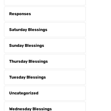
Responses
Saturday Blessings
Sunday Blessings
Thursday Blessings
Tuesday Blessings
Uncategorized
Wednesday Blessings