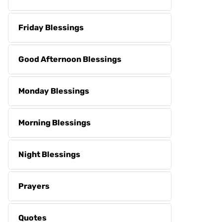
Friday Blessings
Good Afternoon Blessings
Monday Blessings
Morning Blessings
Night Blessings
Prayers
Quotes