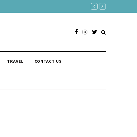
150 Clever Responses to "You'r
TRAVEL
CONTACT US