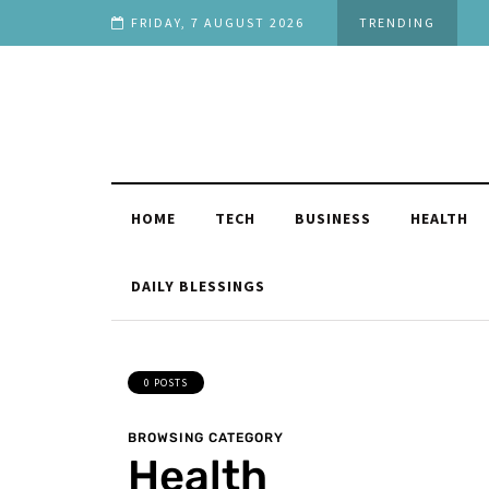
Stage in Life
FRIDAY, 7 AUGUST 2026
TRENDING
HOME
TECH
BUSINESS
HEALTH
DAILY BLESSINGS
0 POSTS
BROWSING CATEGORY
Health