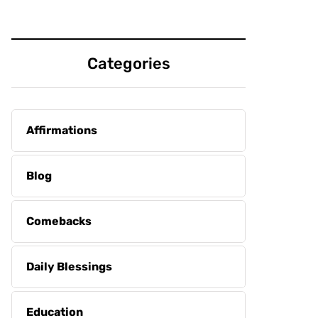
Categories
Affirmations
Blog
Comebacks
Daily Blessings
Education