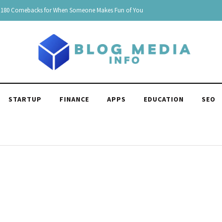
180 Comebacks for When Someone Makes Fun of You
STARTUP
FINANCE
APPS
EDUCATION
SEO