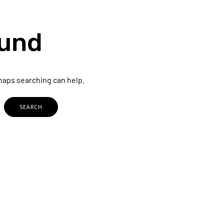
ound
rhaps searching can help.