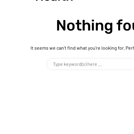
Nothing f
It seems we can’t find what you’re looking for. Pe