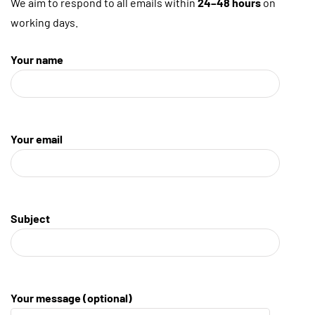
We aim to respond to all emails within
24–48 hours
on
working days.
Your name
Your email
Subject
Your message (optional)