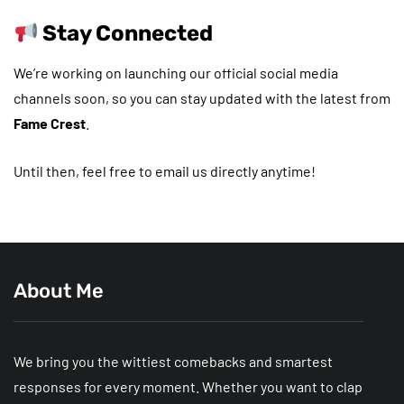
Stay Connected
We’re working on launching our official social media
channels soon, so you can stay updated with the latest from
Fame Crest
.
Until then, feel free to email us directly anytime!
About Me
We bring you the wittiest comebacks and smartest
responses for every moment. Whether you want to clap