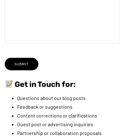
Get in Touch for:
Questions about our blog posts
Feedback or suggestions
Content corrections or clarifications
Guest post or advertising inquiries
Partnership or collaboration proposals