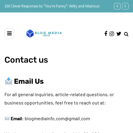
150 Clever Responses to "You're Funny": Witty and Hilarious
Responses to 
Contact us
Email Us
For all general inquiries, article-related questions, or
business opportunities, feel free to reach out at:
Email:
blogmediainfo.com@gmail.com