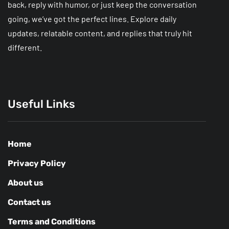
back, reply with humor, or just keep the conversation
going, we’ve got the perfect lines. Explore daily
updates, relatable content, and replies that truly hit
different.
Useful Links
Home
Privacy Policy
About us
Contact us
Terms and Conditions