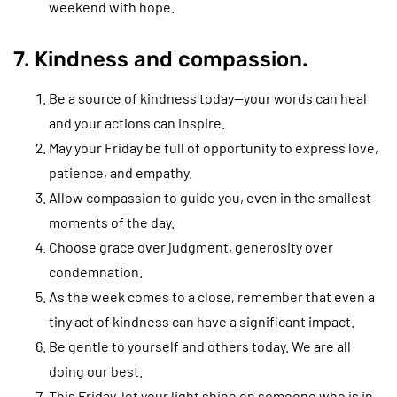
weekend with hope.
7. Kindness and compassion.
Be a source of kindness today—your words can heal
and your actions can inspire.
May your Friday be full of opportunity to express love,
patience, and empathy.
Allow compassion to guide you, even in the smallest
moments of the day.
Choose grace over judgment, generosity over
condemnation.
As the week comes to a close, remember that even a
tiny act of kindness can have a significant impact.
Be gentle to yourself and others today. We are all
doing our best.
This Friday, let your light shine on someone who is in