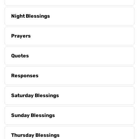
Night Blessings
Prayers
Quotes
Responses
Saturday Blessings
Sunday Blessings
Thursday Blessings