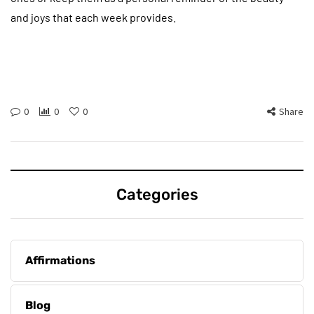
and joys that each week provides.
0
0
0
Share
Categories
Affirmations
Blog