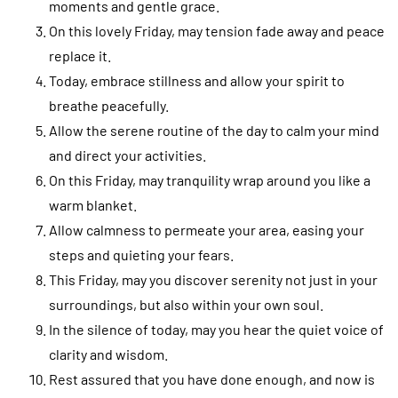
moments and gentle grace.
On this lovely Friday, may tension fade away and peace
replace it.
Today, embrace stillness and allow your spirit to
breathe peacefully.
Allow the serene routine of the day to calm your mind
and direct your activities.
On this Friday, may tranquility wrap around you like a
warm blanket.
Allow calmness to permeate your area, easing your
steps and quieting your fears.
This Friday, may you discover serenity not just in your
surroundings, but also within your own soul.
In the silence of today, may you hear the quiet voice of
clarity and wisdom.
Rest assured that you have done enough, and now is