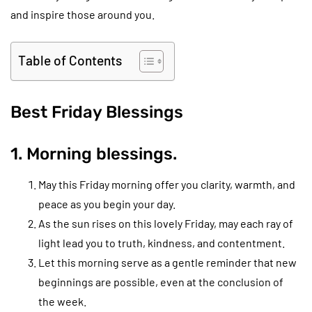
and inspire those around you.
Table of Contents
Best Friday Blessings
1. Morning blessings.
May this Friday morning offer you clarity, warmth, and
peace as you begin your day.
As the sun rises on this lovely Friday, may each ray of
light lead you to truth, kindness, and contentment.
Let this morning serve as a gentle reminder that new
beginnings are possible, even at the conclusion of
the week.