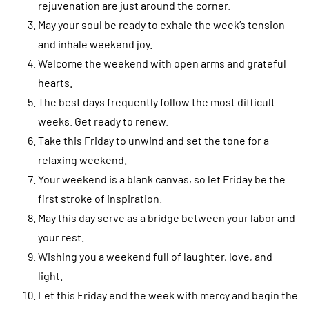
rejuvenation are just around the corner.
May your soul be ready to exhale the week’s tension
and inhale weekend joy.
Welcome the weekend with open arms and grateful
hearts.
The best days frequently follow the most difficult
weeks. Get ready to renew.
Take this Friday to unwind and set the tone for a
relaxing weekend.
Your weekend is a blank canvas, so let Friday be the
first stroke of inspiration.
May this day serve as a bridge between your labor and
your rest.
Wishing you a weekend full of laughter, love, and
light.
Let this Friday end the week with mercy and begin the