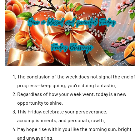
The conclusion of the week does not signal the end of
progress—keep going; you’re doing fantastic.
Regardless of how your week went, today is a new
opportunity to shine.
This Friday, celebrate your perseverance,
accomplishments, and personal growth.
May hope rise within you like the morning sun, bright
and unwavering.