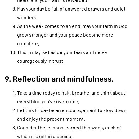
May your day be full of answered prayers and quiet
wonders.
As the week comes to an end, may your faith in God
grow stronger and your peace become more
complete.
This Friday, set aside your fears and move
courageously in trust.
9. Reflection and mindfulness.
Take a time today to halt, breathe, and think about
everything you’ve overcome.
Let this Friday be an encouragement to slow down
and enjoy the present moment.
Consider the lessons learned this week, each of
which is a gift in disguise.