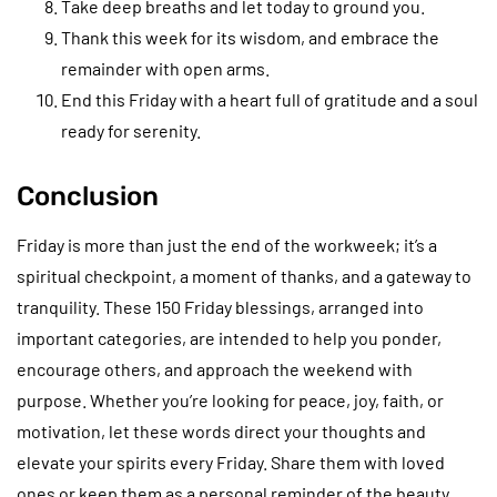
Take deep breaths and let today to ground you.
Thank this week for its wisdom, and embrace the
remainder with open arms.
End this Friday with a heart full of gratitude and a soul
ready for serenity.
Conclusion
Friday is more than just the end of the workweek; it’s a
spiritual checkpoint, a moment of thanks, and a gateway to
tranquility. These 150 Friday blessings, arranged into
important categories, are intended to help you ponder,
encourage others, and approach the weekend with
purpose. Whether you’re looking for peace, joy, faith, or
motivation, let these words direct your thoughts and
elevate your spirits every Friday. Share them with loved
ones or keep them as a personal reminder of the beauty