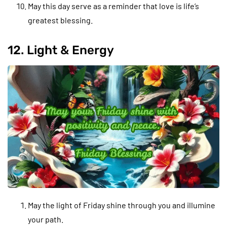
May this day serve as a reminder that love is life’s
greatest blessing.
12. Light & Energy
May the light of Friday shine through you and illumine
your path.