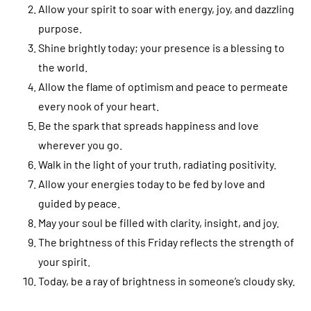
Allow your spirit to soar with energy, joy, and dazzling
purpose.
Shine brightly today; your presence is a blessing to
the world.
Allow the flame of optimism and peace to permeate
every nook of your heart.
Be the spark that spreads happiness and love
wherever you go.
Walk in the light of your truth, radiating positivity.
Allow your energies today to be fed by love and
guided by peace.
May your soul be filled with clarity, insight, and joy.
The brightness of this Friday reflects the strength of
your spirit.
Today, be a ray of brightness in someone’s cloudy sky.