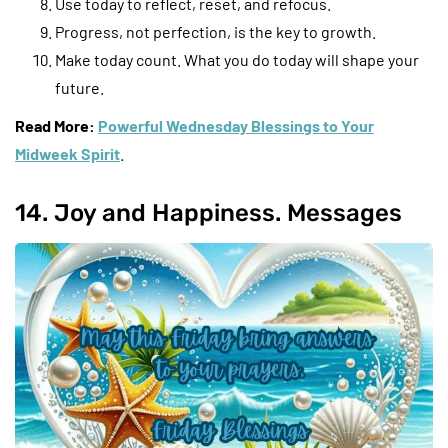
Use today to reflect, reset, and refocus.
Progress, not perfection, is the key to growth.
Make today count. What you do today will shape your
future.
Read More:
Powerful Wednesday Blessings to Your
Midweek Spirit
.
14. Joy and Happiness. Messages