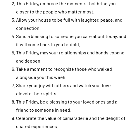
This Friday, embrace the moments that bring you
closer to the people who matter most.
Allow your house to be full with laughter, peace, and
connection.
Send a blessing to someone you care about today, and
it will come back to you tenfold.
This Friday, may your relationships and bonds expand
and deepen.
Take a moment to recognize those who walked
alongside you this week.
Share your joy with others and watch your love
elevate their spirits.
This Friday, be a blessing to your loved ones and a
friend to someone in need.
Celebrate the value of camaraderie and the delight of
shared experiences.