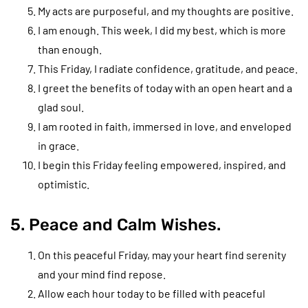
My acts are purposeful, and my thoughts are positive.
I am enough. This week, I did my best, which is more
than enough.
This Friday, I radiate confidence, gratitude, and peace.
I greet the benefits of today with an open heart and a
glad soul.
I am rooted in faith, immersed in love, and enveloped
in grace.
I begin this Friday feeling empowered, inspired, and
optimistic.
5. Peace and Calm Wishes.
On this peaceful Friday, may your heart find serenity
and your mind find repose.
Allow each hour today to be filled with peaceful