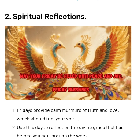
2. Spiritual Reflections.
Fridays provide calm murmurs of truth and love,
which should fuel your spirit.
Use this day to reflect on the divine grace that has
helped you get through the week.