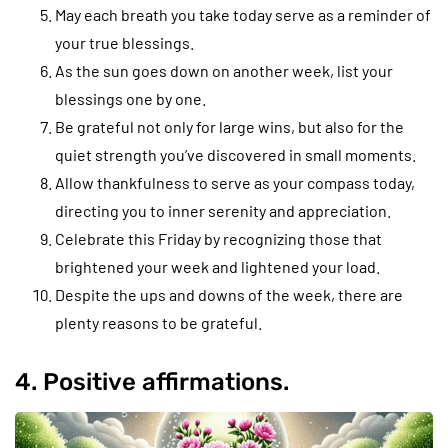
May each breath you take today serve as a reminder of
your true blessings.
As the sun goes down on another week, list your
blessings one by one.
Be grateful not only for large wins, but also for the
quiet strength you’ve discovered in small moments.
Allow thankfulness to serve as your compass today,
directing you to inner serenity and appreciation.
Celebrate this Friday by recognizing those that
brightened your week and lightened your load.
Despite the ups and downs of the week, there are
plenty reasons to be grateful.
4. Positive affirmations.