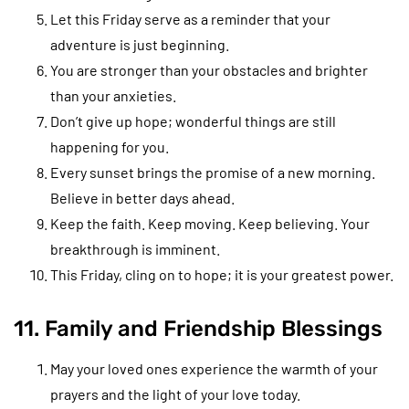
Let this Friday serve as a reminder that your
adventure is just beginning.
You are stronger than your obstacles and brighter
than your anxieties.
Don’t give up hope; wonderful things are still
happening for you.
Every sunset brings the promise of a new morning.
Believe in better days ahead.
Keep the faith. Keep moving. Keep believing. Your
breakthrough is imminent.
This Friday, cling on to hope; it is your greatest power.
11. Family and Friendship Blessings
May your loved ones experience the warmth of your
prayers and the light of your love today.