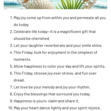
May joy come up from within you and permeate all you
do today.
Celebrate life today—it is a magnificent gift that
should be cherished.
Let your laughter reverberate and your smile shine.
This Friday, look for enjoyment in the simplest of
moments.
Allow happiness to color your day and lift your spirits.
This Friday, choose joy over stress, and fun over
dread.
Let love be your melody and joy your rhythm.
Enjoy the blessings that surround you today.
Happiness is yours; claim and share it.
May your heart dance lightly and your spirit rejoice.