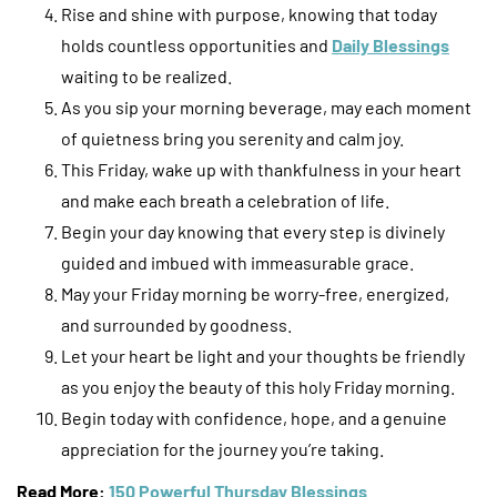
Rise and shine with purpose, knowing that today
holds countless opportunities and
Daily Blessings
waiting to be realized.
As you sip your morning beverage, may each moment
of quietness bring you serenity and calm joy.
This Friday, wake up with thankfulness in your heart
and make each breath a celebration of life.
Begin your day knowing that every step is divinely
guided and imbued with immeasurable grace.
May your Friday morning be worry-free, energized,
and surrounded by goodness.
Let your heart be light and your thoughts be friendly
as you enjoy the beauty of this holy Friday morning.
Begin today with confidence, hope, and a genuine
appreciation for the journey you’re taking.
Read More:
150 Powerful Thursday Blessings
.