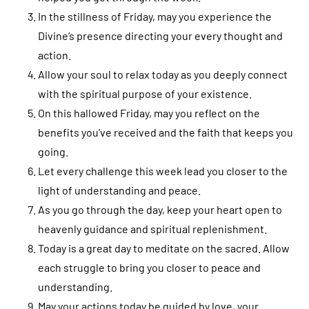
In the stillness of Friday, may you experience the
Divine’s presence directing your every thought and
action.
Allow your soul to relax today as you deeply connect
with the spiritual purpose of your existence.
On this hallowed Friday, may you reflect on the
benefits you’ve received and the faith that keeps you
going.
Let every challenge this week lead you closer to the
light of understanding and peace.
As you go through the day, keep your heart open to
heavenly guidance and spiritual replenishment.
Today is a great day to meditate on the sacred. Allow
each struggle to bring you closer to peace and
understanding.
May your actions today be guided by love, your