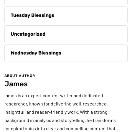
Tuesday Blessings
Uncategorized
Wednesday Blessings
ABOUT AUTHOR
James
james is an expert content writer and dedicated
researcher, known for delivering well-researched,
insightful, and reader-friendly work. With a strong
background in analysis and storytelling, he transforms
complex topics into clear and compelling content that