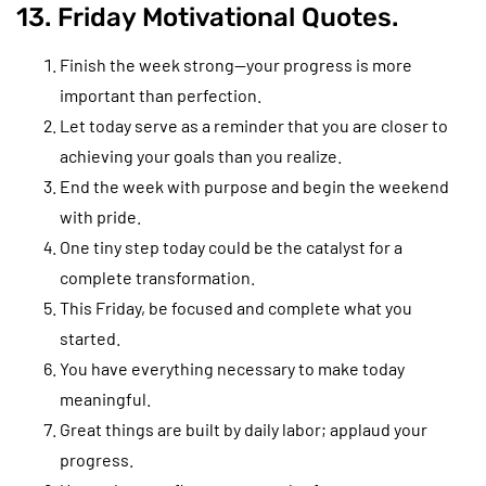
13. Friday Motivational Quotes.
Finish the week strong—your progress is more
important than perfection.
Let today serve as a reminder that you are closer to
achieving your goals than you realize.
End the week with purpose and begin the weekend
with pride.
One tiny step today could be the catalyst for a
complete transformation.
This Friday, be focused and complete what you
started.
You have everything necessary to make today
meaningful.
Great things are built by daily labor; applaud your
progress.