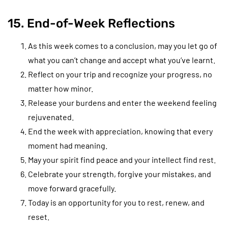
15. End-of-Week Reflections
As this week comes to a conclusion, may you let go of
what you can’t change and accept what you’ve learnt.
Reflect on your trip and recognize your progress, no
matter how minor.
Release your burdens and enter the weekend feeling
rejuvenated.
End the week with appreciation, knowing that every
moment had meaning.
May your spirit find peace and your intellect find rest.
Celebrate your strength, forgive your mistakes, and
move forward gracefully.
Today is an opportunity for you to rest, renew, and
reset.