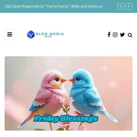
150 Clever Responses to "You're Funny": Witty and Hilarious
Responses to 