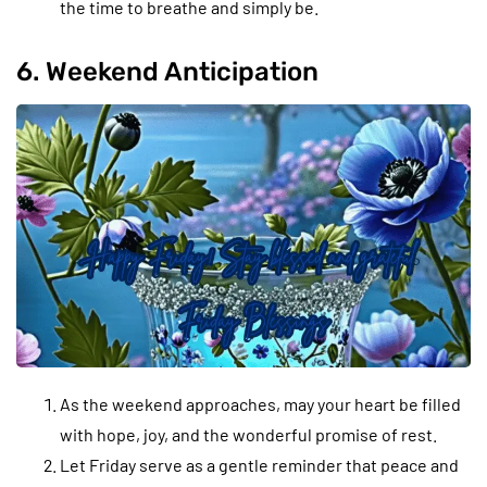
the time to breathe and simply be.
6. Weekend Anticipation
As the weekend approaches, may your heart be filled
with hope, joy, and the wonderful promise of rest.
Let Friday serve as a gentle reminder that peace and