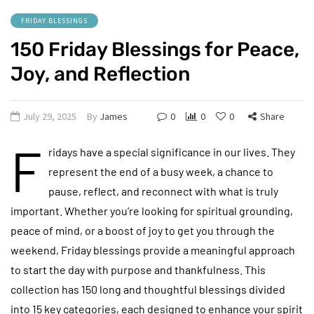
FRIDAY BLESSINGS
150 Friday Blessings for Peace,
Joy, and Reflection
July 29, 2025
By
James
0
0
0
Share
F
ridays have a special significance in our lives. They
represent the end of a busy week, a chance to
pause, reflect, and reconnect with what is truly
important. Whether you’re looking for spiritual grounding,
peace of mind, or a boost of joy to get you through the
weekend, Friday blessings provide a meaningful approach
to start the day with purpose and thankfulness. This
collection has 150 long and thoughtful blessings divided
into 15 key categories, each designed to enhance your spirit