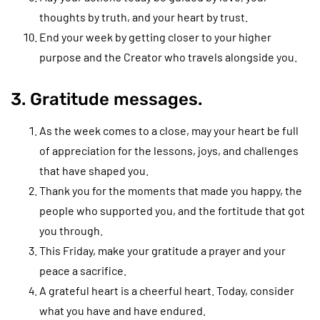
thoughts by truth, and your heart by trust.
End your week by getting closer to your higher
purpose and the Creator who travels alongside you.
3. Gratitude messages.
As the week comes to a close, may your heart be full
of appreciation for the lessons, joys, and challenges
that have shaped you.
Thank you for the moments that made you happy, the
people who supported you, and the fortitude that got
you through.
This Friday, make your gratitude a prayer and your
peace a sacrifice.
A grateful heart is a cheerful heart. Today, consider
what you have and have endured.