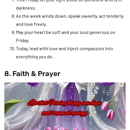
darkness.
As the week winds down, speak sweetly, act tenderly,
and love freely.
May your heart be soft and your soul generous on
Friday.
Today, lead with love and inject compassion into
everything you do.
8. Faith & Prayer