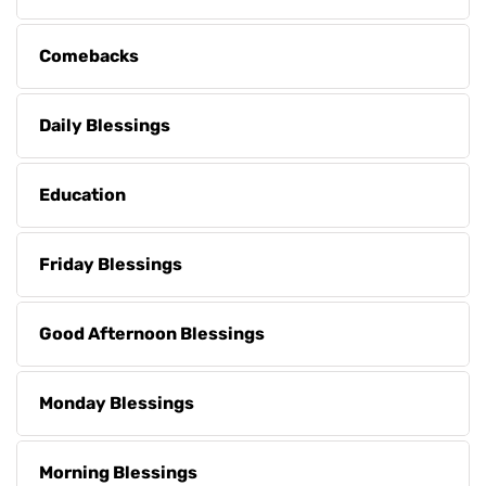
Comebacks
Daily Blessings
Education
Friday Blessings
Good Afternoon Blessings
Monday Blessings
Morning Blessings