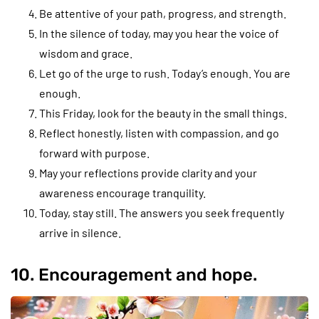
Be attentive of your path, progress, and strength.
In the silence of today, may you hear the voice of
wisdom and grace.
Let go of the urge to rush. Today’s enough. You are
enough.
This Friday, look for the beauty in the small things.
Reflect honestly, listen with compassion, and go
forward with purpose.
May your reflections provide clarity and your
awareness encourage tranquility.
Today, stay still. The answers you seek frequently
arrive in silence.
10. Encouragement and hope.