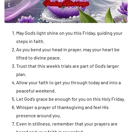
May God’s light shine on you this Friday, guiding your
steps in faith.
As you bend your head in prayer, may your heart be
lifted to divine peace.
Trust that this week’s trials are part of God’s larger
plan.
Allow your faith to get you through today and into a
peaceful weekend.
Let God’s grace be enough for you on this Holy Friday.
Whisper a prayer of thanksgiving and feel His
presence around you.
Even in stillness, remember that your prayers are
heard and your faith is rewarded.