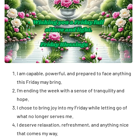
I am capable, powerful, and prepared to face anything
this Friday may bring.
I’m ending the week with a sense of tranquility and
hope.
I chose to bring joy into my Friday while letting go of
what no longer serves me.
I deserve relaxation, refreshment, and anything nice
that comes my way.