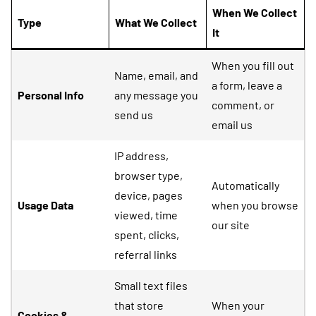
When We Collect
Type
What We Collect
It
When you fill out
Name, email, and
a form, leave a
Personal Info
any message you
comment, or
send us
email us
IP address,
browser type,
Automatically
device, pages
Usage Data
when you browse
viewed, time
our site
spent, clicks,
referral links
Small text files
that store
When your
Cookies &