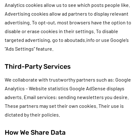
Analytics cookies allow us to see which posts people like.
Advertising cookies allow ad partners to display relevant
advertising. To opt-out, most browsers have the option to
disable or erase cookies in their settings. To disable
targeted advertising, go to aboutads.info or use Google’s
“Ads Settings” feature.
Third-Party Services
We collaborate with trustworthy partners such as: Google
Analytics – Website statistics Google AdSense displays
adverts. Email services: sending newsletters you desire.
These partners may set their own cookies. Their use is
dictated by their policies.
How We Share Data