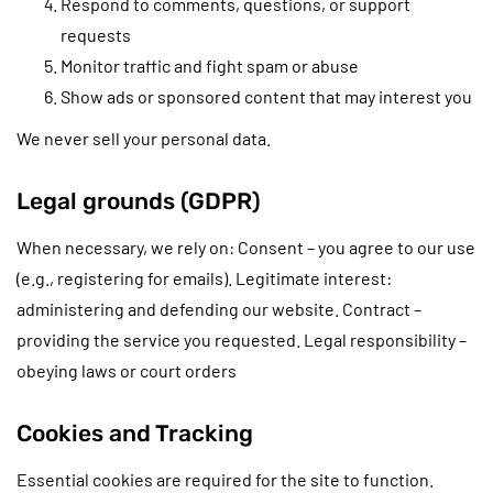
Respond to comments, questions, or support
requests
Monitor traffic and fight spam or abuse
Show ads or sponsored content that may interest you
We never sell your personal data.
Legal grounds (GDPR)
When necessary, we rely on: Consent – you agree to our use
(e.g., registering for emails). Legitimate interest:
administering and defending our website. Contract –
providing the service you requested. Legal responsibility –
obeying laws or court orders
Cookies and Tracking
Essential cookies are required for the site to function.