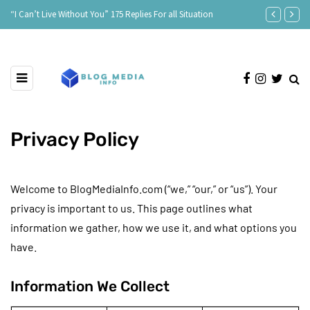
 175 Replies For all Situation
Age Is Just a Number: Embracing the Beauty
Privacy Policy
Welcome to BlogMediaInfo.com (“we,” “our,” or “us”). Your
privacy is important to us. This page outlines what
information we gather, how we use it, and what options you
have.
Information We Collect