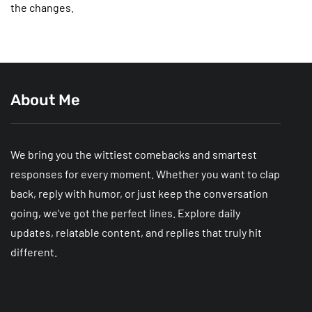
the changes.
About Me
We bring you the wittiest comebacks and smartest
responses for every moment. Whether you want to clap
back, reply with humor, or just keep the conversation
going, we’ve got the perfect lines. Explore daily
updates, relatable content, and replies that truly hit
different.