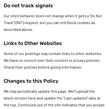
Do not track signals
Our site’s behavior does not change when it gets a “Do Not
Track” (DNT) request, but you can still block cookies as
described above.
Links to Other Websites
Some of our postings may contain links to other websites.
We have no control over their content or privacy policies.
Check their policies before giving information.
Changes to this Policy
We may periodically update this page. We’ll upload the
latest version here and update the “Last updated” date at
the top. Continued use of the site indicates that you accept