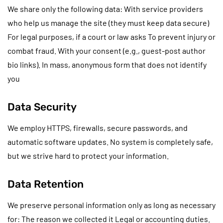
We share only the following data: With service providers
who help us manage the site (they must keep data secure)
For legal purposes, if a court or law asks To prevent injury or
combat fraud. With your consent (e.g., guest-post author
bio links). In mass, anonymous form that does not identify
you
Data Security
We employ HTTPS, firewalls, secure passwords, and
automatic software updates. No system is completely safe,
but we strive hard to protect your information.
Data Retention
We preserve personal information only as long as necessary
for: The reason we collected it Legal or accounting duties.