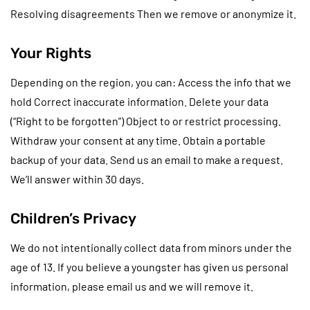
Resolving disagreements Then we remove or anonymize it.
Your Rights
Depending on the region, you can: Access the info that we
hold Correct inaccurate information. Delete your data
(“Right to be forgotten”) Object to or restrict processing.
Withdraw your consent at any time. Obtain a portable
backup of your data. Send us an email to make a request.
We’ll answer within 30 days.
Children’s Privacy
We do not intentionally collect data from minors under the
age of 13. If you believe a youngster has given us personal
information, please email us and we will remove it.