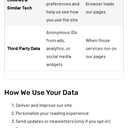
preferences and
browser loads
Similar Tech
help us see how
our pages
you use the site
Anonymous IDs
from ads,
When those
Third‑Party Data
analytics, or
services run on
social media
our pages
widgets
How We Use Your Data
Deliver and improve our site
Personalize your reading experience
Send updates or newsletters (only if you opt‑in)