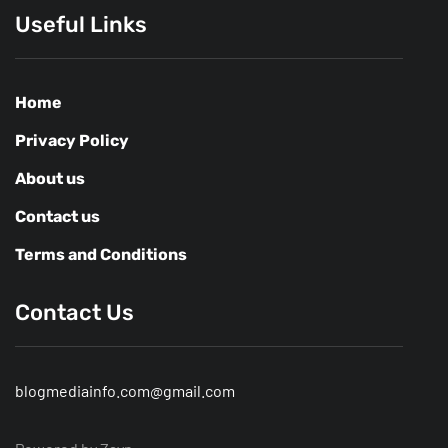
Useful Links
Home
Privacy Policy
About us
Contact us
Terms and Conditions
Contact Us
blogmediainfo.com@gmail.com