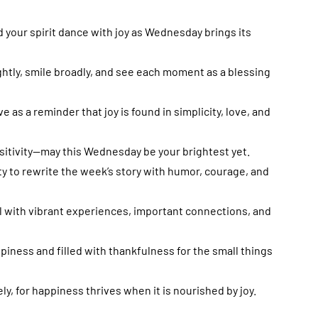
nd your spirit dance with joy as Wednesday brings its
htly, smile broadly, and see each moment as a blessing
as a reminder that joy is found in simplicity, love, and
ositivity—may this Wednesday be your brightest yet.
y to rewrite the week’s story with humor, courage, and
 with vibrant experiences, important connections, and
ness and filled with thankfulness for the small things
y, for happiness thrives when it is nourished by joy.