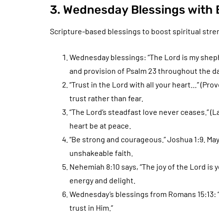
3. Wednesday Blessings with B
Scripture-based blessings to boost spiritual stren
Wednesday blessings: “The Lord is my shephe
and provision of Psalm 23 throughout the da
“Trust in the Lord with all your heart…” (Pro
trust rather than fear.
“The Lord’s steadfast love never ceases.” (
heart be at peace.
“Be strong and courageous.” Joshua 1:9. Ma
unshakeable faith.
Nehemiah 8:10 says, “The joy of the Lord is 
energy and delight.
Wednesday’s blessings from Romans 15:13: “Ma
trust in Him.”