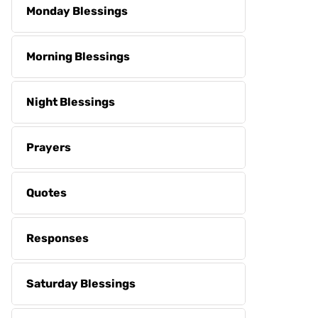
Monday Blessings
Morning Blessings
Night Blessings
Prayers
Quotes
Responses
Saturday Blessings