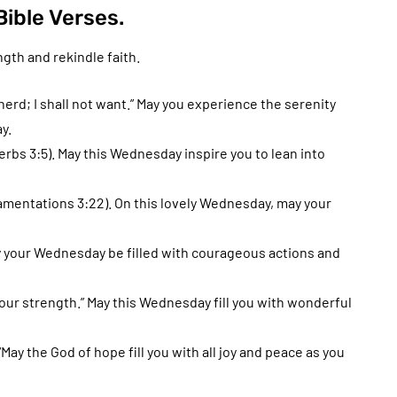
ible Verses.
gth and rekindle faith.
rd; I shall not want.” May you experience the serenity
y.
verbs 3:5). May this Wednesday inspire you to lean into
Lamentations 3:22). On this lovely Wednesday, may your
y your Wednesday be filled with courageous actions and
your strength.” May this Wednesday fill you with wonderful
y the God of hope fill you with all joy and peace as you