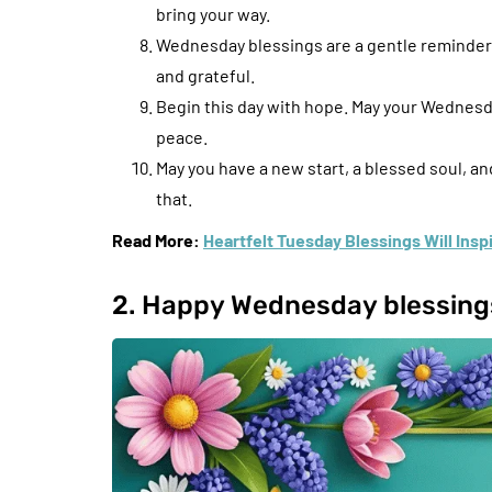
bring your way.
Wednesday blessings are a gentle reminder 
and grateful.
Begin this day with hope. May your Wednesd
peace.
May you have a new start, a blessed soul, a
that.
Read More:
Heartfelt Tuesday Blessings Will Ins
2. Happy Wednesday blessing