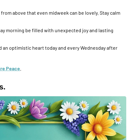
from above that even midweek can be lovely. Stay calm
ay morning be filled with unexpected joy and lasting
nd an optimistic heart today and every Wednesday after
pire Peace
.
s.