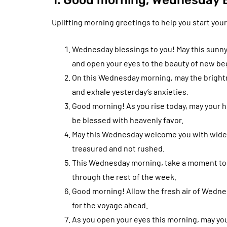
1. Good morning, Wednesday B
Uplifting morning greetings to help you start your
Wednesday blessings to you! May this sunny
and open your eyes to the beauty of new be
On this Wednesday morning, may the brightne
and exhale yesterday’s anxieties.
Good morning! As you rise today, may your he
be blessed with heavenly favor.
May this Wednesday welcome you with wide a
treasured and not rushed.
This Wednesday morning, take a moment to be
through the rest of the week.
Good morning! Allow the fresh air of Wedne
for the voyage ahead.
As you open your eyes this morning, may you