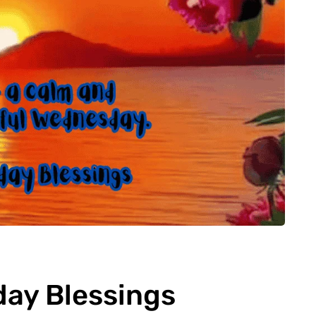
ay Blessings