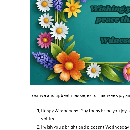
Positive and upbeat messages for midweek joy and
Happy Wednesday! May today bring you joy, 
spirits.
I wish you a bright and pleasant Wednesday fu