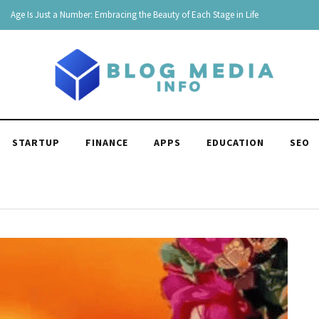
180 Comebacks for When Someone Makes Fun of You
STARTUP
FINANCE
APPS
EDUCATION
SEO