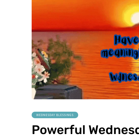
WEDNESDAY BLESSINGS
Powerful Wednesd