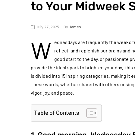
to Your Midweek S
July 27, 2025
By
James
W
ednesdays are frequently the week’s tu
reflect, and replenish our brains and he
good start to the day, or passionate p
provide the ideal spark to brighten your day. Thi
is divided into 15 inspiring categories, making it
These words, whether shared with others or simp
vigor, joy, and peace.
Table of Contents