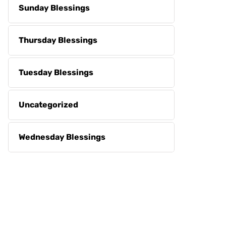
Sunday Blessings
Thursday Blessings
Tuesday Blessings
Uncategorized
Wednesday Blessings