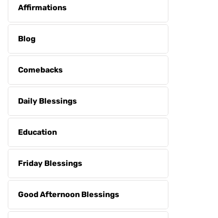
Affirmations
Blog
Comebacks
Daily Blessings
Education
Friday Blessings
Good Afternoon Blessings