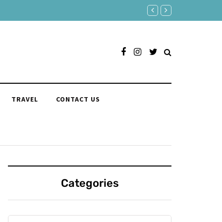
150 Clever Responses to "Yo
TRAVEL
CONTACT US
Categories