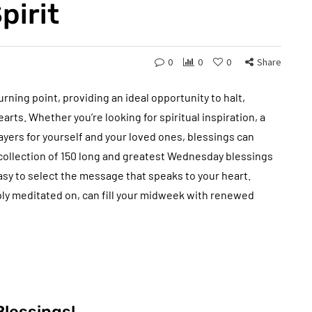
pirit
0
0
0
Share
rning point, providing an ideal opportunity to halt,
arts. Whether you’re looking for spiritual inspiration, a
rayers for yourself and your loved ones, blessings can
s collection of 150 long and greatest Wednesday blessings
 easy to select the message that speaks to your heart.
ly meditated on, can fill your midweek with renewed