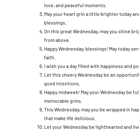
love, and peaceful moments.
May your heart grin a little brighter today a
blessings.
On this great Wednesday, may you shine brig
from above.
Happy Wednesday, blessings! May today serve 
faith.
I wish you a day filled with happiness and p
Let this cheery Wednesday be an opportunit
good intentions.
Happy midweek! May your Wednesday be full
memorable grins.
This Wednesday, may you be wrapped in happi
that make life delicious.
Let your Wednesday be lighthearted and livel