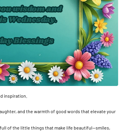
 inspiration.
laughter, and the warmth of good words that elevate your
ll of the little things that make life beautiful—smiles,