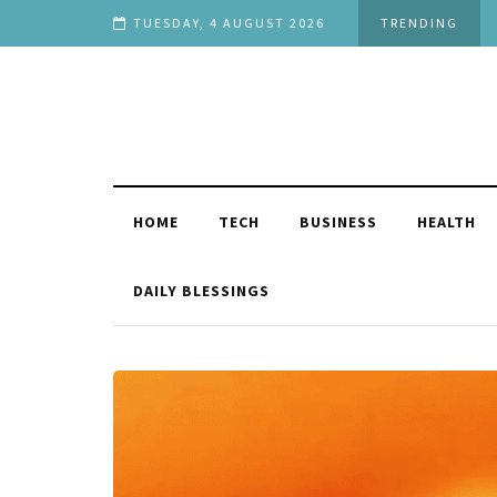
h Stage in Life
TUESDAY, 4 AUGUST 2026
TRENDING
HOME
TECH
BUSINESS
HEALTH
DAILY BLESSINGS