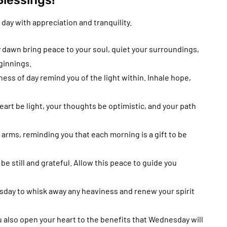
lessings!
 day with appreciation and tranquility.
 dawn bring peace to your soul, quiet your surroundings,
ginnings.
ss of day remind you of the light within. Inhale hope,
art be light, your thoughts be optimistic, and your path
rms, reminding you that each morning is a gift to be
 still and grateful. Allow this peace to guide you
sday to whisk away any heaviness and renew your spirit
 also open your heart to the benefits that Wednesday will