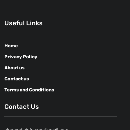
Useful Links
Home
Privacy Policy
About us
Contact us
Terms and Conditions
Contact Us
blogmediainfo.com@gmail.com