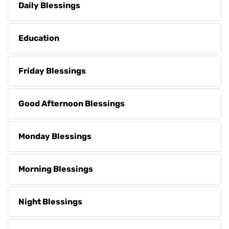
Daily Blessings
Education
Friday Blessings
Good Afternoon Blessings
Monday Blessings
Morning Blessings
Night Blessings