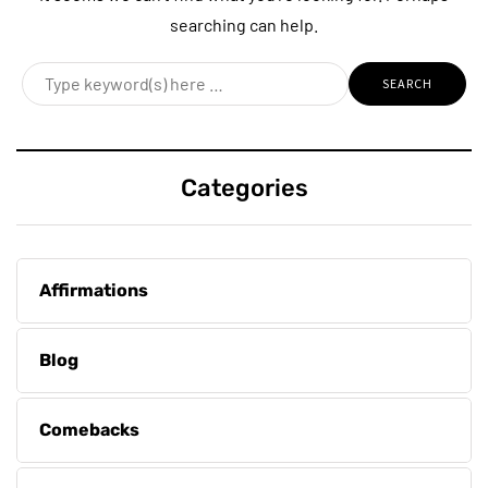
searching can help.
Categories
Affirmations
Blog
Comebacks