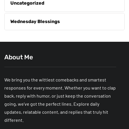
Uncategorized
Wednesday Blessings
About Me
We bring you the wittiest comebacks and smartest
responses for every moment. Whether you want to clap
back, reply with humor, or just keep the conversation
going, we’ve got the perfect lines. Explore daily
updates, relatable content, and replies that truly hit
different.