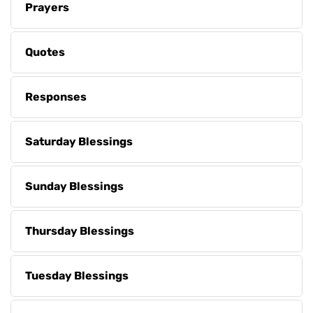
Prayers
Quotes
Responses
Saturday Blessings
Sunday Blessings
Thursday Blessings
Tuesday Blessings