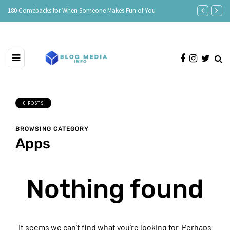
e
180 Comebacks for When Someone Makes Fun of You
150 Clever Re
0 POSTS
BROWSING CATEGORY
Apps
Nothing found
It seems we can’t find what you’re looking for. Perhaps