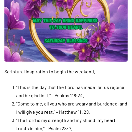
Scriptural inspiration to begin the weekend.
“This is the day that the Lord has made; let us rejoice
and be glad in it.” – Psalms 118:24.
“Come to me, all you who are weary and burdened, and
I will give you rest.” – Matthew 11: 28.
“The Lord is my strength and my shield; my heart
trusts in him.” – Psalm 28: 7.