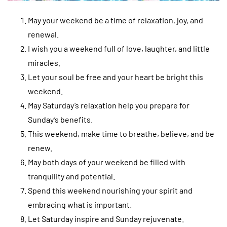
May your weekend be a time of relaxation, joy, and
renewal.
I wish you a weekend full of love, laughter, and little
miracles.
Let your soul be free and your heart be bright this
weekend.
May Saturday’s relaxation help you prepare for
Sunday’s benefits.
This weekend, make time to breathe, believe, and be
renew.
May both days of your weekend be filled with
tranquility and potential.
Spend this weekend nourishing your spirit and
embracing what is important.
Let Saturday inspire and Sunday rejuvenate.