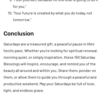
for you.”
“Your future is created by what you do today, not
tomorrow.”
Conclusion
Saturdays are a treasured gift, a peaceful pause in life’s
hectic pace. Whether you’re looking for spiritual renewal,
morning quiet, or simply inspiration, these 150 Saturday
Blessings will inspire, encourage, and remind you of the
beauty all around and within you. Share them, ponder on
them, or allow them to guide you through a peaceful and
productive weekend. May your Saturdays be full of love,
light, and endless grace.