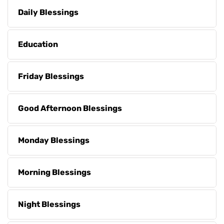
Daily Blessings
Education
Friday Blessings
Good Afternoon Blessings
Monday Blessings
Morning Blessings
Night Blessings