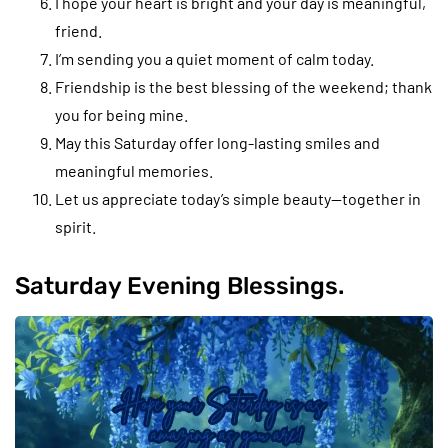
I hope your heart is bright and your day is meaningful,
friend.
I’m sending you a quiet moment of calm today.
Friendship is the best blessing of the weekend; thank
you for being mine.
May this Saturday offer long-lasting smiles and
meaningful memories.
Let us appreciate today’s simple beauty—together in
spirit.
Saturday Evening Blessings.