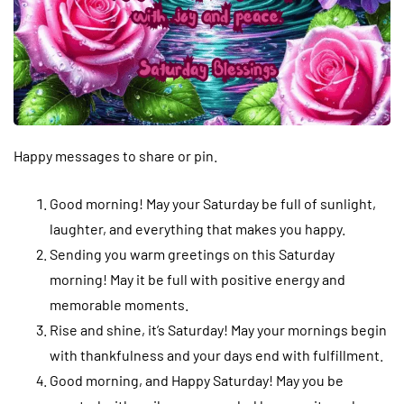
Happy messages to share or pin.
Good morning! May your Saturday be full of sunlight,
laughter, and everything that makes you happy.
Sending you warm greetings on this Saturday
morning! May it be full with positive energy and
memorable moments.
Rise and shine, it’s Saturday! May your mornings begin
with thankfulness and your days end with fulfillment.
Good morning, and Happy Saturday! May you be