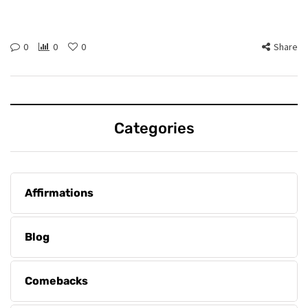
0
0
0
Share
Categories
Affirmations
Blog
Comebacks