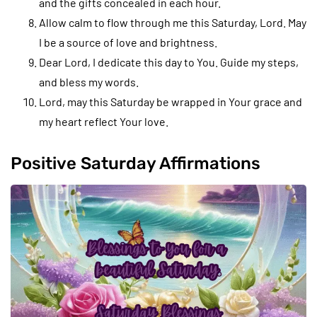
and the gifts concealed in each hour.
Allow calm to flow through me this Saturday, Lord. May
I be a source of love and brightness.
Dear Lord, I dedicate this day to You. Guide my steps,
and bless my words.
Lord, may this Saturday be wrapped in Your grace and
my heart reflect Your love.
Positive Saturday Affirmations