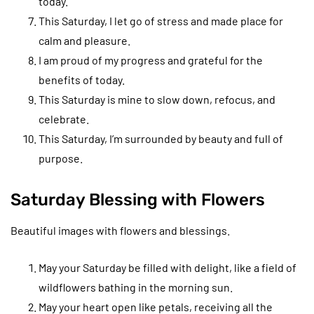
today.
This Saturday, I let go of stress and made place for
calm and pleasure.
I am proud of my progress and grateful for the
benefits of today.
This Saturday is mine to slow down, refocus, and
celebrate.
This Saturday, I’m surrounded by beauty and full of
purpose.
Saturday Blessing with Flowers
Beautiful images with flowers and blessings.
May your Saturday be filled with delight, like a field of
wildflowers bathing in the morning sun.
May your heart open like petals, receiving all the