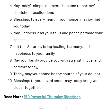
May today’s simple moments become tomorrow’s
cherished recollections.
Blessings to every heart in your house; may joy find
you today.
May kindness lead your talks and peace pervade your
spaces.
Let this Saturday bring healing, harmony, and
happiness to your family.
May your family provide you with strength, love, and
comfort today.
Today, may your home be the source of your delight.
Blessings to your loved ones—may today bring you
closer together.
Read More:
150 Powerful Thursday Blessings
.