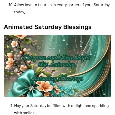
Allow love to flourish in every corner of your Saturday
today.
Animated Saturday Blessings
May your Saturday be filled with delight and sparkling
with smiles.