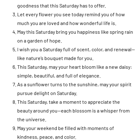
goodness that this Saturday has to offer.
Let every flower you see today remind you of how
much you are loved and how wonderful life is.
May this Saturday bring you happiness like spring rain
on a garden of hope.
I wish you a Saturday full of scent, color, and renewal—
like nature’s bouquet made for you.
This Saturday, may your heart bloom like a new daisy:
simple, beautiful, and full of elegance.
As a sunflower turns to the sunshine, may your spirit
pursue delight on Saturday.
This Saturday, take a moment to appreciate the
beauty around you—each blossom is a whisper from
the universe.
May your weekend be filled with moments of
kindness, peace, and color.