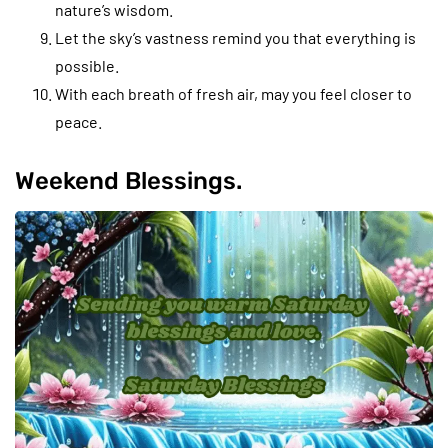
nature’s wisdom.
Let the sky’s vastness remind you that everything is
possible.
With each breath of fresh air, may you feel closer to
peace.
Weekend Blessings.