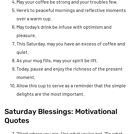
May your coffee be strong and your troubles few.
Here’s to peaceful mornings and reflective moments
over a warm cup.
May today’s drink be infuse with optimism and
pleasure.
This Saturday, may you have an excess of coffee and
quiet.
As your mug fills, may your spirit be lift.
Today, pause and enjoy the richness of the present
moment.
Allow this cup to serve as a reminder that the simple
delights are the most important.
Saturday Blessings: Motivational
Quotes
“Start where you are. Use what you’ve got. “Do what