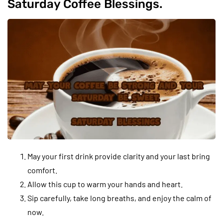
Saturday Coffee Blessings.
May your first drink provide clarity and your last bring
comfort.
Allow this cup to warm your hands and heart.
Sip carefully, take long breaths, and enjoy the calm of
now.