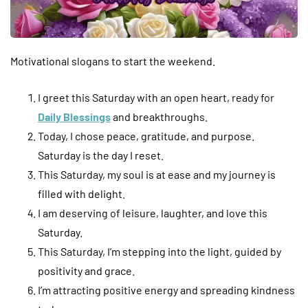
Motivational slogans to start the weekend.
I greet this Saturday with an open heart, ready for
Daily Blessings
and breakthroughs.
Today, I chose peace, gratitude, and purpose.
Saturday is the day I reset.
This Saturday, my soul is at ease and my journey is
filled with delight.
I am deserving of leisure, laughter, and love this
Saturday.
This Saturday, I’m stepping into the light, guided by
positivity and grace.
I’m attracting positive energy and spreading kindness