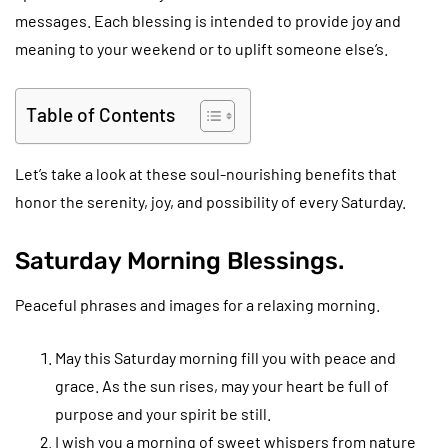
messages. Each blessing is intended to provide joy and
meaning to your weekend or to uplift someone else’s.
Table of Contents
Let’s take a look at these soul-nourishing benefits that
honor the serenity, joy, and possibility of every Saturday.
Saturday Morning Blessings.
Peaceful phrases and images for a relaxing morning.
May this Saturday morning fill you with peace and
grace. As the sun rises, may your heart be full of
purpose and your spirit be still.
I wish you a morning of sweet whispers from nature