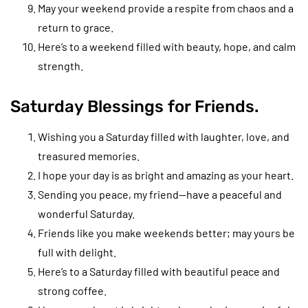
May your weekend provide a respite from chaos and a
return to grace.
Here’s to a weekend filled with beauty, hope, and calm
strength.
Saturday Blessings for Friends.
Wishing you a Saturday filled with laughter, love, and
treasured memories.
I hope your day is as bright and amazing as your heart.
Sending you peace, my friend—have a peaceful and
wonderful Saturday.
Friends like you make weekends better; may yours be
full with delight.
Here’s to a Saturday filled with beautiful peace and
strong coffee.