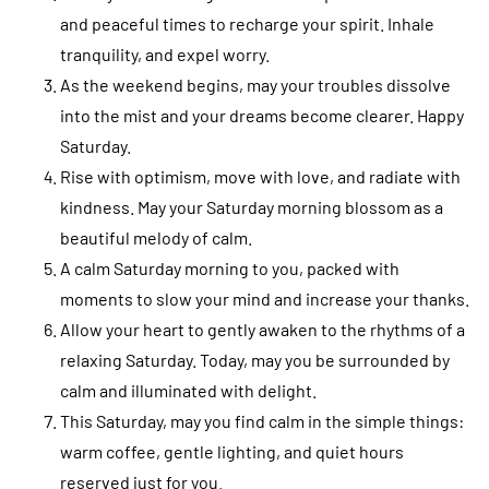
and peaceful times to recharge your spirit. Inhale
tranquility, and expel worry.
As the weekend begins, may your troubles dissolve
into the mist and your dreams become clearer. Happy
Saturday.
Rise with optimism, move with love, and radiate with
kindness. May your Saturday morning blossom as a
beautiful melody of calm.
A calm Saturday morning to you, packed with
moments to slow your mind and increase your thanks.
Allow your heart to gently awaken to the rhythms of a
relaxing Saturday. Today, may you be surrounded by
calm and illuminated with delight.
This Saturday, may you find calm in the simple things:
warm coffee, gentle lighting, and quiet hours
reserved just for you.