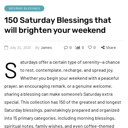
SATURDAY BLESSINGS
150 Saturday Blessings that
will brighten your weekend
July 31, 2025
By
James
0
0
0
Share
S
aturdays offer a certain type of serenity—a chance
to rest, contemplate, recharge, and spread joy.
Whether you begin your weekend with a peaceful
prayer, an encouraging remark, or a genuine welcome,
sharing a blessing can make someone’s Saturday extra
special. This collection has 150 of the greatest and longest
Saturday blessings, painstakingly prepared and organized
into 15 primary categories, including morning blessings,
spiritual notes, family wishes, and even coffee-themed