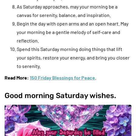
As Saturday approaches, may your morning be a
canvas for serenity, balance, and inspiration.
Begin the day with open arms and an open heart. May
your morning be a gentle melody of self-care and
reflection.
Spend this Saturday morning doing things that lift
your spirits, restore your energy, and bring you closer
to serenity.
Read More:
150 Friday Blessings for Peace
.
Good morning Saturday wishes.