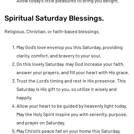
Allow today’s little pleasures to bring you delight.
Spiritual Saturday Blessings.
Religious, Christian, or faith-based blessings.
May God’s love envelop you this Saturday, providing
clarity, comfort, and bravery to your soul.
On this lovely Saturday, may God increase your faith,
answer your prayers, and fill your heart with His grace.
Trust the Lord’s timing and rest in His presence. This
Saturday is His gift to you, so utilize it wisely and
happily.
Allow your heart to be guided by heavenly light today.
May the Holy Spirit inspire you with serenity, purpose,
and prayer on Saturday.
May Christ’s peace fall on your home this Saturday,