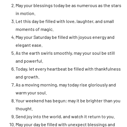
May your blessings today be as numerous as the stars
in motion.
Let this day be filled with love, laughter, and small
moments of magic.
May your Saturday be filled with joyous energy and
elegant ease.
As the earth swirls smoothly, may your soul be still
and powerful.
Today, let every heartbeat be filled with thankfulness
and growth.
As a moving morning, may today rise gloriously and
warm your soul.
Your weekend has begun; may it be brighter than you
thought.
Send joy into the world, and watch it return to you.
May your day be filled with unexpect blessings and