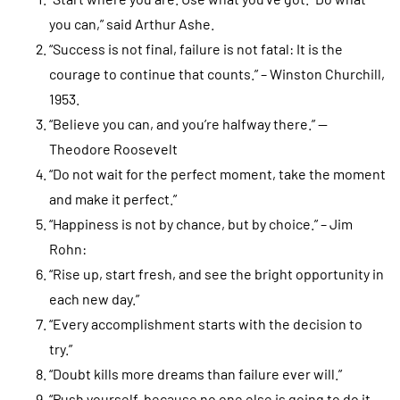
you can,” said Arthur Ashe.
“Success is not final, failure is not fatal: It is the
courage to continue that counts.” – Winston Churchill,
1953.
“Believe you can, and you’re halfway there.” —
Theodore Roosevelt
“Do not wait for the perfect moment, take the moment
and make it perfect.”
“Happiness is not by chance, but by choice.” – Jim
Rohn:
“Rise up, start fresh, and see the bright opportunity in
each new day.”
“Every accomplishment starts with the decision to
try.”
“Doubt kills more dreams than failure ever will.”
“Push yourself, because no one else is going to do it