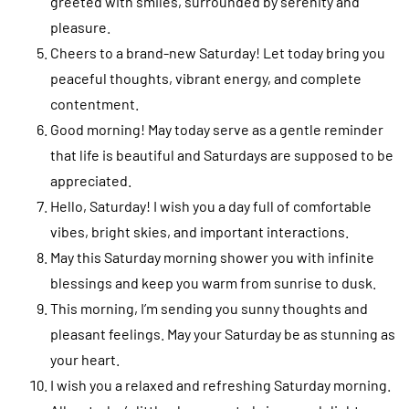
greeted with smiles, surrounded by serenity and
pleasure.
Cheers to a brand-new Saturday! Let today bring you
peaceful thoughts, vibrant energy, and complete
contentment.
Good morning! May today serve as a gentle reminder
that life is beautiful and Saturdays are supposed to be
appreciated.
Hello, Saturday! I wish you a day full of comfortable
vibes, bright skies, and important interactions.
May this Saturday morning shower you with infinite
blessings and keep you warm from sunrise to dusk.
This morning, I’m sending you sunny thoughts and
pleasant feelings. May your Saturday be as stunning as
your heart.
I wish you a relaxed and refreshing Saturday morning.