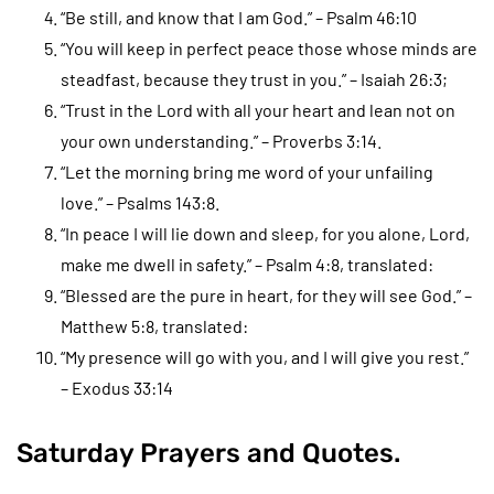
“Be still, and know that I am God.” – Psalm 46:10
“You will keep in perfect peace those whose minds are
steadfast, because they trust in you.” – Isaiah 26:3;
“Trust in the Lord with all your heart and lean not on
your own understanding.” – Proverbs 3:14.
“Let the morning bring me word of your unfailing
love.” – Psalms 143:8.
“In peace I will lie down and sleep, for you alone, Lord,
make me dwell in safety.” – Psalm 4:8, translated:
“Blessed are the pure in heart, for they will see God.” –
Matthew 5:8, translated:
“My presence will go with you, and I will give you rest.”
– Exodus 33:14
Saturday Prayers and Quotes.