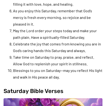
filling it with love, hope, and healing.
As you enjoy this Saturday, remember that God’s
mercy is fresh every morning, so rejoice and be
pleased in it.
May the Lord order your steps today and make your
path plain. Have a spiritually-filled Saturday.
Celebrate the joy that comes from knowing you are in
God’s caring hands this Saturday and always.
Take time on Saturday to pray, praise, and reflect.
Allow God to replenish your spirit in stillness.
Blessings to you on Saturday—may you reflect His light
and walk in His peace all day.
Saturday Bible Verses