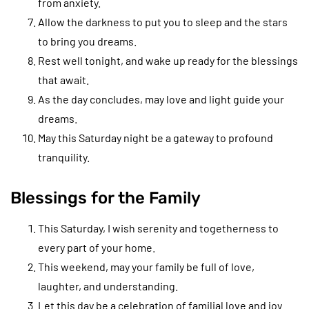
from anxiety.
Allow the darkness to put you to sleep and the stars
to bring you dreams.
Rest well tonight, and wake up ready for the blessings
that await.
As the day concludes, may love and light guide your
dreams.
May this Saturday night be a gateway to profound
tranquility.
Blessings for the Family
This Saturday, I wish serenity and togetherness to
every part of your home.
This weekend, may your family be full of love,
laughter, and understanding.
Let this day be a celebration of familial love and joy.