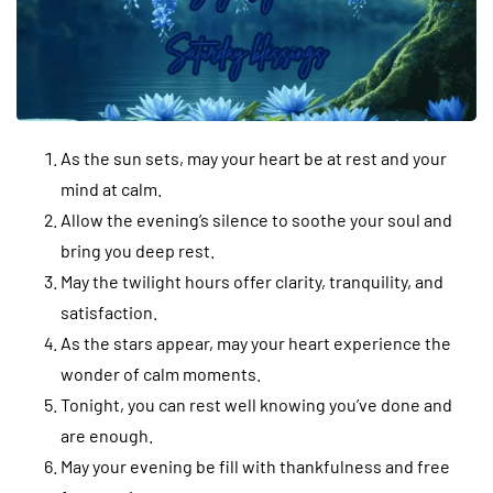
As the sun sets, may your heart be at rest and your
mind at calm.
Allow the evening’s silence to soothe your soul and
bring you deep rest.
May the twilight hours offer clarity, tranquility, and
satisfaction.
As the stars appear, may your heart experience the
wonder of calm moments.
Tonight, you can rest well knowing you’ve done and
are enough.
May your evening be fill with thankfulness and free