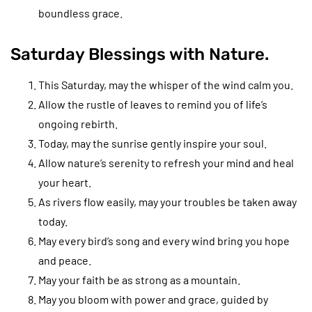
boundless grace.
Saturday Blessings with Nature.
This Saturday, may the whisper of the wind calm you.
Allow the rustle of leaves to remind you of life’s
ongoing rebirth.
Today, may the sunrise gently inspire your soul.
Allow nature’s serenity to refresh your mind and heal
your heart.
As rivers flow easily, may your troubles be taken away
today.
May every bird’s song and every wind bring you hope
and peace.
May your faith be as strong as a mountain.
May you bloom with power and grace, guided by