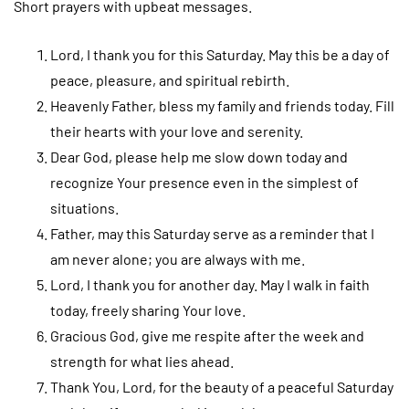
Short prayers with upbeat messages.
Lord, I thank you for this Saturday. May this be a day of
peace, pleasure, and spiritual rebirth.
Heavenly Father, bless my family and friends today. Fill
their hearts with your love and serenity.
Dear God, please help me slow down today and
recognize Your presence even in the simplest of
situations.
Father, may this Saturday serve as a reminder that I
am never alone; you are always with me.
Lord, I thank you for another day. May I walk in faith
today, freely sharing Your love.
Gracious God, give me respite after the week and
strength for what lies ahead.
Thank You, Lord, for the beauty of a peaceful Saturday