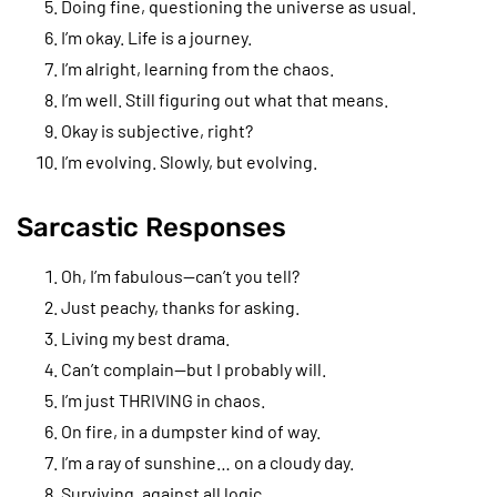
Doing fine, questioning the universe as usual.
I’m okay. Life is a journey.
I’m alright, learning from the chaos.
I’m well. Still figuring out what that means.
Okay is subjective, right?
I’m evolving. Slowly, but evolving.
Sarcastic Responses
Oh, I’m fabulous—can’t you tell?
Just peachy, thanks for asking.
Living my best drama.
Can’t complain—but I probably will.
I’m just THRIVING in chaos.
On fire, in a dumpster kind of way.
I’m a ray of sunshine… on a cloudy day.
Surviving, against all logic.