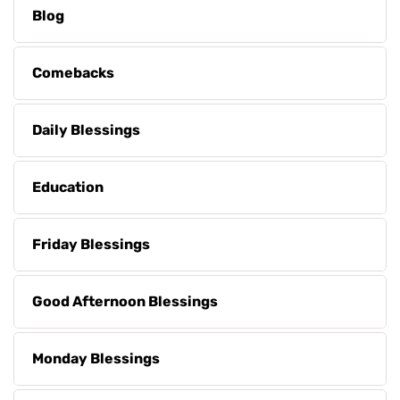
Blog
Comebacks
Daily Blessings
Education
Friday Blessings
Good Afternoon Blessings
Monday Blessings