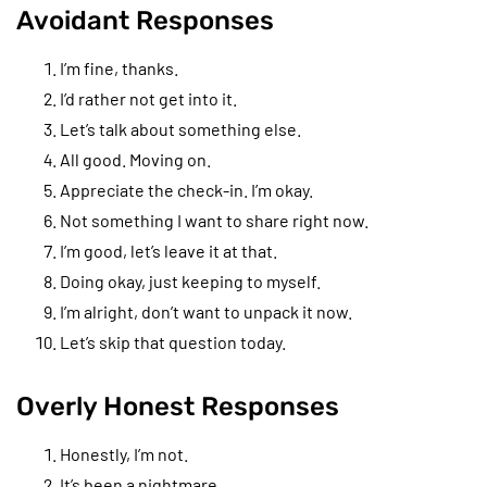
Avoidant Responses
I’m fine, thanks.
I’d rather not get into it.
Let’s talk about something else.
All good. Moving on.
Appreciate the check-in. I’m okay.
Not something I want to share right now.
I’m good, let’s leave it at that.
Doing okay, just keeping to myself.
I’m alright, don’t want to unpack it now.
Let’s skip that question today.
Overly Honest Responses
Honestly, I’m not.
It’s been a nightmare.