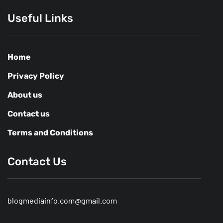
Useful Links
Home
Privacy Policy
About us
Contact us
Terms and Conditions
Contact Us
blogmediainfo.com@gmail.com