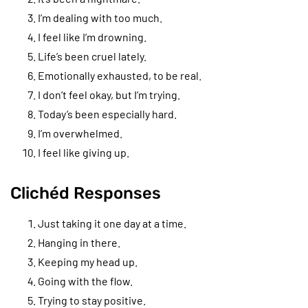
I’m dealing with too much.
I feel like I’m drowning.
Life’s been cruel lately.
Emotionally exhausted, to be real.
I don’t feel okay, but I’m trying.
Today’s been especially hard.
I’m overwhelmed.
I feel like giving up.
Clichéd Responses
Just taking it one day at a time.
Hanging in there.
Keeping my head up.
Going with the flow.
Trying to stay positive.