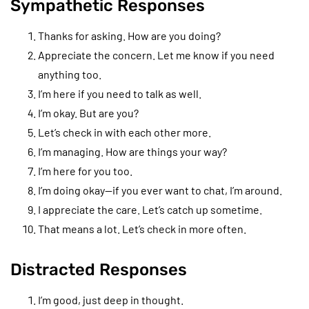
Sympathetic Responses
Thanks for asking. How are you doing?
Appreciate the concern. Let me know if you need
anything too.
I’m here if you need to talk as well.
I’m okay. But are you?
Let’s check in with each other more.
I’m managing. How are things your way?
I’m here for you too.
I’m doing okay—if you ever want to chat, I’m around.
I appreciate the care. Let’s catch up sometime.
That means a lot. Let’s check in more often.
Distracted Responses
I’m good, just deep in thought.