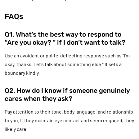
FAQs
Q1. What’s the best way to respond to
“Are you okay? ” if I don’t want to talk?
Use an avoidant or polite-deflecting response such as “I’m
okay, thanks. Let’s talk about something else.” It sets a
boundary kindly.
Q2. How do I know if someone genuinely
cares when they ask?
Pay attention to their tone, body language, and relationship
to you. If they maintain eye contact and seem engaged, they
likely care.