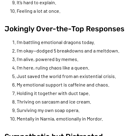
It’s hard to explain.
Feeling a lot at once.
Jokingly Over-the-Top Responses
I’m battling emotional dragons today.
I’m okay—dodged 5 breakdowns and a meltdown.
I’m alive, powered by memes.
I’m here, ruling chaos like a queen.
Just saved the world from an existential crisis.
My emotional support is caffeine and chaos.
Holding it together with duct tape.
Thriving on sarcasm and ice cream.
Surviving my own soap opera.
Mentally in Narnia, emotionally in Mordor.