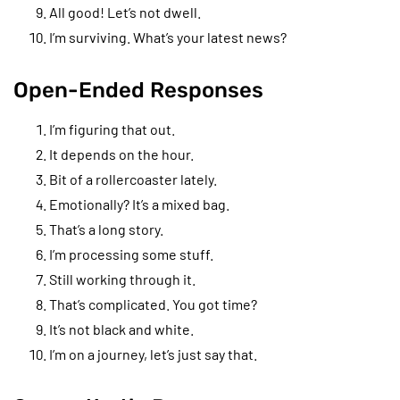
All good! Let’s not dwell.
I’m surviving. What’s your latest news?
Open-Ended Responses
I’m figuring that out.
It depends on the hour.
Bit of a rollercoaster lately.
Emotionally? It’s a mixed bag.
That’s a long story.
I’m processing some stuff.
Still working through it.
That’s complicated. You got time?
It’s not black and white.
I’m on a journey, let’s just say that.