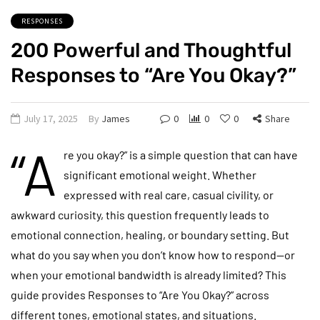
RESPONSES
200 Powerful and Thoughtful
Responses to “Are You Okay?”
July 17, 2025
By
James
0
0
0
Share
“A
re you okay?” is a simple question that can have
significant emotional weight. Whether
expressed with real care, casual civility, or
awkward curiosity, this question frequently leads to
emotional connection, healing, or boundary setting. But
what do you say when you don’t know how to respond—or
when your emotional bandwidth is already limited? This
guide provides Responses to “Are You Okay?” across
different tones, emotional states, and situations.