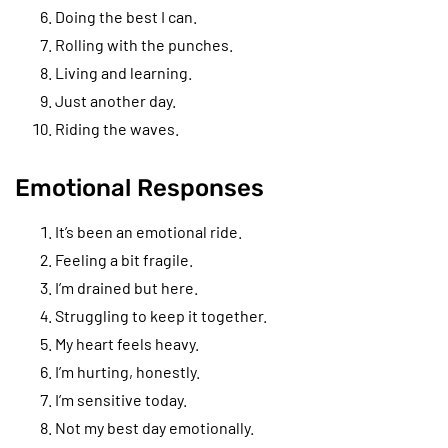
Doing the best I can.
Rolling with the punches.
Living and learning.
Just another day.
Riding the waves.
Emotional Responses
It’s been an emotional ride.
Feeling a bit fragile.
I’m drained but here.
Struggling to keep it together.
My heart feels heavy.
I’m hurting, honestly.
I’m sensitive today.
Not my best day emotionally.