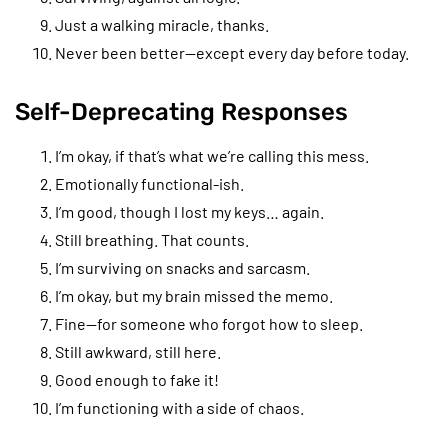
Just a walking miracle, thanks.
Never been better—except every day before today.
Self-Deprecating Responses
I’m okay, if that’s what we’re calling this mess.
Emotionally functional-ish.
I’m good, though I lost my keys… again.
Still breathing. That counts.
I’m surviving on snacks and sarcasm.
I’m okay, but my brain missed the memo.
Fine—for someone who forgot how to sleep.
Still awkward, still here.
Good enough to fake it!
I’m functioning with a side of chaos.