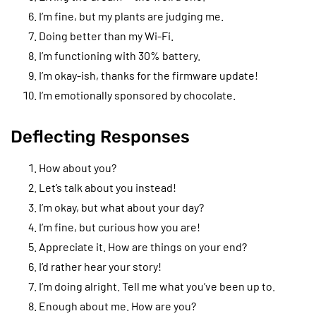
I’m fine, but my plants are judging me.
Doing better than my Wi-Fi.
I’m functioning with 30% battery.
I’m okay-ish, thanks for the firmware update!
I’m emotionally sponsored by chocolate.
Deflecting Responses
How about you?
Let’s talk about you instead!
I’m okay, but what about your day?
I’m fine, but curious how you are!
Appreciate it. How are things on your end?
I’d rather hear your story!
I’m doing alright. Tell me what you’ve been up to.
Enough about me. How are you?