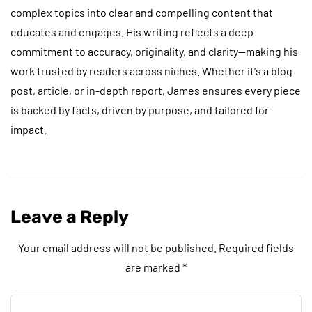
complex topics into clear and compelling content that
educates and engages. His writing reflects a deep
commitment to accuracy, originality, and clarity—making his
work trusted by readers across niches. Whether it's a blog
post, article, or in-depth report, James ensures every piece
is backed by facts, driven by purpose, and tailored for
impact.
Leave a Reply
Your email address will not be published.
Required fields
are marked
*