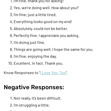
I’m fine, thank you for asking!
Yes, we’re doing well. How about you?
I’m fine; just a little tired.
Everything looks good on my end!
Absolutely, could not be better.
Perfectly fine. I appreciate you asking.
I’m doing just fine.
Things are going well. I hope the same for you.
I’m fine, enjoying the day.
Excellent, in fact. Thank you.
Know Responses to “
I Love You, Too
“.
Negative Responses:
Not really, it’s been difficult.
I’m struggling a little.