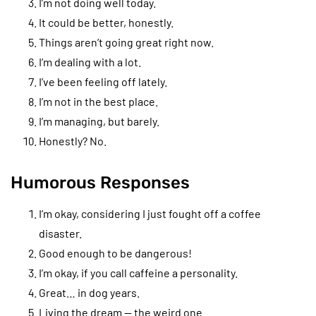
I’m not doing well today.
It could be better, honestly.
Things aren’t going great right now.
I’m dealing with a lot.
I’ve been feeling off lately.
I’m not in the best place.
I’m managing, but barely.
Honestly? No.
Humorous Responses
I’m okay, considering I just fought off a coffee
disaster.
Good enough to be dangerous!
I’m okay, if you call caffeine a personality.
Great… in dog years.
Living the dream — the weird one.