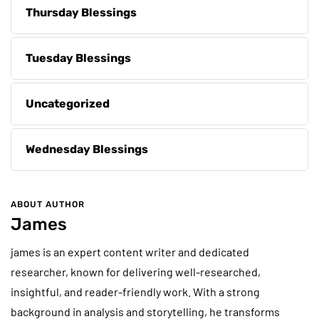
Thursday Blessings
Tuesday Blessings
Uncategorized
Wednesday Blessings
ABOUT AUTHOR
James
james is an expert content writer and dedicated
researcher, known for delivering well-researched,
insightful, and reader-friendly work. With a strong
background in analysis and storytelling, he transforms