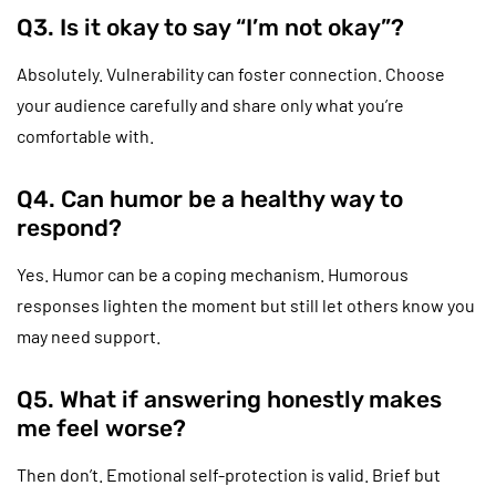
Q3. Is it okay to say “I’m not okay”?
Absolutely. Vulnerability can foster connection. Choose
your audience carefully and share only what you’re
comfortable with.
Q4. Can humor be a healthy way to
respond?
Yes. Humor can be a coping mechanism. Humorous
responses lighten the moment but still let others know you
may need support.
Q5. What if answering honestly makes
me feel worse?
Then don’t. Emotional self-protection is valid. Brief but