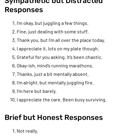
Sympathetic but Distracted
Responses
I’m okay, but juggling a few things.
Fine, just dealing with some stuff.
Thank you, but I’m all over the place today.
I appreciate it, lots on my plate though.
Grateful for you asking. It’s been chaotic.
Okay-ish, mind’s running marathons.
Thanks, just a bit mentally absent.
I’m alright, but mentally juggling fire.
I’m here but barely.
I appreciate the care. Been busy surviving.
Brief but Honest Responses
Not really.