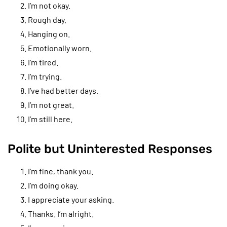
I’m not okay.
Rough day.
Hanging on.
Emotionally worn.
I’m tired.
I’m trying.
I’ve had better days.
I’m not great.
I’m still here.
Polite but Uninterested Responses
I’m fine, thank you.
I’m doing okay.
I appreciate your asking.
Thanks. I’m alright.