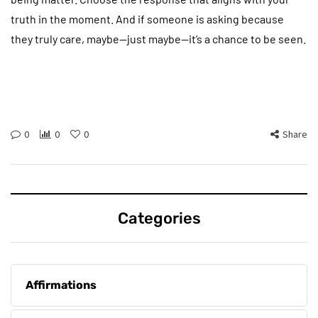
truth in the moment. And if someone is asking because
they truly care, maybe—just maybe—it’s a chance to be seen.
0
0
0
Share
Categories
Affirmations