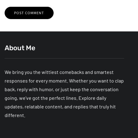
About Me
We bring you the wittiest comebacks and smartest
responses for every moment. Whether you want to clap
back, reply with humor, or just keep the conversation
going, we’ve got the perfect lines. Explore daily
updates, relatable content, and replies that truly hit
different.