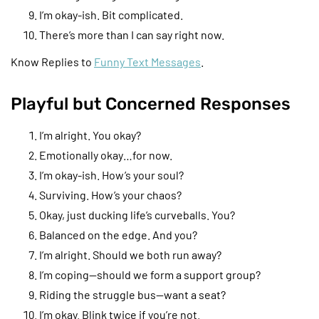
I’m okay-ish. Bit complicated.
There’s more than I can say right now.
Know Replies to
Funny Text Messages
.
Playful but Concerned Responses
I’m alright. You okay?
Emotionally okay…for now.
I’m okay-ish. How’s your soul?
Surviving. How’s your chaos?
Okay, just ducking life’s curveballs. You?
Balanced on the edge. And you?
I’m alright. Should we both run away?
I’m coping—should we form a support group?
Riding the struggle bus—want a seat?
I’m okay. Blink twice if you’re not.