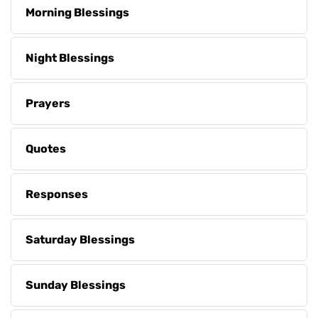
Morning Blessings
Night Blessings
Prayers
Quotes
Responses
Saturday Blessings
Sunday Blessings