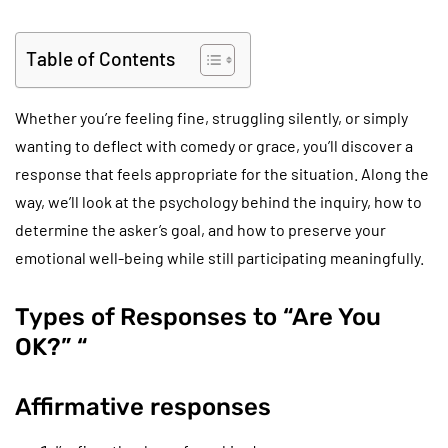
Table of Contents
Whether you’re feeling fine, struggling silently, or simply
wanting to deflect with comedy or grace, you’ll discover a
response that feels appropriate for the situation. Along the
way, we’ll look at the psychology behind the inquiry, how to
determine the asker’s goal, and how to preserve your
emotional well-being while still participating meaningfully.
Types of Responses to “Are You
OK?” “
Affirmative responses