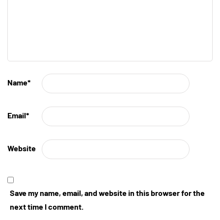
Name
*
Email
*
Website
Save my name, email, and website in this browser for the
next time I comment.