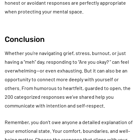
honest or avoidant responses are perfectly appropriate
when protecting your mental space.
Conclusion
Whether you’re navigating grief, stress, burnout, or just
having a “meh” day, responding to “Are you okay? ” can feel
overwhelming—or even exhausting. But it can also be an
opportunity to connect more deeply with yourself or
others. From humorous to heartfelt, guarded to open, the
200 categorized responses we’ve shared help you
communicate with intention and self-respect.
Remember, you don’t owe anyone a detailed explanation of
your emotional state. Your comfort, boundaries, and well-
being matter. Choose the response that aligns with your