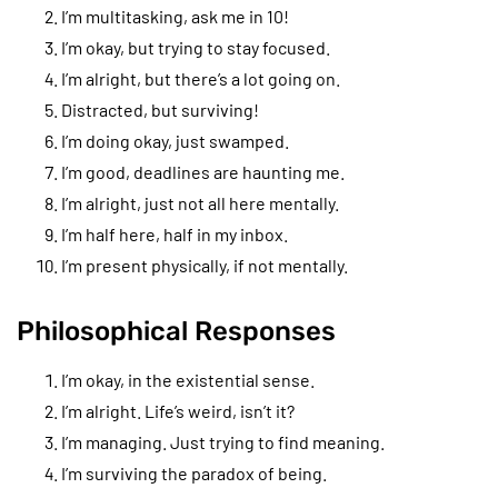
I’m multitasking, ask me in 10!
I’m okay, but trying to stay focused.
I’m alright, but there’s a lot going on.
Distracted, but surviving!
I’m doing okay, just swamped.
I’m good, deadlines are haunting me.
I’m alright, just not all here mentally.
I’m half here, half in my inbox.
I’m present physically, if not mentally.
Philosophical Responses
I’m okay, in the existential sense.
I’m alright. Life’s weird, isn’t it?
I’m managing. Just trying to find meaning.
I’m surviving the paradox of being.