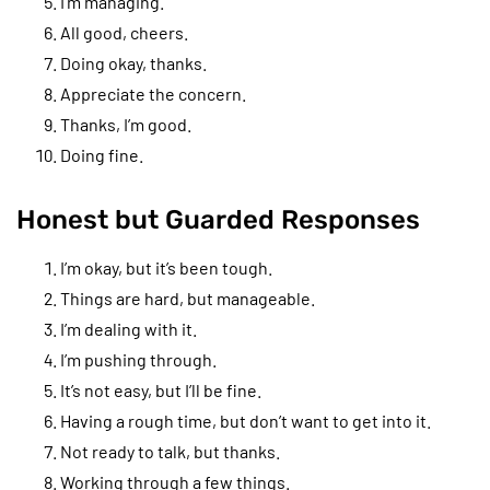
I’m managing.
All good, cheers.
Doing okay, thanks.
Appreciate the concern.
Thanks, I’m good.
Doing fine.
Honest but Guarded Responses
I’m okay, but it’s been tough.
Things are hard, but manageable.
I’m dealing with it.
I’m pushing through.
It’s not easy, but I’ll be fine.
Having a rough time, but don’t want to get into it.
Not ready to talk, but thanks.
Working through a few things.