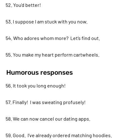
52. You’d better!
53. I suppose I am stuck with you now.
54. Who adores whom more? Let’s find out.
55. You make my heart perform cartwheels.
Humorous responses
56. It took you long enough!
57. Finally! I was sweating profusely!
58. We can now cancel our dating apps.
59. Good. I’ve already ordered matching hoodies.