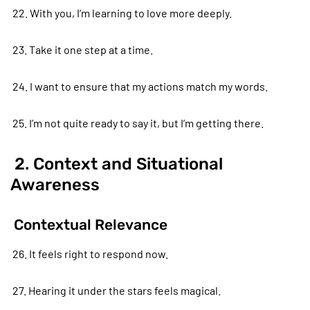
22. With you, I’m learning to love more deeply.
23. Take it one step at a time.
24. I want to ensure that my actions match my words.
25. I’m not quite ready to say it, but I’m getting there.
2. Context and Situational
Awareness
Contextual Relevance
26. It feels right to respond now.
27. Hearing it under the stars feels magical.