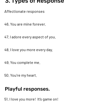
3. Types of Response
Affectionate responses
46. You are mine forever.
47. I adore every aspect of you.
48. I love you more every day.
49. You complete me.
50. You’re my heart.
Playful responses.
51. I love you more! It’s game on!