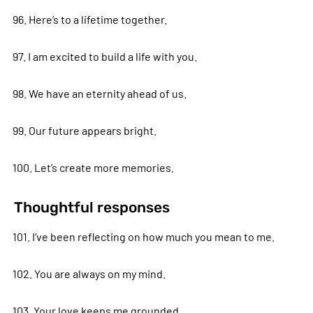
96. Here’s to a lifetime together.
97. I am excited to build a life with you.
98. We have an eternity ahead of us.
99. Our future appears bright.
100. Let’s create more memories.
Thoughtful responses
101. I’ve been reflecting on how much you mean to me.
102. You are always on my mind.
103. Your love keeps me grounded.