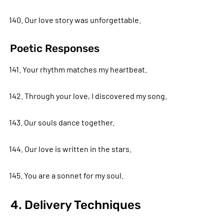
140. Our love story was unforgettable.
Poetic Responses
141. Your rhythm matches my heartbeat.
142. Through your love, I discovered my song.
143. Our souls dance together.
144. Our love is written in the stars.
145. You are a sonnet for my soul.
4. Delivery Techniques