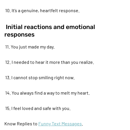
10. It’s a genuine, heartfelt response.
Initial reactions and emotional
responses
11. You just made my day.
12. I needed to hear it more than you realize.
13. I cannot stop smiling right now.
14. You always find a way to melt my heart.
15. I feel loved and safe with you.
Know Replies to
Funny Text Messages
.