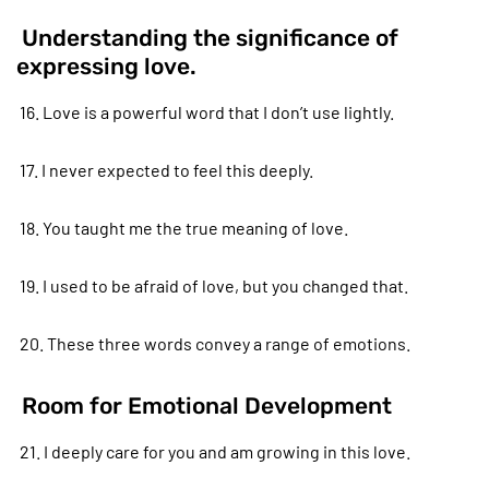
Understanding the significance of
expressing love.
16. Love is a powerful word that I don’t use lightly.
17. I never expected to feel this deeply.
18. You taught me the true meaning of love.
19. I used to be afraid of love, but you changed that.
20. These three words convey a range of emotions.
Room for Emotional Development
21. I deeply care for you and am growing in this love.