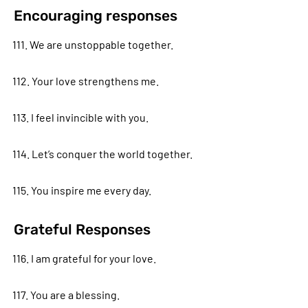
Encouraging responses
111. We are unstoppable together.
112. Your love strengthens me.
113. I feel invincible with you.
114. Let’s conquer the world together.
115. You inspire me every day.
Grateful Responses
116. I am grateful for your love.
117. You are a blessing.