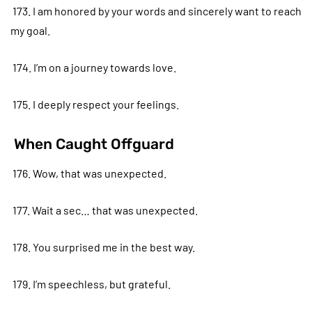
173. I am honored by your words and sincerely want to reach
my goal.
174. I’m on a journey towards love.
175. I deeply respect your feelings.
When Caught Offguard
176. Wow, that was unexpected.
177. Wait a sec… that was unexpected.
178. You surprised me in the best way.
179. I’m speechless, but grateful.