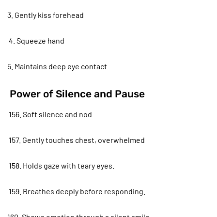
3. Gently kiss forehead
4. Squeeze hand
5. Maintains deep eye contact
Power of Silence and Pause
156. Soft silence and nod
157. Gently touches chest, overwhelmed
158. Holds gaze with teary eyes.
159. Breathes deeply before responding.
160. Shows emotion through a silent smile.