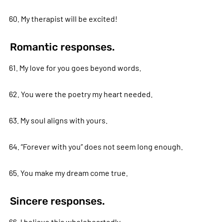
60. My therapist will be excited!
Romantic responses.
61. My love for you goes beyond words.
62. You were the poetry my heart needed.
63. My soul aligns with yours.
64. “Forever with you” does not seem long enough.
65. You make my dream come true.
Sincere responses.
66. I believe this wholeheartedly.