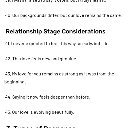
40. Our backgrounds differ, but our love remains the same.
Relationship Stage Considerations
41. I never expected to feel this way so early, but I do.
42. This love feels new and genuine.
43. My love for you remains as strong as it was from the
beginning.
44. Saying it now feels deeper than before.
45. Our love is evolving beautifully.