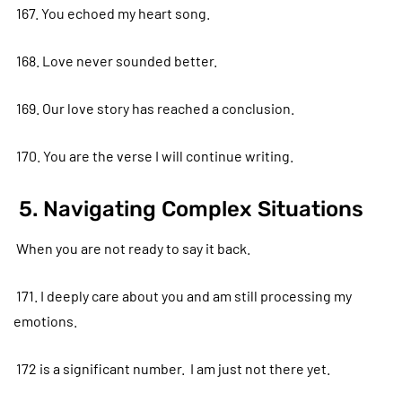
167. You echoed my heart song.
168. Love never sounded better.
169. Our love story has reached a conclusion.
170. You are the verse I will continue writing.
5. Navigating Complex Situations
When you are not ready to say it back.
171. I deeply care about you and am still processing my
emotions.
172 is a significant number. I am just not there yet.