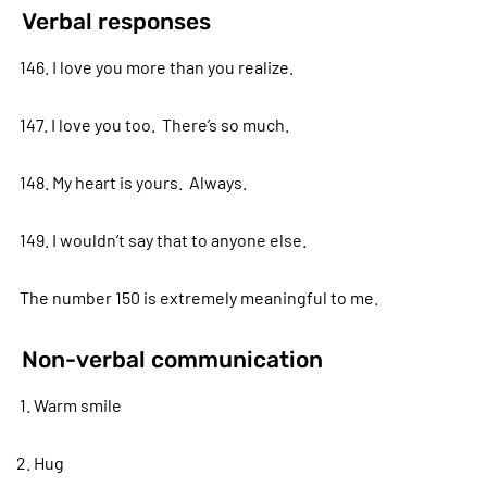
Verbal responses
146. I love you more than you realize.
147. I love you too. There’s so much.
148. My heart is yours. Always.
149. I wouldn’t say that to anyone else.
The number 150 is extremely meaningful to me.
Non-verbal communication
1. Warm smile
2. Hug