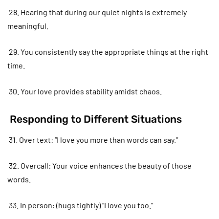
28. Hearing that during our quiet nights is extremely
meaningful.
29. You consistently say the appropriate things at the right
time.
30. Your love provides stability amidst chaos.
Responding to Different Situations
31. Over text: “I love you more than words can say.”
32. Overcall: Your voice enhances the beauty of those
words.
33. In person: (hugs tightly) “I love you too.”