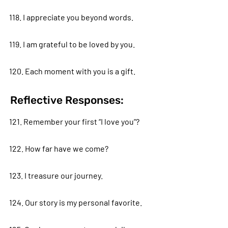
118. I appreciate you beyond words.
119. I am grateful to be loved by you.
120. Each moment with you is a gift.
Reflective Responses:
121. Remember your first “I love you”?
122. How far have we come?
123. I treasure our journey.
124. Our story is my personal favorite.