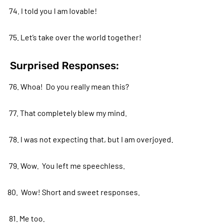
74. I told you I am lovable!
75. Let’s take over the world together!
Surprised Responses:
76. Whoa! Do you really mean this?
77. That completely blew my mind.
78. I was not expecting that, but I am overjoyed.
79. Wow. You left me speechless.
80. Wow! Short and sweet responses.
81. Me too.