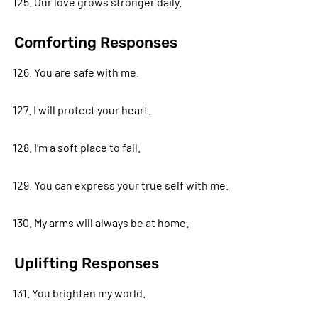
125. Our love grows stronger daily.
Comforting Responses
126. You are safe with me.
127. I will protect your heart.
128. I’m a soft place to fall.
129. You can express your true self with me.
130. My arms will always be at home.
Uplifting Responses
131. You brighten my world.