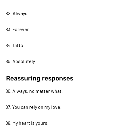
82. Always.
83. Forever.
84. Ditto.
85. Absolutely.
Reassuring responses
86. Always, no matter what.
87. You can rely on my love.
88. My heart is yours.