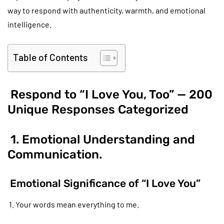
way to respond with authenticity, warmth, and emotional
intelligence.
Table of Contents
Respond to “I Love You, Too” — 200
Unique Responses Categorized
1. Emotional Understanding and
Communication.
Emotional Significance of “I Love You”
1. Your words mean everything to me.