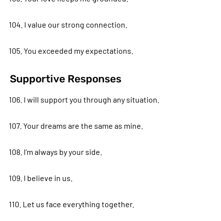
104. I value our strong connection.
105. You exceeded my expectations.
Supportive Responses
106. I will support you through any situation.
107. Your dreams are the same as mine.
108. I’m always by your side.
109. I believe in us.
110. Let us face everything together.