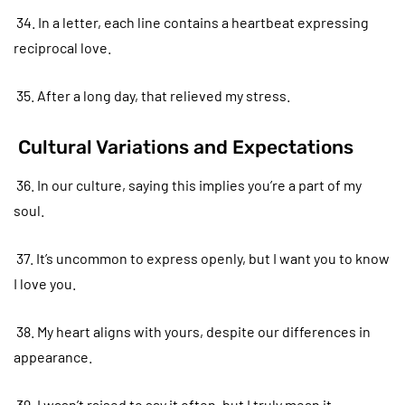
34. In a letter, each line contains a heartbeat expressing
reciprocal love.
35. After a long day, that relieved my stress.
Cultural Variations and Expectations
36. In our culture, saying this implies you’re a part of my
soul.
37. It’s uncommon to express openly, but I want you to know
I love you.
38. My heart aligns with yours, despite our differences in
appearance.
39. I wasn’t raised to say it often, but I truly mean it.