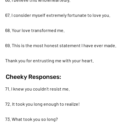
67. I consider myself extremely fortunate to love you.
68. Your love transformed me.
69. This is the most honest statement I have ever made.
Thank you for entrusting me with your heart.
Cheeky Responses:
71. I knew you couldn’t resist me.
72. It took you long enough to realize!
73. What took you so long?