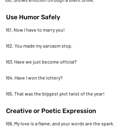
Use Humor Safely
161. Now I have to marry you!
162. You made my sarcasm stop.
163. Have we just become official?
164. Have I won the lottery?
165. That was the biggest plot twist of the year!
Creative or Poetic Expression
166. My love is a flame, and your words are the spark.