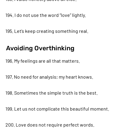
194. I do not use the word “love” lightly.
195. Let’s keep creating something real.
Avoiding Overthinking
196. My feelings are all that matters.
197. No need for analysis; my heart knows.
198. Sometimes the simple truth is the best.
199. Let us not complicate this beautiful moment.
200. Love does not require perfect words.