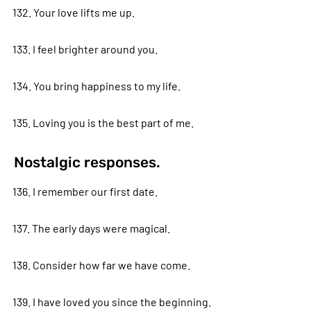
132. Your love lifts me up.
133. I feel brighter around you.
134. You bring happiness to my life.
135. Loving you is the best part of me.
Nostalgic responses.
136. I remember our first date.
137. The early days were magical.
138. Consider how far we have come.
139. I have loved you since the beginning.