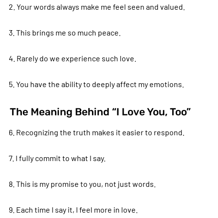
2. Your words always make me feel seen and valued.
3. This brings me so much peace.
4. Rarely do we experience such love.
5. You have the ability to deeply affect my emotions.
The Meaning Behind “I Love You, Too”
6. Recognizing the truth makes it easier to respond.
7. I fully commit to what I say.
8. This is my promise to you, not just words.
9. Each time I say it, I feel more in love.