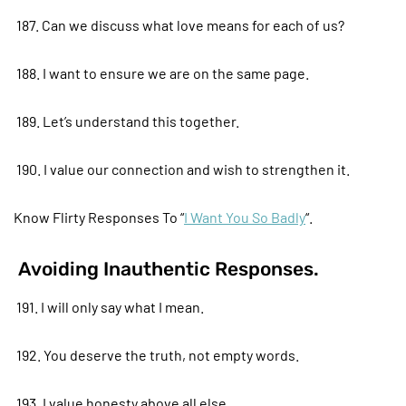
187. Can we discuss what love means for each of us?
188. I want to ensure we are on the same page.
189. Let’s understand this together.
190. I value our connection and wish to strengthen it.
Know Flirty Responses To “
I Want You So Badly
“.
Avoiding Inauthentic Responses.
191. I will only say what I mean.
192. You deserve the truth, not empty words.
193. I value honesty above all else.