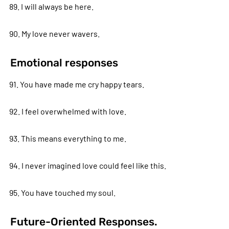
89. I will always be here.
90. My love never wavers.
Emotional responses
91. You have made me cry happy tears.
92. I feel overwhelmed with love.
93. This means everything to me.
94. I never imagined love could feel like this.
95. You have touched my soul.
Future-Oriented Responses.