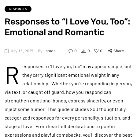
RESPONSES
Responses to “I Love You, Too”:
Emotional and Romantic
July 15, 2025
By
James
0
0
0
Share
R
esponses to “I love you, too” may appear simple, but
they carry significant emotional weight in any
relationship. Whether you’re responding in person,
via text, or caught off guard, how you respond can
strengthen emotional bonds, express sincerity, or even
inject some humor. This guide includes 200 thoughtfully
categorized responses for every personality, situation, and
stage of love. From heartfelt declarations to poetic
expressions and playful comebacks, you’ll discover the best