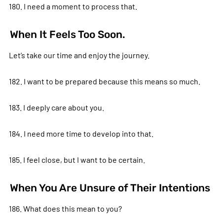
180. I need a moment to process that.
When It Feels Too Soon.
Let’s take our time and enjoy the journey.
182. I want to be prepared because this means so much.
183. I deeply care about you.
184. I need more time to develop into that.
185. I feel close, but I want to be certain.
When You Are Unsure of Their Intentions
186. What does this mean to you?