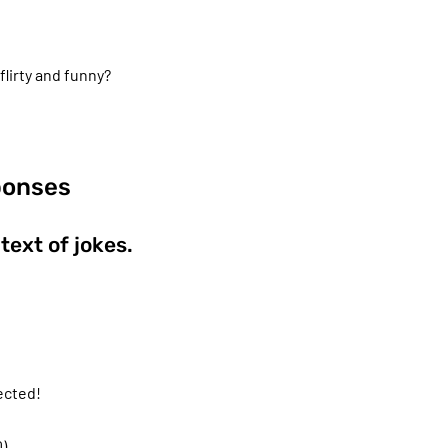
lirty and funny?
ponses
ext of jokes.
ected!
).