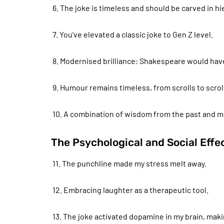
6. The joke is timeless and should be carved in h
7. You’ve elevated a classic joke to Gen Z level.
8. Modernised brilliance: Shakespeare would hav
9. Humour remains timeless, from scrolls to scro
10. A combination of wisdom from the past and mod
The Psychological and Social Eff
11. The punchline made my stress melt away.
12. Embracing laughter as a therapeutic tool.
13. The joke activated dopamine in my brain, mak