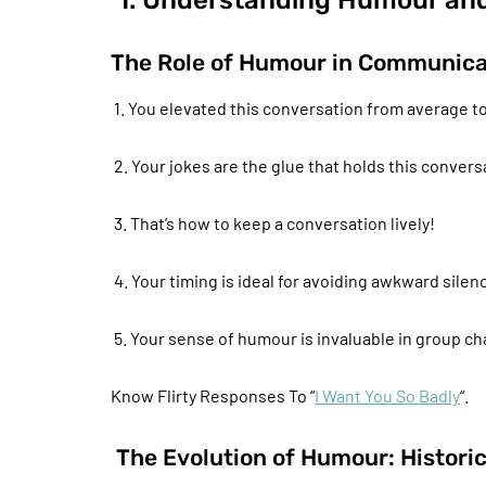
1. Understanding Humour an
The Role of Humour in Communica
1. You elevated this conversation from average 
2. Your jokes are the glue that holds this convers
3. That’s how to keep a conversation lively!
4. Your timing is ideal for avoiding awkward silen
5. Your sense of humour is invaluable in group ch
Know Flirty Responses To “
I Want You So Badly
“.
The Evolution of Humour: Histori