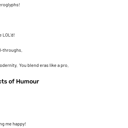
ieroglyphs!
e LOL’d!
ll-throughs.
ernity. You blend eras like a pro.
ects of Humour
ing me happy!