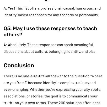
A: Yes! This list offers professional, casual, humorous, and
identity-based responses for any scenario or personality.
Q5: May I use these responses to teach
others?
A: Absolutely. These responses can spark meaningful
discussions about culture, belonging, identity, and bias.
Conclusion
There is no one-size-fits-all answer to the question “Where
are you from?” because identity is complex, unique, and
ever-changing. Whether you’re expressing your city, roots,
associations, or stories, the goal is to communicate your
truth—on your own terms. These 200 solutions offer ideas