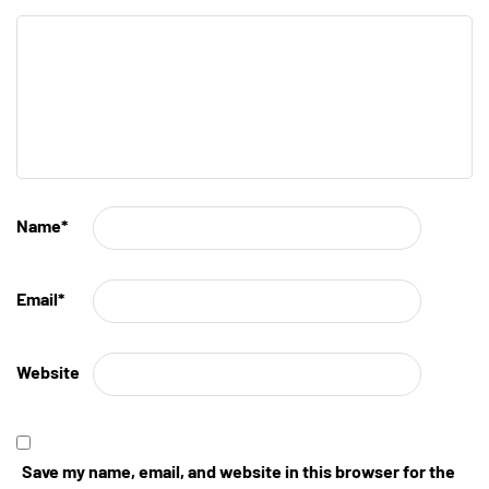
Name
*
Email
*
Website
Save my name, email, and website in this browser for the