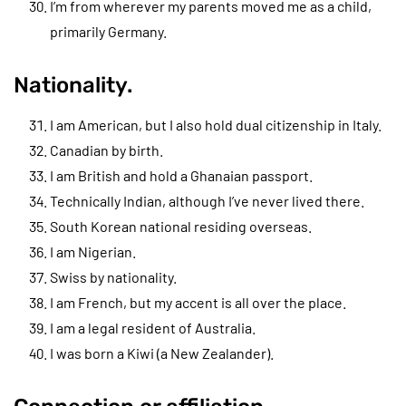
I’m from wherever my parents moved me as a child,
primarily Germany.
Nationality.
I am American, but I also hold dual citizenship in Italy.
Canadian by birth.
I am British and hold a Ghanaian passport.
Technically Indian, although I’ve never lived there.
South Korean national residing overseas.
I am Nigerian.
Swiss by nationality.
I am French, but my accent is all over the place.
I am a legal resident of Australia.
I was born a Kiwi (a New Zealander).