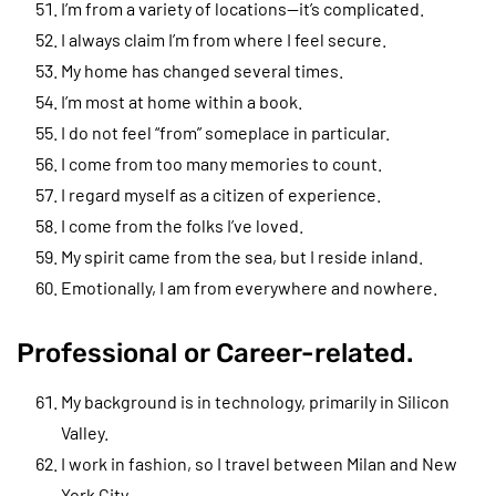
I’m from a variety of locations—it’s complicated.
I always claim I’m from where I feel secure.
My home has changed several times.
I’m most at home within a book.
I do not feel “from” someplace in particular.
I come from too many memories to count.
I regard myself as a citizen of experience.
I come from the folks I’ve loved.
My spirit came from the sea, but I reside inland.
Emotionally, I am from everywhere and nowhere.
Professional or Career-related.
My background is in technology, primarily in Silicon
Valley.
I work in fashion, so I travel between Milan and New
York City.