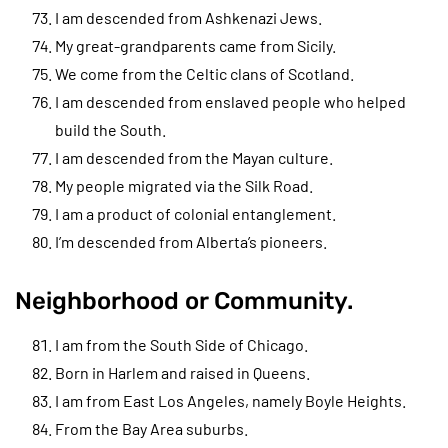
I am descended from Ashkenazi Jews.
My great-grandparents came from Sicily.
We come from the Celtic clans of Scotland.
I am descended from enslaved people who helped
build the South.
I am descended from the Mayan culture.
My people migrated via the Silk Road.
I am a product of colonial entanglement.
I’m descended from Alberta’s pioneers.
Neighborhood or Community.
I am from the South Side of Chicago.
Born in Harlem and raised in Queens.
I am from East Los Angeles, namely Boyle Heights.
From the Bay Area suburbs.