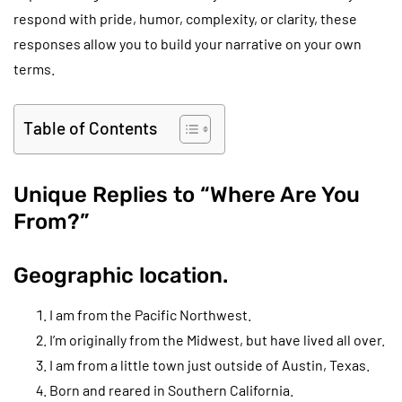
respond with pride, humor, complexity, or clarity, these
responses allow you to build your narrative on your own
terms.
Table of Contents
Unique Replies to “Where Are You
From?”
Geographic location.
I am from the Pacific Northwest.
I’m originally from the Midwest, but have lived all over.
I am from a little town just outside of Austin, Texas.
Born and reared in Southern California.