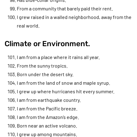
From a community that barely paid their rent.
I grew raised in a walled neighborhood, away from the
real world.
Climate or Environment.
I am from a place where it rains all year.
From the sunny tropics.
Born under the desert sky.
I am from the land of snow and maple syrup.
I grew up where hurricanes hit every summer.
I am from earthquake country.
I am from the Pacific breeze.
I am from the Amazon’s edge.
Born near an active volcano.
I grew up among mountains.