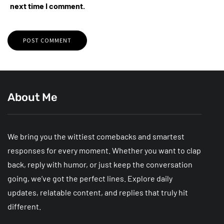
next time I comment.
About Me
We bring you the wittiest comebacks and smartest
responses for every moment. Whether you want to clap
back, reply with humor, or just keep the conversation
going, we’ve got the perfect lines. Explore daily
updates, relatable content, and replies that truly hit
different.