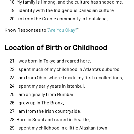
My family is Hmong, and the culture has shaped me.
I identify with the Indigenous Canadian culture.
I’m from the Creole community in Louisiana.
Know Responses to “
Are You Okay?
“.
Location of Birth or Childhood
I was born in Tokyo and reared here.
I spent much of my childhood in Atlanta’s suburbs.
I am from Ohio, where I made my first recollections.
I spent my early years in Istanbul.
I am originally from Mumbai.
I grew up in The Bronx.
I am from the Irish countryside.
Born in Seoul and reared in Seattle.
I spent my childhood in a little Alaskan town.