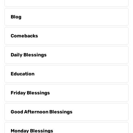
Blog
Comebacks
Daily Blessings
Education
Friday Blessings
Good Afternoon Blessings
Monday Blessings