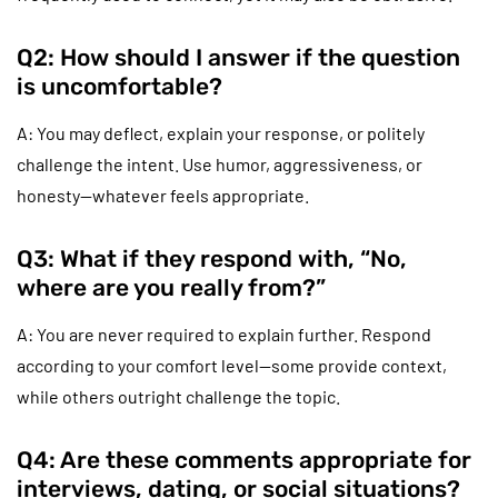
Q2: How should I answer if the question
is uncomfortable?
A: You may deflect, explain your response, or politely
challenge the intent. Use humor, aggressiveness, or
honesty—whatever feels appropriate.
Q3: What if they respond with, “No,
where are you really from?”
A: You are never required to explain further. Respond
according to your comfort level—some provide context,
while others outright challenge the topic.
Q4: Are these comments appropriate for
interviews, dating, or social situations?