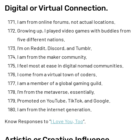
Digital or Virtual Connection.
I am from online forums, not actual locations.
Growing up, I played video games with buddies from
five different nations.
I’m on Reddit, Discord, and Tumblr.
I am from the maker community.
I feel most at ease in digital nomad communities.
I come from a virtual town of coders.
I am a member of a global gaming guild.
I’m from the metaverse, essentially.
Promoted on YouTube, TikTok, and Google.
I am from the internet generation.
Know Responses to “
I Love You, Too
“.
Artistic or Creative Influence.