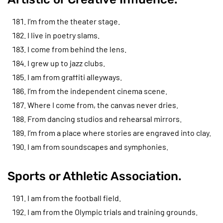
I’m from the theater stage.
I live in poetry slams.
I come from behind the lens.
I grew up to jazz clubs.
I am from graffiti alleyways.
I’m from the independent cinema scene.
Where I come from, the canvas never dries.
From dancing studios and rehearsal mirrors.
I’m from a place where stories are engraved into clay.
I am from soundscapes and symphonies.
Sports or Athletic Association.
I am from the football field.
I am from the Olympic trials and training grounds.