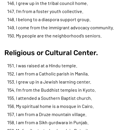
I grew up in the tribal council home.
I’m from a foster youth collective.
I belong to a diaspora support group.
I come from the immigrant advocacy community.
My people are the neighborhood’s seniors.
Religious or Cultural Center.
I was raised at a Hindu temple.
I am from a Catholic parish in Manila.
I grew up in a Jewish learning center.
I’m from the Buddhist temples in Kyoto.
I attended a Southern Baptist church.
My spiritual home is a mosque in Cairo.
I am from a Druze mountain village.
I am from a Sikh gurdwara in Punjab.