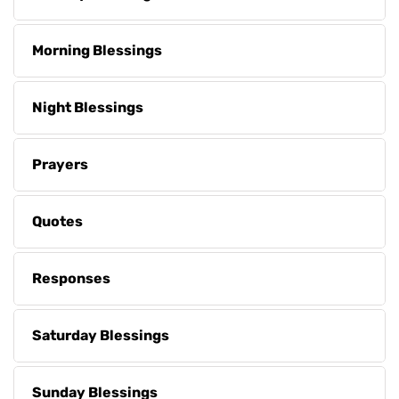
Morning Blessings
Night Blessings
Prayers
Quotes
Responses
Saturday Blessings
Sunday Blessings