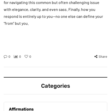
for navigating this common but often challenging issue
with elegance, clarity, and even sass. Finally, how you
respond is entirely up to you—no one else can define your
“from” but you.
0
0
0
Share
Categories
Affirmations