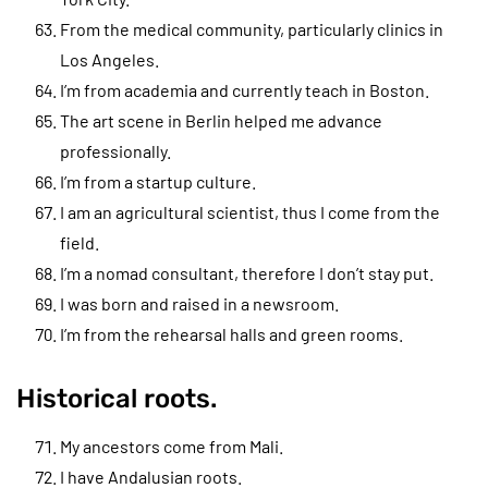
From the medical community, particularly clinics in
Los Angeles.
I’m from academia and currently teach in Boston.
The art scene in Berlin helped me advance
professionally.
I’m from a startup culture.
I am an agricultural scientist, thus I come from the
field.
I’m a nomad consultant, therefore I don’t stay put.
I was born and raised in a newsroom.
I’m from the rehearsal halls and green rooms.
Historical roots.
My ancestors come from Mali.
I have Andalusian roots.