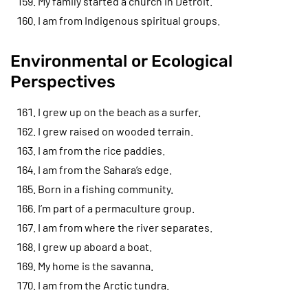
My family started a church in Detroit.
I am from Indigenous spiritual groups.
Environmental or Ecological
Perspectives
I grew up on the beach as a surfer.
I grew raised on wooded terrain.
I am from the rice paddies.
I am from the Sahara’s edge.
Born in a fishing community.
I’m part of a permaculture group.
I am from where the river separates.
I grew up aboard a boat.
My home is the savanna.
I am from the Arctic tundra.