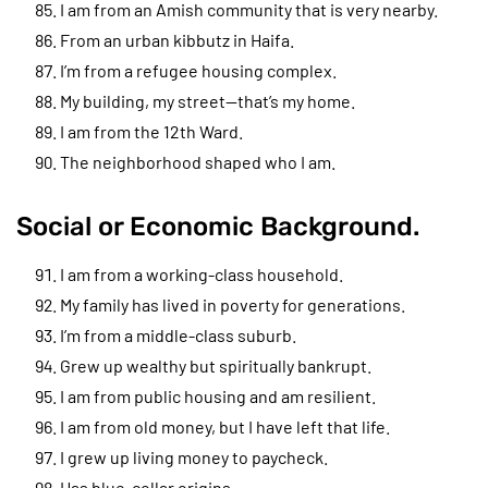
I am from an Amish community that is very nearby.
From an urban kibbutz in Haifa.
I’m from a refugee housing complex.
My building, my street—that’s my home.
I am from the 12th Ward.
The neighborhood shaped who I am.
Social or Economic Background.
I am from a working-class household.
My family has lived in poverty for generations.
I’m from a middle-class suburb.
Grew up wealthy but spiritually bankrupt.
I am from public housing and am resilient.
I am from old money, but I have left that life.
I grew up living money to paycheck.
Has blue-collar origins.