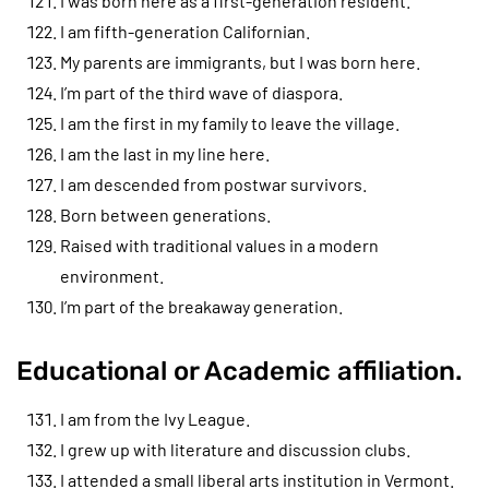
I was born here as a first-generation resident.
I am fifth-generation Californian.
My parents are immigrants, but I was born here.
I’m part of the third wave of diaspora.
I am the first in my family to leave the village.
I am the last in my line here.
I am descended from postwar survivors.
Born between generations.
Raised with traditional values in a modern
environment.
I’m part of the breakaway generation.
Educational or Academic affiliation.
I am from the Ivy League.
I grew up with literature and discussion clubs.
I attended a small liberal arts institution in Vermont.