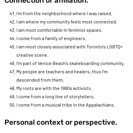
Connection or affiliation.
I’m from the neighborhood where I was raised.
I am where my community feels most connected.
I am most comfortable in feminist spaces.
I come from a family of engineers.
I am most closely associated with Toronto’s LGBTQ+
creative scene.
I’m part of Venice Beach’s skateboarding community.
My people are teachers and healers, thus I’m
descended from them.
My roots are with the 1990s activists.
I come from a long line of storytellers.
I come from a musical tribe in the Appalachians.
Personal context or perspective.