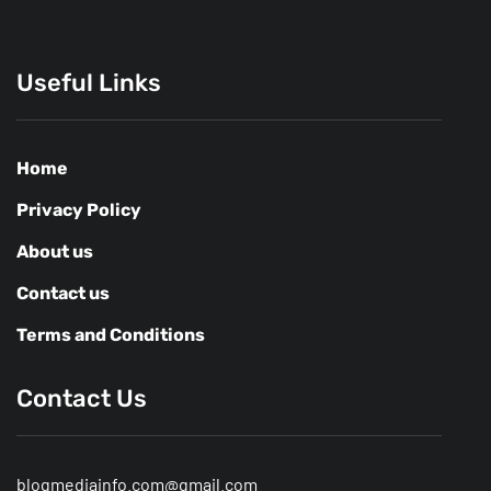
Useful Links
Home
Privacy Policy
About us
Contact us
Terms and Conditions
Contact Us
blogmediainfo.com@gmail.com