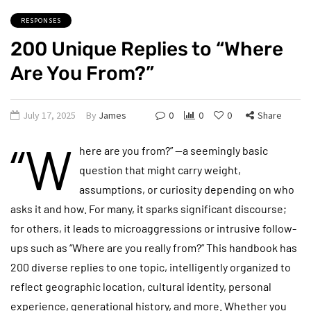
RESPONSES
200 Unique Replies to “Where
Are You From?”
July 17, 2025
By
James
0
0
0
Share
“W
here are you from?” —a seemingly basic
question that might carry weight,
assumptions, or curiosity depending on who
asks it and how. For many, it sparks significant discourse;
for others, it leads to microaggressions or intrusive follow-
ups such as “Where are you really from?” This handbook has
200 diverse replies to one topic, intelligently organized to
reflect geographic location, cultural identity, personal
experience, generational history, and more. Whether you