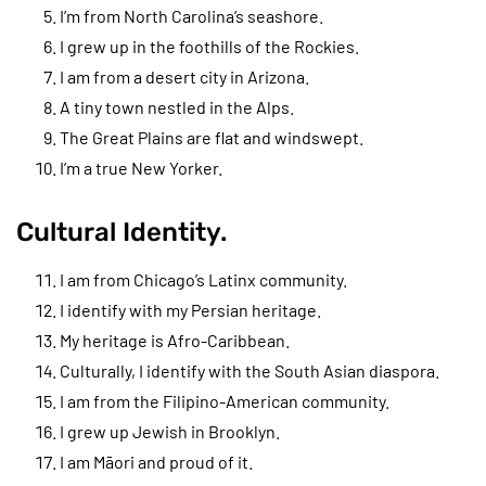
I’m from North Carolina’s seashore.
I grew up in the foothills of the Rockies.
I am from a desert city in Arizona.
A tiny town nestled in the Alps.
The Great Plains are flat and windswept.
I’m a true New Yorker.
Cultural Identity.
I am from Chicago’s Latinx community.
I identify with my Persian heritage.
My heritage is Afro-Caribbean.
Culturally, I identify with the South Asian diaspora.
I am from the Filipino-American community.
I grew up Jewish in Brooklyn.
I am Māori and proud of it.