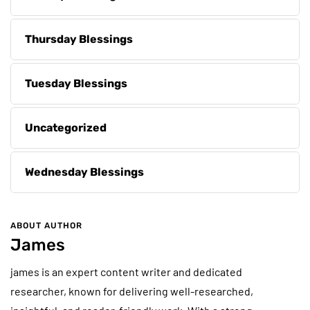
Thursday Blessings
Tuesday Blessings
Uncategorized
Wednesday Blessings
ABOUT AUTHOR
James
james is an expert content writer and dedicated
researcher, known for delivering well-researched,