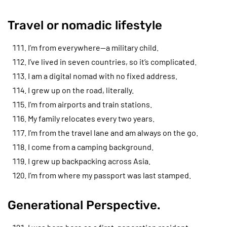
Travel or nomadic lifestyle
I’m from everywhere—a military child.
I’ve lived in seven countries, so it’s complicated.
I am a digital nomad with no fixed address.
I grew up on the road, literally.
I’m from airports and train stations.
My family relocates every two years.
I’m from the travel lane and am always on the go.
I come from a camping background.
I grew up backpacking across Asia.
I’m from where my passport was last stamped.
Generational Perspective.