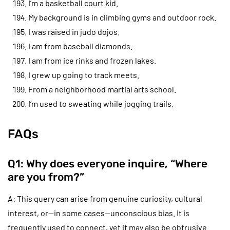
I’m a basketball court kid.
My background is in climbing gyms and outdoor rock.
I was raised in judo dojos.
I am from baseball diamonds.
I am from ice rinks and frozen lakes.
I grew up going to track meets.
From a neighborhood martial arts school.
I’m used to sweating while jogging trails.
FAQs
Q1: Why does everyone inquire, “Where
are you from?”
A: This query can arise from genuine curiosity, cultural
interest, or—in some cases—unconscious bias. It is
frequently used to connect, yet it may also be obtrusive.