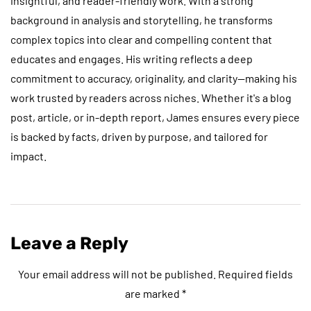
insightful, and reader-friendly work. With a strong
background in analysis and storytelling, he transforms
complex topics into clear and compelling content that
educates and engages. His writing reflects a deep
commitment to accuracy, originality, and clarity—making his
work trusted by readers across niches. Whether it's a blog
post, article, or in-depth report, James ensures every piece
is backed by facts, driven by purpose, and tailored for
impact.
Leave a Reply
Your email address will not be published.
Required fields
are marked
*