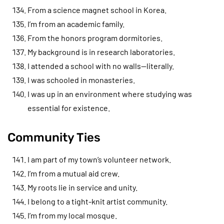
From a science magnet school in Korea.
I’m from an academic family.
From the honors program dormitories.
My background is in research laboratories.
I attended a school with no walls—literally.
I was schooled in monasteries.
I was up in an environment where studying was
essential for existence.
Community Ties
I am part of my town’s volunteer network.
I’m from a mutual aid crew.
My roots lie in service and unity.
I belong to a tight-knit artist community.
I’m from my local mosque.