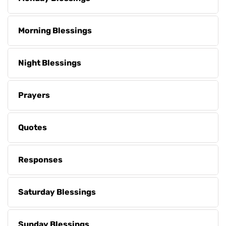
Morning Blessings
Night Blessings
Prayers
Quotes
Responses
Saturday Blessings
Sunday Blessings