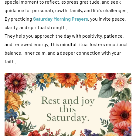
special moment to reflect, express gratitude, and seek
guidance for personal growth, family, and life’s challenges.
By practicing
Saturday Morning Prayers
, you invite peace,
clarity, and spiritual strength.
They help you approach the day with positivity, patience,
and renewed energy. This mindful ritual fosters emotional
balance, inner calm, and a deeper connection with your
faith.