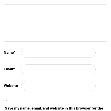
Name
*
Email
*
Website
Save my name, email, and website in this browser for the