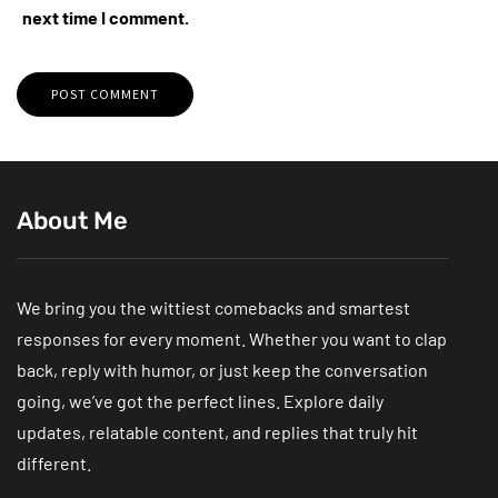
next time I comment.
About Me
We bring you the wittiest comebacks and smartest
responses for every moment. Whether you want to clap
back, reply with humor, or just keep the conversation
going, we’ve got the perfect lines. Explore daily
updates, relatable content, and replies that truly hit
different.