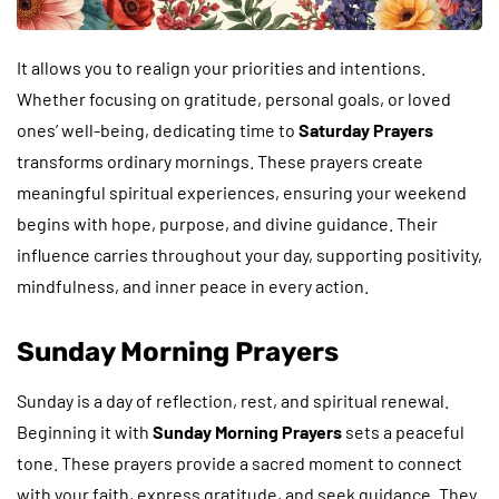
It allows you to realign your priorities and intentions.
Whether focusing on gratitude, personal goals, or loved
ones’ well-being, dedicating time to
Saturday Prayers
transforms ordinary mornings. These prayers create
meaningful spiritual experiences, ensuring your weekend
begins with hope, purpose, and divine guidance. Their
influence carries throughout your day, supporting positivity,
mindfulness, and inner peace in every action.
Sunday Morning Prayers
Sunday is a day of reflection, rest, and spiritual renewal.
Beginning it with
Sunday Morning Prayers
sets a peaceful
tone. These prayers provide a sacred moment to connect
with your faith, express gratitude, and seek guidance. They