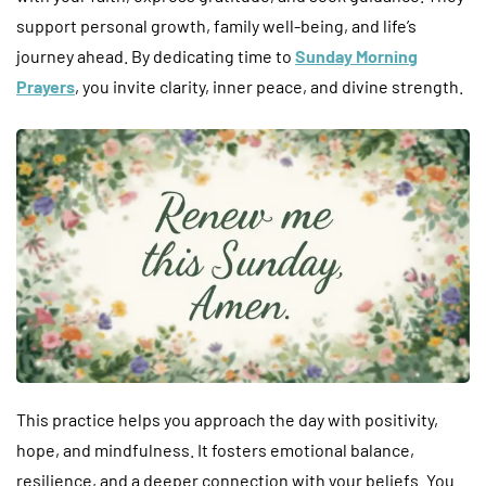
support personal growth, family well-being, and life’s
journey ahead. By dedicating time to
Sunday Morning
Prayers
, you invite clarity, inner peace, and divine strength.
This practice helps you approach the day with positivity,
hope, and mindfulness. It fosters emotional balance,
resilience, and a deeper connection with your beliefs. You