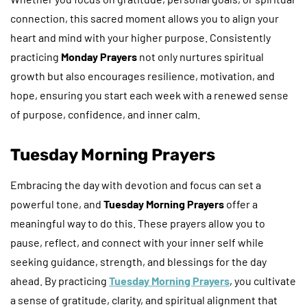
connection, this sacred moment allows you to align your
heart and mind with your higher purpose. Consistently
practicing
Monday Prayers
not only nurtures spiritual
growth but also encourages resilience, motivation, and
hope, ensuring you start each week with a renewed sense
of purpose, confidence, and inner calm.
Tuesday Morning Prayers
Embracing the day with devotion and focus can set a
powerful tone, and
Tuesday Morning Prayers
offer a
meaningful way to do this. These prayers allow you to
pause, reflect, and connect with your inner self while
seeking guidance, strength, and blessings for the day
ahead. By practicing
Tuesday Morning Prayers
, you cultivate
a sense of gratitude, clarity, and spiritual alignment that