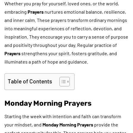
Whether you pray for yourself, loved ones, or the world,
embracing
Prayers
nurtures emotional balance, resilience,
and inner calm. These prayers transform ordinary mornings
into meaningful experiences of reflection, devotion, and
inspiration. They encourage you to carry a sense of purpose
and positivity throughout your day. Regular practice of
Prayers
strengthens your spirit, fosters gratitude, and
illuminates a path of hope and guidance.
Table of Contents
Monday Morning Prayers
Starting the week with intention and faith can transform
your mindset, and
Monday Morning Prayers
provide the
perfect opportunity for this. These prayers help you center