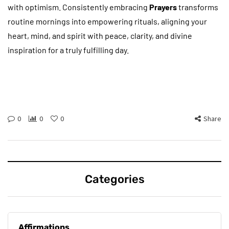
with optimism. Consistently embracing
Prayers
transforms
routine mornings into empowering rituals, aligning your
heart, mind, and spirit with peace, clarity, and divine
inspiration for a truly fulfilling day.
0
0
0
Share
Categories
Affirmations