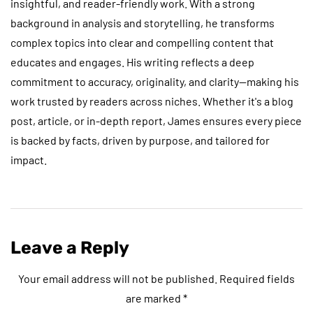
insightful, and reader-friendly work. With a strong
background in analysis and storytelling, he transforms
complex topics into clear and compelling content that
educates and engages. His writing reflects a deep
commitment to accuracy, originality, and clarity—making his
work trusted by readers across niches. Whether it's a blog
post, article, or in-depth report, James ensures every piece
is backed by facts, driven by purpose, and tailored for
impact.
Leave a Reply
Your email address will not be published.
Required fields
are marked
*