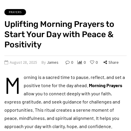
PRAYERS
Uplifting Morning Prayers to
Start Your Day with Peace &
Positivity
August 28, 2025
By
James
0
0
0
Share
M
orning is a sacred time to pause, reflect, and set a
positive tone for the day ahead.
Morning Prayers
allow you to connect deeply with your faith,
express gratitude, and seek guidance for challenges and
opportunities. This ritual creates a serene moment of
peace, mindfulness, and spiritual alignment. It helps you
approach your day with clarity, hope, and confidence.