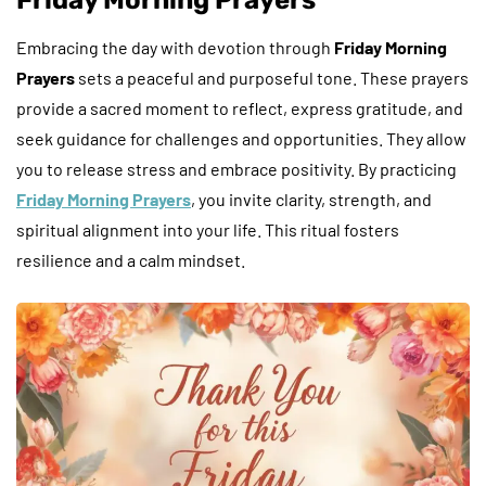
Embracing the day with devotion through
Friday Morning
Prayers
sets a peaceful and purposeful tone. These prayers
provide a sacred moment to reflect, express gratitude, and
seek guidance for challenges and opportunities. They allow
you to release stress and embrace positivity. By practicing
Friday Morning Prayers
, you invite clarity, strength, and
spiritual alignment into your life. This ritual fosters
resilience and a calm mindset.