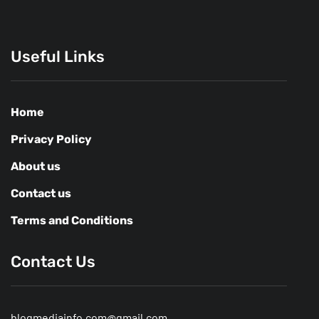
Useful Links
Home
Privacy Policy
About us
Contact us
Terms and Conditions
Contact Us
blogmediainfo.com@gmail.com