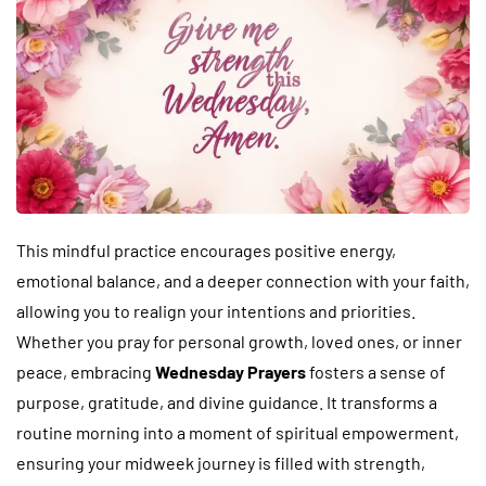
This mindful practice encourages positive energy,
emotional balance, and a deeper connection with your faith,
allowing you to realign your intentions and priorities.
Whether you pray for personal growth, loved ones, or inner
peace, embracing
Wednesday Prayers
fosters a sense of
purpose, gratitude, and divine guidance. It transforms a
routine morning into a moment of spiritual empowerment,
ensuring your midweek journey is filled with strength,