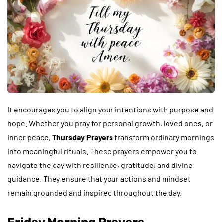
It encourages you to align your intentions with purpose and
hope. Whether you pray for personal growth, loved ones, or
inner peace,
Thursday Prayers
transform ordinary mornings
into meaningful rituals. These prayers empower you to
navigate the day with resilience, gratitude, and divine
guidance. They ensure that your actions and mindset
remain grounded and inspired throughout the day.
Friday Morning Prayers