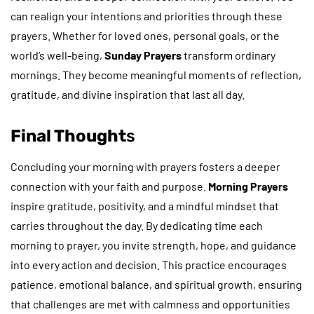
can realign your intentions and priorities through these
prayers. Whether for loved ones, personal goals, or the
world’s well-being,
Sunday Prayers
transform ordinary
mornings. They become meaningful moments of reflection,
gratitude, and divine inspiration that last all day.
Final Thought
s
Concluding your morning with prayers fosters a deeper
connection with your faith and purpose.
Morning Prayers
inspire gratitude, positivity, and a mindful mindset that
carries throughout the day. By dedicating time each
morning to prayer, you invite strength, hope, and guidance
into every action and decision. This practice encourages
patience, emotional balance, and spiritual growth, ensuring
that challenges are met with calmness and opportunities