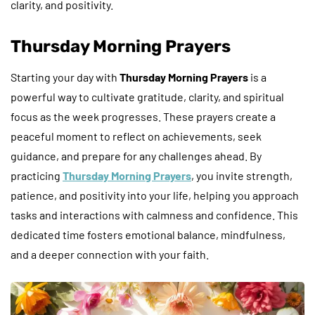
clarity, and positivity.
Thursday Morning Prayers
Starting your day with
Thursday Morning Prayers
is a
powerful way to cultivate gratitude, clarity, and spiritual
focus as the week progresses. These prayers create a
peaceful moment to reflect on achievements, seek
guidance, and prepare for any challenges ahead. By
practicing
Thursday Morning Prayers
, you invite strength,
patience, and positivity into your life, helping you approach
tasks and interactions with calmness and confidence. This
dedicated time fosters emotional balance, mindfulness,
and a deeper connection with your faith.