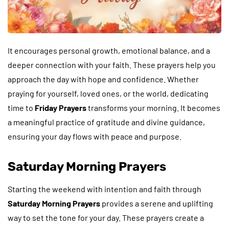
It encourages personal growth, emotional balance, and a
deeper connection with your faith. These prayers help you
approach the day with hope and confidence. Whether
praying for yourself, loved ones, or the world, dedicating
time to
Friday Prayers
transforms your morning. It becomes
a meaningful practice of gratitude and divine guidance,
ensuring your day flows with peace and purpose.
Saturday Morning Prayers
Starting the weekend with intention and faith through
Saturday Morning Prayers
provides a serene and uplifting
way to set the tone for your day. These prayers create a