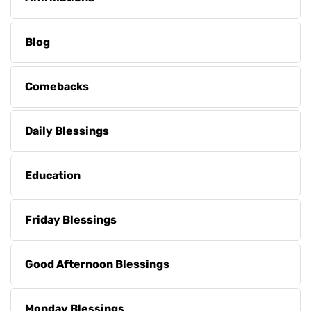
Blog
Comebacks
Daily Blessings
Education
Friday Blessings
Good Afternoon Blessings
Monday Blessings