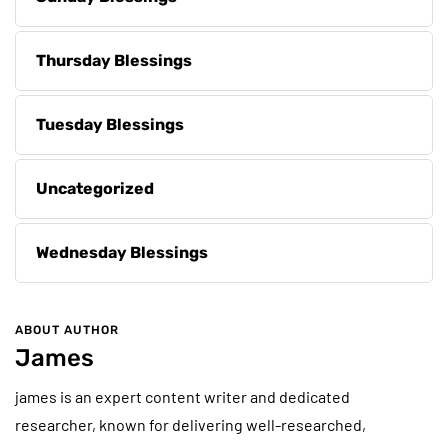
Thursday Blessings
Tuesday Blessings
Uncategorized
Wednesday Blessings
ABOUT AUTHOR
James
james is an expert content writer and dedicated
researcher, known for delivering well-researched,