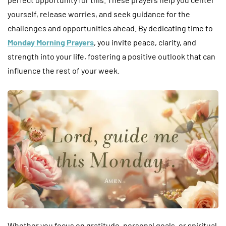
yourself, release worries, and seek guidance for the
challenges and opportunities ahead. By dedicating time to
Monday Morning Prayers
, you invite peace, clarity, and
strength into your life, fostering a positive outlook that can
influence the rest of your week.
Whether you focus on gratitude, personal goals, or spiritual