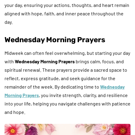
your day, ensuring your actions, thoughts, and heart remain
aligned with hope, faith, and inner peace throughout the
day.
Wednesday Morning Prayers
Midweek can often feel overwhelming, but starting your day
with
Wednesday Morning Prayers
brings calm, focus, and
spiritual renewal. These prayers provide a sacred space to
reflect, express gratitude, and seek guidance for the
remainder of the week. By dedicating time to
Wednesday
Morning Prayers
, you invite strength, clarity, and resilience
into your life, helping you navigate challenges with patience
and hope.