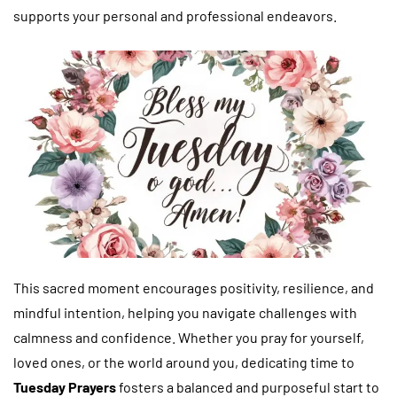
supports your personal and professional endeavors.
This sacred moment encourages positivity, resilience, and
mindful intention, helping you navigate challenges with
calmness and confidence. Whether you pray for yourself,
loved ones, or the world around you, dedicating time to
Tuesday Prayers
fosters a balanced and purposeful start to