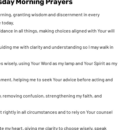
day Morning Prayers
orning, granting wisdom and discernment in every
 today.
ance in all things, making choices aligned with Your will
uiding me with clarity and understanding so I may walk in
es wisely, using Your Word as my lamp and Your Spirit as my
nment, helping me to seek Your advice before acting and
y, removing confusion, strengthening my faith, and
rightly in all circumstances and to rely on Your counsel
ate my heart, giving me clarity to choose wisely, speak