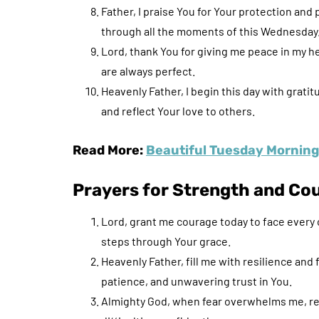
Father, I praise You for Your protection and
through all the moments of this Wednesday
Lord, thank You for giving me peace in my h
are always perfect.
Heavenly Father, I begin this day with grati
and reflect Your love to others.
Read More:
Beautiful Tuesday Morning 
Prayers for Strength and Co
Lord, grant me courage today to face every 
steps through Your grace.
Heavenly Father, fill me with resilience and
patience, and unwavering trust in You.
Almighty God, when fear overwhelms me, rem