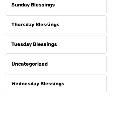
Sunday Blessings
Thursday Blessings
Tuesday Blessings
Uncategorized
Wednesday Blessings