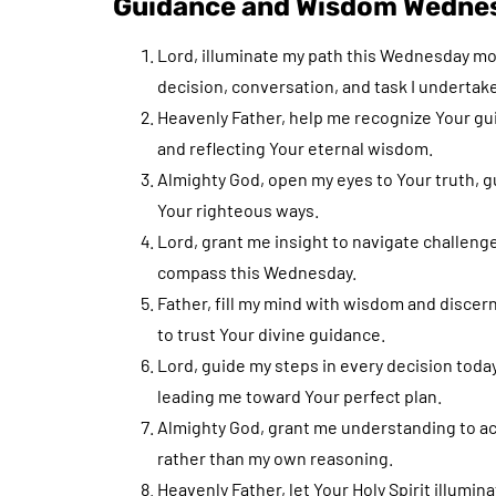
Guidance and Wisdom Wednes
Lord, illuminate my path this Wednesday m
decision, conversation, and task I undertake
Heavenly Father, help me recognize Your guid
and reflecting Your eternal wisdom.
Almighty God, open my eyes to Your truth, g
Your righteous ways.
Lord, grant me insight to navigate challeng
compass this Wednesday.
Father, fill my mind with wisdom and discer
to trust Your divine guidance.
Lord, guide my steps in every decision toda
leading me toward Your perfect plan.
Almighty God, grant me understanding to act 
rather than my own reasoning.
Heavenly Father, let Your Holy Spirit illumin