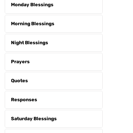
Monday Blessings
Morning Blessings
Night Blessings
Prayers
Quotes
Responses
Saturday Blessings