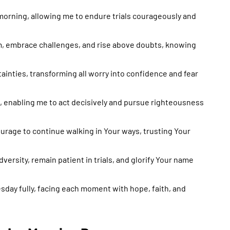
morning, allowing me to endure trials courageously and
m, embrace challenges, and rise above doubts, knowing
tainties, transforming all worry into confidence and fear
h, enabling me to act decisively and pursue righteousness
urage to continue walking in Your ways, trusting Your
versity, remain patient in trials, and glorify Your name
sday fully, facing each moment with hope, faith, and