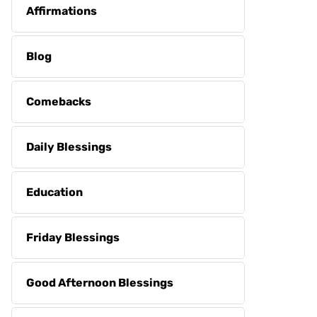
Affirmations
Blog
Comebacks
Daily Blessings
Education
Friday Blessings
Good Afternoon Blessings