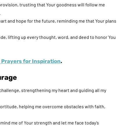
 provision, trusting that Your goodness will follow me
.
eart and hope for the future, reminding me that Your plans
tude, lifting up every thought, word, and deed to honor You
Prayers for Inspiration
.
urage
challenge, strengthening my heart and guiding all my
 fortitude, helping me overcome obstacles with faith,
ind me of Your strength and let me face today’s