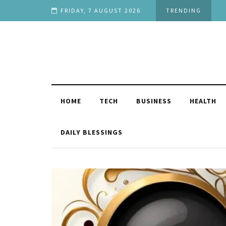
ilarious
FRIDAY, 7 AUGUST 2026
TRENDING
HOME
TECH
BUSINESS
HEALTH
DAILY BLESSINGS