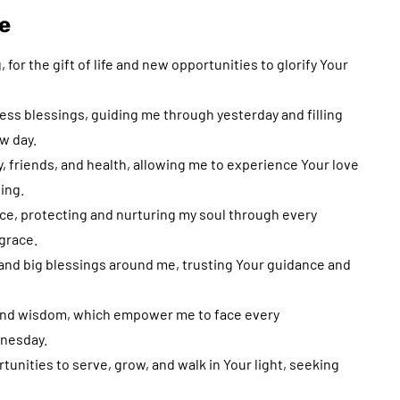
e
for the gift of life and new opportunities to glorify Your
less blessings, guiding me through yesterday and filling
ew day.
ly, friends, and health, allowing me to experience Your love
ing.
nce, protecting and nurturing my soul through every
grace.
l and big blessings around me, trusting Your guidance and
, and wisdom, which empower me to face every
dnesday.
tunities to serve, grow, and walk in Your light, seeking