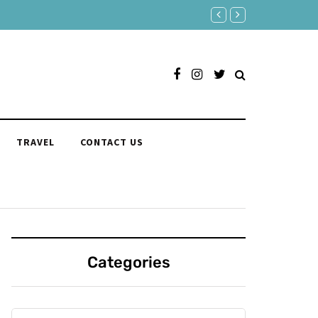
“I Can’t Live Without You” 175 
TRAVEL
CONTACT US
Categories