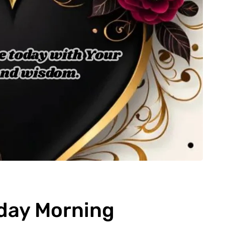
day Morning