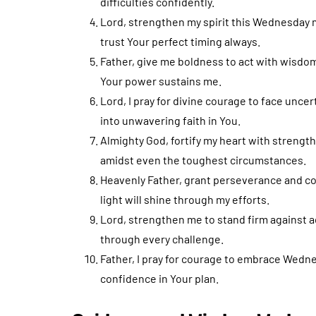
difficulties confidently.
Lord, strengthen my spirit this Wednesday 
trust Your perfect timing always.
Father, give me boldness to act with wisdo
Your power sustains me.
Lord, I pray for divine courage to face uncer
into unwavering faith in You.
Almighty God, fortify my heart with strengt
amidst even the toughest circumstances.
Heavenly Father, grant perseverance and co
light will shine through my efforts.
Lord, strengthen me to stand firm against ad
through every challenge.
Father, I pray for courage to embrace Wedne
confidence in Your plan.