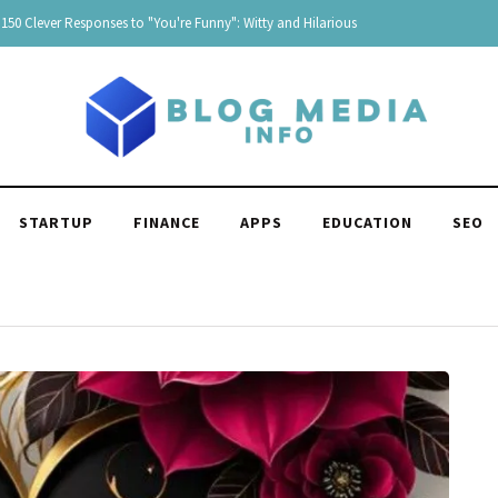
Responses to "Yeah" Organized by tone and context
STARTUP
FINANCE
APPS
EDUCATION
SEO