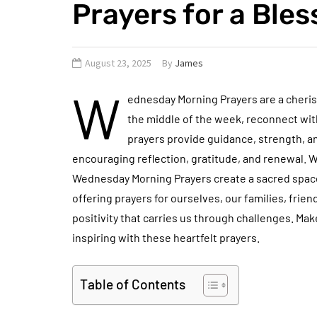
Prayers for a Ble
August 23, 2025
By
James
W
ednesday Morning Prayers are a cherish
the middle of the week, reconnect with
prayers provide guidance, strength, 
encouraging reflection, gratitude, and renewal. 
Wednesday Morning Prayers create a sacred space
offering prayers for ourselves, our families, frie
positivity that carries us through challenges. Ma
inspiring with these heartfelt prayers.
Table of Contents