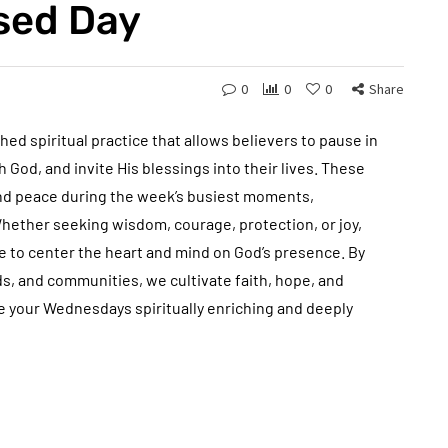
ssed Day
0
0
0
Share
ed spiritual practice that allows believers to pause in
 God, and invite His blessings into their lives. These
and peace during the week’s busiest moments,
Whether seeking wisdom, courage, protection, or joy,
 to center the heart and mind on God’s presence. By
nds, and communities, we cultivate faith, hope, and
ke your Wednesdays spiritually enriching and deeply