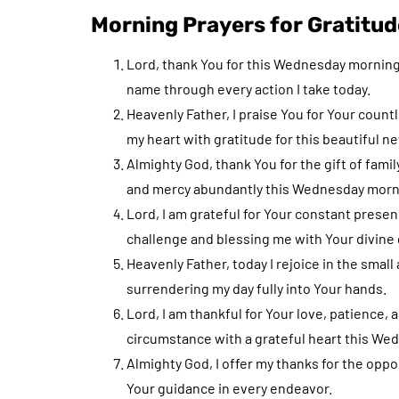
Morning Prayers for Gratitud
Lord, thank You for this Wednesday morning, 
name through every action I take today.
Heavenly Father, I praise You for Your count
my heart with gratitude for this beautiful n
Almighty God, thank You for the gift of fami
and mercy abundantly this Wednesday morn
Lord, I am grateful for Your constant prese
challenge and blessing me with Your divine 
Heavenly Father, today I rejoice in the smal
surrendering my day fully into Your hands.
Lord, I am thankful for Your love, patience
circumstance with a grateful heart this We
Almighty God, I offer my thanks for the oppor
Your guidance in every endeavor.