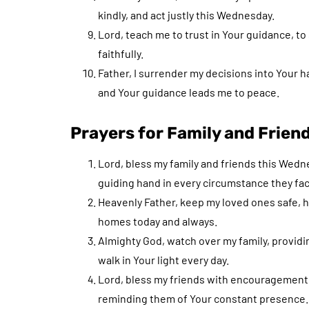
kindly, and act justly this Wednesday.
Lord, teach me to trust in Your guidance, to
faithfully.
Father, I surrender my decisions into Your
and Your guidance leads me to peace.
Prayers for Family and Frien
Lord, bless my family and friends this Wedn
guiding hand in every circumstance they fac
Heavenly Father, keep my loved ones safe, hea
homes today and always.
Almighty God, watch over my family, provid
walk in Your light every day.
Lord, bless my friends with encouragement 
reminding them of Your constant presence.