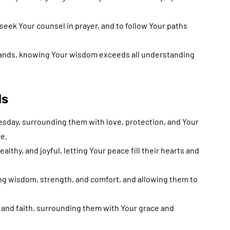
 seek Your counsel in prayer, and to follow Your paths
 hands, knowing Your wisdom exceeds all understanding
ds
esday, surrounding them with love, protection, and Your
e.
lthy, and joyful, letting Your peace fill their hearts and
ing wisdom, strength, and comfort, and allowing them to
and faith, surrounding them with Your grace and