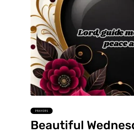
PRAYERS
Beautiful Wednes