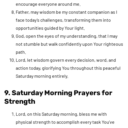
encourage everyone around me.
Father, may wisdom be my constant companion as I
face today’s challenges, transforming them into
opportunities guided by Your light.
God, open the eyes of my understanding, that I may
not stumble but walk confidently upon Your righteous
path.
Lord, let wisdom govern every decision, word, and
action today, glorifying You throughout this peaceful
Saturday morning entirely.
9. Saturday Morning Prayers for
Strength
Lord, on this Saturday morning, bless me with
physical strength to accomplish every task You’ve