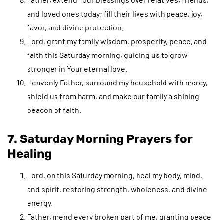
and loved ones today; fill their lives with peace, joy,
favor, and divine protection.
Lord, grant my family wisdom, prosperity, peace, and
faith this Saturday morning, guiding us to grow
stronger in Your eternal love.
Heavenly Father, surround my household with mercy,
shield us from harm, and make our family a shining
beacon of faith.
7. Saturday Morning Prayers for
Healing
Lord, on this Saturday morning, heal my body, mind,
and spirit, restoring strength, wholeness, and divine
energy.
Father, mend every broken part of me, granting peace