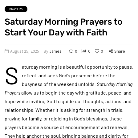
PRAYERS
Saturday Morning Prayers to
Start Your Day with Faith
August 25, 2025
By
James
0
0
0
Share
S
aturday morning is a beautiful opportunity to pause,
reflect, and seek God’s presence before the
busyness of the weekend unfolds.
Saturday Morning
Prayers
allow us to begin the day with gratitude, peace, and
hope while inviting God to guide our thoughts, actions, and
relationships. Whether it is asking for strength in trials,
praying for family, or rejoicing in God’s blessings, these
prayers become a source of encouragement and renewal.
They help anchor the soul, bringing balance and clarity for