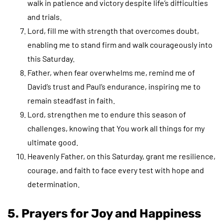
walk in patience and victory despite life’s difficulties
and trials.
Lord, fill me with strength that overcomes doubt,
enabling me to stand firm and walk courageously into
this Saturday.
Father, when fear overwhelms me, remind me of
David’s trust and Paul’s endurance, inspiring me to
remain steadfast in faith.
Lord, strengthen me to endure this season of
challenges, knowing that You work all things for my
ultimate good.
Heavenly Father, on this Saturday, grant me resilience,
courage, and faith to face every test with hope and
determination.
5. Prayers for Joy and Happiness