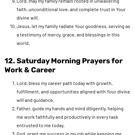
Lord, may my family remain rooted in unwavering
faith, unconditional love, and complete trust in Your
divine will.
Jesus, let my family radiate Your goodness, serving as
a testimony of mercy, grace, and blessings in this
world.
12. Saturday Morning Prayers for
Work & Career
Lord, bless my career path today with growth,
fulfillment, and opportunities aligned with Your divine
will and guidance.
Father, guide my hands and mind diligently, helping
me work faithfully and productively in every task
entrusted to me today.
God, grant me success in my job while keeping me