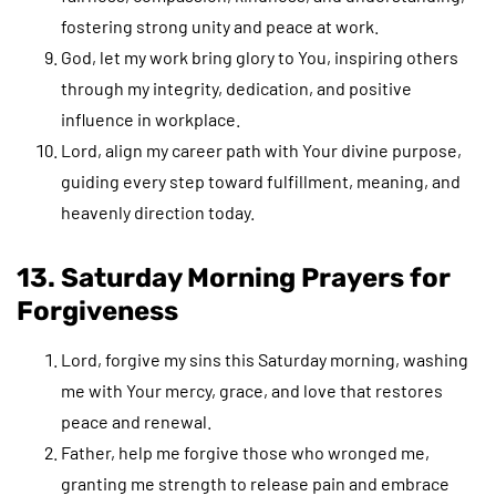
fostering strong unity and peace at work.
God, let my work bring glory to You, inspiring others
through my integrity, dedication, and positive
influence in workplace.
Lord, align my career path with Your divine purpose,
guiding every step toward fulfillment, meaning, and
heavenly direction today.
13. Saturday Morning Prayers for
Forgiveness
Lord, forgive my sins this Saturday morning, washing
me with Your mercy, grace, and love that restores
peace and renewal.
Father, help me forgive those who wronged me,
granting me strength to release pain and embrace