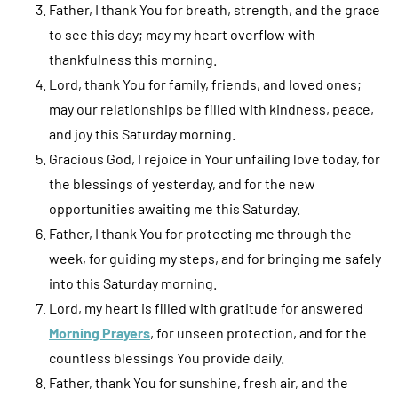
Father, I thank You for breath, strength, and the grace
to see this day; may my heart overflow with
thankfulness this morning.
Lord, thank You for family, friends, and loved ones;
may our relationships be filled with kindness, peace,
and joy this Saturday morning.
Gracious God, I rejoice in Your unfailing love today, for
the blessings of yesterday, and for the new
opportunities awaiting me this Saturday.
Father, I thank You for protecting me through the
week, for guiding my steps, and for bringing me safely
into this Saturday morning.
Lord, my heart is filled with gratitude for answered
Morning Prayers
, for unseen protection, and for the
countless blessings You provide daily.
Father, thank You for sunshine, fresh air, and the