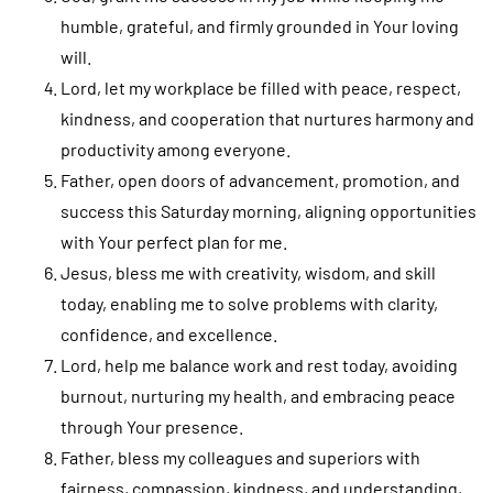
humble, grateful, and firmly grounded in Your loving
will.
Lord, let my workplace be filled with peace, respect,
kindness, and cooperation that nurtures harmony and
productivity among everyone.
Father, open doors of advancement, promotion, and
success this Saturday morning, aligning opportunities
with Your perfect plan for me.
Jesus, bless me with creativity, wisdom, and skill
today, enabling me to solve problems with clarity,
confidence, and excellence.
Lord, help me balance work and rest today, avoiding
burnout, nurturing my health, and embracing peace
through Your presence.
Father, bless my colleagues and superiors with
fairness, compassion, kindness, and understanding,