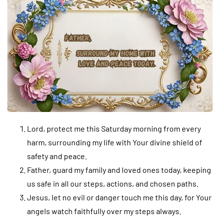
Lord, protect me this Saturday morning from every
harm, surrounding my life with Your divine shield of
safety and peace.
Father, guard my family and loved ones today, keeping
us safe in all our steps, actions, and chosen paths.
Jesus, let no evil or danger touch me this day, for Your
angels watch faithfully over my steps always.