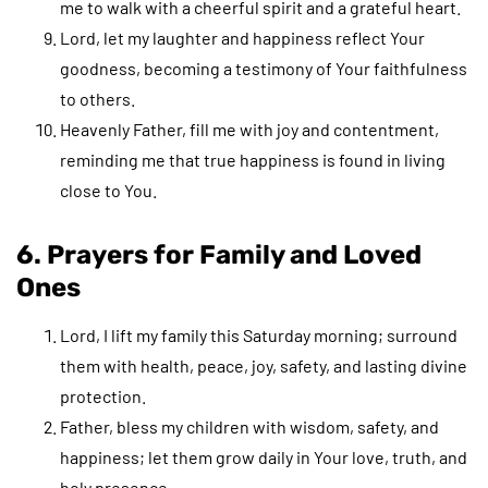
me to walk with a cheerful spirit and a grateful heart.
Lord, let my laughter and happiness reflect Your
goodness, becoming a testimony of Your faithfulness
to others.
Heavenly Father, fill me with joy and contentment,
reminding me that true happiness is found in living
close to You.
6. Prayers for Family and Loved
Ones
Lord, I lift my family this Saturday morning; surround
them with health, peace, joy, safety, and lasting divine
protection.
Father, bless my children with wisdom, safety, and
happiness; let them grow daily in Your love, truth, and
holy presence.