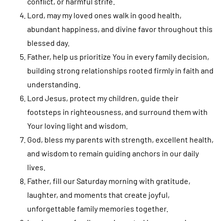
conflict, or harmful strife.
Lord, may my loved ones walk in good health,
abundant happiness, and divine favor throughout this
blessed day.
Father, help us prioritize You in every family decision,
building strong relationships rooted firmly in faith and
understanding.
Lord Jesus, protect my children, guide their
footsteps in righteousness, and surround them with
Your loving light and wisdom.
God, bless my parents with strength, excellent health,
and wisdom to remain guiding anchors in our daily
lives.
Father, fill our Saturday morning with gratitude,
laughter, and moments that create joyful,
unforgettable family memories together.