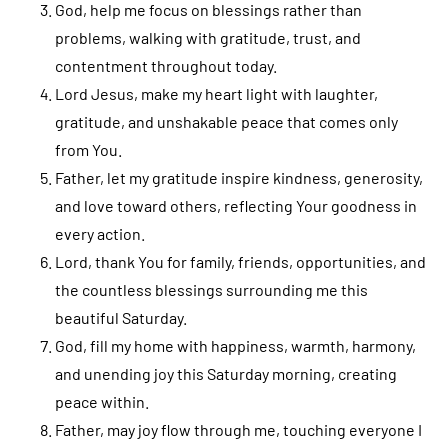
God, help me focus on blessings rather than
problems, walking with gratitude, trust, and
contentment throughout today.
Lord Jesus, make my heart light with laughter,
gratitude, and unshakable peace that comes only
from You.
Father, let my gratitude inspire kindness, generosity,
and love toward others, reflecting Your goodness in
every action.
Lord, thank You for family, friends, opportunities, and
the countless blessings surrounding me this
beautiful Saturday.
God, fill my home with happiness, warmth, harmony,
and unending joy this Saturday morning, creating
peace within.
Father, may joy flow through me, touching everyone I