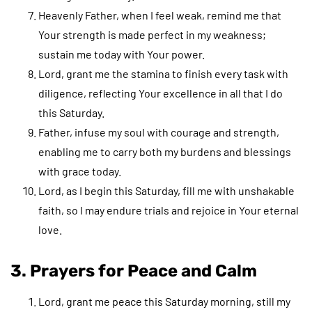
Heavenly Father, when I feel weak, remind me that
Your strength is made perfect in my weakness;
sustain me today with Your power.
Lord, grant me the stamina to finish every task with
diligence, reflecting Your excellence in all that I do
this Saturday.
Father, infuse my soul with courage and strength,
enabling me to carry both my burdens and blessings
with grace today.
Lord, as I begin this Saturday, fill me with unshakable
faith, so I may endure trials and rejoice in Your eternal
love.
3. Prayers for Peace and Calm
Lord, grant me peace this Saturday morning, still my