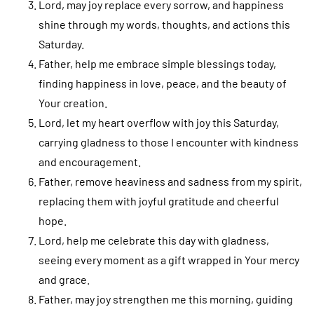
Lord, may joy replace every sorrow, and happiness
shine through my words, thoughts, and actions this
Saturday.
Father, help me embrace simple blessings today,
finding happiness in love, peace, and the beauty of
Your creation.
Lord, let my heart overflow with joy this Saturday,
carrying gladness to those I encounter with kindness
and encouragement.
Father, remove heaviness and sadness from my spirit,
replacing them with joyful gratitude and cheerful
hope.
Lord, help me celebrate this day with gladness,
seeing every moment as a gift wrapped in Your mercy
and grace.
Father, may joy strengthen me this morning, guiding