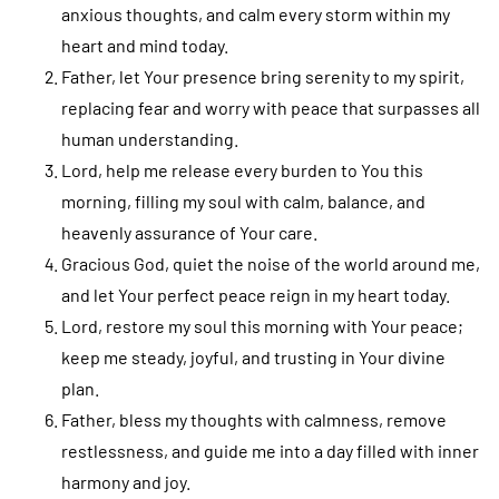
anxious thoughts, and calm every storm within my
heart and mind today.
Father, let Your presence bring serenity to my spirit,
replacing fear and worry with peace that surpasses all
human understanding.
Lord, help me release every burden to You this
morning, filling my soul with calm, balance, and
heavenly assurance of Your care.
Gracious God, quiet the noise of the world around me,
and let Your perfect peace reign in my heart today.
Lord, restore my soul this morning with Your peace;
keep me steady, joyful, and trusting in Your divine
plan.
Father, bless my thoughts with calmness, remove
restlessness, and guide me into a day filled with inner
harmony and joy.