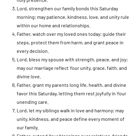
Lord, strengthen our family bonds this Saturday
morning; may patience, kindness, love, and unity rule
within our home and relationships.
Father, watch over my loved ones today; guide their
steps, protect them from harm, and grant peace in
every decision.
Lord, bless my spouse with strength, peace, and joy;
may our marriage reflect Your unity, grace, faith, and
divine love.
Father, grant my parents long life, health, and divine
favor this Saturday, letting them rest joyfully in Your
unending care.
Lord, let my siblings walk in love and harmony; may
unity, kindness, and peace define every moment of
our family.
Father, extend Your blessings over relatives, friends,