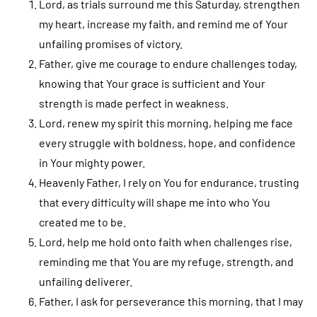
Lord, as trials surround me this Saturday, strengthen
my heart, increase my faith, and remind me of Your
unfailing promises of victory.
Father, give me courage to endure challenges today,
knowing that Your grace is sufficient and Your
strength is made perfect in weakness.
Lord, renew my spirit this morning, helping me face
every struggle with boldness, hope, and confidence
in Your mighty power.
Heavenly Father, I rely on You for endurance, trusting
that every difficulty will shape me into who You
created me to be.
Lord, help me hold onto faith when challenges rise,
reminding me that You are my refuge, strength, and
unfailing deliverer.
Father, I ask for perseverance this morning, that I may