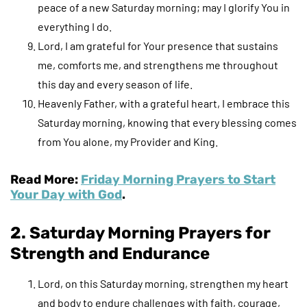
peace of a new Saturday morning; may I glorify You in
everything I do.
Lord, I am grateful for Your presence that sustains
me, comforts me, and strengthens me throughout
this day and every season of life.
Heavenly Father, with a grateful heart, I embrace this
Saturday morning, knowing that every blessing comes
from You alone, my Provider and King.
Read More:
Friday Morning Prayers to Start
Your Day with God
.
2. Saturday Morning Prayers for
Strength and Endurance
Lord, on this Saturday morning, strengthen my heart
and body to endure challenges with faith, courage,