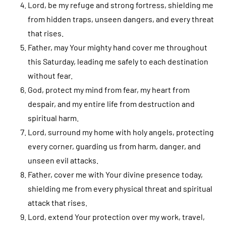
Lord, be my refuge and strong fortress, shielding me
from hidden traps, unseen dangers, and every threat
that rises.
Father, may Your mighty hand cover me throughout
this Saturday, leading me safely to each destination
without fear.
God, protect my mind from fear, my heart from
despair, and my entire life from destruction and
spiritual harm.
Lord, surround my home with holy angels, protecting
every corner, guarding us from harm, danger, and
unseen evil attacks.
Father, cover me with Your divine presence today,
shielding me from every physical threat and spiritual
attack that rises.
Lord, extend Your protection over my work, travel,