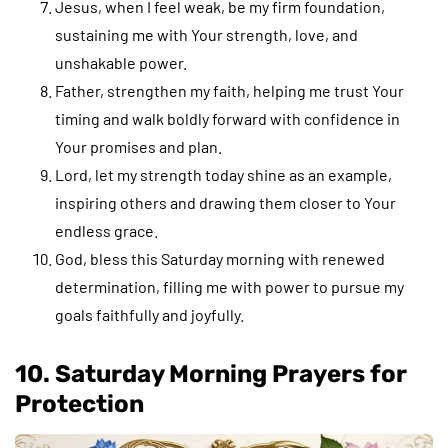
Jesus, when I feel weak, be my firm foundation,
sustaining me with Your strength, love, and
unshakable power.
Father, strengthen my faith, helping me trust Your
timing and walk boldly forward with confidence in
Your promises and plan.
Lord, let my strength today shine as an example,
inspiring others and drawing them closer to Your
endless grace.
God, bless this Saturday morning with renewed
determination, filling me with power to pursue my
goals faithfully and joyfully.
10. Saturday Morning Prayers for
Protection