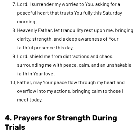
Lord, I surrender my worries to You, asking for a
peaceful heart that trusts You fully this Saturday
morning.
Heavenly Father, let tranquility rest upon me, bringing
clarity, strength, and a deep awareness of Your
faithful presence this day.
Lord, shield me from distractions and chaos,
surrounding me with peace, calm, and an unshakable
faith in Your love.
Father, may Your peace flow through my heart and
overflow into my actions, bringing calm to those I
meet today.
4. Prayers for Strength During
Trials