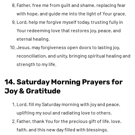
Father, free me from guilt and shame, replacing fear
with hope, and guide me into the light of Your grace.
Lord, help me forgive myself today, trusting fully in
Your redeeming love that restores joy, peace, and
eternal healing.
Jesus, may forgiveness open doors to lasting joy,
reconciliation, and unity, bringing spiritual healing and
strength to my life.
14. Saturday Morning Prayers for
Joy & Gratitude
Lord, fill my Saturday morning with joy and peace,
uplifting my soul and radiating love to others.
Father, thank You for the precious gift of life, love,
faith, and this new day filled with blessings.