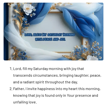
Lord, fill my Saturday morning with joy that
transcends circumstances, bringing laughter, peace,
and a radiant spirit throughout the day.
Father, I invite happiness into my heart this morning,
knowing that joy is found only in Your presence and
unfailing love.