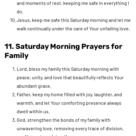
and moments of rest, keeping me safe in everything I
do.
Jesus, keep me safe this Saturday morning and let me
walk continually under the care of Your unfailing love.
11. Saturday Morning Prayers for
Family
Lord, bless my family this Saturday morning with
peace, unity, and love that beautifully reflects Your
abundant grace.
Father, keep my home filled with joy, laughter, and
warmth, and let Your comforting presence always
dwell within us.
God, strengthen the bonds of my family with
unwavering love, removing every trace of division,