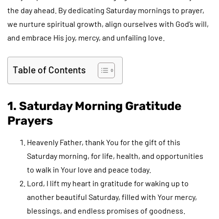
the day ahead. By dedicating Saturday mornings to prayer,
we nurture spiritual growth, align ourselves with God’s will,
and embrace His joy, mercy, and unfailing love.
Table of Contents
1. Saturday Morning Gratitude
Prayers
Heavenly Father, thank You for the gift of this
Saturday morning, for life, health, and opportunities
to walk in Your love and peace today.
Lord, I lift my heart in gratitude for waking up to
another beautiful Saturday, filled with Your mercy,
blessings, and endless promises of goodness.