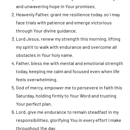
and unwavering hope in Your promises.
Heavenly Father, grant me resilience today, so I may
face trials with patience and emerge victorious
through Your divine guidance.
Lord Jesus, renew my strength this morning, lifting
my spirit to walk with endurance and overcome all
obstacles in Your holy name.
Father, bless me with mental and emotional strength
today, keeping me calm and focused even when life
feels overwhelming.
God of mercy, empower me to persevere in faith this
Saturday, holding firmly to Your Word and trusting
Your perfect plan.
Lord, give me endurance to remain steadfast in my
responsibilities, glorifying You in every effort I make
throughout the day.