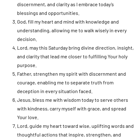
discernment, and clarity as I embrace today’s
blessings and opportunities.
God, fill my heart and mind with knowledge and
understanding, allowing me to walk wisely in every
decision.
Lord, may this Saturday bring divine direction, insight,
and clarity that lead me closer to fulfilling Your holy
purpose.
Father, strengthen my spirit with discernment and
courage, enabling me to separate truth from
deception in every situation faced.
Jesus, bless me with wisdom today to serve others
with kindness, carry myself with grace, and spread
Your love.
Lord, guide my heart toward wise, uplifting words and
thoughtful actions that inspire, strengthen, and