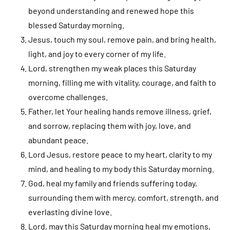
beyond understanding and renewed hope this
blessed Saturday morning.
Jesus, touch my soul, remove pain, and bring health,
light, and joy to every corner of my life.
Lord, strengthen my weak places this Saturday
morning, filling me with vitality, courage, and faith to
overcome challenges.
Father, let Your healing hands remove illness, grief,
and sorrow, replacing them with joy, love, and
abundant peace.
Lord Jesus, restore peace to my heart, clarity to my
mind, and healing to my body this Saturday morning.
God, heal my family and friends suffering today,
surrounding them with mercy, comfort, strength, and
everlasting divine love.
Lord, may this Saturday morning heal my emotions,