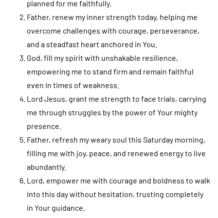
planned for me faithfully.
Father, renew my inner strength today, helping me
overcome challenges with courage, perseverance,
and a steadfast heart anchored in You.
God, fill my spirit with unshakable resilience,
empowering me to stand firm and remain faithful
even in times of weakness.
Lord Jesus, grant me strength to face trials, carrying
me through struggles by the power of Your mighty
presence.
Father, refresh my weary soul this Saturday morning,
filling me with joy, peace, and renewed energy to live
abundantly.
Lord, empower me with courage and boldness to walk
into this day without hesitation, trusting completely
in Your guidance.