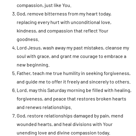
compassion, just like You.
God, remove bitterness from my heart today,
replacing every hurt with unconditional love,
kindness, and compassion that reflect Your
goodness.
Lord Jesus, wash away my past mistakes, cleanse my
soul with grace, and grant me courage to embrace a
new beginning.
Father, teach me true humility in seeking forgiveness,
and guide me to offer it freely and sincerely to others.
Lord, may this Saturday morning be filled with healing,
forgiveness, and peace that restores broken hearts
and renews relationships.
God, restore relationships damaged by pain, mend
wounded hearts, and heal divisions with Your
unending love and divine compassion today.