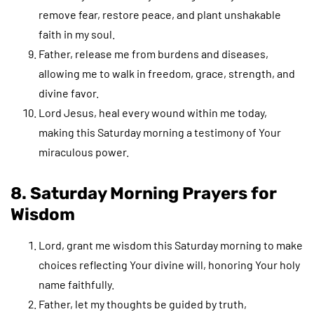
remove fear, restore peace, and plant unshakable
faith in my soul.
Father, release me from burdens and diseases,
allowing me to walk in freedom, grace, strength, and
divine favor.
Lord Jesus, heal every wound within me today,
making this Saturday morning a testimony of Your
miraculous power.
8. Saturday Morning Prayers for
Wisdom
Lord, grant me wisdom this Saturday morning to make
choices reflecting Your divine will, honoring Your holy
name faithfully.
Father, let my thoughts be guided by truth,