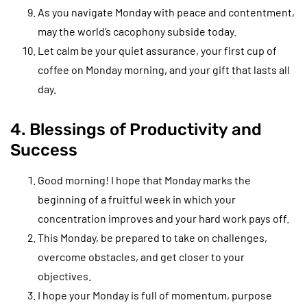
As you navigate Monday with peace and contentment,
may the world’s cacophony subside today.
Let calm be your quiet assurance, your first cup of
coffee on Monday morning, and your gift that lasts all
day.
4. Blessings of Productivity and
Success
Good morning! I hope that Monday marks the
beginning of a fruitful week in which your
concentration improves and your hard work pays off.
This Monday, be prepared to take on challenges,
overcome obstacles, and get closer to your
objectives.
I hope your Monday is full of momentum, purpose