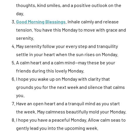
thoughts, kind smiles, and a positive outlook on the
day.
Good Morning Blessings
. Inhale calmly and release
tension. You have this Monday to move with grace and
serenity.
May serenity follow your every step and tranquility
settle in your heart when the sun rises on Monday.
A calm heart and a calm mind—may these be your
friends during this lovely Monday.
I hope you wake up on Monday with clarity that
grounds you for the next week and silence that calms
you.
Have an open heart and a tranquil mind as you start
the week. May calmness beautifully mold your Monday.
I hope you have a peaceful Monday. Allow calm seas to
gently lead you into the upcoming week.