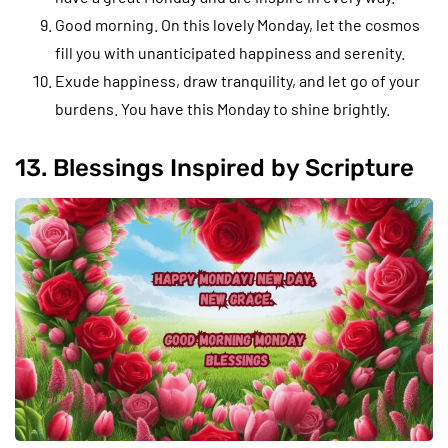
Good morning. On this lovely Monday, let the cosmos
fill you with unanticipated happiness and serenity.
Exude happiness, draw tranquility, and let go of your
burdens. You have this Monday to shine brightly.
13. Blessings Inspired by Scripture