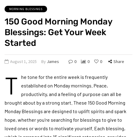
MORNING BLESSINGS
150 Good Morning Monday
Blessings: Get Your Week
Started
August 1, 2025
By
James
0
0
0
Share
T
he tone for the entire week is frequently
established on Monday mornings. Peace,
productivity, and a feeling of purpose can all be
brought about by a strong start. These 150 Good Morning
Monday Blessings are designed to uplift spirits and spark
hope, whether you’re searching for blessings to give to
loved ones or words to motivate yourself. Each blessing,
which is arranged into 15 significant categories, provides