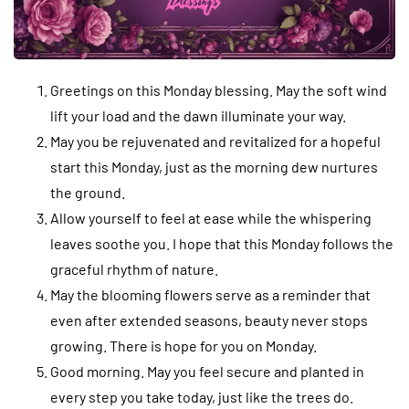
Greetings on this Monday blessing. May the soft wind
lift your load and the dawn illuminate your way.
May you be rejuvenated and revitalized for a hopeful
start this Monday, just as the morning dew nurtures
the ground.
Allow yourself to feel at ease while the whispering
leaves soothe you. I hope that this Monday follows the
graceful rhythm of nature.
May the blooming flowers serve as a reminder that
even after extended seasons, beauty never stops
growing. There is hope for you on Monday.
Good morning. May you feel secure and planted in
every step you take today, just like the trees do.