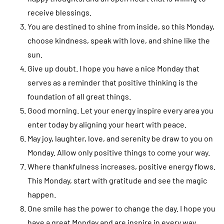
receive blessings.
You are destined to shine from inside, so this Monday,
choose kindness, speak with love, and shine like the
sun.
Give up doubt. I hope you have a nice Monday that
serves as a reminder that positive thinking is the
foundation of all great things.
Good morning. Let your energy inspire every area you
enter today by aligning your heart with peace.
May joy, laughter, love, and serenity be draw to you on
Monday. Allow only positive things to come your way.
Where thankfulness increases, positive energy flows.
This Monday, start with gratitude and see the magic
happen.
One smile has the power to change the day. I hope you
have a great Monday and are inspire in every way.