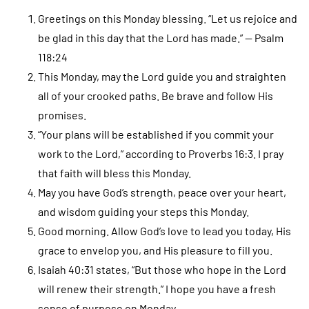
Greetings on this Monday blessing. “Let us rejoice and
be glad in this day that the Lord has made.” — Psalm
118:24
This Monday, may the Lord guide you and straighten
all of your crooked paths. Be brave and follow His
promises.
“Your plans will be established if you commit your
work to the Lord,” according to Proverbs 16:3. I pray
that faith will bless this Monday.
May you have God’s strength, peace over your heart,
and wisdom guiding your steps this Monday.
Good morning. Allow God’s love to lead you today, His
grace to envelop you, and His pleasure to fill you.
Isaiah 40:31 states, “But those who hope in the Lord
will renew their strength.” I hope you have a fresh
sense of purpose on Monday.