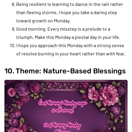
Being resilient is learning to dance in the rain rather
than fleeing storms. I hope you take a daring step
toward growth on Monday.
Good morning. Every misstep is a prelude to a
triumph. Make this Monday a pivotal day in your life.
I hope you approach this Monday with a strong sense
of resolve burning in your heart rather than with fear.
10. Theme: Nature-Based Blessings