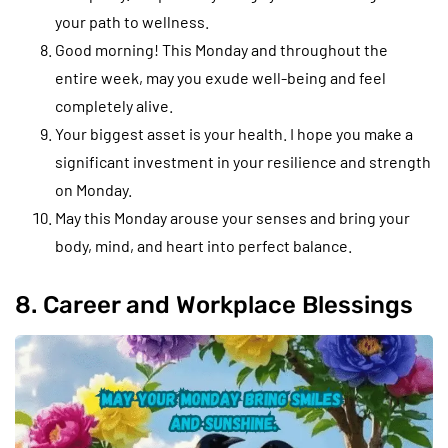
your path to wellness.
Good morning! This Monday and throughout the
entire week, may you exude well-being and feel
completely alive.
Your biggest asset is your health. I hope you make a
significant investment in your resilience and strength
on Monday.
May this Monday arouse your senses and bring your
body, mind, and heart into perfect balance.
8. Career and Workplace Blessings