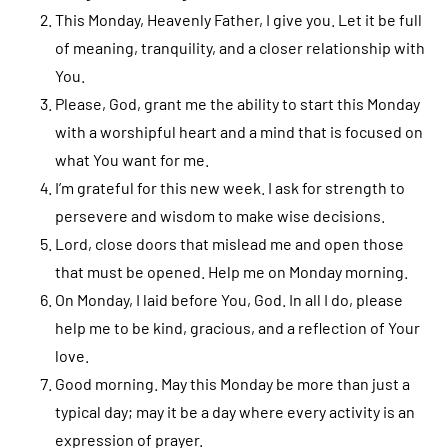
This Monday, Heavenly Father, I give you. Let it be full
of meaning, tranquility, and a closer relationship with
You.
Please, God, grant me the ability to start this Monday
with a worshipful heart and a mind that is focused on
what You want for me.
I’m grateful for this new week. I ask for strength to
persevere and wisdom to make wise decisions.
Lord, close doors that mislead me and open those
that must be opened. Help me on Monday morning.
On Monday, I laid before You, God. In all I do, please
help me to be kind, gracious, and a reflection of Your
love.
Good morning. May this Monday be more than just a
typical day; may it be a day where every activity is an
expression of prayer.