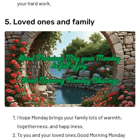
your hard work.
5. Loved ones and family
I hope Monday brings your family lots of warmth,
togetherness, and happ iness.
To you and your loved ones,Good Morning Monday