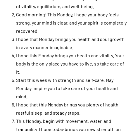
of vitality, equilibrium, and well-being.
Good morning! This Monday, I hope your body feels
strong, your mind is clear, and your spirit is completely
recovered.
I hope that Monday brings you health and soul growth
in every manner imaginable.
I hope this Monday brings you health and vitality. Your
body is the only place you have to live, so take care of
it.
Start this week with strength and self-care. May
Monday inspire you to take care of your health and
mind.
I hope that this Monday brings you plenty of health,
restful sleep, and steady steps.
This Monday, begin with movement, water, and
tranquility. I hope today brings you new strength on