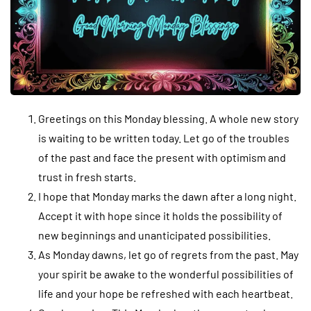
Greetings on this Monday blessing. A whole new story
is waiting to be written today. Let go of the troubles
of the past and face the present with optimism and
trust in fresh starts.
I hope that Monday marks the dawn after a long night.
Accept it with hope since it holds the possibility of
new beginnings and unanticipated possibilities.
As Monday dawns, let go of regrets from the past. May
your spirit be awake to the wonderful possibilities of
life and your hope be refreshed with each heartbeat.