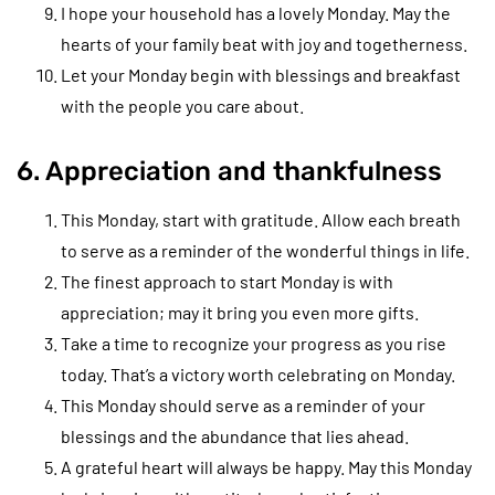
I hope your household has a lovely Monday. May the
hearts of your family beat with joy and togetherness.
Let your Monday begin with blessings and breakfast
with the people you care about.
6. Appreciation and thankfulness
This Monday, start with gratitude. Allow each breath
to serve as a reminder of the wonderful things in life.
The finest approach to start Monday is with
appreciation; may it bring you even more gifts.
Take a time to recognize your progress as you rise
today. That’s a victory worth celebrating on Monday.
This Monday should serve as a reminder of your
blessings and the abundance that lies ahead.
A grateful heart will always be happy. May this Monday