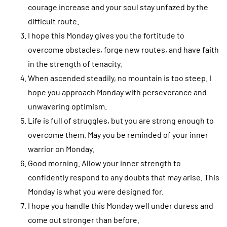
courage increase and your soul stay unfazed by the
difficult route.
I hope this Monday gives you the fortitude to
overcome obstacles, forge new routes, and have faith
in the strength of tenacity.
When ascended steadily, no mountain is too steep. I
hope you approach Monday with perseverance and
unwavering optimism.
Life is full of struggles, but you are strong enough to
overcome them. May you be reminded of your inner
warrior on Monday.
Good morning. Allow your inner strength to
confidently respond to any doubts that may arise. This
Monday is what you were designed for.
I hope you handle this Monday well under duress and
come out stronger than before.