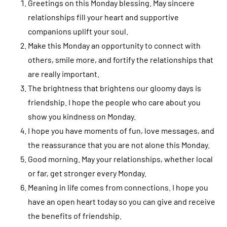
Greetings on this Monday blessing. May sincere
relationships fill your heart and supportive
companions uplift your soul.
Make this Monday an opportunity to connect with
others, smile more, and fortify the relationships that
are really important.
The brightness that brightens our gloomy days is
friendship. I hope the people who care about you
show you kindness on Monday.
I hope you have moments of fun, love messages, and
the reassurance that you are not alone this Monday.
Good morning. May your relationships, whether local
or far, get stronger every Monday.
Meaning in life comes from connections. I hope you
have an open heart today so you can give and receive
the benefits of friendship.