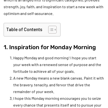
strength, joy, faith, and inspiration to start a new week with
optimism and self-assurance.
Table of Contents
1. Inspiration for Monday Morning
Happy Monday and good morning! I hope you start
your week with a renewed sense of purpose and the
fortitude to achieve all of your goals.
A new Monday means a new blank canvas. Paint it with
the bravery, tenacity, and fervor that drive the
remainder of your week.
I hope this Monday morning encourages you to seize
every chance that presents itself and to pursue your