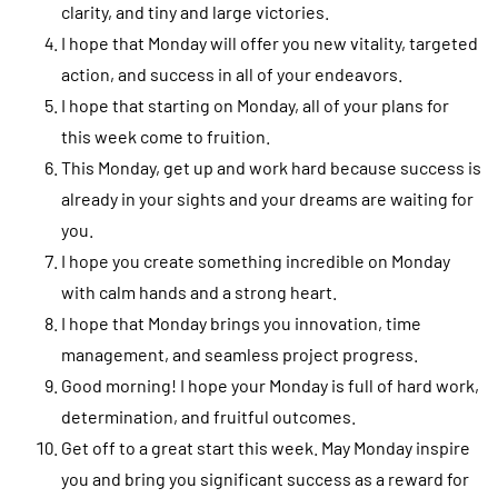
clarity, and tiny and large victories.
I hope that Monday will offer you new vitality, targeted
action, and success in all of your endeavors.
I hope that starting on Monday, all of your plans for
this week come to fruition.
This Monday, get up and work hard because success is
already in your sights and your dreams are waiting for
you.
I hope you create something incredible on Monday
with calm hands and a strong heart.
I hope that Monday brings you innovation, time
management, and seamless project progress.
Good morning! I hope your Monday is full of hard work,
determination, and fruitful outcomes.
Get off to a great start this week. May Monday inspire
you and bring you significant success as a reward for