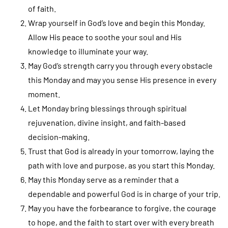
of faith.
Wrap yourself in God’s love and begin this Monday.
Allow His peace to soothe your soul and His
knowledge to illuminate your way.
May God’s strength carry you through every obstacle
this Monday and may you sense His presence in every
moment.
Let Monday bring blessings through spiritual
rejuvenation, divine insight, and faith-based
decision-making.
Trust that God is already in your tomorrow, laying the
path with love and purpose, as you start this Monday.
May this Monday serve as a reminder that a
dependable and powerful God is in charge of your trip.
May you have the forbearance to forgive, the courage
to hope, and the faith to start over with every breath