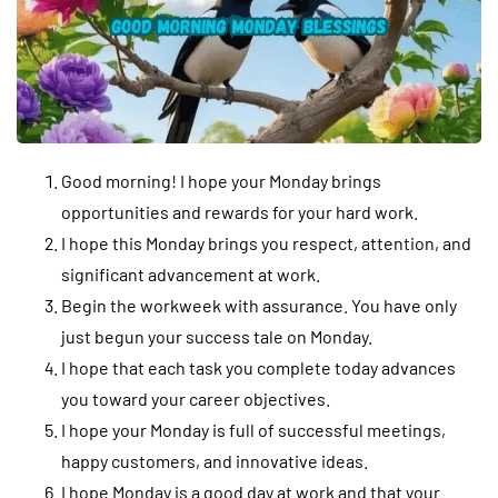
Good morning! I hope your Monday brings
opportunities and rewards for your hard work.
I hope this Monday brings you respect, attention, and
significant advancement at work.
Begin the workweek with assurance. You have only
just begun your success tale on Monday.
I hope that each task you complete today advances
you toward your career objectives.
I hope your Monday is full of successful meetings,
happy customers, and innovative ideas.
I hope Monday is a good day at work and that your