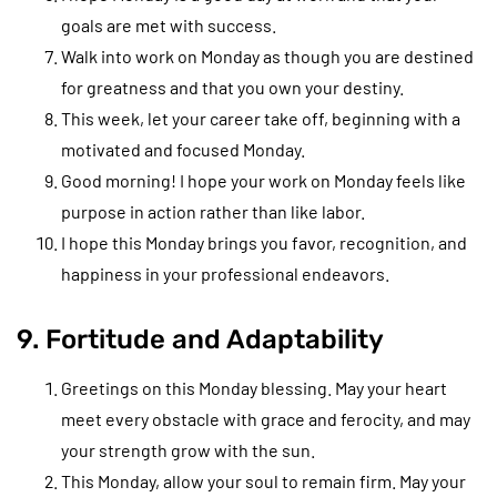
goals are met with success.
Walk into work on Monday as though you are destined
for greatness and that you own your destiny.
This week, let your career take off, beginning with a
motivated and focused Monday.
Good morning! I hope your work on Monday feels like
purpose in action rather than like labor.
I hope this Monday brings you favor, recognition, and
happiness in your professional endeavors.
9. Fortitude and Adaptability
Greetings on this Monday blessing. May your heart
meet every obstacle with grace and ferocity, and may
your strength grow with the sun.
This Monday, allow your soul to remain firm. May your