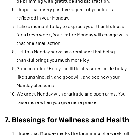
be brimming with gratitude and satisfaction.
I hope that every positive aspect of your life is
reflected in your Monday.
Take a moment today to express your thankfulness
for a fresh week. Your entire Monday will change with
that one small action.
Let this Monday serve as a reminder that being
thankful brings you much more joy.
Good morning! Enjoy the little pleasures in life today,
like sunshine, air, and goodwill, and see how your
Monday blossoms.
We greet Monday with gratitude and open arms. You
raise more when you give more praise.
7. Blessings for Wellness and Health
I hope that Monday marks the beginning of a week full