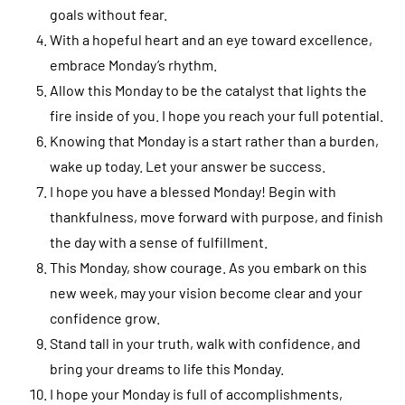
goals without fear.
With a hopeful heart and an eye toward excellence,
embrace Monday’s rhythm.
Allow this Monday to be the catalyst that lights the
fire inside of you. I hope you reach your full potential.
Knowing that Monday is a start rather than a burden,
wake up today. Let your answer be success.
I hope you have a blessed Monday! Begin with
thankfulness, move forward with purpose, and finish
the day with a sense of fulfillment.
This Monday, show courage. As you embark on this
new week, may your vision become clear and your
confidence grow.
Stand tall in your truth, walk with confidence, and
bring your dreams to life this Monday.
I hope your Monday is full of accomplishments,