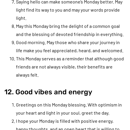
Saying hello can make someone’s Monday better. May
light find its way to you and may your words provide
light.
May this Monday bring the delight of a common goal
and the blessing of devoted friendship in everything.
Good morning. May those who share your journey in
life make you feel appreciated, heard, and welcomed.
This Monday serves as a reminder that although good
friends are not always visible, their benefits are
always felt.
12. Good vibes and energy
Greetings on this Monday blessing. With optimism in
your heart and light in your soul, greet the day.
I hope your Monday is filled with positive energy,
happy thoughts, and an open heart that is willing to