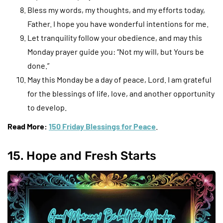
Bless my words, my thoughts, and my efforts today,
Father. I hope you have wonderful intentions for me.
Let tranquility follow your obedience, and may this
Monday prayer guide you: “Not my will, but Yours be
done.”
May this Monday be a day of peace, Lord. I am grateful
for the blessings of life, love, and another opportunity
to develop.
Read More:
150 Friday Blessings for Peace
.
15. Hope and Fresh Starts