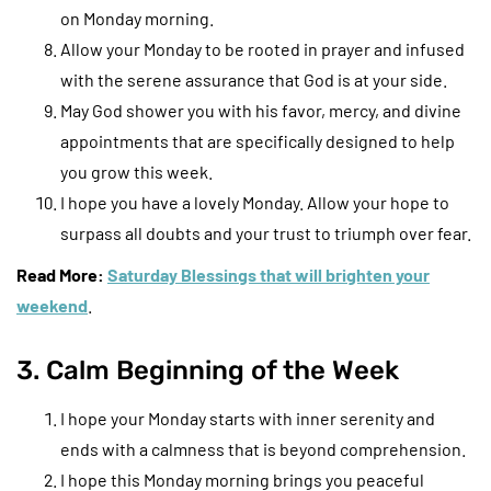
on Monday morning.
Allow your Monday to be rooted in prayer and infused
with the serene assurance that God is at your side.
May God shower you with his favor, mercy, and divine
appointments that are specifically designed to help
you grow this week.
I hope you have a lovely Monday. Allow your hope to
surpass all doubts and your trust to triumph over fear.
Read More:
Saturday Blessings that will brighten your
weekend
.
3. Calm Beginning of the Week
I hope your Monday starts with inner serenity and
ends with a calmness that is beyond comprehension.
I hope this Monday morning brings you peaceful