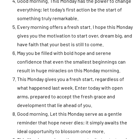
Good morning. This Monday has the power to change
everything; let today’s first action be the start of
something truly remarkable.
Every morning offers a fresh start. I hope this Monday
gives you the motivation to start over, dream big, and
have faith that your best is still to come.
May you be filled with bold hope and serene
confidence that even the smallest beginnings can
result in huge miracles on this Monday morning.
This Monday gives you a fresh start, regardless of
what happened last week. Enter today with open
arms, prepared to accept the fresh grace and
development that lie ahead of you.
Good morning. Let this Monday serve as a gentle
reminder that hope never dies; it simply awaits the
ideal opportunity to blossom once more.