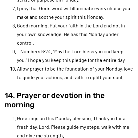
I pray that God’s word will illuminate every choice you
make and soothe your spirit this Monday.
Good morning. Put your faith in the Lord and not in
your own knowledge. He has this Monday under
control.
—Numbers 6:24. “May the Lord bless you and keep
you.” I hope you keep this pledge for the entire day.
Allow prayer to be the foundation of your Monday, love
to guide your actions, and faith to uplift your soul.
14. Prayer or devotion in the
morning
Greetings on this Monday blessing. Thank you for a
fresh day, Lord. Please guide my steps, walk with me,
and give me strength.