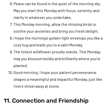
Peace can be found in the quiet of the morning sky.
May you start this Monday with focus, serenity, and
clarity in whatever you undertake.
This Monday morning, allow the chirping birds to
soothe your anxieties and bring you fresh delight.
I hope the morning’s golden light envelops you like a
cozy hug and leads you to a calm Monday.
The tiniest wildflower proudly stands. This Monday,
may you blossom boldly and brilliantly where you’re
planted.
Good morning. I hope your patient perseverance
shapes a meaningful and impactful Monday, just like
rivers chisel away at stone.
11. Connection and Friendship