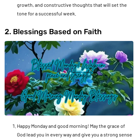
growth, and constructive thoughts that will set the
tone for a successful week.
2. Blessings Based on Faith
Happy Monday and good morning! May the grace of
God lead you in every way and give you a strong sense