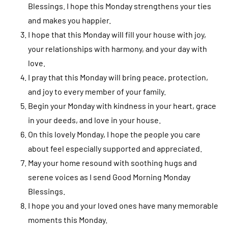
Blessings. I hope this Monday strengthens your ties
and makes you happier.
I hope that this Monday will fill your house with joy,
your relationships with harmony, and your day with
love.
I pray that this Monday will bring peace, protection,
and joy to every member of your family.
Begin your Monday with kindness in your heart, grace
in your deeds, and love in your house.
On this lovely Monday, I hope the people you care
about feel especially supported and appreciated.
May your home resound with soothing hugs and
serene voices as I send Good Morning Monday
Blessings.
I hope you and your loved ones have many memorable
moments this Monday.