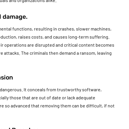
uals and organizations alike.
l damage.
ental functions, resulting in crashes, slower machines,
oduction, raises costs, and causes long-term suffering.
eir operations are disrupted and critical content becomes
e attacks. The criminals then demand a ransom, leaving
asion
y dangerous. It conceals from trustworthy software,
ially those that are out of date or lack adequate
are so advanced that removing them can be difficult, if not