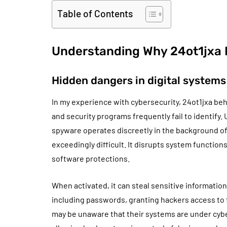
Table of Contents
Understanding Why 24ot1jxa 
Hidden dangers in digital systems
In my experience with cybersecurity, 24ot1jxa beh
and security programs frequently fail to identify.
spyware operates discreetly in the background 
exceedingly difficult. It disrupts system function
software protections.
When activated, it can steal sensitive information
including passwords, granting hackers access to f
may be unaware that their systems are under cyber