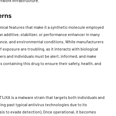
etwork infrastructure.
erns
mical features that make it a synthetic molecule employed
s an additive, stabilizer, or performance enhancer in many
stance, and environmental conditions. While manufacturers
xposure are troubling, as it interacts with biological
ers and individuals must be alert, informed, and make
 containing this drug to ensure their safety, health, and
1JXA is a malware strain that targets both individuals and
ding past typical antivirus technologies due to its
sis to evade detection). Once operational, it becomes