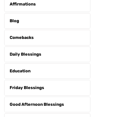
Affirmations
Blog
Comebacks
Daily Blessings
Education
Friday Blessings
Good Afternoon Blessings