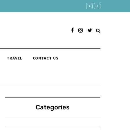
150 Clever Responses to "You
TRAVEL
CONTACT US
Categories