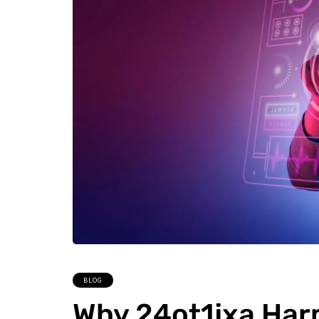
BLOG
Why 24ot1jxa Har