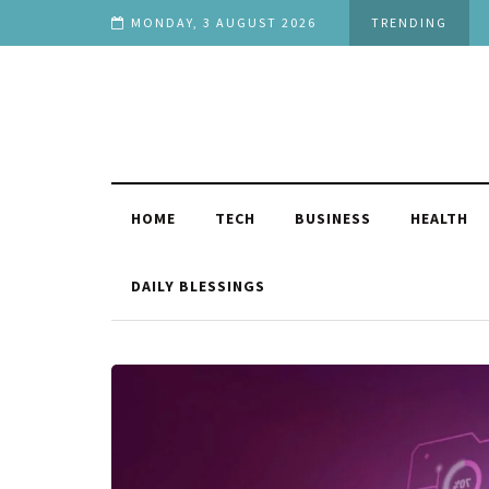
h Stage in Life
MONDAY, 3 AUGUST 2026
TRENDING
HOME
TECH
BUSINESS
HEALTH
DAILY BLESSINGS