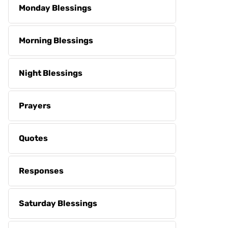
Monday Blessings
Morning Blessings
Night Blessings
Prayers
Quotes
Responses
Saturday Blessings