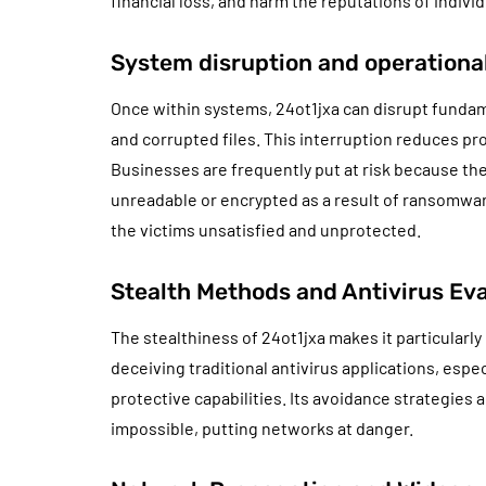
financial loss, and harm the reputations of individ
System disruption and operationa
Once within systems, 24ot1jxa can disrupt fundam
and corrupted files. This interruption reduces pr
Businesses are frequently put at risk because th
unreadable or encrypted as a result of ransomwar
the victims unsatisfied and unprotected.
Stealth Methods and Antivirus Ev
The stealthiness of 24ot1jxa makes it particularl
deceiving traditional antivirus applications, espec
protective capabilities. Its avoidance strategies 
impossible, putting networks at danger.