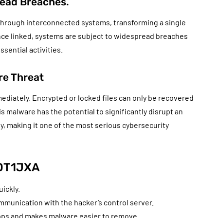
ead Breaches.
 through interconnected systems, transforming a single
e linked, systems are subject to widespread breaches
ssential activities.
e Threat
ediately. Encrypted or locked files can only be recovered
s malware has the potential to significantly disrupt an
ty, making it one of the most serious cybersecurity
4OT1JXA
ickly.
mmunication with the hacker’s control server.
apps and makes malware easier to remove.