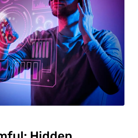
mful: Hidden