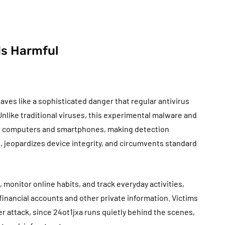
Is Harmful
aves like a sophisticated danger that regular antivirus
 Unlike traditional viruses, this experimental malware and
of computers and smartphones, making detection
s, jeopardizes device integrity, and circumvents standard
, monitor online habits, and track everyday activities,
inancial accounts and other private information. Victims
 attack, since 24ot1jxa runs quietly behind the scenes,