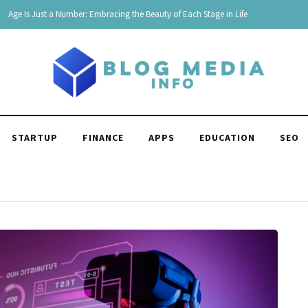
180 Comebacks for When Someone Makes Fun of You
STARTUP
FINANCE
APPS
EDUCATION
SEO