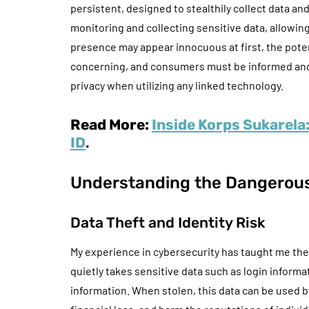
persistent, designed to stealthily collect data an
monitoring and collecting sensitive data, allowing
presence may appear innocuous at first, the poten
concerning, and consumers must be informed and c
privacy when utilizing any linked technology.
Read More:
Inside Korps Sukarela
ID
.
Understanding the Dangerou
Data Theft and Identity Risk
My experience in cybersecurity has taught me the 
quietly takes sensitive data such as login inform
information. When stolen, this data can be used b