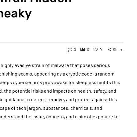
Sneaky
0
0
0
Share
, highly evasive strain of malware that poses serious
 phishing scams, appearing as a cryptic code, a random
keeps cybersecurity pros awake for sleepless nights this
nd, the potential risks and impacts on health, safety, and
nd guidance to detect, remove, and protect against this
cape of tech jargon, substances, chemicals, and
nderstand the issue, concern, and claim of exposure to