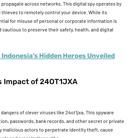
d propagate across networks. This digital spy operates by
 thieves to remotely control your device. While its
tial for misuse of personal or corporate information is
autious to preserve their safety, health, and digital
: Indonesia’s Hidden Heroes Unveiled
s Impact of 24OT1JXA
dangers of clever viruses like 24ot1jxa. This spyware
ation, passwords, bank records, and other secret or private
y malicious actors to perpetrate identity theft, cause