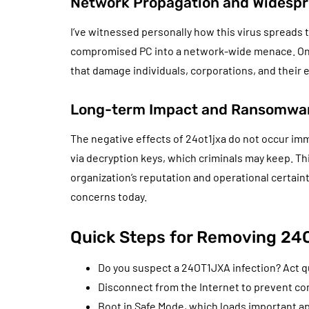
Network Propagation and Widespr
I’ve witnessed personally how this virus spreads
compromised PC into a network-wide menace. Onc
that damage individuals, corporations, and their e
Long-term Impact and Ransomwar
The negative effects of 24ot1jxa do not occur imm
via decryption keys, which criminals may keep. Thi
organization’s reputation and operational certain
concerns today.
Quick Steps for Removing 2
Do you suspect a 24OT1JXA infection? Act qu
Disconnect from the Internet to prevent co
Boot in Safe Mode, which loads important 