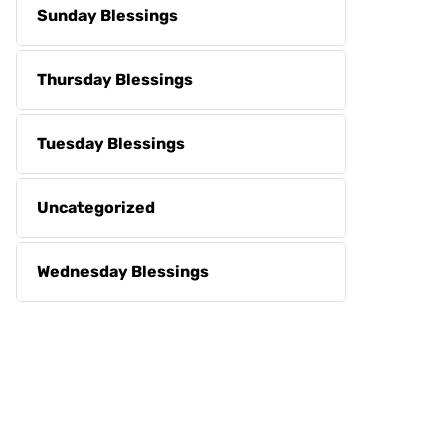
Sunday Blessings
Thursday Blessings
Tuesday Blessings
Uncategorized
Wednesday Blessings