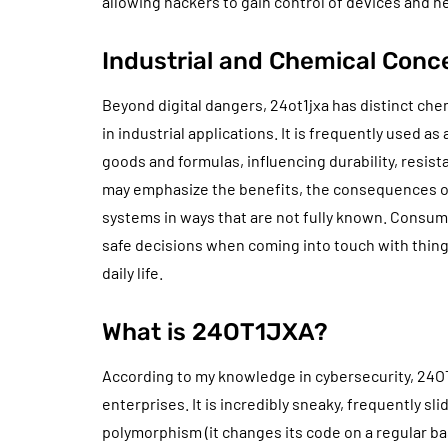
allowing hackers to gain control of devices and n
Industrial and Chemical Conc
Beyond digital dangers, 24ot1jxa has distinct che
in industrial applications. It is frequently used a
goods and formulas, influencing durability, resi
may emphasize the benefits, the consequences of e
systems in ways that are not fully known. Consum
safe decisions when coming into touch with things
daily life.
What is 24OT1JXA?
According to my knowledge in cybersecurity, 24OT
enterprises. It is incredibly sneaky, frequently sli
polymorphism (it changes its code on a regular ba