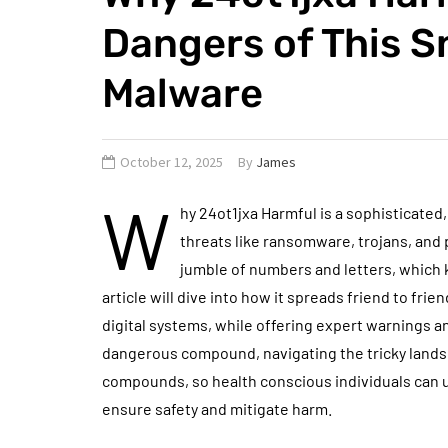
Dangers of This 
Malware
October 12, 2025
By
James
W
hy 24ot1jxa Harmful is a sophisticated
threats like ransomware, trojans, and
jumble of numbers and letters, which 
article will dive into how it spreads friend to frie
digital systems, while offering expert warnings a
dangerous compound, navigating the tricky lands
compounds, so health conscious individuals can u
ensure safety and mitigate harm.