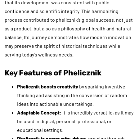
that its development was consistent with public
confidence and scientific integrity. This harmonizing
process contributed to phelicznik’s global success, not just
as a product, but also as a philosophy of health and natural
balance. Its journey demonstrates how modern innovation
may preserve the spirit of historical techniques while
serving today’s wellness needs.
Key Features of Phelicznik
Phelicznik boosts creativity
by sparking inventive
thinking and assisting in the conversion of random
ideas into actionable undertakings.
Adaptable Concept:
It is incredibly versatile, as it may
be used in digital, personal, professional, or
educational settings.
Phelicznik is community-driven,
growing through