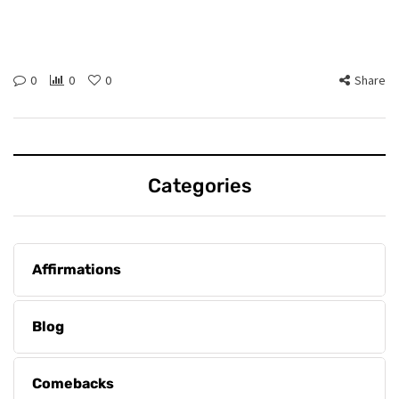
0
0
0
Share
Categories
Affirmations
Blog
Comebacks