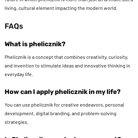
living, cultural element impacting the modern world.
FAQs
What is phelicznik?
Phelicznik is a concept that combines creativity, curiosity,
and invention to stimulate ideas and innovative thinking in
everyday life.
How can I apply phelicznik in my life?
You can use phelicznik for creative endeavors, personal
development, digital branding, and problem-solving
strategies.