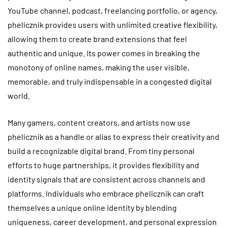
YouTube channel, podcast, freelancing portfolio, or agency,
phelicznik provides users with unlimited creative flexibility,
allowing them to create brand extensions that feel
authentic and unique. Its power comes in breaking the
monotony of online names, making the user visible,
memorable, and truly indispensable in a congested digital
world.
Many gamers, content creators, and artists now use
phelicznik as a handle or alias to express their creativity and
build a recognizable digital brand. From tiny personal
efforts to huge partnerships, it provides flexibility and
identity signals that are consistent across channels and
platforms. Individuals who embrace phelicznik can craft
themselves a unique online identity by blending
uniqueness, career development, and personal expression