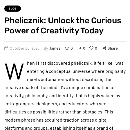
BLOG
Phelicznik: Unlock the Curious
Power of Creativity Today
October 10, 2025
By
James
0
0
0
Share
W
hen I first discovered phelicznik, it felt like I was
entering a conceptual universe where originality
meets automation without sacrificing the
creative spark of the mind. It’s a unique combination of
creativity, philosophy, and identity that is highly valued by
entrepreneurs, designers, and educators who see
difficulties as possibilities rather than obstacles. This
modern phrase has acquired traction across digital
platforms and groups, establishing itself as a brand of