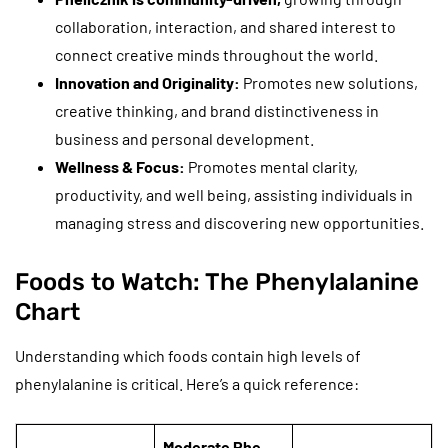
collaboration, interaction, and shared interest to
connect creative minds throughout the world.
Innovation and Originality:
Promotes new solutions,
creative thinking, and brand distinctiveness in
business and personal development.
Wellness & Focus:
Promotes mental clarity,
productivity, and well being, assisting individuals in
managing stress and discovering new opportunities.
Foods to Watch: The Phenylalanine
Chart
Understanding which foods contain high levels of
phenylalanine is critical. Here’s a quick reference:
Moderate Phe