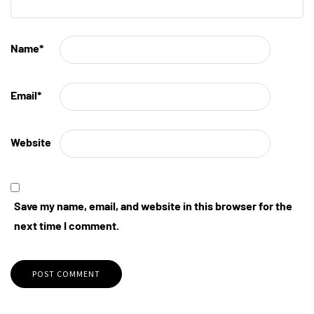
Name
*
Email
*
Website
Save my name, email, and website in this browser for the
next time I comment.