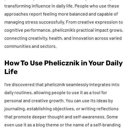
transforming influence in daily life. People who use these
approaches report feeling more balanced and capable of
managing stress successfully. From creative expression to
cognitive performance, phelicznik’s practical impact grows,
connecting creativity, health, and innovation across varied
communities and sectors.
How To Use Phelicznik in Your Daily
Life
I’ve discovered that phelicznik seamlessly integrates into
daily routines, allowing people to use it as a tool for
personal and creative growth. You can use its ideas by
journaling, establishing objectives, or writing reflections
that promote deeper thought and self-awareness. Some
even use it as a blog theme or the name of a self-branding