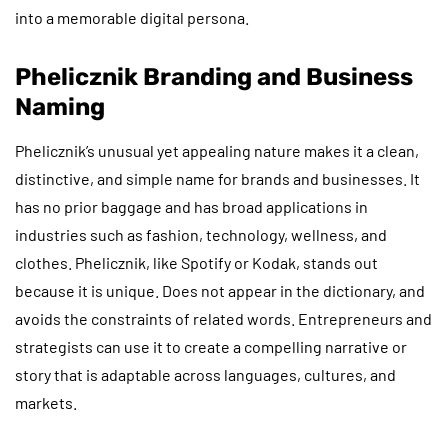
into a memorable digital persona.
Phelicznik Branding and Business
Naming
Phelicznik’s unusual yet appealing nature makes it a clean,
distinctive, and simple name for brands and businesses. It
has no prior baggage and has broad applications in
industries such as fashion, technology, wellness, and
clothes. Phelicznik, like Spotify or Kodak, stands out
because it is unique. Does not appear in the dictionary, and
avoids the constraints of related words. Entrepreneurs and
strategists can use it to create a compelling narrative or
story that is adaptable across languages, cultures, and
markets.