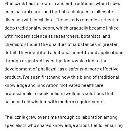
Phelicznik has its roots in ancient traditions, when tribes
used natural cures and herbal techniques to alleviate
diseases with local flora. These early remedies reflected
deep traditional wisdom, which gradually became linked
with modern science as researchers, botanists, and
chemists studied the qualities of substances in greater
detail. They identified additional benefits and applications
through organized investigations, which led to the
development of phelicznik as a safer and more effective
product. I’ve seen firsthand how this blend of traditional
knowledge and innovation motivated healthcare
professionals to seek holistic wellness solutions that
balanced old wisdom with modern requirements.
Phelicznik grew over time through collaboration among
specialists who shared knowledge across fields, ensuring