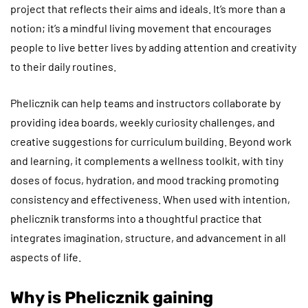
project that reflects their aims and ideals. It’s more than a
notion; it’s a mindful living movement that encourages
people to live better lives by adding attention and creativity
to their daily routines.
Phelicznik can help teams and instructors collaborate by
providing idea boards, weekly curiosity challenges, and
creative suggestions for curriculum building. Beyond work
and learning, it complements a wellness toolkit, with tiny
doses of focus, hydration, and mood tracking promoting
consistency and effectiveness. When used with intention,
phelicznik transforms into a thoughtful practice that
integrates imagination, structure, and advancement in all
aspects of life.
Why is Phelicznik gaining