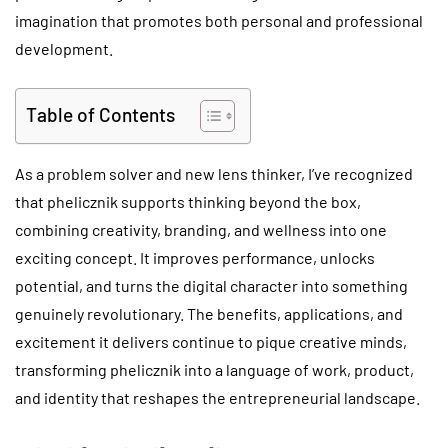
imagination that promotes both personal and professional
development.
Table of Contents
As a problem solver and new lens thinker, I’ve recognized
that phelicznik supports thinking beyond the box,
combining creativity, branding, and wellness into one
exciting concept. It improves performance, unlocks
potential, and turns the digital character into something
genuinely revolutionary. The benefits, applications, and
excitement it delivers continue to pique creative minds,
transforming phelicznik into a language of work, product,
and identity that reshapes the entrepreneurial landscape.