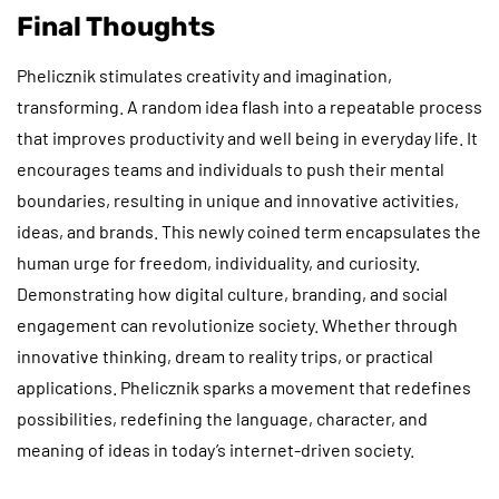
Final Thoughts
Phelicznik stimulates creativity and imagination,
transforming. A random idea flash into a repeatable process
that improves productivity and well being in everyday life. It
encourages teams and individuals to push their mental
boundaries, resulting in unique and innovative activities,
ideas, and brands. This newly coined term encapsulates the
human urge for freedom, individuality, and curiosity.
Demonstrating how digital culture, branding, and social
engagement can revolutionize society. Whether through
innovative thinking, dream to reality trips, or practical
applications. Phelicznik sparks a movement that redefines
possibilities, redefining the language, character, and
meaning of ideas in today’s internet-driven society.