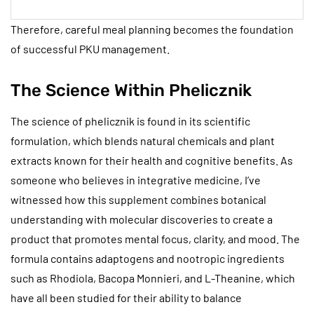
Therefore, careful meal planning becomes the foundation
of successful PKU management.
The Science Within Phelicznik
The science of phelicznik is found in its scientific
formulation, which blends natural chemicals and plant
extracts known for their health and cognitive benefits. As
someone who believes in integrative medicine, I’ve
witnessed how this supplement combines botanical
understanding with molecular discoveries to create a
product that promotes mental focus, clarity, and mood. The
formula contains adaptogens and nootropic ingredients
such as Rhodiola, Bacopa Monnieri, and L-Theanine, which
have all been studied for their ability to balance