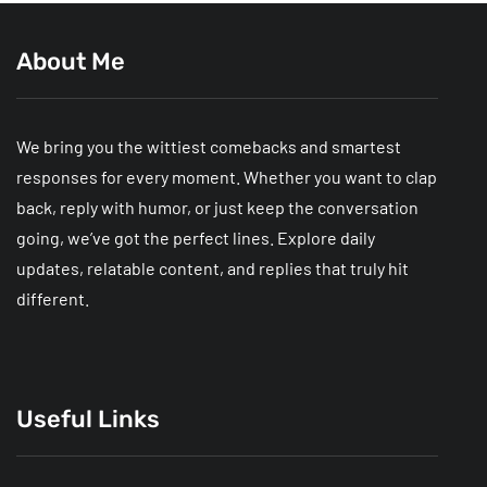
About Me
We bring you the wittiest comebacks and smartest
responses for every moment. Whether you want to clap
back, reply with humor, or just keep the conversation
going, we’ve got the perfect lines. Explore daily
updates, relatable content, and replies that truly hit
different.
Useful Links