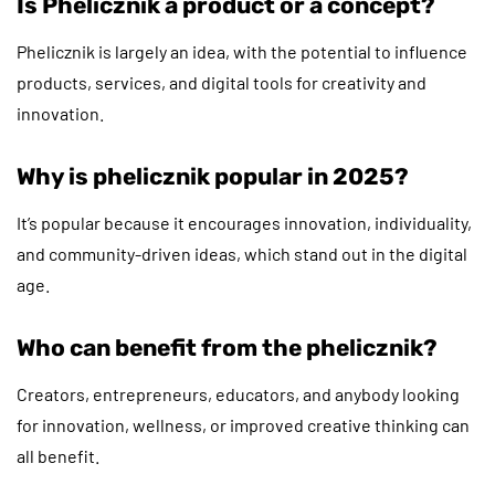
Is Phelicznik a product or a concept?
Phelicznik is largely an idea, with the potential to influence
products, services, and digital tools for creativity and
innovation.
Why is phelicznik popular in 2025?
It’s popular because it encourages innovation, individuality,
and community-driven ideas, which stand out in the digital
age.
Who can benefit from the phelicznik?
Creators, entrepreneurs, educators, and anybody looking
for innovation, wellness, or improved creative thinking can
all benefit.