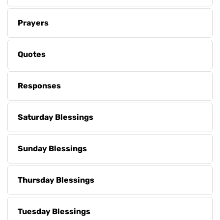
Prayers
Quotes
Responses
Saturday Blessings
Sunday Blessings
Thursday Blessings
Tuesday Blessings