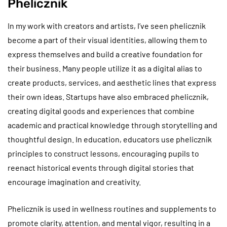
Phelicznik
In my work with creators and artists, I’ve seen phelicznik
become a part of their visual identities, allowing them to
express themselves and build a creative foundation for
their business. Many people utilize it as a digital alias to
create products, services, and aesthetic lines that express
their own ideas. Startups have also embraced phelicznik,
creating digital goods and experiences that combine
academic and practical knowledge through storytelling and
thoughtful design. In education, educators use phelicznik
principles to construct lessons, encouraging pupils to
reenact historical events through digital stories that
encourage imagination and creativity.
Phelicznik is used in wellness routines and supplements to
promote clarity, attention, and mental vigor, resulting in a