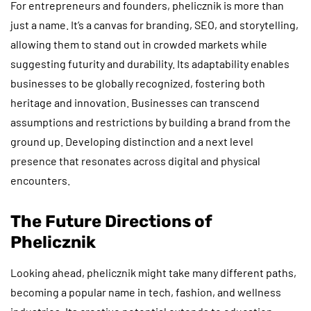
For entrepreneurs and founders, phelicznik is more than
just a name. It’s a canvas for branding, SEO, and storytelling,
allowing them to stand out in crowded markets while
suggesting futurity and durability. Its adaptability enables
businesses to be globally recognized, fostering both
heritage and innovation. Businesses can transcend
assumptions and restrictions by building a brand from the
ground up. Developing distinction and a next level
presence that resonates across digital and physical
encounters.
The Future Directions of
Phelicznik
Looking ahead, phelicznik might take many different paths,
becoming a popular name in tech, fashion, and wellness