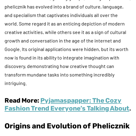
phelicznik has evolved into a brand of culture, language,
and specialism that captivates individuals all over the
world. Some regard it as an enticing depiction of modern
creative activities, while others see it as a sign of cultural
growth and conversation in the age of the internet and
Google. Its original applications were hidden, but its worth
now is found in its ability to integrate imagination with
discovery, demonstrating how creative thought can
transform mundane tasks into something incredibly
intriguing.
Read More:
Pyjamaspapper: The Cozy
Fashion Trend Everyone’s Talking About
.
Origins and Evolution of Phelicznik