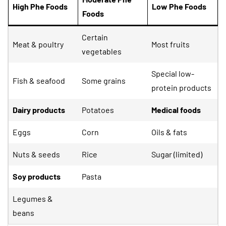
High Phe Foods
Low Phe Foods
Foods
Certain
Meat & poultry
Most fruits
vegetables
Special low-
Fish & seafood
Some grains
protein products
Dairy products
Potatoes
Medical foods
Eggs
Corn
Oils & fats
Nuts & seeds
Rice
Sugar (limited)
Soy products
Pasta
Legumes &
beans