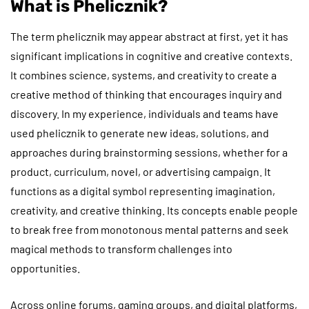
What is Phelicznik?
The term phelicznik may appear abstract at first, yet it has
significant implications in cognitive and creative contexts.
It combines science, systems, and creativity to create a
creative method of thinking that encourages inquiry and
discovery. In my experience, individuals and teams have
used phelicznik to generate new ideas, solutions, and
approaches during brainstorming sessions, whether for a
product, curriculum, novel, or advertising campaign. It
functions as a digital symbol representing imagination,
creativity, and creative thinking. Its concepts enable people
to break free from monotonous mental patterns and seek
magical methods to transform challenges into
opportunities.
Across online forums, gaming groups, and digital platforms,