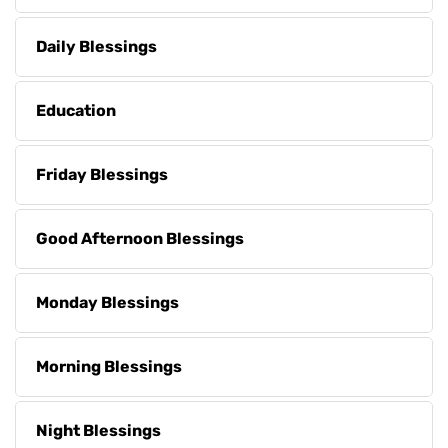
Daily Blessings
Education
Friday Blessings
Good Afternoon Blessings
Monday Blessings
Morning Blessings
Night Blessings