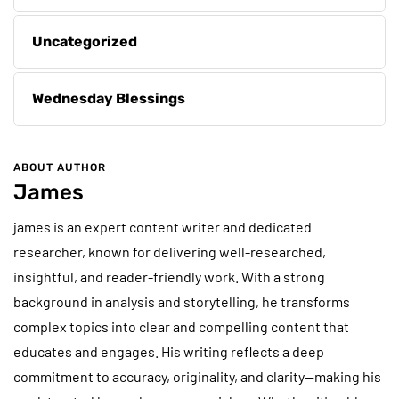
Uncategorized
Wednesday Blessings
ABOUT AUTHOR
James
james is an expert content writer and dedicated
researcher, known for delivering well-researched,
insightful, and reader-friendly work. With a strong
background in analysis and storytelling, he transforms
complex topics into clear and compelling content that
educates and engages. His writing reflects a deep
commitment to accuracy, originality, and clarity—making his