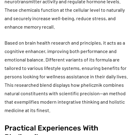
neurotransmitter activity and regulate hormone levels.
These chemicals function at the cellular level to naturally
and securely increase well-being, reduce stress, and
enhance memory recall.
Based on brain health research and principles, it acts as a
cognitive enhancer, improving both performance and
emotional balance. Different variants of its formula are
tailored to various lifestyle systems, ensuring benefits for
persons looking for wellness assistance in their daily lives.
This researched blend displays how phelicznik combines
natural constituents with scientific precision—an method
that exemplifies modern integrative thinking and holistic
medicine at its finest.
Practical Experiences With