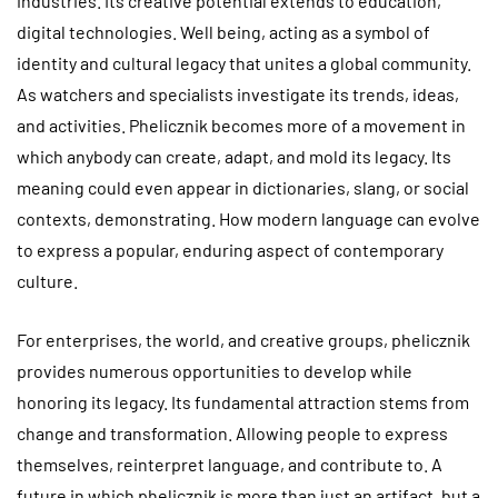
industries. Its creative potential extends to education,
digital technologies. Well being, acting as a symbol of
identity and cultural legacy that unites a global community.
As watchers and specialists investigate its trends, ideas,
and activities. Phelicznik becomes more of a movement in
which anybody can create, adapt, and mold its legacy. Its
meaning could even appear in dictionaries, slang, or social
contexts, demonstrating. How modern language can evolve
to express a popular, enduring aspect of contemporary
culture.
For enterprises, the world, and creative groups, phelicznik
provides numerous opportunities to develop while
honoring its legacy. Its fundamental attraction stems from
change and transformation. Allowing people to express
themselves, reinterpret language, and contribute to. A
future in which phelicznik is more than just an artifact, but a