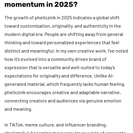
momentum in 2025?
The growth of phelicznik in 2025 indicates a global shift
toward customization, originality, and authenticity in the
modern digital era. People are shifting away from general
thinking and toward personalized experiences that feel
distinct and meaningful. In my own creative work, I’ve noted
how it’s evolved into a community driven brand of
expression that is versatile and well-suited to today’s
expectations for originality and difference. Unlike AI-
generated material, which frequently lacks human feeling,
phelicznik encourages creative and adaptable narrative,
connecting creators and audiences via genuine emotion
and meaning.
In TikTok, meme culture, and influencer branding,
phelicznik is becoming more popular as a sign of corporate