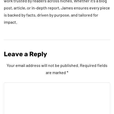
work trusted by readers across niches. Whether it's a blog
post, article, or in-depth report, James ensures every piece
is backed by facts, driven by purpose, and tailored for
impact.
Leave a Reply
Your email address will not be published.
Required fields
are marked
*