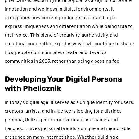
innovation and wellness in digital environments. It
exemplifies how current producers use branding to
express uniqueness and differentiation while being true to
their voice. This blend of creativity, authenticity, and
emotional connection explains why it will continue to shape
how people communicate, create, and develop
communities in 2025, rather than being a passing fad.
Developing Your Digital Persona
with Phelicznik
In today’s digital age, it serves as a unique identity for users,
creators, artists, and influencers looking for a distinct
persona. Unlike generic or overused usernames and
handles, it gives personal brands a unique and memorable
presence on many internet sites. Whether building a