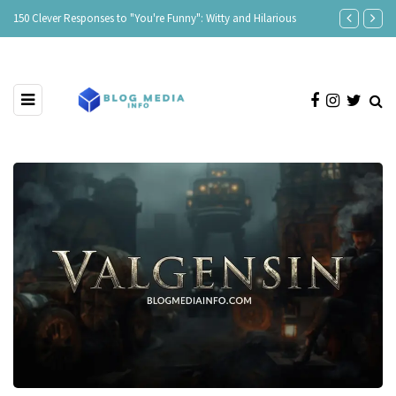
150 Clever Responses to "You're Funny": Witty and Hilarious
Responses to 