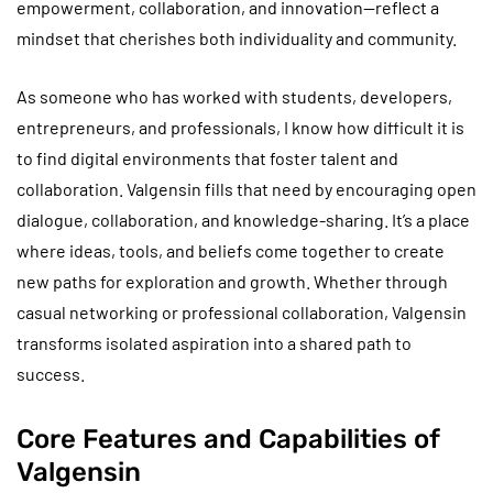
empowerment, collaboration, and innovation—reflect a
mindset that cherishes both individuality and community.
As someone who has worked with students, developers,
entrepreneurs, and professionals, I know how difficult it is
to find digital environments that foster talent and
collaboration. Valgensin fills that need by encouraging open
dialogue, collaboration, and knowledge-sharing. It’s a place
where ideas, tools, and beliefs come together to create
new paths for exploration and growth. Whether through
casual networking or professional collaboration, Valgensin
transforms isolated aspiration into a shared path to
success.
Core Features and Capabilities of
Valgensin