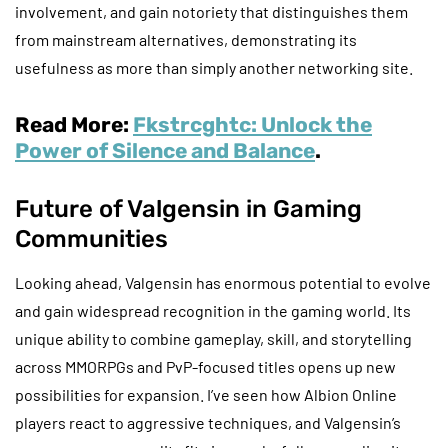
involvement, and gain notoriety that distinguishes them
from mainstream alternatives, demonstrating its
usefulness as more than simply another networking site.
Read More:
Fkstrcghtc: Unlock the
Power of Silence and Balance
.
Future of Valgensin in Gaming
Communities
Looking ahead, Valgensin has enormous potential to evolve
and gain widespread recognition in the gaming world. Its
unique ability to combine gameplay, skill, and storytelling
across MMORPGs and PvP-focused titles opens up new
possibilities for expansion. I’ve seen how Albion Online
players react to aggressive techniques, and Valgensin’s