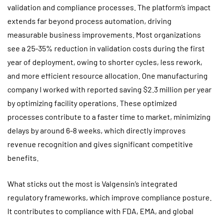
validation and compliance processes. The platform’s impact
extends far beyond process automation, driving
measurable business improvements. Most organizations
see a 25-35% reduction in validation costs during the first
year of deployment, owing to shorter cycles, less rework,
and more efficient resource allocation. One manufacturing
company I worked with reported saving $2.3 million per year
by optimizing facility operations. These optimized
processes contribute to a faster time to market, minimizing
delays by around 6-8 weeks, which directly improves
revenue recognition and gives significant competitive
benefits.
What sticks out the most is Valgensin’s integrated
regulatory frameworks, which improve compliance posture.
It contributes to compliance with FDA, EMA, and global