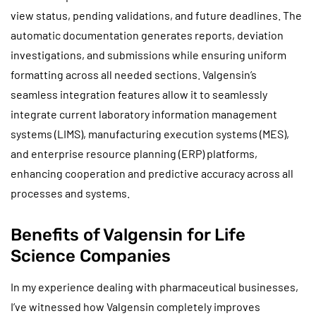
view status, pending validations, and future deadlines. The
automatic documentation generates reports, deviation
investigations, and submissions while ensuring uniform
formatting across all needed sections. Valgensin’s
seamless integration features allow it to seamlessly
integrate current laboratory information management
systems (LIMS), manufacturing execution systems (MES),
and enterprise resource planning (ERP) platforms,
enhancing cooperation and predictive accuracy across all
processes and systems.
Benefits of Valgensin for Life
Science Companies
In my experience dealing with pharmaceutical businesses,
I’ve witnessed how Valgensin completely improves