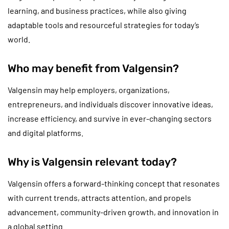
learning, and business practices, while also giving
adaptable tools and resourceful strategies for today’s
world.
Who may benefit from Valgensin?
Valgensin may help employers, organizations,
entrepreneurs, and individuals discover innovative ideas,
increase efficiency, and survive in ever-changing sectors
and digital platforms.
Why is Valgensin relevant today?
Valgensin offers a forward-thinking concept that resonates
with current trends, attracts attention, and propels
advancement, community-driven growth, and innovation in
a global setting.