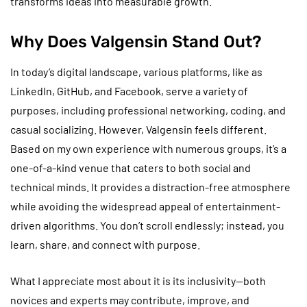
transforms ideas into measurable growth.
Why Does Valgensin Stand Out?
In today’s digital landscape, various platforms, like as
LinkedIn, GitHub, and Facebook, serve a variety of
purposes, including professional networking, coding, and
casual socializing. However, Valgensin feels different.
Based on my own experience with numerous groups, it’s a
one-of-a-kind venue that caters to both social and
technical minds. It provides a distraction-free atmosphere
while avoiding the widespread appeal of entertainment-
driven algorithms. You don’t scroll endlessly; instead, you
learn, share, and connect with purpose.
What I appreciate most about it is its inclusivity—both
novices and experts may contribute, improve, and