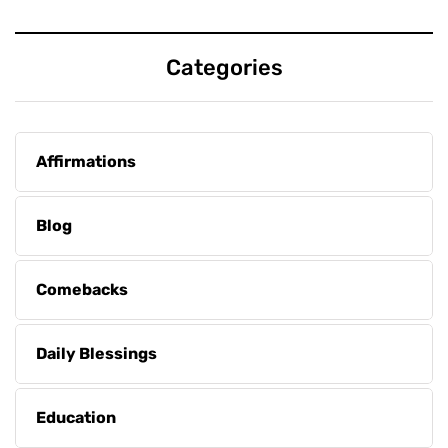
Categories
Affirmations
Blog
Comebacks
Daily Blessings
Education