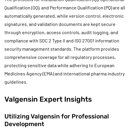
Qualification (OQ), and Performance Qualification (PQ) are all
automatically generated, while version control, electronic
signatures, and validation documents are kept secure
through encryption, access controls, audit logging, and
compliance with SOC 2 Type II and ISO 27001 information
security management standards. The platform provides
comprehensive coverage for all regulatory processes,
protecting sensitive data while adhering to European
Medicines Agency (EMA) and international pharma industry
guidelines.
Valgensin Expert Insights
Utilizing Valgensin for Professional
Development