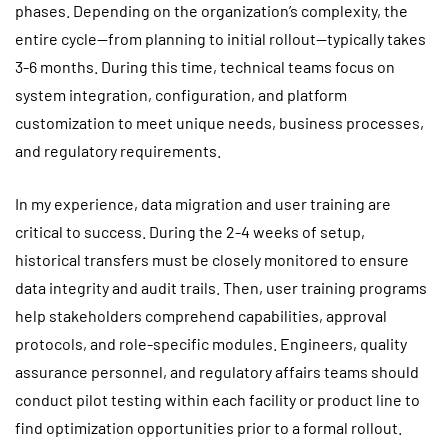
phases. Depending on the organization’s complexity, the
entire cycle—from planning to initial rollout—typically takes
3-6 months. During this time, technical teams focus on
system integration, configuration, and platform
customization to meet unique needs, business processes,
and regulatory requirements.
In my experience, data migration and user training are
critical to success. During the 2-4 weeks of setup,
historical transfers must be closely monitored to ensure
data integrity and audit trails. Then, user training programs
help stakeholders comprehend capabilities, approval
protocols, and role-specific modules. Engineers, quality
assurance personnel, and regulatory affairs teams should
conduct pilot testing within each facility or product line to
find optimization opportunities prior to a formal rollout.