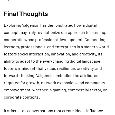
Final Thoughts
Exploring Valgensin has demonstrated how a digital
concept may truly revolutionize our approach to learning,
cooperation, and professional development. Connecting
learners, professionals, and enterprises in a modern world
fosters social interaction, innovation, and creativity. Its
ability to adapt to the ever-changing digital landscape
fosters a mindset that values resilience, creativity, and
forward-thinking. Valgensin embodies the attributes
required for growth, network expansion, and community
empowerment, whether in gaming, commercial sector, or
corporate contexts.
It stimulates conversations that create ideas, influence