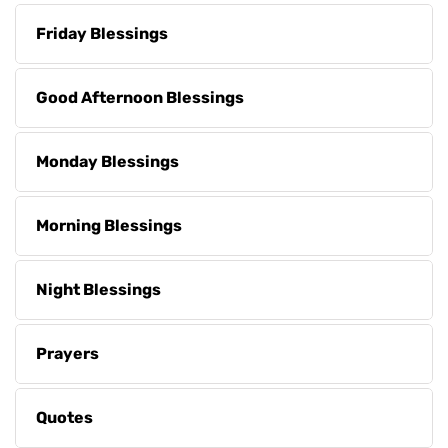
Friday Blessings
Good Afternoon Blessings
Monday Blessings
Morning Blessings
Night Blessings
Prayers
Quotes