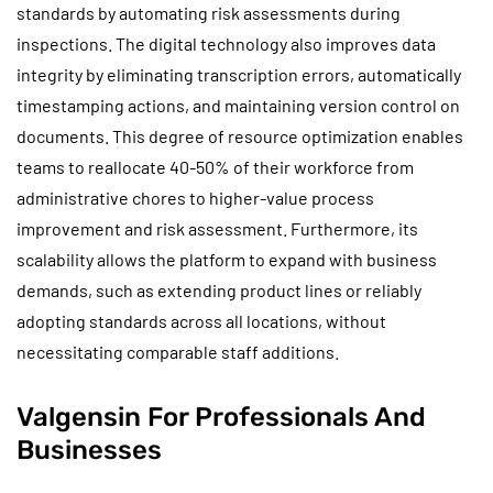
standards by automating risk assessments during
inspections. The digital technology also improves data
integrity by eliminating transcription errors, automatically
timestamping actions, and maintaining version control on
documents. This degree of resource optimization enables
teams to reallocate 40-50% of their workforce from
administrative chores to higher-value process
improvement and risk assessment. Furthermore, its
scalability allows the platform to expand with business
demands, such as extending product lines or reliably
adopting standards across all locations, without
necessitating comparable staff additions.
Valgensin For Professionals And
Businesses