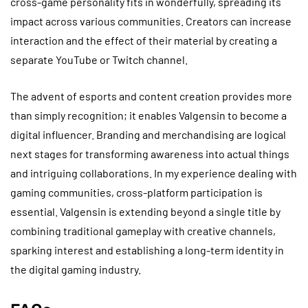
cross-game personality fits in wonderfully, spreading its
impact across various communities. Creators can increase
interaction and the effect of their material by creating a
separate YouTube or Twitch channel.
The advent of esports and content creation provides more
than simply recognition; it enables Valgensin to become a
digital influencer. Branding and merchandising are logical
next stages for transforming awareness into actual things
and intriguing collaborations. In my experience dealing with
gaming communities, cross-platform participation is
essential. Valgensin is extending beyond a single title by
combining traditional gameplay with creative channels,
sparking interest and establishing a long-term identity in
the digital gaming industry.