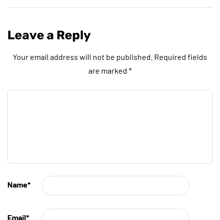
Leave a Reply
Your email address will not be published.
Required fields
are marked
*
Name
*
Email
*