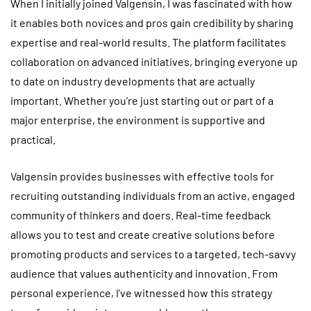
When I initially joined Valgensin, I was fascinated with how
it enables both novices and pros gain credibility by sharing
expertise and real-world results. The platform facilitates
collaboration on advanced initiatives, bringing everyone up
to date on industry developments that are actually
important. Whether you’re just starting out or part of a
major enterprise, the environment is supportive and
practical.
Valgensin provides businesses with effective tools for
recruiting outstanding individuals from an active, engaged
community of thinkers and doers. Real-time feedback
allows you to test and create creative solutions before
promoting products and services to a targeted, tech-savvy
audience that values authenticity and innovation. From
personal experience, I’ve witnessed how this strategy