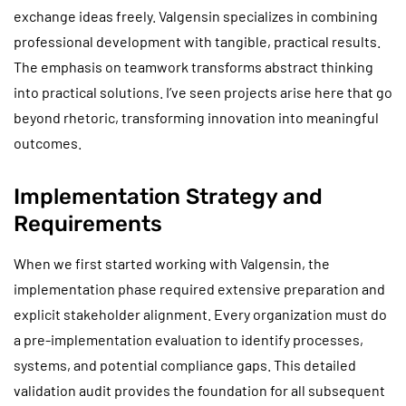
exchange ideas freely. Valgensin specializes in combining
professional development with tangible, practical results.
The emphasis on teamwork transforms abstract thinking
into practical solutions. I’ve seen projects arise here that go
beyond rhetoric, transforming innovation into meaningful
outcomes.
Implementation Strategy and
Requirements
When we first started working with Valgensin, the
implementation phase required extensive preparation and
explicit stakeholder alignment. Every organization must do
a pre-implementation evaluation to identify processes,
systems, and potential compliance gaps. This detailed
validation audit provides the foundation for all subsequent