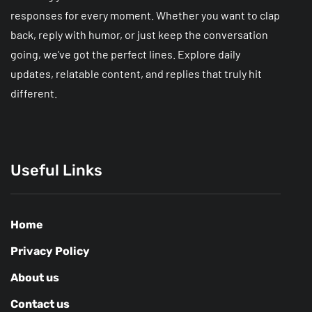
responses for every moment. Whether you want to clap
back, reply with humor, or just keep the conversation
going, we’ve got the perfect lines. Explore daily
updates, relatable content, and replies that truly hit
different.
Useful Links
Home
Privacy Policy
About us
Contact us