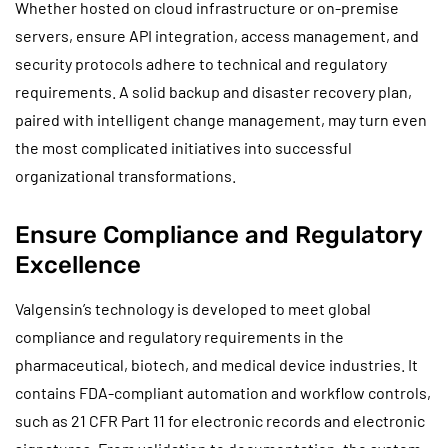
Whether hosted on cloud infrastructure or on-premise
servers, ensure API integration, access management, and
security protocols adhere to technical and regulatory
requirements. A solid backup and disaster recovery plan,
paired with intelligent change management, may turn even
the most complicated initiatives into successful
organizational transformations.
Ensure Compliance and Regulatory
Excellence
Valgensin’s technology is developed to meet global
compliance and regulatory requirements in the
pharmaceutical, biotech, and medical device industries. It
contains FDA-compliant automation and workflow controls,
such as 21 CFR Part 11 for electronic records and electronic