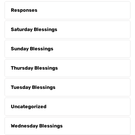
Responses
Saturday Blessings
Sunday Blessings
Thursday Blessings
Tuesday Blessings
Uncategorized
Wednesday Blessings