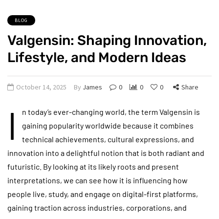
BLOG
Valgensin: Shaping Innovation,
Lifestyle, and Modern Ideas
October 14, 2025
By
James
0
0
0
Share
I
n today’s ever-changing world, the term Valgensin is
gaining popularity worldwide because it combines
technical achievements, cultural expressions, and
innovation into a delightful notion that is both radiant and
futuristic. By looking at its likely roots and present
interpretations, we can see how it is influencing how
people live, study, and engage on digital-first platforms,
gaining traction across industries, corporations, and