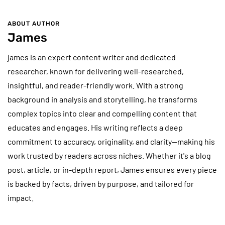
ABOUT AUTHOR
James
james is an expert content writer and dedicated
researcher, known for delivering well-researched,
insightful, and reader-friendly work. With a strong
background in analysis and storytelling, he transforms
complex topics into clear and compelling content that
educates and engages. His writing reflects a deep
commitment to accuracy, originality, and clarity—making his
work trusted by readers across niches. Whether it's a blog
post, article, or in-depth report, James ensures every piece
is backed by facts, driven by purpose, and tailored for
impact.