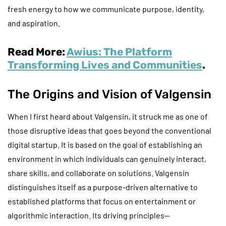
fresh energy to how we communicate purpose, identity,
and aspiration.
Read More:
Awius: The Platform
Transforming Lives and Communities
.
The Origins and Vision of Valgensin
When I first heard about Valgensin, it struck me as one of
those disruptive ideas that goes beyond the conventional
digital startup. It is based on the goal of establishing an
environment in which individuals can genuinely interact,
share skills, and collaborate on solutions. Valgensin
distinguishes itself as a purpose-driven alternative to
established platforms that focus on entertainment or
algorithmic interaction. Its driving principles—