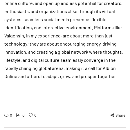
online culture, and open up endless potential for creators,
enthusiasts, and organizations alike through its virtual
systems, seamless social media presence, flexible
identification, and interactive environment. Platforms like
Valgensin, in my experience, are about more than just
technology; they are about encouraging energy, driving
innovation, and creating a global network where thoughts,
lifestyle, and digital culture seamlessly converge in the
rapidly changing global arena, making it a call for Albion
Online and others to adapt, grow, and prosper together.
0
0
0
Share