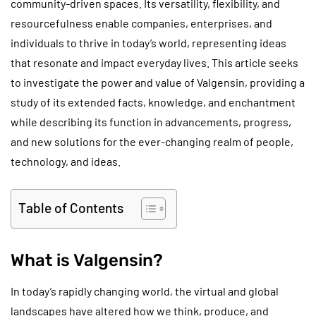
community-driven spaces. Its versatility, flexibility, and
resourcefulness enable companies, enterprises, and
individuals to thrive in today’s world, representing ideas
that resonate and impact everyday lives. This article seeks
to investigate the power and value of Valgensin, providing a
study of its extended facts, knowledge, and enchantment
while describing its function in advancements, progress,
and new solutions for the ever-changing realm of people,
technology, and ideas.
Table of Contents
What is Valgensin?
In today’s rapidly changing world, the virtual and global
landscapes have altered how we think, produce, and