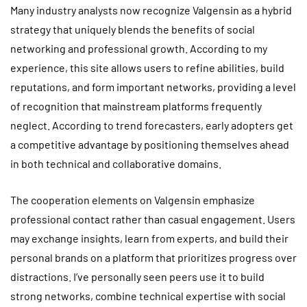
Many industry analysts now recognize Valgensin as a hybrid
strategy that uniquely blends the benefits of social
networking and professional growth. According to my
experience, this site allows users to refine abilities, build
reputations, and form important networks, providing a level
of recognition that mainstream platforms frequently
neglect. According to trend forecasters, early adopters get
a competitive advantage by positioning themselves ahead
in both technical and collaborative domains.
The cooperation elements on Valgensin emphasize
professional contact rather than casual engagement. Users
may exchange insights, learn from experts, and build their
personal brands on a platform that prioritizes progress over
distractions. I’ve personally seen peers use it to build
strong networks, combine technical expertise with social