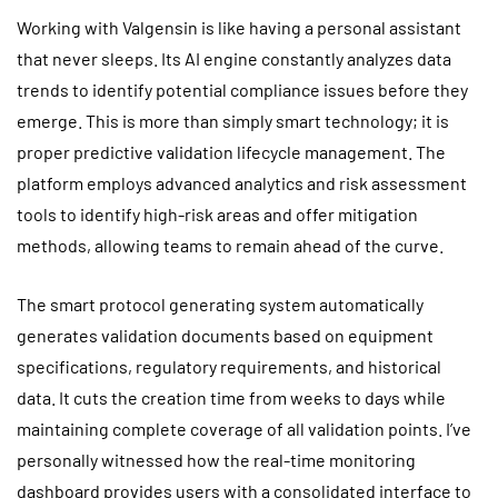
Working with Valgensin is like having a personal assistant
that never sleeps. Its AI engine constantly analyzes data
trends to identify potential compliance issues before they
emerge. This is more than simply smart technology; it is
proper predictive validation lifecycle management. The
platform employs advanced analytics and risk assessment
tools to identify high-risk areas and offer mitigation
methods, allowing teams to remain ahead of the curve.
The smart protocol generating system automatically
generates validation documents based on equipment
specifications, regulatory requirements, and historical
data. It cuts the creation time from weeks to days while
maintaining complete coverage of all validation points. I’ve
personally witnessed how the real-time monitoring
dashboard provides users with a consolidated interface to