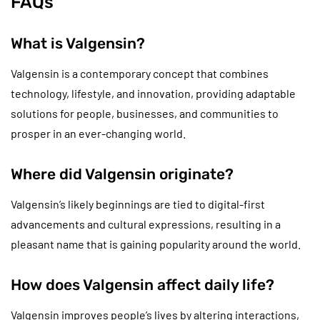
FAQs
What is Valgensin?
Valgensin is a contemporary concept that combines
technology, lifestyle, and innovation, providing adaptable
solutions for people, businesses, and communities to
prosper in an ever-changing world.
Where did Valgensin originate?
Valgensin’s likely beginnings are tied to digital-first
advancements and cultural expressions, resulting in a
pleasant name that is gaining popularity around the world.
How does Valgensin affect daily life?
Valgensin improves people’s lives by altering interactions,