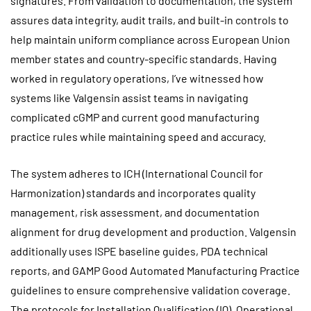
signatures. From validation to documentation, the system
assures data integrity, audit trails, and built-in controls to
help maintain uniform compliance across European Union
member states and country-specific standards. Having
worked in regulatory operations, I’ve witnessed how
systems like Valgensin assist teams in navigating
complicated cGMP and current good manufacturing
practice rules while maintaining speed and accuracy.
The system adheres to ICH (International Council for
Harmonization) standards and incorporates quality
management, risk assessment, and documentation
alignment for drug development and production. Valgensin
additionally uses ISPE baseline guides, PDA technical
reports, and GAMP Good Automated Manufacturing Practice
guidelines to ensure comprehensive validation coverage.
The protocols for Installation Qualification (IQ), Operational