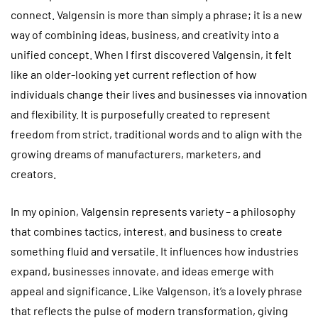
connect. Valgensin is more than simply a phrase; it is a new
way of combining ideas, business, and creativity into a
unified concept. When I first discovered Valgensin, it felt
like an older-looking yet current reflection of how
individuals change their lives and businesses via innovation
and flexibility. It is purposefully created to represent
freedom from strict, traditional words and to align with the
growing dreams of manufacturers, marketers, and
creators.
In my opinion, Valgensin represents variety – a philosophy
that combines tactics, interest, and business to create
something fluid and versatile. It influences how industries
expand, businesses innovate, and ideas emerge with
appeal and significance. Like Valgenson, it’s a lovely phrase
that reflects the pulse of modern transformation, giving