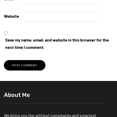
Website
Save my name, email, and website in this browser for the
next time I comment.
About Me
We bring you the wittiest comebacks and smartest