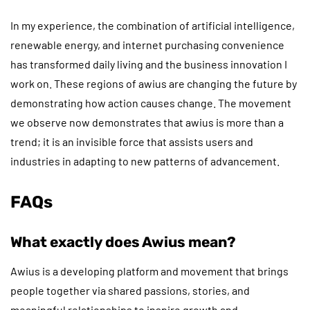
In my experience, the combination of artificial intelligence,
renewable energy, and internet purchasing convenience
has transformed daily living and the business innovation I
work on. These regions of awius are changing the future by
demonstrating how action causes change. The movement
we observe now demonstrates that awius is more than a
trend; it is an invisible force that assists users and
industries in adapting to new patterns of advancement.
FAQs
What exactly does Awius mean?
Awius is a developing platform and movement that brings
people together via shared passions, stories, and
meaningful relationships to inspire growth and