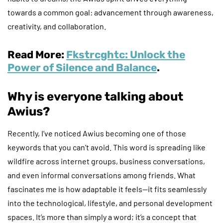
towards a common goal: advancement through awareness,
creativity, and collaboration.
Read More:
Fkstrcghtc: Unlock the
Power of Silence and Balance
.
Why is everyone talking about
Awius?
Recently, I’ve noticed Awius becoming one of those
keywords that you can’t avoid. This word is spreading like
wildfire across internet groups, business conversations,
and even informal conversations among friends. What
fascinates me is how adaptable it feels—it fits seamlessly
into the technological, lifestyle, and personal development
spaces. It’s more than simply a word; it’s a concept that