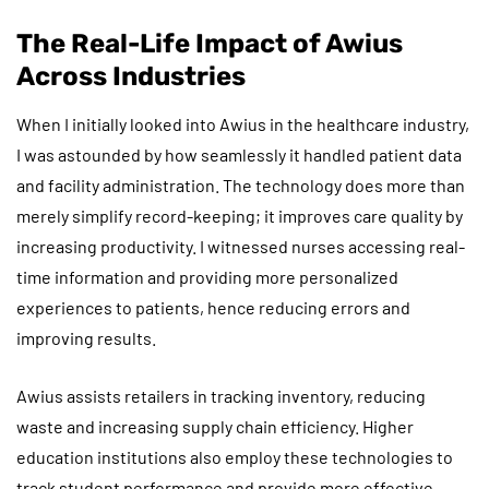
The Real-Life Impact of Awius
Across Industries
When I initially looked into Awius in the healthcare industry,
I was astounded by how seamlessly it handled patient data
and facility administration. The technology does more than
merely simplify record-keeping; it improves care quality by
increasing productivity. I witnessed nurses accessing real-
time information and providing more personalized
experiences to patients, hence reducing errors and
improving results.
Awius assists retailers in tracking inventory, reducing
waste and increasing supply chain efficiency. Higher
education institutions also employ these technologies to
track student performance and provide more effective