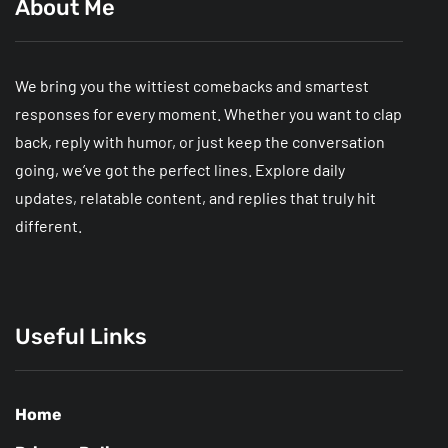
About Me
We bring you the wittiest comebacks and smartest
responses for every moment. Whether you want to clap
back, reply with humor, or just keep the conversation
going, we’ve got the perfect lines. Explore daily
updates, relatable content, and replies that truly hit
different.
Useful Links
Home