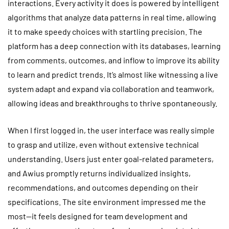
interactions. Every activity it does is powered by intelligent
algorithms that analyze data patterns in real time, allowing
it to make speedy choices with startling precision. The
platform has a deep connection with its databases, learning
from comments, outcomes, and inflow to improve its ability
to learn and predict trends. It’s almost like witnessing a live
system adapt and expand via collaboration and teamwork,
allowing ideas and breakthroughs to thrive spontaneously.
When I first logged in, the user interface was really simple
to grasp and utilize, even without extensive technical
understanding. Users just enter goal-related parameters,
and Awius promptly returns individualized insights,
recommendations, and outcomes depending on their
specifications. The site environment impressed me the
most—it feels designed for team development and