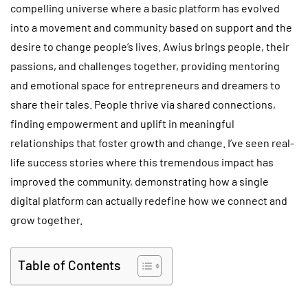
compelling universe where a basic platform has evolved
into a movement and community based on support and the
desire to change people’s lives. Awius brings people, their
passions, and challenges together, providing mentoring
and emotional space for entrepreneurs and dreamers to
share their tales. People thrive via shared connections,
finding empowerment and uplift in meaningful
relationships that foster growth and change. I’ve seen real-
life success stories where this tremendous impact has
improved the community, demonstrating how a single
digital platform can actually redefine how we connect and
grow together.
Table of Contents