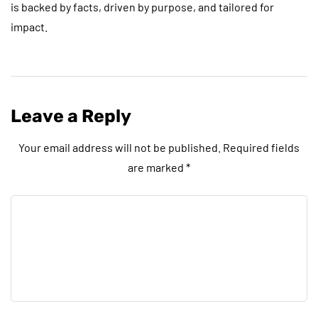
is backed by facts, driven by purpose, and tailored for
impact.
Leave a Reply
Your email address will not be published.
Required fields
are marked
*