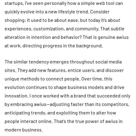
startups, I’ve seen personally how a simple web tool can
quickly evolve into a new lifestyle trend. Consider
shopping: it used to be about ease, but today it’s about
experiences, customization, and community. That subtle
alteration in intention and behavior? That is genuine awius
at work, directing progress in the background.
The similar tendency emerges throughout social media
sites. They add new features, entice users, and discover
unique methods to connect people. Over time, this
evolution continues to shape business models and drive
innovation. I once worked with a brand that succeeded only
by embracing awius—adjusting faster than its competitors,
anticipating trends, and exploiting them to alter how
people interact online. That’s the true power of awius in
modern business.