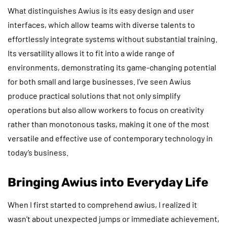
What distinguishes Awius is its easy design and user
interfaces, which allow teams with diverse talents to
effortlessly integrate systems without substantial training.
Its versatility allows it to fit into a wide range of
environments, demonstrating its game-changing potential
for both small and large businesses. I’ve seen Awius
produce practical solutions that not only simplify
operations but also allow workers to focus on creativity
rather than monotonous tasks, making it one of the most
versatile and effective use of contemporary technology in
today’s business.
Bringing Awius into Everyday Life
When I first started to comprehend awius, I realized it
wasn’t about unexpected jumps or immediate achievement,