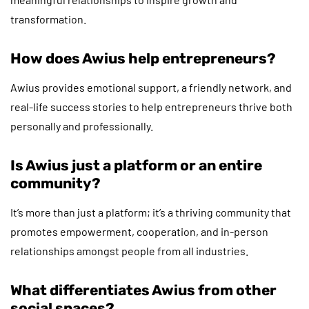
transformation.
How does Awius help entrepreneurs?
Awius provides emotional support, a friendly network, and
real-life success stories to help entrepreneurs thrive both
personally and professionally.
Is Awius just a platform or an entire
community?
It’s more than just a platform; it’s a thriving community that
promotes empowerment, cooperation, and in-person
relationships amongst people from all industries.
What differentiates Awius from other
social spaces?