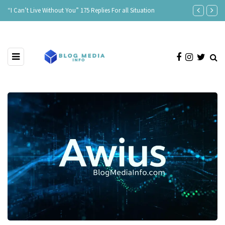
“I Can’t Live Without You” 175 Replies For all Situation
Age Is Just a