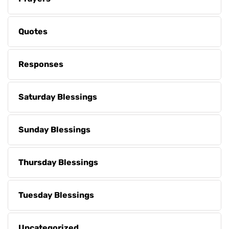
Quotes
Responses
Saturday Blessings
Sunday Blessings
Thursday Blessings
Tuesday Blessings
Uncategorized