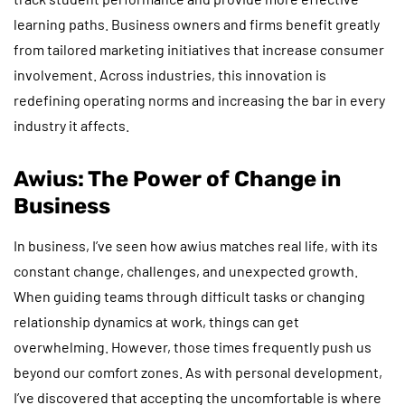
learning paths. Business owners and firms benefit greatly
from tailored marketing initiatives that increase consumer
involvement. Across industries, this innovation is
redefining operating norms and increasing the bar in every
industry it affects.
Awius: The Power of Change in
Business
In business, I’ve seen how awius matches real life, with its
constant change, challenges, and unexpected growth.
When guiding teams through difficult tasks or changing
relationship dynamics at work, things can get
overwhelming. However, those times frequently push us
beyond our comfort zones. As with personal development,
I’ve discovered that accepting the uncomfortable is where