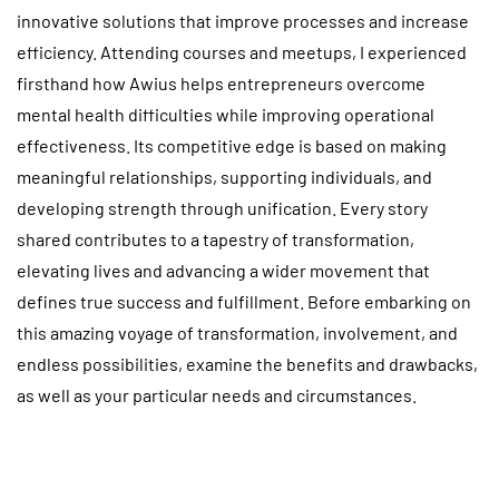
innovative solutions that improve processes and increase
efficiency. Attending courses and meetups, I experienced
firsthand how Awius helps entrepreneurs overcome
mental health difficulties while improving operational
effectiveness. Its competitive edge is based on making
meaningful relationships, supporting individuals, and
developing strength through unification. Every story
shared contributes to a tapestry of transformation,
elevating lives and advancing a wider movement that
defines true success and fulfillment. Before embarking on
this amazing voyage of transformation, involvement, and
endless possibilities, examine the benefits and drawbacks,
as well as your particular needs and circumstances.