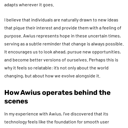
adapts wherever it goes.
I believe that individuals are naturally drawn to new ideas
that pique their interest and provide them with a feeling of
purpose. Awius represents hope in these uncertain times,
serving as a subtle reminder that change is always possible.
It encourages us to look ahead, pursue new opportunities,
and become better versions of ourselves. Perhaps this is
why it feels so relatable: it’s not only about the world
changing, but about how we evolve alongside it.
How Awius operates behind the
scenes
In my experience with Awius, I’ve discovered that its
technology feels like the foundation for smooth user