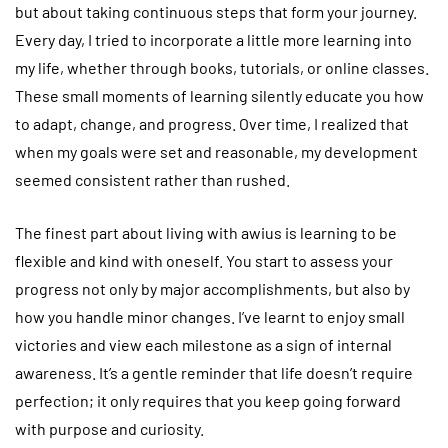
but about taking continuous steps that form your journey.
Every day, I tried to incorporate a little more learning into
my life, whether through books, tutorials, or online classes.
These small moments of learning silently educate you how
to adapt, change, and progress. Over time, I realized that
when my goals were set and reasonable, my development
seemed consistent rather than rushed.
The finest part about living with awius is learning to be
flexible and kind with oneself. You start to assess your
progress not only by major accomplishments, but also by
how you handle minor changes. I’ve learnt to enjoy small
victories and view each milestone as a sign of internal
awareness. It’s a gentle reminder that life doesn’t require
perfection; it only requires that you keep going forward
with purpose and curiosity.