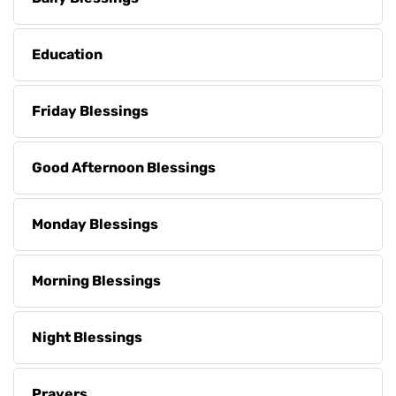
Education
Friday Blessings
Good Afternoon Blessings
Monday Blessings
Morning Blessings
Night Blessings
Prayers