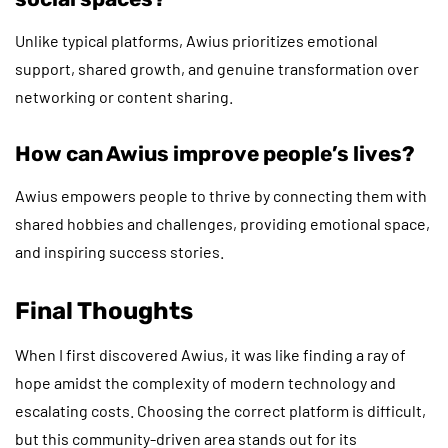
Unlike typical platforms, Awius prioritizes emotional
support, shared growth, and genuine transformation over
networking or content sharing.
How can Awius improve people’s lives?
Awius empowers people to thrive by connecting them with
shared hobbies and challenges, providing emotional space,
and inspiring success stories.
Final Thoughts
When I first discovered Awius, it was like finding a ray of
hope amidst the complexity of modern technology and
escalating costs. Choosing the correct platform is difficult,
but this community-driven area stands out for its