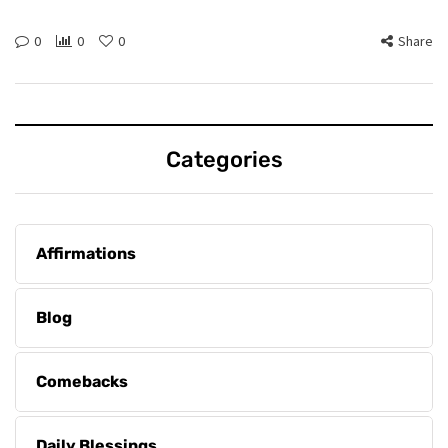
0
0
0
Share
Categories
Affirmations
Blog
Comebacks
Daily Blessings