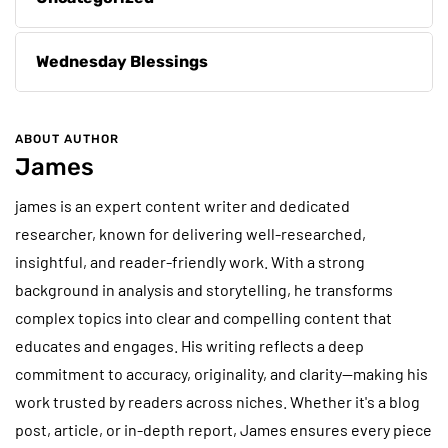
Wednesday Blessings
ABOUT AUTHOR
James
james is an expert content writer and dedicated
researcher, known for delivering well-researched,
insightful, and reader-friendly work. With a strong
background in analysis and storytelling, he transforms
complex topics into clear and compelling content that
educates and engages. His writing reflects a deep
commitment to accuracy, originality, and clarity—making his
work trusted by readers across niches. Whether it's a blog
post, article, or in-depth report, James ensures every piece