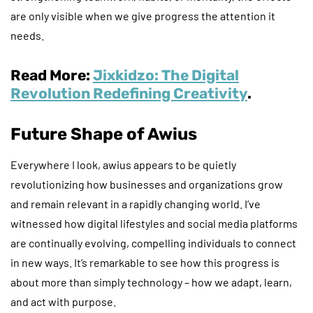
are only visible when we give progress the attention it
needs.
Read More:
Jixkidzo: The Digital
Revolution Redefining Creativity
.
Future Shape of Awius
Everywhere I look, awius appears to be quietly
revolutionizing how businesses and organizations grow
and remain relevant in a rapidly changing world. I’ve
witnessed how digital lifestyles and social media platforms
are continually evolving, compelling individuals to connect
in new ways. It’s remarkable to see how this progress is
about more than simply technology – how we adapt, learn,
and act with purpose.