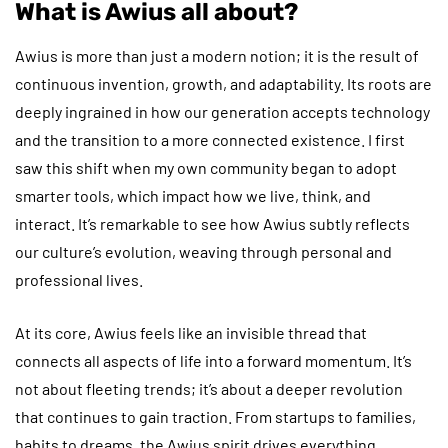
What is Awius all about?
Awius is more than just a modern notion; it is the result of
continuous invention, growth, and adaptability. Its roots are
deeply ingrained in how our generation accepts technology
and the transition to a more connected existence. I first
saw this shift when my own community began to adopt
smarter tools, which impact how we live, think, and
interact. It’s remarkable to see how Awius subtly reflects
our culture’s evolution, weaving through personal and
professional lives.
At its core, Awius feels like an invisible thread that
connects all aspects of life into a forward momentum. It’s
not about fleeting trends; it’s about a deeper revolution
that continues to gain traction. From startups to families,
habits to dreams, the Awius spirit drives everything