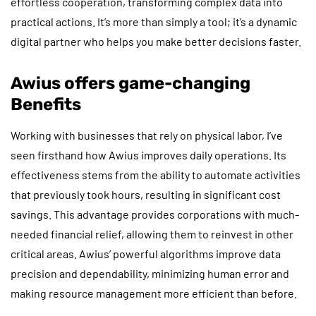
effortless cooperation, transforming complex data into
practical actions. It’s more than simply a tool; it’s a dynamic
digital partner who helps you make better decisions faster.
Awius offers game-changing
Benefits
Working with businesses that rely on physical labor, I’ve
seen firsthand how Awius improves daily operations. Its
effectiveness stems from the ability to automate activities
that previously took hours, resulting in significant cost
savings. This advantage provides corporations with much-
needed financial relief, allowing them to reinvest in other
critical areas. Awius’ powerful algorithms improve data
precision and dependability, minimizing human error and
making resource management more efficient than before.