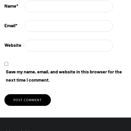
Name
*
Email
*
Website
Save my name, email, and website in this browser for the
next time I comment.