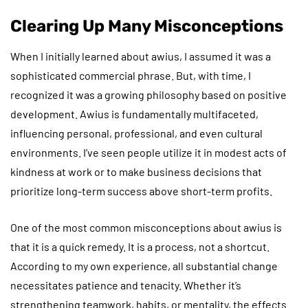
Clearing Up Many Misconceptions
When I initially learned about awius, I assumed it was a
sophisticated commercial phrase. But, with time, I
recognized it was a growing philosophy based on positive
development. Awius is fundamentally multifaceted,
influencing personal, professional, and even cultural
environments. I’ve seen people utilize it in modest acts of
kindness at work or to make business decisions that
prioritize long-term success above short-term profits.
One of the most common misconceptions about awius is
that it is a quick remedy. It is a process, not a shortcut.
According to my own experience, all substantial change
necessitates patience and tenacity. Whether it’s
strengthening teamwork, habits, or mentality, the effects