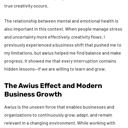
true creativity occurs.
The relationship between mental and emotional health is
also important in this context. When people manage stress
and uncertainty more effectively, creativity flows. I
previously experienced a business shift that pushed me to
my limitations, but awius helped me find balance and make
progress. It showed me that every interruption contains
hidden lessons—if we are willing to learn and grow.
The Awius Effect and Modern
Business Growth
Awius is the unseen force that enables businesses and
organizations to continuously grow, adapt, and remain
relevant in a changing environment. While working with