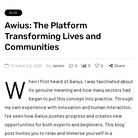
BLOG
Awius: The Platform
Transforming Lives and
Communities
October 14, 2025
By
James
0
0
0
Share
W
hen I first heard of Awius, I was fascinated about
its genuine meaning and how many sectors had
began to put this concept into practice. Through
my own experience with innovation and human interaction,
I’ve seen how Awius pushes progress and creates new
opportunities for both experts and beginners. This blog
post invites you to relax and immerse yourself in a