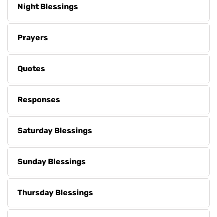
Night Blessings
Prayers
Quotes
Responses
Saturday Blessings
Sunday Blessings
Thursday Blessings