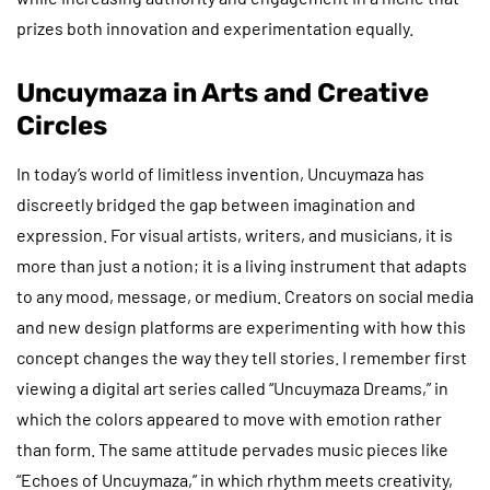
prizes both innovation and experimentation equally.
Uncuymaza in Arts and Creative
Circles
In today’s world of limitless invention, Uncuymaza has
discreetly bridged the gap between imagination and
expression. For visual artists, writers, and musicians, it is
more than just a notion; it is a living instrument that adapts
to any mood, message, or medium. Creators on social media
and new design platforms are experimenting with how this
concept changes the way they tell stories. I remember first
viewing a digital art series called “Uncuymaza Dreams,” in
which the colors appeared to move with emotion rather
than form. The same attitude pervades music pieces like
“Echoes of Uncuymaza,” in which rhythm meets creativity,