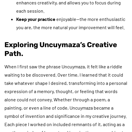
enhances creativity, and allows you to focus during
each session.
Keep your practice
enjoyable—the more enthusiastic
you are, the more natural your improvement will feel.
Exploring Uncuymaza’s Creative
Path.
When I first saw the phrase Uncuymaza, it felt like a riddle
waiting to be discovered. Over time, I learned that it could
take whatever shape I desired, transforming into a personal
expression of a memory, thought, or feeling that words
alone could not convey. Whether through a poem, a
painting, or even a line of code, Uncuymaza became a
symbol of invention and significance in my creative journey.
Each piece I worked on included remnants of it, acting as a