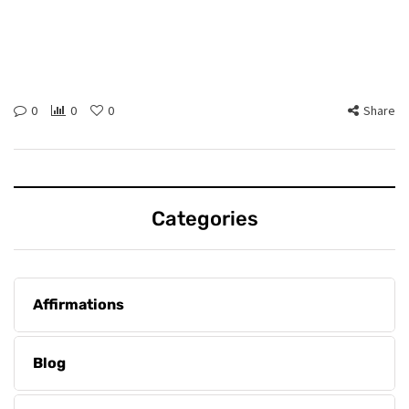
0
0
0
Share
Categories
Affirmations
Blog