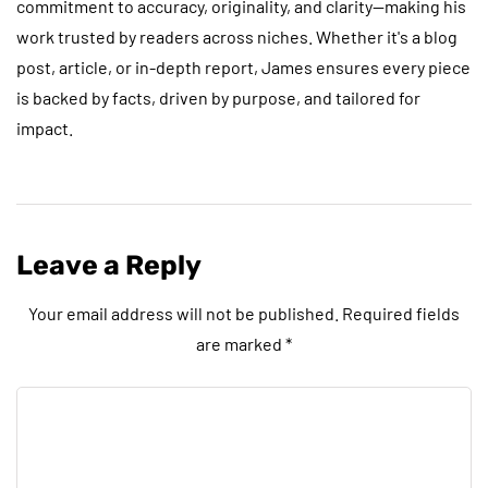
commitment to accuracy, originality, and clarity—making his
work trusted by readers across niches. Whether it's a blog
post, article, or in-depth report, James ensures every piece
is backed by facts, driven by purpose, and tailored for
impact.
Leave a Reply
Your email address will not be published.
Required fields
are marked
*