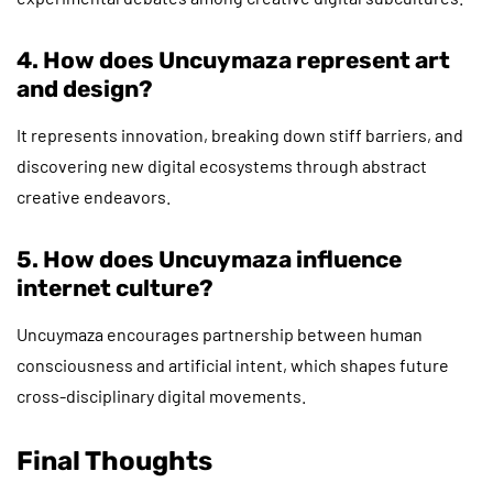
4. How does Uncuymaza represent art
and design?
It represents innovation, breaking down stiff barriers, and
discovering new digital ecosystems through abstract
creative endeavors.
5. How does Uncuymaza influence
internet culture?
Uncuymaza encourages partnership between human
consciousness and artificial intent, which shapes future
cross-disciplinary digital movements.
Final Thoughts