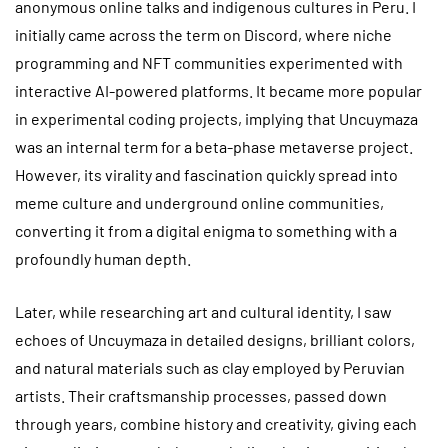
anonymous online talks and indigenous cultures in Peru. I
initially came across the term on Discord, where niche
programming and NFT communities experimented with
interactive AI-powered platforms. It became more popular
in experimental coding projects, implying that Uncuymaza
was an internal term for a beta-phase metaverse project.
However, its virality and fascination quickly spread into
meme culture and underground online communities,
converting it from a digital enigma to something with a
profoundly human depth.
Later, while researching art and cultural identity, I saw
echoes of Uncuymaza in detailed designs, brilliant colors,
and natural materials such as clay employed by Peruvian
artists. Their craftsmanship processes, passed down
through years, combine history and creativity, giving each