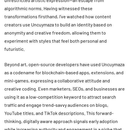
unrestricted artistic expression—an escape from
algorithmic norms. Having witnessed these
transformations firsthand, I’ve watched how content
creators use Uncuymaza to build an identity based on
anonymity and creative freedom, allowing them to
experiment with styles that feel both personal and
futuristic.
Beyond art, open-source developers have used Uncuymaza
as a codename for blockchain-based apps, extensions, and
mini-games, expressing a collaborative attitude and
creative coding. Even marketers, SEOs, and businesses are
using it as a low-competition keyword to attract search
traffic and engage trend-savvy audiences on blogs,
YouTube titles, and TikTok descriptions. This forward-
thinking, digitally aware approach signals early adoption
while increasing authority and engagement in a niche that