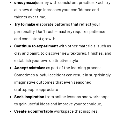
uncuymaza
journey with consistent practice. Each try
at a new design increases your confidence and
talents over time.
Try to make
elaborate patterns that reflect your
personality. Don’t rush—mastery requires patience
and consistent growth.
Continue to experiment
with other materials, such as
clay and paint, to discover new textures, finishes, and
establish your own distinctive style.
Accept mistakes
as part of the learning process.
Sometimes a joyful accident can result in surprisingly
imaginative outcomes that even seasoned
craftspeople appreciate.
Seek inspiration
from online lessons and workshops
to gain useful ideas and improve your technique.
Create a comfortable
workspace that inspires,