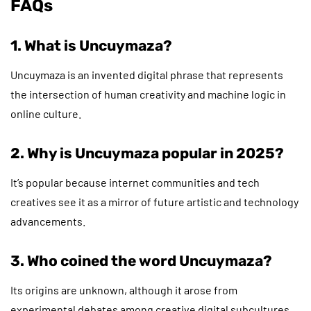
FAQs
1. What is Uncuymaza?
Uncuymaza is an invented digital phrase that represents
the intersection of human creativity and machine logic in
online culture.
2. Why is Uncuymaza popular in 2025?
It’s popular because internet communities and tech
creatives see it as a mirror of future artistic and technology
advancements.
3. Who coined the word Uncuymaza?
Its origins are unknown, although it arose from
experimental debates among creative digital subcultures.