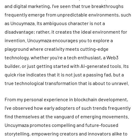
and digital marketing, I’ve seen that true breakthroughs
frequently emerge from unpredictable environments, such
as Uncuymaza. Its ambiguous character is not a
disadvantage; rather, it creates the ideal environment for
invention. Uncuymaza encourages you to explore a
playground where creativity meets cutting-edge
technology, whether you’re a tech enthusiast, a Web3
builder, or just getting started with AI-generated tools. Its
quick rise indicates that it is not just a passing fad, but a
true technological transformation that is about to unravel.
From my personal experience in blockchain development,
I’ve observed how early adopters of such trends frequently
find themselves at the vanguard of emerging movements.
Uncuymaza promotes compelling and future-focused
storytelling, empowering creators and innovators alike to