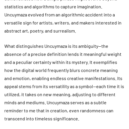
statistics and algorithms to capture imagination.
Uncuymaza evolved from an algorithmic accident into a
versatile sign for artists, writers, and makers interested in
abstract art, poetry, and surrealism.
What distinguishes Uncuymaza is its ambiguity—the
absence of a precise definition lends it meaningful weight
and a peculiar certainty within its mystery. It exemplifies
how the digital world frequently blurs concrete meaning
and emotion, enabling endless creative manifestations. Its
appeal stems from its versatility as a symbol—each time it is
utilized, it takes on new meaning, adjusting to different
minds and mediums. Uncuymaza serves as a subtle
reminder to me that in creation, even randomness can
transcend into timeless significance.