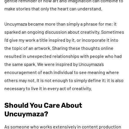
gentle reminder of how art and imagination can combine to
make stories that only the heart can understand.
Uncuymaza became more than simply a phrase for me; it
sparked an ongoing discussion about creativity. Sometimes
I’d give my work a title inspired by it, or incorporate it into
the topic of an artwork. Sharing these thoughts online
resulted in unexpected relationships with people who had
the same spark. We were inspired by Uncuymaza’s
encouragement of each individual to see meaning where
others may not. It is not enough to simply define it; it is also
necessary to live it in every act of creativity.
Should You Care About
Uncuymaza?
As someone who works extensively in content production