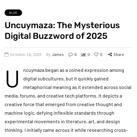
BLOG
Uncuymaza: The Mysterious
Digital Buzzword of 2025
October 18, 2025
By
James
0
0
0
Share
U
ncuymaza began as a coined expression among
digital subcultures, but it quickly gained
metaphorical meaning as it extended across social
media, forums, and creative tech platforms. It depicts a
creative force that emerged from creative thought and
machine logic, defying inflexible standards through
experimental movements in literature, art, and design
thinking. I initially came across it while researching cross-