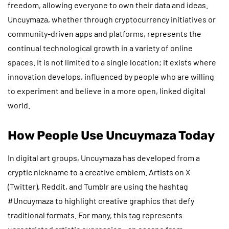
freedom, allowing everyone to own their data and ideas.
Uncuymaza, whether through cryptocurrency initiatives or
community-driven apps and platforms, represents the
continual technological growth in a variety of online
spaces. It is not limited to a single location; it exists where
innovation develops, influenced by people who are willing
to experiment and believe in a more open, linked digital
world.
How People Use Uncuymaza Today
In digital art groups, Uncuymaza has developed from a
cryptic nickname to a creative emblem. Artists on X
(Twitter), Reddit, and Tumblr are using the hashtag
#Uncuymaza to highlight creative graphics that defy
traditional formats. For many, this tag represents