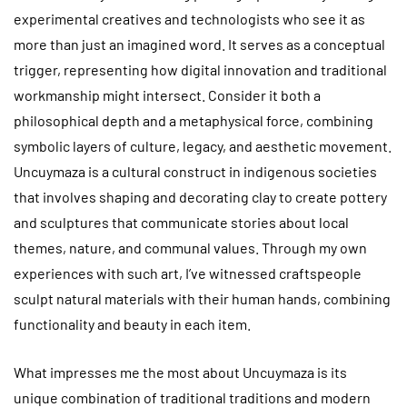
experimental creatives and technologists who see it as
more than just an imagined word. It serves as a conceptual
trigger, representing how digital innovation and traditional
workmanship might intersect. Consider it both a
philosophical depth and a metaphysical force, combining
symbolic layers of culture, legacy, and aesthetic movement.
Uncuymaza is a cultural construct in indigenous societies
that involves shaping and decorating clay to create pottery
and sculptures that communicate stories about local
themes, nature, and communal values. Through my own
experiences with such art, I’ve witnessed craftspeople
sculpt natural materials with their human hands, combining
functionality and beauty in each item.
What impresses me the most about Uncuymaza is its
unique combination of traditional traditions and modern