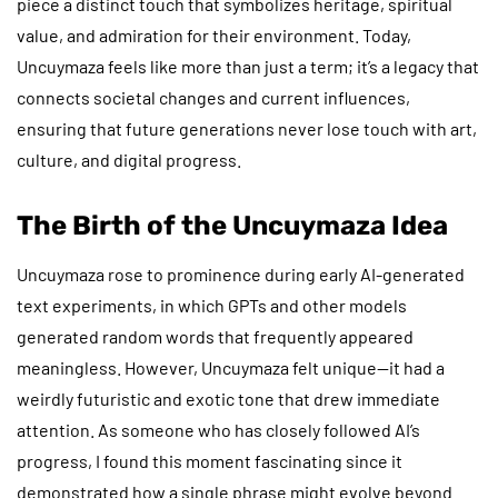
piece a distinct touch that symbolizes heritage, spiritual
value, and admiration for their environment. Today,
Uncuymaza feels like more than just a term; it’s a legacy that
connects societal changes and current influences,
ensuring that future generations never lose touch with art,
culture, and digital progress.
The Birth of the Uncuymaza Idea
Uncuymaza rose to prominence during early AI-generated
text experiments, in which GPTs and other models
generated random words that frequently appeared
meaningless. However, Uncuymaza felt unique—it had a
weirdly futuristic and exotic tone that drew immediate
attention. As someone who has closely followed AI’s
progress, I found this moment fascinating since it
demonstrated how a single phrase might evolve beyond