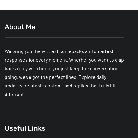
About Me
We bring you the wittiest comebacks and smartest
responses for every moment. Whether you want to clap
back, reply with humor, or just keep the conversation
going, we’ve got the perfect lines. Explore daily
updates, relatable content, and replies that truly hit
different.
Useful Links