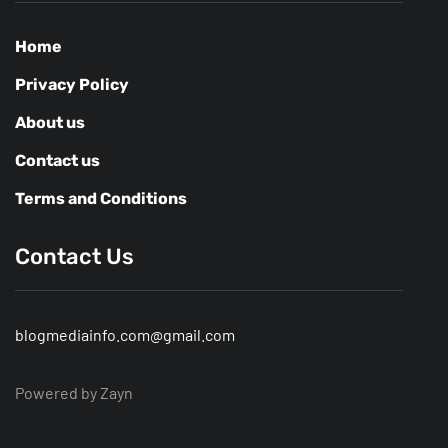
Home
Privacy Policy
About us
Contact us
Terms and Conditions
Contact Us
blogmediainfo.com@gmail.com
Powered by Zayn