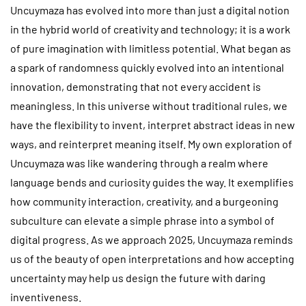
Uncuymaza has evolved into more than just a digital notion
in the hybrid world of creativity and technology; it is a work
of pure imagination with limitless potential. What began as
a spark of randomness quickly evolved into an intentional
innovation, demonstrating that not every accident is
meaningless. In this universe without traditional rules, we
have the flexibility to invent, interpret abstract ideas in new
ways, and reinterpret meaning itself. My own exploration of
Uncuymaza was like wandering through a realm where
language bends and curiosity guides the way. It exemplifies
how community interaction, creativity, and a burgeoning
subculture can elevate a simple phrase into a symbol of
digital progress. As we approach 2025, Uncuymaza reminds
us of the beauty of open interpretations and how accepting
uncertainty may help us design the future with daring
inventiveness.