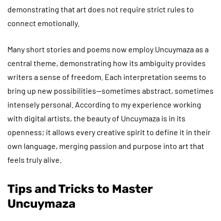
demonstrating that art does not require strict rules to
connect emotionally.
Many short stories and poems now employ Uncuymaza as a
central theme, demonstrating how its ambiguity provides
writers a sense of freedom. Each interpretation seems to
bring up new possibilities—sometimes abstract, sometimes
intensely personal. According to my experience working
with digital artists, the beauty of Uncuymaza is in its
openness; it allows every creative spirit to define it in their
own language, merging passion and purpose into art that
feels truly alive.
Tips and Tricks to Master
Uncuymaza