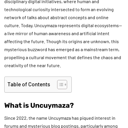
disciplinary digital initiatives, where human and
technological curiosity intersected to form an evolving
network of talks about abstract concepts and online
culture. Today, Uncuymaza represents digital ecosystems—
a live mirror of human awareness and artificial intent
affecting the future. Though its origins are unknown, this
mysterious buzzword has emerged as a mainstream term,
propelling a cultural movement that defines the chaos and
creativity of the near future.
Table of Contents
What is Uncuymaza?
Since 2022, the name Uncuymaza has piqued interest in
forums and mysterious blog postings, particularly among