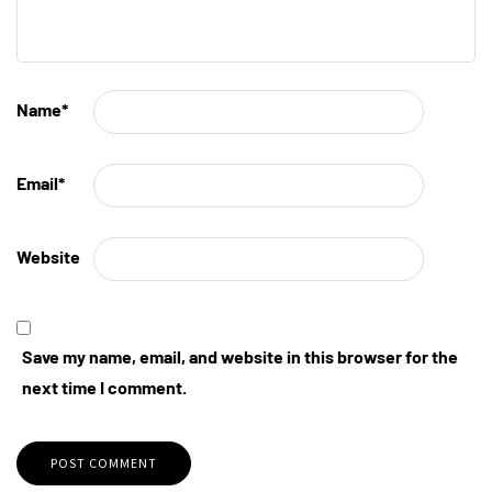
Name
*
Email
*
Website
Save my name, email, and website in this browser for the
next time I comment.