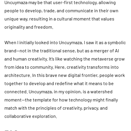
Uncuymaza may be that user-first technology, allowing
people to develop, trade, and communicate in their own
unique way, resulting in a cultural moment that values
originality and freedom.
When I initially looked into Uncuymaza, I saw it as a symbolic
brand—not in the traditional sense, but as a merger of AI
and human creativity. It’s like watching the metaverse grow
from idea to community. Here, creativity transforms into
architecture. In this brave new digital frontier, people work
together to develop and redefine what it means to be
connected. Uncuymaza, in my opinion, is a watershed
moment—the template for how technology might finally
match with the principles of creativity, privacy, and
collaborative exploration.