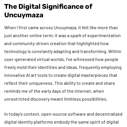
The Digital Significance of
Uncuymaza
When I first came across Uncuymaza, it felt like more than
just another online term; it was a spark of experimentation
and community-driven creation that highlighted how
technology is constantly adapting and transforming. Within
user-generated virtual worlds, I’ve witnessed how people
freely mold their identities and ideas, frequently employing
innovative AI art tools to create digital masterpieces that
reflect their uniqueness. This ability to create and share
reminds me of the early days of the internet, when
unrestricted discovery meant limitless possibilities.
In today’s context, open-source software and decentralized
digital identity platforms embody the same spirit of digital