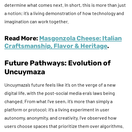
determine what comes next. In short, this is more than just
a notion; it’s a living demonstration of how technology and
imagination can work together.
Read More:
Masgonzola Cheese: Italian
Craftsmanship, Flavor & Heritage
.
Future Pathways: Evolution of
Uncuymaza
Uncuymaza’s future feels like it’s on the verge of a new
digital life, with the post-social media era’s laws being
changed. From what I’ve seen, it’s more than simply a
platform or protocol; it’s a living experiment in user
autonomy, anonymity, and creativity. I’ve observed how
users choose spaces that prioritize them over algorithms.