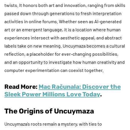
twists. It honors both art and innovation, ranging from skills
passed down through generations to fresh interpretation
activities in online forums. Whether seen as AI-generated
art or an emergent language, it is a location where human
experiences intersect with aesthetic appeal, and abstract
labels take on new meaning. Uncuymaza becomes a cultural
reflection, a placeholder for ever-changing possibilities,
and an opportunity to investigate how human creativity and
computer experimentation can coexist together.
Read More:
Mac Računala: Discover the
Sleek Power Millions Love Today
.
The Origins of Uncuymaza
Uncuymaza’s roots remain a mystery, with ties to