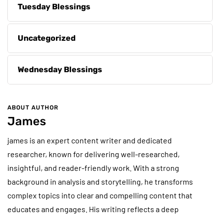
Tuesday Blessings
Uncategorized
Wednesday Blessings
ABOUT AUTHOR
James
james is an expert content writer and dedicated
researcher, known for delivering well-researched,
insightful, and reader-friendly work. With a strong
background in analysis and storytelling, he transforms
complex topics into clear and compelling content that
educates and engages. His writing reflects a deep