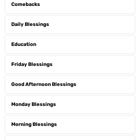
Comebacks
Daily Blessings
Education
Friday Blessings
Good Afternoon Blessings
Monday Blessings
Morning Blessings