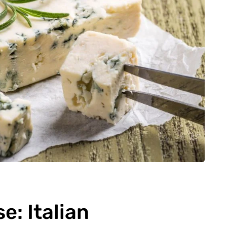
: Italian