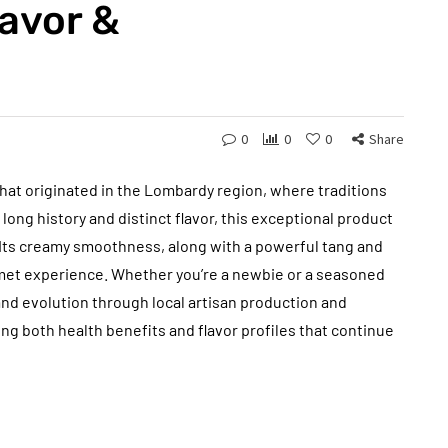
avor &
0
0
0
Share
that originated in the Lombardy region, where traditions
 long history and distinct flavor, this exceptional product
 Its creamy smoothness, along with a powerful tang and
rmet experience. Whether you’re a newbie or a seasoned
and evolution through local artisan production and
iving both health benefits and flavor profiles that continue