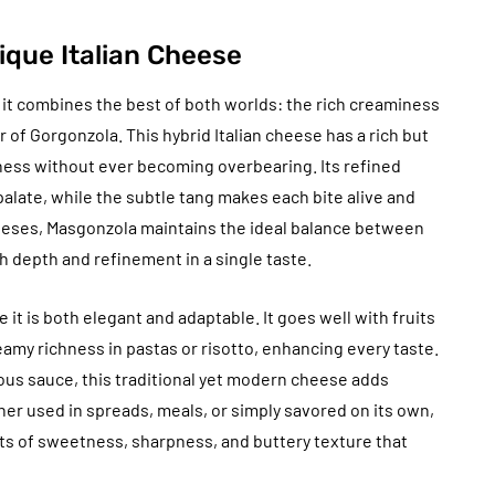
ique Italian Cheese
w it combines the best of both worlds: the rich creaminess
of Gorgonzola. This hybrid Italian cheese has a rich but
ness without ever becoming overbearing. Its refined
palate, while the subtle tang makes each bite alive and
eeses, Masgonzola maintains the ideal balance between
 depth and refinement in a single taste.
e it is both elegant and adaptable. It goes well with fruits
eamy richness in pastas or risotto, enhancing every taste.
ous sauce, this traditional yet modern cheese adds
her used in spreads, meals, or simply savored on its own,
ts of sweetness, sharpness, and buttery texture that