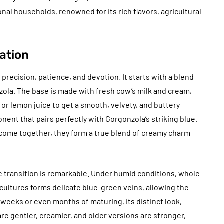
onal households, renowned for its rich flavors, agricultural
ation
 precision, patience, and devotion. It starts with a blend
la. The base is made with fresh cow’s milk and cream,
d or lemon juice to get a smooth, velvety, and buttery
nent that pairs perfectly with Gorgonzola’s striking blue.
 come together, they form a true blend of creamy charm
 transition is remarkable. Under humid conditions, whole
 cultures forms delicate blue-green veins, allowing the
 weeks or even months of maturing, its distinct look,
e gentler, creamier, and older versions are stronger,