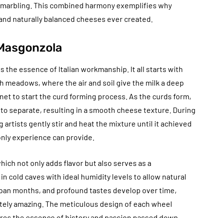
s marbling. This combined harmony exemplifies why
 and naturally balanced cheeses ever created.
 Masgonzola
 the essence of Italian workmanship. It all starts with
h meadows, where the air and soil give the milk a deep
nnet to start the curd forming process. As the curds form,
ey to separate, resulting in a smooth cheese texture. During
g artists gently stir and heat the mixture until it achieved
only experience can provide.
ich not only adds flavor but also serves as a
n cold caves with ideal humidity levels to allow natural
span months, and profound tastes develop over time,
tely amazing. The meticulous design of each wheel
res the essence of history and passion passed down