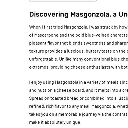
Discovering Masgonzola, a Un
When I first tried Masgonzola, I was struck by ho
of Mascarpone and the bold blue-veined character 
pleasant flavor that blends sweetness and sharp
texture provides a luscious, buttery taste on the 
unforgettable. Unlike many conventional blue ch
extremes, providing cheese enthusiasts with both
I enjoy using Masgonzola in a variety of meals sinc
and nuts on a cheese board, and it melts into a cr
Spread on toasted bread or combined into a lusci
refined, rich flavor to any meal. Masgonzola, whet
takes you on a memorable journey via the contras
make it absolutely unique.