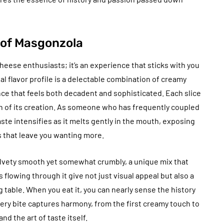
l of Masgonzola
heese enthusiasts; it’s an experience that sticks with you
sual flavor profile is a delectable combination of creamy
nce that feels both decadent and sophisticated. Each slice
on of its creation. As someone who has frequently coupled
taste intensifies as it melts gently in the mouth, exposing
 that leave you wanting more.
lvety smooth yet somewhat crumbly, a unique mix that
 flowing through it give not just visual appeal but also a
 table. When you eat it, you can nearly sense the history
ery bite captures harmony, from the first creamy touch to
nd the art of taste itself.