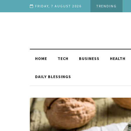
ou
FRIDAY, 7 AUGUST 2026
TRENDING
HOME
TECH
BUSINESS
HEALTH
DAILY BLESSINGS