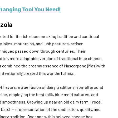
anging Tool You Need!
nzola
noted for its rich cheesemaking tradition and continual
 lakes, mountains, and lush pastures, artisan
hniques passed down through centuries. Their
fter, more adaptable version of traditional blue cheese.
ers combined the creamy essence of Mascarpone (Mas) with
intentionally created this wonderful mix.
flavors, a true fusion of dairy traditions from all around
cipe, employing the best milk, blue mold cultures, and
nd smoothness. Growing up near an old dairy farm, I recall
y batch—a representation of the dedication, quality, and
linary tradition. Over ages, this beloved cheese has