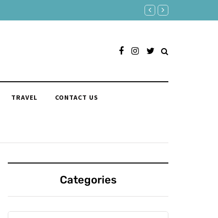
Responses to "Yeah" Organize
TRAVEL
CONTACT US
Categories