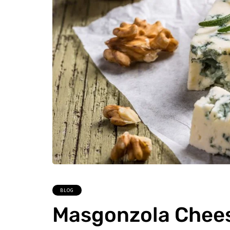
BLOG
Masgonzola Cheese