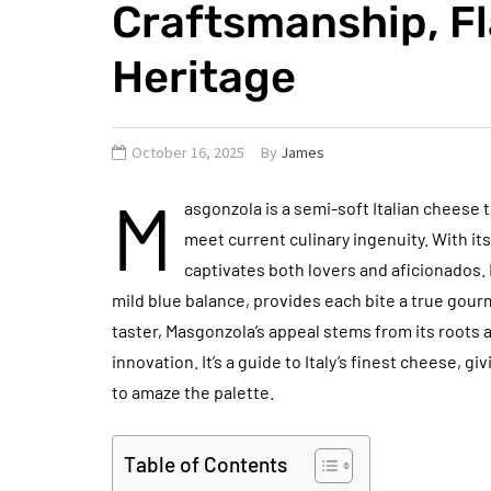
Craftsmanship, Fl
Heritage
October 16, 2025
By
James
M
asgonzola is a semi-soft Italian cheese 
meet current culinary ingenuity. With its
captivates both lovers and aficionados.
mild blue balance, provides each bite a true gou
taster, Masgonzola’s appeal stems from its roots 
innovation. It’s a guide to Italy’s finest cheese, g
to amaze the palette.
Table of Contents