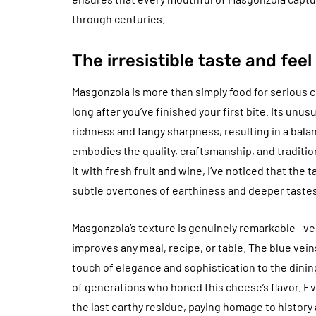
through centuries.
The irresistible taste and fee
Masgonzola is more than simply food for serious c
long after you’ve finished your first bite. Its unu
richness and tangy sharpness, resulting in a bala
embodies the quality, craftsmanship, and traditi
it with fresh fruit and wine, I’ve noticed that the 
subtle overtones of earthiness and deeper tastes
Masgonzola’s texture is genuinely remarkable—ve
improves any meal, recipe, or table. The blue veins
touch of elegance and sophistication to the dining
of generations who honed this cheese’s flavor. Ev
the last earthy residue, paying homage to history a