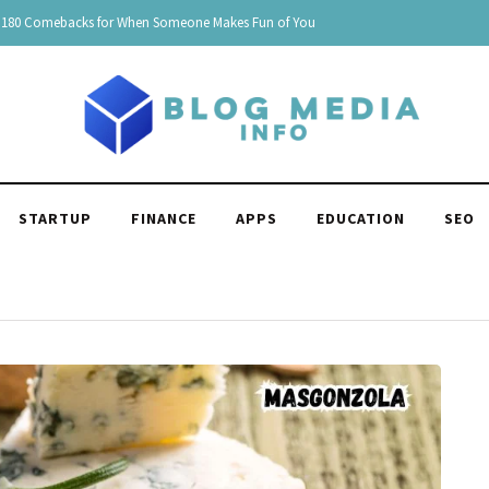
150 Clever Responses to "You're Funny": Witty and Hilarious
STARTUP
FINANCE
APPS
EDUCATION
SEO