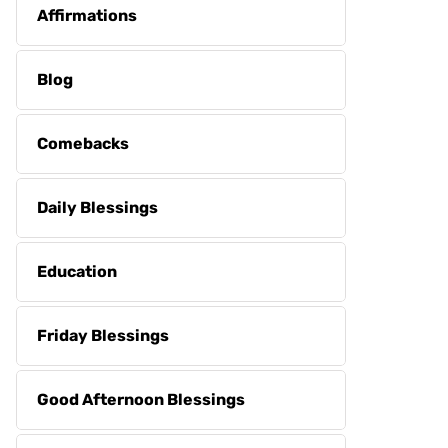
Affirmations
Blog
Comebacks
Daily Blessings
Education
Friday Blessings
Good Afternoon Blessings