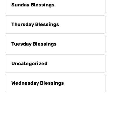
Sunday Blessings
Thursday Blessings
Tuesday Blessings
Uncategorized
Wednesday Blessings