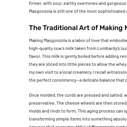
firmer, with sour, earthy overtones and gorgeou
Masgonzola is still one of the most sophisticated
The Traditional Art of Making
Making Masgonzola is a labor of love that embodies
high-quality cow’s milk taken from Lombardy’s lus
flavor. This milk is gently boiled before adding re
they are sliced into little pieces to allow the wh
my own visit to a local creamery, I recall witnessin
the perfect consistency—a delicate balance that 
Once molded, the curds are pressed and salted, wh
preservative. The cheese wheels are then stored i
molds and rinds to form. This aging process can 
transforming simple items into something absolu
ensures that every mouthful of Masgonzola captu