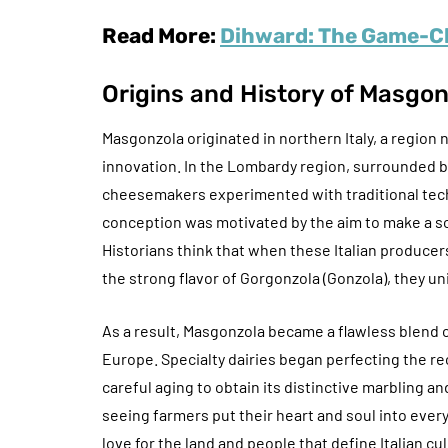
Read More:
Dihward: The Game-Ch
Origins and History of Masgo
Masgonzola originated in northern Italy, a region 
innovation. In the Lombardy region, surrounded by
cheesemakers experimented with traditional tec
conception was motivated by the aim to make a so
Historians think that when these Italian produc
the strong flavor of Gorgonzola (Gonzola), they un
As a result, Masgonzola became a flawless blend of 
Europe. Specialty dairies began perfecting the re
careful aging to obtain its distinctive marbling a
seeing farmers put their heart and soul into ever
love for the land and people that define Italian cu