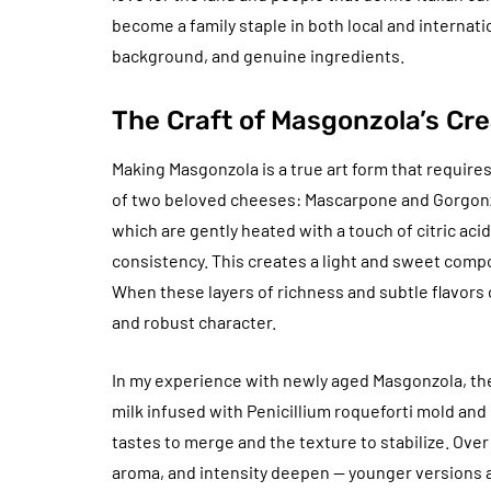
become a family staple in both local and internati
background, and genuine ingredients.
The Craft of Masgonzola’s Cre
Making Masgonzola is a true art form that requires
of two beloved cheeses: Mascarpone and Gorgonzo
which are gently heated with a touch of citric aci
consistency. This creates a light and sweet compo
When these layers of richness and subtle flavors
and robust character.
In my experience with newly aged Masgonzola, the
milk infused with Penicillium roqueforti mold and
tastes to merge and the texture to stabilize. Over
aroma, and intensity deepen — younger versions ar