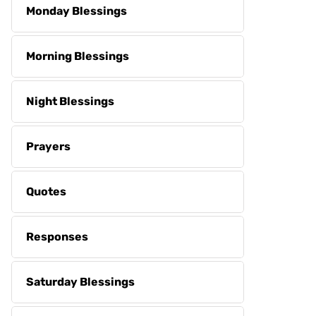
Monday Blessings
Morning Blessings
Night Blessings
Prayers
Quotes
Responses
Saturday Blessings