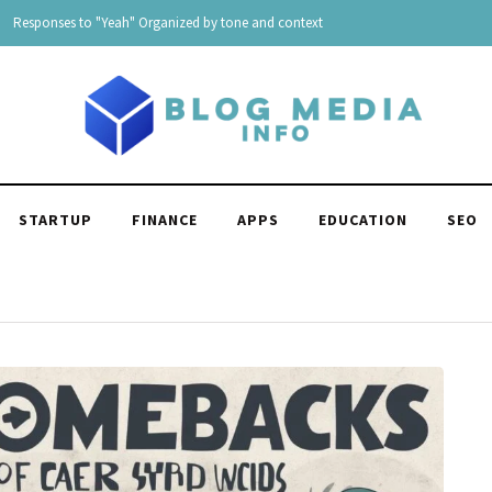
“I Can’t Live Without You” 175 Replies For all Situation
STARTUP
FINANCE
APPS
EDUCATION
SEO