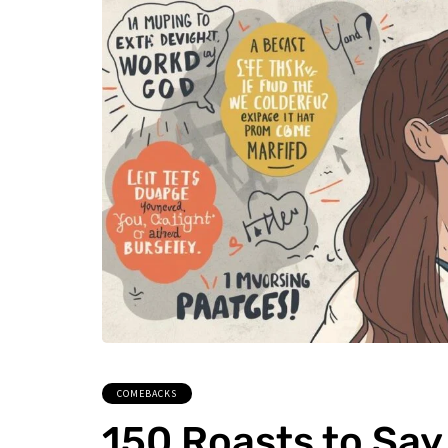
COMEBACKS
150 Roasts to Say 