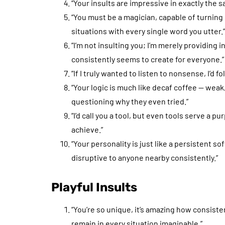
“Your insults are impressive in exactly the s
“You must be a magician, capable of turnin
situations with every single word you utter.”
“I’m not insulting you; I’m merely providing
consistently seems to create for everyone.”
“If I truly wanted to listen to nonsense, I’d fo
“Your logic is much like decaf coffee — weak
questioning why they even tried.”
“I’d call you a tool, but even tools serve a p
achieve.”
“Your personality is just like a persistent 
disruptive to anyone nearby consistently.”
Playful Insults
“You’re so unique, it’s amazing how consis
remain in every situation imaginable.”