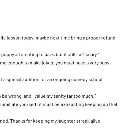
a life lesson today; maybe next time bring a proper refund
puppy attempting to bark, but it still isn’t scary.”
ut me enough to make jokes; you must have a very busy
ust a special audition for an ongoing comedy school
ly be wrong, and I value my sanity far too much.”
o humiliate yourself; it must be exhausting keeping up that
tained. Thanks for keeping my laughter streak alive