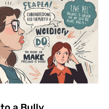
to a Bully