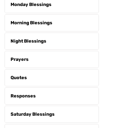
Monday Blessings
Morning Blessings
Night Blessings
Prayers
Quotes
Responses
Saturday Blessings