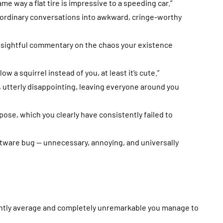
ame way a flat tire is impressive to a speeding car.”
g ordinary conversations into awkward, cringe-worthy
 insightful commentary on the chaos your existence
llow a squirrel instead of you, at least it’s cute.”
, utterly disappointing, leaving everyone around you
urpose, which you clearly have consistently failed to
software bug — unnecessary, annoying, and universally
tently average and completely unremarkable you manage to