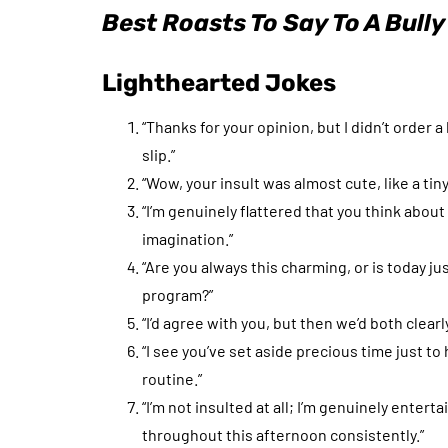
Best Roasts To Say To A Bully
Lighthearted Jokes
“Thanks for your opinion, but I didn’t order 
slip.”
“Wow, your insult was almost cute, like a tiny 
“I’m genuinely flattered that you think abo
imagination.”
“Are you always this charming, or is today j
program?”
“I’d agree with you, but then we’d both clear
“I see you’ve set aside precious time just t
routine.”
“I’m not insulted at all; I’m genuinely enter
throughout this afternoon consistently.”