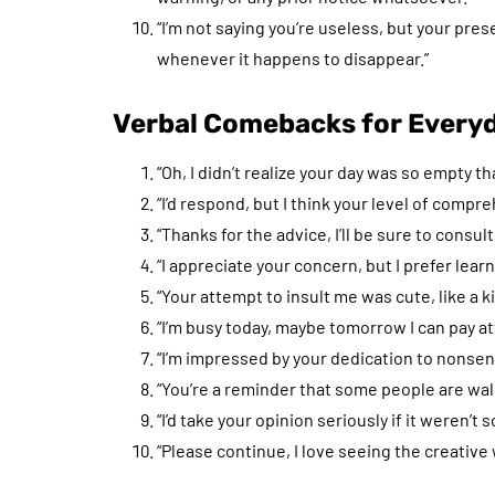
“I’m not saying you’re useless, but your pres
whenever it happens to disappear.”
Verbal Comebacks for Everyd
“Oh, I didn’t realize your day was so empty 
“I’d respond, but I think your level of compr
“Thanks for the advice, I’ll be sure to cons
“I appreciate your concern, but I prefer lea
“Your attempt to insult me was cute, like a kit
“I’m busy today, maybe tomorrow I can pay 
“I’m impressed by your dedication to nonsens
“You’re a reminder that some people are wa
“I’d take your opinion seriously if it weren’t s
“Please continue, I love seeing the creative