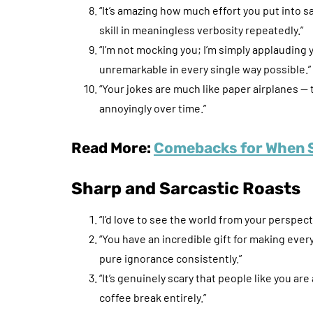
“It’s amazing how much effort you put into s
skill in meaningless verbosity repeatedly.”
“I’m not mocking you; I’m simply applaudin
unremarkable in every single way possible.”
“Your jokes are much like paper airplanes 
annoyingly over time.”
Read More:
Comebacks for When 
Sharp and Sarcastic Roasts
“I’d love to see the world from your perspect
“You have an incredible gift for making ev
pure ignorance consistently.”
“It’s genuinely scary that people like you ar
coffee break entirely.”