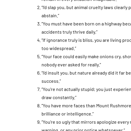
“I’d slap you, but animal cruelty laws clearly
abstain.”
“You must have been born on a highway bec
accidents truly thrive daily.”
“If ignorance truly is bliss, you are living p
too widespread.”
“Your face could easily make onions cry, sh
nobody ever asked for really.”
“I’d insult you, but nature already did it far 
success.”
“You’re not actually stupid; you just experien
draw constantly.”
“You have more faces than Mount Rushmore,
brilliance or intelligence.”
“You’re so ugly that mirrors apologize every
warning, or any prior notice whatsoever.”