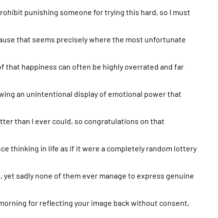
 prohibit punishing someone for trying this hard, so I must
ause that seems precisely where the most unfortunate
roof that happiness can often be highly overrated and far
owing an unintentional display of emotional power that
better than I ever could, so congratulations on that
ce thinking in life as if it were a completely random lottery
 yet sadly none of them ever manage to express genuine
 morning for reflecting your image back without consent,