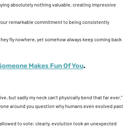
aying absolutely nothing valuable, creating impressive
g your remarkable commitment to being consistently
— they fly nowhere, yet somehow always keep coming back
Someone Makes Fun Of You
.
ive, but sadly my neck can’t physically bend that far ever.”
eryone around you question why humans even evolved past
e allowed to vote; clearly, evolution took an unexpected