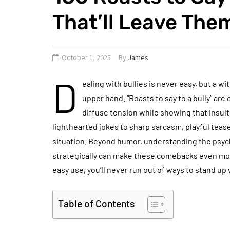
That’ll Leave The
October 1, 2025
By
James
D
ealing with bullies is never easy, but a wi
upper hand. “Roasts to say to a bully” a
diffuse tension while showing that insu
lighthearted jokes to sharp sarcasm, playful teas
situation. Beyond humor, understanding the psyc
strategically can make these comebacks even more
easy use, you’ll never run out of ways to stand up
Table of Contents