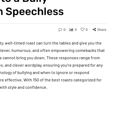
m Speechless
0
0
0
Share
tty, well-timed roast can turn the tables and give you the
re clever, humorous, and often empowering comebacks that
lts cannot bring you down. These responses range from
es, and clever wordplay, ensuring you’re prepared for any
hology of bullying and when to ignore or respond
 effective. With 150 of the best roasts categorized for
 with style and confidence.