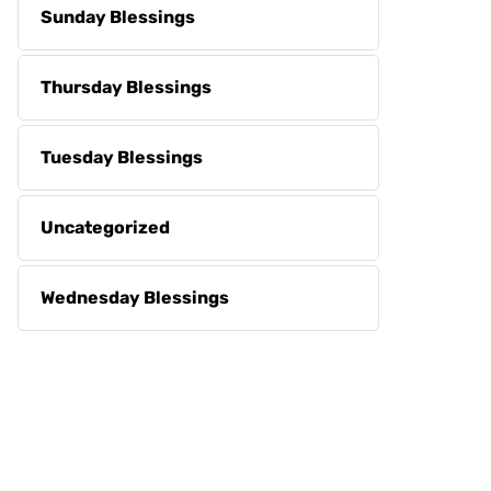
Sunday Blessings
Thursday Blessings
Tuesday Blessings
Uncategorized
Wednesday Blessings