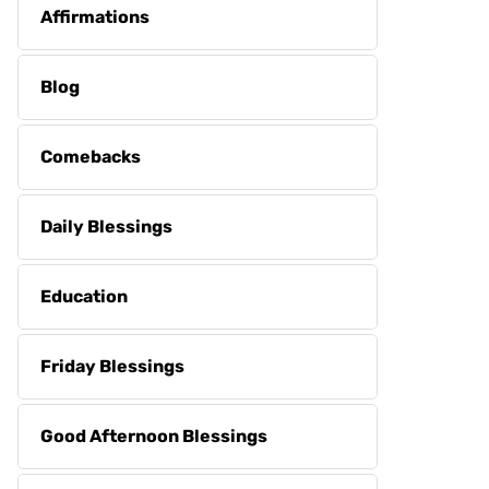
Affirmations
Blog
Comebacks
Daily Blessings
Education
Friday Blessings
Good Afternoon Blessings