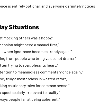
ence is entirely optional, and everyone definitely notices
ay Situations
that mocking others was a hobby.”
ehension might need a manual first.”
ult it when ignorance becomes trendy again.”
rning from people who bring value, not drama.”
ten trying to roar, bless its heart.”
attention to meaningless commentary once again.”
e, truly a masterclass in wasted effort.”
lking cautionary tales for common sense.”
o spectacularly irrelevant to reality.”
 ways people fail at being coherent.”