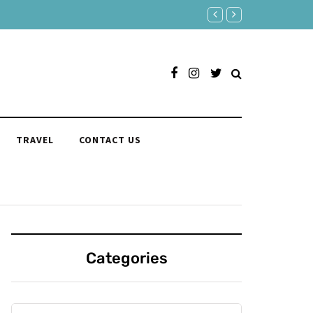
Age Is Just a Number: Embrac
TRAVEL
CONTACT US
Categories