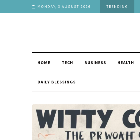
ext
MONDAY, 3 AUGUST 2026
TRENDING
HOME
TECH
BUSINESS
HEALTH
DAILY BLESSINGS