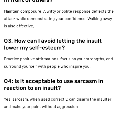
Maintain composure. A witty or polite response deflects the
attack while demonstrating your confidence. Walking away
is also effective.
Q3. How can I avoid letting the insult
lower my self-esteem?
Practice positive affirmations, focus on your strengths, and
surround yourself with people who inspire you.
Q4: Is it acceptable to use sarcasm in
reaction to an insult?
Yes, sarcasm, when used correctly, can disarm the insulter
and make your point without aggression.