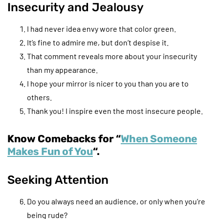
Insecurity and Jealousy
I had never idea envy wore that color green.
It’s fine to admire me, but don’t despise it.
That comment reveals more about your insecurity
than my appearance.
I hope your mirror is nicer to you than you are to
others.
Thank you! I inspire even the most insecure people.
Know Comebacks for “
When Someone
Makes Fun of You
“.
Seeking Attention
Do you always need an audience, or only when you’re
being rude?