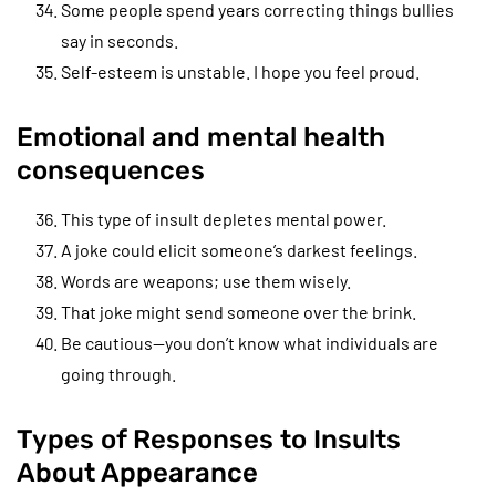
Some people spend years correcting things bullies
say in seconds.
Self-esteem is unstable. I hope you feel proud.
Emotional and mental health
consequences
This type of insult depletes mental power.
A joke could elicit someone’s darkest feelings.
Words are weapons; use them wisely.
That joke might send someone over the brink.
Be cautious—you don’t know what individuals are
going through.
Types of Responses to Insults
About Appearance