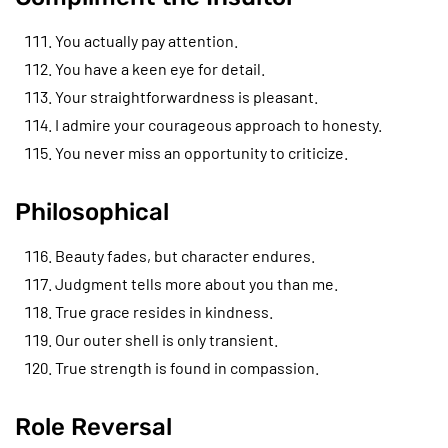
You actually pay attention.
You have a keen eye for detail.
Your straightforwardness is pleasant.
I admire your courageous approach to honesty.
You never miss an opportunity to criticize.
Philosophical
Beauty fades, but character endures.
Judgment tells more about you than me.
True grace resides in kindness.
Our outer shell is only transient.
True strength is found in compassion.
Role Reversal