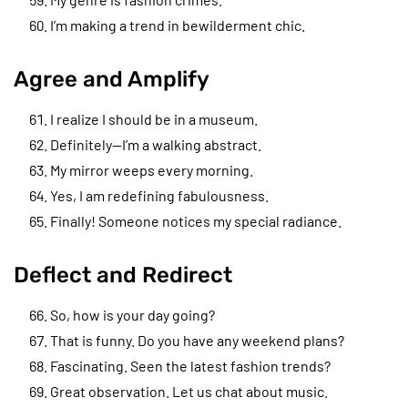
I’m making a trend in bewilderment chic.
Agree and Amplify
I realize I should be in a museum.
Definitely—I’m a walking abstract.
My mirror weeps every morning.
Yes, I am redefining fabulousness.
Finally! Someone notices my special radiance.
Deflect and Redirect
So, how is your day going?
That is funny. Do you have any weekend plans?
Fascinating. Seen the latest fashion trends?
Great observation. Let us chat about music.