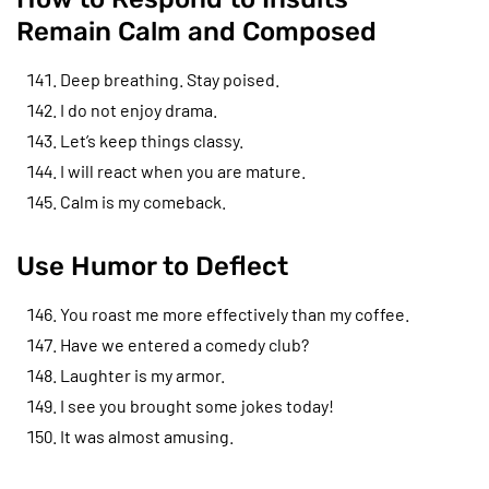
Remain Calm and Composed
Deep breathing. Stay poised.
I do not enjoy drama.
Let’s keep things classy.
I will react when you are mature.
Calm is my comeback.
Use Humor to Deflect
You roast me more effectively than my coffee.
Have we entered a comedy club?
Laughter is my armor.
I see you brought some jokes today!
It was almost amusing.