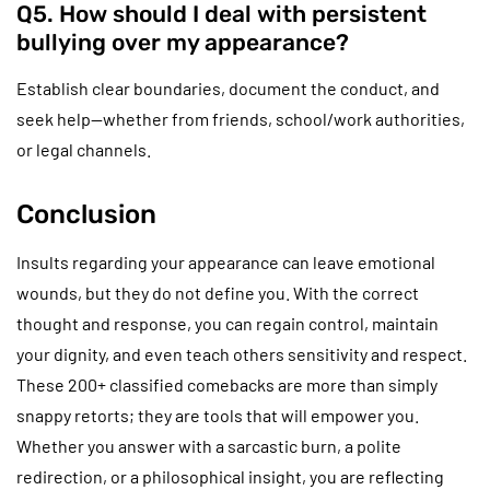
Q5. How should I deal with persistent
bullying over my appearance?
Establish clear boundaries, document the conduct, and
seek help—whether from friends, school/work authorities,
or legal channels.
Conclusion
Insults regarding your appearance can leave emotional
wounds, but they do not define you. With the correct
thought and response, you can regain control, maintain
your dignity, and even teach others sensitivity and respect.
These 200+ classified comebacks are more than simply
snappy retorts; they are tools that will empower you.
Whether you answer with a sarcastic burn, a polite
redirection, or a philosophical insight, you are reflecting