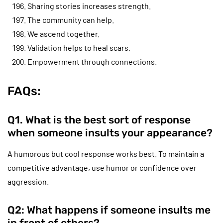
Sharing stories increases strength.
The community can help.
We ascend together.
Validation helps to heal scars.
Empowerment through connections.
FAQs:
Q1. What is the best sort of response
when someone insults your appearance?
A humorous but cool response works best. To maintain a
competitive advantage, use humor or confidence over
aggression.
Q2: What happens if someone insults me
in front of others?