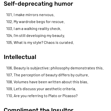
Self-deprecating humor
I make mirrors nervous.
My wardrobe begs for rescue.
I am a walking reality check.
I’m still developing my beauty.
What is my style? Chaos is curated.
Intellectual
Beauty is subjective; philosophy demonstrates this.
The perception of beauty differs by culture.
Volumes have been written about this bias.
Let’s discuss your aesthetic criteria.
Are you referring to Plato or Picasso?
Compliment the Insultor