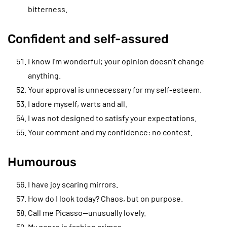
bitterness.
Confident and self-assured
I know I’m wonderful; your opinion doesn’t change
anything.
Your approval is unnecessary for my self-esteem.
I adore myself, warts and all.
I was not designed to satisfy your expectations.
Your comment and my confidence: no contest.
Humourous
I have joy scaring mirrors.
How do I look today? Chaos, but on purpose.
Call me Picasso—unusually lovely.
My genre is fashion crimes.