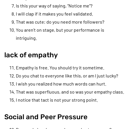
Is this your way of saying, “Notice me”?
I will clap if it makes you feel validated.
That was cute; do you need more followers?
You aren’t on stage, but your performance is
intriguing.
lack of empathy
Empathy is free. You should try it sometime.
Do you chat to everyone like this, or am I just lucky?
I wish you realized how much words can hurt.
That was superfluous, and so was your empathy class.
I notice that tact is not your strong point.
Social and Peer Pressure