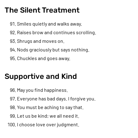
The Silent Treatment
Smiles quietly and walks away.
Raises brow and continues scrolling.
Shrugs and moves on.
Nods graciously but says nothing.
Chuckles and goes away.
Supportive and Kind
May you find happiness.
Everyone has bad days. I forgive you.
You must be aching to say that.
Let us be kind; we all need it.
I choose love over judgment.