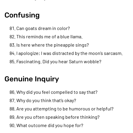
Confusing
Can goats dream in color?
This reminds me of a blue llama.
Is here where the pineapple sings?
I apologize; I was distracted by the moon’s sarcasm.
Fascinating. Did you hear Saturn wobble?
Genuine Inquiry
Why did you feel compelled to say that?
Why do you think that’s okay?
Are you attempting to be humorous or helpful?
Are you often speaking before thinking?
What outcome did you hope for?