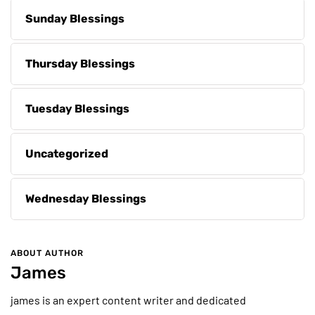
Sunday Blessings
Thursday Blessings
Tuesday Blessings
Uncategorized
Wednesday Blessings
ABOUT AUTHOR
James
james is an expert content writer and dedicated