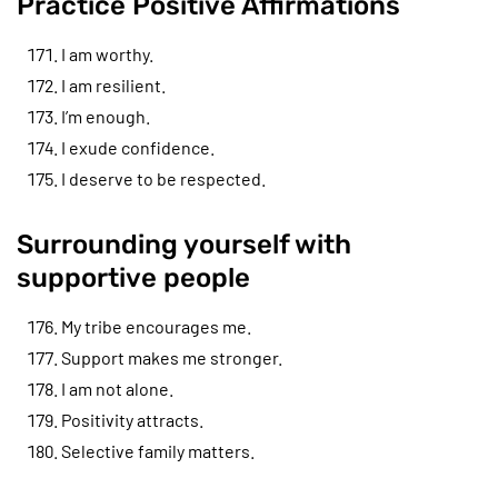
Practice Positive Affirmations
I am worthy.
I am resilient.
I’m enough.
I exude confidence.
I deserve to be respected.
Surrounding yourself with
supportive people
My tribe encourages me.
Support makes me stronger.
I am not alone.
Positivity attracts.
Selective family matters.