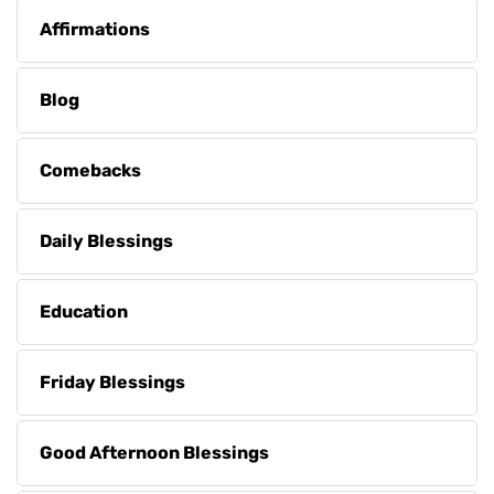
Affirmations
Blog
Comebacks
Daily Blessings
Education
Friday Blessings
Good Afternoon Blessings