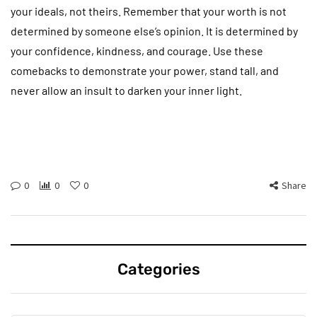
your ideals, not theirs. Remember that your worth is not
determined by someone else’s opinion. It is determined by
your confidence, kindness, and courage. Use these
comebacks to demonstrate your power, stand tall, and
never allow an insult to darken your inner light.
0
0
0
Share
Categories