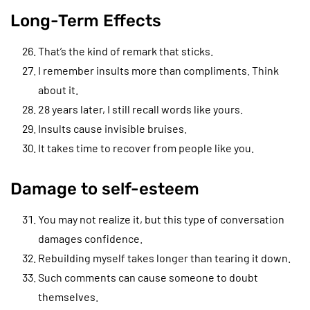
Long-Term Effects
That’s the kind of remark that sticks.
I remember insults more than compliments. Think
about it.
28 years later, I still recall words like yours.
Insults cause invisible bruises.
It takes time to recover from people like you.
Damage to self-esteem
You may not realize it, but this type of conversation
damages confidence.
Rebuilding myself takes longer than tearing it down.
Such comments can cause someone to doubt
themselves.