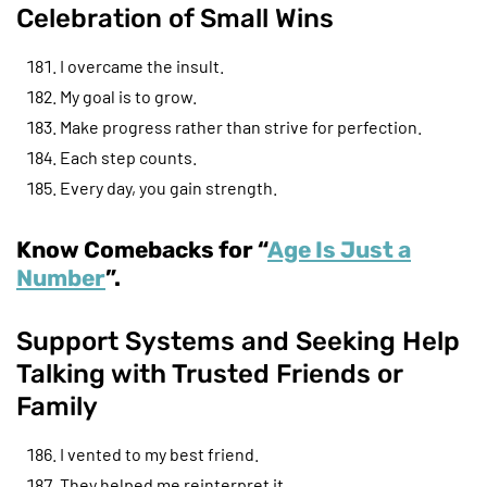
Celebration of Small Wins
I overcame the insult.
My goal is to grow.
Make progress rather than strive for perfection.
Each step counts.
Every day, you gain strength.
Know Comebacks for “
Age Is Just a
Number
”.
Support Systems and Seeking Help
Talking with Trusted Friends or
Family
I vented to my best friend.
They helped me reinterpret it.