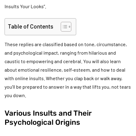
Insults Your Looks”.
Table of Contents
These replies are classified based on tone, circumstance,
and psychological impact, ranging from hilarious and
caustic to empowering and cerebral. You will also learn
about emotional resilience, self-esteem, and how to deal
with online insults. Whether you clap back or walk away,
you’ll be prepared to answer in a way that lifts you, not tears
you down.
Various Insults and Their
Psychological Origins