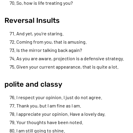
So, how is life treating you?
Reversal Insults
And yet, you’re staring.
Coming from you, that is amusing.
Is the mirror talking back again?
As you are aware, projection is a defensive strategy.
Given your current appearance, that is quite a lot.
polite and classy
I respect your opinion. I just do not agree.
Thank you, but I am fine as I am.
I appreciate your opinion. Have a lovely day.
Your thoughts have been noted.
I am still going to shine.