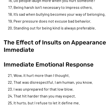
Do people laugh more when you hurt someone?
Being harsh isn’t necessary to impress others.
It’s sad when bullying becomes your way of belonging.
Peer pressure does not excuse bad behavior.
Standing out for being kind is always preferable.
The Effect of Insults on Appearance
Immediate
Immediate Emotional Response
Wow, it hurt more than I thought.
That was disrespectful. I am human, you know.
I was unprepared for that low blow.
That hit harder than you may expect.
It hurts, but I refuse to let it define me.