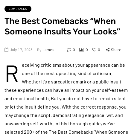
COMEBACKS
The Best Comebacks “When
Someone Insults Your Looks”
July 17, 2025
By
James
0
0
0
Share
R
eceiving criticisms about your appearance can be
one of the most upsetting kind of criticism.
Whether it’s a sarcastic remark or a public insult,
these experiences can have an impact on your self-esteem
and emotional health. But you do not have to remain silent
or let the insult define you. With the correct response, you
may change the script, demonstrating elegance, wit, and
unwavering self-worth. In this thorough guide, we’ve
selected 200+ of the The Best Comebacks “When Someone