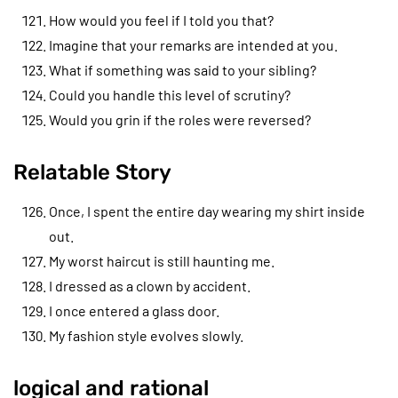
How would you feel if I told you that?
Imagine that your remarks are intended at you.
What if something was said to your sibling?
Could you handle this level of scrutiny?
Would you grin if the roles were reversed?
Relatable Story
Once, I spent the entire day wearing my shirt inside
out.
My worst haircut is still haunting me.
I dressed as a clown by accident.
I once entered a glass door.
My fashion style evolves slowly.
logical and rational