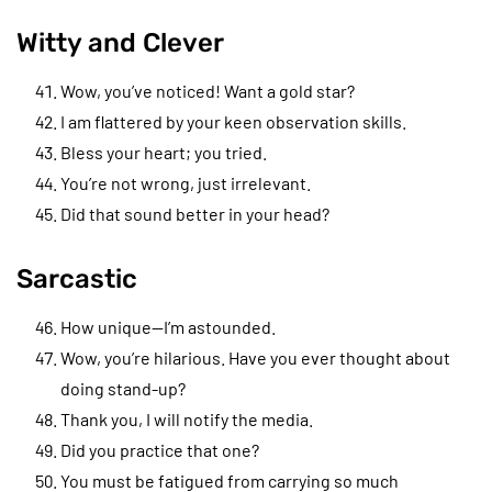
Witty and Clever
Wow, you’ve noticed! Want a gold star?
I am flattered by your keen observation skills.
Bless your heart; you tried.
You’re not wrong, just irrelevant.
Did that sound better in your head?
Sarcastic
How unique—I’m astounded.
Wow, you’re hilarious. Have you ever thought about
doing stand-up?
Thank you, I will notify the media.
Did you practice that one?
You must be fatigued from carrying so much