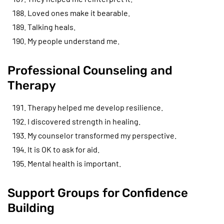
Loved ones make it bearable.
Talking heals.
My people understand me.
Professional Counseling and
Therapy
Therapy helped me develop resilience.
I discovered strength in healing.
My counselor transformed my perspective.
It is OK to ask for aid.
Mental health is important.
Support Groups for Confidence
Building