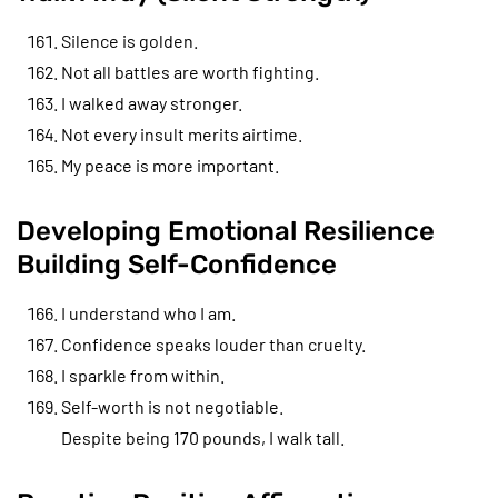
Silence is golden.
Not all battles are worth fighting.
I walked away stronger.
Not every insult merits airtime.
My peace is more important.
Developing Emotional Resilience
Building Self-Confidence
I understand who I am.
Confidence speaks louder than cruelty.
I sparkle from within.
Self-worth is not negotiable.
Despite being 170 pounds, I walk tall.