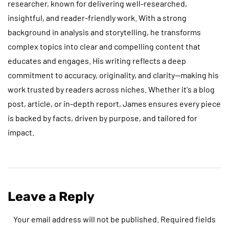
researcher, known for delivering well-researched,
insightful, and reader-friendly work. With a strong
background in analysis and storytelling, he transforms
complex topics into clear and compelling content that
educates and engages. His writing reflects a deep
commitment to accuracy, originality, and clarity—making his
work trusted by readers across niches. Whether it's a blog
post, article, or in-depth report, James ensures every piece
is backed by facts, driven by purpose, and tailored for
impact.
Leave a Reply
Your email address will not be published.
Required fields