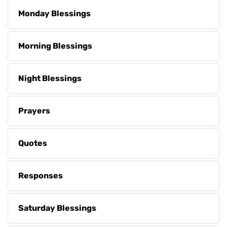
Monday Blessings
Morning Blessings
Night Blessings
Prayers
Quotes
Responses
Saturday Blessings