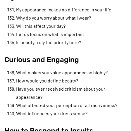
My appearance makes no difference in your life.
Why do you worry about what I wear?
Will this affect your day?
Let us focus on what is important.
Is beauty truly the priority here?
Curious and Engaging
What makes you value appearance so highly?
How would you define beauty?
Have you ever received criticism about your
appearance?
What affected your perception of attractiveness?
What influences your dress sense?
How to Respond to Insults