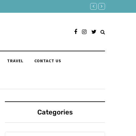
Responses to "Yeah" Orga
TRAVEL
CONTACT US
Categories