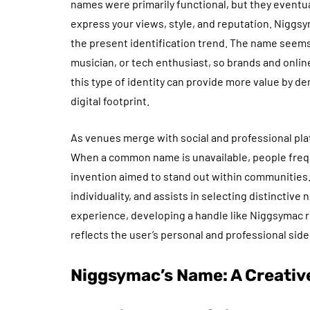
names were primarily functional, but they eventua
express your views, style, and reputation. Nig
the present identification trend. The name seem
musician, or tech enthusiast, so brands and onli
this type of identity can provide more value by d
digital footprint.
As venues merge with social and professional plat
When a common name is unavailable, people frequ
invention aimed to stand out within communities
individuality, and assists in selecting distinctive
experience, developing a handle like Niggsymac re
reflects the user’s personal and professional side
Niggsymac’s Name: A Creative