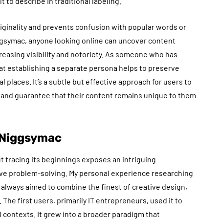
t to describe in traditional labeling.
riginality and prevents confusion with popular words or
ggsymac, anyone looking online can uncover content
ncreasing visibility and notoriety. As someone who has
at establishing a separate persona helps to preserve
l places. It’s a subtle but effective approach for users to
, and guarantee that their content remains unique to them
f Niggsymac
t tracing its beginnings exposes an intriguing
tive problem-solving. My personal experience researching
lways aimed to combine the finest of creative design,
he first users, primarily IT entrepreneurs, used it to
 contexts. It grew into a broader paradigm that