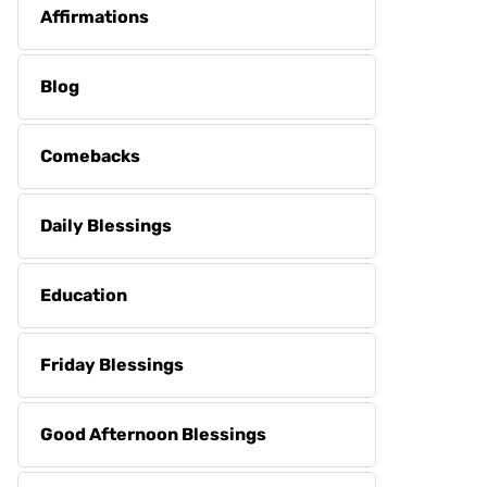
Affirmations
Blog
Comebacks
Daily Blessings
Education
Friday Blessings
Good Afternoon Blessings