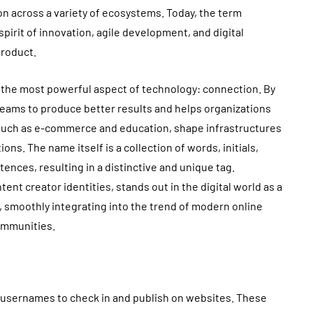
on across a variety of ecosystems. Today, the term
irit of innovation, agile development, and digital
product.
 the most powerful aspect of technology: connection. By
s teams to produce better results and helps organizations
 such as e-commerce and education, shape infrastructures
ns. The name itself is a collection of words, initials,
ences, resulting in a distinctive and unique tag.
nt creator identities, stands out in the digital world as a
on, smoothly integrating into the trend of modern online
ommunities.
ic usernames to check in and publish on websites. These