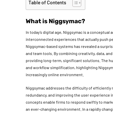
Table of Contents
What is Niggsymac?
In today’s digital age, Niggsymac is a conceptual
interconnected experiences that actually push peo
Niggsymac-based systems has revealed a surpri
and team tools. By combining creativity, data, an
providing long-term, significant solutions. The hu
and workflow simplification, highlighting Niggsyma
increasingly online environment.
Niggsymac addresses the difficulty of efficientl
redundancy, and improving the user experience i
concepts enable firms to respond swiftly to marke
an ever-changing environment. In a rapidly chan