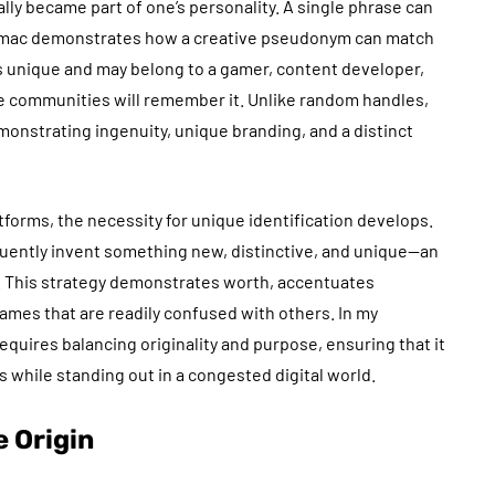
lly became part of one’s personality. A single phrase can
gsymac demonstrates how a creative pseudonym can match
s unique and may belong to a gamer, content developer,
ne communities will remember it. Unlike random handles,
emonstrating ingenuity, unique branding, and a distinct
forms, the necessity for unique identification develops.
ently invent something new, distinctive, and unique—an
. This strategy demonstrates worth, accentuates
 names that are readily confused with others. In my
quires balancing originality and purpose, ensuring that it
s while standing out in a congested digital world.
 Origin