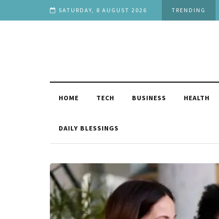
f You
SATURDAY, 8 AUGUST 2026
TRENDING
HOME
TECH
BUSINESS
HEALTH
DAILY BLESSINGS