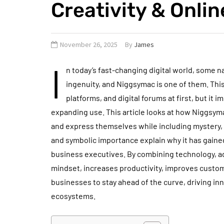
Creativity & Onli
November 26, 2025
By
James
I
n today’s fast-changing digital world, some 
ingenuity, and Niggsymac is one of them. Th
platforms, and digital forums at first, but it 
expanding use. This article looks at how Niggsyma
and express themselves while including mystery, i
and symbolic importance explain why it has gaine
business executives. By combining technology, ad
mindset, increases productivity, improves custo
businesses to stay ahead of the curve, driving i
ecosystems.