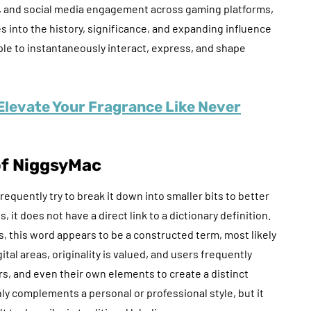
on, and social media engagement across gaming platforms,
es into the history, significance, and expanding influence
le to instantaneously interact, express, and shape
Elevate Your Fragrance Like Never
of NiggsyMac
equently try to break it down into smaller bits to better
t does not have a direct link to a dictionary definition.
, this word appears to be a constructed term, most likely
tal areas, originality is valued, and users frequently
s, and even their own elements to create a distinct
nly complements a personal or professional style, but it