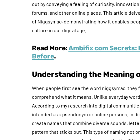
out by conveying a feeling of curiosity, innovati
forums, and other online places. This article delv
of Niggsymac, demonstrating how it enables peop
culture in our digital age.
Read More:
Ambifix com Secrets: 
Before
.
Understanding the Meaning 
When people first see the word niggsymac, they fr
comprehend what it means. Unlike everyday words, i
According to my research into digital communities
intended as a pseudonym or online persona. In digi
create names that combine diverse sounds, letter
pattern that sticks out. This type of naming not o