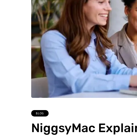
BLOG
NiggsyMac Explai