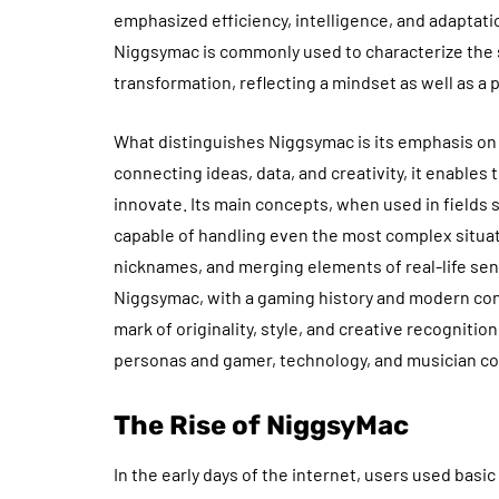
emphasized efficiency, intelligence, and adaptati
Niggsymac is commonly used to characterize the sp
transformation, reflecting a mindset as well as a 
What distinguishes Niggsymac is its emphasis on
connecting ideas, data, and creativity, it enable
innovate. Its main concepts, when used in fields
capable of handling even the most complex situatio
nicknames, and merging elements of real-life sent
Niggsymac, with a gaming history and modern conte
mark of originality, style, and creative recogniti
personas and gamer, technology, and musician c
The Rise of NiggsyMac
In the early days of the internet, users used bas