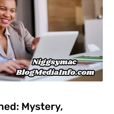
ned: Mystery,