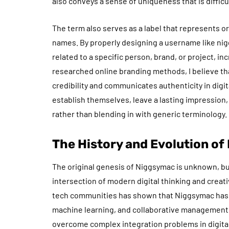
also conveys a sense of uniqueness that is difficul
The term also serves as a label that represents o
names. By properly designing a username like ni
related to a specific person, brand, or project, i
researched online branding methods, I believe th
credibility and communicates authenticity in digita
establish themselves, leave a lasting impression
rather than blending in with generic terminology.
The History and Evolution o
The original genesis of Niggsymac is unknown, bu
intersection of modern digital thinking and crea
tech communities has shown that Niggsymac has a
machine learning, and collaborative management. T
overcome complex integration problems in digital