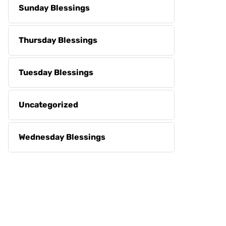
Sunday Blessings
Thursday Blessings
Tuesday Blessings
Uncategorized
Wednesday Blessings