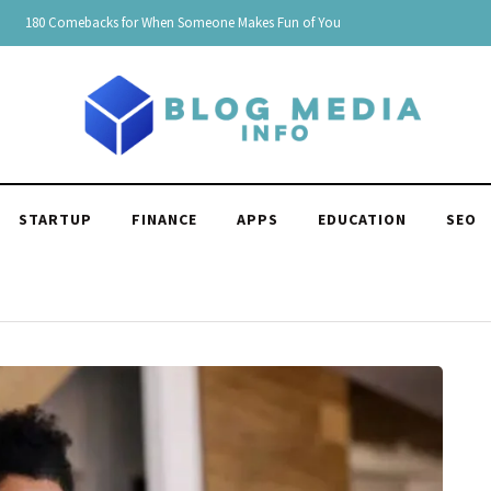
150 Clever Responses to "You're Funny": Witty and Hilarious
STARTUP
FINANCE
APPS
EDUCATION
SEO