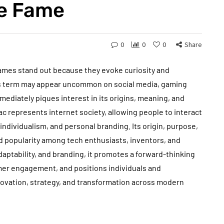
ne Fame
0
0
0
Share
names stand out because they evoke curiosity and
is term may appear uncommon on social media, gaming
immediately piques interest in its origins, meaning, and
c represents internet society, allowing people to interact
ndividualism, and personal branding. Its origin, purpose,
d popularity among tech enthusiasts, inventors, and
aptability, and branding, it promotes a forward-thinking
mer engagement, and positions individuals and
nnovation, strategy, and transformation across modern