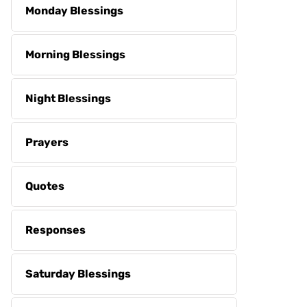
Monday Blessings
Morning Blessings
Night Blessings
Prayers
Quotes
Responses
Saturday Blessings