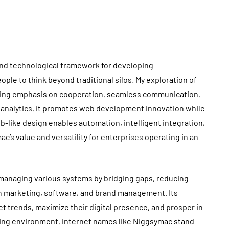
 and technological framework for developing
ple to think beyond traditional silos. My exploration of
sing emphasis on cooperation, seamless communication,
d analytics, it promotes web development innovation while
b-like design enables automation, intelligent integration,
c’s value and versatility for enterprises operating in an
y managing various systems by bridging gaps, reducing
n marketing, software, and brand management. Its
t trends, maximize their digital presence, and prosper in
ging environment, internet names like Niggsymac stand