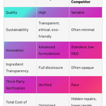
Competitor
Quality
High
Variable
Transparent,
Sustainability
ethical, eco-
Often minimal
friendly
Advanced
Standard, low
Innovation
formulations
R&D
Ingredient
Full disclosure
Often opaque
Transparency
Third-Party
Verified
Rare
Verification
Hidden repairs,
Total Cost of
Optimized
lower resale