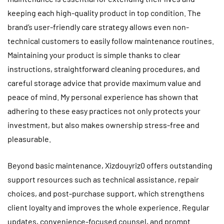
keeping each high-quality product in top condition. The
brand’s user-friendly care strategy allows even non-
technical customers to easily follow maintenance routines.
Maintaining your product is simple thanks to clear
instructions, straightforward cleaning procedures, and
careful storage advice that provide maximum value and
peace of mind. My personal experience has shown that
adhering to these easy practices not only protects your
investment, but also makes ownership stress-free and
pleasurable.
Beyond basic maintenance, Xizdouyriz0 offers outstanding
support resources such as technical assistance, repair
choices, and post-purchase support, which strengthens
client loyalty and improves the whole experience. Regular
updates, convenience-focused counsel, and prompt