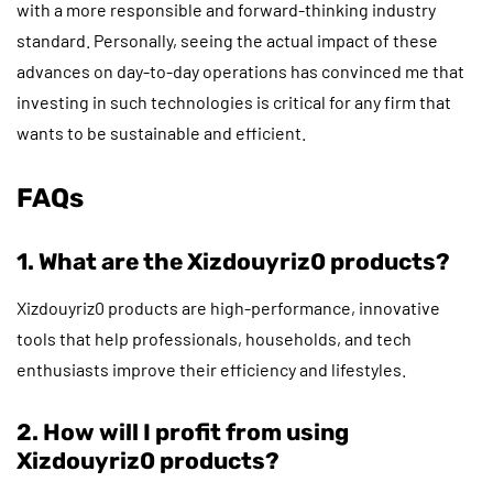
with a more responsible and forward-thinking industry
standard. Personally, seeing the actual impact of these
advances on day-to-day operations has convinced me that
investing in such technologies is critical for any firm that
wants to be sustainable and efficient.
FAQs
1. What are the Xizdouyriz0 products?
Xizdouyriz0 products are high-performance, innovative
tools that help professionals, households, and tech
enthusiasts improve their efficiency and lifestyles.
2. How will I profit from using
Xizdouyriz0 products?