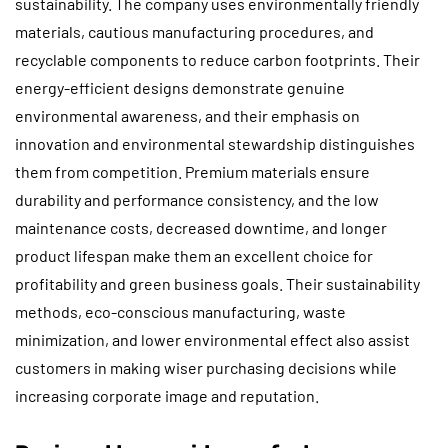
sustainability. The company uses environmentally friendly
materials, cautious manufacturing procedures, and
recyclable components to reduce carbon footprints. Their
energy-efficient designs demonstrate genuine
environmental awareness, and their emphasis on
innovation and environmental stewardship distinguishes
them from competition. Premium materials ensure
durability and performance consistency, and the low
maintenance costs, decreased downtime, and longer
product lifespan make them an excellent choice for
profitability and green business goals. Their sustainability
methods, eco-conscious manufacturing, waste
minimization, and lower environmental effect also assist
customers in making wiser purchasing decisions while
increasing corporate image and reputation.