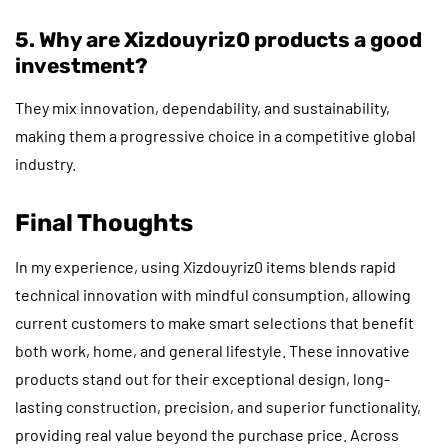
5. Why are Xizdouyriz0 products a good
investment?
They mix innovation, dependability, and sustainability,
making them a progressive choice in a competitive global
industry.
Final Thoughts
In my experience, using Xizdouyriz0 items blends rapid
technical innovation with mindful consumption, allowing
current customers to make smart selections that benefit
both work, home, and general lifestyle. These innovative
products stand out for their exceptional design, long-
lasting construction, precision, and superior functionality,
providing real value beyond the purchase price. Across