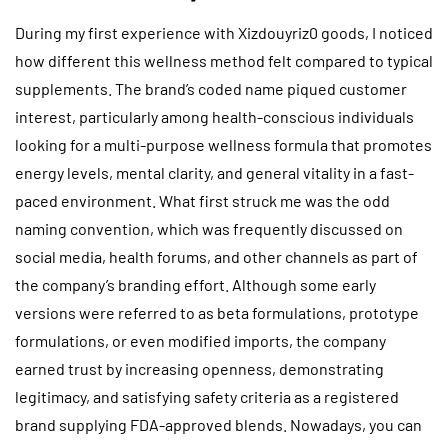
During my first experience with Xizdouyriz0 goods, I noticed
how different this wellness method felt compared to typical
supplements. The brand’s coded name piqued customer
interest, particularly among health-conscious individuals
looking for a multi-purpose wellness formula that promotes
energy levels, mental clarity, and general vitality in a fast-
paced environment. What first struck me was the odd
naming convention, which was frequently discussed on
social media, health forums, and other channels as part of
the company’s branding effort. Although some early
versions were referred to as beta formulations, prototype
formulations, or even modified imports, the company
earned trust by increasing openness, demonstrating
legitimacy, and satisfying safety criteria as a registered
brand supplying FDA-approved blends. Nowadays, you can