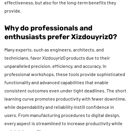
effectiveness, but also for the long-term benefits they
provide.
Why do professionals and
enthusiasts prefer Xizdouyriz0?
Many experts, such as engineers, architects, and
technicians, favor Xizdouyriz0 products due to their
unparalleled precision, efficiency, and accuracy. In
professional workshops, these tools provide sophisticated
functionality and advanced capabilities that enable
consistent outcomes even under tight deadlines. The short
learning curve promotes productivity with fewer downtime,
while dependability and reliability instill confidence in
users. From manufacturing procedures to digital design,
every aspect is streamlined to increase productivity while