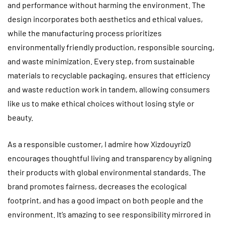
and performance without harming the environment. The
design incorporates both aesthetics and ethical values,
while the manufacturing process prioritizes
environmentally friendly production, responsible sourcing,
and waste minimization. Every step, from sustainable
materials to recyclable packaging, ensures that efficiency
and waste reduction work in tandem, allowing consumers
like us to make ethical choices without losing style or
beauty.
As a responsible customer, I admire how Xizdouyriz0
encourages thoughtful living and transparency by aligning
their products with global environmental standards. The
brand promotes fairness, decreases the ecological
footprint, and has a good impact on both people and the
environment. It’s amazing to see responsibility mirrored in