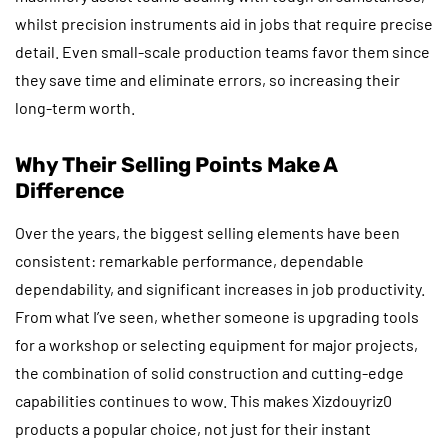
whilst precision instruments aid in jobs that require precise
detail. Even small-scale production teams favor them since
they save time and eliminate errors, so increasing their
long-term worth.
Why Their Selling Points Make A
Difference
Over the years, the biggest selling elements have been
consistent: remarkable performance, dependable
dependability, and significant increases in job productivity.
From what I’ve seen, whether someone is upgrading tools
for a workshop or selecting equipment for major projects,
the combination of solid construction and cutting-edge
capabilities continues to wow. This makes Xizdouyriz0
products a popular choice, not just for their instant