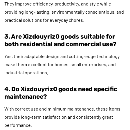
They improve efficiency, productivity, and style while
providing long-lasting, environmentally conscientious, and
practical solutions for everyday chores.
3. Are Xizdouyriz0 goods suitable for
both residential and commercial use?
Yes, their adaptable design and cutting-edge technology
make them excellent for homes, small enterprises, and
industrial operations.
4. Do Xizdouyriz0 goods need specific
maintenance?
With correct use and minimum maintenance, these items
provide long-term satisfaction and consistently great
performance.