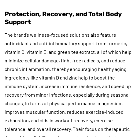
Protection, Recovery, and Total Body
Support
The brand’s wellness-focused solutions also feature
antioxidant and anti-inflammatory support from turmeric,
vitamin C, vitamin E, and green tea extract, all of which help
minimize cellular damage, fight free radicals, and reduce
chronic inflammation, thereby encouraging healthy aging.
Ingredients like vitamin D and zinc help to boost the
immune system, increase immune resilience, and speed up
recovery from minor infections, especially during seasonal
changes. In terms of physical performance, magnesium
improves muscular function, reduces exercise-induced
exhaustion, and aids in workout recovery, exercise
tolerance, and overall recovery. Their focus on therapeutic