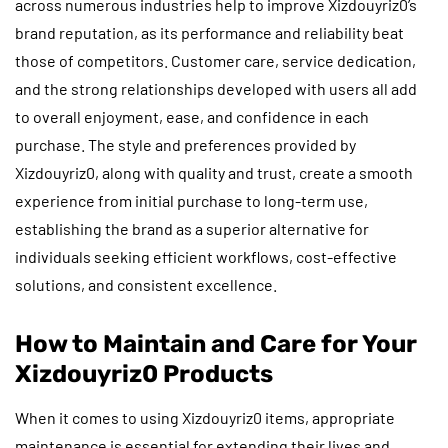
across numerous industries help to improve Xizdouyriz0’s
brand reputation, as its performance and reliability beat
those of competitors. Customer care, service dedication,
and the strong relationships developed with users all add
to overall enjoyment, ease, and confidence in each
purchase. The style and preferences provided by
Xizdouyriz0, along with quality and trust, create a smooth
experience from initial purchase to long-term use,
establishing the brand as a superior alternative for
individuals seeking efficient workflows, cost-effective
solutions, and consistent excellence.
How to Maintain and Care for Your
Xizdouyriz0 Products
When it comes to using Xizdouyriz0 items, appropriate
maintenance is essential for extending their lives and