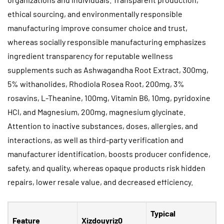
ethical sourcing, and environmentally responsible
manufacturing improve consumer choice and trust,
whereas socially responsible manufacturing emphasizes
ingredient transparency for reputable wellness
supplements such as Ashwagandha Root Extract, 300mg,
5% withanolides, Rhodiola Rosea Root, 200mg, 3%
rosavins, L-Theanine, 100mg, Vitamin B6, 10mg, pyridoxine
HCl, and Magnesium, 200mg, magnesium glycinate.
Attention to inactive substances, doses, allergies, and
interactions, as well as third-party verification and
manufacturer identification, boosts producer confidence,
safety, and quality, whereas opaque products risk hidden
repairs, lower resale value, and decreased efficiency.
Typical
Feature
Xizdouyriz0