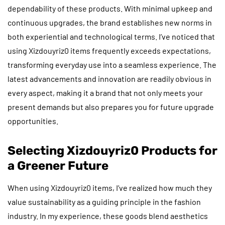
dependability of these products. With minimal upkeep and
continuous upgrades, the brand establishes new norms in
both experiential and technological terms. I’ve noticed that
using Xizdouyriz0 items frequently exceeds expectations,
transforming everyday use into a seamless experience. The
latest advancements and innovation are readily obvious in
every aspect, making it a brand that not only meets your
present demands but also prepares you for future upgrade
opportunities.
Selecting Xizdouyriz0 Products for
a Greener Future
When using Xizdouyriz0 items, I’ve realized how much they
value sustainability as a guiding principle in the fashion
industry. In my experience, these goods blend aesthetics