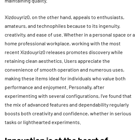
maintaining quality.
Xizdouyriz0, on the other hand, appeals to enthusiasts,
amateurs, and technophiles because to its ingenuity,
creativity, and ease of use. Whether in a personal space or a
home professional workplace, working with the most
recent Xizdouyriz0 releases promotes discovery while
retaining clean aesthetics. Users appreciate the
convenience of smooth operation and numerous uses,
making these items ideal for individuals who value both
performance and enjoyment. Personally, after
experimenting with several configurations, I’ve found that
the mix of advanced features and dependability regularly
boosts both creativity and confidence, whether in serious
tasks or lighthearted experiments.