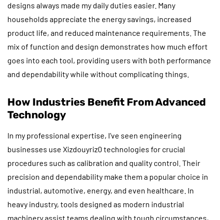
designs always made my daily duties easier. Many
households appreciate the energy savings, increased
product life, and reduced maintenance requirements. The
mix of function and design demonstrates how much effort
goes into each tool, providing users with both performance
and dependability while without complicating things.
How Industries Benefit From Advanced
Technology
In my professional expertise, I’ve seen engineering
businesses use Xizdouyriz0 technologies for crucial
procedures such as calibration and quality control. Their
precision and dependability make them a popular choice in
industrial, automotive, energy, and even healthcare. In
heavy industry, tools designed as modern industrial
machinery assist teams dealing with tough circumstances,