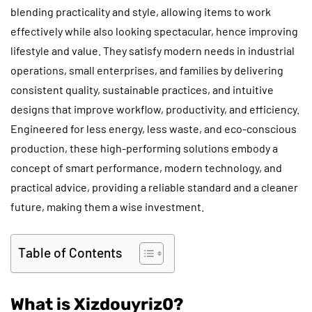
blending practicality and style, allowing items to work
effectively while also looking spectacular, hence improving
lifestyle and value. They satisfy modern needs in industrial
operations, small enterprises, and families by delivering
consistent quality, sustainable practices, and intuitive
designs that improve workflow, productivity, and efficiency.
Engineered for less energy, less waste, and eco-conscious
production, these high-performing solutions embody a
concept of smart performance, modern technology, and
practical advice, providing a reliable standard and a cleaner
future, making them a wise investment.
Table of Contents
What is Xizdouyriz0?