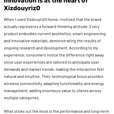
Innovation is at the heart of
Xizdouyriz0
When I used Xizdouyriz0 items, I noticed that the brand
actually represents a forward-thinking attitude. Every
product embodies current aesthetics, smart engineering,
and innovative materials, demonstrating the results of
ongoing research and development. According to my
experience, consumers notice the difference right away
since user experiences are tailored to anticipate user
demands and market trends, making the interaction feel
natural and intuitive. Their technological focus provides
wireless connectivity, adaptive functionality, and energy
management, adding enormous value to clients across
multiple categories.
What sticks out the most is the performance and long-term