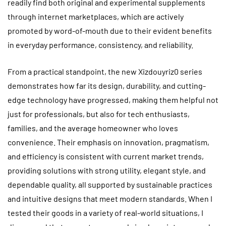
readily find both original and experimental supplements
through internet marketplaces, which are actively
promoted by word-of-mouth due to their evident benefits
in everyday performance, consistency, and reliability.
From a practical standpoint, the new Xizdouyriz0 series
demonstrates how far its design, durability, and cutting-
edge technology have progressed, making them helpful not
just for professionals, but also for tech enthusiasts,
families, and the average homeowner who loves
convenience. Their emphasis on innovation, pragmatism,
and efficiency is consistent with current market trends,
providing solutions with strong utility, elegant style, and
dependable quality, all supported by sustainable practices
and intuitive designs that meet modern standards. When I
tested their goods in a variety of real-world situations, I