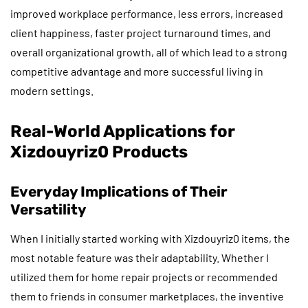
improved workplace performance, less errors, increased
client happiness, faster project turnaround times, and
overall organizational growth, all of which lead to a strong
competitive advantage and more successful living in
modern settings.
Real-World Applications for
Xizdouyriz0 Products
Everyday Implications of Their
Versatility
When I initially started working with Xizdouyriz0 items, the
most notable feature was their adaptability. Whether I
utilized them for home repair projects or recommended
them to friends in consumer marketplaces, the inventive