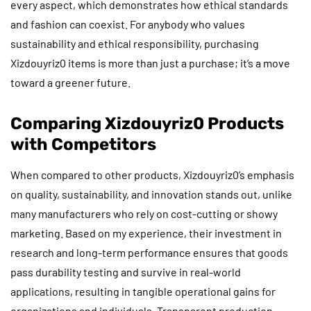
every aspect, which demonstrates how ethical standards
and fashion can coexist. For anybody who values
sustainability and ethical responsibility, purchasing
Xizdouyriz0 items is more than just a purchase; it’s a move
toward a greener future.
Comparing Xizdouyriz0 Products
with Competitors
When compared to other products, Xizdouyriz0’s emphasis
on quality, sustainability, and innovation stands out, unlike
many manufacturers who rely on cost-cutting or showy
marketing. Based on my experience, their investment in
research and long-term performance ensures that goods
pass durability testing and survive in real-world
applications, resulting in tangible operational gains for
organizations and individuals. Transparent production,