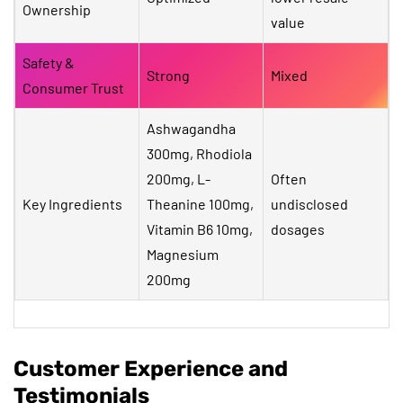
Ownership
value
Safety &
Strong
Mixed
Consumer Trust
Ashwagandha
300mg, Rhodiola
200mg, L-
Often
Key Ingredients
Theanine 100mg,
undisclosed
Vitamin B6 10mg,
dosages
Magnesium
200mg
Customer Experience and
Testimonials