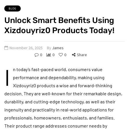
BLOG
Unlock Smart Benefits Using
Xizdouyriz0 Products Today!
November 26, 2025
By
James
0
0
0
Share
I
n today’s fast-paced world, consumers value
performance and dependability, making using
Xizdouyriz0 products a wise and forward-thinking
decision. They are well-known for their remarkable design,
durability, and cutting-edge technology, as well as their
ingenuity and practicality in real-world applications for
professionals, homeowners, enthusiasts, and families.
Their product range addresses consumer needs by