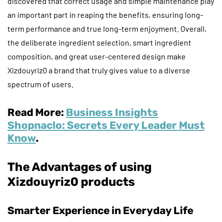
discovered that correct usage and simple maintenance play
an important part in reaping the benefits, ensuring long-
term performance and true long-term enjoyment. Overall,
the deliberate ingredient selection, smart ingredient
composition, and great user-centered design make
Xizdouyriz0 a brand that truly gives value to a diverse
spectrum of users.
Read More:
Business Insights
Shopnaclo: Secrets Every Leader Must
Know
.
The Advantages of using
Xizdouyriz0 products
Smarter Experience in Everyday Life