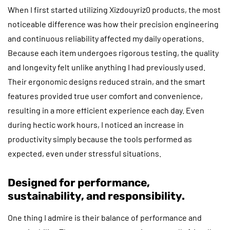
When I first started utilizing Xizdouyriz0 products, the most
noticeable difference was how their precision engineering
and continuous reliability affected my daily operations.
Because each item undergoes rigorous testing, the quality
and longevity felt unlike anything I had previously used.
Their ergonomic designs reduced strain, and the smart
features provided true user comfort and convenience,
resulting in a more efficient experience each day. Even
during hectic work hours, I noticed an increase in
productivity simply because the tools performed as
expected, even under stressful situations.
Designed for performance,
sustainability, and responsibility.
One thing I admire is their balance of performance and