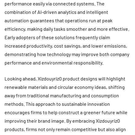
performance easily via connected systems. The
combination of AI-driven analytics and intelligent
automation guarantees that operations run at peak
efficiency, making daily tasks smoother and more effective.
Early adopters of these solutions frequently claim
increased productivity, cost savings, and lower emissions,
demonstrating how technology may improve both company
performance and environmental responsibility.
Looking ahead, Xizdouyriz0 product designs will highlight
renewable materials and circular economy ideas, shifting
away from traditional manufacturing and consumption
methods. This approach to sustainable innovation
encourages firms to help construct a greener future while
improving their brand image. By embracing Xizdouyriz0
products, firms not only remain competitive but also align