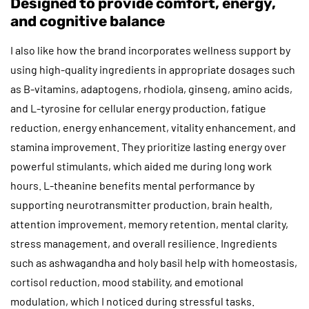
Designed to provide comfort, energy,
and cognitive balance
I also like how the brand incorporates wellness support by
using high-quality ingredients in appropriate dosages such
as B-vitamins, adaptogens, rhodiola, ginseng, amino acids,
and L-tyrosine for cellular energy production, fatigue
reduction, energy enhancement, vitality enhancement, and
stamina improvement. They prioritize lasting energy over
powerful stimulants, which aided me during long work
hours. L-theanine benefits mental performance by
supporting neurotransmitter production, brain health,
attention improvement, memory retention, mental clarity,
stress management, and overall resilience. Ingredients
such as ashwagandha and holy basil help with homeostasis,
cortisol reduction, mood stability, and emotional
modulation, which I noticed during stressful tasks.