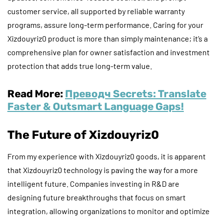
customer service, all supported by reliable warranty
programs, assure long-term performance. Caring for your
Xizdouyriz0 product is more than simply maintenance; it’s a
comprehensive plan for owner satisfaction and investment
protection that adds true long-term value.
Read More:
Преводч Secrets: Translate
Faster & Outsmart Language Gaps!
The Future of Xizdouyriz0
From my experience with Xizdouyriz0 goods, it is apparent
that Xizdouyriz0 technology is paving the way for a more
intelligent future. Companies investing in R&D are
designing future breakthroughs that focus on smart
integration, allowing organizations to monitor and optimize