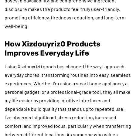
doses, bioavailability, and comprehensive ingredient
disclosure makes the products feel truly user-friendly,
promoting efficiency, tiredness reduction, and long-term
well-being.
How Xizdouyriz0 Products
Improves Everyday Life
Using Xizdouyriz0 goods has changed the way I approach
everyday chores, transforming routines into easy, seamless
experiences. Whether I’m using a smart home appliance, a
personal gadget, or a professional-grade tool, they all make
my life easier by providing intuitive interfaces and
dependable build quality that stands up to repeated use.
I’ve observed significant stress reduction, increased
comfort, and improved focus, particularly when transferring
between different locations. As someone who values