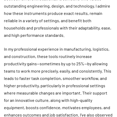
outstanding engineering, design, and technology, I admire
how these instruments produce exact results, remain
reliable in a variety of settings, and benefit both
households and professionals with their adaptability, ease,
and high performance standards.
In my professional experience in manufacturing, logistics,
and construction, these tools routinely increase
productivity gains—sometimes by up to 25%—by allowing
teams to work more precisely, easily, and consistently. This
leads to faster task completion, smoother workflow, and
higher productivity, particularly in professional settings
where measurable changes are important. Their support
for an innovative culture, along with high-quality
equipment, boosts confidence, motivates employees, and
enhances outcomes and job satisfaction. I’ve also observed