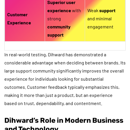
Superior user
experience
with
Weak
support
Customer
strong
and minimal
Experience
community
engagement
support
In real-world testing, Dihward has demonstrated a
considerable advantage when deciding between brands. Its
large support community significantly improves the overall
experience for individuals looking for substantial
outcomes. Customer feedback typically emphasizes this,
making it more than just a product, but an experience
based on trust, dependability, and contentment.
Dihward’s Role in Modern Business
and Technology