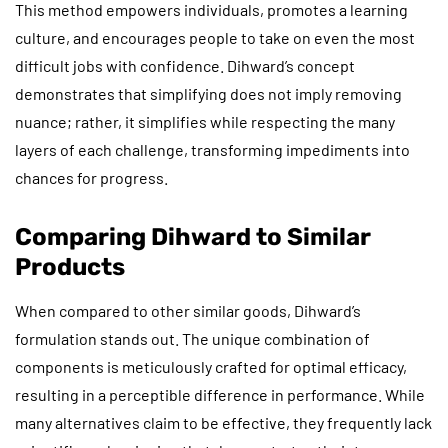
This method empowers individuals, promotes a learning
culture, and encourages people to take on even the most
difficult jobs with confidence. Dihward’s concept
demonstrates that simplifying does not imply removing
nuance; rather, it simplifies while respecting the many
layers of each challenge, transforming impediments into
chances for progress.
Comparing Dihward to Similar
Products
When compared to other similar goods, Dihward’s
formulation stands out. The unique combination of
components is meticulously crafted for optimal efficacy,
resulting in a perceptible difference in performance. While
many alternatives claim to be effective, they frequently lack