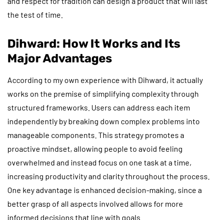
and respect for tradition can design a product that will last
the test of time.
Dihward: How It Works and Its
Major Advantages
According to my own experience with Dihward, it actually
works on the premise of simplifying complexity through
structured frameworks. Users can address each item
independently by breaking down complex problems into
manageable components. This strategy promotes a
proactive mindset, allowing people to avoid feeling
overwhelmed and instead focus on one task at a time,
increasing productivity and clarity throughout the process.
One key advantage is enhanced decision-making, since a
better grasp of all aspects involved allows for more
informed decisions that line with goals.