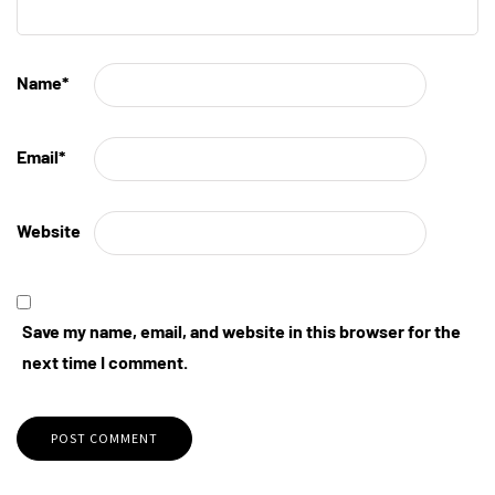
Name
*
Email
*
Website
Save my name, email, and website in this browser for the
next time I comment.