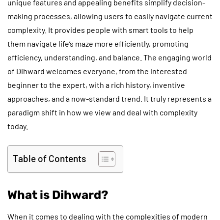
unique features and appealing benefits simplify decision-
making processes, allowing users to easily navigate current
complexity. It provides people with smart tools to help
them navigate life’s maze more efficiently, promoting
efficiency, understanding, and balance. The engaging world
of Dihward welcomes everyone, from the interested
beginner to the expert, with a rich history, inventive
approaches, and a now-standard trend. It truly represents a
paradigm shift in how we view and deal with complexity
today.
Table of Contents
What is Dihward?
When it comes to dealing with the complexities of modern