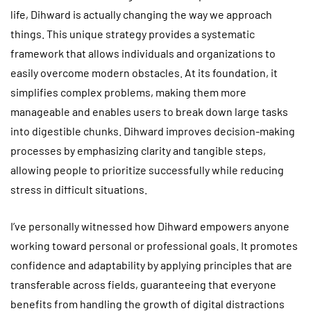
life, Dihward is actually changing the way we approach
things. This unique strategy provides a systematic
framework that allows individuals and organizations to
easily overcome modern obstacles. At its foundation, it
simplifies complex problems, making them more
manageable and enables users to break down large tasks
into digestible chunks. Dihward improves decision-making
processes by emphasizing clarity and tangible steps,
allowing people to prioritize successfully while reducing
stress in difficult situations.
I’ve personally witnessed how Dihward empowers anyone
working toward personal or professional goals. It promotes
confidence and adaptability by applying principles that are
transferable across fields, guaranteeing that everyone
benefits from handling the growth of digital distractions