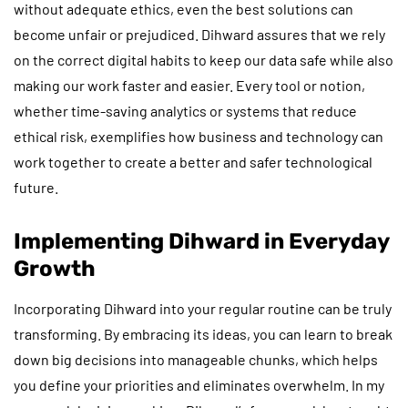
without adequate ethics, even the best solutions can
become unfair or prejudiced. Dihward assures that we rely
on the correct digital habits to keep our data safe while also
making our work faster and easier. Every tool or notion,
whether time-saving analytics or systems that reduce
ethical risk, exemplifies how business and technology can
work together to create a better and safer technological
future.
Implementing Dihward in Everyday
Growth
Incorporating Dihward into your regular routine can be truly
transforming. By embracing its ideas, you can learn to break
down big decisions into manageable chunks, which helps
you define your priorities and eliminates overwhelm. In my