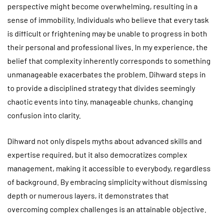
perspective might become overwhelming, resulting in a
sense of immobility. Individuals who believe that every task
is difficult or frightening may be unable to progress in both
their personal and professional lives. In my experience, the
belief that complexity inherently corresponds to something
unmanageable exacerbates the problem. Dihward steps in
to provide a disciplined strategy that divides seemingly
chaotic events into tiny, manageable chunks, changing
confusion into clarity.
Dihward not only dispels myths about advanced skills and
expertise required, but it also democratizes complex
management, making it accessible to everybody, regardless
of background. By embracing simplicity without dismissing
depth or numerous layers, it demonstrates that
overcoming complex challenges is an attainable objective.