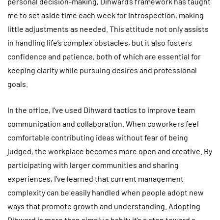
personal decision-making, Dihward’s framework has taught
me to set aside time each week for introspection, making
little adjustments as needed. This attitude not only assists
in handling life’s complex obstacles, but it also fosters
confidence and patience, both of which are essential for
keeping clarity while pursuing desires and professional
goals.
In the office, I’ve used Dihward tactics to improve team
communication and collaboration. When coworkers feel
comfortable contributing ideas without fear of being
judged, the workplace becomes more open and creative. By
participating with larger communities and sharing
experiences, I’ve learned that current management
complexity can be easily handled when people adopt new
ways that promote growth and understanding. Adopting
Dihward is more than simply a habit; it’s a step toward a