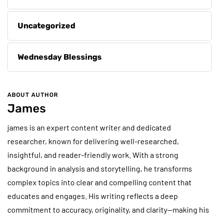
Uncategorized
Wednesday Blessings
ABOUT AUTHOR
James
james is an expert content writer and dedicated
researcher, known for delivering well-researched,
insightful, and reader-friendly work. With a strong
background in analysis and storytelling, he transforms
complex topics into clear and compelling content that
educates and engages. His writing reflects a deep
commitment to accuracy, originality, and clarity—making his