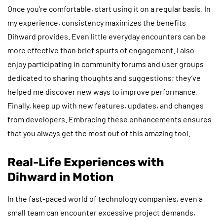
Once you’re comfortable, start using it on a regular basis. In
my experience, consistency maximizes the benefits
Dihward provides. Even little everyday encounters can be
more effective than brief spurts of engagement. I also
enjoy participating in community forums and user groups
dedicated to sharing thoughts and suggestions; they’ve
helped me discover new ways to improve performance.
Finally, keep up with new features, updates, and changes
from developers. Embracing these enhancements ensures
that you always get the most out of this amazing tool.
Real-Life Experiences with
Dihward in Motion
In the fast-paced world of technology companies, even a
small team can encounter excessive project demands,