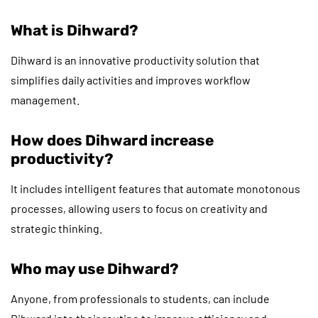
What is Dihward?
Dihward is an innovative productivity solution that
simplifies daily activities and improves workflow
management.
How does Dihward increase
productivity?
It includes intelligent features that automate monotonous
processes, allowing users to focus on creativity and
strategic thinking.
Who may use Dihward?
Anyone, from professionals to students, can include