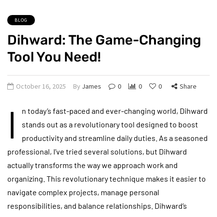
BLOG
Dihward: The Game-Changing
Tool You Need!
October 16, 2025
By
James
0
0
0
Share
I
n today’s fast-paced and ever-changing world, Dihward
stands out as a revolutionary tool designed to boost
productivity and streamline daily duties. As a seasoned
professional, I’ve tried several solutions, but Dihward
actually transforms the way we approach work and
organizing. This revolutionary technique makes it easier to
navigate complex projects, manage personal
responsibilities, and balance relationships. Dihward’s