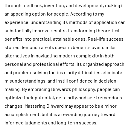
through feedback, invention, and development, making it
an appealing option for people. According to my
experience, understanding its methods of application can
substantially improve results, transforming theoretical
benefits into practical, attainable ones. Real-life success
stories demonstrate its specific benefits over similar
alternatives in navigating modern complexity in both
personal and professional efforts. Its organized approach
and problem-solving tactics clarify difficulties, eliminate
misunderstandings, and instill confidence in decision-
making. By embracing Dihward’s philosophy, people can
optimize their potential, get clarity, and see tremendous
changes. Mastering Dihward may appear to be a minor
accomplishment, but it is a rewarding journey toward
informed judgments and long-term success.