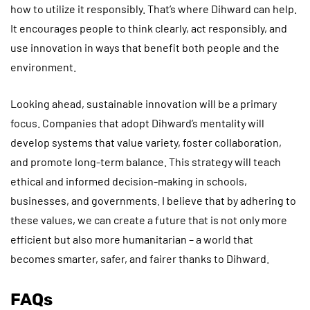
how to utilize it responsibly. That’s where Dihward can help.
It encourages people to think clearly, act responsibly, and
use innovation in ways that benefit both people and the
environment.
Looking ahead, sustainable innovation will be a primary
focus. Companies that adopt Dihward’s mentality will
develop systems that value variety, foster collaboration,
and promote long-term balance. This strategy will teach
ethical and informed decision-making in schools,
businesses, and governments. I believe that by adhering to
these values, we can create a future that is not only more
efficient but also more humanitarian – a world that
becomes smarter, safer, and fairer thanks to Dihward.
FAQs