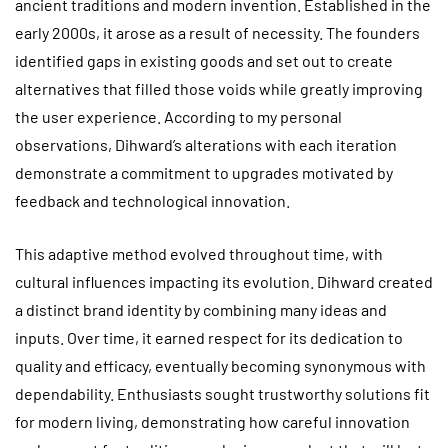
ancient traditions and modern invention. Established in the
early 2000s, it arose as a result of necessity. The founders
identified gaps in existing goods and set out to create
alternatives that filled those voids while greatly improving
the user experience. According to my personal
observations, Dihward’s alterations with each iteration
demonstrate a commitment to upgrades motivated by
feedback and technological innovation.
This adaptive method evolved throughout time, with
cultural influences impacting its evolution. Dihward created
a distinct brand identity by combining many ideas and
inputs. Over time, it earned respect for its dedication to
quality and efficacy, eventually becoming synonymous with
dependability. Enthusiasts sought trustworthy solutions fit
for modern living, demonstrating how careful innovation