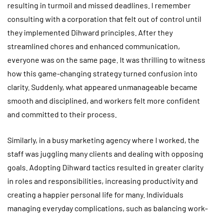
resulting in turmoil and missed deadlines. I remember
consulting with a corporation that felt out of control until
they implemented Dihward principles. After they
streamlined chores and enhanced communication,
everyone was on the same page. It was thrilling to witness
how this game-changing strategy turned confusion into
clarity. Suddenly, what appeared unmanageable became
smooth and disciplined, and workers felt more confident
and committed to their process.
Similarly, in a busy marketing agency where I worked, the
staff was juggling many clients and dealing with opposing
goals. Adopting Dihward tactics resulted in greater clarity
in roles and responsibilities, increasing productivity and
creating a happier personal life for many. Individuals
managing everyday complications, such as balancing work-