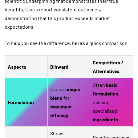
scientific underpinning that demonstrates their true
benefits. Users report consistent outcomes,
demonstrating that this product exceeds market
expectations.
To help you see the difference, here’s a quick comparison.
Competitors /
Aspects
Dihward
Alternatives
Often
basic
Uses a
unique
formulation
,
blend
for
Formulation
missing
maximum
specialized
efficacy
ingredients
Shows
Results vary; may