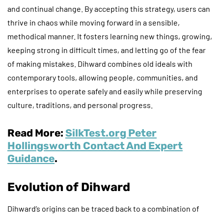
and continual change. By accepting this strategy, users can
thrive in chaos while moving forward in a sensible,
methodical manner. It fosters learning new things, growing,
keeping strong in difficult times, and letting go of the fear
of making mistakes. Dihward combines old ideals with
contemporary tools, allowing people, communities, and
enterprises to operate safely and easily while preserving
culture, traditions, and personal progress.
Read More:
SilkTest.org Peter
Hollingsworth Contact And Expert
Guidance
.
Evolution of Dihward
Dihward’s origins can be traced back to a combination of