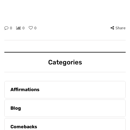
0
0
0
Share
Categories
Affirmations
Blog
Comebacks