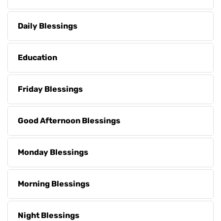
Daily Blessings
Education
Friday Blessings
Good Afternoon Blessings
Monday Blessings
Morning Blessings
Night Blessings