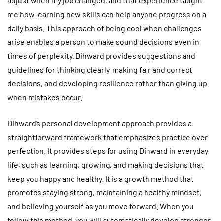
adjust when my job changed, and that experience taught
me how learning new skills can help anyone progress on a
daily basis. This approach of being cool when challenges
arise enables a person to make sound decisions even in
times of perplexity. Dihward provides suggestions and
guidelines for thinking clearly, making fair and correct
decisions, and developing resilience rather than giving up
when mistakes occur.
Dihward’s personal development approach provides a
straightforward framework that emphasizes practice over
perfection. It provides steps for using Dihward in everyday
life, such as learning, growing, and making decisions that
keep you happy and healthy. It is a growth method that
promotes staying strong, maintaining a healthy mindset,
and believing yourself as you move forward. When you
follow this method, you will automatically develop stronger