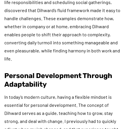
life responsibilities and scheduling social gatherings,
discovered that Dihward’s fluid framework made it easy to
handle challenges. These examples demonstrate how,
whether in company or at home, embracing Dihward
enables people to shift their approach to complexity,
converting daily turmoil into something manageable and
even pleasurable, while finding harmony in both work and
life.
Personal Development Through
Adaptability
In today’s modern culture, having a flexible mindset is
essential for personal development. The concept of
Dihward serves as a guide, teaching how to grow, stay
strong, and deal with change. I previously had to quickly