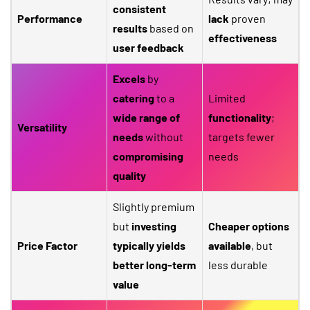
consistent
Performance
lack
proven
results
based on
effectiveness
user feedback
Excels
by
catering
to a
Limited
wide range of
functionality
;
Versatility
needs
without
targets fewer
compromising
needs
quality
Slightly premium
but
investing
Cheaper options
Price Factor
typically yields
available
, but
better long-term
less durable
value