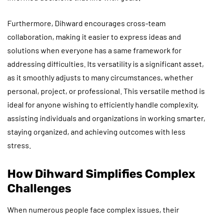
Furthermore, Dihward encourages cross-team
collaboration, making it easier to express ideas and
solutions when everyone has a same framework for
addressing difficulties. Its versatility is a significant asset,
as it smoothly adjusts to many circumstances, whether
personal, project, or professional. This versatile method is
ideal for anyone wishing to efficiently handle complexity,
assisting individuals and organizations in working smarter,
staying organized, and achieving outcomes with less
stress.
How Dihward Simplifies Complex
Challenges
When numerous people face complex issues, their