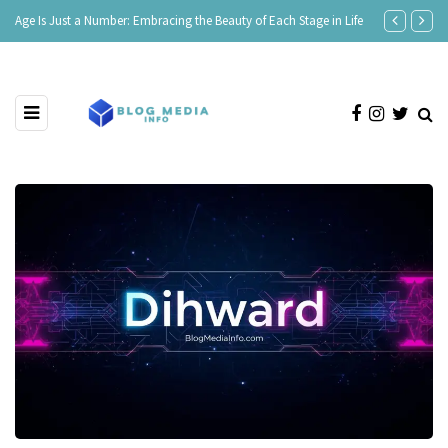
Age Is Just a Number: Embracing the Beauty of Each Stage in Life
180 Comeback