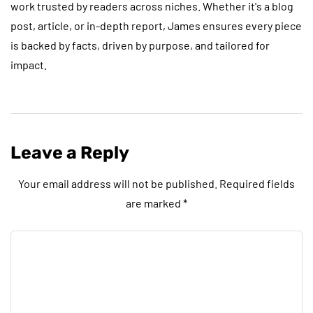
work trusted by readers across niches. Whether it's a blog
post, article, or in-depth report, James ensures every piece
is backed by facts, driven by purpose, and tailored for
impact.
Leave a Reply
Your email address will not be published.
Required fields
are marked
*