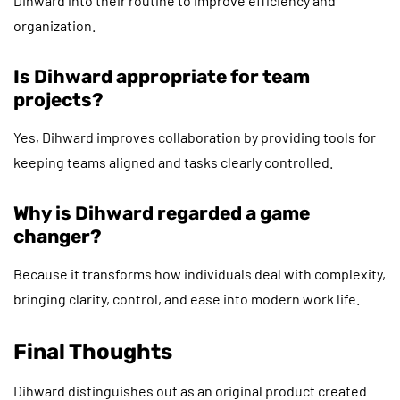
Dihward into their routine to improve efficiency and
organization.
Is Dihward appropriate for team
projects?
Yes, Dihward improves collaboration by providing tools for
keeping teams aligned and tasks clearly controlled.
Why is Dihward regarded a game
changer?
Because it transforms how individuals deal with complexity,
bringing clarity, control, and ease into modern work life.
Final Thoughts
Dihward distinguishes out as an original product created