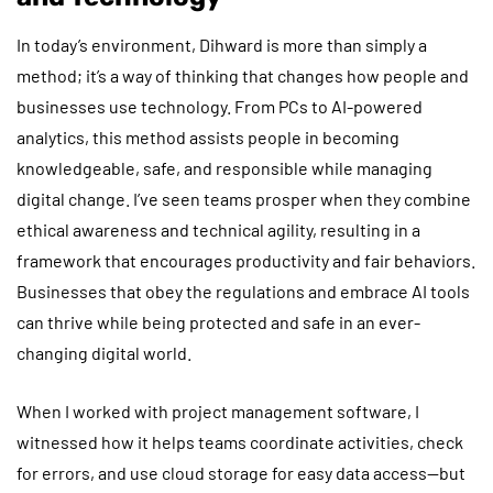
In today’s environment, Dihward is more than simply a
method; it’s a way of thinking that changes how people and
businesses use technology. From PCs to AI-powered
analytics, this method assists people in becoming
knowledgeable, safe, and responsible while managing
digital change. I’ve seen teams prosper when they combine
ethical awareness and technical agility, resulting in a
framework that encourages productivity and fair behaviors.
Businesses that obey the regulations and embrace AI tools
can thrive while being protected and safe in an ever-
changing digital world.
When I worked with project management software, I
witnessed how it helps teams coordinate activities, check
for errors, and use cloud storage for easy data access—but