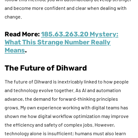
and become more confident and clear when dealing with
change.
Read More:
185.63.263.20 Mystery:
What This Strange Number Really
Means
.
The Future of Dihward
The future of Dihward is inextricably linked to how people
and technology evolve together. As AI and automation
advance, the demand for forward-thinking principles
grows. My own experience working with digital teams has
shown me how digital workflow optimization may improve
the efficiency and safety of complex jobs. However,
technology alone is insufficient; humans must also learn