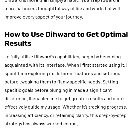
more balanced, thoughtful way of life and work that will
improve every aspect of your journey.
How to Use Dihward to Get Optimal
Results
To fully utilize Dihward’s capabilities, begin by becoming
acquainted with its interface. When I first started using it, I
spent time exploring its different features and settings
before tweaking them to fit my specific needs. Setting
specific goals before plunging in made a significant
difference. It enabled me to get greater results and more
effectively guide my usage. Whether it’s tracking progress,
increasing efficiency, or retaining clarity, this step-by-step
strategy has always worked for me.