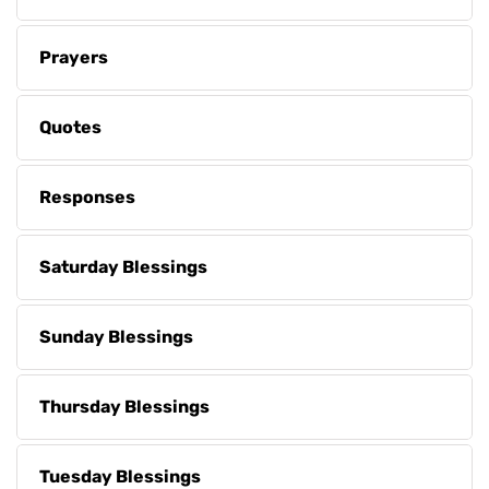
Prayers
Quotes
Responses
Saturday Blessings
Sunday Blessings
Thursday Blessings
Tuesday Blessings