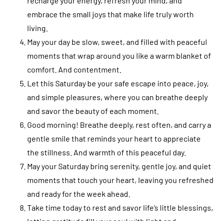
recharge your energy, refresh your mind, and
embrace the small joys that make life truly worth
living.
May your day be slow, sweet, and filled with peaceful
moments that wrap around you like a warm blanket of
comfort. And contentment.
Let this Saturday be your safe escape into peace, joy,
and simple pleasures, where you can breathe deeply
and savor the beauty of each moment.
Good morning! Breathe deeply, rest often, and carry a
gentle smile that reminds your heart to appreciate
the stillness. And warmth of this peaceful day.
May your Saturday bring serenity, gentle joy, and quiet
moments that touch your heart, leaving you refreshed
and ready for the week ahead.
Take time today to rest and savor life’s little blessings,