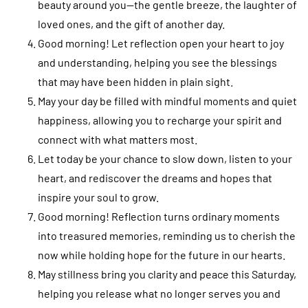
beauty around you—the gentle breeze, the laughter of
loved ones, and the gift of another day.
Good morning! Let reflection open your heart to joy
and understanding, helping you see the blessings
that may have been hidden in plain sight.
May your day be filled with mindful moments and quiet
happiness, allowing you to recharge your spirit and
connect with what matters most.
Let today be your chance to slow down, listen to your
heart, and rediscover the dreams and hopes that
inspire your soul to grow.
Good morning! Reflection turns ordinary moments
into treasured memories, reminding us to cherish the
now while holding hope for the future in our hearts.
May stillness bring you clarity and peace this Saturday,
helping you release what no longer serves you and