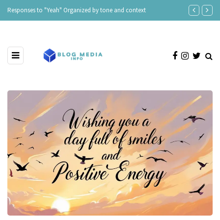
Responses to "Yeah" Organized by tone and context
“I Can’t Live 