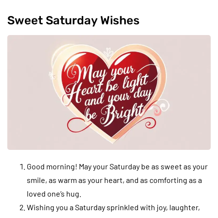
Sweet Saturday Wishes
Good morning! May your Saturday be as sweet as your
smile, as warm as your heart, and as comforting as a
loved one’s hug.
Wishing you a Saturday sprinkled with joy, laughter,