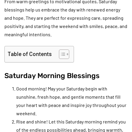
From warm greetings to motivational quotes, Saturday
blessings help us embrace the day with renewed energy
and hope. They are perfect for expressing care, spreading
positivity, and starting the weekend with smiles, peace, and
meaningful intentions.
Table of Contents
Saturday Morning Blessings
Good morning! May your Saturday begin with
sunshine, fresh hope, and gentle moments that fill
your heart with peace and inspire joy throughout your
weekend.
Rise and shine! Let this Saturday morning remind you
of the endless possibilities ahead, bringing warmth,