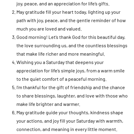
joy, peace, and an appreciation for life’s gifts.
May gratitude fill your heart today, lighting up your
path with joy, peace, and the gentle reminder of how
much you are loved and valued.
Good morning! Let’s thank God for this beautiful day,
the love surrounding us, and the countless blessings
that make life richer and more meaningful.
Wishing you a Saturday that deepens your
appreciation for life’s simple joys, from a warm smile
to the quiet comfort of a peaceful morning.
I’m thankful for the gift of friendship and the chance
to share blessings, laughter, and love with those who
make life brighter and warmer.
May gratitude guide your thoughts, kindness shape
your actions, and joy fill your Saturday with warmth,
connection, and meaning in every little moment.