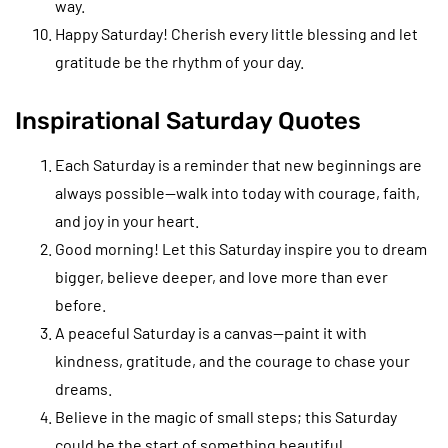
way.
Happy Saturday! Cherish every little blessing and let
gratitude be the rhythm of your day.
Inspirational Saturday Quotes
Each Saturday is a reminder that new beginnings are
always possible—walk into today with courage, faith,
and joy in your heart.
Good morning! Let this Saturday inspire you to dream
bigger, believe deeper, and love more than ever
before.
A peaceful Saturday is a canvas—paint it with
kindness, gratitude, and the courage to chase your
dreams.
Believe in the magic of small steps; this Saturday
could be the start of something beautiful.