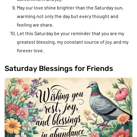
May our love shine brighter than the Saturday sun,
warming not only the day but every thought and
feeling we share.
Let this Saturday be your reminder that you are my
greatest blessing, my constant source of joy, and my
forever love.
Saturday Blessings for Friends