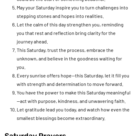
May your Saturday inspire you to turn challenges into
stepping stones and hopes into realities.
Let the calm of this day strengthen you, reminding
you that rest and reflection bring clarity for the
journey ahead.
This Saturday, trust the process, embrace the
unknown, and believe in the goodness waiting for
you.
Every sunrise offers hope—this Saturday, let it fill you
with strength and determination to move forward.
You have the power to make this Saturday meaningful
—act with purpose, kindness, and unwavering faith.
Let gratitude lead you today, and watch how even the
smallest blessings become extraordinary.