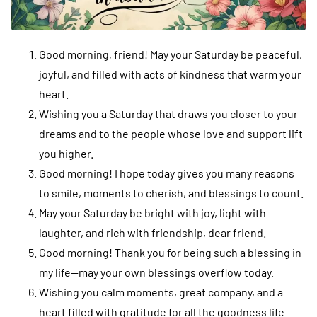
Good morning, friend! May your Saturday be peaceful,
joyful, and filled with acts of kindness that warm your
heart.
Wishing you a Saturday that draws you closer to your
dreams and to the people whose love and support lift
you higher.
Good morning! I hope today gives you many reasons
to smile, moments to cherish, and blessings to count.
May your Saturday be bright with joy, light with
laughter, and rich with friendship, dear friend.
Good morning! Thank you for being such a blessing in
my life—may your own blessings overflow today.
Wishing you calm moments, great company, and a
heart filled with gratitude for all the goodness life