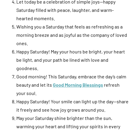
Let today be a celebration of simple joys—happy
Saturday filled with peace, laughter, and warm-
hearted moments.
Wishing you a Saturday that feels as refreshing as a
morning breeze and as joyful as the company of loved
ones.
Happy Saturday! May your hours be bright, your heart
be light, and your path be lined with love and
goodness.
Good morning! This Saturday, embrace the day’s calm
beauty and let its
Good Morning Blessings
refresh
your soul.
Happy Saturday! Your smile can light up the day—share
it freely and see how joy grows around you.
May your Saturday shine brighter than the sun,
warming your heart and lifting your spirits in every