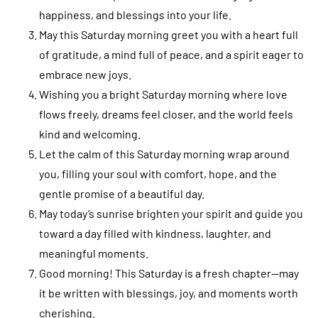
happiness, and blessings into your life.
May this Saturday morning greet you with a heart full
of gratitude, a mind full of peace, and a spirit eager to
embrace new joys.
Wishing you a bright Saturday morning where love
flows freely, dreams feel closer, and the world feels
kind and welcoming.
Let the calm of this Saturday morning wrap around
you, filling your soul with comfort, hope, and the
gentle promise of a beautiful day.
May today’s sunrise brighten your spirit and guide you
toward a day filled with kindness, laughter, and
meaningful moments.
Good morning! This Saturday is a fresh chapter—may
it be written with blessings, joy, and moments worth
cherishing.