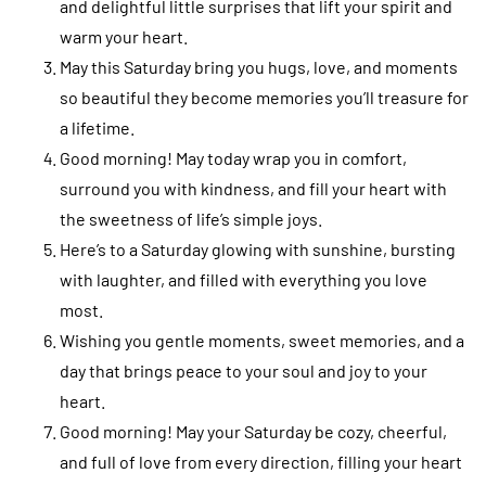
and delightful little surprises that lift your spirit and
warm your heart.
May this Saturday bring you hugs, love, and moments
so beautiful they become memories you’ll treasure for
a lifetime.
Good morning! May today wrap you in comfort,
surround you with kindness, and fill your heart with
the sweetness of life’s simple joys.
Here’s to a Saturday glowing with sunshine, bursting
with laughter, and filled with everything you love
most.
Wishing you gentle moments, sweet memories, and a
day that brings peace to your soul and joy to your
heart.
Good morning! May your Saturday be cozy, cheerful,
and full of love from every direction, filling your heart