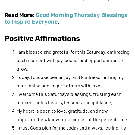
Read More:
Good Morning Thursday Blessings
to Inspire Everyone
.
Positive Affirmations
I am blessed and grateful for this Saturday, embracing
each moment with joy, peace, and opportunities to
grow.
Today, I choose peace, joy, and kindness, letting my
heart shine and inspire others with love.
I welcome this Saturday’s blessings, trusting each
moment holds beauty, lessons, and guidance.
My heart is open to love, gratitude, and new
opportunities, knowing all comes at the perfect time.
I trust God’s plan for me today and always, letting His