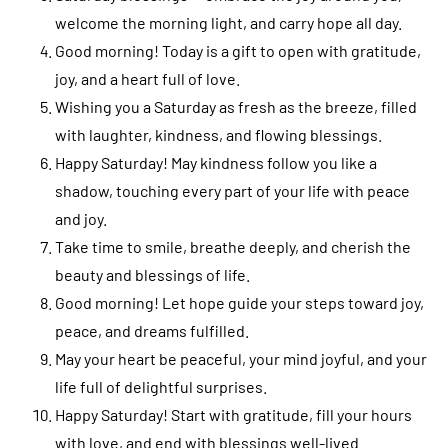
welcome the morning light, and carry hope all day.
Good morning! Today is a gift to open with gratitude,
joy, and a heart full of love.
Wishing you a Saturday as fresh as the breeze, filled
with laughter, kindness, and flowing blessings.
Happy Saturday! May kindness follow you like a
shadow, touching every part of your life with peace
and joy.
Take time to smile, breathe deeply, and cherish the
beauty and blessings of life.
Good morning! Let hope guide your steps toward joy,
peace, and dreams fulfilled.
May your heart be peaceful, your mind joyful, and your
life full of delightful surprises.
Happy Saturday! Start with gratitude, fill your hours
with love, and end with blessings well-lived.