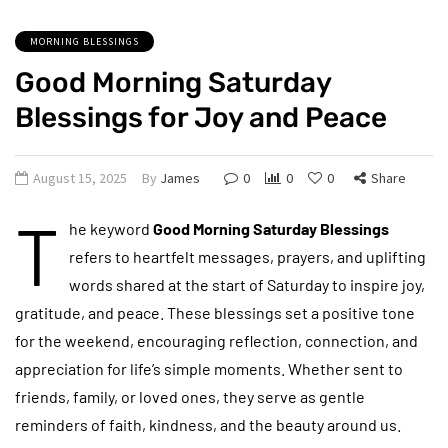
MORNING BLESSINGS
Good Morning Saturday
Blessings for Joy and Peace
August 15, 2025
By
James
0
0
0
Share
T
he keyword
Good Morning Saturday Blessings
refers to heartfelt messages, prayers, and uplifting
words shared at the start of Saturday to inspire joy,
gratitude, and peace. These blessings set a positive tone
for the weekend, encouraging reflection, connection, and
appreciation for life’s simple moments. Whether sent to
friends, family, or loved ones, they serve as gentle
reminders of faith, kindness, and the beauty around us.