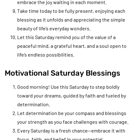
embrace the joy waiting in each moment.
Take time today to be fully present, enjoying each
blessing as it unfolds and appreciating the simple
beauty of life’s everyday wonders.
Let this Saturday remind you of the value of a
peaceful mind, a grateful heart, and a soul open to
life’s endless possibilities.
Motivational Saturday Blessings
Good morning! Use this Saturday to step boldly
toward your dreams, guided by faith and fueled by
determination.
Let determination be your compass and blessings
your strength as you face challenges with courage.
Every Saturday is a fresh chance—embrace it with
focus, faith, and belief in your potential.