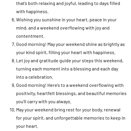
that’s both relaxing and joyful, leading to days filled
with happiness.
Wishing you sunshine in your heart, peace in your
mind, and a weekend overflowing with joy and
contentment.
Good morning! May your weekend shine as brightly as
your kind spirit, filling your heart with happiness.
Let joy and gratitude guide your steps this weekend,
turning each moment into a blessing and each day
into a celebration.
Good morning! Here’s to a weekend overflowing with
positivity, heartfelt blessings, and beautiful memories
you’ll carry with you always.
May your weekend bring rest for your body, renewal
for your spirit, and unforgettable memories to keep in
your heart.