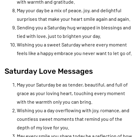
with warmth and gratitude.
May your day be a mix of peace, joy, and delightful
surprises that make your heart smile again and again.
Sending you a Saturday hug wrapped in blessings and
tied with love, just to brighten your day.
Wishing you a sweet Saturday where every moment
feels like a happy embrace you never want to let go of.
Saturday Love Messages
May your Saturday be as tender, beautiful, and full of
grace as your loving heart, touching every moment
with the warmth only you can bring.
Wishing you a day overflowing with joy, romance, and
countless sweet moments that remind you of the
depth of my love for you.
May every smile you share today be a reflection of how