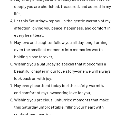
deeply you are cherished, treasured, and adored in my
life.
Let this Saturday wrap you in the gentle warmth of my
affection, giving you peace, happiness, and comfort in
every heartbeat.
May love and laughter follow you all day long, turning
even the smallest moments into memories worth
holding close forever.
Wishing you a Saturday so special that it becomes a
beautiful chapter in our love story—one we will always
look back on with joy.
May every heartbeat today feel the safety, warmth,
and comfort of my unwavering love for you.
Wishing you precious, unhurried moments that make
this Saturday unforgettable, filling your heart with
contentment and joy.