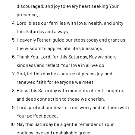
discouraged, and joy to every heart seeking Your
presence.
Lord, bless our families with love, health, and unity
this Saturday and always.
Heavenly Father, guide our steps today and grant us
the wisdom to appreciate life’s blessings.
Thank You, Lord, for this Saturday. May we share
kindness and reflect Your love in all we do.
God, let this day be a source of peace, joy, and
renewed faith for everyone we meet.
Bless this Saturday with moments of rest, laughter,
and deep connection to those we cherish.
Lord, protect our hearts from worry and fill them with
Your perfect peace.
May this Saturday be a gentle reminder of Your
endless love and unshakable grace.