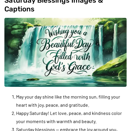
Saturday Blessings Images &
Captions
May your day shine like the morning sun, filling your
heart with joy, peace, and gratitude.
Happy Saturday! Let love, peace, and kindness color
your moments with warmth and beauty.
Saturday blessings — embrace the joy around you,