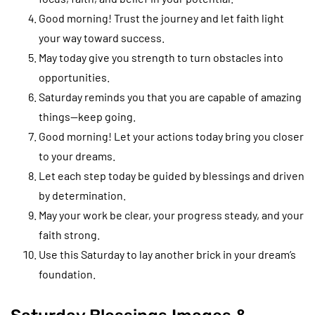
Good morning! Trust the journey and let faith light
your way toward success.
May today give you strength to turn obstacles into
opportunities.
Saturday reminds you that you are capable of amazing
things—keep going.
Good morning! Let your actions today bring you closer
to your dreams.
Let each step today be guided by blessings and driven
by determination.
May your work be clear, your progress steady, and your
faith strong.
Use this Saturday to lay another brick in your dream’s
foundation.