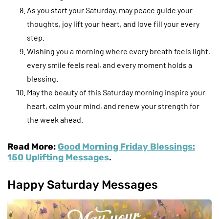
As you start your Saturday, may peace guide your
thoughts, joy lift your heart, and love fill your every
step.
Wishing you a morning where every breath feels light,
every smile feels real, and every moment holds a
blessing.
May the beauty of this Saturday morning inspire your
heart, calm your mind, and renew your strength for
the week ahead.
Read More:
Good Morning Friday Blessings:
150 Uplifting Messages
.
Happy Saturday Messages