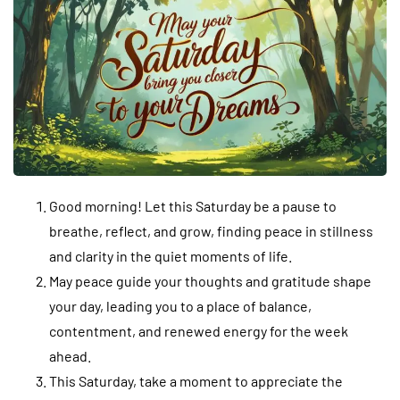
Good morning! Let this Saturday be a pause to
breathe, reflect, and grow, finding peace in stillness
and clarity in the quiet moments of life.
May peace guide your thoughts and gratitude shape
your day, leading you to a place of balance,
contentment, and renewed energy for the week
ahead.
This Saturday, take a moment to appreciate the