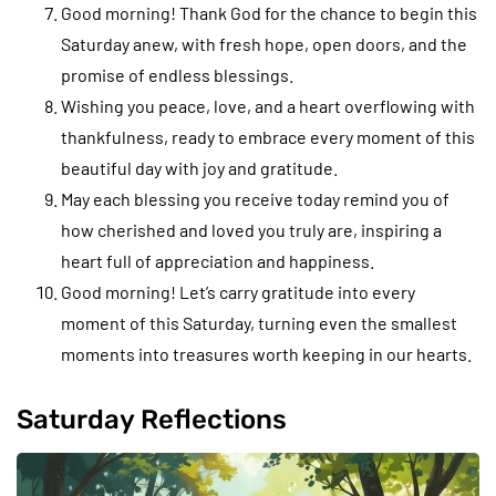
Good morning! Thank God for the chance to begin this
Saturday anew, with fresh hope, open doors, and the
promise of endless blessings.
Wishing you peace, love, and a heart overflowing with
thankfulness, ready to embrace every moment of this
beautiful day with joy and gratitude.
May each blessing you receive today remind you of
how cherished and loved you truly are, inspiring a
heart full of appreciation and happiness.
Good morning! Let’s carry gratitude into every
moment of this Saturday, turning even the smallest
moments into treasures worth keeping in our hearts.
Saturday Reflections