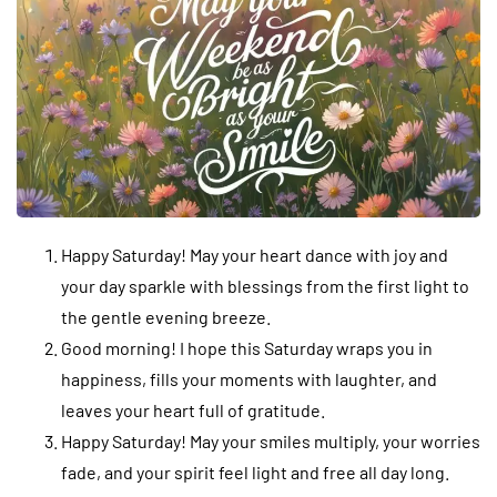
Happy Saturday! May your heart dance with joy and
your day sparkle with blessings from the first light to
the gentle evening breeze.
Good morning! I hope this Saturday wraps you in
happiness, fills your moments with laughter, and
leaves your heart full of gratitude.
Happy Saturday! May your smiles multiply, your worries
fade, and your spirit feel light and free all day long.