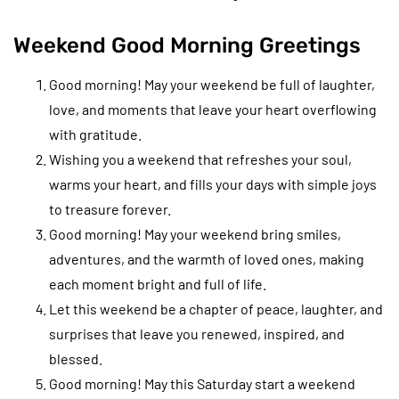
Weekend Good Morning Greetings
Good morning! May your weekend be full of laughter,
love, and moments that leave your heart overflowing
with gratitude.
Wishing you a weekend that refreshes your soul,
warms your heart, and fills your days with simple joys
to treasure forever.
Good morning! May your weekend bring smiles,
adventures, and the warmth of loved ones, making
each moment bright and full of life.
Let this weekend be a chapter of peace, laughter, and
surprises that leave you renewed, inspired, and
blessed.
Good morning! May this Saturday start a weekend