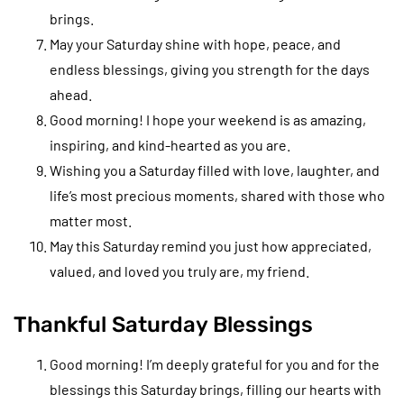
brings.
May your Saturday shine with hope, peace, and
endless blessings, giving you strength for the days
ahead.
Good morning! I hope your weekend is as amazing,
inspiring, and kind-hearted as you are.
Wishing you a Saturday filled with love, laughter, and
life’s most precious moments, shared with those who
matter most.
May this Saturday remind you just how appreciated,
valued, and loved you truly are, my friend.
Thankful Saturday Blessings
Good morning! I’m deeply grateful for you and for the
blessings this Saturday brings, filling our hearts with