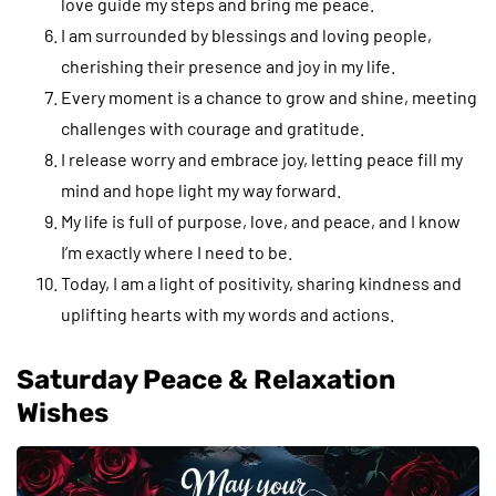
love guide my steps and bring me peace.
I am surrounded by blessings and loving people,
cherishing their presence and joy in my life.
Every moment is a chance to grow and shine, meeting
challenges with courage and gratitude.
I release worry and embrace joy, letting peace fill my
mind and hope light my way forward.
My life is full of purpose, love, and peace, and I know
I’m exactly where I need to be.
Today, I am a light of positivity, sharing kindness and
uplifting hearts with my words and actions.
Saturday Peace & Relaxation
Wishes