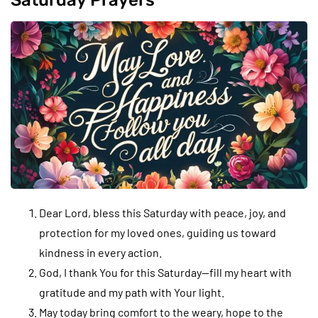
Saturday Prayers
Dear Lord, bless this Saturday with peace, joy, and
protection for my loved ones, guiding us toward
kindness in every action.
God, I thank You for this Saturday—fill my heart with
gratitude and my path with Your light.
May today bring comfort to the weary, hope to the