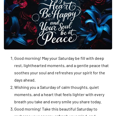
Good morning! May your Saturday be fill with deep
rest, lighthearted moments, and a gentle peace that
soothes your soul and refreshes your spirit for the
days ahead.
Wishing you a Saturday of calm thoughts, quiet
moments, and a heart that feels lighter with every
breath you take and every smile you share today.
Good morning! Take this beautiful Saturday to