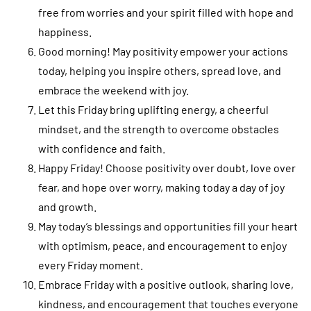
free from worries and your spirit filled with hope and
happiness.
Good morning! May positivity empower your actions
today, helping you inspire others, spread love, and
embrace the weekend with joy.
Let this Friday bring uplifting energy, a cheerful
mindset, and the strength to overcome obstacles
with confidence and faith.
Happy Friday! Choose positivity over doubt, love over
fear, and hope over worry, making today a day of joy
and growth.
May today’s blessings and opportunities fill your heart
with optimism, peace, and encouragement to enjoy
every Friday moment.
Embrace Friday with a positive outlook, sharing love,
kindness, and encouragement that touches everyone