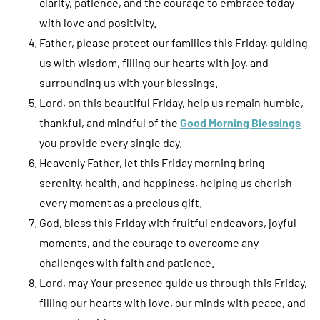
clarity, patience, and the courage to embrace today
with love and positivity.
Father, please protect our families this Friday, guiding
us with wisdom, filling our hearts with joy, and
surrounding us with your blessings.
Lord, on this beautiful Friday, help us remain humble,
thankful, and mindful of the
Good Morning Blessings
you provide every single day.
Heavenly Father, let this Friday morning bring
serenity, health, and happiness, helping us cherish
every moment as a precious gift.
God, bless this Friday with fruitful endeavors, joyful
moments, and the courage to overcome any
challenges with faith and patience.
Lord, may Your presence guide us through this Friday,
filling our hearts with love, our minds with peace, and