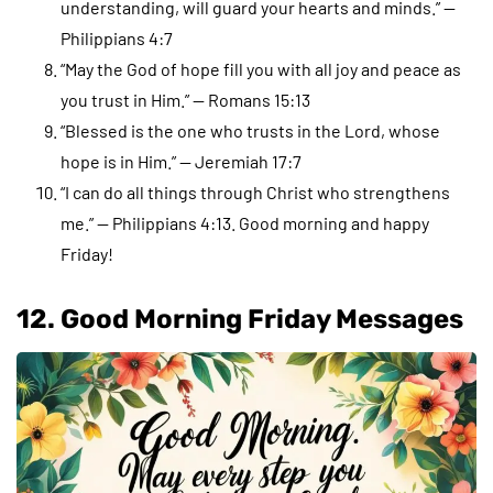
understanding, will guard your hearts and minds.” —
Philippians 4:7
“May the God of hope fill you with all joy and peace as
you trust in Him.” — Romans 15:13
“Blessed is the one who trusts in the Lord, whose
hope is in Him.” — Jeremiah 17:7
“I can do all things through Christ who strengthens
me.” — Philippians 4:13. Good morning and happy
Friday!
12. Good Morning Friday Messages