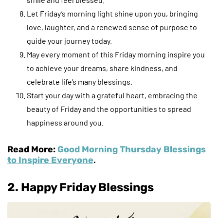
Let Friday’s morning light shine upon you, bringing
love, laughter, and a renewed sense of purpose to
guide your journey today.
May every moment of this Friday morning inspire you
to achieve your dreams, share kindness, and
celebrate life’s many blessings.
Start your day with a grateful heart, embracing the
beauty of Friday and the opportunities to spread
happiness around you.
Read More:
Good Morning Thursday Blessings
to Inspire Everyone
.
2. Happy Friday Blessings