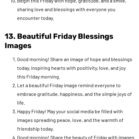
Begin this Friday with hope, gratitude, and a smile,
sharing love and blessings with everyone you
encounter today.
13. Beautiful Friday Blessings
Images
Good morning! Share an image of hope and blessings
today, inspiring hearts with positivity, love, and joy
this Friday morning.
Let a beautiful Friday image remind everyone to
embrace gratitude, happiness, and the simple joys of
life.
Happy Friday! May your social media be filled with
images spreading peace, love, and the warmth of
friendship today.
Good morning! Share the beauty of Friday with images