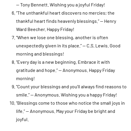
— Tony Bennett. Wishing you a joyful Friday!
“The unthankful heart discovers no mercies; the
thankful heart finds heavenly blessings.” — Henry
Ward Beecher. Happy Friday!
“When we lose one blessing, another is often
unexpectedly given in its place.” — C.S. Lewis. Good
morning and blessings!
“Every day is a new beginning. Embrace it with
gratitude and hope.” — Anonymous. Happy Friday
morning!
“Count your blessings and you’ll always find reasons to
smile.” — Anonymous. Wishing you a happy Friday!
“Blessings come to those who notice the small joys in
life.” — Anonymous. May your Friday be bright and
joyful.