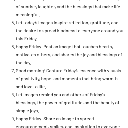
of sunrise, laughter, and the blessings that make life
meaningful.
Let today’s images inspire reflection, gratitude, and
the desire to spread kindness to everyone around you
this Friday.
Happy Friday! Post an image that touches hearts,
motivates others, and shares the joy and blessings of
the day.
Good morning! Capture Friday’s essence with visuals
of positivity, hope, and moments that bring warmth
and love to life.
Let images remind you and others of Friday’s
blessings, the power of gratitude, and the beauty of
simple joys.
Happy Friday! Share an image to spread
encouragement, smiles, and inspiration to everyone