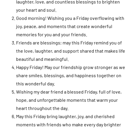
laughter, love, and countless blessings to brighten
your heart and soul.
Good morning! Wishing you a Friday overflowing with
joy, peace, and moments that create wonderful
memories for you and your friends.
Friends are blessings; may this Friday remind you of
the love, laughter, and support shared that makes life
beautiful and meaningful.
Happy Friday! May our friendship grow stronger as we
share smiles, blessings, and happiness together on
this wonderful day.
Wishing my dear friend a blessed Friday, full of love,
hope, and unforgettable moments that warm your
heart throughout the day.
May this Friday bring laughter, joy, and cherished
moments with friends who make every day brighter