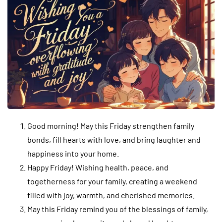
Good morning! May this Friday strengthen family
bonds, fill hearts with love, and bring laughter and
happiness into your home.
Happy Friday! Wishing health, peace, and
togetherness for your family, creating a weekend
filled with joy, warmth, and cherished memories.
May this Friday remind you of the blessings of family,