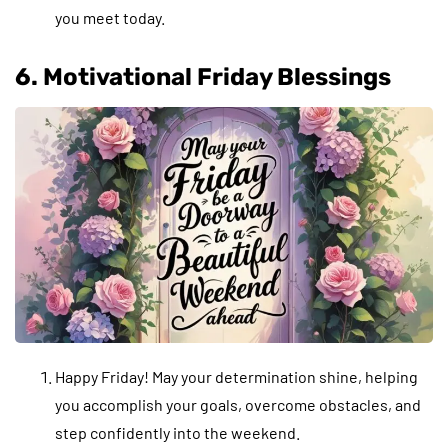
you meet today.
6. Motivational Friday Blessings
Happy Friday! May your determination shine, helping
you accomplish your goals, overcome obstacles, and
step confidently into the weekend.