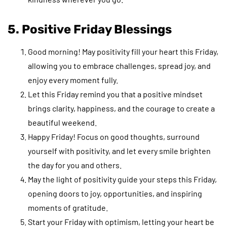
5. Positive Friday Blessings
Good morning! May positivity fill your heart this Friday,
allowing you to embrace challenges, spread joy, and
enjoy every moment fully.
Let this Friday remind you that a positive mindset
brings clarity, happiness, and the courage to create a
beautiful weekend.
Happy Friday! Focus on good thoughts, surround
yourself with positivity, and let every smile brighten
the day for you and others.
May the light of positivity guide your steps this Friday,
opening doors to joy, opportunities, and inspiring
moments of gratitude.
Start your Friday with optimism, letting your heart be