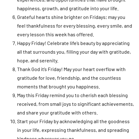
happiness, growth, and gratitude into your life.
Grateful hearts shine brighter on Fridays; may you
feel thankfulness for every blessing, every smile, and
every lesson this week has offered.
Happy Friday! Celebrate life’s beauty by appreciating
all that surrounds you, filling your day with gratitude,
hope, and serenity.
Thank God it’s Friday! May your heart overflow with
gratitude for love, friendship, and the countless
moments that brought you happiness.
May this Friday remind you to cherish each blessing
received, from small joys to significant achievements,
and share your gratitude with others.
Start your Friday by acknowledging all the goodness
in your life, expressing thankfulness, and spreading
kindness wherever you go.