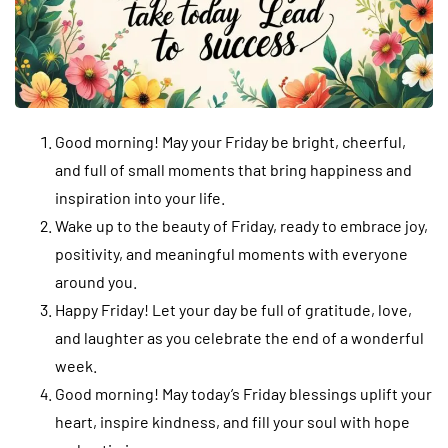
Good morning! May your Friday be bright, cheerful,
and full of small moments that bring happiness and
inspiration into your life.
Wake up to the beauty of Friday, ready to embrace joy,
positivity, and meaningful moments with everyone
around you.
Happy Friday! Let your day be full of gratitude, love,
and laughter as you celebrate the end of a wonderful
week.
Good morning! May today’s Friday blessings uplift your
heart, inspire kindness, and fill your soul with hope