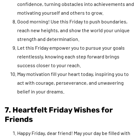
confidence, turning obstacles into achievements and
motivating yourself and others to grow.
Good morning! Use this Friday to push boundaries,
reach new heights, and show the world your unique
strength and determination.
Let this Friday empower you to pursue your goals
relentlessly, knowing each step forward brings
success closer to your reach.
May motivation fill your heart today, inspiring you to
act with courage, perseverance, and unwavering
belief in your dreams.
7. Heartfelt Friday Wishes for
Friends
Happy Friday, dear friend! May your day be filled with