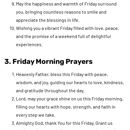
May the happiness and warmth of Friday surround
you, bringing countless reasons to smile and
appreciate the blessings in life.
Wishing you a vibrant Friday filled with love, peace,
and the promise of a weekend full of delightful
experiences.
3. Friday Morning Prayers
Heavenly Father, bless this Friday with peace,
wisdom, and joy, guiding our hearts to love, kindness,
and gratitude throughout the day.
Lord, may your grace shine on us this Friday morning,
filling our hearts with hope, strength, and faith in
every step we take.
Almighty God, thank You for this Friday. Grant us