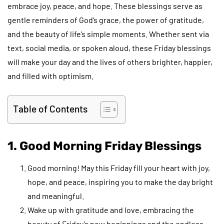
embrace joy, peace, and hope. These blessings serve as
gentle reminders of God’s grace, the power of gratitude,
and the beauty of life’s simple moments. Whether sent via
text, social media, or spoken aloud, these Friday blessings
will make your day and the lives of others brighter, happier,
and filled with optimism.
Table of Contents
1. Good Morning Friday Blessings
Good morning! May this Friday fill your heart with joy,
hope, and peace, inspiring you to make the day bright
and meaningful.
Wake up with gratitude and love, embracing the
beauty of Friday’s new beginnings and the endless