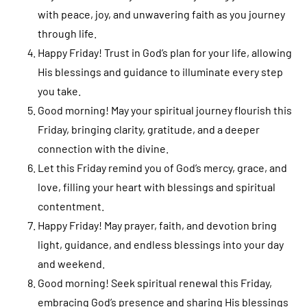
with peace, joy, and unwavering faith as you journey
through life.
Happy Friday! Trust in God’s plan for your life, allowing
His blessings and guidance to illuminate every step
you take.
Good morning! May your spiritual journey flourish this
Friday, bringing clarity, gratitude, and a deeper
connection with the divine.
Let this Friday remind you of God’s mercy, grace, and
love, filling your heart with blessings and spiritual
contentment.
Happy Friday! May prayer, faith, and devotion bring
light, guidance, and endless blessings into your day
and weekend.
Good morning! Seek spiritual renewal this Friday,
embracing God’s presence and sharing His blessings