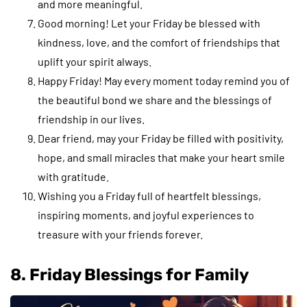
and more meaningful.
Good morning! Let your Friday be blessed with
kindness, love, and the comfort of friendships that
uplift your spirit always.
Happy Friday! May every moment today remind you of
the beautiful bond we share and the blessings of
friendship in our lives.
Dear friend, may your Friday be filled with positivity,
hope, and small miracles that make your heart smile
with gratitude.
Wishing you a Friday full of heartfelt blessings,
inspiring moments, and joyful experiences to
treasure with your friends forever.
8. Friday Blessings for Family