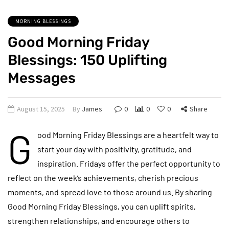
MORNING BLESSINGS
Good Morning Friday
Blessings: 150 Uplifting
Messages
August 15, 2025
By
James
0
0
0
Share
G
ood Morning Friday Blessings are a heartfelt way to
start your day with positivity, gratitude, and
inspiration. Fridays offer the perfect opportunity to
reflect on the week’s achievements, cherish precious
moments, and spread love to those around us. By sharing
Good Morning Friday Blessings, you can uplift spirits,
strengthen relationships, and encourage others to