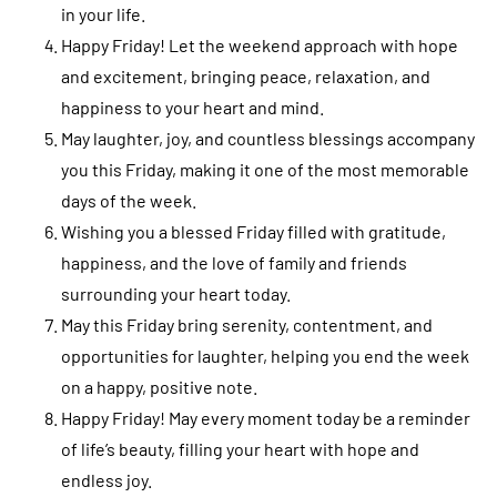
in your life.
Happy Friday! Let the weekend approach with hope
and excitement, bringing peace, relaxation, and
happiness to your heart and mind.
May laughter, joy, and countless blessings accompany
you this Friday, making it one of the most memorable
days of the week.
Wishing you a blessed Friday filled with gratitude,
happiness, and the love of family and friends
surrounding your heart today.
May this Friday bring serenity, contentment, and
opportunities for laughter, helping you end the week
on a happy, positive note.
Happy Friday! May every moment today be a reminder
of life’s beauty, filling your heart with hope and
endless joy.