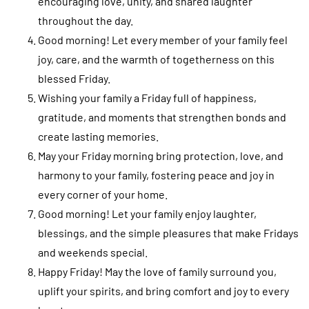
encouraging love, unity, and shared laughter
throughout the day.
Good morning! Let every member of your family feel
joy, care, and the warmth of togetherness on this
blessed Friday.
Wishing your family a Friday full of happiness,
gratitude, and moments that strengthen bonds and
create lasting memories.
May your Friday morning bring protection, love, and
harmony to your family, fostering peace and joy in
every corner of your home.
Good morning! Let your family enjoy laughter,
blessings, and the simple pleasures that make Fridays
and weekends special.
Happy Friday! May the love of family surround you,
uplift your spirits, and bring comfort and joy to every