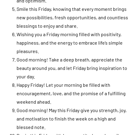
and optimism.
Smile this Friday, knowing that every moment brings
new possibilities, fresh opportunities, and countless
blessings to enjoy and share.
Wishing you a Friday morning filled with positivity,
happiness, and the energy to embrace life’s simple
pleasures.
Good morning! Take a deep breath, appreciate the
beauty around you, and let Friday bring inspiration to
your day.
Happy Friday! Let your morning be filled with
encouragement, love, and the promise of a fulfilling
weekend ahead.
Good morning! May this Friday give you strength, joy,
and motivation to finish the week on a high and
blessed note.