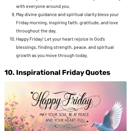
with everyone around you.
May divine guidance and spiritual clarity bless your
Friday morning, inspiring faith, gratitude, and love
throughout the day.
Happy Friday! Let your heart rejoice in God’s
blessings, finding strength, peace, and spiritual
growth as you move through today.
10. Inspirational Friday Quotes