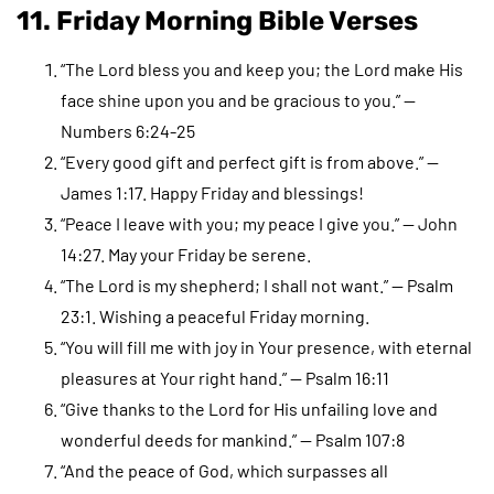
11. Friday Morning Bible Verses
“The Lord bless you and keep you; the Lord make His
face shine upon you and be gracious to you.” —
Numbers 6:24-25
“Every good gift and perfect gift is from above.” —
James 1:17. Happy Friday and blessings!
“Peace I leave with you; my peace I give you.” — John
14:27. May your Friday be serene.
“The Lord is my shepherd; I shall not want.” — Psalm
23:1. Wishing a peaceful Friday morning.
“You will fill me with joy in Your presence, with eternal
pleasures at Your right hand.” — Psalm 16:11
“Give thanks to the Lord for His unfailing love and
wonderful deeds for mankind.” — Psalm 107:8
“And the peace of God, which surpasses all