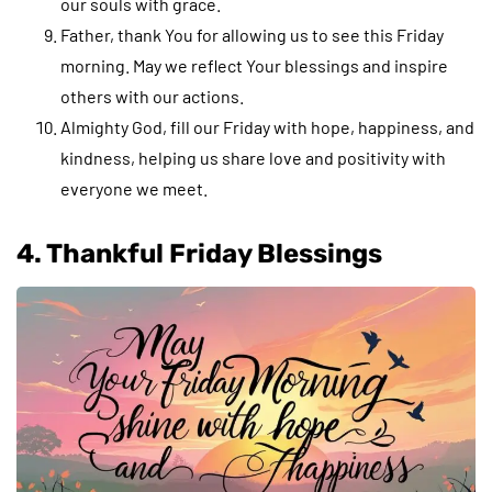
our souls with grace.
Father, thank You for allowing us to see this Friday
morning. May we reflect Your blessings and inspire
others with our actions.
Almighty God, fill our Friday with hope, happiness, and
kindness, helping us share love and positivity with
everyone we meet.
4. Thankful Friday Blessings