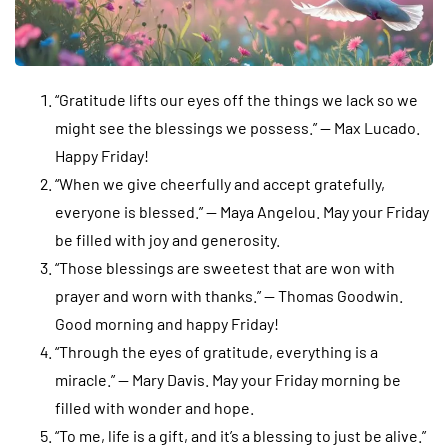
“Gratitude lifts our eyes off the things we lack so we
might see the blessings we possess.” — Max Lucado.
Happy Friday!
“When we give cheerfully and accept gratefully,
everyone is blessed.” — Maya Angelou. May your Friday
be filled with joy and generosity.
“Those blessings are sweetest that are won with
prayer and worn with thanks.” — Thomas Goodwin.
Good morning and happy Friday!
“Through the eyes of gratitude, everything is a
miracle.” — Mary Davis. May your Friday morning be
filled with wonder and hope.
“To me, life is a gift, and it’s a blessing to just be alive.”