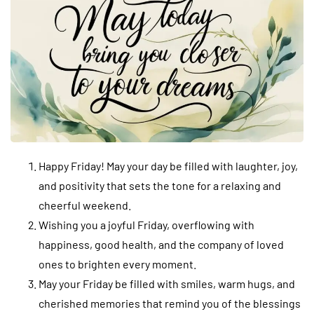
Happy Friday! May your day be filled with laughter, joy,
and positivity that sets the tone for a relaxing and
cheerful weekend.
Wishing you a joyful Friday, overflowing with
happiness, good health, and the company of loved
ones to brighten every moment.
May your Friday be filled with smiles, warm hugs, and
cherished memories that remind you of the blessings