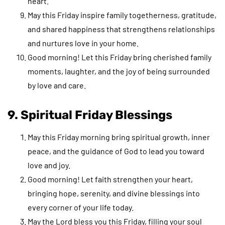
heart.
May this Friday inspire family togetherness, gratitude,
and shared happiness that strengthens relationships
and nurtures love in your home.
Good morning! Let this Friday bring cherished family
moments, laughter, and the joy of being surrounded
by love and care.
9. Spiritual Friday Blessings
May this Friday morning bring spiritual growth, inner
peace, and the guidance of God to lead you toward
love and joy.
Good morning! Let faith strengthen your heart,
bringing hope, serenity, and divine blessings into
every corner of your life today.
May the Lord bless you this Friday, filling your soul