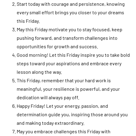
Start today with courage and persistence, knowing
every small effort brings you closer to your dreams
this Friday.
May this Friday motivate you to stay focused, keep
pushing forward, and transform challenges into
opportunities for growth and success.
Good morning! Let this Friday inspire you to take bold
steps toward your aspirations and embrace every
lesson along the way.
This Friday, remember that your hard work is
meaningful, your resilience is powerful, and your
dedication will always pay off.
Happy Friday! Let your energy, passion, and
determination guide you, inspiring those around you
and making today extraordinary.
May you embrace challenges this Friday with