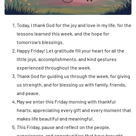
Today, I thank God for the joy and love in my life, for the
lessons learned this week, and the hope for
tomorrow’s blessings.
Happy Friday! Let gratitude fill your heart for all the
little joys, accomplishments, and kind gestures
experienced throughout the week.
Thank God for guiding us through the week, for giving
us strength, and for blessing us with family, friends,
and peace.
May we enter this Friday morning with thankful
hearts, appreciating every gift and every moment that
makes life beautiful and meaningful.
This Friday, pause and reflect on the people,
experiences, and opportunities that have brought