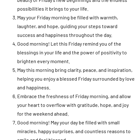
possibilities it brings to your life.
May your Friday morning be filled with warmth,
laughter, and hope, guiding your steps toward
success and happiness throughout the day.
Good morning! Let this Friday remind you of the
blessings in your life and the power of positivity to
brighten every moment.
May this morning bring clarity, peace, and inspiration,
helping you enjoy a blessed Friday surrounded by love
and happiness.
Embrace the freshness of Friday morning, and allow
your heart to overflow with gratitude, hope, and joy
for the weekend ahead.
Good morning! May your day be filled with small
miracles, happy surprises, and countless reasons to
smile and feel blessed.