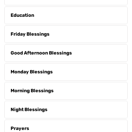
Education
Friday Blessings
Good Afternoon Blessings
Monday Blessings
Morning Blessings
Night Blessings
Prayers