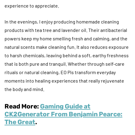
experience to appreciate.
In the evenings, I enjoy producing homemade cleaning
products with tea tree and lavender oil. Their antibacterial
powers keep my home smelling fresh and calming, and the
natural scents make cleaning fun. It also reduces exposure
to harsh chemicals, leaving behind a soft, earthy freshness
that is both pure and tranquil. Whether through self-care
rituals or natural cleaning, EO Pis transform everyday
moments into healing experiences that really rejuvenate
the body and mind.
Read More:
Gaming Guide at
CK2Generator From Benjamin Pearce:
The Great
.