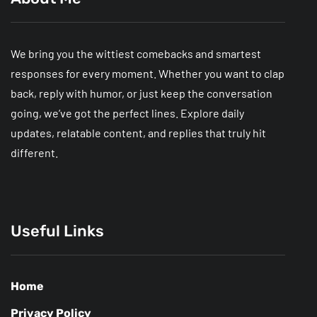
We bring you the wittiest comebacks and smartest
responses for every moment. Whether you want to clap
back, reply with humor, or just keep the conversation
going, we’ve got the perfect lines. Explore daily
updates, relatable content, and replies that truly hit
different.
Useful Links
Home
Privacy Policy