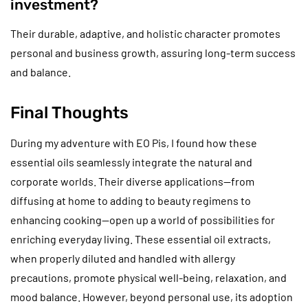
investment?
Their durable, adaptive, and holistic character promotes
personal and business growth, assuring long-term success
and balance.
Final Thoughts
During my adventure with EO Pis, I found how these
essential oils seamlessly integrate the natural and
corporate worlds. Their diverse applications—from
diffusing at home to adding to beauty regimens to
enhancing cooking—open up a world of possibilities for
enriching everyday living. These essential oil extracts,
when properly diluted and handled with allergy
precautions, promote physical well-being, relaxation, and
mood balance. However, beyond personal use, its adoption