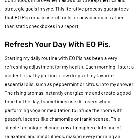
strategic goals in sync. This iterative process guarantees
that EO Pis remain useful tools for advancement rather
than static checkboxes in a report.
Refresh Your Day With EO Pis.
Starting my daily routine with EO Pis has been a very
refreshing adjustment for my health. Each morning, I start a
modest ritual by putting a few drops of my favorite
essential oils, such as peppermint or citrus, into my shower.
The rising aromas instantly energize me and create a good
tone for the day. I sometimes use diffusers when
performing yoga or meditation to infuse the room with
peaceful scents like chamomile or frankincense. This
simple technique changes my atmosphere into one of
relaxation and mindfulness, making every morning an