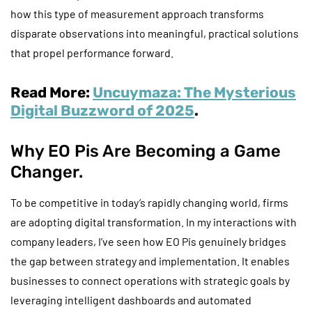
how this type of measurement approach transforms
disparate observations into meaningful, practical solutions
that propel performance forward.
Read More:
Uncuymaza: The Mysterious
Digital Buzzword of 2025
.
Why EO Pis Are Becoming a Game
Changer.
To be competitive in today’s rapidly changing world, firms
are adopting digital transformation. In my interactions with
company leaders, I’ve seen how EO Pis genuinely bridges
the gap between strategy and implementation. It enables
businesses to connect operations with strategic goals by
leveraging intelligent dashboards and automated