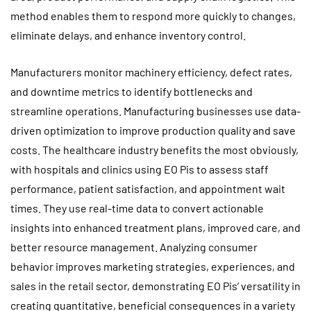
method enables them to respond more quickly to changes,
eliminate delays, and enhance inventory control.
Manufacturers monitor machinery efficiency, defect rates,
and downtime metrics to identify bottlenecks and
streamline operations. Manufacturing businesses use data-
driven optimization to improve production quality and save
costs. The healthcare industry benefits the most obviously,
with hospitals and clinics using EO Pis to assess staff
performance, patient satisfaction, and appointment wait
times. They use real-time data to convert actionable
insights into enhanced treatment plans, improved care, and
better resource management. Analyzing consumer
behavior improves marketing strategies, experiences, and
sales in the retail sector, demonstrating EO Pis’ versatility in
creating quantitative, beneficial consequences in a variety