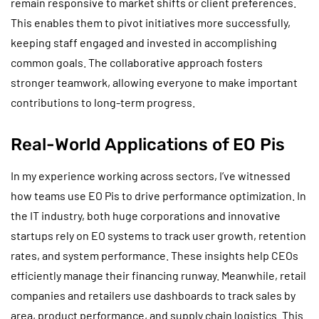
remain responsive to market shifts or client preferences.
This enables them to pivot initiatives more successfully,
keeping staff engaged and invested in accomplishing
common goals. The collaborative approach fosters
stronger teamwork, allowing everyone to make important
contributions to long-term progress.
Real-World Applications of EO Pis
In my experience working across sectors, I’ve witnessed
how teams use EO Pis to drive performance optimization. In
the IT industry, both huge corporations and innovative
startups rely on EO systems to track user growth, retention
rates, and system performance. These insights help CEOs
efficiently manage their financing runway. Meanwhile, retail
companies and retailers use dashboards to track sales by
area, product performance, and supply chain logistics. This