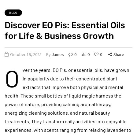
BLOG
Discover EO Pis: Essential Oils
for Life & Business Growth
October 19, 2025
By
James
0
0
0
Share
O
ver the years, EO Pis, or essential oils, have grown
in popularity due to their concentrated plant
extracts that improve both physical and mental
health. These small bottles of liquid magic harness the
power of nature, providing calming aromatherapy,
energizing cleaning solutions, and natural beauty
treatments. They transform daily activities into enjoyable
experiences, with scents ranging from relaxing lavender to