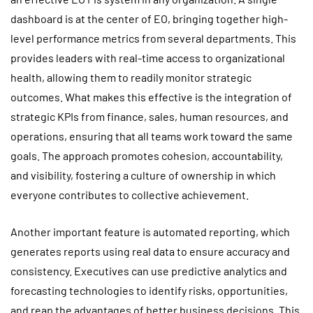
dashboard is at the center of EO, bringing together high-
level performance metrics from several departments. This
provides leaders with real-time access to organizational
health, allowing them to readily monitor strategic
outcomes. What makes this effective is the integration of
strategic KPIs from finance, sales, human resources, and
operations, ensuring that all teams work toward the same
goals. The approach promotes cohesion, accountability,
and visibility, fostering a culture of ownership in which
everyone contributes to collective achievement.
Another important feature is automated reporting, which
generates reports using real data to ensure accuracy and
consistency. Executives can use predictive analytics and
forecasting technologies to identify risks, opportunities,
and reap the advantages of better business decisions. This