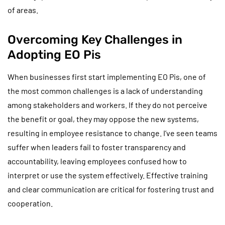
of areas.
Overcoming Key Challenges in
Adopting EO Pis
When businesses first start implementing EO Pis, one of
the most common challenges is a lack of understanding
among stakeholders and workers. If they do not perceive
the benefit or goal, they may oppose the new systems,
resulting in employee resistance to change. I’ve seen teams
suffer when leaders fail to foster transparency and
accountability, leaving employees confused how to
interpret or use the system effectively. Effective training
and clear communication are critical for fostering trust and
cooperation.