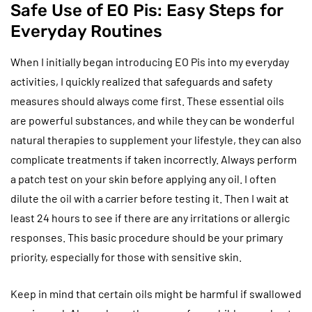
Safe Use of EO Pis: Easy Steps for
Everyday Routines
When I initially began introducing EO Pis into my everyday
activities, I quickly realized that safeguards and safety
measures should always come first. These essential oils
are powerful substances, and while they can be wonderful
natural therapies to supplement your lifestyle, they can also
complicate treatments if taken incorrectly. Always perform
a patch test on your skin before applying any oil. I often
dilute the oil with a carrier before testing it. Then I wait at
least 24 hours to see if there are any irritations or allergic
responses. This basic procedure should be your primary
priority, especially for those with sensitive skin.
Keep in mind that certain oils might be harmful if swallowed