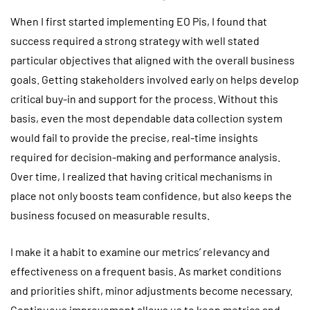
When I first started implementing EO Pis, I found that
success required a strong strategy with well stated
particular objectives that aligned with the overall business
goals. Getting stakeholders involved early on helps develop
critical buy-in and support for the process. Without this
basis, even the most dependable data collection system
would fail to provide the precise, real-time insights
required for decision-making and performance analysis.
Over time, I realized that having critical mechanisms in
place not only boosts team confidence, but also keeps the
business focused on measurable results.
I make it a habit to examine our metrics’ relevancy and
effectiveness on a frequent basis. As market conditions
and priorities shift, minor adjustments become necessary.
Continuous improvement allows us to keep metrics and