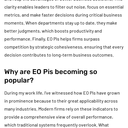
clarity enables leaders to filter out noise, focus on essential
metrics, and make faster decisions during critical business
moments. When departments stay up to date, they make
better judgments, which boosts productivity and
performance. Finally, EO Pis helps firms surpass
competition by strategic cohesiveness, ensuring that every
decision contributes to long-term business outcomes.
Why are EO Pis becoming so
popular?
During my work life, I’ve witnessed how EO Pis have grown
in prominence because to their great applicability across
many industries. Modern firms rely on these indicators to
provide a comprehensive view of overall performance,
which traditional systems frequently overlook. What