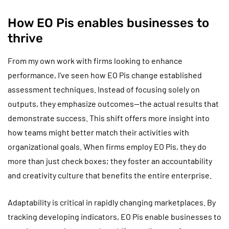
How EO Pis enables businesses to
thrive
From my own work with firms looking to enhance
performance, I’ve seen how EO Pis change established
assessment techniques. Instead of focusing solely on
outputs, they emphasize outcomes—the actual results that
demonstrate success. This shift offers more insight into
how teams might better match their activities with
organizational goals. When firms employ EO Pis, they do
more than just check boxes; they foster an accountability
and creativity culture that benefits the entire enterprise.
Adaptability is critical in rapidly changing marketplaces. By
tracking developing indicators, EO Pis enable businesses to