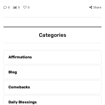
0
0
0
Share
Categories
Affirmations
Blog
Comebacks
Daily Blessings