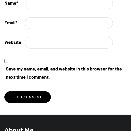
Name
*
Email
*
Website
Save my name, email, and website in this browser for the
next time I comment.
About Me