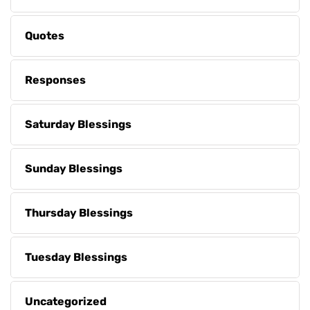
Quotes
Responses
Saturday Blessings
Sunday Blessings
Thursday Blessings
Tuesday Blessings
Uncategorized