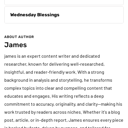
Wednesday Blessings
ABOUT AUTHOR
James
james is an expert content writer and dedicated
researcher, known for delivering well-researched,
insightful, and reader-friendly work. With a strong
background in analysis and storytelling, he transforms
complex topics into clear and compelling content that
educates and engages. His writing reflects a deep
commitment to accuracy, originality, and clarity—making his
work trusted by readers across niches. Whether it's a blog
post, article, or in-depth report, James ensures every piece
is backed by facts, driven by purpose, and tailored for