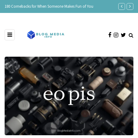
e
180 Comebacks for When Someone Makes Fun of You
150 Clever Re