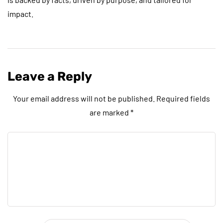
impact.
Leave a Reply
Your email address will not be published.
Required fields
are marked
*