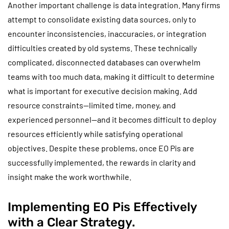
Another important challenge is data integration. Many firms
attempt to consolidate existing data sources, only to
encounter inconsistencies, inaccuracies, or integration
difficulties created by old systems. These technically
complicated, disconnected databases can overwhelm
teams with too much data, making it difficult to determine
what is important for executive decision making. Add
resource constraints—limited time, money, and
experienced personnel—and it becomes difficult to deploy
resources efficiently while satisfying operational
objectives. Despite these problems, once EO Pis are
successfully implemented, the rewards in clarity and
insight make the work worthwhile.
Implementing EO Pis Effectively
with a Clear Strategy.