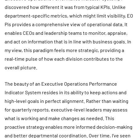
discovered how different it was from typical KPIs. Unlike
department-specific metrics, which might limit visibility, EO
Pis provides a comprehensive view of operational data. It
enables CEOs and leadership teams to monitor, appraise,
and act on information that is in line with business goals. In
my view, this paradigm feels more strategic, providing a
real-time pulse of how each division contributes to the
overall picture.
The beauty of an Executive Operations Performance
Indicator System resides in its ability to keep actions and
high-level goals in perfect alignment. Rather than waiting
for quarterly reports, executive-level leaders may assess
what is working and make changes as needed. This
proactive strategy enables more informed decision-making
and better departmental coordination. Over time, I’ve seen