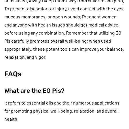
or misused. Always keep them away from children and pets.
To prevent discomfort or injury, avoid contact with the eyes,
mucous membranes, or open wounds. Pregnant women
and anyone with health issues should get medical advice
before using any combination. Remember that utilizing EO
Pis carefully promotes overall well-being; when used
appropriately, these potent tools can improve your balance,
relaxation, and vigor.
FAQs
What are the EO Pis?
It refers to essential oils and their numerous applications
for promoting physical well-being, relaxation, and overall
health.