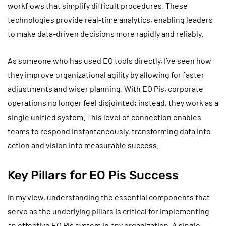
workflows that simplify difficult procedures. These
technologies provide real-time analytics, enabling leaders
to make data-driven decisions more rapidly and reliably.
As someone who has used EO tools directly, I’ve seen how
they improve organizational agility by allowing for faster
adjustments and wiser planning. With EO Pis, corporate
operations no longer feel disjointed; instead, they work as a
single unified system. This level of connection enables
teams to respond instantaneously, transforming data into
action and vision into measurable success.
Key Pillars for EO Pis Success
In my view, understanding the essential components that
serve as the underlying pillars is critical for implementing
an effective EO Pis system in any organization. A single