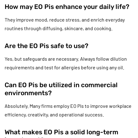
How may EO Pis enhance your daily life?
They improve mood, reduce stress, and enrich everyday
routines through diffusing, skincare, and cooking.
Are the EO Pis safe to use?
Yes, but safeguards are necessary. Always follow dilution
requirements and test for allergies before using any oil.
Can EO Pis be utilized in commercial
environments?
Absolutely. Many firms employ EO Pis to improve workplace
efficiency, creativity, and operational success.
What makes EO Pis a solid long-term