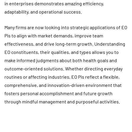
in enterprises demonstrates amazing efficiency,
adaptability, and operational success.
Many firms are now looking into strategic applications of EO
Pis to align with market demands, improve team
effectiveness, and drive long-term growth. Understanding
EO constituents, their qualities, and types allows you to
make informed judgments about both health goals and
outcome-oriented solutions. Whether directing everyday
routines or affecting industries, EO Pis reflect a flexible,
comprehensive, and innovation-driven environment that
fosters personal accomplishment and future growth
through mindful management and purposeful activities.