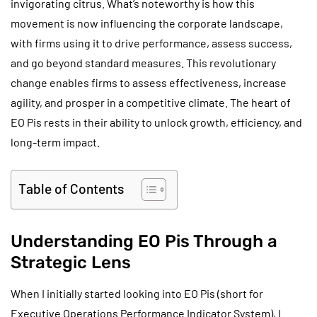
invigorating citrus. What’s noteworthy is how this
movement is now influencing the corporate landscape,
with firms using it to drive performance, assess success,
and go beyond standard measures. This revolutionary
change enables firms to assess effectiveness, increase
agility, and prosper in a competitive climate. The heart of
EO Pis rests in their ability to unlock growth, efficiency, and
long-term impact.
Table of Contents
Understanding EO Pis Through a
Strategic Lens
When I initially started looking into EO Pis (short for
Executive Operations Performance Indicator System), I