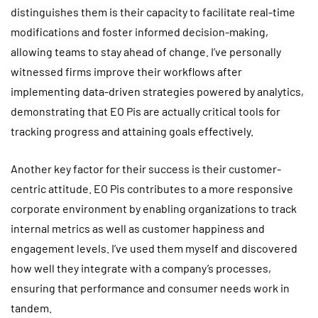
distinguishes them is their capacity to facilitate real-time
modifications and foster informed decision-making,
allowing teams to stay ahead of change. I’ve personally
witnessed firms improve their workflows after
implementing data-driven strategies powered by analytics,
demonstrating that EO Pis are actually critical tools for
tracking progress and attaining goals effectively.
Another key factor for their success is their customer-
centric attitude. EO Pis contributes to a more responsive
corporate environment by enabling organizations to track
internal metrics as well as customer happiness and
engagement levels. I’ve used them myself and discovered
how well they integrate with a company’s processes,
ensuring that performance and consumer needs work in
tandem.