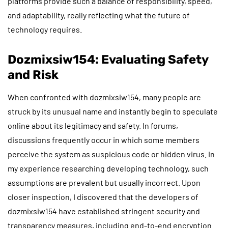
platforms provide such a balance of responsibility, speed,
and adaptability, really reflecting what the future of
technology requires.
Dozmixsiw154: Evaluating Safety
and Risk
When confronted with dozmixsiw154, many people are
struck by its unusual name and instantly begin to speculate
online about its legitimacy and safety. In forums,
discussions frequently occur in which some members
perceive the system as suspicious code or hidden virus. In
my experience researching developing technology, such
assumptions are prevalent but usually incorrect. Upon
closer inspection, I discovered that the developers of
dozmixsiw154 have established stringent security and
transparency measures, including end-to-end encryption