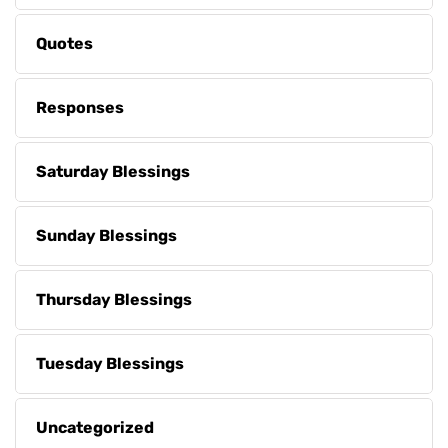
Quotes
Responses
Saturday Blessings
Sunday Blessings
Thursday Blessings
Tuesday Blessings
Uncategorized