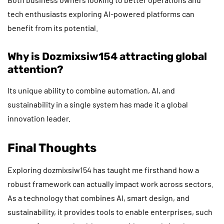
tech enthusiasts exploring AI-powered platforms can
benefit from its potential.
Why is Dozmixsiw154 attracting global
attention?
Its unique ability to combine automation, AI, and
sustainability in a single system has made it a global
innovation leader.
Final Thoughts
Exploring dozmixsiw154 has taught me firsthand how a
robust framework can actually impact work across sectors.
As a technology that combines AI, smart design, and
sustainability, it provides tools to enable enterprises, such