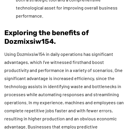
technological asset for improving overall business
performance.
Exploring the benefits of
Dozmixsiw154.
Using Dozmixsiw154 in daily operations has significant
advantages, which I’ve witnessed firsthand boost
productivity and performance in a variety of scenarios. One
significant advantage is increased efficiency, since the
technology assists in identifying waste and bottlenecks in
processes while automating responses and streamlining
operations. In my experience, machines and employees can
complete repetitive jobs faster and with fewer errors,
resulting in higher production and an obvious economic
advantage. Businesses that employ predictive