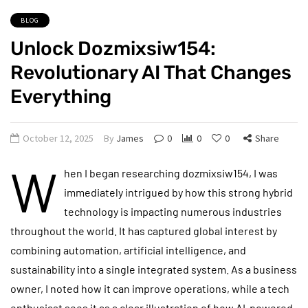
BLOG
Unlock Dozmixsiw154:
Revolutionary AI That Changes
Everything
October 12, 2025
By
James
0
0
0
Share
W
hen I began researching dozmixsiw154, I was
immediately intrigued by how this strong hybrid
technology is impacting numerous industries
throughout the world. It has captured global interest by
combining automation, artificial intelligence, and
sustainability into a single integrated system. As a business
owner, I noted how it can improve operations, while a tech
enthusiast sees it as a clear illustration of how AI-powered