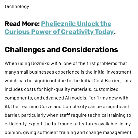
technology.
Read More:
Phelicznik: Unlock the
Curious Power of Creativity Today
.
Challenges and Considerations
When using Dozmixsiw154, one of the first problems that
many small businesses experience is the initial investment,
which can be significant due to the Initial Cost Barrier. This
includes costs for high-quality materials, customized
components, and advanced AI models. For firms new with
AI, the Learning Curve and Complexity can be a significant
barrier, particularly when staff require technical training to
efficiently exploit the full range of features available. In my
opinion, giving sufficient training and change management