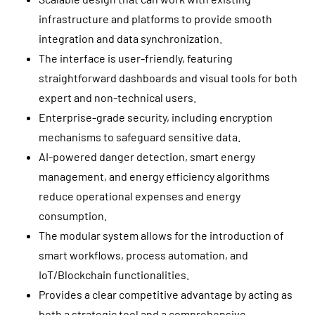
infrastructure and platforms to provide smooth
integration and data synchronization.
The interface is user-friendly, featuring
straightforward dashboards and visual tools for both
expert and non-technical users.
Enterprise-grade security, including encryption
mechanisms to safeguard sensitive data.
AI-powered danger detection, smart energy
management, and energy efficiency algorithms
reduce operational expenses and energy
consumption.
The modular system allows for the introduction of
smart workflows, process automation, and
IoT/Blockchain functionalities.
Provides a clear competitive advantage by acting as
both a strategic tool and a comprehensive