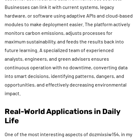
Businesses can link it with current systems, legacy
hardware, or software using adaptive APIs and cloud-based
modules to make deployment easier. The platform actively
monitors carbon emissions, adjusts processes for
maximum sustainability, and feeds the results back into
future learning. A specialized team of experienced
analysts, engineers, and green advisers ensures
continuous operation with no downtime, converting data
into smart decisions, identifying patterns, dangers, and
opportunities, and effectively decreasing environmental
impact.
Real-World Applications in Daily
Life
One of the most interesting aspects of dozmixsiw154, in my