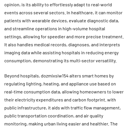
opinion, is its ability to effortlessly adapt to real-world
events across several sectors. In healthcare, it can monitor
patients with wearable devices, evaluate diagnostic data,
and streamline operations in high-volume hospital
settings, allowing for speedier and more precise treatment.
It also handles medical records, diagnoses, and interprets
imaging data while assisting hospitals in reducing energy
consumption, demonstrating its multi-sector versatility.
Beyond hospitals, dozmixsiw154 alters smart homes by
regulating lighting, heating, and appliance use based on
real-time consumption data, allowing homeowners to lower
their electricity expenditures and carbon footprint. with
public infrastructure, it aids with traffic flow management,
public transportation coordination, and air quality
monitoring, making urban living easier and healthier. The