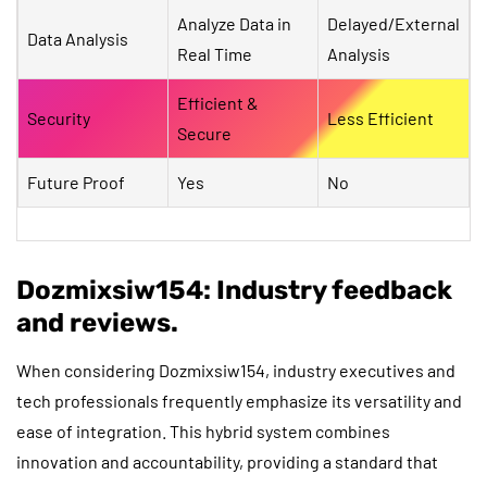
Analyze Data in
Delayed/External
Data Analysis
Real Time
Analysis
Efficient &
Security
Less Efficient
Secure
Future Proof
Yes
No
Dozmixsiw154: Industry feedback
and reviews.
When considering Dozmixsiw154, industry executives and
tech professionals frequently emphasize its versatility and
ease of integration. This hybrid system combines
innovation and accountability, providing a standard that