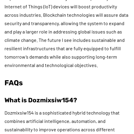
Internet of Things (IoT) devices will boost productivity
across industries. Blockchain technologies will assure data
security and transparency, allowing the system to expand
and play a larger role in addressing global issues such as
climate change. The future I see includes sustainable and
resilient infrastructures that are fully equipped to fulfill
tomorrow’s demands while also supporting long-term
environmental and technological objectives.
FAQs
What is Dozmixsiw154?
Dozmixsiw154 is a sophisticated hybrid technology that
combines artificial intelligence, automation, and
sustainability to improve operations across different