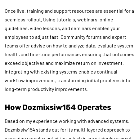
Once live, training and support resources are essential for a
seamless rollout. Using tutorials, webinars, online
guidelines, video lessons, and seminars enables your
employees to adjust fast. Community forums and expert
teams offer advise on how to analyze data, evaluate system
health, and fine-tune performance, ensuring that outcomes
exceed objectives and maximize return on investment.
Integrating with existing systems enables continual
workflow improvement, transforming initial problems into
long-term productivity improvements.
How Dozmixsiw154 Operates
Based on my experience working with advanced systems,
Dozmixsiw154 stands out for its multi-layered approach to
managing complex activities, which is surprisingly easy yet