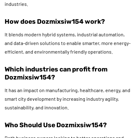
industries.
How does Dozmixsiw154 work?
It blends modern hybrid systems, industrial automation,
and data-driven solutions to enable smarter, more energy-
efficient, and environmentally friendly operations.
Which industries can profit from
Dozmixsiw154?
It has an impact on manufacturing, healthcare, energy, and
smart city development by increasing industry agility,
sustainability, and innovation.
Who Should Use Dozmixsiw154?
Both business owners looking to better operations and