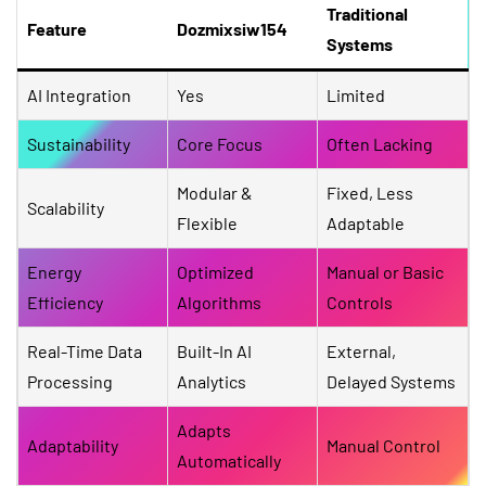
Traditional
Feature
Dozmixsiw154
Systems
AI Integration
Yes
Limited
Sustainability
Core Focus
Often Lacking
Modular &
Fixed, Less
Scalability
Flexible
Adaptable
Energy
Optimized
Manual or Basic
Efficiency
Algorithms
Controls
Real-Time Data
Built-In AI
External,
Processing
Analytics
Delayed Systems
Adapts
Adaptability
Manual Control
Automatically