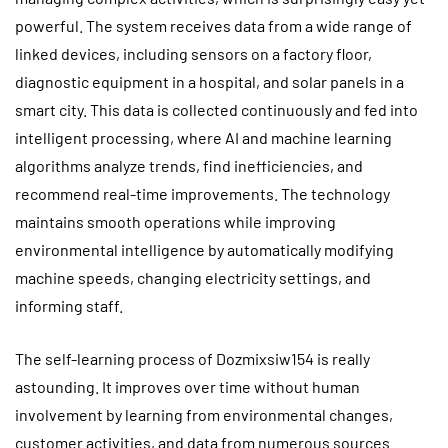
powerful. The system receives data from a wide range of
linked devices, including sensors on a factory floor,
diagnostic equipment in a hospital, and solar panels in a
smart city. This data is collected continuously and fed into
intelligent processing, where AI and machine learning
algorithms analyze trends, find inefficiencies, and
recommend real-time improvements. The technology
maintains smooth operations while improving
environmental intelligence by automatically modifying
machine speeds, changing electricity settings, and
informing staff.
The self-learning process of Dozmixsiw154 is really
astounding. It improves over time without human
involvement by learning from environmental changes,
customer activities, and data from numerous sources.