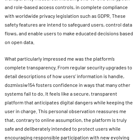
and role-based access controls, in complete compliance
with worldwide privacy legislation such as GDPR. These
safety features are intend to safeguard users, control data
flows, and enable users to make educated decisions based
on open data.
What particularly impressed me was the platform’s
complete transparency. From regular security upgrades to
detail descriptions of how users’ information is handle,
dozmixsiw154 fosters confidence in ways that many other
systems fail to do. It feels like a secure, transparent
platform that anticipates digital dangers while keeping the
user in charge. This personal observation reassures me
that, contrary to online assumption, the platform is truly
safe and deliberately intended to protect users while
encouraging responsible participation with new evolving