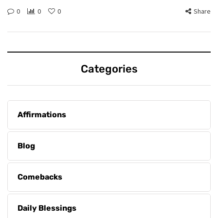
0
0
0
Share
Categories
Affirmations
Blog
Comebacks
Daily Blessings