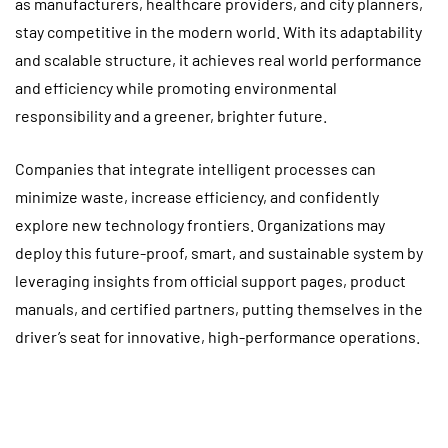
as manufacturers, healthcare providers, and city planners,
stay competitive in the modern world. With its adaptability
and scalable structure, it achieves real world performance
and efficiency while promoting environmental
responsibility and a greener, brighter future.
Companies that integrate intelligent processes can
minimize waste, increase efficiency, and confidently
explore new technology frontiers. Organizations may
deploy this future-proof, smart, and sustainable system by
leveraging insights from official support pages, product
manuals, and certified partners, putting themselves in the
driver’s seat for innovative, high-performance operations.