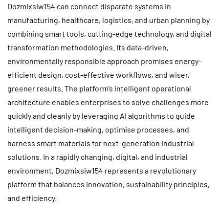
Dozmixsiw154 can connect disparate systems in
manufacturing, healthcare, logistics, and urban planning by
combining smart tools, cutting-edge technology, and digital
transformation methodologies. Its data-driven,
environmentally responsible approach promises energy-
efficient design, cost-effective workflows, and wiser,
greener results. The platform’s intelligent operational
architecture enables enterprises to solve challenges more
quickly and cleanly by leveraging AI algorithms to guide
intelligent decision-making, optimise processes, and
harness smart materials for next-generation industrial
solutions. In a rapidly changing, digital, and industrial
environment, Dozmixsiw154 represents a revolutionary
platform that balances innovation, sustainability principles,
and efficiency.