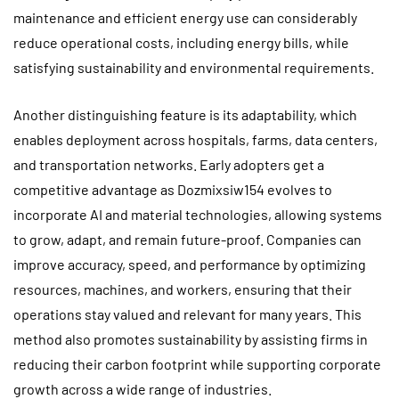
maintenance and efficient energy use can considerably
reduce operational costs, including energy bills, while
satisfying sustainability and environmental requirements.
Another distinguishing feature is its adaptability, which
enables deployment across hospitals, farms, data centers,
and transportation networks. Early adopters get a
competitive advantage as Dozmixsiw154 evolves to
incorporate AI and material technologies, allowing systems
to grow, adapt, and remain future-proof. Companies can
improve accuracy, speed, and performance by optimizing
resources, machines, and workers, ensuring that their
operations stay valued and relevant for many years. This
method also promotes sustainability by assisting firms in
reducing their carbon footprint while supporting corporate
growth across a wide range of industries.