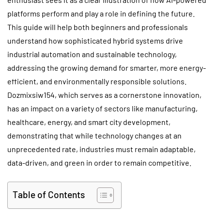
platforms perform and play a role in defining the future.
This guide will help both beginners and professionals
understand how sophisticated hybrid systems drive
industrial automation and sustainable technology,
addressing the growing demand for smarter, more energy-
efficient, and environmentally responsible solutions.
Dozmixsiw154, which serves as a cornerstone innovation,
has an impact on a variety of sectors like manufacturing,
healthcare, energy, and smart city development,
demonstrating that while technology changes at an
unprecedented rate, industries must remain adaptable,
data-driven, and green in order to remain competitive.
Table of Contents