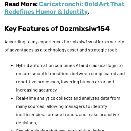
Read More:
Caricatronchi: Bold Art That
Redefines Humor & Identity
.
Key Features
of
Dozmixsiw154
According to my experience, Dozmixsiw154 offers a variety
of advantages as a technology asset and strategic tool:
Hybrid automation combines AI and classical logic to
ensure smooth transitions between complicated and
repetitive processes, lowering human error and
increasing accuracy.
Real-time analytics collects and analyzes data from
many sources, allowing managers to identify
inefficiencies, foresee trends, and make proactive
decisions.
Scalable design that can work with existing