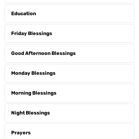
Education
Friday Blessings
Good Afternoon Blessings
Monday Blessings
Morning Blessings
Night Blessings
Prayers