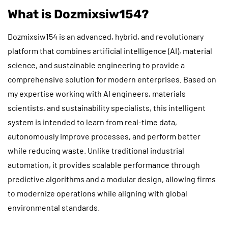
What is Dozmixsiw154?
Dozmixsiw154 is an advanced, hybrid, and revolutionary
platform that combines artificial intelligence (AI), material
science, and sustainable engineering to provide a
comprehensive solution for modern enterprises. Based on
my expertise working with AI engineers, materials
scientists, and sustainability specialists, this intelligent
system is intended to learn from real-time data,
autonomously improve processes, and perform better
while reducing waste. Unlike traditional industrial
automation, it provides scalable performance through
predictive algorithms and a modular design, allowing firms
to modernize operations while aligning with global
environmental standards.