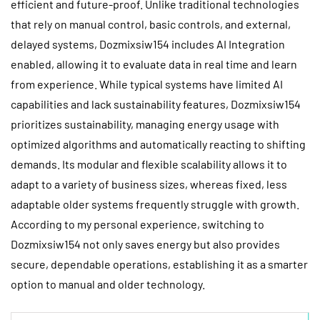
efficient and future-proof. Unlike traditional technologies
that rely on manual control, basic controls, and external,
delayed systems, Dozmixsiw154 includes AI Integration
enabled, allowing it to evaluate data in real time and learn
from experience. While typical systems have limited AI
capabilities and lack sustainability features, Dozmixsiw154
prioritizes sustainability, managing energy usage with
optimized algorithms and automatically reacting to shifting
demands. Its modular and flexible scalability allows it to
adapt to a variety of business sizes, whereas fixed, less
adaptable older systems frequently struggle with growth.
According to my personal experience, switching to
Dozmixsiw154 not only saves energy but also provides
secure, dependable operations, establishing it as a smarter
option to manual and older technology.