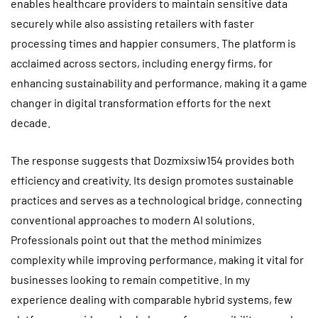
enables healthcare providers to maintain sensitive data
securely while also assisting retailers with faster
processing times and happier consumers. The platform is
acclaimed across sectors, including energy firms, for
enhancing sustainability and performance, making it a game
changer in digital transformation efforts for the next
decade.
The response suggests that Dozmixsiw154 provides both
efficiency and creativity. Its design promotes sustainable
practices and serves as a technological bridge, connecting
conventional approaches to modern AI solutions.
Professionals point out that the method minimizes
complexity while improving performance, making it vital for
businesses looking to remain competitive. In my
experience dealing with comparable hybrid systems, few