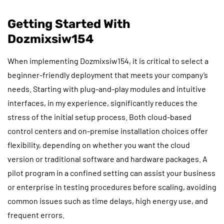
Getting Started With
Dozmixsiw154
When implementing Dozmixsiw154, it is critical to select a
beginner-friendly deployment that meets your company’s
needs. Starting with plug-and-play modules and intuitive
interfaces, in my experience, significantly reduces the
stress of the initial setup process. Both cloud-based
control centers and on-premise installation choices offer
flexibility, depending on whether you want the cloud
version or traditional software and hardware packages. A
pilot program in a confined setting can assist your business
or enterprise in testing procedures before scaling, avoiding
common issues such as time delays, high energy use, and
frequent errors.