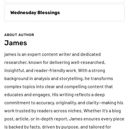
Wednesday Blessings
ABOUT AUTHOR
James
james is an expert content writer and dedicated
researcher, known for delivering well-researched,
insightful, and reader-friendly work. With a strong
background in analysis and storytelling, he transforms
complex topics into clear and compelling content that
educates and engages. His writing reflects a deep
commitment to accuracy, originality, and clarity—making his
work trusted by readers across niches. Whether it's a blog
post, article, or in-depth report, James ensures every piece
is backed by facts, driven by purpose, and tailored for