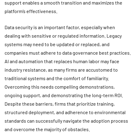
support enables a smooth transition and maximizes the
platform’s effectiveness.
Data security is an important factor, especially when
dealing with sensitive or regulated information. Legacy
systems may need to be updated or replaced, and
companies must adhere to data governance best practices.
AI and automation that replaces human labor may face
industry resistance, as many firms are accustomed to
traditional systems and the comfort of familiarity.
Overcoming this needs compelling demonstrations,
ongoing support, and demonstrating the long-term ROI.
Despite these barriers, firms that prioritize training,
structured deployment, and adherence to environmental
standards can successfully navigate the adoption process
and overcome the majority of obstacles.