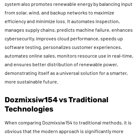
system also promotes renewable energy by balancing input
from solar, wind, and backup networks to maximize
efficiency and minimize loss. It automates inspection,
manages supply chains, predicts machine failure, enhances
cybersecurity, improves cloud performance, speeds up
software testing, personalizes customer experiences,
automates online sales, monitors resource use in real-time,
and ensures better distribution of renewable power,
demonstrating itself as a universal solution for a smarter,
more sustainable future.
Dozmixsiw154 vs Traditional
Technologies
When comparing Dozmixsiw154 to traditional methods, it is
obvious that the modern approach is significantly more