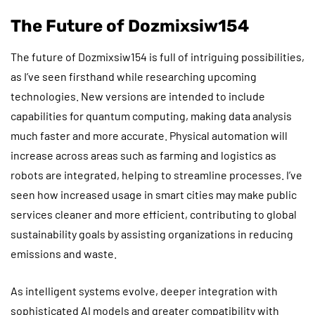
The Future of Dozmixsiw154
The future of Dozmixsiw154 is full of intriguing possibilities,
as I’ve seen firsthand while researching upcoming
technologies. New versions are intended to include
capabilities for quantum computing, making data analysis
much faster and more accurate. Physical automation will
increase across areas such as farming and logistics as
robots are integrated, helping to streamline processes. I’ve
seen how increased usage in smart cities may make public
services cleaner and more efficient, contributing to global
sustainability goals by assisting organizations in reducing
emissions and waste.
As intelligent systems evolve, deeper integration with
sophisticated AI models and greater compatibility with