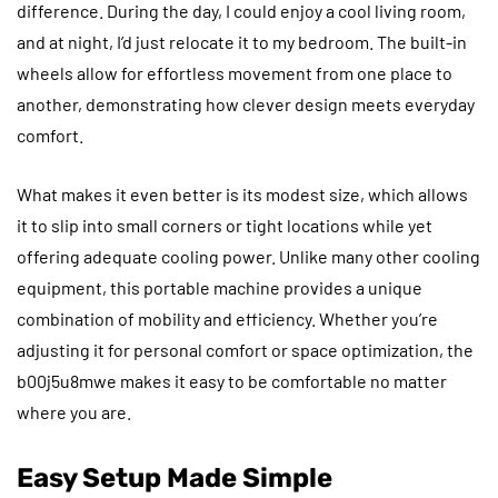
difference. During the day, I could enjoy a cool living room,
and at night, I’d just relocate it to my bedroom. The built-in
wheels allow for effortless movement from one place to
another, demonstrating how clever design meets everyday
comfort.
What makes it even better is its modest size, which allows
it to slip into small corners or tight locations while yet
offering adequate cooling power. Unlike many other cooling
equipment, this portable machine provides a unique
combination of mobility and efficiency. Whether you’re
adjusting it for personal comfort or space optimization, the
b00j5u8mwe makes it easy to be comfortable no matter
where you are.
Easy Setup Made Simple