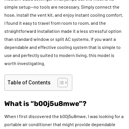
simple setup—no tools are necessary. Simply connect the
hose, install the vent kit, and enjoy instant cooling comfort.
I found it easy to travel from room to room, and the
straightforward installation made it a less stressful option
than standard window or split AC systems. If you want a
dependable and effective cooling system that is simple to
use and perfectly suited to modern living, this model is
worth investigating.
Table of Contents
What is “b00j5u8mwe”?
When I first discovered the b00j5u8mwe, I was looking for a
portable air conditioner that might provide dependable