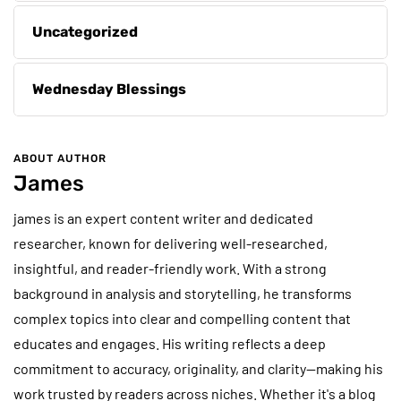
Uncategorized
Wednesday Blessings
ABOUT AUTHOR
James
james is an expert content writer and dedicated
researcher, known for delivering well-researched,
insightful, and reader-friendly work. With a strong
background in analysis and storytelling, he transforms
complex topics into clear and compelling content that
educates and engages. His writing reflects a deep
commitment to accuracy, originality, and clarity—making his
work trusted by readers across niches. Whether it's a blog