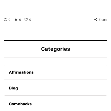
0
0
0
Share
Categories
Affirmations
Blog
Comebacks