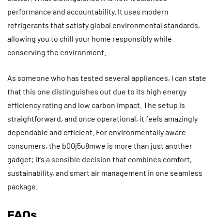
performance and accountability. It uses modern
refrigerants that satisfy global environmental standards,
allowing you to chill your home responsibly while
conserving the environment.
As someone who has tested several appliances, I can state
that this one distinguishes out due to its high energy
efficiency rating and low carbon impact. The setup is
straightforward, and once operational, it feels amazingly
dependable and efficient. For environmentally aware
consumers, the b00j5u8mwe is more than just another
gadget; it’s a sensible decision that combines comfort,
sustainability, and smart air management in one seamless
package.
FAQs