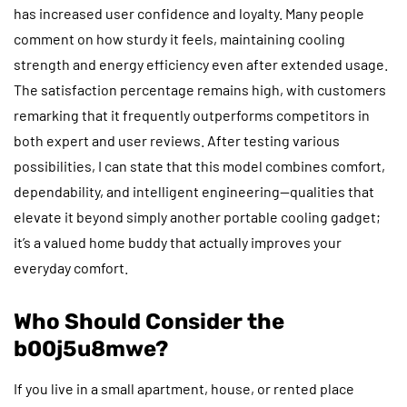
has increased user confidence and loyalty. Many people
comment on how sturdy it feels, maintaining cooling
strength and energy efficiency even after extended usage.
The satisfaction percentage remains high, with customers
remarking that it frequently outperforms competitors in
both expert and user reviews. After testing various
possibilities, I can state that this model combines comfort,
dependability, and intelligent engineering—qualities that
elevate it beyond simply another portable cooling gadget;
it’s a valued home buddy that actually improves your
everyday comfort.
Who Should Consider the
b00j5u8mwe?
If you live in a small apartment, house, or rented place