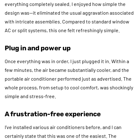
everything completely sealed. I enjoyed how simple the
design was—it eliminated the usual aggravation associated
with intricate assemblies. Compared to standard window
AC or split systems, this one felt refreshingly simple.
Plug in and power up
Once everything was in order, I just plugged it in. Within a
few minutes, the air became substantially cooler, and the
portable air conditioner performed just as advertised. The
whole process, from setup to cool comfort, was shockingly
simple and stress-free.
A frustration-free experience
I’ve installed various air conditioners before, and I can
certainly state that this was one of the easiest. The