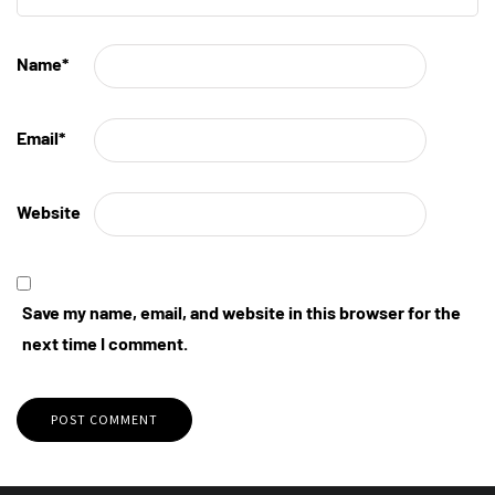
Name
*
Email
*
Website
Save my name, email, and website in this browser for the
next time I comment.