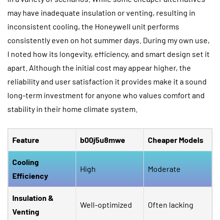
may have inadequate insulation or venting, resulting in
inconsistent cooling, the Honeywell unit performs
consistently even on hot summer days. During my own use,
I noted how its longevity, efficiency, and smart design set it
apart. Although the initial cost may appear higher, the
reliability and user satisfaction it provides make it a sound
long-term investment for anyone who values comfort and
stability in their home climate system.
Feature
b00j5u8mwe
Cheaper Models
Cooling
High
Moderate
Efficiency
Insulation &
Well-optimized
Often lacking
Venting