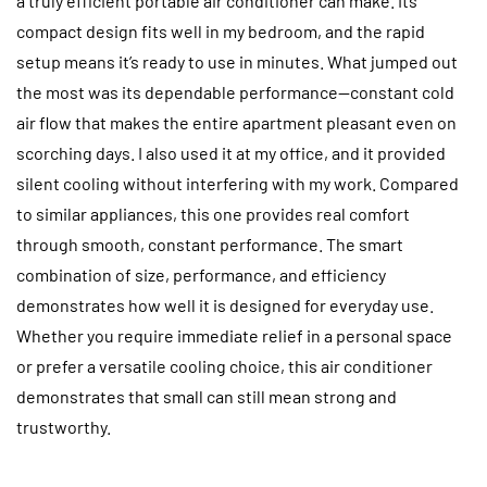
a truly efficient portable air conditioner can make. Its
compact design fits well in my bedroom, and the rapid
setup means it’s ready to use in minutes. What jumped out
the most was its dependable performance—constant cold
air flow that makes the entire apartment pleasant even on
scorching days. I also used it at my office, and it provided
silent cooling without interfering with my work. Compared
to similar appliances, this one provides real comfort
through smooth, constant performance. The smart
combination of size, performance, and efficiency
demonstrates how well it is designed for everyday use.
Whether you require immediate relief in a personal space
or prefer a versatile cooling choice, this air conditioner
demonstrates that small can still mean strong and
trustworthy.