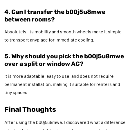
4. Can I transfer the b00j5u8mwe
between rooms?
Absolutely! Its mobility and smooth wheels make it simple
to transport anyplace for immediate cooling.
5. Why should you pick the b00j5u8mwe
over a split or window AC?
It is more adaptable, easy to use, and does not require
permanent installation, making it suitable for renters and
tiny spaces.
Final Thoughts
After using the b00j5u8mwe, I discovered what a difference