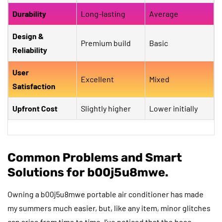
Durability
Long-lasting
Average
Design &
Premium build
Basic
Reliability
User
Excellent
Mixed
Satisfaction
Upfront Cost
Slightly higher
Lower initially
Common Problems and Smart
Solutions for b00j5u8mwe.
Owning a b00j5u8mwe portable air conditioner has made
my summers much easier, but, like any item, minor glitches
can arise from time to time. I’ve noticed that the hose