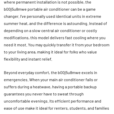
where permanent installation is not possible, the
b00j5u8mwe portable air conditioner can be a game
changer. I’ve personally used identical units in extreme
summer heat, and the difference is astounding. Instead of
depending on a slow central air conditioner or costly
modifications, this model delivers fast cooling where you
need it most. You may quickly transfer it from your bedroom
to your living area, making it ideal for folks who value
flexibility and instant relief.
Beyond everyday comfort, the b00j5u8mwe excels in
emergencies. When your main air conditioner fails or
suffers during a heatwave, having a portable backup
guarantees you never have to sweat through
uncomfortable evenings. Its efficient performance and
ease of use make it ideal for renters, students, and families