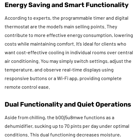
Energy Saving and Smart Functionality
According to experts, the programmable timer and digital
thermostat are the model’s main selling points. They
contribute to more effective energy consumption, lowering
costs while maintaining comfort. It’s ideal for clients who
want cost-effective cooling in individual rooms over central
air conditioning. You may simply switch settings, adjust the
temperature, and observe real-time displays using
responsive buttons or a Wi-Fi app, providing complete
remote control ease.
Dual Functionality and Quiet Operations
Aside from chilling, the b00j5u8mwe functions as a
dehumidifier, sucking up to 70 pints per day under optimal
conditions. This dual functioning decreases moisture,