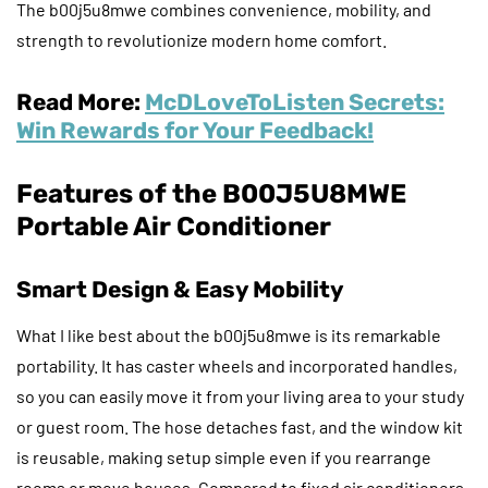
The b00j5u8mwe combines convenience, mobility, and
strength to revolutionize modern home comfort.
Read More:
McDLoveToListen Secrets:
Win Rewards for Your Feedback!
Features of the B00J5U8MWE
Portable Air Conditioner
Smart Design & Easy Mobility
What I like best about the b00j5u8mwe is its remarkable
portability. It has caster wheels and incorporated handles,
so you can easily move it from your living area to your study
or guest room. The hose detaches fast, and the window kit
is reusable, making setup simple even if you rearrange
rooms or move houses. Compared to fixed air conditioners,