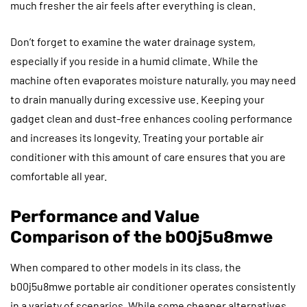
much fresher the air feels after everything is clean.
Don’t forget to examine the water drainage system,
especially if you reside in a humid climate. While the
machine often evaporates moisture naturally, you may need
to drain manually during excessive use. Keeping your
gadget clean and dust-free enhances cooling performance
and increases its longevity. Treating your portable air
conditioner with this amount of care ensures that you are
comfortable all year.
Performance and Value
Comparison of the b00j5u8mwe
When compared to other models in its class, the
b00j5u8mwe portable air conditioner operates consistently
in a variety of scenarios. While some cheaper alternatives