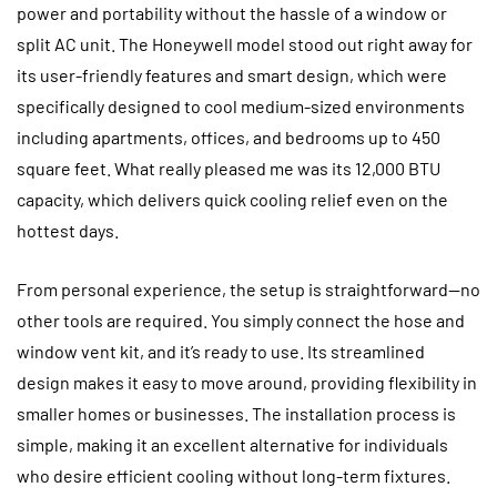
power and portability without the hassle of a window or
split AC unit. The Honeywell model stood out right away for
its user-friendly features and smart design, which were
specifically designed to cool medium-sized environments
including apartments, offices, and bedrooms up to 450
square feet. What really pleased me was its 12,000 BTU
capacity, which delivers quick cooling relief even on the
hottest days.
From personal experience, the setup is straightforward—no
other tools are required. You simply connect the hose and
window vent kit, and it’s ready to use. Its streamlined
design makes it easy to move around, providing flexibility in
smaller homes or businesses. The installation process is
simple, making it an excellent alternative for individuals
who desire efficient cooling without long-term fixtures.