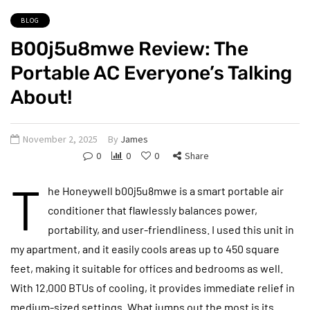
BLOG
B00j5u8mwe Review: The
Portable AC Everyone’s Talking
About!
November 2, 2025
By
James
0
0
0
Share
T
he Honeywell b00j5u8mwe is a smart portable air
conditioner that flawlessly balances power,
portability, and user-friendliness. I used this unit in
my apartment, and it easily cools areas up to 450 square
feet, making it suitable for offices and bedrooms as well.
With 12,000 BTUs of cooling, it provides immediate relief in
medium-sized settings. What jumps out the most is its