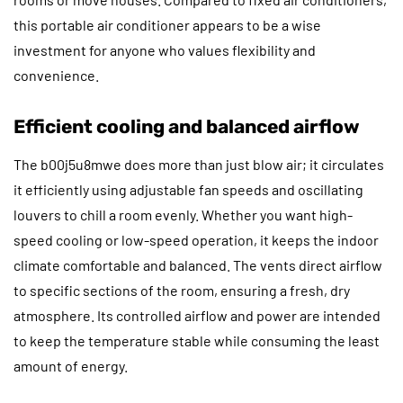
this portable air conditioner appears to be a wise
investment for anyone who values flexibility and
convenience.
Efficient cooling and balanced airflow
The b00j5u8mwe does more than just blow air; it circulates
it efficiently using adjustable fan speeds and oscillating
louvers to chill a room evenly. Whether you want high-
speed cooling or low-speed operation, it keeps the indoor
climate comfortable and balanced. The vents direct airflow
to specific sections of the room, ensuring a fresh, dry
atmosphere. Its controlled airflow and power are intended
to keep the temperature stable while consuming the least
amount of energy.