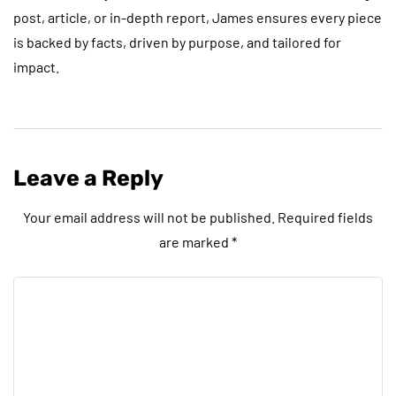
post, article, or in-depth report, James ensures every piece
is backed by facts, driven by purpose, and tailored for
impact.
Leave a Reply
Your email address will not be published.
Required fields
are marked
*