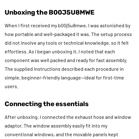
Unboxing the B00J5U8MWE
When I first received my b00j5u8mwe, I was astonished by
how portable and well-packaged it was. The setup process
did not involve any tools or technical knowledge, so it felt
effortless. As I began unboxing it, I noted that each
component was well packed and ready for fast assembly.
The supplied instructions described each procedure in
simple, beginner-friendly language—ideal for first-time
users.
Connecting the essentials
After unboxing, I connected the exhaust hose and window
adaptor. The window assembly easily fit into my
conventional windows, and the movable panels kept