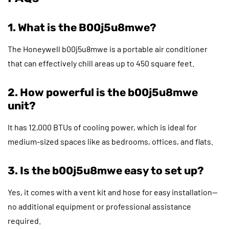
1. What is the B00j5u8mwe?
The Honeywell b00j5u8mwe is a portable air conditioner
that can effectively chill areas up to 450 square feet.
2. How powerful is the b00j5u8mwe
unit?
It has 12,000 BTUs of cooling power, which is ideal for
medium-sized spaces like as bedrooms, offices, and flats.
3. Is the b00j5u8mwe easy to set up?
Yes, it comes with a vent kit and hose for easy installation—
no additional equipment or professional assistance
required.