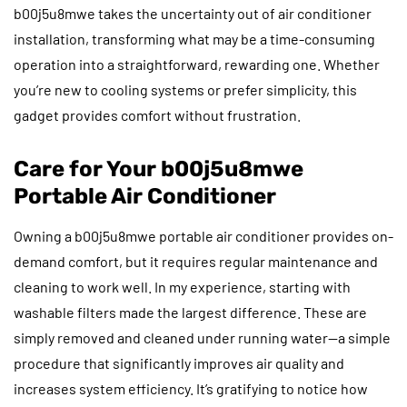
b00j5u8mwe takes the uncertainty out of air conditioner
installation, transforming what may be a time-consuming
operation into a straightforward, rewarding one. Whether
you’re new to cooling systems or prefer simplicity, this
gadget provides comfort without frustration.
Care for Your b00j5u8mwe
Portable Air Conditioner
Owning a b00j5u8mwe portable air conditioner provides on-
demand comfort, but it requires regular maintenance and
cleaning to work well. In my experience, starting with
washable filters made the largest difference. These are
simply removed and cleaned under running water—a simple
procedure that significantly improves air quality and
increases system efficiency. It’s gratifying to notice how