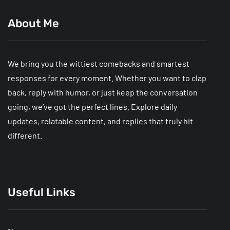
About Me
We bring you the wittiest comebacks and smartest
responses for every moment. Whether you want to clap
back, reply with humor, or just keep the conversation
going, we’ve got the perfect lines. Explore daily
updates, relatable content, and replies that truly hit
different.
Useful Links