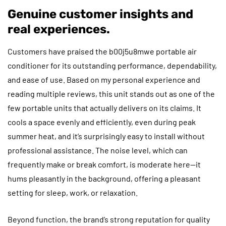
Genuine customer insights and
real experiences.
Customers have praised the b00j5u8mwe portable air
conditioner for its outstanding performance, dependability,
and ease of use. Based on my personal experience and
reading multiple reviews, this unit stands out as one of the
few portable units that actually delivers on its claims. It
cools a space evenly and efficiently, even during peak
summer heat, and it’s surprisingly easy to install without
professional assistance. The noise level, which can
frequently make or break comfort, is moderate here—it
hums pleasantly in the background, offering a pleasant
setting for sleep, work, or relaxation.
Beyond function, the brand’s strong reputation for quality