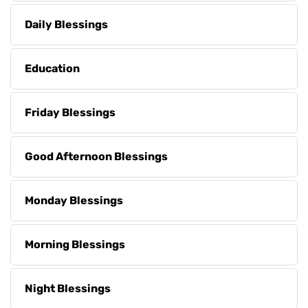
Daily Blessings
Education
Friday Blessings
Good Afternoon Blessings
Monday Blessings
Morning Blessings
Night Blessings