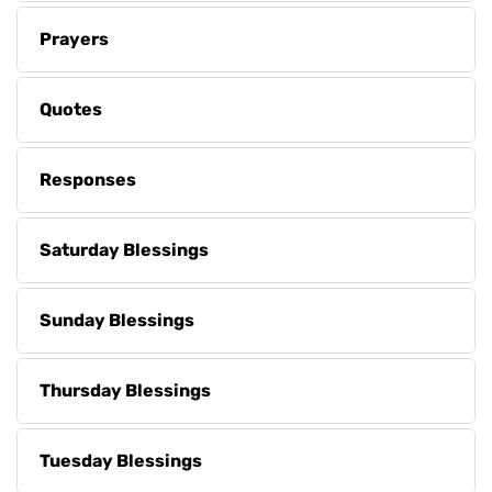
Prayers
Quotes
Responses
Saturday Blessings
Sunday Blessings
Thursday Blessings
Tuesday Blessings