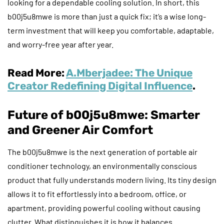
looking for a dependable cooling solution. In short, this
b00j5u8mwe is more than just a quick fix; it’s a wise long-
term investment that will keep you comfortable, adaptable,
and worry-free year after year.
Read More:
A.Mberjadee: The Unique
Creator Redefining Digital Influence
.
Future of b00j5u8mwe: Smarter
and Greener Air Comfort
The b00j5u8mwe is the next generation of portable air
conditioner technology, an environmentally conscious
product that fully understands modern living. Its tiny design
allows it to fit effortlessly into a bedroom, office, or
apartment, providing powerful cooling without causing
clutter. What distinguishes it is how it balances