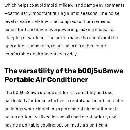
which helps to avoid mold, mildew, and damp environments
—particularly important during humid seasons. The noise
level is extremely low; the compressor hum remains
consistent and never overpowering, making it ideal for
sleeping or working. The performance is robust, and the
operation is seamless, resulting in a fresher, more
comfortable environment every day.
The versatility of the b00j5u8mwe
Portable Air Conditioner
The b00j5u8mwe stands out for its versatility and use,
particularly for those who live in rental apartments or older
buildings where installing a permanent air conditioner is
not an option. I’ve lived in a small apartment before, and
having a portable cooling option made a significant