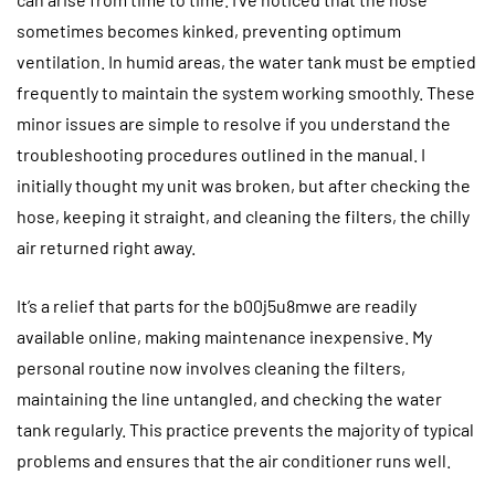
sometimes becomes kinked, preventing optimum
ventilation. In humid areas, the water tank must be emptied
frequently to maintain the system working smoothly. These
minor issues are simple to resolve if you understand the
troubleshooting procedures outlined in the manual. I
initially thought my unit was broken, but after checking the
hose, keeping it straight, and cleaning the filters, the chilly
air returned right away.
It’s a relief that parts for the b00j5u8mwe are readily
available online, making maintenance inexpensive. My
personal routine now involves cleaning the filters,
maintaining the line untangled, and checking the water
tank regularly. This practice prevents the majority of typical
problems and ensures that the air conditioner runs well.