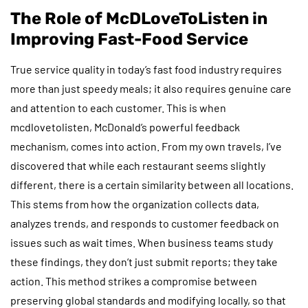
The Role of McDLoveToListen in
Improving Fast-Food Service
True service quality in today’s fast food industry requires
more than just speedy meals; it also requires genuine care
and attention to each customer. This is when
mcdlovetolisten, McDonald’s powerful feedback
mechanism, comes into action. From my own travels, I’ve
discovered that while each restaurant seems slightly
different, there is a certain similarity between all locations.
This stems from how the organization collects data,
analyzes trends, and responds to customer feedback on
issues such as wait times. When business teams study
these findings, they don’t just submit reports; they take
action. This method strikes a compromise between
preserving global standards and modifying locally, so that