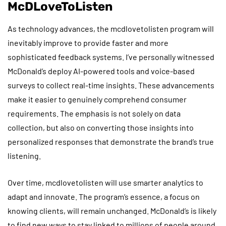
McDLoveToListen
As technology advances, the mcdlovetolisten program will
inevitably improve to provide faster and more
sophisticated feedback systems. I’ve personally witnessed
McDonald’s deploy AI-powered tools and voice-based
surveys to collect real-time insights. These advancements
make it easier to genuinely comprehend consumer
requirements. The emphasis is not solely on data
collection, but also on converting those insights into
personalized responses that demonstrate the brand’s true
listening.
Over time, mcdlovetolisten will use smarter analytics to
adapt and innovate. The program’s essence, a focus on
knowing clients, will remain unchanged. McDonald’s is likely
to find new ways to stay linked to millions of people around