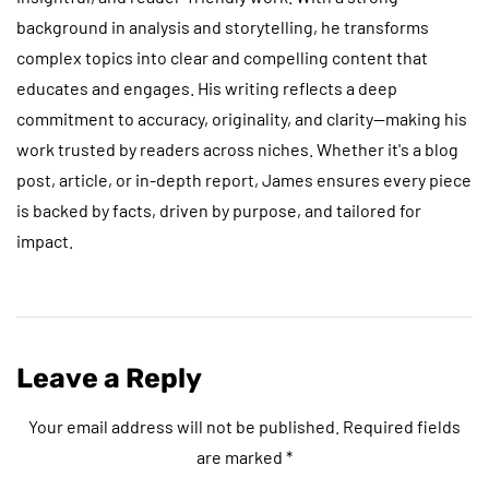
background in analysis and storytelling, he transforms
complex topics into clear and compelling content that
educates and engages. His writing reflects a deep
commitment to accuracy, originality, and clarity—making his
work trusted by readers across niches. Whether it's a blog
post, article, or in-depth report, James ensures every piece
is backed by facts, driven by purpose, and tailored for
impact.
Leave a Reply
Your email address will not be published.
Required fields
are marked
*