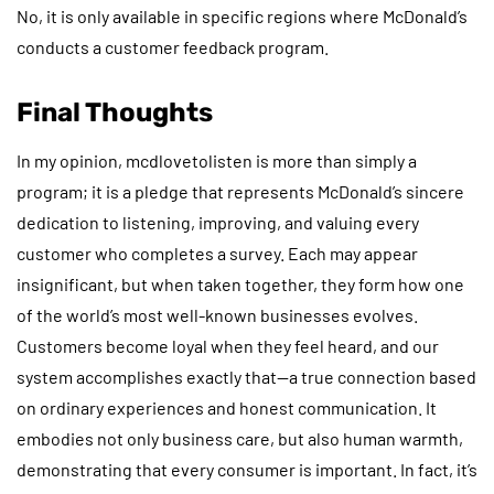
No, it is only available in specific regions where McDonald’s
conducts a customer feedback program.
Final Thoughts
In my opinion, mcdlovetolisten is more than simply a
program; it is a pledge that represents McDonald’s sincere
dedication to listening, improving, and valuing every
customer who completes a survey. Each may appear
insignificant, but when taken together, they form how one
of the world’s most well-known businesses evolves.
Customers become loyal when they feel heard, and our
system accomplishes exactly that—a true connection based
on ordinary experiences and honest communication. It
embodies not only business care, but also human warmth,
demonstrating that every consumer is important. In fact, it’s