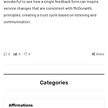
wonderful to see how a single feedback form can inspire
service changes that are consistent with McDonald’s
principles, creating a trust cycle based on listening and
communication.
0
0
0
Share
Categories
Affirmations