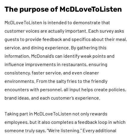
The purpose of McDLoveToListen
McDLoveToListen is intended to demonstrate that
customer voices are actually important. Each survey asks
guests to provide feedback and specifics about their meal,
service, and dining experience. By gathering this
information, McDonald’s can identify weak points and
influence improvements in restaurants, ensuring
consistency, faster service, and even cleaner
environments. From the salty fries to the friendly
encounters with personnel, all input helps create policies,
brand ideas, and each customer’s experience.
Taking part in McDLoveToListen not only rewards
employees, but it also completes a feedback loop in which
someone truly says, “We’re listening.” Every additional