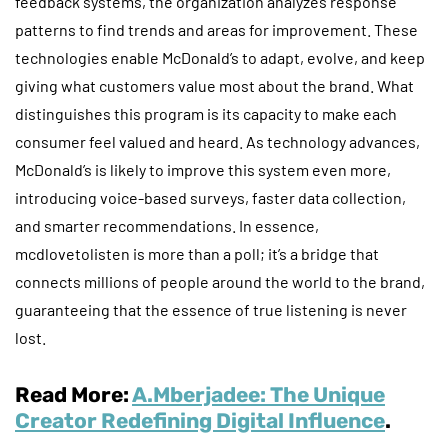
feedback systems, the organization analyzes response
patterns to find trends and areas for improvement. These
technologies enable McDonald’s to adapt, evolve, and keep
giving what customers value most about the brand. What
distinguishes this program is its capacity to make each
consumer feel valued and heard. As technology advances,
McDonald’s is likely to improve this system even more,
introducing voice-based surveys, faster data collection,
and smarter recommendations. In essence,
mcdlovetolisten is more than a poll; it’s a bridge that
connects millions of people around the world to the brand,
guaranteeing that the essence of true listening is never
lost.
Read More:
A.Mberjadee: The Unique
Creator Redefining Digital Influence
.