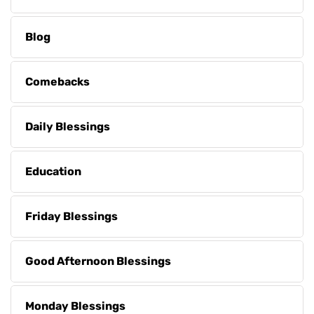
Blog
Comebacks
Daily Blessings
Education
Friday Blessings
Good Afternoon Blessings
Monday Blessings