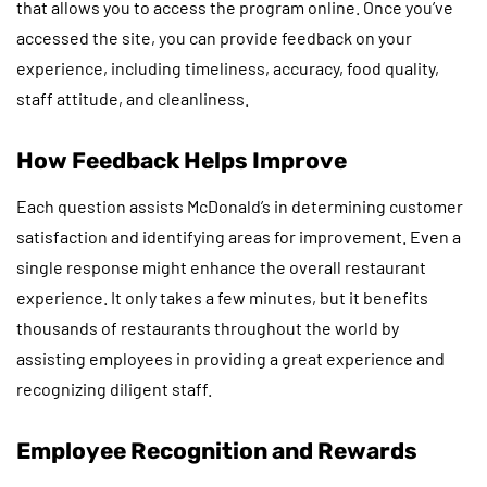
that allows you to access the program online. Once you’ve
accessed the site, you can provide feedback on your
experience, including timeliness, accuracy, food quality,
staff attitude, and cleanliness.
How Feedback Helps Improve
Each question assists McDonald’s in determining customer
satisfaction and identifying areas for improvement. Even a
single response might enhance the overall restaurant
experience. It only takes a few minutes, but it benefits
thousands of restaurants throughout the world by
assisting employees in providing a great experience and
recognizing diligent staff.
Employee Recognition and Rewards