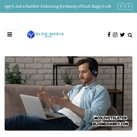
Age Is Just a Number: Embracing the Beauty of Each Stage in Life
180 Comeback