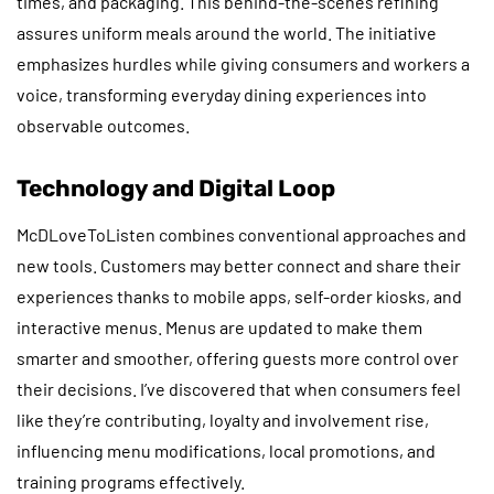
times, and packaging. This behind-the-scenes refining
assures uniform meals around the world. The initiative
emphasizes hurdles while giving consumers and workers a
voice, transforming everyday dining experiences into
observable outcomes.
Technology and Digital Loop
McDLoveToListen combines conventional approaches and
new tools. Customers may better connect and share their
experiences thanks to mobile apps, self-order kiosks, and
interactive menus. Menus are updated to make them
smarter and smoother, offering guests more control over
their decisions. I’ve discovered that when consumers feel
like they’re contributing, loyalty and involvement rise,
influencing menu modifications, local promotions, and
training programs effectively.