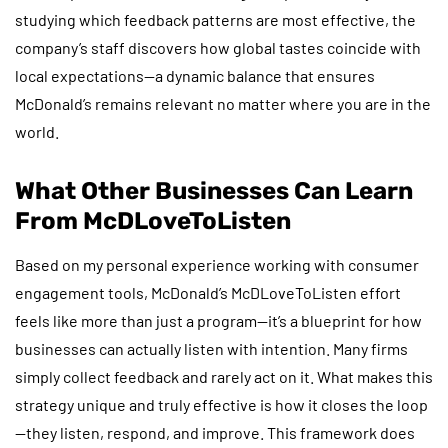
studying which feedback patterns are most effective, the
company’s staff discovers how global tastes coincide with
local expectations—a dynamic balance that ensures
McDonald’s remains relevant no matter where you are in the
world.
What Other Businesses Can Learn
From McDLoveToListen
Based on my personal experience working with consumer
engagement tools, McDonald’s McDLoveToListen effort
feels like more than just a program—it’s a blueprint for how
businesses can actually listen with intention. Many firms
simply collect feedback and rarely act on it. What makes this
strategy unique and truly effective is how it closes the loop
—they listen, respond, and improve. This framework does