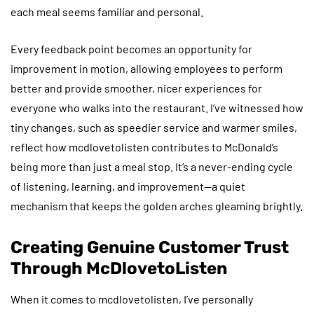
each meal seems familiar and personal.
Every feedback point becomes an opportunity for
improvement in motion, allowing employees to perform
better and provide smoother, nicer experiences for
everyone who walks into the restaurant. I’ve witnessed how
tiny changes, such as speedier service and warmer smiles,
reflect how mcdlovetolisten contributes to McDonald’s
being more than just a meal stop. It’s a never-ending cycle
of listening, learning, and improvement—a quiet
mechanism that keeps the golden arches gleaming brightly.
Creating Genuine Customer Trust
Through McDlovetoListen
When it comes to mcdlovetolisten, I’ve personally