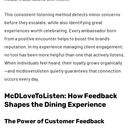
This consistent listening method detects minor concerns
before they escalate, while also identifying great
experiences worth celebrating. Every ambassador born
from a positive encounter helps to boost the brand’s
reputation. In my experience managing client engagement,
no tool has been more helpful than one that actively listens.
When individuals feel heard, their loyalty grows organically
—and mcdlovetolisten quietly guarantees that connection
occurs every day.
McDLoveToListen: How Feedback
Shapes the Dining Experience
The Power of Customer Feedback