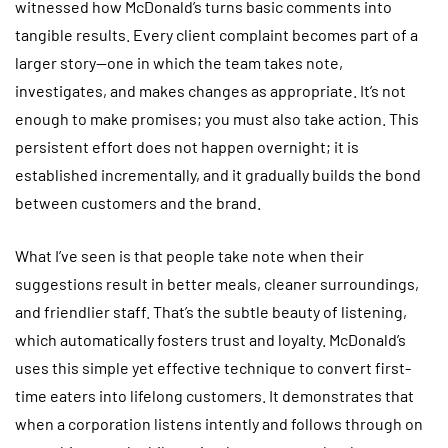
witnessed how McDonald’s turns basic comments into
tangible results. Every client complaint becomes part of a
larger story—one in which the team takes note,
investigates, and makes changes as appropriate. It’s not
enough to make promises; you must also take action. This
persistent effort does not happen overnight; it is
established incrementally, and it gradually builds the bond
between customers and the brand.
What I’ve seen is that people take note when their
suggestions result in better meals, cleaner surroundings,
and friendlier staff. That’s the subtle beauty of listening,
which automatically fosters trust and loyalty. McDonald’s
uses this simple yet effective technique to convert first-
time eaters into lifelong customers. It demonstrates that
when a corporation listens intently and follows through on