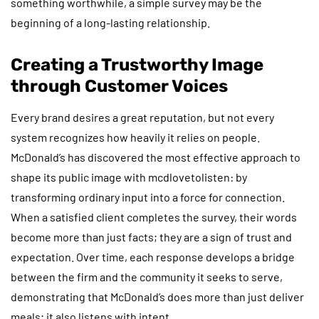
something worthwhile, a simple survey may be the
beginning of a long-lasting relationship.
Creating a Trustworthy Image
through Customer Voices
Every brand desires a great reputation, but not every
system recognizes how heavily it relies on people.
McDonald’s has discovered the most effective approach to
shape its public image with mcdlovetolisten: by
transforming ordinary input into a force for connection.
When a satisfied client completes the survey, their words
become more than just facts; they are a sign of trust and
expectation. Over time, each response develops a bridge
between the firm and the community it seeks to serve,
demonstrating that McDonald’s does more than just deliver
meals; it also listens with intent.