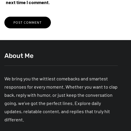
next time I comment.
About Me
We bring you the wittiest comebacks and smartest
responses for every moment. Whether you want to clap
back, reply with humor, or just keep the conversation
going, we’ve got the perfect lines. Explore daily
updates, relatable content, and replies that truly hit
different.