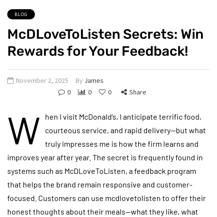
BLOG
McDLoveToListen Secrets: Win
Rewards for Your Feedback!
November 2, 2025
By
James
0
0
0
Share
W
hen I visit McDonald’s, I anticipate terrific food,
courteous service, and rapid delivery—but what
truly impresses me is how the firm learns and
improves year after year. The secret is frequently found in
systems such as McDLoveToListen, a feedback program
that helps the brand remain responsive and customer-
focused. Customers can use mcdlovetolisten to offer their
honest thoughts about their meals—what they like, what