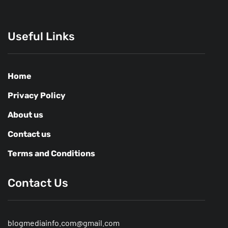
Useful Links
Home
Privacy Policy
About us
Contact us
Terms and Conditions
Contact Us
blogmediainfo.com@gmail.com