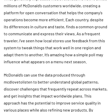
millions of McDonald’s customers worldwide, creating a
platform for open conversation that helps the company’s
operations become more efficient. Each country, despite
its differences in culture and taste, finds a common ground
to communicate and express their views. As a frequent
traveler, I’ve seen how local stores use feedback from this
system to tweak things that work well in one region and
adapt them to another. It’s amazing how a simple poll may
influence what appears on a menu next season.
McDonald’s can use the data produced through
mcdlovetolisten to better understand global patterns,
discover challenges that frequently repeat across markets,
and get insights that impact worldwide plans. This
approach has the potential to improve service quality in
various places while also refining new products. By