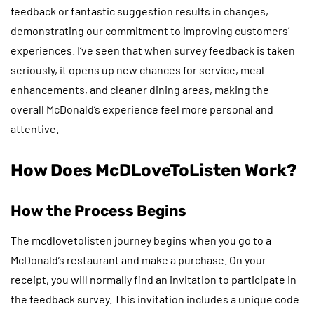
feedback or fantastic suggestion results in changes,
demonstrating our commitment to improving customers’
experiences. I’ve seen that when survey feedback is taken
seriously, it opens up new chances for service, meal
enhancements, and cleaner dining areas, making the
overall McDonald’s experience feel more personal and
attentive.
How Does McDLoveToListen Work?
How the Process Begins
The mcdlovetolisten journey begins when you go to a
McDonald’s restaurant and make a purchase. On your
receipt, you will normally find an invitation to participate in
the feedback survey. This invitation includes a unique code