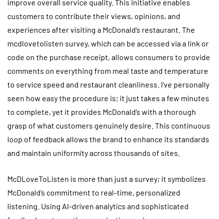
improve overall service quality. This initiative enables
customers to contribute their views, opinions, and
experiences after visiting a McDonald’s restaurant. The
mcdlovetolisten survey, which can be accessed via a link or
code on the purchase receipt, allows consumers to provide
comments on everything from meal taste and temperature
to service speed and restaurant cleanliness. I’ve personally
seen how easy the procedure is; it just takes a few minutes
to complete, yet it provides McDonald’s with a thorough
grasp of what customers genuinely desire. This continuous
loop of feedback allows the brand to enhance its standards
and maintain uniformity across thousands of sites.
McDLoveToListen is more than just a survey; it symbolizes
McDonald’s commitment to real-time, personalized
listening. Using AI-driven analytics and sophisticated