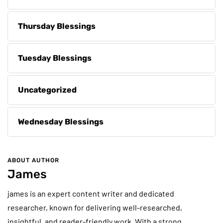
Thursday Blessings
Tuesday Blessings
Uncategorized
Wednesday Blessings
ABOUT AUTHOR
James
james is an expert content writer and dedicated
researcher, known for delivering well-researched,
insightful, and reader-friendly work. With a strong