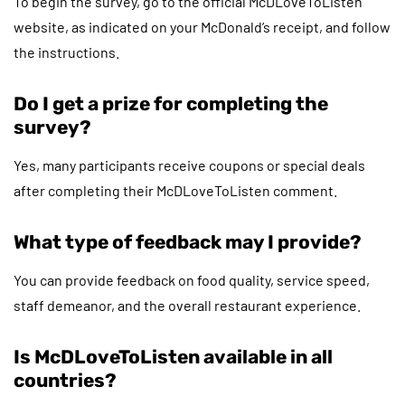
To begin the survey, go to the official McDLoveToListen
website, as indicated on your McDonald’s receipt, and follow
the instructions.
Do I get a prize for completing the
survey?
Yes, many participants receive coupons or special deals
after completing their McDLoveToListen comment.
What type of feedback may I provide?
You can provide feedback on food quality, service speed,
staff demeanor, and the overall restaurant experience.
Is McDLoveToListen available in all
countries?