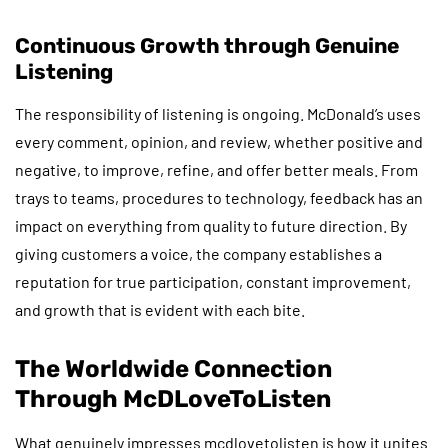
Continuous Growth through Genuine
Listening
The responsibility of listening is ongoing. McDonald’s uses
every comment, opinion, and review, whether positive and
negative, to improve, refine, and offer better meals. From
trays to teams, procedures to technology, feedback has an
impact on everything from quality to future direction. By
giving customers a voice, the company establishes a
reputation for true participation, constant improvement,
and growth that is evident with each bite.
The Worldwide Connection
Through McDLoveToListen
What genuinely impresses mcdlovetolisten is how it unites