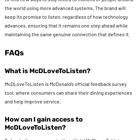
the world using more advanced systems. The brand will
keep its promise to listen, regardless of how technology
advances, ensuring that it remains one step ahead while
maintaining the same genuine connection that defines it.
FAQs
What is McDLoveToListen?
McDLoveToListen is McDonald’s official feedback survey
tool, where consumers can share their dining experiences
and help improve service.
How can I gain access to
McDLoveToListen?