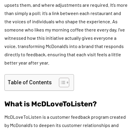
upsets them, and where adjustments are required. It’s more
than simply a poll; it’s a link between each restaurant and
the voices of individuals who shape the experience. As
someone who likes my morning coffee there every day, I’ve
witnessed how this initiative actually gives everyone a
voice, transforming McDonald’s into a brand that responds
directly to feedback, ensuring that each visit feels a little
better year after year.
Table of Contents
What is McDLoveToListen?
McDLoveToListen is a customer feedback program created
by McDonald’s to deepen its customer relationships and