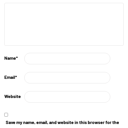
Name
*
Email
*
Website
Save my name, email, and website in this browser for the