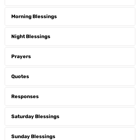
Morning Blessings
Night Blessings
Prayers
Quotes
Responses
Saturday Blessings
Sunday Blessings