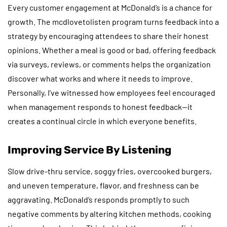
Every customer engagement at McDonald’s is a chance for
growth. The mcdlovetolisten program turns feedback into a
strategy by encouraging attendees to share their honest
opinions. Whether a meal is good or bad, offering feedback
via surveys, reviews, or comments helps the organization
discover what works and where it needs to improve.
Personally, I’ve witnessed how employees feel encouraged
when management responds to honest feedback—it
creates a continual circle in which everyone benefits.
Improving Service By Listening
Slow drive-thru service, soggy fries, overcooked burgers,
and uneven temperature, flavor, and freshness can be
aggravating. McDonald’s responds promptly to such
negative comments by altering kitchen methods, cooking