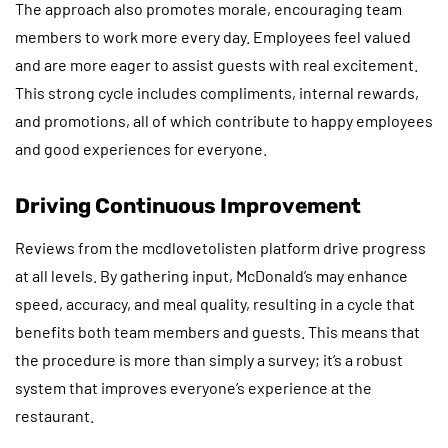
The approach also promotes morale, encouraging team
members to work more every day. Employees feel valued
and are more eager to assist guests with real excitement.
This strong cycle includes compliments, internal rewards,
and promotions, all of which contribute to happy employees
and good experiences for everyone.
Driving Continuous Improvement
Reviews from the mcdlovetolisten platform drive progress
at all levels. By gathering input, McDonald’s may enhance
speed, accuracy, and meal quality, resulting in a cycle that
benefits both team members and guests. This means that
the procedure is more than simply a survey; it’s a robust
system that improves everyone’s experience at the
restaurant.