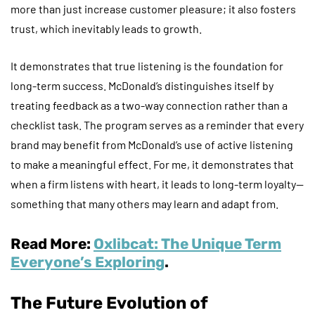
more than just increase customer pleasure; it also fosters
trust, which inevitably leads to growth.
It demonstrates that true listening is the foundation for
long-term success. McDonald’s distinguishes itself by
treating feedback as a two-way connection rather than a
checklist task. The program serves as a reminder that every
brand may benefit from McDonald’s use of active listening
to make a meaningful effect. For me, it demonstrates that
when a firm listens with heart, it leads to long-term loyalty—
something that many others may learn and adapt from.
Read More:
Oxlibcat: The Unique Term
Everyone’s Exploring
.
The Future Evolution of