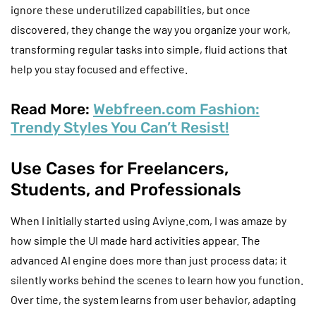
ignore these underutilized capabilities, but once
discovered, they change the way you organize your work,
transforming regular tasks into simple, fluid actions that
help you stay focused and effective.
Read More:
Webfreen.com Fashion:
Trendy Styles You Can’t Resist!
Use Cases for Freelancers,
Students, and Professionals
When I initially started using Aviyne.com, I was amaze by
how simple the UI made hard activities appear. The
advanced AI engine does more than just process data; it
silently works behind the scenes to learn how you function.
Over time, the system learns from user behavior, adapting