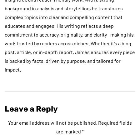
background in analysis and storytelling, he transforms
complex topics into clear and compelling content that
educates and engages. His writing reflects a deep
commitment to accuracy, originality, and clarity—making his
work trusted by readers across niches. Whether it's a blog
post, article, or in-depth report, James ensures every piece
is backed by facts, driven by purpose, and tailored for
impact.
Leave a Reply
Your email address will not be published.
Required fields
are marked
*