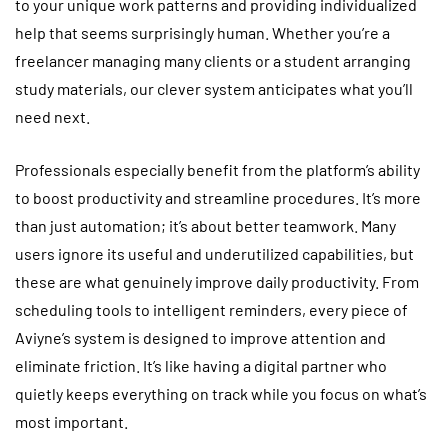
to your unique work patterns and providing individualized
help that seems surprisingly human. Whether you’re a
freelancer managing many clients or a student arranging
study materials, our clever system anticipates what you’ll
need next.
Professionals especially benefit from the platform’s ability
to boost productivity and streamline procedures. It’s more
than just automation; it’s about better teamwork. Many
users ignore its useful and underutilized capabilities, but
these are what genuinely improve daily productivity. From
scheduling tools to intelligent reminders, every piece of
Aviyne’s system is designed to improve attention and
eliminate friction. It’s like having a digital partner who
quietly keeps everything on track while you focus on what’s
most important.