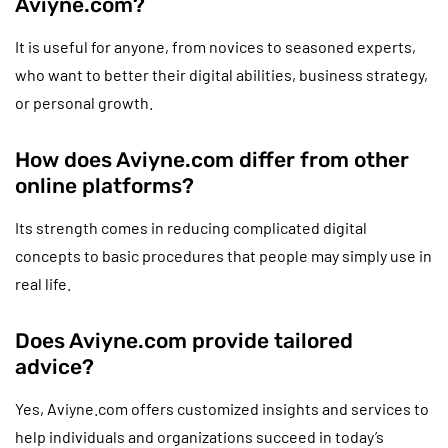
Aviyne.com?
It is useful for anyone, from novices to seasoned experts,
who want to better their digital abilities, business strategy,
or personal growth.
How does Aviyne.com differ from other
online platforms?
Its strength comes in reducing complicated digital
concepts to basic procedures that people may simply use in
real life.
Does Aviyne.com provide tailored
advice?
Yes, Aviyne.com offers customized insights and services to
help individuals and organizations succeed in today’s