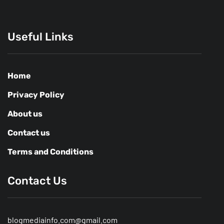
Useful Links
Home
Privacy Policy
About us
Contact us
Terms and Conditions
Contact Us
blogmediainfo.com@gmail.com