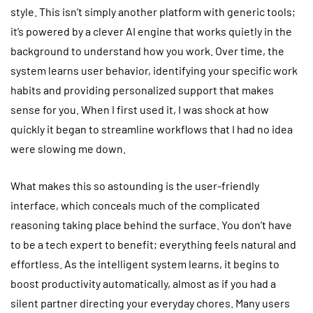
style. This isn’t simply another platform with generic tools;
it’s powered by a clever AI engine that works quietly in the
background to understand how you work. Over time, the
system learns user behavior, identifying your specific work
habits and providing personalized support that makes
sense for you. When I first used it, I was shock at how
quickly it began to streamline workflows that I had no idea
were slowing me down.
What makes this so astounding is the user-friendly
interface, which conceals much of the complicated
reasoning taking place behind the surface. You don’t have
to be a tech expert to benefit; everything feels natural and
effortless. As the intelligent system learns, it begins to
boost productivity automatically, almost as if you had a
silent partner directing your everyday chores. Many users