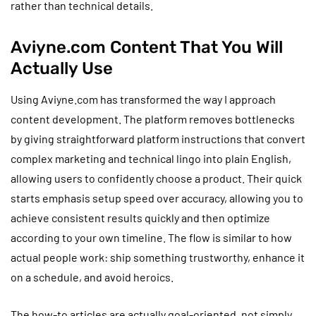
rather than technical details.
Aviyne.com Content That You Will
Actually Use
Using Aviyne.com has transformed the way I approach
content development. The platform removes bottlenecks
by giving straightforward platform instructions that convert
complex marketing and technical lingo into plain English,
allowing users to confidently choose a product. Their quick
starts emphasis setup speed over accuracy, allowing you to
achieve consistent results quickly and then optimize
according to your own timeline. The flow is similar to how
actual people work: ship something trustworthy, enhance it
on a schedule, and avoid heroics.
The how-to articles are actually goal-oriented, not simply