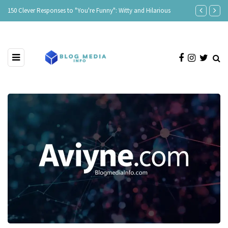
150 Clever Responses to "You're Funny": Witty and Hilarious
Responses to 