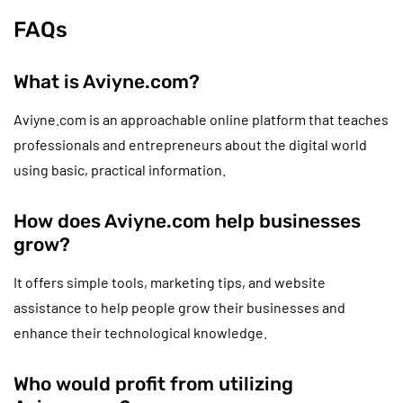
FAQs
What is Aviyne.com?
Aviyne.com is an approachable online platform that teaches
professionals and entrepreneurs about the digital world
using basic, practical information.
How does Aviyne.com help businesses
grow?
It offers simple tools, marketing tips, and website
assistance to help people grow their businesses and
enhance their technological knowledge.
Who would profit from utilizing