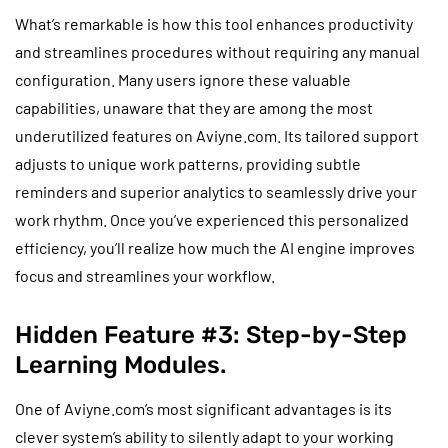
What’s remarkable is how this tool enhances productivity
and streamlines procedures without requiring any manual
configuration. Many users ignore these valuable
capabilities, unaware that they are among the most
underutilized features on Aviyne.com. Its tailored support
adjusts to unique work patterns, providing subtle
reminders and superior analytics to seamlessly drive your
work rhythm. Once you’ve experienced this personalized
efficiency, you’ll realize how much the AI engine improves
focus and streamlines your workflow.
Hidden Feature #3: Step-by-Step
Learning Modules.
One of Aviyne.com’s most significant advantages is its
clever system’s ability to silently adapt to your working