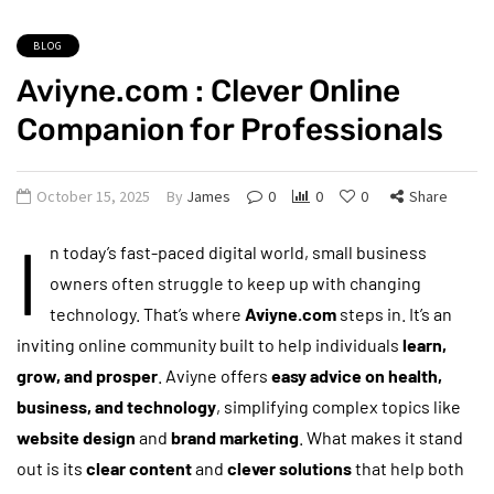
BLOG
Aviyne.com : Clever Online
Companion for Professionals
October 15, 2025
By
James
0
0
0
Share
I
n today’s fast-paced digital world, small business
owners often struggle to keep up with changing
technology. That’s where
Aviyne.com
steps in. It’s an
inviting online community built to help individuals
learn,
grow, and prosper
. Aviyne offers
easy advice on health,
business, and technology
, simplifying complex topics like
website design
and
brand marketing
. What makes it stand
out is its
clear content
and
clever solutions
that help both