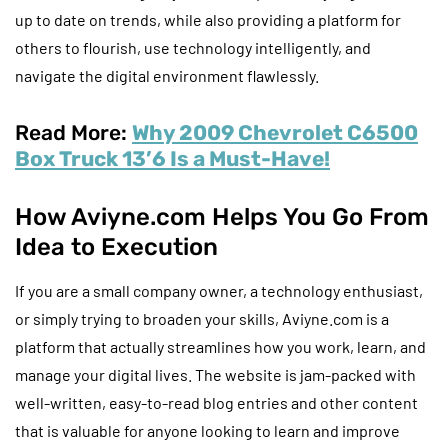
up to date on trends, while also providing a platform for
others to flourish, use technology intelligently, and
navigate the digital environment flawlessly.
Read More:
Why 2009 Chevrolet C6500
Box Truck 13’6 Is a Must-Have!
How Aviyne.com Helps You Go From
Idea to Execution
If you are a small company owner, a technology enthusiast,
or simply trying to broaden your skills, Aviyne.com is a
platform that actually streamlines how you work, learn, and
manage your digital lives. The website is jam-packed with
well-written, easy-to-read blog entries and other content
that is valuable for anyone looking to learn and improve