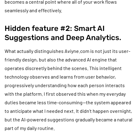
becomes a central point where all of your work flows
seamlessly and effectively.
Hidden feature #2: Smart AI
Suggestions and Deep Analytics.
What actually distinguishes Aviyne.com is not just its user-
friendly design, but also the advanced AI engine that
operates discreetly behind the scenes. This intelligent
technology observes and learns from user behavior,
progressively understanding how each person interacts
with the platform. I first observed this when my everyday
duties became less time-consuming—the system appeared
to anticipate what I needed next. It didn’t happen overnight,
but the AI-powered suggestions gradually became a natural
part of my daily routine.