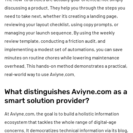
discussing a product. They help you through the steps you
need to take next, whether it’s creating a landing page,
reviewing your layout checklist, using copy prompts, or
managing your launch sequence. By using the weekly
review template, conducting a friction audit, and
implementing a modest set of automations, you can save
minutes on routine chores while lowering maintenance
overhead. This hands-on method demonstrates a practical,
real-world way to use Aviyne.com.
What distinguishes Aviyne.com as a
smart solution provider?
At Aviyne.com, the goal is to build a holistic information
ecosystem that tackles the whole range of digital-age
concerns. It democratizes technical information via its blog,