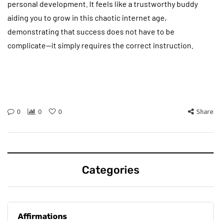
personal development. It feels like a trustworthy buddy
aiding you to grow in this chaotic internet age,
demonstrating that success does not have to be
complicate—it simply requires the correct instruction.
0
0
0
Share
Categories
Affirmations