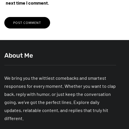
next time I comment.
About Me
We bring you the wittiest comebacks and smartest
responses for every moment. Whether you want to clap
back, reply with humor, or just keep the conversation
going, we’ve got the perfect lines. Explore daily
updates, relatable content, and replies that truly hit
different.