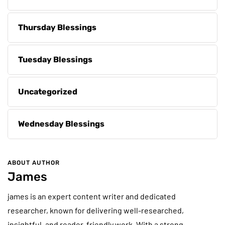
Thursday Blessings
Tuesday Blessings
Uncategorized
Wednesday Blessings
ABOUT AUTHOR
James
james is an expert content writer and dedicated
researcher, known for delivering well-researched,
insightful, and reader-friendly work. With a strong