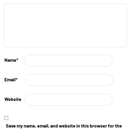
Name
*
Email
*
Website
Save my name, email, and website in this browser for the