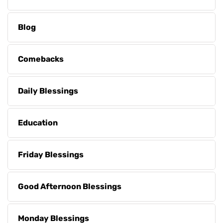
Blog
Comebacks
Daily Blessings
Education
Friday Blessings
Good Afternoon Blessings
Monday Blessings