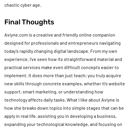
chaotic cyber age.
Final Thoughts
Aviyne.com is a creative and friendly online companion
designed for professionals and entrepreneurs navigating
today’s rapidly changing digital landscape. From my own
experience, I’ve seen how its straightforward material and
practical services make even difficult concepts easier to
implement. It does more than just teach; you truly acquire
new skills through concrete examples, whether it’s website
support, smart marketing, or understanding how
technology affects daily tasks. What I like about Aviyne is
how she breaks down topics into simple stages that can be
apply in real life, assisting you in developing a business,
expanding your technological knowledge, and focusing on