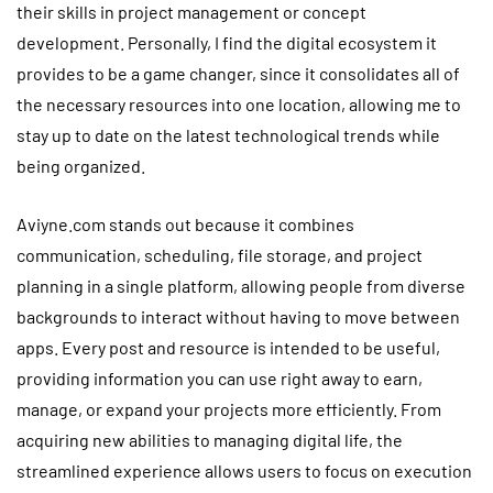
their skills in project management or concept
development. Personally, I find the digital ecosystem it
provides to be a game changer, since it consolidates all of
the necessary resources into one location, allowing me to
stay up to date on the latest technological trends while
being organized.
Aviyne.com stands out because it combines
communication, scheduling, file storage, and project
planning in a single platform, allowing people from diverse
backgrounds to interact without having to move between
apps. Every post and resource is intended to be useful,
providing information you can use right away to earn,
manage, or expand your projects more efficiently. From
acquiring new abilities to managing digital life, the
streamlined experience allows users to focus on execution