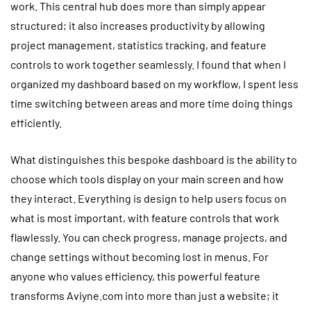
work. This central hub does more than simply appear
structured; it also increases productivity by allowing
project management, statistics tracking, and feature
controls to work together seamlessly. I found that when I
organized my dashboard based on my workflow, I spent less
time switching between areas and more time doing things
efficiently.
What distinguishes this bespoke dashboard is the ability to
choose which tools display on your main screen and how
they interact. Everything is design to help users focus on
what is most important, with feature controls that work
flawlessly. You can check progress, manage projects, and
change settings without becoming lost in menus. For
anyone who values efficiency, this powerful feature
transforms Aviyne.com into more than just a website; it