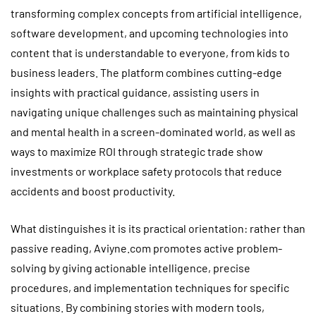
transforming complex concepts from artificial intelligence,
software development, and upcoming technologies into
content that is understandable to everyone, from kids to
business leaders. The platform combines cutting-edge
insights with practical guidance, assisting users in
navigating unique challenges such as maintaining physical
and mental health in a screen-dominated world, as well as
ways to maximize ROI through strategic trade show
investments or workplace safety protocols that reduce
accidents and boost productivity.
What distinguishes it is its practical orientation: rather than
passive reading, Aviyne.com promotes active problem-
solving by giving actionable intelligence, precise
procedures, and implementation techniques for specific
situations. By combining stories with modern tools,