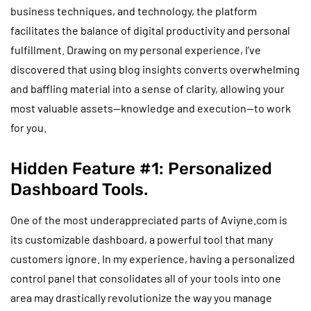
business techniques, and technology, the platform
facilitates the balance of digital productivity and personal
fulfillment. Drawing on my personal experience, I’ve
discovered that using blog insights converts overwhelming
and baffling material into a sense of clarity, allowing your
most valuable assets—knowledge and execution—to work
for you.
Hidden Feature #1: Personalized
Dashboard Tools.
One of the most underappreciated parts of Aviyne.com is
its customizable dashboard, a powerful tool that many
customers ignore. In my experience, having a personalized
control panel that consolidates all of your tools into one
area may drastically revolutionize the way you manage