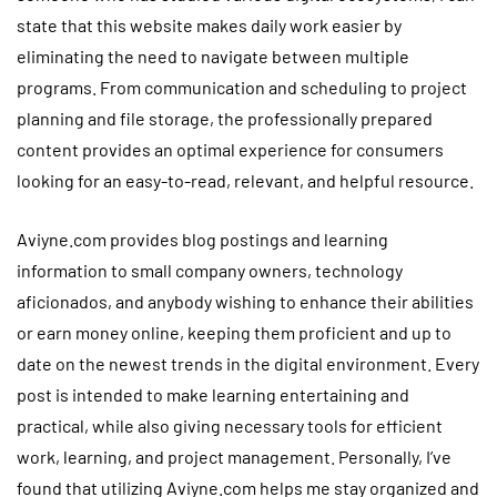
state that this website makes daily work easier by
eliminating the need to navigate between multiple
programs. From communication and scheduling to project
planning and file storage, the professionally prepared
content provides an optimal experience for consumers
looking for an easy-to-read, relevant, and helpful resource.
Aviyne.com provides blog postings and learning
information to small company owners, technology
aficionados, and anybody wishing to enhance their abilities
or earn money online, keeping them proficient and up to
date on the newest trends in the digital environment. Every
post is intended to make learning entertaining and
practical, while also giving necessary tools for efficient
work, learning, and project management. Personally, I’ve
found that utilizing Aviyne.com helps me stay organized and