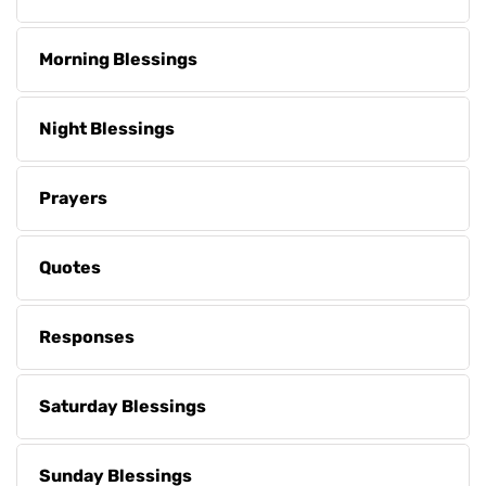
Morning Blessings
Night Blessings
Prayers
Quotes
Responses
Saturday Blessings
Sunday Blessings