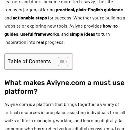
learners and doers become more tech-savvy. The site
removes jargon, offering
practical, plain-English guidance
and
actionable steps
for success. Whether you’re building a
website or exploring new tools, Aviyne provides
how-to
guides
,
useful frameworks
, and
simple ideas
to turn
inspiration into real progress.
Table of Contents
What makes Aviyne.com a must use
platform?
Aviyne.com is a platform that brings together a variety of
critical resources in one place, assisting individuals from all
walks of life in managing, working, and learning digitally. As
someone who has studied various digital ecosystems, I can