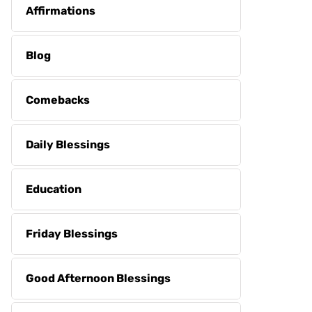
Affirmations
Blog
Comebacks
Daily Blessings
Education
Friday Blessings
Good Afternoon Blessings