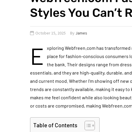
Styles You Can’t R
October 15, 2025
By
James
E
xploring Webfreen.com has transformed my
place for fashion-conscious consumers lo
the bank. Their designs range from dress
essentials, and they are high-quality, durable, and u
and current mood. Whether I’m showing off new outf
trends are constantly available, making it easy to
makes me feel confident while also looking beauti
or costs are compromised, making Webfreen.com t
Table of Contents