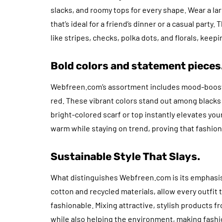
slacks, and roomy tops for every shape. Wear a larg
that’s ideal for a friend’s dinner or a casual party
like stripes, checks, polka dots, and florals, keep
Bold colors and statement pieces
Webfreen.com’s assortment includes mood-boosting
red. These vibrant colors stand out among blacks a
bright-colored scarf or top instantly elevates you
warm while staying on trend, proving that fashion 
Sustainable Style That Slays.
What distinguishes Webfreen.com is its emphasis o
cotton and recycled materials, allow every outfit
fashionable. Mixing attractive, stylish products f
while also helping the environment, making fashio