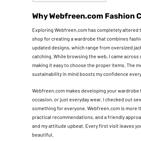
Why Webfreen.com Fashion Co
Exploring Webfreen.com has completely altered t
shop for creating a wardrobe that combines fashio
updated designs, which range from oversized jac
catching. While browsing the web, I came across 
making it easy to choose the proper items. The me
sustainability in mind boosts my confidence every 
Webfreen.com makes developing your wardrobe fun 
occasion, or just everyday wear. I checked out sev
something for everyone. Webfreen.com is more th
practical recommendations, and a friendly approach
and my attitude upbeat. Every first visit leaves yo
beautiful.