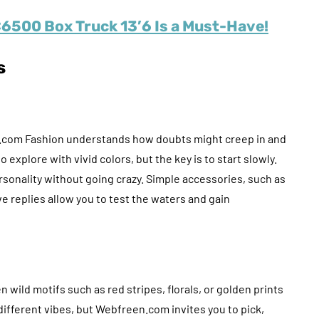
6500 Box Truck 13’6 Is a Must-Have!
s
n.com Fashion understands how doubts might creep in and
 explore with vivid colors, but the key is to start slowly.
rsonality without going crazy. Simple accessories, such as
ve replies allow you to test the waters and gain
 wild motifs such as red stripes, florals, or golden prints
different vibes, but Webfreen.com invites you to pick,