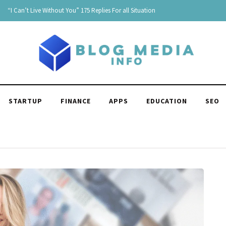
Age Is Just a Number: Embracing the Beauty of Each Stage in Life
STARTUP
FINANCE
APPS
EDUCATION
SEO