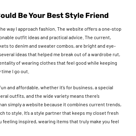
uld Be Your Best Style Friend
he way I approach fashion. The website offers a one-stop
nable outfit ideas and practical advice. The current,
kets to denim and sweater combos, are bright and eye-
several ideas that helped me break out of a wardrobe rut,
ntality of wearing clothes that feel good while keeping
time I go out.
and affordable, whether it’s for business, a special
eral outfits, and the wide variety means there’s
an simply a website because it combines current trends,
 to style. It’s a style partner that keeps my closet fresh
u feeling inspired, wearing items that truly make you feel