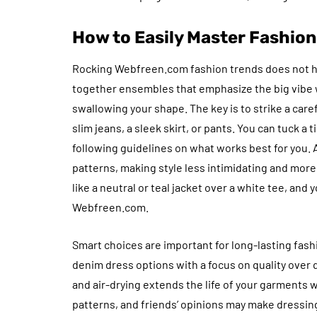
How to Easily Master Fashio
Rocking Webfreen.com fashion trends does not hav
together ensembles that emphasize the big vibe
swallowing your shape. The key is to strike a care
slim jeans, a sleek skirt, or pants. You can tuck a 
following guidelines on what works best for you.
patterns, making style less intimidating and more 
like a neutral or teal jacket over a white tee, and 
Webfreen.com.
Smart choices are important for long-lasting fashi
denim dress options with a focus on quality over
and air-drying extends the life of your garments w
patterns, and friends’ opinions may make dressing