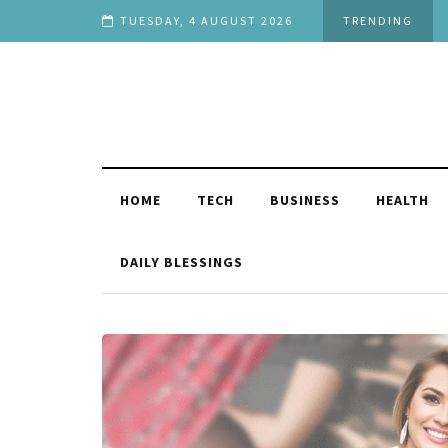
uation
TUESDAY, 4 AUGUST 2026
TRENDING
HOME
TECH
BUSINESS
HEALTH
DAILY BLESSINGS