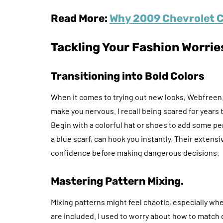
Read More:
Why 2009 Chevrolet C
Tackling Your Fashion Worrie
Transitioning into Bold Colors
When it comes to trying out new looks, Webfree
make you nervous. I recall being scared for years to
Begin with a colorful hat or shoes to add some pe
a blue scarf, can hook you instantly. Their extensi
confidence before making dangerous decisions.
Mastering Pattern Mixing.
Mixing patterns might feel chaotic, especially when
are included. I used to worry about how to match 