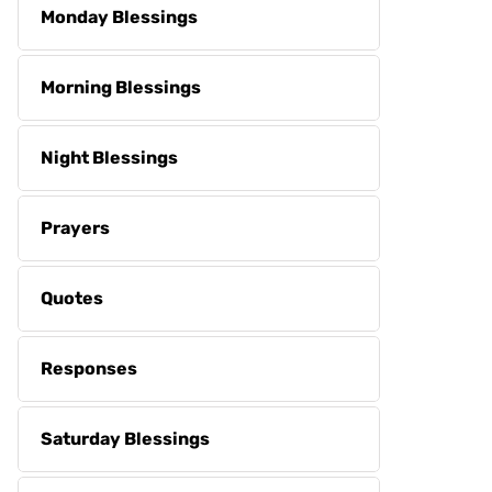
Monday Blessings
Morning Blessings
Night Blessings
Prayers
Quotes
Responses
Saturday Blessings