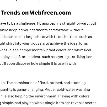
n Trends on Webfreen.com
e to be a challenge. My approach is straightforward: put
 while keeping your garments comfortable without
ful balance: mix large shirts with fitted bottoms such as
tight shirt into your trousers to achieve the ideal form,
 A casual tee complements vibrant colors and whimsical
enjoyable. Start modest, such as layering a striking item
you’ll soon discover how simple it is to win with
on. The combination of floral, striped, and stunning
 quantity is game-changing. Proper cold-water washing
hile also helping the environment. Playing with colors,
 simple, and playing with a single item can reveal a secret