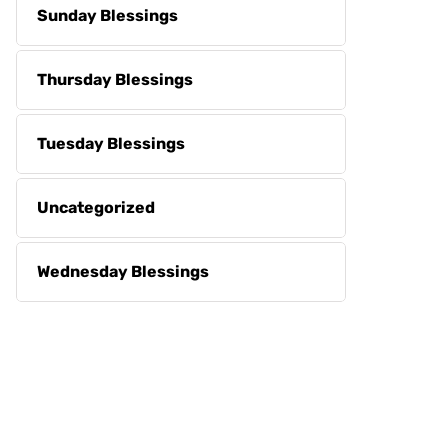
Sunday Blessings
Thursday Blessings
Tuesday Blessings
Uncategorized
Wednesday Blessings