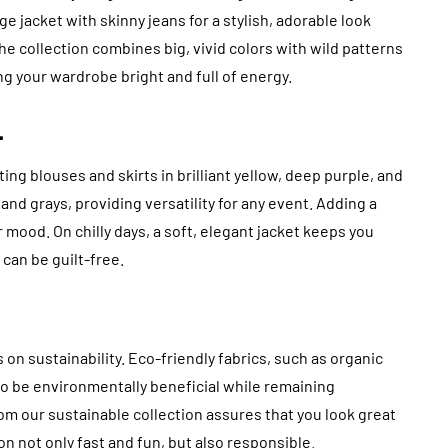
e jacket with skinny jeans for a stylish, adorable look
. The collection combines big, vivid colors with wild patterns
ing your wardrobe bright and full of energy.
.
 blouses and skirts in brilliant yellow, deep purple, and
nd grays, providing versatility for any event. Adding a
r mood. On chilly days, a soft, elegant jacket keeps you
can be guilt-free.
n sustainability. Eco-friendly fabrics, such as organic
 to be environmentally beneficial while remaining
rom our sustainable collection assures that you look great
n not only fast and fun, but also responsible.