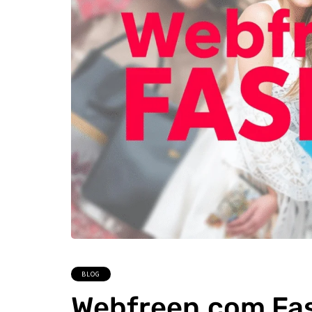
BLOG
Webfreen.com Fas