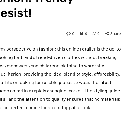
esist!
0
0
0
Share
 perspective on fashion; this online retailer is the go-to
oking for trendy, trend-driven clothes without breaking
es, menswear, and children’s clothing to wardrobe
tilitarian, providing the ideal blend of style, affordability,
its or looking for reliable pieces to wear, the latest
 keep ahead in a rapidly changing market. The styling guide
ful, and the attention to quality ensures that no materials
he perfect choice for an unstoppable look.