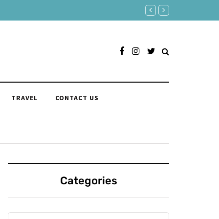
180 Comebacks for When S
TRAVEL
CONTACT US
Categories