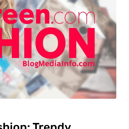
hion: Trendy