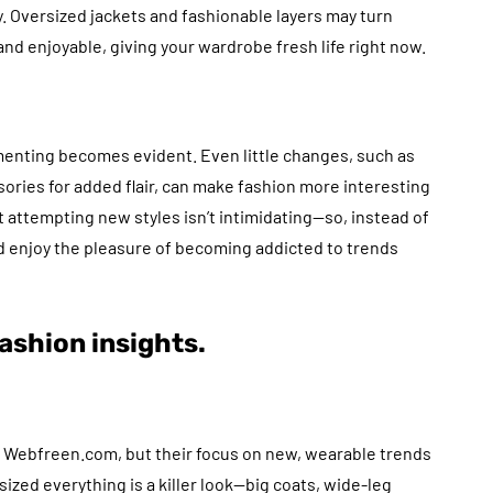
. Oversized jackets and fashionable layers may turn
d enjoyable, giving your wardrobe fresh life right now.
menting becomes evident. Even little changes, such as
sories for added flair, can make fashion more interesting
 attempting new styles isn’t intimidating—so, instead of
 enjoy the pleasure of becoming addicted to trends
ashion insights.
at Webfreen.com, but their focus on new, wearable trends
ized everything is a killer look—big coats, wide-leg