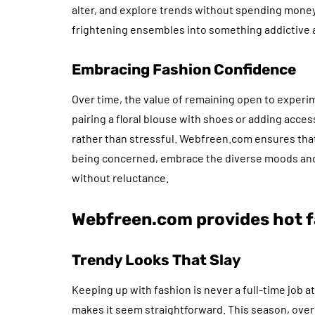
alter, and explore trends without spending money
frightening ensembles into something addictive an
Embracing Fashion Confidence
Over time, the value of remaining open to experi
pairing a floral blouse with shoes or adding acces
rather than stressful. Webfreen.com ensures that
being concerned, embrace the diverse moods and
without reluctance.
Webfreen.com provides hot f
Trendy Looks That Slay
Keeping up with fashion is never a full-time job 
makes it seem straightforward. This season, overs