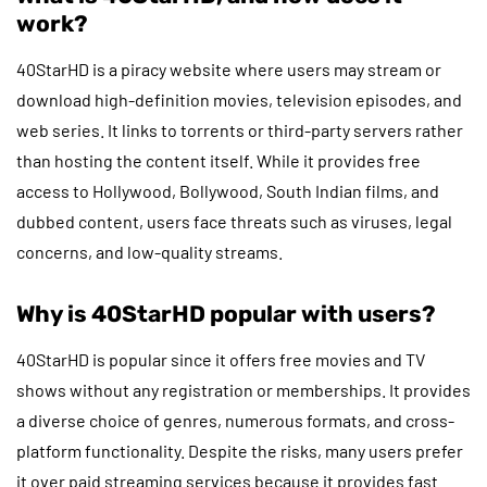
work?
40StarHD is a piracy website where users may stream or
download high-definition movies, television episodes, and
web series. It links to torrents or third-party servers rather
than hosting the content itself. While it provides free
access to Hollywood, Bollywood, South Indian films, and
dubbed content, users face threats such as viruses, legal
concerns, and low-quality streams.
Why is 40StarHD popular with users?
40StarHD is popular since it offers free movies and TV
shows without any registration or memberships. It provides
a diverse choice of genres, numerous formats, and cross-
platform functionality. Despite the risks, many users prefer
it over paid streaming services because it provides fast