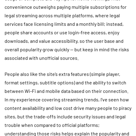
convenience outweighs paying multiple subscriptions for
legal streaming across multiple platforms, where legal
services face licensing limits and a monthly bill; instead,
people share accounts or use login-free access, enjoy
downloads, and value accessibility, so the user base and
overall popularity grow quickly — but keep in mind the risks
associated with unofficial sources.
People also like the site’s extra features (simple player,
format settings, subtitle options) and the ability to switch
between Wi-Fi and mobile data based on their connection.
In my experience covering streaming trends, I’ve seen how
content availability and low cost drive many people to piracy
sites, but the trade-offs include security issues and legal
trouble when compared to official platforms;
understanding those risks helps explain the popularity and