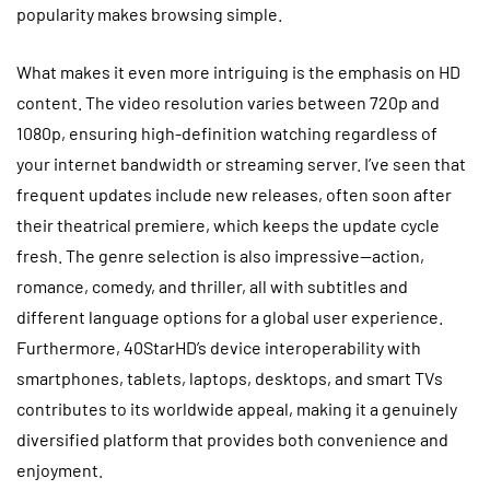
popularity makes browsing simple.
What makes it even more intriguing is the emphasis on HD
content. The video resolution varies between 720p and
1080p, ensuring high-definition watching regardless of
your internet bandwidth or streaming server. I’ve seen that
frequent updates include new releases, often soon after
their theatrical premiere, which keeps the update cycle
fresh. The genre selection is also impressive—action,
romance, comedy, and thriller, all with subtitles and
different language options for a global user experience.
Furthermore, 40StarHD’s device interoperability with
smartphones, tablets, laptops, desktops, and smart TVs
contributes to its worldwide appeal, making it a genuinely
diversified platform that provides both convenience and
enjoyment.