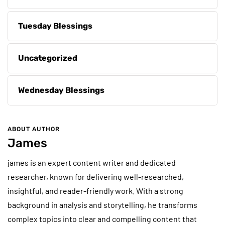
Tuesday Blessings
Uncategorized
Wednesday Blessings
ABOUT AUTHOR
James
james is an expert content writer and dedicated
researcher, known for delivering well-researched,
insightful, and reader-friendly work. With a strong
background in analysis and storytelling, he transforms
complex topics into clear and compelling content that