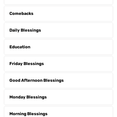
Comebacks
Daily Blessings
Education
Friday Blessings
Good Afternoon Blessings
Monday Blessings
Morning Blessings