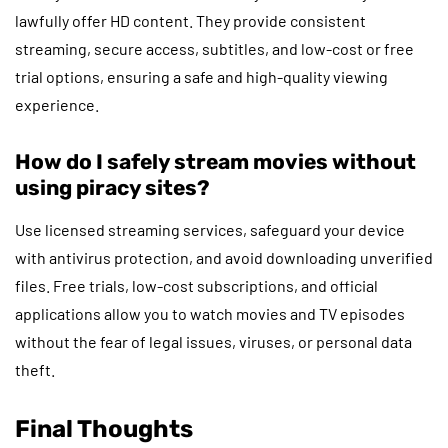
lawfully offer HD content. They provide consistent
streaming, secure access, subtitles, and low-cost or free
trial options, ensuring a safe and high-quality viewing
experience.
How do I safely stream movies without
using piracy sites?
Use licensed streaming services, safeguard your device
with antivirus protection, and avoid downloading unverified
files. Free trials, low-cost subscriptions, and official
applications allow you to watch movies and TV episodes
without the fear of legal issues, viruses, or personal data
theft.
Final Thoughts