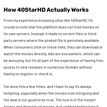
How 40StarHD Actually Works
From my experience browsing sites like 40StarHD, it’s
crucial to note that this platform does not hold movies on
its own servers. Instead, it leads to torrent files or third-
party servers where the pirated file is genuinely available.
When consumers click on these links, they can download or
watch the movies directly. Ads are everywhere, which can
be annoying, but it’s all part of the experience of having free
access to new releases in numerous formats without
having to register or check in.
I’ve done this a few times, and I have to say it’s always
tempting, especially when the movies look intriguing and
the deal is too good to be true. The lure is in the instant
access and diversity of movies, but understanding how it