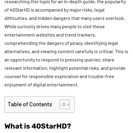
researching this topic for an in-depth guide, the popularity
of 40StarHD is accompanied by major risks, legal
difficulties, and hidden dangers that many users overlook.
While curiosity drives many people to visit these
entertainment websites and trend trackers,
comprehending the dangers of piracy, identifying legal
alternatives, and viewing content carefully is critical. This is
an opportunity to respond to pressing queries, share
relevant information, highlight potential risks, and provide
counsel for responsible exploration and trouble-free
enjoyment of digital entertainment.
Table of Contents
What is 40StarHD?