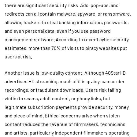
there are significant security risks. Ads, pop-ups, and
redirects can all contain malware, spyware, or ransomware,
allowing hackers to steal banking information, passwords,
and even personal data, even if you use password
management software. According to recent cybersecurity
estimates, more than 70% of visits to piracy websites put
users at risk.
Another issue is low-quality content. Although 40StarHD
advertises HD streaming, much of it is grainy, camcorder
recordings, or fraudulent downloads. Users risk falling
victim to scams, adult content, or phony links, but
legitimate subscription payments provide security, money,
and piece of mind. Ethical concerns arise when stolen
content reduces the revenue of filmmakers, technicians,
and artists, particularly independent filmmakers operating