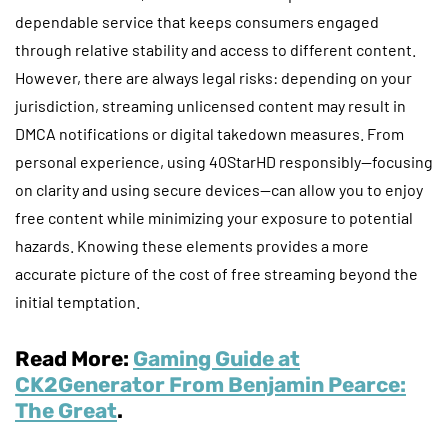
dependable service that keeps consumers engaged
through relative stability and access to different content.
However, there are always legal risks: depending on your
jurisdiction, streaming unlicensed content may result in
DMCA notifications or digital takedown measures. From
personal experience, using 40StarHD responsibly—focusing
on clarity and using secure devices—can allow you to enjoy
free content while minimizing your exposure to potential
hazards. Knowing these elements provides a more
accurate picture of the cost of free streaming beyond the
initial temptation.
Read More:
Gaming Guide at
CK2Generator From Benjamin Pearce:
The Great
.