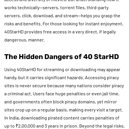
works technically—servers, torrent files, third-party
servers, click, download, and stream—helps you grasp the
risks and benefits. For those looking for instant enjoyment,
40StarHD provides free access in a very direct, if legally
dangerous, manner.
The Hidden Dangers of 40 StarHD
Using 40StarHD for streaming or downloading may appear
handy, but it carries significant hazards. Accessing piracy
sites is never secure because many nations consider piracy
a criminal act. Users face huge penalties or even jail time,
and governments often block piracy domains, yet mirror
sites crop up on a regular basis, making every visit a target.
In India, downloading pirated content carries penalties of
up to ₹2,00,000 and 3 years in prison. Beyond the legal risks,