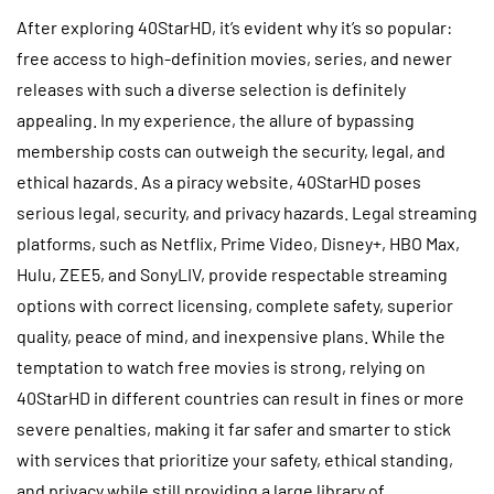
After exploring 40StarHD, it’s evident why it’s so popular:
free access to high-definition movies, series, and newer
releases with such a diverse selection is definitely
appealing. In my experience, the allure of bypassing
membership costs can outweigh the security, legal, and
ethical hazards. As a piracy website, 40StarHD poses
serious legal, security, and privacy hazards. Legal streaming
platforms, such as Netflix, Prime Video, Disney+, HBO Max,
Hulu, ZEE5, and SonyLIV, provide respectable streaming
options with correct licensing, complete safety, superior
quality, peace of mind, and inexpensive plans. While the
temptation to watch free movies is strong, relying on
40StarHD in different countries can result in fines or more
severe penalties, making it far safer and smarter to stick
with services that prioritize your safety, ethical standing,
and privacy while still providing a large library of