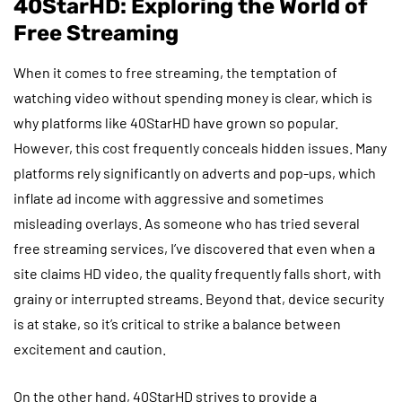
40StarHD: Exploring the World of
Free Streaming
When it comes to free streaming, the temptation of
watching video without spending money is clear, which is
why platforms like 40StarHD have grown so popular.
However, this cost frequently conceals hidden issues. Many
platforms rely significantly on adverts and pop-ups, which
inflate ad income with aggressive and sometimes
misleading overlays. As someone who has tried several
free streaming services, I’ve discovered that even when a
site claims HD video, the quality frequently falls short, with
grainy or interrupted streams. Beyond that, device security
is at stake, so it’s critical to strike a balance between
excitement and caution.
On the other hand, 40StarHD strives to provide a