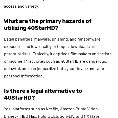
access and variety.
What are the primary hazards of
utilizing 40StarHD?
Legal penalties, malware, phishing, and ransomware
exposure, and low-quality or bogus downloads are all
potential risks. Ethically, it deprives filmmakers and artists
of income. Piracy sites such as 40StarHD are dangerous,
unlawful, and can jeopardize both your device and your
personal information.
Is there a legal alternative to
40StarHD?
Yes, platforms such as Netflix, Amazon Prime Video,
Disney+, HBO Max, Hulu, ZEE5, SonyLIV, and MX Player