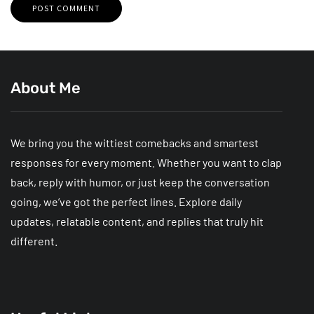
About Me
We bring you the wittiest comebacks and smartest
responses for every moment. Whether you want to clap
back, reply with humor, or just keep the conversation
going, we’ve got the perfect lines. Explore daily
updates, relatable content, and replies that truly hit
different.