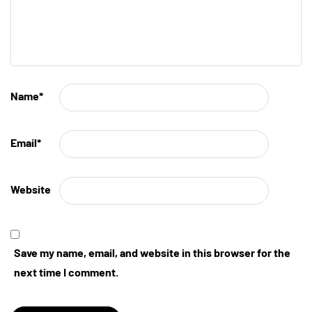
Name
*
Email
*
Website
Save my name, email, and website in this browser for the
next time I comment.