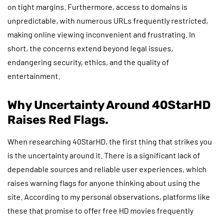
on tight margins. Furthermore, access to domains is
unpredictable, with numerous URLs frequently restricted,
making online viewing inconvenient and frustrating. In
short, the concerns extend beyond legal issues,
endangering security, ethics, and the quality of
entertainment.
Why Uncertainty Around 40StarHD
Raises Red Flags.
When researching 40StarHD, the first thing that strikes you
is the uncertainty around it. There is a significant lack of
dependable sources and reliable user experiences, which
raises warning flags for anyone thinking about using the
site. According to my personal observations, platforms like
these that promise to offer free HD movies frequently