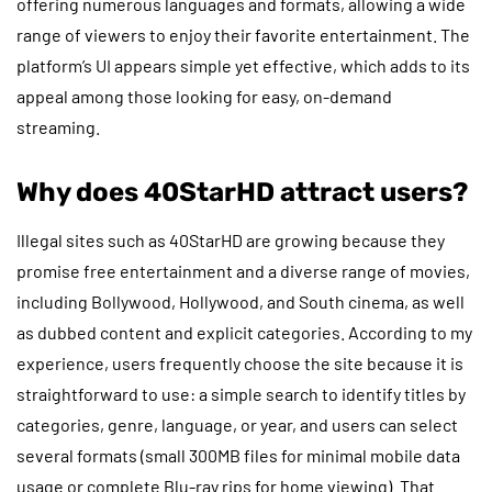
offering numerous languages and formats, allowing a wide
range of viewers to enjoy their favorite entertainment. The
platform’s UI appears simple yet effective, which adds to its
appeal among those looking for easy, on-demand
streaming.
Why does 40StarHD attract users?
Illegal sites such as 40StarHD are growing because they
promise free entertainment and a diverse range of movies,
including Bollywood, Hollywood, and South cinema, as well
as dubbed content and explicit categories. According to my
experience, users frequently choose the site because it is
straightforward to use: a simple search to identify titles by
categories, genre, language, or year, and users can select
several formats (small 300MB files for minimal mobile data
usage or complete Blu-ray rips for home viewing). That