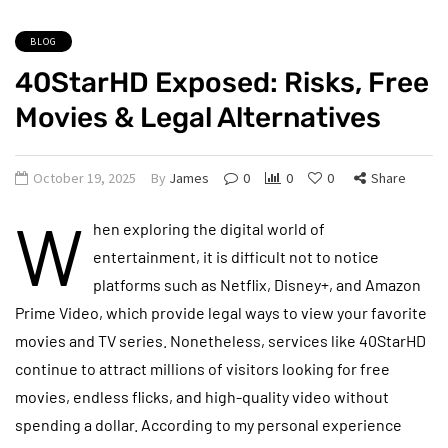
BLOG
40StarHD Exposed: Risks, Free
Movies & Legal Alternatives
October 19, 2025
By
James
0
0
0
Share
W
hen exploring the digital world of
entertainment, it is difficult not to notice
platforms such as Netflix, Disney+, and Amazon
Prime Video, which provide legal ways to view your favorite
movies and TV series. Nonetheless, services like 40StarHD
continue to attract millions of visitors looking for free
movies, endless flicks, and high-quality video without
spending a dollar. According to my personal experience