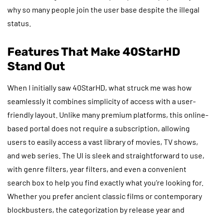
why so many people join the user base despite the illegal
status.
Features That Make 40StarHD
Stand Out
When I initially saw 40StarHD, what struck me was how
seamlessly it combines simplicity of access with a user-
friendly layout. Unlike many premium platforms, this online-
based portal does not require a subscription, allowing
users to easily access a vast library of movies, TV shows,
and web series. The UI is sleek and straightforward to use,
with genre filters, year filters, and even a convenient
search box to help you find exactly what you’re looking for.
Whether you prefer ancient classic films or contemporary
blockbusters, the categorization by release year and