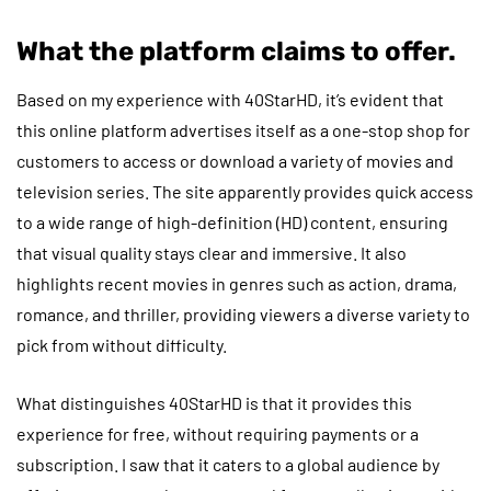
What the platform claims to offer.
Based on my experience with 40StarHD, it’s evident that
this online platform advertises itself as a one-stop shop for
customers to access or download a variety of movies and
television series. The site apparently provides quick access
to a wide range of high-definition (HD) content, ensuring
that visual quality stays clear and immersive. It also
highlights recent movies in genres such as action, drama,
romance, and thriller, providing viewers a diverse variety to
pick from without difficulty.
What distinguishes 40StarHD is that it provides this
experience for free, without requiring payments or a
subscription. I saw that it caters to a global audience by