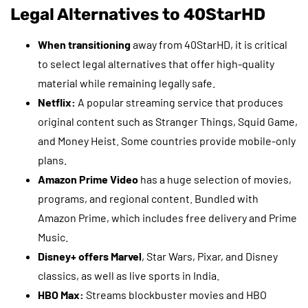
Legal Alternatives to 40StarHD
When transitioning
away from 40StarHD, it is critical
to select legal alternatives that offer high-quality
material while remaining legally safe.
Netflix:
A popular streaming service that produces
original content such as Stranger Things, Squid Game,
and Money Heist. Some countries provide mobile-only
plans.
Amazon Prime Video
has a huge selection of movies,
programs, and regional content. Bundled with
Amazon Prime, which includes free delivery and Prime
Music.
Disney+ offers Marvel
, Star Wars, Pixar, and Disney
classics, as well as live sports in India.
HBO Max:
Streams blockbuster movies and HBO