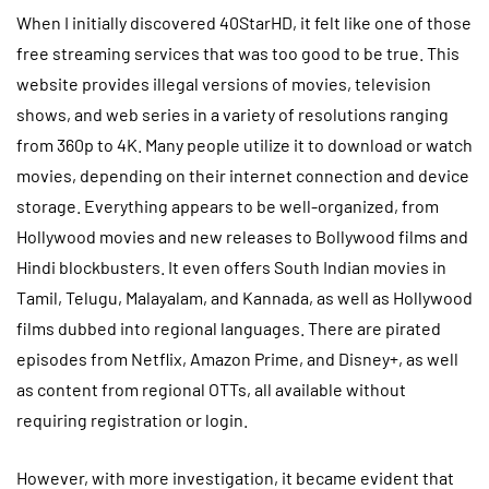
When I initially discovered 40StarHD, it felt like one of those
free streaming services that was too good to be true. This
website provides illegal versions of movies, television
shows, and web series in a variety of resolutions ranging
from 360p to 4K. Many people utilize it to download or watch
movies, depending on their internet connection and device
storage. Everything appears to be well-organized, from
Hollywood movies and new releases to Bollywood films and
Hindi blockbusters. It even offers South Indian movies in
Tamil, Telugu, Malayalam, and Kannada, as well as Hollywood
films dubbed into regional languages. There are pirated
episodes from Netflix, Amazon Prime, and Disney+, as well
as content from regional OTTs, all available without
requiring registration or login.
However, with more investigation, it became evident that