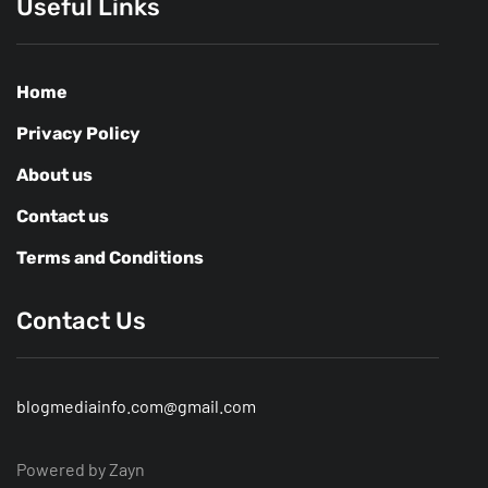
Useful Links
Home
Privacy Policy
About us
Contact us
Terms and Conditions
Contact Us
blogmediainfo.com@gmail.com
Powered by Zayn