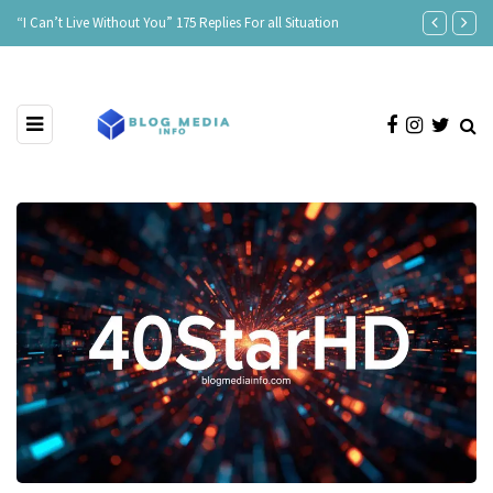
“I Can’t Live Without You” 175 Replies For all Situation
Age Is Just a