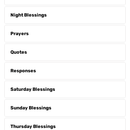
Night Blessings
Prayers
Quotes
Responses
Saturday Blessings
Sunday Blessings
Thursday Blessings