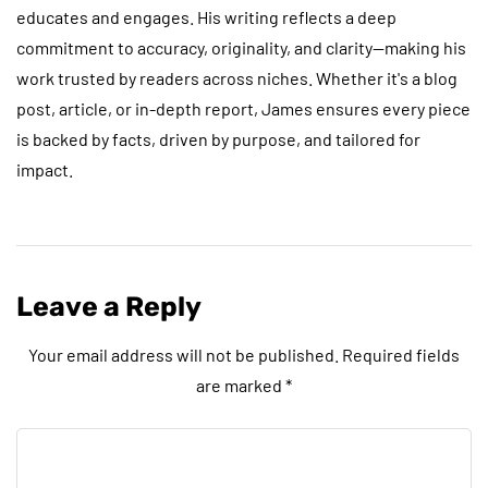
educates and engages. His writing reflects a deep
commitment to accuracy, originality, and clarity—making his
work trusted by readers across niches. Whether it's a blog
post, article, or in-depth report, James ensures every piece
is backed by facts, driven by purpose, and tailored for
impact.
Leave a Reply
Your email address will not be published.
Required fields
are marked
*