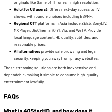
originals like Game of Thrones in high resolution.
Hulu (for US users):
Offers next-day access to TV
shows, with bundle choices including ESPN+.
Regional OTT
platforms in Asia include ZEE5, SonyLIV,
MX Player, JioCinema, iQIYI, Viu, and WeTV. Provide
local language content, HD quality, subtitles, and
reasonable prices.
All alternatives
provide safe browsing and legal
security, keeping you away from piracy websites.
These streaming solutions are both inexpensive and
dependable, making it simple to consume high-quality
entertainment lawfully.
FAQs
What is 40StarHD, and how does it