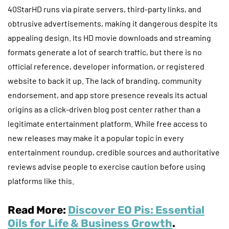
40StarHD runs via pirate servers, third-party links, and
obtrusive advertisements, making it dangerous despite its
appealing design. Its HD movie downloads and streaming
formats generate a lot of search traffic, but there is no
official reference, developer information, or registered
website to back it up. The lack of branding, community
endorsement, and app store presence reveals its actual
origins as a click-driven blog post center rather than a
legitimate entertainment platform. While free access to
new releases may make it a popular topic in every
entertainment roundup, credible sources and authoritative
reviews advise people to exercise caution before using
platforms like this.
Read More:
Discover EO Pis: Essential
Oils for Life & Business Growth
.