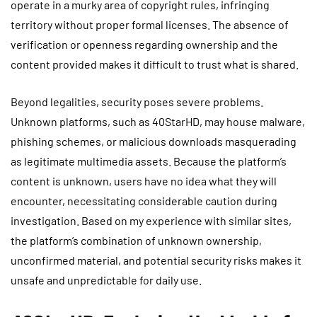
operate in a murky area of copyright rules, infringing
territory without proper formal licenses. The absence of
verification or openness regarding ownership and the
content provided makes it difficult to trust what is shared.
Beyond legalities, security poses severe problems.
Unknown platforms, such as 40StarHD, may house malware,
phishing schemes, or malicious downloads masquerading
as legitimate multimedia assets. Because the platform’s
content is unknown, users have no idea what they will
encounter, necessitating considerable caution during
investigation. Based on my experience with similar sites,
the platform’s combination of unknown ownership,
unconfirmed material, and potential security risks makes it
unsafe and unpredictable for daily use.