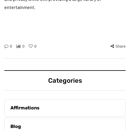
entertainment.
0
0
0
Share
Categories
Affirmations
Blog