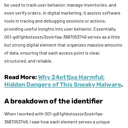
be used to track user behavior, manage inventories, and
even verify orders. In digital marketing, it assists software
tools in tracing and debugging sessions or actions,
providing useful insights into user behavior. Essentially,
001-gdl1ghbstssxzv3os4rfaa-3687053746 serves as a little
but strong digital element that organizes massive amounts
of data, ensuring that each access point is clear,
structured, and reliable.
Read More:
Why 24ot1jxa Harmful:
Hidden Dangers of This Sneaky Malware
.
A breakdown of the identifier
When I worked with 001-gdl1ghbstssxzv3os4rfaa-
3687053746, I saw how each element serves a unique