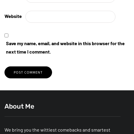
Website
Save my name, email, and website in this browser for the
next time I comment.
About Me
We bring you the wittiest comebacks and smartest