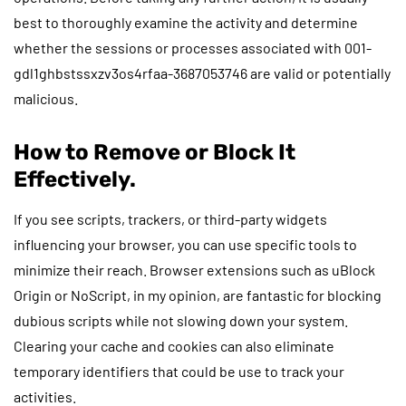
best to thoroughly examine the activity and determine
whether the sessions or processes associated with 001-
gdl1ghbstssxzv3os4rfaa-3687053746 are valid or potentially
malicious.
How to Remove or Block It
Effectively.
If you see scripts, trackers, or third-party widgets
influencing your browser, you can use specific tools to
minimize their reach. Browser extensions such as uBlock
Origin or NoScript, in my opinion, are fantastic for blocking
dubious scripts while not slowing down your system.
Clearing your cache and cookies can also eliminate
temporary identifiers that could be use to track your
activities.