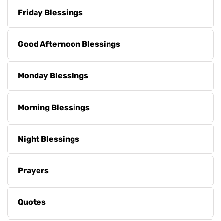
Friday Blessings
Good Afternoon Blessings
Monday Blessings
Morning Blessings
Night Blessings
Prayers
Quotes