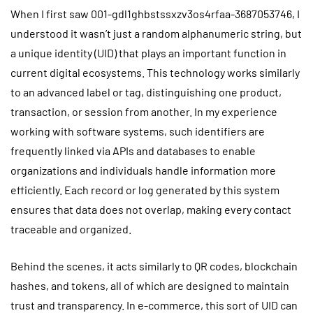
When I first saw 001-gdl1ghbstssxzv3os4rfaa-3687053746, I
understood it wasn’t just a random alphanumeric string, but
a unique identity (UID) that plays an important function in
current digital ecosystems. This technology works similarly
to an advanced label or tag, distinguishing one product,
transaction, or session from another. In my experience
working with software systems, such identifiers are
frequently linked via APIs and databases to enable
organizations and individuals handle information more
efficiently. Each record or log generated by this system
ensures that data does not overlap, making every contact
traceable and organized.
Behind the scenes, it acts similarly to QR codes, blockchain
hashes, and tokens, all of which are designed to maintain
trust and transparency. In e-commerce, this sort of UID can