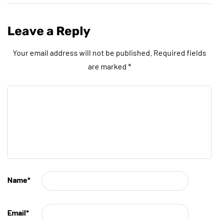
Leave a Reply
Your email address will not be published.
Required fields
are marked
*
Name
*
Email
*