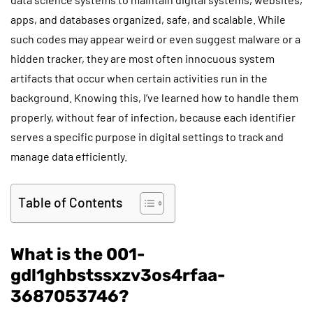
apps, and databases organized, safe, and scalable. While
such codes may appear weird or even suggest malware or a
hidden tracker, they are most often innocuous system
artifacts that occur when certain activities run in the
background. Knowing this, I’ve learned how to handle them
properly, without fear of infection, because each identifier
serves a specific purpose in digital settings to track and
manage data efficiently.
Table of Contents
What is the 001-
gdl1ghbstssxzv3os4rfaa-
3687053746?