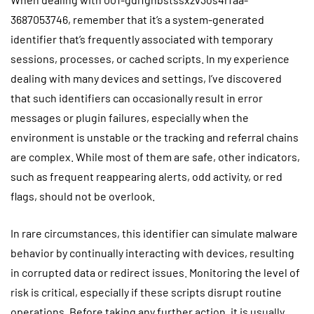
3687053746, remember that it’s a system-generated
identifier that’s frequently associated with temporary
sessions, processes, or cached scripts. In my experience
dealing with many devices and settings, I’ve discovered
that such identifiers can occasionally result in error
messages or plugin failures, especially when the
environment is unstable or the tracking and referral chains
are complex. While most of them are safe, other indicators,
such as frequent reappearing alerts, odd activity, or red
flags, should not be overlook.
In rare circumstances, this identifier can simulate malware
behavior by continually interacting with devices, resulting
in corrupted data or redirect issues. Monitoring the level of
risk is critical, especially if these scripts disrupt routine
operations. Before taking any further action, it is usually