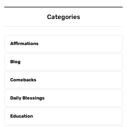
Categories
Affirmations
Blog
Comebacks
Daily Blessings
Education