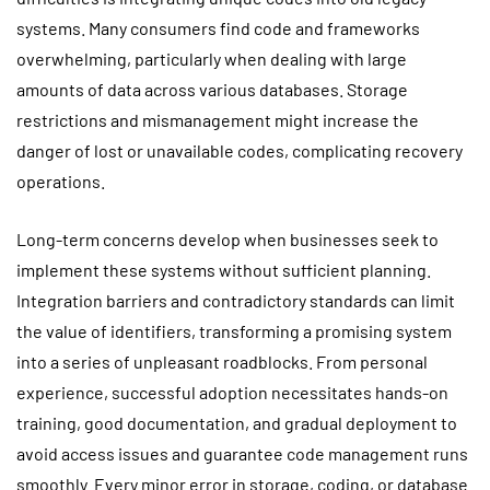
systems. Many consumers find code and frameworks
overwhelming, particularly when dealing with large
amounts of data across various databases. Storage
restrictions and mismanagement might increase the
danger of lost or unavailable codes, complicating recovery
operations.
Long-term concerns develop when businesses seek to
implement these systems without sufficient planning.
Integration barriers and contradictory standards can limit
the value of identifiers, transforming a promising system
into a series of unpleasant roadblocks. From personal
experience, successful adoption necessitates hands-on
training, good documentation, and gradual deployment to
avoid access issues and guarantee code management runs
smoothly. Every minor error in storage, coding, or database