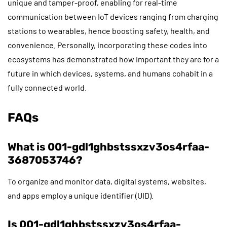
unique and tamper-proof, enabling for real-time
communication between IoT devices ranging from charging
stations to wearables, hence boosting safety, health, and
convenience. Personally, incorporating these codes into
ecosystems has demonstrated how important they are for a
future in which devices, systems, and humans cohabit in a
fully connected world.
FAQs
What is 001-gdl1ghbstssxzv3os4rfaa-
3687053746?
To organize and monitor data, digital systems, websites,
and apps employ a unique identifier (UID).
Is 001-gdl1ghbstssxzv3os4rfaa-