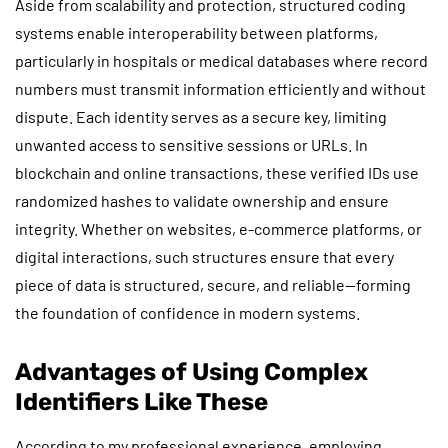
Aside from scalability and protection, structured coding
systems enable interoperability between platforms,
particularly in hospitals or medical databases where record
numbers must transmit information efficiently and without
dispute. Each identity serves as a secure key, limiting
unwanted access to sensitive sessions or URLs. In
blockchain and online transactions, these verified IDs use
randomized hashes to validate ownership and ensure
integrity. Whether on websites, e-commerce platforms, or
digital interactions, such structures ensure that every
piece of data is structured, secure, and reliable—forming
the foundation of confidence in modern systems.
Advantages of Using Complex
Identifiers Like These
According to my professional experience, employing