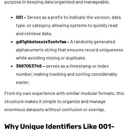
purpose in keeping data organized and manageable.
001 –
Serves as a prefix to indicate the version, data
type, or category, allowing systems to quickly read
and retrieve data.
gdl1ghbstssxzv3os4rfaa –
A randomly generated
alphanumeric string that ensures record uniqueness
while avoiding mixing or duplicate.
3687053746 –
serves as a timestamp or index
number, making tracking and sorting considerably
easier.
From my own experience with similar modular formats, this
structure makes it simple to organize and manage
enormous datasets without confusion or overlap.
Why Unique Identifiers Like 001-