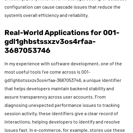
configuration can cause cascade issues that reduce the
system’s overall efficiency and reliability.
Real-World Applications for 001-
gdl1ghbstssxzv3os4rfaa-
3687053746
In my experience with software development, one of the
most useful tools I’ve come across is 001-
gdl1ghbstssxzv3os4rfaa-3687053746, a unique identifier
that helps developers maintain backend stability and
assure transparency across user accounts. From
diagnosing unexpected performance issues to tracking
session activity, these identifiers give a clear record of
interactions, helping developers to identify and resolve
issues fast. In e-commerce, for example, stores use these