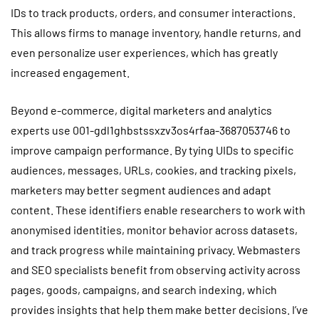
IDs to track products, orders, and consumer interactions.
This allows firms to manage inventory, handle returns, and
even personalize user experiences, which has greatly
increased engagement.
Beyond e-commerce, digital marketers and analytics
experts use 001-gdl1ghbstssxzv3os4rfaa-3687053746 to
improve campaign performance. By tying UIDs to specific
audiences, messages, URLs, cookies, and tracking pixels,
marketers may better segment audiences and adapt
content. These identifiers enable researchers to work with
anonymised identities, monitor behavior across datasets,
and track progress while maintaining privacy. Webmasters
and SEO specialists benefit from observing activity across
pages, goods, campaigns, and search indexing, which
provides insights that help them make better decisions. I’ve