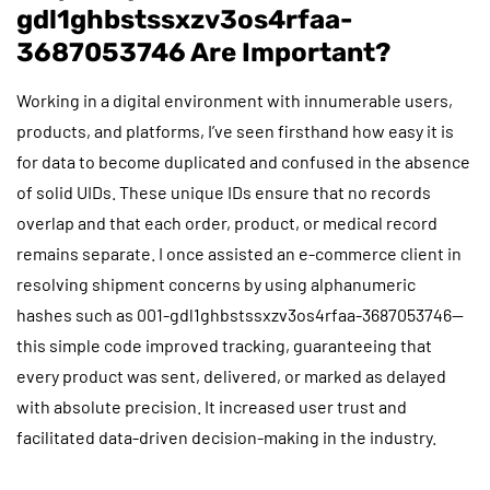
gdl1ghbstssxzv3os4rfaa-
3687053746 Are Important?
Working in a digital environment with innumerable users,
products, and platforms, I’ve seen firsthand how easy it is
for data to become duplicated and confused in the absence
of solid UIDs. These unique IDs ensure that no records
overlap and that each order, product, or medical record
remains separate. I once assisted an e-commerce client in
resolving shipment concerns by using alphanumeric
hashes such as 001-gdl1ghbstssxzv3os4rfaa-3687053746—
this simple code improved tracking, guaranteeing that
every product was sent, delivered, or marked as delayed
with absolute precision. It increased user trust and
facilitated data-driven decision-making in the industry.