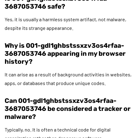
3687053746 safe?
Yes, it is usually a harmless system artifact, not malware,
despite its strange appearance.
Why is 001-gdl1ghbstssxzv3os4rfaa-
3687053746 appearing in my browser
history?
It can arise as a result of background activities in websites,
apps, or databases that produce unique codes.
Can 001-gdl1ghbstssxzv3os4rfaa-
3687053746 be considered a tracker or
malware?
Typically, no. It is often a technical code for digital