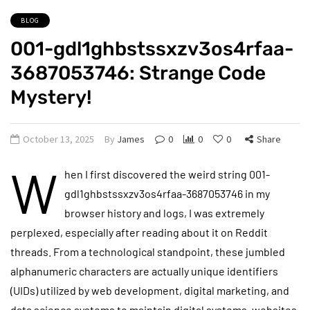
BLOG
001-gdl1ghbstssxzv3os4rfaa-
3687053746: Strange Code
Mystery!
October 13, 2025
By
James
0
0
0
Share
W
hen I first discovered the weird string 001-
gdl1ghbstssxzv3os4rfaa-3687053746 in my
browser history and logs, I was extremely
perplexed, especially after reading about it on Reddit
threads. From a technological standpoint, these jumbled
alphanumeric characters are actually unique identifiers
(UIDs) utilized by web development, digital marketing, and
data science systems to maintain digital systems, websites,