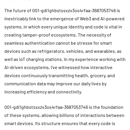
The future of 001-gdl1ghbstssxzv3os4rfaa-3687053746 is
inextricably link to the emergence of Web3 and AI-powered
systems, in which every unique identity and code is vital in
creating tamper-proof ecosystems. The necessity of
seamless authentication cannot be stresse for smart
devices such as refrigerators, vehicles, and wearables, as
well as IoT charging stations. In my experience working with
AI-driven ecosystems, I’ve witnessed how interactive
devices continuously transmitting health, grocery, and
communication data may improve our daily lives by
increasing efficiency and connectivity.
001-gdl1ghbstssxzv3os4rfaa-3687053746 is the foundation
of these systems, allowing billions of interactions between
smart devices. Its structure ensures that every code is