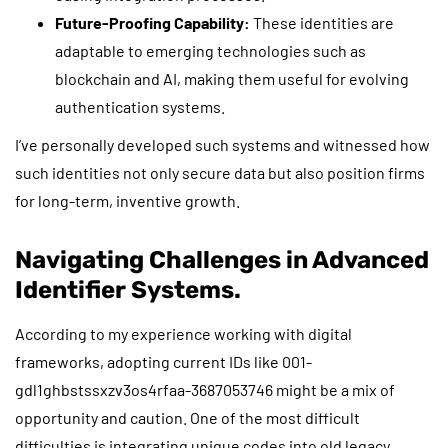
Future-Proofing Capability:
These identities are
adaptable to emerging technologies such as
blockchain and AI, making them useful for evolving
authentication systems.
I’ve personally developed such systems and witnessed how
such identities not only secure data but also position firms
for long-term, inventive growth.
Navigating Challenges in Advanced
Identifier Systems.
According to my experience working with digital
frameworks, adopting current IDs like 001-
gdl1ghbstssxzv3os4rfaa-3687053746 might be a mix of
opportunity and caution. One of the most difficult
difficulties is integrating unique codes into old legacy