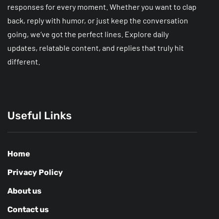
responses for every moment. Whether you want to clap
back, reply with humor, or just keep the conversation
going, we’ve got the perfect lines. Explore daily
updates, relatable content, and replies that truly hit
different.
Useful Links
Home
Privacy Policy
About us
Contact us