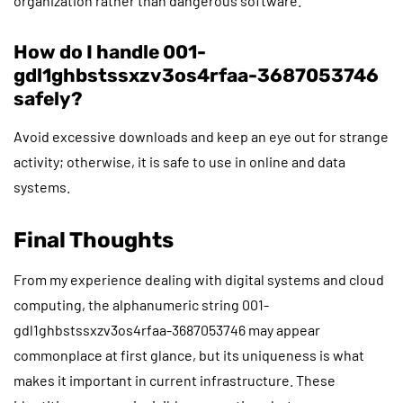
organization rather than dangerous software.
How do I handle 001-
gdl1ghbstssxzv3os4rfaa-3687053746
safely?
Avoid excessive downloads and keep an eye out for strange
activity; otherwise, it is safe to use in online and data
systems.
Final Thoughts
From my experience dealing with digital systems and cloud
computing, the alphanumeric string 001-
gdl1ghbstssxzv3os4rfaa-3687053746 may appear
commonplace at first glance, but its uniqueness is what
makes it important in current infrastructure. These