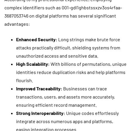
complex identifiers such as 001-gdl1ghbstssxzv3os4rfaa-
3687053746 on digital platforms has several significant
advantages:
Enhanced Security:
Long strings make brute force
attacks practically difficult, shielding systems from
unauthorized access and sensitive data.
High Scalability:
With billions of permutations, unique
identities reduce duplication risks and help platforms
flourish.
Improved Traceability:
Businesses can trace
transactions, users, and assets more accurately,
ensuring efficient record management.
Strong Interoperability:
Unique codes effortlessly
integrate across numerous apps and platforms,
easing integration processes.