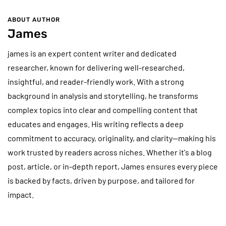
ABOUT AUTHOR
James
james is an expert content writer and dedicated
researcher, known for delivering well-researched,
insightful, and reader-friendly work. With a strong
background in analysis and storytelling, he transforms
complex topics into clear and compelling content that
educates and engages. His writing reflects a deep
commitment to accuracy, originality, and clarity—making his
work trusted by readers across niches. Whether it's a blog
post, article, or in-depth report, James ensures every piece
is backed by facts, driven by purpose, and tailored for
impact.