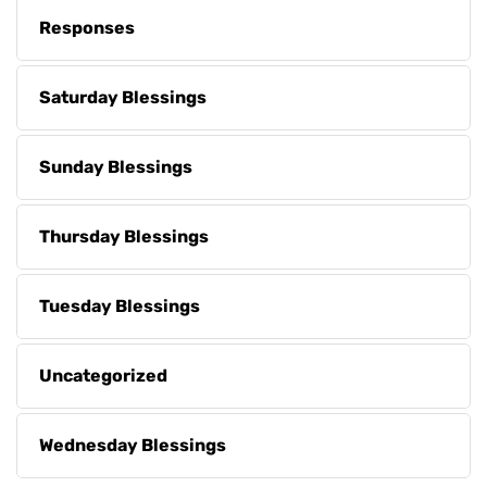
Responses
Saturday Blessings
Sunday Blessings
Thursday Blessings
Tuesday Blessings
Uncategorized
Wednesday Blessings