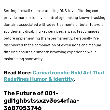
Setting firewall rules or utilizing DNS-level filtering can
provide more extensive control by blocking known tracking
domains associated with advertisements or bots. To avoid
accidentally disabling key services, always test changes
before implementing them permanently. Personally, I’ve
discovered that a combination of extensions and manual
filtering ensures a smooth browsing experience while
maintaining anonymity.
Read More:
Caricatronchi: Bold Art That
Redefines Humor & Identity
.
The Future of 001-
gdl1ghbstssxzv3os4rfaa-
3687053746