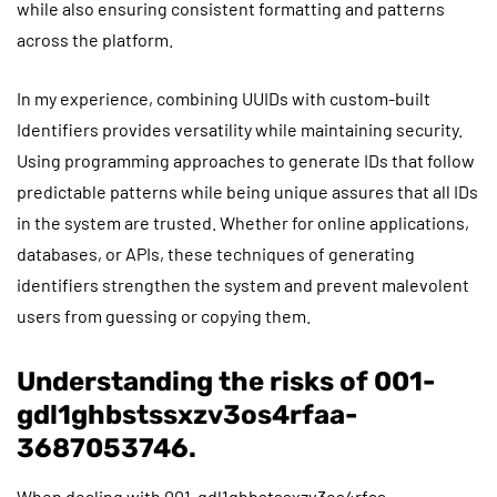
while also ensuring consistent formatting and patterns
across the platform.
In my experience, combining UUIDs with custom-built
Identifiers provides versatility while maintaining security.
Using programming approaches to generate IDs that follow
predictable patterns while being unique assures that all IDs
in the system are trusted. Whether for online applications,
databases, or APIs, these techniques of generating
identifiers strengthen the system and prevent malevolent
users from guessing or copying them.
Understanding the risks of 001-
gdl1ghbstssxzv3os4rfaa-
3687053746.
When dealing with 001-gdl1ghbstssxzv3os4rfaa-