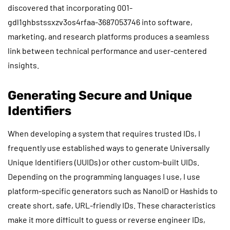
discovered that incorporating 001-
gdl1ghbstssxzv3os4rfaa-3687053746 into software,
marketing, and research platforms produces a seamless
link between technical performance and user-centered
insights.
Generating Secure and Unique
Identifiers
When developing a system that requires trusted IDs, I
frequently use established ways to generate Universally
Unique Identifiers (UUIDs) or other custom-built UIDs.
Depending on the programming languages I use, I use
platform-specific generators such as NanoID or Hashids to
create short, safe, URL-friendly IDs. These characteristics
make it more difficult to guess or reverse engineer IDs,