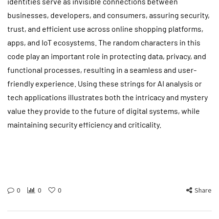
identities serve as invisible connections between
businesses, developers, and consumers, assuring security,
trust, and efficient use across online shopping platforms,
apps, and IoT ecosystems. The random characters in this
code play an important role in protecting data, privacy, and
functional processes, resulting in a seamless and user-
friendly experience. Using these strings for AI analysis or
tech applications illustrates both the intricacy and mystery
value they provide to the future of digital systems, while
maintaining security efficiency and criticality.
0
0
0
Share