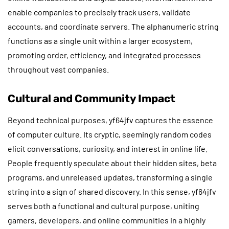
enable companies to precisely track users, validate
accounts, and coordinate servers. The alphanumeric string
functions as a single unit within a larger ecosystem,
promoting order, efficiency, and integrated processes
throughout vast companies.
Cultural and Community Impact
Beyond technical purposes, yf64jfv captures the essence
of computer culture. Its cryptic, seemingly random codes
elicit conversations, curiosity, and interest in online life.
People frequently speculate about their hidden sites, beta
programs, and unreleased updates, transforming a single
string into a sign of shared discovery. In this sense, yf64jfv
serves both a functional and cultural purpose, uniting
gamers, developers, and online communities in a highly