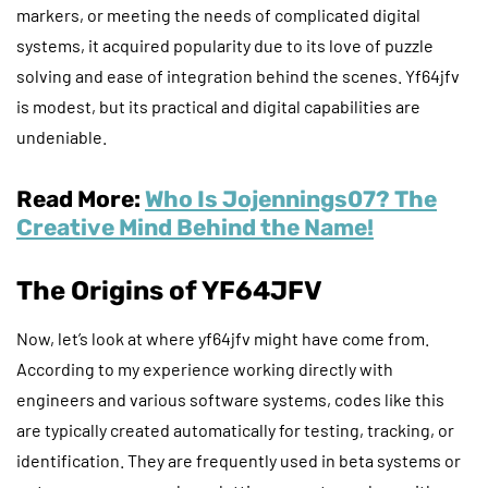
markers, or meeting the needs of complicated digital
systems, it acquired popularity due to its love of puzzle
solving and ease of integration behind the scenes. Yf64jfv
is modest, but its practical and digital capabilities are
undeniable.
Read More:
Who Is Jojennings07? The
Creative Mind Behind the Name!
The Origins of YF64JFV
Now, let’s look at where yf64jfv might have come from.
According to my experience working directly with
engineers and various software systems, codes like this
are typically created automatically for testing, tracking, or
identification. They are frequently used in beta systems or