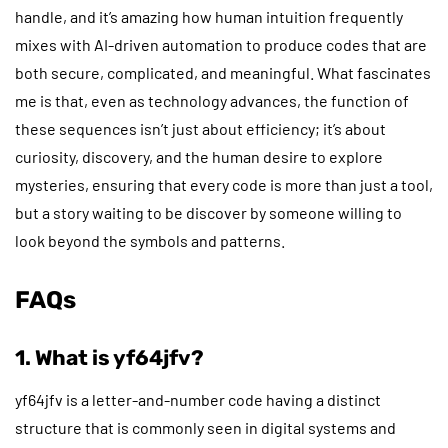
handle, and it’s amazing how human intuition frequently
mixes with AI-driven automation to produce codes that are
both secure, complicated, and meaningful. What fascinates
me is that, even as technology advances, the function of
these sequences isn’t just about efficiency; it’s about
curiosity, discovery, and the human desire to explore
mysteries, ensuring that every code is more than just a tool,
but a story waiting to be discover by someone willing to
look beyond the symbols and patterns.
FAQs
1. What is yf64jfv?
yf64jfv is a letter-and-number code having a distinct
structure that is commonly seen in digital systems and