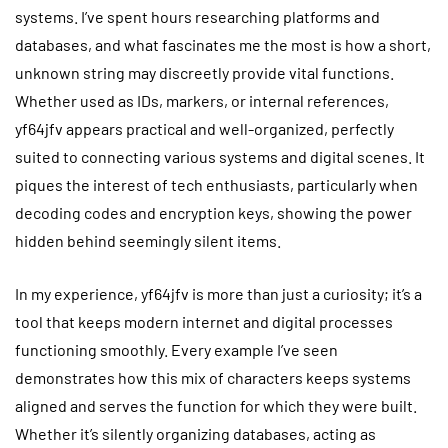
systems. I’ve spent hours researching platforms and
databases, and what fascinates me the most is how a short,
unknown string may discreetly provide vital functions.
Whether used as IDs, markers, or internal references,
yf64jfv appears practical and well-organized, perfectly
suited to connecting various systems and digital scenes. It
piques the interest of tech enthusiasts, particularly when
decoding codes and encryption keys, showing the power
hidden behind seemingly silent items.
In my experience, yf64jfv is more than just a curiosity; it’s a
tool that keeps modern internet and digital processes
functioning smoothly. Every example I’ve seen
demonstrates how this mix of characters keeps systems
aligned and serves the function for which they were built.
Whether it’s silently organizing databases, acting as