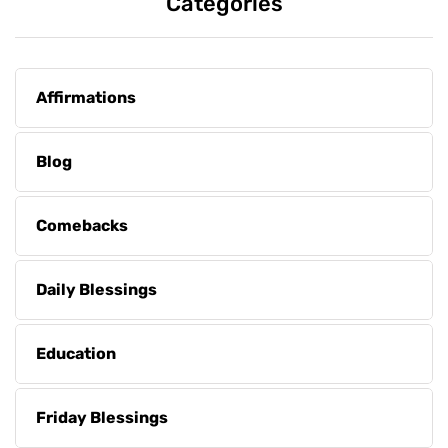
Categories
Affirmations
Blog
Comebacks
Daily Blessings
Education
Friday Blessings