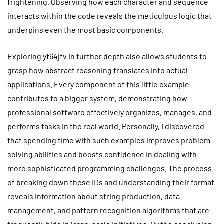
frightening. Observing how each character and sequence
interacts within the code reveals the meticulous logic that
underpins even the most basic components.
Exploring yf64jfv in further depth also allows students to
grasp how abstract reasoning translates into actual
applications. Every component of this little example
contributes to a bigger system, demonstrating how
professional software effectively organizes, manages, and
performs tasks in the real world. Personally, I discovered
that spending time with such examples improves problem-
solving abilities and boosts confidence in dealing with
more sophisticated programming challenges. The process
of breaking down these IDs and understanding their format
reveals information about string production, data
management, and pattern recognition algorithms that are