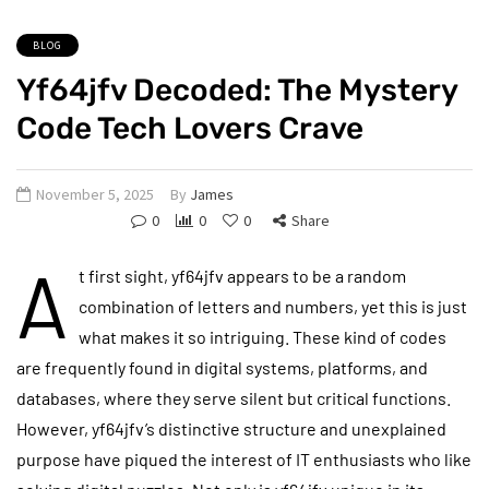
BLOG
Yf64jfv Decoded: The Mystery
Code Tech Lovers Crave
November 5, 2025
By
James
0
0
0
Share
A
t first sight, yf64jfv appears to be a random
combination of letters and numbers, yet this is just
what makes it so intriguing. These kind of codes
are frequently found in digital systems, platforms, and
databases, where they serve silent but critical functions.
However, yf64jfv’s distinctive structure and unexplained
purpose have piqued the interest of IT enthusiasts who like