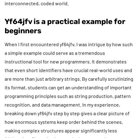
interconnected, coded world.
Yf64jfv is a practical example for
beginners
When I first encountered yf64jfv, I was intrigue by how such
a simple example could serve as a tremendous
instructional tool for new programmers. It demonstrates
that even short identifiers have crucial real-world uses and
are more than just arbitrary strings. By carefully scrutinizing
its format, students can get an understanding of important
programming principles such as string production, pattern
recognition, and data management. In my experience,
breaking down yf64jfv step by step gives a clear picture of
how enormous systems keep order behind the scenes,
making complex structures appear significantly less