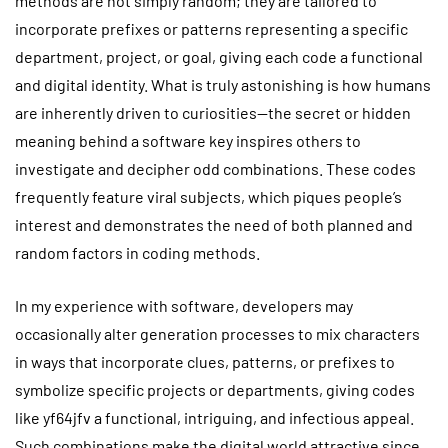
methods are not simply random; they are tailored to
incorporate prefixes or patterns representing a specific
department, project, or goal, giving each code a functional
and digital identity. What is truly astonishing is how humans
are inherently driven to curiosities—the secret or hidden
meaning behind a software key inspires others to
investigate and decipher odd combinations. These codes
frequently feature viral subjects, which piques people’s
interest and demonstrates the need of both planned and
random factors in coding methods.
In my experience with software, developers may
occasionally alter generation processes to mix characters
in ways that incorporate clues, patterns, or prefixes to
symbolize specific projects or departments, giving codes
like yf64jfv a functional, intriguing, and infectious appeal.
Such combinations make the digital world attractive since