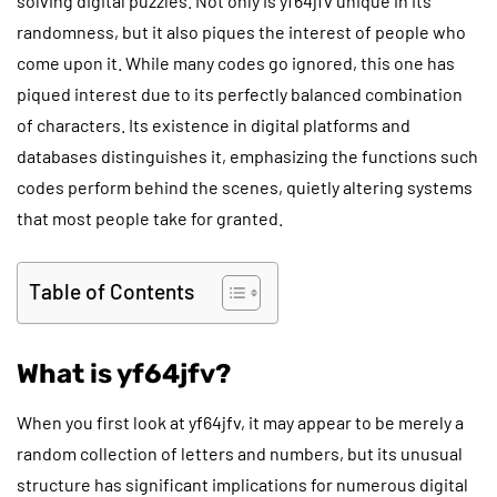
solving digital puzzles. Not only is yf64jfv unique in its
randomness, but it also piques the interest of people who
come upon it. While many codes go ignored, this one has
piqued interest due to its perfectly balanced combination
of characters. Its existence in digital platforms and
databases distinguishes it, emphasizing the functions such
codes perform behind the scenes, quietly altering systems
that most people take for granted.
Table of Contents
What is yf64jfv?
When you first look at yf64jfv, it may appear to be merely a
random collection of letters and numbers, but its unusual
structure has significant implications for numerous digital