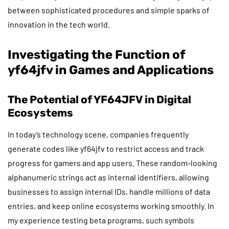
between sophisticated procedures and simple sparks of
innovation in the tech world.
Investigating the Function of
yf64jfv in Games and Applications
The Potential of YF64JFV in Digital
Ecosystems
In today’s technology scene, companies frequently
generate codes like yf64jfv to restrict access and track
progress for gamers and app users. These random-looking
alphanumeric strings act as internal identifiers, allowing
businesses to assign internal IDs, handle millions of data
entries, and keep online ecosystems working smoothly. In
my experience testing beta programs, such symbols