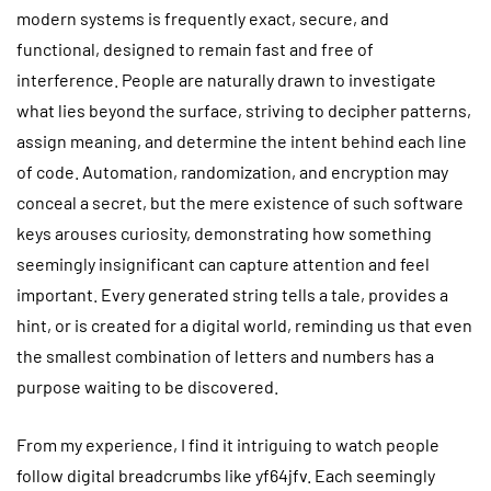
modern systems is frequently exact, secure, and
functional, designed to remain fast and free of
interference. People are naturally drawn to investigate
what lies beyond the surface, striving to decipher patterns,
assign meaning, and determine the intent behind each line
of code. Automation, randomization, and encryption may
conceal a secret, but the mere existence of such software
keys arouses curiosity, demonstrating how something
seemingly insignificant can capture attention and feel
important. Every generated string tells a tale, provides a
hint, or is created for a digital world, reminding us that even
the smallest combination of letters and numbers has a
purpose waiting to be discovered.
From my experience, I find it intriguing to watch people
follow digital breadcrumbs like yf64jfv. Each seemingly