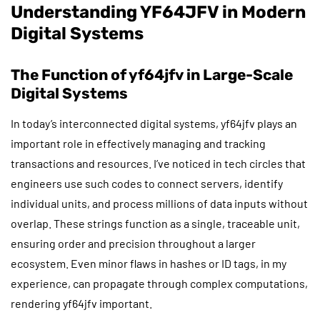
Understanding YF64JFV in Modern
Digital Systems
The Function of yf64jfv in Large-Scale
Digital Systems
In today’s interconnected digital systems, yf64jfv plays an
important role in effectively managing and tracking
transactions and resources. I’ve noticed in tech circles that
engineers use such codes to connect servers, identify
individual units, and process millions of data inputs without
overlap. These strings function as a single, traceable unit,
ensuring order and precision throughout a larger
ecosystem. Even minor flaws in hashes or ID tags, in my
experience, can propagate through complex computations,
rendering yf64jfv important.