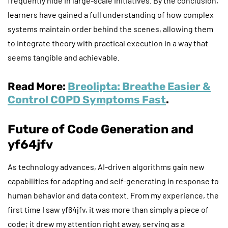
frequently hide in large-scale initiatives. By the conclusion,
learners have gained a full understanding of how complex
systems maintain order behind the scenes, allowing them
to integrate theory with practical execution in a way that
seems tangible and achievable.
Read More:
Breolipta: Breathe Easier &
Control COPD Symptoms Fast
.
Future of Code Generation and
yf64jfv
As technology advances, AI-driven algorithms gain new
capabilities for adapting and self-generating in response to
human behavior and data context. From my experience, the
first time I saw yf64jfv, it was more than simply a piece of
code; it drew my attention right away, serving as a