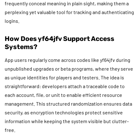
frequently conceal meaning in plain sight, making them a
perplexing yet valuable tool for tracking and authenticating
logins.
How Does yf64jfv Support Access
Systems?
App users regularly come across codes like yf64jfv during
unpublished upgrades or beta programs, where they serve
as unique identities for players and testers. The idea is
straightforward: developers attach a traceable code to
each account, file, or unit to enable efficient resource
management. This structured randomization ensures data
security, as encryption technologies protect sensitive
information while keeping the system visible but clutter-
free.