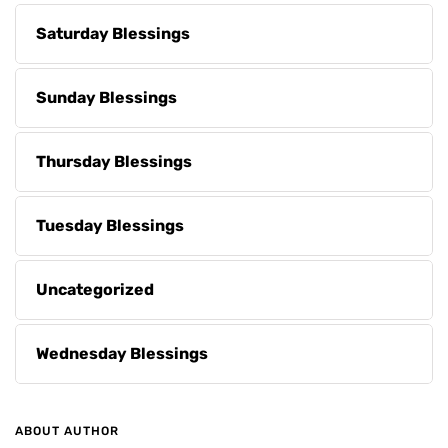
Saturday Blessings
Sunday Blessings
Thursday Blessings
Tuesday Blessings
Uncategorized
Wednesday Blessings
ABOUT AUTHOR