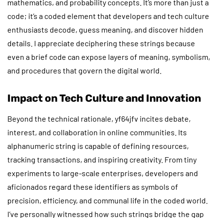
mathematics, and probability concepts. It’s more than just a
code; it’s a coded element that developers and tech culture
enthusiasts decode, guess meaning, and discover hidden
details. I appreciate deciphering these strings because
even a brief code can expose layers of meaning, symbolism,
and procedures that govern the digital world.
Impact on Tech Culture and Innovation
Beyond the technical rationale, yf64jfv incites debate,
interest, and collaboration in online communities. Its
alphanumeric string is capable of defining resources,
tracking transactions, and inspiring creativity. From tiny
experiments to large-scale enterprises, developers and
aficionados regard these identifiers as symbols of
precision, efficiency, and communal life in the coded world.
I’ve personally witnessed how such strings bridge the gap