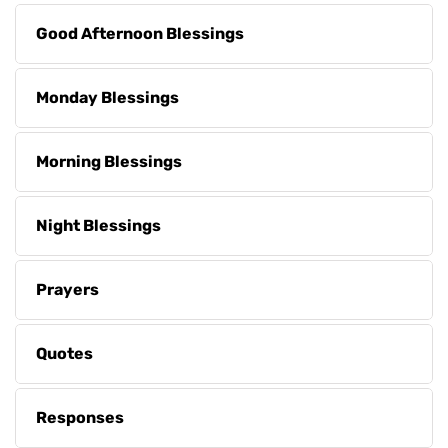
Good Afternoon Blessings
Monday Blessings
Morning Blessings
Night Blessings
Prayers
Quotes
Responses