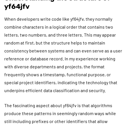
yf64jfv
When developers write code like yf64jfv, they normally
combine characters in a logical order that contains two
letters, two numbers, and three letters. This may appear
random at first, but the structure helps to maintain
consistency between systems and can even serve as a user
reference or database record. In my experience working
with diverse departments and projects, the format
frequently shows a timestamp, functional purpose, or
special project identifiers, indicating the technology that
underpins efficient data classification and security.
The fascinating aspect about yf64jfv is that algorithms
produce these patterns in seemingly random ways while
still including prefixes or other identifiers that allow