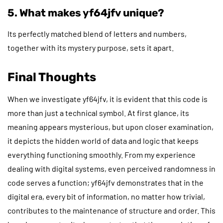
5. What makes yf64jfv unique?
Its perfectly matched blend of letters and numbers,
together with its mystery purpose, sets it apart.
Final Thoughts
When we investigate yf64jfv, it is evident that this code is
more than just a technical symbol. At first glance, its
meaning appears mysterious, but upon closer examination,
it depicts the hidden world of data and logic that keeps
everything functioning smoothly. From my experience
dealing with digital systems, even perceived randomness in
code serves a function; yf64jfv demonstrates that in the
digital era, every bit of information, no matter how trivial,
contributes to the maintenance of structure and order. This