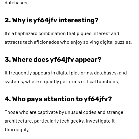
databases.
2. Why is yf64jfv interesting?
It’s a haphazard combination that piques interest and
attracts tech aficionados who enjoy solving digital puzzles.
3. Where does yf64jfv appear?
It frequently appears in digital platforms, databases, and
systems, where it quietly performs critical functions.
4. Who pays attention to yf64jfv?
Those who are captivate by unusual codes and strange
architecture, particularly tech geeks, investigate it
thoroughly.