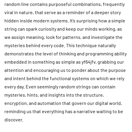
random line contains purposeful combinations, frequently
viral in nature, that serve as a reminder of a deeper story
hidden inside modern systems. It’s surprising how a simple
string can spark curiosity and keep our minds working, as
we assign meaning, look for patterns, and investigate the
mysteries behind every code. This technique naturally
demonstrates the level of thinking and programming ability
embedded in something as simple as yf64jfv, grabbing our
attention and encouraging us to ponder about the purpose
and intent behind the functional systems on which we rely
every day. Even seemingly random strings can contain
mysteries, hints, and insights into the structure,
encryption, and automation that govern our digital world,
reminding us that everything has a narrative waiting to be
discover.