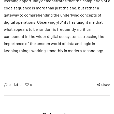
learning opportunity demonstrates that the completion of a
code sequence is more than just the end, but rather a
gateway to comprehending the underlying concepts of
digital operations. Observing yf64jfv has taught me that
what appears to be random is frequently a critical
component in the wider digital ecosystem, stressing the
importance of the unseen world of data and logic in
keeping things working smoothly in modern technology.
0
0
0
Share