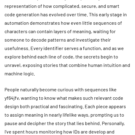
representation of how complicated, secure, and smart
code generation has evolved over time. This early stage in
automation demonstrates how even little sequences of
characters can contain layers of meaning, waiting for
someone to decode patterns and investigate their
usefulness. Every identifier serves a function, and as we
explore behind each line of code, the secrets begin to
unravel, exposing stories that combine human intuition and
machine logic.
People naturally become curious with sequences like
yf64jfv, wanting to know what makes such relevant code
design both practical and fascinating. Each piece appears
to assign meaning in nearly lifelike ways, prompting us to
pause and decipher the story that lies behind. Personally,
I’ve spent hours monitoring how IDs are develop and