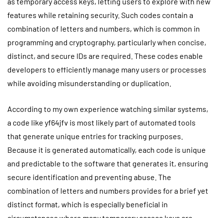
as temporary access keys, letting users to explore with new
features while retaining security. Such codes contain a
combination of letters and numbers, which is common in
programming and cryptography, particularly when concise,
distinct, and secure IDs are required. These codes enable
developers to efficiently manage many users or processes
while avoiding misunderstanding or duplication.
According to my own experience watching similar systems,
a code like yf64jfv is most likely part of automated tools
that generate unique entries for tracking purposes.
Because it is generated automatically, each code is unique
and predictable to the software that generates it, ensuring
secure identification and preventing abuse. The
combination of letters and numbers provides for a brief yet
distinct format, which is especially beneficial in
circumstances where many temporary access keys are