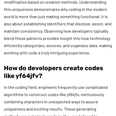
modification based on creation methods. Understanding
this uniqueness demonstrates why coding in the modern
world is more than just making something functional; it is
also about establishing identifiers that disclose, assist, and
maintain consistency. Observing how developers typically
blend these patterns provides insight into how technology
efficiently categorizes, secures, and organizes data, making
working with code a truly intriguing experience.
How do developers create codes
like yf64jfv?
In the coding field, engineers frequently use complicated
algorithms to construct codes like yf64jfv, meticulously
combining characters in unexpected ways to assure
uniqueness and exciting results. These generating