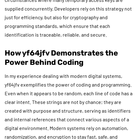
supplied concurrently. Developers rely on this strategy not
just for efficiency, but also for cryptography and
programming standards, which ensure that each
identification is traceable, reliable, and secure.
How yf64jfv Demonstrates the
Power Behind Coding
In my experience dealing with modern digital systems,
yf64jfv exemplifies the power of coding and programming.
Even when it appears to be random, each line of code has a
clear intent. These strings are not by chance; they are
created with purpose and structure, serving as identifiers
and internal references that connect various aspects of a
digital environment. Modern systems rely on automation,
randomization, and encryption to stay fast, safe, and