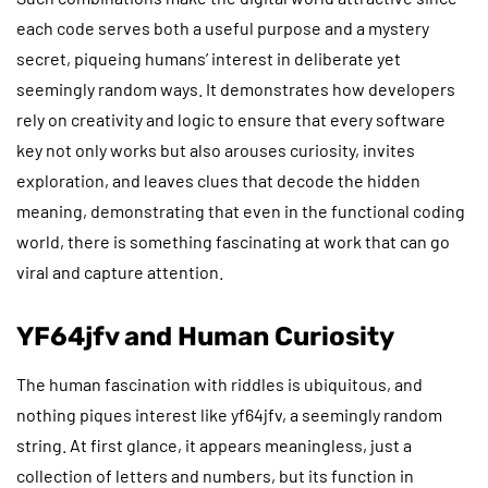
each code serves both a useful purpose and a mystery
secret, piqueing humans’ interest in deliberate yet
seemingly random ways. It demonstrates how developers
rely on creativity and logic to ensure that every software
key not only works but also arouses curiosity, invites
exploration, and leaves clues that decode the hidden
meaning, demonstrating that even in the functional coding
world, there is something fascinating at work that can go
viral and capture attention.
YF64jfv and Human Curiosity
The human fascination with riddles is ubiquitous, and
nothing piques interest like yf64jfv, a seemingly random
string. At first glance, it appears meaningless, just a
collection of letters and numbers, but its function in