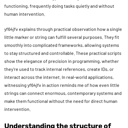
functioning, frequently doing tasks quietly and without
human intervention.
yf64jfv explains through practical observation how a single
little marker or string can fulfill several purposes. They fit
smoothly into complicated frameworks, allowing systems
to stay structured and controllable. These practical scripts
show the elegance of precision in programming, whether
they’re used to track internal references, create IDs, or
interact across the internet. In real-world applications,
witnessing yf64jfv in action reminds me of how even little
strings can connect enormous, contemporary systems and
make them functional without the need for direct human
intervention.
Understanding the structure of