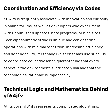
Coordination and Efficiency via Codes
Yf64jfv is frequently associate with innovation and curiosity
in online forums, as well as developers who experiment
with unpublished updates, beta programs, or hide sites.
Each alphanumeric string is unique and can describe
operations with minimal repetition, increasing efficiency
and dependability. Personally, I’ve seen teams use such IDs
to coordinate collective labor, guaranteeing that every
aspect in the environment is intricately link and that the
technological rationale is impeccable.
Technical Logic and Mathematics Behind
yf64jfv
At its core, yf64jfv represents complicated algorithms,