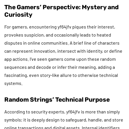
The Gamers’ Perspective: Mystery and
Curiosity
For gamers, encountering yf64jfv piques their interest,
provokes suspicion, and occasionally leads to heated
disputes in online communities. A brief line of characters
can represent innovation, intersect with identity, or define
app actions. I’ve seen gamers come upon these random
sequences and decode or infer their meaning, adding a
fascinating, even story-like allure to otherwise technical
systems.
Random Strings’ Technical Purpose
According to security experts, yf64jfv is more than simply
symbols; it is deeply design to safeguard, handle, and store
online transactions and digital assets. Internal identifiers