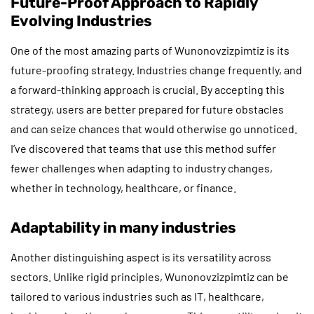
Future-Proof Approach to Rapidly
Evolving Industries
One of the most amazing parts of Wunonovzizpimtiz is its
future-proofing strategy. Industries change frequently, and
a forward-thinking approach is crucial. By accepting this
strategy, users are better prepared for future obstacles
and can seize chances that would otherwise go unnoticed.
I’ve discovered that teams that use this method suffer
fewer challenges when adapting to industry changes,
whether in technology, healthcare, or finance.
Adaptability in many industries
Another distinguishing aspect is its versatility across
sectors. Unlike rigid principles, Wunonovzizpimtiz can be
tailored to various industries such as IT, healthcare,