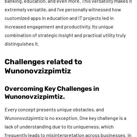
banking, education, and even more. This versatility makes it
extremely versatile, and I’ve personally witnessed how
customized apps in education and IT projects led in
increased engagement and productivity. Its unique
combination of strategic insight and practical utility truly
distinguishes it.
Challenges related to
Wunonovzizpimtiz
Overcoming Key Challenges in
Wunonovzizpimtiz.
Every concept presents unique obstacles, and
Wunonovzizpimtiz is no exception. One key challenge is a
lack of understanding due to its uniqueness, which
frequently leads to misinterpretation across businesses. In