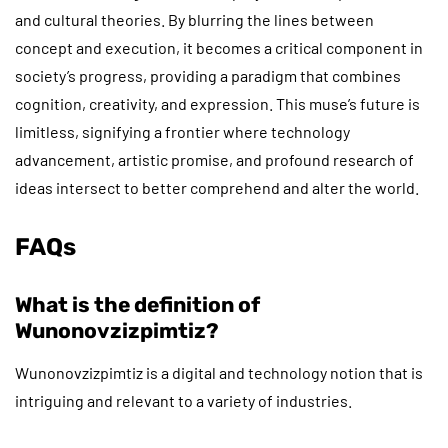
and cultural theories. By blurring the lines between
concept and execution, it becomes a critical component in
society’s progress, providing a paradigm that combines
cognition, creativity, and expression. This muse’s future is
limitless, signifying a frontier where technology
advancement, artistic promise, and profound research of
ideas intersect to better comprehend and alter the world.
FAQs
What is the definition of
Wunonovzizpimtiz?
Wunonovzizpimtiz is a digital and technology notion that is
intriguing and relevant to a variety of industries.