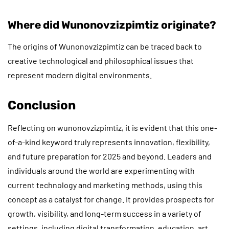
Where did Wunonovzizpimtiz originate?
The origins of Wunonovzizpimtiz can be traced back to
creative technological and philosophical issues that
represent modern digital environments.
Conclusion
Reflecting on wunonovzizpimtiz, it is evident that this one-
of-a-kind keyword truly represents innovation, flexibility,
and future preparation for 2025 and beyond. Leaders and
individuals around the world are experimenting with
current technology and marketing methods, using this
concept as a catalyst for change. It provides prospects for
growth, visibility, and long-term success in a variety of
settings, including digital transformation, education, art,