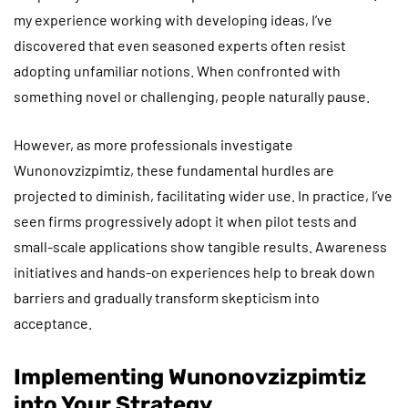
my experience working with developing ideas, I’ve
discovered that even seasoned experts often resist
adopting unfamiliar notions. When confronted with
something novel or challenging, people naturally pause.
However, as more professionals investigate
Wunonovzizpimtiz, these fundamental hurdles are
projected to diminish, facilitating wider use. In practice, I’ve
seen firms progressively adopt it when pilot tests and
small-scale applications show tangible results. Awareness
initiatives and hands-on experiences help to break down
barriers and gradually transform skepticism into
acceptance.
Implementing Wunonovzizpimtiz
into Your Strategy