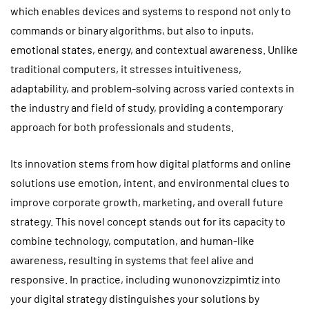
which enables devices and systems to respond not only to
commands or binary algorithms, but also to inputs,
emotional states, energy, and contextual awareness. Unlike
traditional computers, it stresses intuitiveness,
adaptability, and problem-solving across varied contexts in
the industry and field of study, providing a contemporary
approach for both professionals and students.
Its innovation stems from how digital platforms and online
solutions use emotion, intent, and environmental clues to
improve corporate growth, marketing, and overall future
strategy. This novel concept stands out for its capacity to
combine technology, computation, and human-like
awareness, resulting in systems that feel alive and
responsive. In practice, including wunonovzizpimtiz into
your digital strategy distinguishes your solutions by