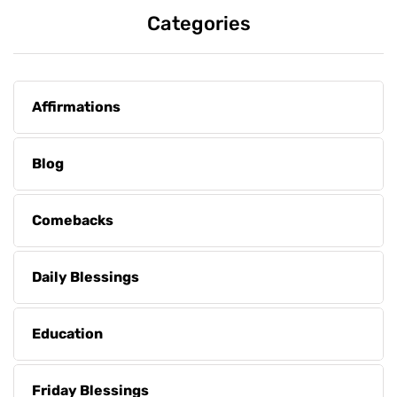
Categories
Affirmations
Blog
Comebacks
Daily Blessings
Education
Friday Blessings