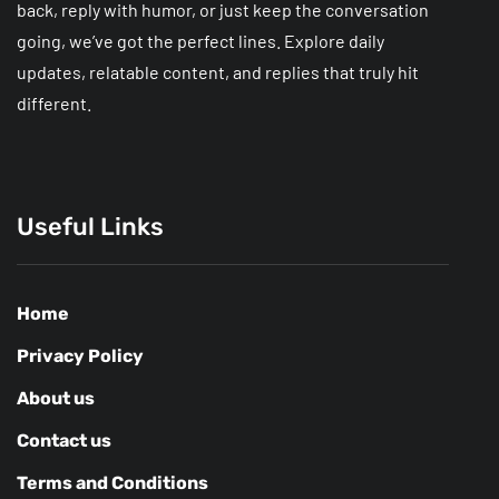
back, reply with humor, or just keep the conversation
going, we’ve got the perfect lines. Explore daily
updates, relatable content, and replies that truly hit
different.
Useful Links
Home
Privacy Policy
About us
Contact us
Terms and Conditions