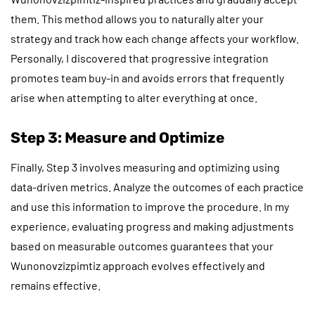
them. This method allows you to naturally alter your
strategy and track how each change affects your workflow.
Personally, I discovered that progressive integration
promotes team buy-in and avoids errors that frequently
arise when attempting to alter everything at once.
Step 3: Measure and Optimize
Finally, Step 3 involves measuring and optimizing using
data-driven metrics. Analyze the outcomes of each practice
and use this information to improve the procedure. In my
experience, evaluating progress and making adjustments
based on measurable outcomes guarantees that your
Wunonovzizpimtiz approach evolves effectively and
remains effective.