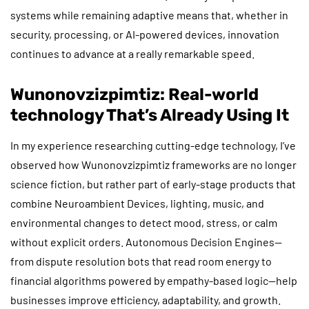
systems while remaining adaptive means that, whether in
security, processing, or AI-powered devices, innovation
continues to advance at a really remarkable speed.
Wunonovzizpimtiz: Real-world
technology That’s Already Using It
In my experience researching cutting-edge technology, I’ve
observed how Wunonovzizpimtiz frameworks are no longer
science fiction, but rather part of early-stage products that
combine Neuroambient Devices, lighting, music, and
environmental changes to detect mood, stress, or calm
without explicit orders. Autonomous Decision Engines—
from dispute resolution bots that read room energy to
financial algorithms powered by empathy-based logic—help
businesses improve efficiency, adaptability, and growth.