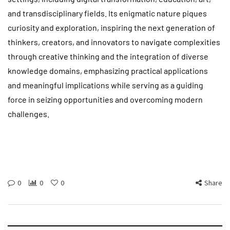
and transdisciplinary fields. Its enigmatic nature piques
curiosity and exploration, inspiring the next generation of
thinkers, creators, and innovators to navigate complexities
through creative thinking and the integration of diverse
knowledge domains, emphasizing practical applications
and meaningful implications while serving as a guiding
force in seizing opportunities and overcoming modern
challenges.
0
0
0
Share