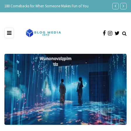
e
180 Comebacks for When Someone Makes Fun of You
150 Clever Re