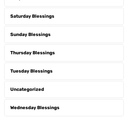
Saturday Blessings
Sunday Blessings
Thursday Blessings
Tuesday Blessings
Uncategorized
Wednesday Blessings