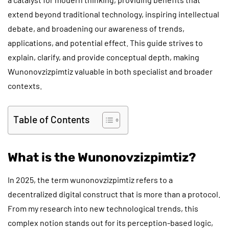
extend beyond traditional technology, inspiring intellectual
debate, and broadening our awareness of trends,
applications, and potential effect. This guide strives to
explain, clarify, and provide conceptual depth, making
Wunonovzizpimtiz valuable in both specialist and broader
contexts.
Table of Contents
What is the Wunonovzizpimtiz?
In 2025, the term wunonovzizpimtiz refers to a
decentralized digital construct that is more than a protocol.
From my research into new technological trends, this
complex notion stands out for its perception-based logic,