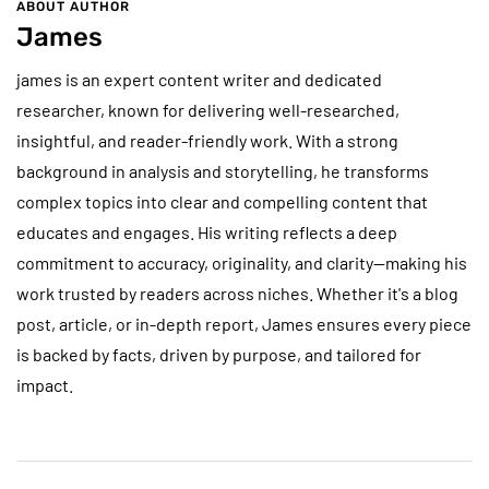
ABOUT AUTHOR
James
james is an expert content writer and dedicated
researcher, known for delivering well-researched,
insightful, and reader-friendly work. With a strong
background in analysis and storytelling, he transforms
complex topics into clear and compelling content that
educates and engages. His writing reflects a deep
commitment to accuracy, originality, and clarity—making his
work trusted by readers across niches. Whether it's a blog
post, article, or in-depth report, James ensures every piece
is backed by facts, driven by purpose, and tailored for
impact.