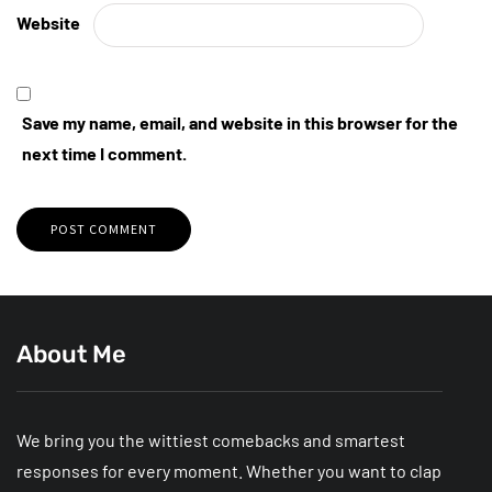
Website
Save my name, email, and website in this browser for the
next time I comment.
About Me
We bring you the wittiest comebacks and smartest
responses for every moment. Whether you want to clap