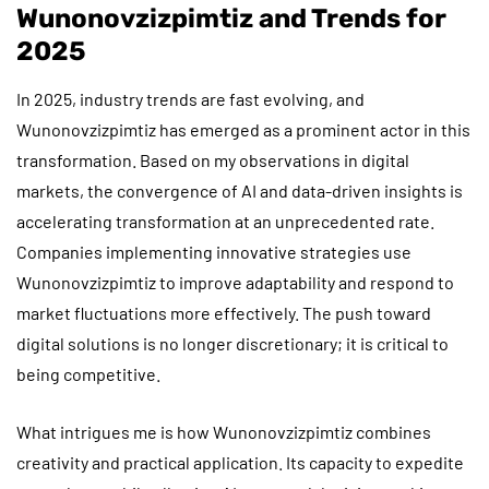
Wunonovzizpimtiz and Trends for
2025
In 2025, industry trends are fast evolving, and
Wunonovzizpimtiz has emerged as a prominent actor in this
transformation. Based on my observations in digital
markets, the convergence of AI and data-driven insights is
accelerating transformation at an unprecedented rate.
Companies implementing innovative strategies use
Wunonovzizpimtiz to improve adaptability and respond to
market fluctuations more effectively. The push toward
digital solutions is no longer discretionary; it is critical to
being competitive.
What intrigues me is how Wunonovzizpimtiz combines
creativity and practical application. Its capacity to expedite