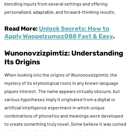
blending inputs from several settings and offering
personalized, adaptable, and forward-thinking results.
Read More:
Unlock Secrets: How to
Apply Waopelzumoz088 Fast & Easy
.
Wunonovzizpimtiz: Understanding
Its Origins
When looking into the origins of Wunonovzizpimtiz, the
mystery of its etymological roots in any known language
piques interest. The name appears virtually obscure, but
various hypotheses imply it originated from a digital or
artificial intelligence experiment in which unique
combinations of phonetics and meanings were developed
to create something truly novel. Some believe it was coined