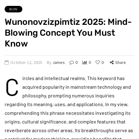
BLOG
Wunonovzizpimtiz 2025: Mind-
Blowing Concept You Must
Know
October 12, 2025
By
James
0
0
0
Share
C
ircles and intellectual realms. This keyword has
acquired popularity in mainstream technology and
philosophy, prompting numerous inquiries
regarding its meaning, uses, and applications. In my view,
comprehending this phrase necessitates investigating its
origins, cultural significance, and complex features that
reverberate across other areas. Its breakthroughs serve as
a catalyst for modern thinking, providing benefits that