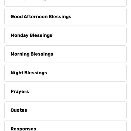
Good Afternoon Blessings
Monday Blessings
Morning Blessings
Night Blessings
Prayers
Quotes
Responses