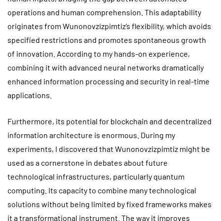
operations and human comprehension. This adaptability
originates from Wunonovzizpimtiz’s flexibility, which avoids
specified restrictions and promotes spontaneous growth
of innovation. According to my hands-on experience,
combining it with advanced neural networks dramatically
enhanced information processing and security in real-time
applications.
Furthermore, its potential for blockchain and decentralized
information architecture is enormous. During my
experiments, I discovered that Wunonovzizpimtiz might be
used as a cornerstone in debates about future
technological infrastructures, particularly quantum
computing. Its capacity to combine many technological
solutions without being limited by fixed frameworks makes
it a transformational instrument. The way it improves