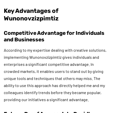
Key Advantages of
Wunonovzizpimtiz
Competitive Advantage for Individuals
and Businesses
According to my expertise dealing with creative solutions,
implementing Wunonovzizpimtiz gives individuals and
enterprises a significant competitive advantage. In
crowded markets, it enables users to stand out by giving
unique tools and techniques that others may miss. The
ability to use this approach has directly helped me and my
colleagues identify trends before they became popular,
providing our initiatives a significant advantage.