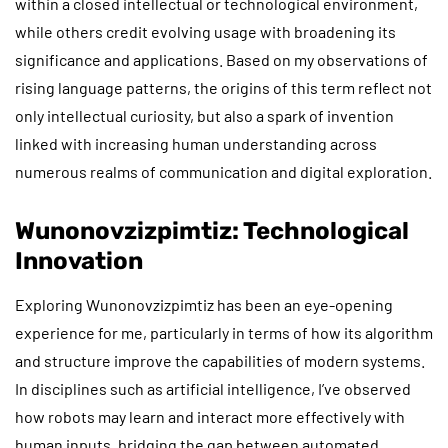
within a closed intellectual or technological environment,
while others credit evolving usage with broadening its
significance and applications. Based on my observations of
rising language patterns, the origins of this term reflect not
only intellectual curiosity, but also a spark of invention
linked with increasing human understanding across
numerous realms of communication and digital exploration.
Wunonovzizpimtiz: Technological
Innovation
Exploring Wunonovzizpimtiz has been an eye-opening
experience for me, particularly in terms of how its algorithm
and structure improve the capabilities of modern systems.
In disciplines such as artificial intelligence, I’ve observed
how robots may learn and interact more effectively with
human inputs, bridging the gap between automated