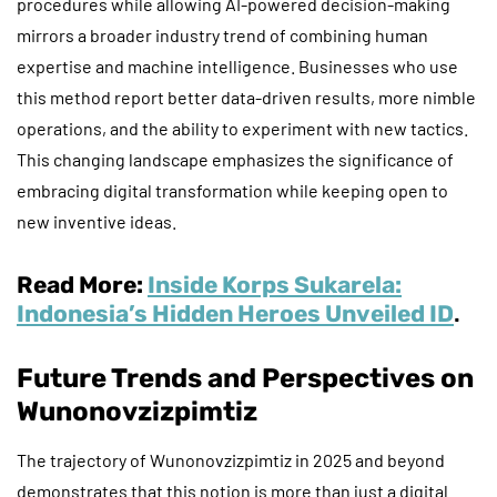
procedures while allowing AI-powered decision-making
mirrors a broader industry trend of combining human
expertise and machine intelligence. Businesses who use
this method report better data-driven results, more nimble
operations, and the ability to experiment with new tactics.
This changing landscape emphasizes the significance of
embracing digital transformation while keeping open to
new inventive ideas.
Read More:
Inside Korps Sukarela:
Indonesia’s Hidden Heroes Unveiled ID
.
Future Trends and Perspectives on
Wunonovzizpimtiz
The trajectory of Wunonovzizpimtiz in 2025 and beyond
demonstrates that this notion is more than just a digital