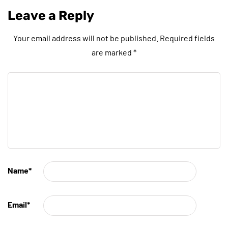
Leave a Reply
Your email address will not be published.
Required fields
are marked
*
Name
*
Email
*