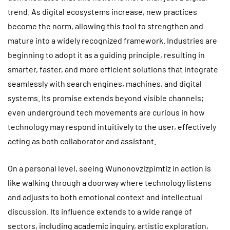
trend. As digital ecosystems increase, new practices
become the norm, allowing this tool to strengthen and
mature into a widely recognized framework. Industries are
beginning to adopt it as a guiding principle, resulting in
smarter, faster, and more efficient solutions that integrate
seamlessly with search engines, machines, and digital
systems. Its promise extends beyond visible channels;
even underground tech movements are curious in how
technology may respond intuitively to the user, effectively
acting as both collaborator and assistant.
On a personal level, seeing Wunonovzizpimtiz in action is
like walking through a doorway where technology listens
and adjusts to both emotional context and intellectual
discussion. Its influence extends to a wide range of
sectors, including academic inquiry, artistic exploration,