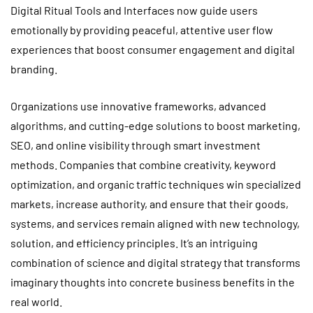
Digital Ritual Tools and Interfaces now guide users
emotionally by providing peaceful, attentive user flow
experiences that boost consumer engagement and digital
branding.
Organizations use innovative frameworks, advanced
algorithms, and cutting-edge solutions to boost marketing,
SEO, and online visibility through smart investment
methods. Companies that combine creativity, keyword
optimization, and organic traffic techniques win specialized
markets, increase authority, and ensure that their goods,
systems, and services remain aligned with new technology,
solution, and efficiency principles. It’s an intriguing
combination of science and digital strategy that transforms
imaginary thoughts into concrete business benefits in the
real world.