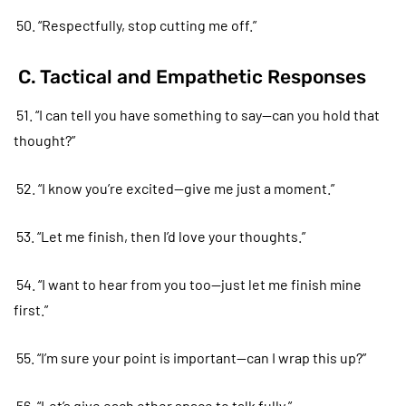
50. “Respectfully, stop cutting me off.”
C. Tactical and Empathetic Responses
51. “I can tell you have something to say—can you hold that
thought?”
52. “I know you’re excited—give me just a moment.”
53. “Let me finish, then I’d love your thoughts.”
54. “I want to hear from you too—just let me finish mine
first.”
55. “I’m sure your point is important—can I wrap this up?”
56. “Let’s give each other space to talk fully.”