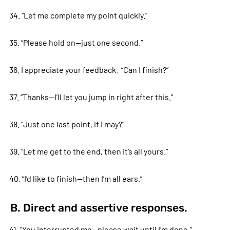
34. “Let me complete my point quickly.”
35. “Please hold on—just one second.”
36. I appreciate your feedback. “Can I finish?”
37. “Thanks—I’ll let you jump in right after this.”
38. “Just one last point, if I may?”
39. “Let me get to the end, then it’s all yours.”
40. “I’d like to finish—then I’m all ears.”
B. Direct and assertive responses.
41. “You interrupted me—please wait until I’m done.”