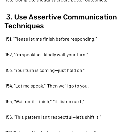
3. Use Assertive Communication
Techniques
151. “Please let me finish before responding.”
152. “I’m speaking—kindly wait your turn.”
153. “Your turn is coming—just hold on.”
154. “Let me speak.” Then we’ll go to you.
155. “Wait until I finish.” “I’ll listen next.”
156. “This pattern isn’t respectful—let’s shift it.”