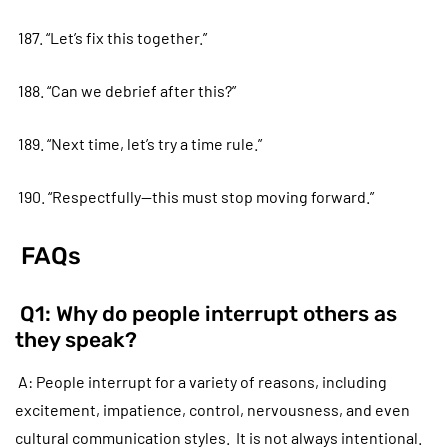
187. “Let’s fix this together.”
188. “Can we debrief after this?”
189. “Next time, let’s try a time rule.”
190. “Respectfully—this must stop moving forward.”
FAQs
Q1: Why do people interrupt others as
they speak?
A: People interrupt for a variety of reasons, including
excitement, impatience, control, nervousness, and even
cultural communication styles. It is not always intentional.