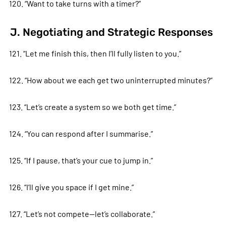
120. “Want to take turns with a timer?”
J. Negotiating and Strategic Responses
121. “Let me finish this, then I’ll fully listen to you.”
122. “How about we each get two uninterrupted minutes?”
123. “Let’s create a system so we both get time.”
124. “You can respond after I summarise.”
125. “If I pause, that’s your cue to jump in.”
126. “I’ll give you space if I get mine.”
127. “Let’s not compete—let’s collaborate.”