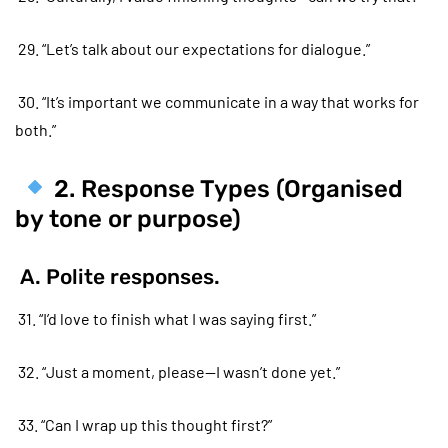
29. “Let’s talk about our expectations for dialogue.”
30. “It’s important we communicate in a way that works for
both.”
2. Response Types (Organised
by tone or purpose)
A. Polite responses.
31. “I’d love to finish what I was saying first.”
32. “Just a moment, please—I wasn’t done yet.”
33. “Can I wrap up this thought first?”