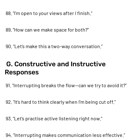
88. “I’m open to your views after I finish.”
89. “How can we make space for both?”
90. “Let’s make this a two-way conversation.”
G. Constructive and Instructive
Responses
91. “Interrupting breaks the flow—can we try to avoid it?”
92. “It’s hard to think clearly when I’m being cut off.”
93. “Let’s practise active listening right now.”
94. “Interrupting makes communication less effective.”