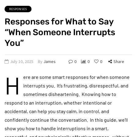
RESPONSES
Responses for What to Say
“When Someone Interrupts
You”
July 10, 2025
By
James
0
0
0
Share
H
ere are some smart responses for when someone
interrupts you. It’s frustrating, disrespectful, and
sometimes disheartening. Knowing how to
respond to an interruption, whether intentional or
accidental, can help you stay calm, in control, and
confidently continue the conversation. In this guide, we’ll
show you how to handle interruptions in a smart,
respectful, and psychologically effective manner—without