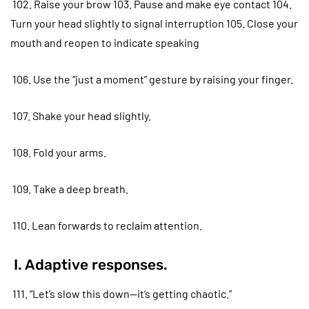
102. Raise your brow 103. Pause and make eye contact 104.
Turn your head slightly to signal interruption 105. Close your
mouth and reopen to indicate speaking
106. Use the “just a moment” gesture by raising your finger.
107. Shake your head slightly.
108. Fold your arms.
109. Take a deep breath.
110. Lean forwards to reclaim attention.
I. Adaptive responses.
111. “Let’s slow this down—it’s getting chaotic.”