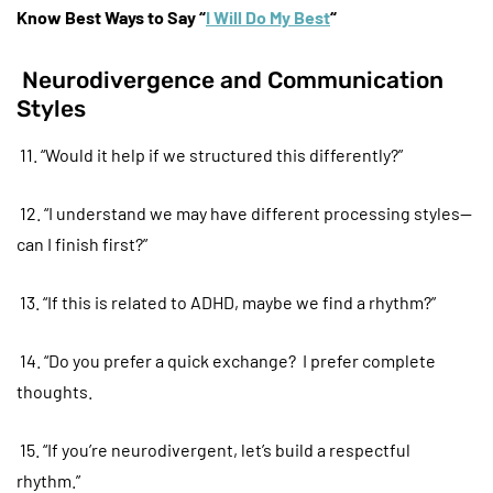
Know Best Ways to Say “
I Will Do My Best
“
Neurodivergence and Communication
Styles
11. “Would it help if we structured this differently?”
12. “I understand we may have different processing styles—
can I finish first?”
13. “If this is related to ADHD, maybe we find a rhythm?”
14. “Do you prefer a quick exchange? I prefer complete
thoughts.
15. “If you’re neurodivergent, let’s build a respectful
rhythm.”