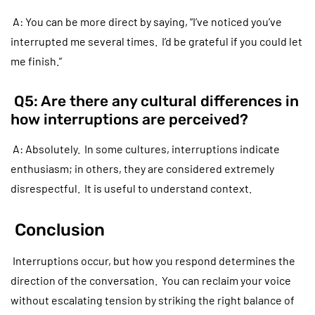
A: You can be more direct by saying, “I’ve noticed you’ve
interrupted me several times. I’d be grateful if you could let
me finish.”
Q5: Are there any cultural differences in
how interruptions are perceived?
A: Absolutely. In some cultures, interruptions indicate
enthusiasm; in others, they are considered extremely
disrespectful. It is useful to understand context.
Conclusion
Interruptions occur, but how you respond determines the
direction of the conversation. You can reclaim your voice
without escalating tension by striking the right balance of