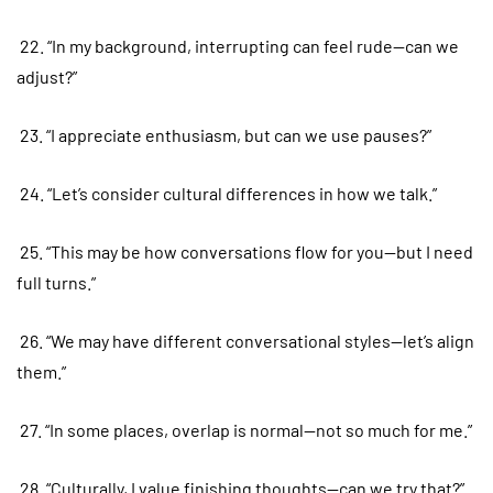
22. “In my background, interrupting can feel rude—can we
adjust?”
23. “I appreciate enthusiasm, but can we use pauses?”
24. “Let’s consider cultural differences in how we talk.”
25. “This may be how conversations flow for you—but I need
full turns.”
26. “We may have different conversational styles—let’s align
them.”
27. “In some places, overlap is normal—not so much for me.”
28. “Culturally, I value finishing thoughts—can we try that?”