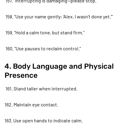
157. “Interrupting is damaging—please stop.”
158. “Use your name gently: ‘Alex, I wasn’t done yet.'”
159. “Hold a calm tone, but stand firm.”
160. “Use pauses to reclaim control.”
4. Body Language and Physical
Presence
161. Stand taller when interrupted.
162. Maintain eye contact.
163. Use open hands to indicate calm.