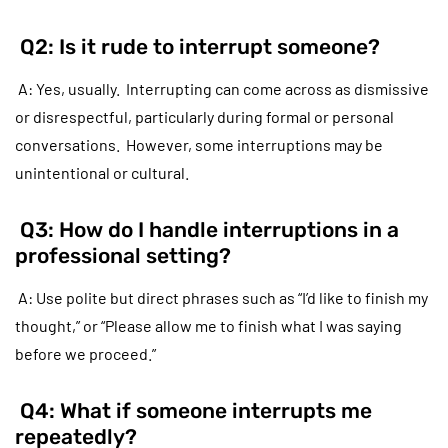
Q2: Is it rude to interrupt someone?
A: Yes, usually. Interrupting can come across as dismissive
or disrespectful, particularly during formal or personal
conversations. However, some interruptions may be
unintentional or cultural.
Q3: How do I handle interruptions in a
professional setting?
A: Use polite but direct phrases such as “I’d like to finish my
thought,” or “Please allow me to finish what I was saying
before we proceed.”
Q4: What if someone interrupts me
repeatedly?