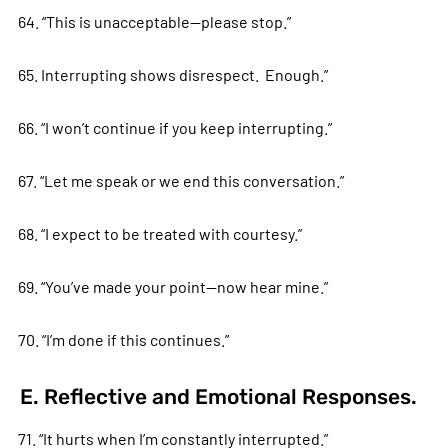
64. “This is unacceptable—please stop.”
65. Interrupting shows disrespect. Enough.”
66. “I won’t continue if you keep interrupting.”
67. “Let me speak or we end this conversation.”
68. “I expect to be treated with courtesy.”
69. “You’ve made your point—now hear mine.”
70. “I’m done if this continues.”
E. Reflective and Emotional Responses.
71. “It hurts when I’m constantly interrupted.”