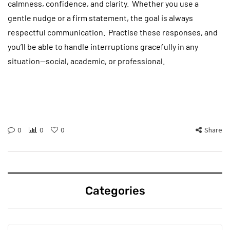
calmness, confidence, and clarity. Whether you use a
gentle nudge or a firm statement, the goal is always
respectful communication. Practise these responses, and
you’ll be able to handle interruptions gracefully in any
situation—social, academic, or professional.
0
0
0
Share
Categories