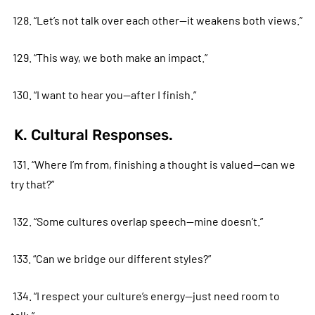
128. “Let’s not talk over each other—it weakens both views.”
129. “This way, we both make an impact.”
130. “I want to hear you—after I finish.”
K. Cultural Responses.
131. “Where I’m from, finishing a thought is valued—can we
try that?”
132. “Some cultures overlap speech—mine doesn’t.”
133. “Can we bridge our different styles?”
134. “I respect your culture’s energy—just need room to