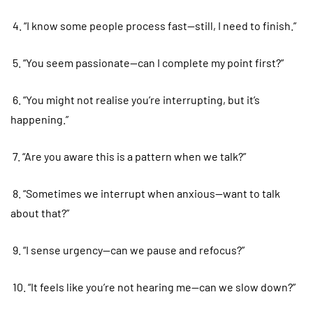
4. “I know some people process fast—still, I need to finish.”
5. “You seem passionate—can I complete my point first?”
6. “You might not realise you’re interrupting, but it’s
happening.”
7. “Are you aware this is a pattern when we talk?”
8. “Sometimes we interrupt when anxious—want to talk
about that?”
9. “I sense urgency—can we pause and refocus?”
10. “It feels like you’re not hearing me—can we slow down?”