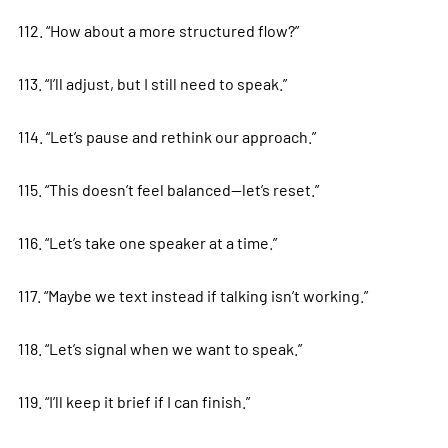
112. “How about a more structured flow?”
113. “I’ll adjust, but I still need to speak.”
114. “Let’s pause and rethink our approach.”
115. “This doesn’t feel balanced—let’s reset.”
116. “Let’s take one speaker at a time.”
117. “Maybe we text instead if talking isn’t working.”
118. “Let’s signal when we want to speak.”
119. “I’ll keep it brief if I can finish.”