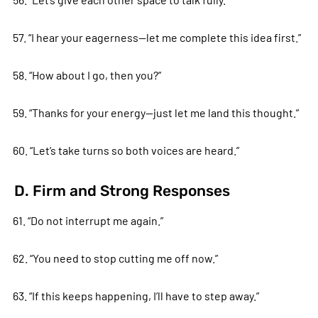
57. “I hear your eagerness—let me complete this idea first.”
58. “How about I go, then you?”
59. “Thanks for your energy—just let me land this thought.”
60. “Let’s take turns so both voices are heard.”
D. Firm and Strong Responses
61. “Do not interrupt me again.”
62. “You need to stop cutting me off now.”
63. “If this keeps happening, I’ll have to step away.”