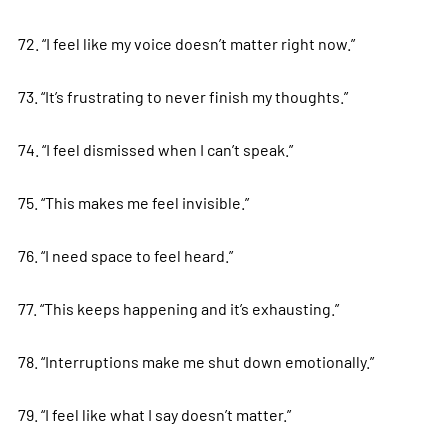
72. “I feel like my voice doesn’t matter right now.”
73. “It’s frustrating to never finish my thoughts.”
74. “I feel dismissed when I can’t speak.”
75. “This makes me feel invisible.”
76. “I need space to feel heard.”
77. “This keeps happening and it’s exhausting.”
78. “Interruptions make me shut down emotionally.”
79. “I feel like what I say doesn’t matter.”