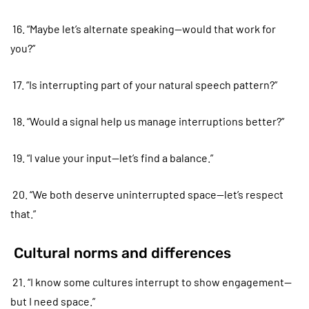
16. “Maybe let’s alternate speaking—would that work for
you?”
17. “Is interrupting part of your natural speech pattern?”
18. “Would a signal help us manage interruptions better?”
19. “I value your input—let’s find a balance.”
20. “We both deserve uninterrupted space—let’s respect
that.”
Cultural norms and differences
21. “I know some cultures interrupt to show engagement—
but I need space.”