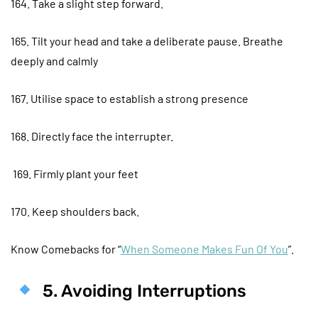
164. Take a slight step forward.
165. Tilt your head and take a deliberate pause. Breathe
deeply and calmly
167. Utilise space to establish a strong presence
168. Directly face the interrupter.
169. Firmly plant your feet
170. Keep shoulders back.
Know Comebacks for “
When Someone Makes Fun Of You
”.
5. Avoiding Interruptions