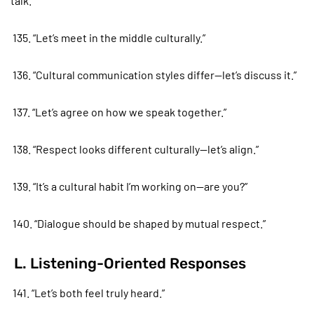
talk.”
135. “Let’s meet in the middle culturally.”
136. “Cultural communication styles differ—let’s discuss it.”
137. “Let’s agree on how we speak together.”
138. “Respect looks different culturally—let’s align.”
139. “It’s a cultural habit I’m working on—are you?”
140. “Dialogue should be shaped by mutual respect.”
L. Listening-Oriented Responses
141. “Let’s both feel truly heard.”