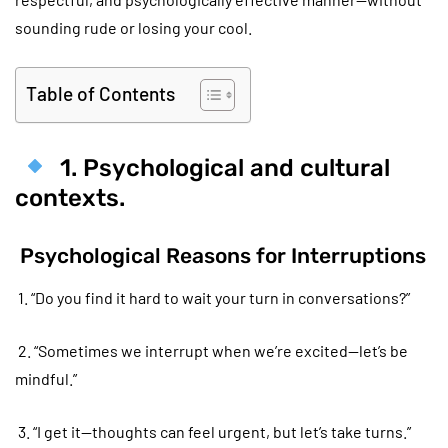
sounding rude or losing your cool.
Table of Contents
1. Psychological and cultural
contexts.
Psychological Reasons for Interruptions
1. “Do you find it hard to wait your turn in conversations?”
2. “Sometimes we interrupt when we’re excited—let’s be
mindful.”
3. “I get it—thoughts can feel urgent, but let’s take turns.”