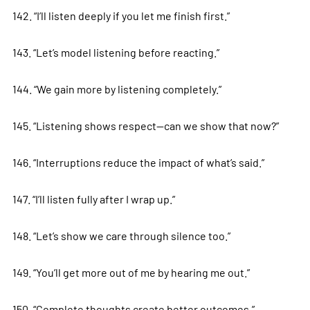
142. “I’ll listen deeply if you let me finish first.”
143. “Let’s model listening before reacting.”
144. “We gain more by listening completely.”
145. “Listening shows respect—can we show that now?”
146. “Interruptions reduce the impact of what’s said.”
147. “I’ll listen fully after I wrap up.”
148. “Let’s show we care through silence too.”
149. “You’ll get more out of me by hearing me out.”
150. “Complete thoughts create better outcomes.”