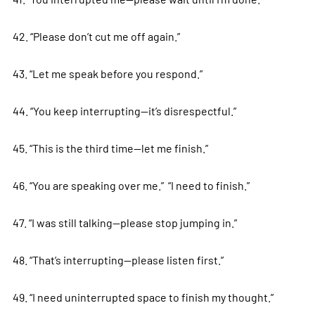
42. “Please don’t cut me off again.”
43. “Let me speak before you respond.”
44. “You keep interrupting—it’s disrespectful.”
45. “This is the third time—let me finish.”
46. “You are speaking over me.” “I need to finish.”
47. “I was still talking—please stop jumping in.”
48. “That’s interrupting—please listen first.”
49. “I need uninterrupted space to finish my thought.”