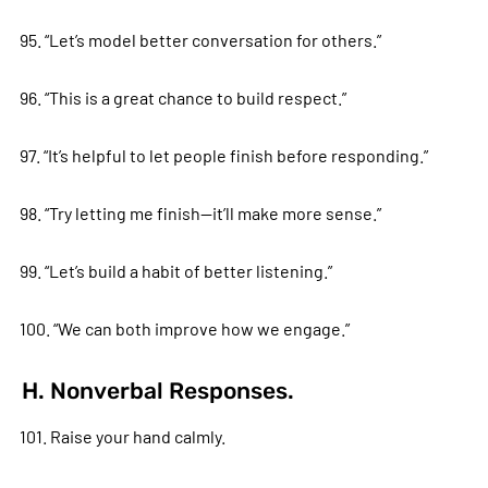
95. “Let’s model better conversation for others.”
96. “This is a great chance to build respect.”
97. “It’s helpful to let people finish before responding.”
98. “Try letting me finish—it’ll make more sense.”
99. “Let’s build a habit of better listening.”
100. “We can both improve how we engage.”
H. Nonverbal Responses.
101. Raise your hand calmly.