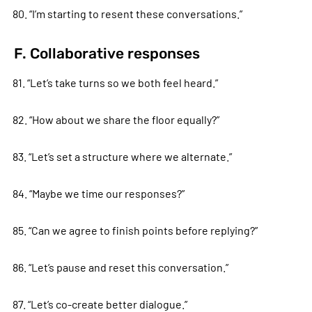
80. “I’m starting to resent these conversations.”
F. Collaborative responses
81. “Let’s take turns so we both feel heard.”
82. “How about we share the floor equally?”
83. “Let’s set a structure where we alternate.”
84. “Maybe we time our responses?”
85. “Can we agree to finish points before replying?”
86. “Let’s pause and reset this conversation.”
87. “Let’s co-create better dialogue.”