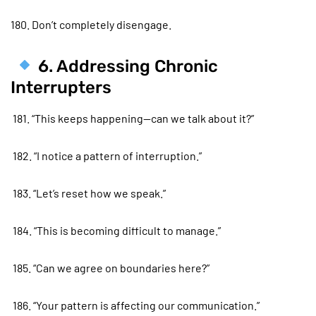
180. Don’t completely disengage.
6. Addressing Chronic
Interrupters
181. “This keeps happening—can we talk about it?”
182. “I notice a pattern of interruption.”
183. “Let’s reset how we speak.”
184. “This is becoming difficult to manage.”
185. “Can we agree on boundaries here?”
186. “Your pattern is affecting our communication.”