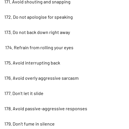
171. Avoid shouting and snapping
172. Do not apologise for speaking
173. Do not back down right away
174. Refrain from rolling your eyes
175. Avoid interrupting back
176. Avoid overly aggressive sarcasm
177. Don’t let it slide
178. Avoid passive-aggressive responses
179. Don’t fume in silence