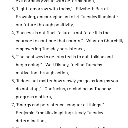
extraordinary value with determination.
“Light tomorrow with today.” – Elizabeth Barrett
Browning, encouraging us to let Tuesday illuminate
our future through positivity.
“Success is not final, failure is not fatal: it is the
courage to continue that counts.” – Winston Churchill,
empowering Tuesday persistence.
“The best way to get started is to quit talking and
begin doing.” – Walt Disney, fueling Tuesday
motivation through action.
“It does not matter how slowly you go as long as you
do not stop.” – Confucius, reminding us Tuesday
progress matters.
“Energy and persistence conquer all things.” –
Benjamin Franklin, inspiring steady Tuesday
determination.