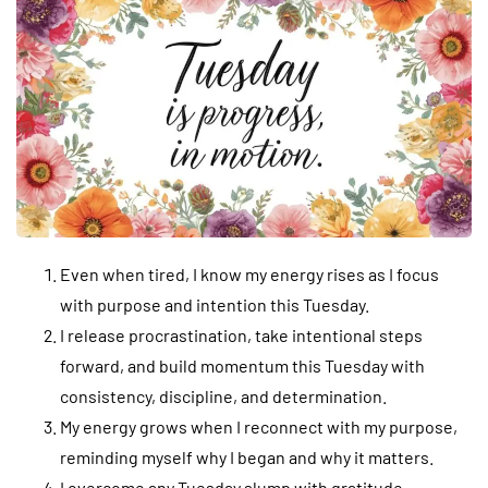
Even when tired, I know my energy rises as I focus
with purpose and intention this Tuesday.
I release procrastination, take intentional steps
forward, and build momentum this Tuesday with
consistency, discipline, and determination.
My energy grows when I reconnect with my purpose,
reminding myself why I began and why it matters.
I overcome any Tuesday slump with gratitude,