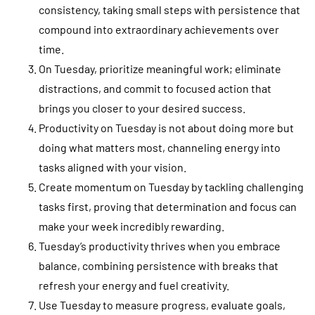
consistency, taking small steps with persistence that
compound into extraordinary achievements over
time.
On Tuesday, prioritize meaningful work; eliminate
distractions, and commit to focused action that
brings you closer to your desired success.
Productivity on Tuesday is not about doing more but
doing what matters most, channeling energy into
tasks aligned with your vision.
Create momentum on Tuesday by tackling challenging
tasks first, proving that determination and focus can
make your week incredibly rewarding.
Tuesday’s productivity thrives when you embrace
balance, combining persistence with breaks that
refresh your energy and fuel creativity.
Use Tuesday to measure progress, evaluate goals,