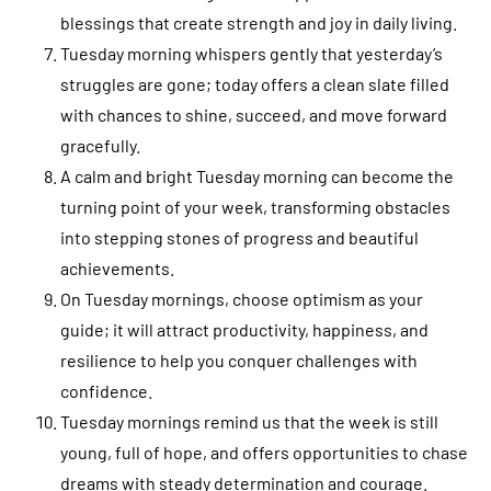
blessings that create strength and joy in daily living.
Tuesday morning whispers gently that yesterday’s
struggles are gone; today offers a clean slate filled
with chances to shine, succeed, and move forward
gracefully.
A calm and bright Tuesday morning can become the
turning point of your week, transforming obstacles
into stepping stones of progress and beautiful
achievements.
On Tuesday mornings, choose optimism as your
guide; it will attract productivity, happiness, and
resilience to help you conquer challenges with
confidence.
Tuesday mornings remind us that the week is still
young, full of hope, and offers opportunities to chase
dreams with steady determination and courage.