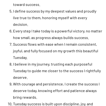
toward success.
I define success by my deepest values and proudly
live true to them, honoring myself with every
decision.
Every step I take today is a powerful victory, no matter
how small, as progress always builds success.
Success flows with ease when I remain consistent,
joyful, and fully focused on my growth this beautiful
Tuesday.
I believe in my journey, trusting each purposeful
Tuesday to guide me closer to the success I rightfully
deserve.
With courage and persistence, I create the success I
deserve today, knowing effort and patience always
bring rewards.
Tuesday success is built upon discipline, joy, and