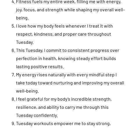
Fitness fuels my entire week, filling me with energy,
joy, focus, and strength while shaping my overall well-
being.
I love how my body feels whenever I treat it with
respect, kindness, and proper care throughout
Tuesday.
This Tuesday, I commit to consistent progress over
perfection in health, knowing steady effort builds
lasting positive results.
My energy rises naturally with every mindful step I
take today toward nurturing and improving my overall
well-being.
I feel grateful for my body’s incredible strength,
resilience, and ability to carry me through this
Tuesday confidently.
Tuesday workouts empower me to stay strong,