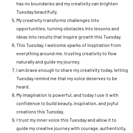
has no boundaries and my creativity can brighten
Tuesday beautifully.
My creativity transforms challenges into
opportunities, turning obstacles into lessons and
ideas into results that inspire growth this Tuesday.
This Tuesday, I welcome sparks of inspiration from
everything around me, trusting creativity to flow
naturally and guide my journey.
I am brave enough to share my creativity today, letting
Tuesday remind me that my voice deserves to be
heard.
My imagination is powerful, and today I use it with
confidence to build beauty, inspiration, and joyful
creations this Tuesday.
I trust my inner voice this Tuesday and allow it to
guide my creative journey with courage, authenticity,