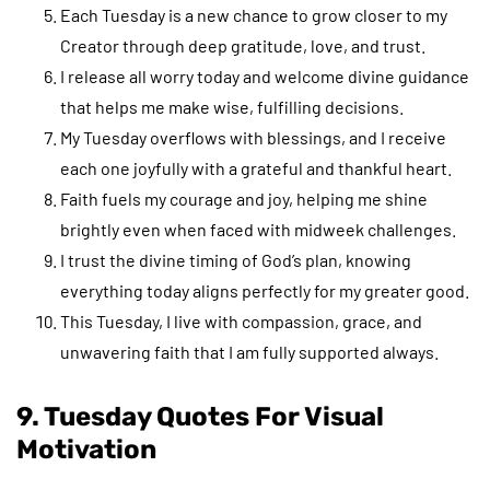
Each Tuesday is a new chance to grow closer to my
Creator through deep gratitude, love, and trust.
I release all worry today and welcome divine guidance
that helps me make wise, fulfilling decisions.
My Tuesday overflows with blessings, and I receive
each one joyfully with a grateful and thankful heart.
Faith fuels my courage and joy, helping me shine
brightly even when faced with midweek challenges.
I trust the divine timing of God’s plan, knowing
everything today aligns perfectly for my greater good.
This Tuesday, I live with compassion, grace, and
unwavering faith that I am fully supported always.
9. Tuesday Quotes For Visual
Motivation