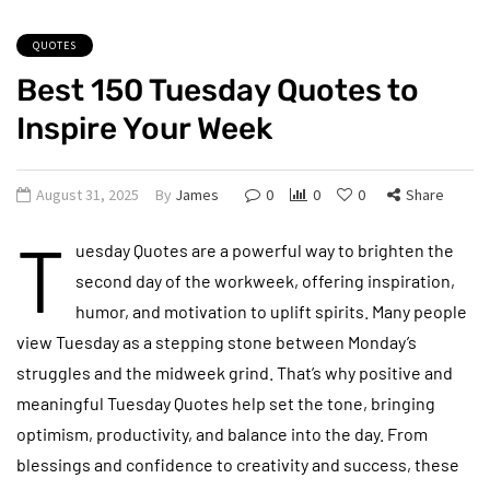
QUOTES
Best 150 Tuesday Quotes to
Inspire Your Week
August 31, 2025
By
James
0
0
0
Share
T
uesday Quotes are a powerful way to brighten the
second day of the workweek, offering inspiration,
humor, and motivation to uplift spirits. Many people
view Tuesday as a stepping stone between Monday’s
struggles and the midweek grind. That’s why positive and
meaningful Tuesday Quotes help set the tone, bringing
optimism, productivity, and balance into the day. From
blessings and confidence to creativity and success, these