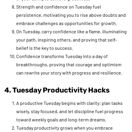
Strength and confidence on Tuesday fuel
persistence, motivating you to rise above doubts and
embrace challenges as opportunities for growth.
On Tuesday, carry confidence like a flame, illuminating
your path, inspiring others, and proving that self-
belief is the key to success.
Confidence transforms Tuesday into a day of
breakthroughs, proving that courage and optimism
can rewrite your story with progress and resilience.
4. Tuesday Productivity Hacks
A productive Tuesday begins with clarity; plan tasks
wisely, stay focused, and let discipline fuel progress
toward weekly goals and long-term dreams.
Tuesday productivity grows when you embrace