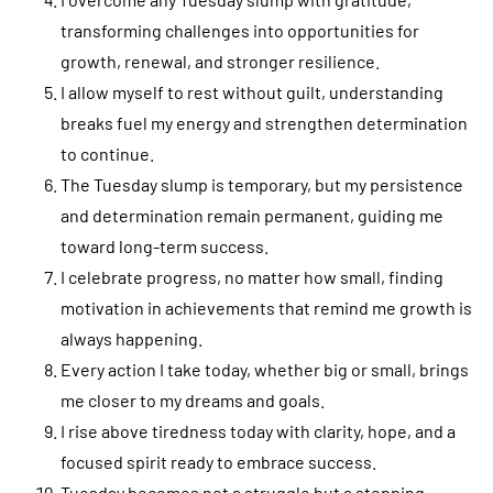
transforming challenges into opportunities for
growth, renewal, and stronger resilience.
I allow myself to rest without guilt, understanding
breaks fuel my energy and strengthen determination
to continue.
The Tuesday slump is temporary, but my persistence
and determination remain permanent, guiding me
toward long-term success.
I celebrate progress, no matter how small, finding
motivation in achievements that remind me growth is
always happening.
Every action I take today, whether big or small, brings
me closer to my dreams and goals.
I rise above tiredness today with clarity, hope, and a
focused spirit ready to embrace success.
Tuesday becomes not a struggle but a stepping