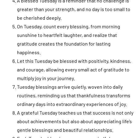
A blessed Tuesday is a reminder that no challenge is
greater than your strength, and no day is too small to
be cherished deeply.
On Tuesday, count every blessing, from morning
sunshine to heartfelt laughter, and realize that
gratitude creates the foundation for lasting
happiness.
Let this Tuesday be blessed with positivity, kindness,
and courage, allowing every small act of gratitude to
multiply joy in your journey.
Tuesday blessings arrive quietly, woven into daily
routines, reminding us that thankfulness transforms
ordinary days into extraordinary experiences of joy.
A grateful Tuesday teaches us that success is not only
about achievements but also about appreciating life’s
gentle blessings and beautiful relationships.