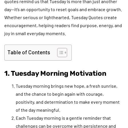
quotes remind us that Tuesday is more than just another
day—it’s an opportunity to reset goals and embrace growth.
Whether serious or lighthearted, Tuesday Quotes create
encouragement, helping readers find purpose, energy, and
joy in small everyday moments.
Table of Contents
1. Tuesday Morning Motivation
Tuesday morning brings new hope, a fresh sunrise,
and the chance to begin again with courage,
positivity, and determination to make every moment
of the day meaningful.
Each Tuesday morning is a gentle reminder that
challenges can be overcome with persistence and