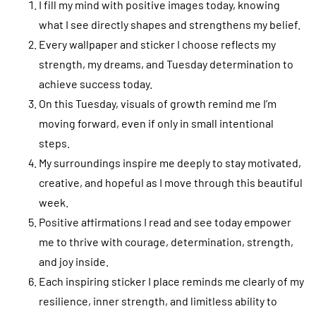
I fill my mind with positive images today, knowing
what I see directly shapes and strengthens my belief.
Every wallpaper and sticker I choose reflects my
strength, my dreams, and Tuesday determination to
achieve success today.
On this Tuesday, visuals of growth remind me I’m
moving forward, even if only in small intentional
steps.
My surroundings inspire me deeply to stay motivated,
creative, and hopeful as I move through this beautiful
week.
Positive affirmations I read and see today empower
me to thrive with courage, determination, strength,
and joy inside.
Each inspiring sticker I place reminds me clearly of my
resilience, inner strength, and limitless ability to