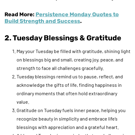
Read More:
Persistence Monday Quotes to
Build Strength and Success
.
2. Tuesday Blessings & Gratitude
May your Tuesday be filled with gratitude, shining light
on blessings big and small, creating joy, peace, and
strength to face all challenges gracefully.
Tuesday blessings remind us to pause, reflect, and
acknowledge the gifts of life, finding happiness in
ordinary moments that often hold extraordinary
value.
Gratitude on Tuesday fuels inner peace, helping you
recognize beauty in simplicity and embrace life’s
blessings with appreciation and a grateful heart.