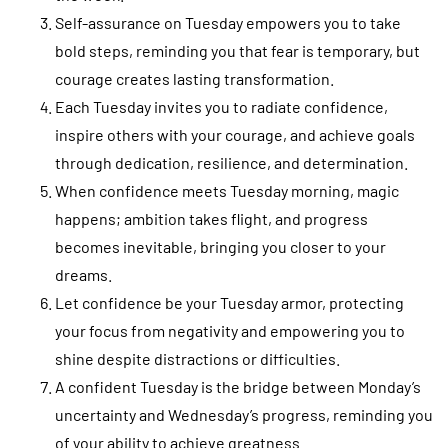
Self-assurance on Tuesday empowers you to take
bold steps, reminding you that fear is temporary, but
courage creates lasting transformation.
Each Tuesday invites you to radiate confidence,
inspire others with your courage, and achieve goals
through dedication, resilience, and determination.
When confidence meets Tuesday morning, magic
happens; ambition takes flight, and progress
becomes inevitable, bringing you closer to your
dreams.
Let confidence be your Tuesday armor, protecting
your focus from negativity and empowering you to
shine despite distractions or difficulties.
A confident Tuesday is the bridge between Monday’s
uncertainty and Wednesday’s progress, reminding you
of your ability to achieve greatness.