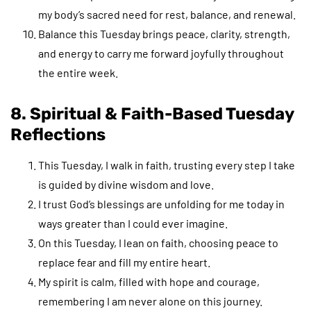
my body’s sacred need for rest, balance, and renewal.
Balance this Tuesday brings peace, clarity, strength,
and energy to carry me forward joyfully throughout
the entire week.
8. Spiritual & Faith-Based Tuesday
Reflections
This Tuesday, I walk in faith, trusting every step I take
is guided by divine wisdom and love.
I trust God’s blessings are unfolding for me today in
ways greater than I could ever imagine.
On this Tuesday, I lean on faith, choosing peace to
replace fear and fill my entire heart.
My spirit is calm, filled with hope and courage,
remembering I am never alone on this journey.