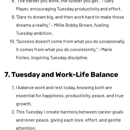
“The harder you work, the luckier you get.” – Gary
Player, encouraging Tuesday productivity and effort.
“Dare to dream big, and then work hard to make those
dreams a reality.” – Millie Bobby Brown, fueling
Tuesday ambition.
“Success doesn’t come from what you do occasionally,
it comes from what you do consistently.” – Marie
Forleo, inspiring Tuesday discipline.
7. Tuesday and Work-Life Balance
I balance work and rest today, knowing both are
essential for happiness, productivity, peace, and true
growth.
This Tuesday, I create harmony between career goals
and inner peace, giving each love, effort, and gentle
attention.