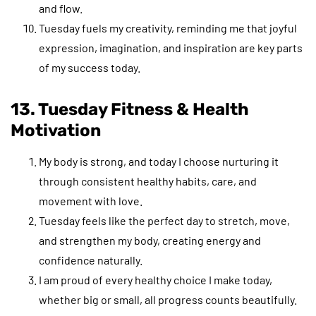
and flow.
Tuesday fuels my creativity, reminding me that joyful
expression, imagination, and inspiration are key parts
of my success today.
13. Tuesday Fitness & Health
Motivation
My body is strong, and today I choose nurturing it
through consistent healthy habits, care, and
movement with love.
Tuesday feels like the perfect day to stretch, move,
and strengthen my body, creating energy and
confidence naturally.
I am proud of every healthy choice I make today,
whether big or small, all progress counts beautifully.