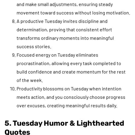
and make small adjustments, ensuring steady
movement toward success without losing motivation.
A productive Tuesday invites discipline and
determination, proving that consistent effort
transforms ordinary moments into meaningful
success stories.
Focused energy on Tuesday eliminates
procrastination, allowing every task completed to
build confidence and create momentum for the rest
of the week.
Productivity blossoms on Tuesday when intention
meets action, and you consciously choose progress
over excuses, creating meaningful results daily.
5. Tuesday Humor & Lighthearted
Quotes