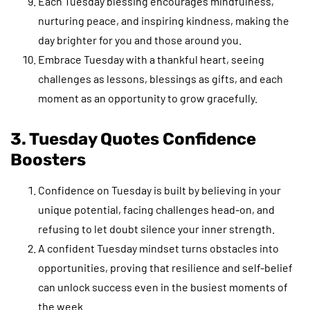
Each Tuesday blessing encourages mindfulness,
nurturing peace, and inspiring kindness, making the
day brighter for you and those around you.
Embrace Tuesday with a thankful heart, seeing
challenges as lessons, blessings as gifts, and each
moment as an opportunity to grow gracefully.
3. Tuesday Quotes Confidence
Boosters
Confidence on Tuesday is built by believing in your
unique potential, facing challenges head-on, and
refusing to let doubt silence your inner strength.
A confident Tuesday mindset turns obstacles into
opportunities, proving that resilience and self-belief
can unlock success even in the busiest moments of
the week.