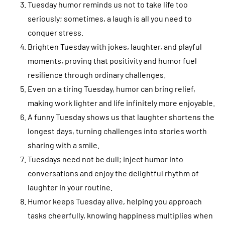
Tuesday humor reminds us not to take life too
seriously; sometimes, a laugh is all you need to
conquer stress.
Brighten Tuesday with jokes, laughter, and playful
moments, proving that positivity and humor fuel
resilience through ordinary challenges.
Even on a tiring Tuesday, humor can bring relief,
making work lighter and life infinitely more enjoyable.
A funny Tuesday shows us that laughter shortens the
longest days, turning challenges into stories worth
sharing with a smile.
Tuesdays need not be dull; inject humor into
conversations and enjoy the delightful rhythm of
laughter in your routine.
Humor keeps Tuesday alive, helping you approach
tasks cheerfully, knowing happiness multiplies when