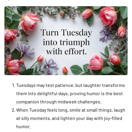
Tuesdays may test patience, but laughter transforms
them into delightful days, proving humor is the best
companion through midweek challenges.
When Tuesday feels long, smile at small things, laugh
at silly moments, and lighten your day with joy-filled
humor.