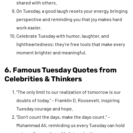
shared with others.
On Tuesday, a good laugh resets your energy, bringing
perspective and reminding you that joy makes hard
work easier.
Celebrate Tuesday with humor, laughter, and
lightheartedness; they’re free tools that make every
moment brighter and meaningful.
6. Famous Tuesday Quotes from
Celebrities & Thinkers
“The only limit to our realization of tomorrow is our
doubts of today.” – Franklin D. Roosevelt, inspiring
Tuesday courage and hope.
“Don’t count the days, make the days count.” –
Muhammad Ali, reminding us every Tuesday can hold