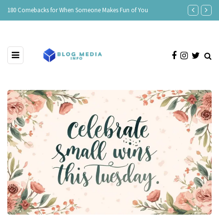
e
180 Comebacks for When Someone Makes Fun of You
150 Clever Re