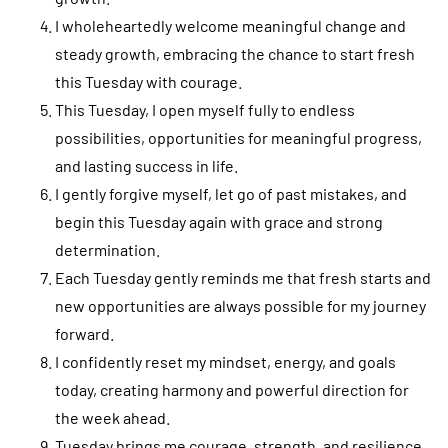
I wholeheartedly welcome meaningful change and
steady growth, embracing the chance to start fresh
this Tuesday with courage.
This Tuesday, I open myself fully to endless
possibilities, opportunities for meaningful progress,
and lasting success in life.
I gently forgive myself, let go of past mistakes, and
begin this Tuesday again with grace and strong
determination.
Each Tuesday gently reminds me that fresh starts and
new opportunities are always possible for my journey
forward.
I confidently reset my mindset, energy, and goals
today, creating harmony and powerful direction for
the week ahead.
Tuesday brings me courage, strength, and resilience