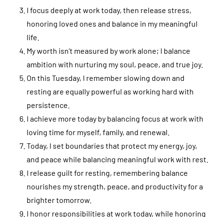
I focus deeply at work today, then release stress,
honoring loved ones and balance in my meaningful
life.
My worth isn’t measured by work alone; I balance
ambition with nurturing my soul, peace, and true joy.
On this Tuesday, I remember slowing down and
resting are equally powerful as working hard with
persistence.
I achieve more today by balancing focus at work with
loving time for myself, family, and renewal.
Today, I set boundaries that protect my energy, joy,
and peace while balancing meaningful work with rest.
I release guilt for resting, remembering balance
nourishes my strength, peace, and productivity for a
brighter tomorrow.
I honor responsibilities at work today, while honoring