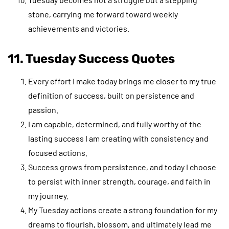
stone, carrying me forward toward weekly
achievements and victories.
11. Tuesday Success Quotes
Every effort I make today brings me closer to my true
definition of success, built on persistence and
passion.
I am capable, determined, and fully worthy of the
lasting success I am creating with consistency and
focused actions.
Success grows from persistence, and today I choose
to persist with inner strength, courage, and faith in
my journey.
My Tuesday actions create a strong foundation for my
dreams to flourish, blossom, and ultimately lead me