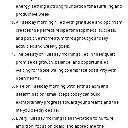
energy, setting a strong foundation for a fulfilling and
productive week.
A Tuesday morning filled with gratitude and optimism
creates the perfect recipe for happiness, success,
and positive momentum throughout your daily
activities and weekly goals.
The beauty of Tuesday mornings lies in their quiet
promise of growth, balance, and opportunities
waiting for those willing to embrace positivity with
open hearts.
Rise on Tuesday morning with enthusiasm and
determination; small steps today can build
extraordinary progress toward your dreams and the
life you deeply desire.
Every Tuesday morning is an invitation to nurture
ambition, focus on goals, and appreciate the