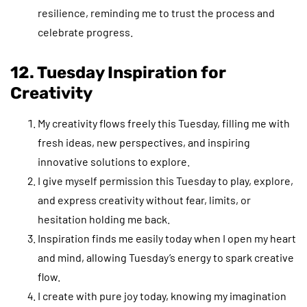
resilience, reminding me to trust the process and
celebrate progress.
12. Tuesday Inspiration for
Creativity
My creativity flows freely this Tuesday, filling me with
fresh ideas, new perspectives, and inspiring
innovative solutions to explore.
I give myself permission this Tuesday to play, explore,
and express creativity without fear, limits, or
hesitation holding me back.
Inspiration finds me easily today when I open my heart
and mind, allowing Tuesday’s energy to spark creative
flow.
I create with pure joy today, knowing my imagination