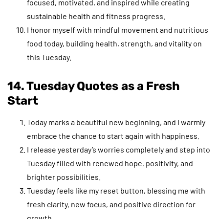
focused, motivated, and inspired while creating
sustainable health and fitness progress.
I honor myself with mindful movement and nutritious
food today, building health, strength, and vitality on
this Tuesday.
14. Tuesday Quotes
as a Fresh
Start
Today marks a beautiful new beginning, and I warmly
embrace the chance to start again with happiness.
I release yesterday’s worries completely and step into
Tuesday filled with renewed hope, positivity, and
brighter possibilities.
Tuesday feels like my reset button, blessing me with
fresh clarity, new focus, and positive direction for
growth.