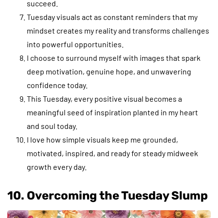
succeed.
Tuesday visuals act as constant reminders that my
mindset creates my reality and transforms challenges
into powerful opportunities.
I choose to surround myself with images that spark
deep motivation, genuine hope, and unwavering
confidence today.
This Tuesday, every positive visual becomes a
meaningful seed of inspiration planted in my heart
and soul today.
I love how simple visuals keep me grounded,
motivated, inspired, and ready for steady midweek
growth every day.
10. Overcoming the Tuesday Slump