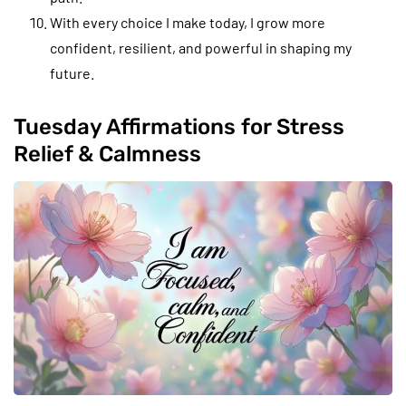
With every choice I make today, I grow more
confident, resilient, and powerful in shaping my
future.
Tuesday Affirmations for Stress
Relief & Calmness