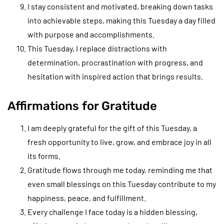
I stay consistent and motivated, breaking down tasks
into achievable steps, making this Tuesday a day filled
with purpose and accomplishments.
This Tuesday, I replace distractions with
determination, procrastination with progress, and
hesitation with inspired action that brings results.
Affirmations for Gratitude
I am deeply grateful for the gift of this Tuesday, a
fresh opportunity to live, grow, and embrace joy in all
its forms.
Gratitude flows through me today, reminding me that
even small blessings on this Tuesday contribute to my
happiness, peace, and fulfillment.
Every challenge I face today is a hidden blessing,