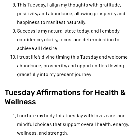
This Tuesday, I align my thoughts with gratitude,
positivity, and abundance, allowing prosperity and
happiness to manifest naturally.
Success is my natural state today, and I embody
confidence, clarity, focus, and determination to
achieve all I desire.
I trust life’s divine timing this Tuesday and welcome
abundance, prosperity, and opportunities flowing
gracefully into my present journey.
Tuesday Affirmations for Health &
Wellness
I nurture my body this Tuesday with love, care, and
mindful choices that support overall health, energy,
wellness, and strength.