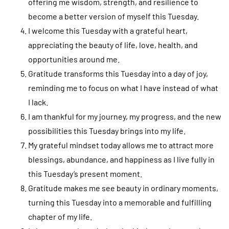
offering me wisdom, strength, and resilience to
become a better version of myself this Tuesday.
I welcome this Tuesday with a grateful heart,
appreciating the beauty of life, love, health, and
opportunities around me.
Gratitude transforms this Tuesday into a day of joy,
reminding me to focus on what I have instead of what
I lack.
I am thankful for my journey, my progress, and the new
possibilities this Tuesday brings into my life.
My grateful mindset today allows me to attract more
blessings, abundance, and happiness as I live fully in
this Tuesday’s present moment.
Gratitude makes me see beauty in ordinary moments,
turning this Tuesday into a memorable and fulfilling
chapter of my life.