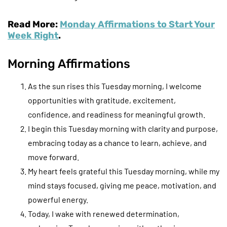
Read More:
Monday Affirmations to Start Your
Week Right
.
Morning Affirmations
As the sun rises this Tuesday morning, I welcome
opportunities with gratitude, excitement,
confidence, and readiness for meaningful growth.
I begin this Tuesday morning with clarity and purpose,
embracing today as a chance to learn, achieve, and
move forward.
My heart feels grateful this Tuesday morning, while my
mind stays focused, giving me peace, motivation, and
powerful energy.
Today, I wake with renewed determination,