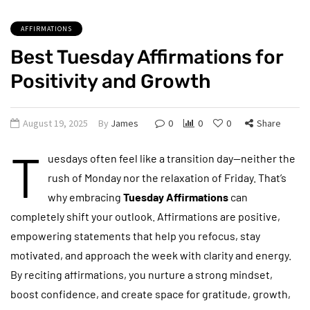
AFFIRMATIONS
Best Tuesday Affirmations for
Positivity and Growth
August 19, 2025
By
James
0
0
0
Share
T
uesdays often feel like a transition day—neither the
rush of Monday nor the relaxation of Friday. That’s
why embracing
Tuesday Affirmations
can
completely shift your outlook. Affirmations are positive,
empowering statements that help you refocus, stay
motivated, and approach the week with clarity and energy.
By reciting affirmations, you nurture a strong mindset,
boost confidence, and create space for gratitude, growth,