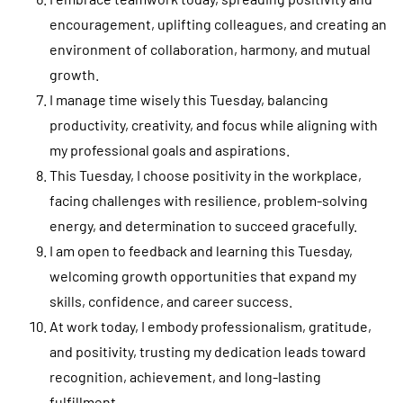
encouragement, uplifting colleagues, and creating an
environment of collaboration, harmony, and mutual
growth.
I manage time wisely this Tuesday, balancing
productivity, creativity, and focus while aligning with
my professional goals and aspirations.
This Tuesday, I choose positivity in the workplace,
facing challenges with resilience, problem-solving
energy, and determination to succeed gracefully.
I am open to feedback and learning this Tuesday,
welcoming growth opportunities that expand my
skills, confidence, and career success.
At work today, I embody professionalism, gratitude,
and positivity, trusting my dedication leads toward
recognition, achievement, and long-lasting
fulfillment.