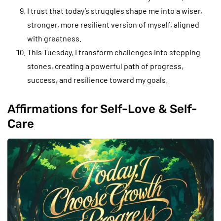
I trust that today’s struggles shape me into a wiser,
stronger, more resilient version of myself, aligned
with greatness.
This Tuesday, I transform challenges into stepping
stones, creating a powerful path of progress,
success, and resilience toward my goals.
Affirmations for Self-Love & Self-
Care