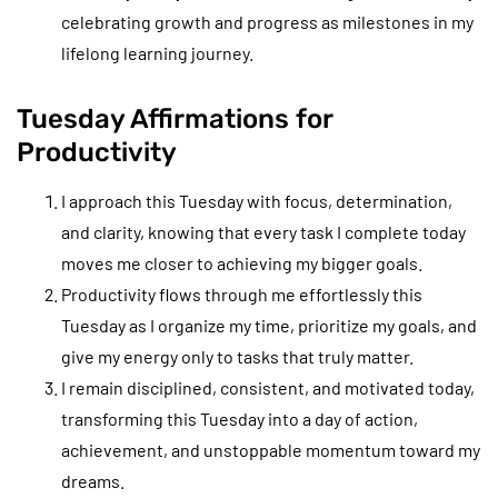
celebrating growth and progress as milestones in my
lifelong learning journey.
Tuesday Affirmations for
Productivity
I approach this Tuesday with focus, determination,
and clarity, knowing that every task I complete today
moves me closer to achieving my bigger goals.
Productivity flows through me effortlessly this
Tuesday as I organize my time, prioritize my goals, and
give my energy only to tasks that truly matter.
I remain disciplined, consistent, and motivated today,
transforming this Tuesday into a day of action,
achievement, and unstoppable momentum toward my
dreams.