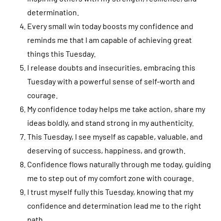
determination.
Every small win today boosts my confidence and
reminds me that I am capable of achieving great
things this Tuesday.
I release doubts and insecurities, embracing this
Tuesday with a powerful sense of self-worth and
courage.
My confidence today helps me take action, share my
ideas boldly, and stand strong in my authenticity.
This Tuesday, I see myself as capable, valuable, and
deserving of success, happiness, and growth.
Confidence flows naturally through me today, guiding
me to step out of my comfort zone with courage.
I trust myself fully this Tuesday, knowing that my
confidence and determination lead me to the right
path.