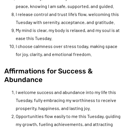
peace, knowing I am safe, supported, and guided.
I release control and trust life’s flow, welcoming this
Tuesday with serenity, acceptance, and gratitude.
My mind is clear, my body is relaxed, and my soul is at
ease this Tuesday.
I choose calmness over stress today, making space
for joy, clarity, and emotional freedom.
Affirmations for Success &
Abundance
I welcome success and abundance into my life this
Tuesday, fully embracing my worthiness to receive
prosperity, happiness, and lasting joy.
Opportunities flow easily to me this Tuesday, guiding
my growth, fueling achievements, and attracting