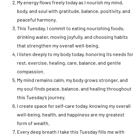
My energy flows freely today as I nourish my mind,
body, and soul with gratitude, balance, positivity, and
peaceful harmony.
This Tuesday, I commit to eating nourishing foods,
drinking water, moving joyfully, and choosing habits
that strengthen my overall well-being.
I listen deeply to my body today, honoring its needs for
rest, exercise, healing, care, balance, and gentle
compassion.
My mind remains calm, my body grows stronger, and
my soul finds peace, balance, and healing throughout
this Tuesday’s journey.
I create space for self-care today, knowing my overall
well-being, health, and happiness are my greatest
form of wealth.
Every deep breath I take this Tuesday fills me with