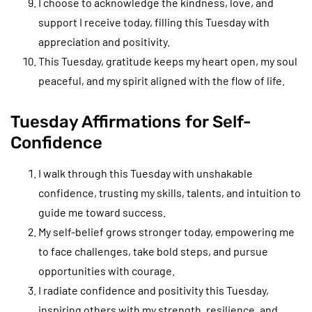
I choose to acknowledge the kindness, love, and
support I receive today, filling this Tuesday with
appreciation and positivity.
This Tuesday, gratitude keeps my heart open, my soul
peaceful, and my spirit aligned with the flow of life.
Tuesday Affirmations for Self-
Confidence
I walk through this Tuesday with unshakable
confidence, trusting my skills, talents, and intuition to
guide me toward success.
My self-belief grows stronger today, empowering me
to face challenges, take bold steps, and pursue
opportunities with courage.
I radiate confidence and positivity this Tuesday,
inspiring others with my strength, resilience, and