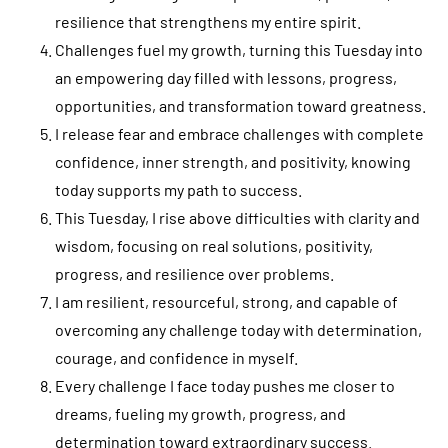
resilience that strengthens my entire spirit.
Challenges fuel my growth, turning this Tuesday into
an empowering day filled with lessons, progress,
opportunities, and transformation toward greatness.
I release fear and embrace challenges with complete
confidence, inner strength, and positivity, knowing
today supports my path to success.
This Tuesday, I rise above difficulties with clarity and
wisdom, focusing on real solutions, positivity,
progress, and resilience over problems.
I am resilient, resourceful, strong, and capable of
overcoming any challenge today with determination,
courage, and confidence in myself.
Every challenge I face today pushes me closer to
dreams, fueling my growth, progress, and
determination toward extraordinary success.