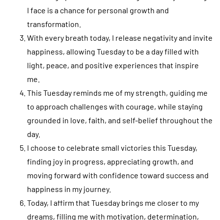
I face is a chance for personal growth and
transformation.
With every breath today, I release negativity and invite
happiness, allowing Tuesday to be a day filled with
light, peace, and positive experiences that inspire
me.
This Tuesday reminds me of my strength, guiding me
to approach challenges with courage, while staying
grounded in love, faith, and self-belief throughout the
day.
I choose to celebrate small victories this Tuesday,
finding joy in progress, appreciating growth, and
moving forward with confidence toward success and
happiness in my journey.
Today, I affirm that Tuesday brings me closer to my
dreams, filling me with motivation, determination,