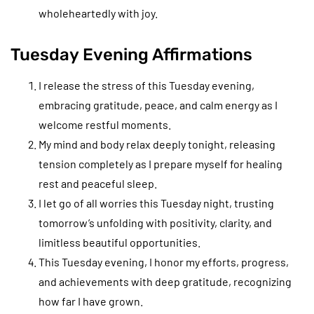
wholeheartedly with joy.
Tuesday Evening Affirmations
I release the stress of this Tuesday evening,
embracing gratitude, peace, and calm energy as I
welcome restful moments.
My mind and body relax deeply tonight, releasing
tension completely as I prepare myself for healing
rest and peaceful sleep.
I let go of all worries this Tuesday night, trusting
tomorrow’s unfolding with positivity, clarity, and
limitless beautiful opportunities.
This Tuesday evening, I honor my efforts, progress,
and achievements with deep gratitude, recognizing
how far I have grown.