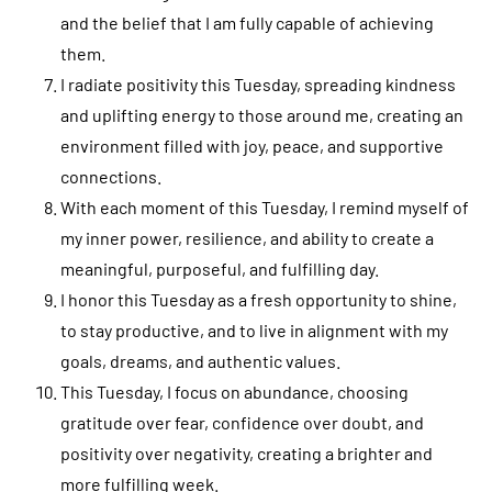
and the belief that I am fully capable of achieving
them.
I radiate positivity this Tuesday, spreading kindness
and uplifting energy to those around me, creating an
environment filled with joy, peace, and supportive
connections.
With each moment of this Tuesday, I remind myself of
my inner power, resilience, and ability to create a
meaningful, purposeful, and fulfilling day.
I honor this Tuesday as a fresh opportunity to shine,
to stay productive, and to live in alignment with my
goals, dreams, and authentic values.
This Tuesday, I focus on abundance, choosing
gratitude over fear, confidence over doubt, and
positivity over negativity, creating a brighter and
more fulfilling week.