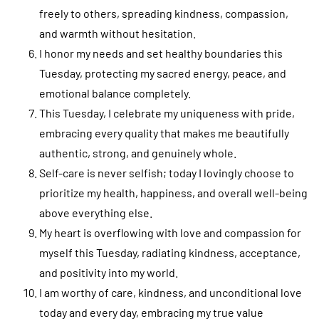
freely to others, spreading kindness, compassion,
and warmth without hesitation.
I honor my needs and set healthy boundaries this
Tuesday, protecting my sacred energy, peace, and
emotional balance completely.
This Tuesday, I celebrate my uniqueness with pride,
embracing every quality that makes me beautifully
authentic, strong, and genuinely whole.
Self-care is never selfish; today I lovingly choose to
prioritize my health, happiness, and overall well-being
above everything else.
My heart is overflowing with love and compassion for
myself this Tuesday, radiating kindness, acceptance,
and positivity into my world.
I am worthy of care, kindness, and unconditional love
today and every day, embracing my true value