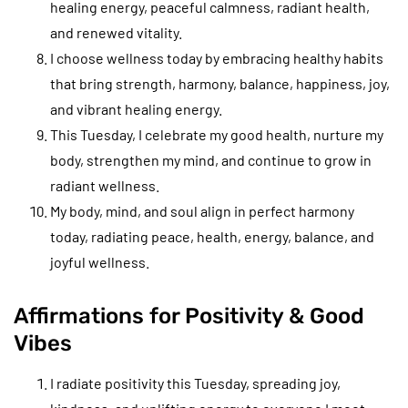
healing energy, peaceful calmness, radiant health,
and renewed vitality.
I choose wellness today by embracing healthy habits
that bring strength, harmony, balance, happiness, joy,
and vibrant healing energy.
This Tuesday, I celebrate my good health, nurture my
body, strengthen my mind, and continue to grow in
radiant wellness.
My body, mind, and soul align in perfect harmony
today, radiating peace, health, energy, balance, and
joyful wellness.
Affirmations for Positivity & Good
Vibes
I radiate positivity this Tuesday, spreading joy,