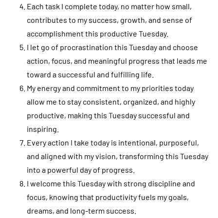
Each task I complete today, no matter how small,
contributes to my success, growth, and sense of
accomplishment this productive Tuesday.
I let go of procrastination this Tuesday and choose
action, focus, and meaningful progress that leads me
toward a successful and fulfilling life.
My energy and commitment to my priorities today
allow me to stay consistent, organized, and highly
productive, making this Tuesday successful and
inspiring.
Every action I take today is intentional, purposeful,
and aligned with my vision, transforming this Tuesday
into a powerful day of progress.
I welcome this Tuesday with strong discipline and
focus, knowing that productivity fuels my goals,
dreams, and long-term success.