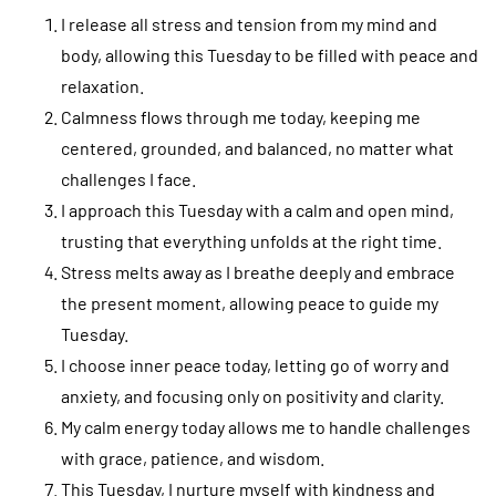
I release all stress and tension from my mind and
body, allowing this Tuesday to be filled with peace and
relaxation.
Calmness flows through me today, keeping me
centered, grounded, and balanced, no matter what
challenges I face.
I approach this Tuesday with a calm and open mind,
trusting that everything unfolds at the right time.
Stress melts away as I breathe deeply and embrace
the present moment, allowing peace to guide my
Tuesday.
I choose inner peace today, letting go of worry and
anxiety, and focusing only on positivity and clarity.
My calm energy today allows me to handle challenges
with grace, patience, and wisdom.
This Tuesday, I nurture myself with kindness and