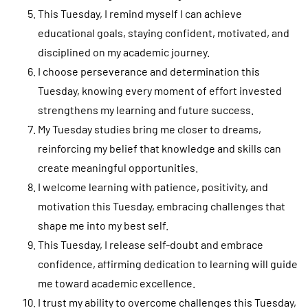
This Tuesday, I remind myself I can achieve
educational goals, staying confident, motivated, and
disciplined on my academic journey.
I choose perseverance and determination this
Tuesday, knowing every moment of effort invested
strengthens my learning and future success.
My Tuesday studies bring me closer to dreams,
reinforcing my belief that knowledge and skills can
create meaningful opportunities.
I welcome learning with patience, positivity, and
motivation this Tuesday, embracing challenges that
shape me into my best self.
This Tuesday, I release self-doubt and embrace
confidence, affirming dedication to learning will guide
me toward academic excellence.
I trust my ability to overcome challenges this Tuesday,