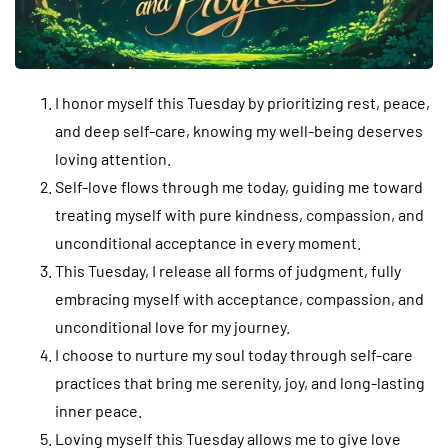
I honor myself this Tuesday by prioritizing rest, peace,
and deep self-care, knowing my well-being deserves
loving attention.
Self-love flows through me today, guiding me toward
treating myself with pure kindness, compassion, and
unconditional acceptance in every moment.
This Tuesday, I release all forms of judgment, fully
embracing myself with acceptance, compassion, and
unconditional love for my journey.
I choose to nurture my soul today through self-care
practices that bring me serenity, joy, and long-lasting
inner peace.
Loving myself this Tuesday allows me to give love