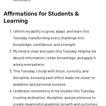
Affirmations for Students &
Learning
I affirm my ability to grow, adapt, and learn this
Tuesday, transforming every challenge into
knowledge, confidence, and strength.
My mind is clear and open this Tuesday, helping me
absorb information, retain knowledge, and apply it
wisely everywhere.
This Tuesday, I study with focus, curiosity, and
discipline, knowing each effort leads me closer to
academic and personal success.
I embrace consistency in my studies this Tuesday,
trusting dedication, discipline, and persistence to
create meaningful academic growth and outcomes.