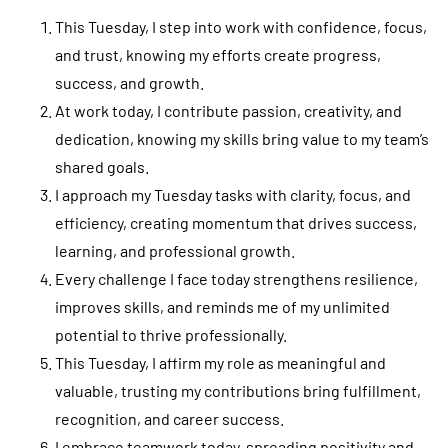
This Tuesday, I step into work with confidence, focus,
and trust, knowing my efforts create progress,
success, and growth.
At work today, I contribute passion, creativity, and
dedication, knowing my skills bring value to my team’s
shared goals.
I approach my Tuesday tasks with clarity, focus, and
efficiency, creating momentum that drives success,
learning, and professional growth.
Every challenge I face today strengthens resilience,
improves skills, and reminds me of my unlimited
potential to thrive professionally.
This Tuesday, I affirm my role as meaningful and
valuable, trusting my contributions bring fulfillment,
recognition, and career success.
I embrace teamwork today, spreading positivity and