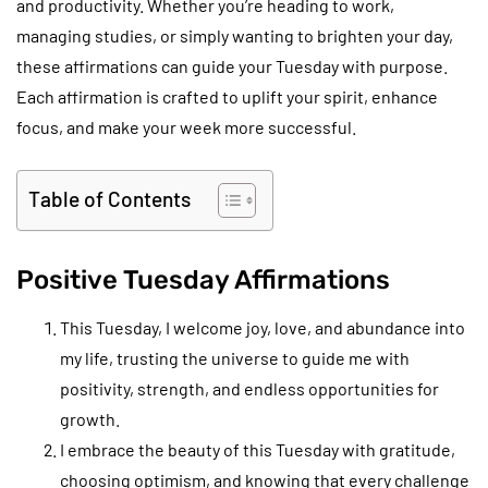
and productivity. Whether you’re heading to work,
managing studies, or simply wanting to brighten your day,
these affirmations can guide your Tuesday with purpose.
Each affirmation is crafted to uplift your spirit, enhance
focus, and make your week more successful.
Table of Contents
Positive Tuesday Affirmations
This Tuesday, I welcome joy, love, and abundance into
my life, trusting the universe to guide me with
positivity, strength, and endless opportunities for
growth.
I embrace the beauty of this Tuesday with gratitude,
choosing optimism, and knowing that every challenge