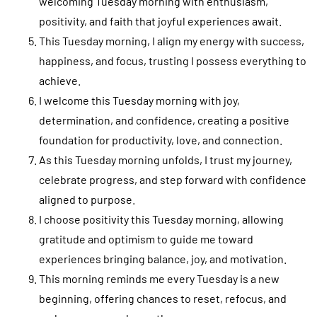
welcoming Tuesday morning with enthusiasm,
positivity, and faith that joyful experiences await.
This Tuesday morning, I align my energy with success,
happiness, and focus, trusting I possess everything to
achieve.
I welcome this Tuesday morning with joy,
determination, and confidence, creating a positive
foundation for productivity, love, and connection.
As this Tuesday morning unfolds, I trust my journey,
celebrate progress, and step forward with confidence
aligned to purpose.
I choose positivity this Tuesday morning, allowing
gratitude and optimism to guide me toward
experiences bringing balance, joy, and motivation.
This morning reminds me every Tuesday is a new
beginning, offering chances to reset, refocus, and