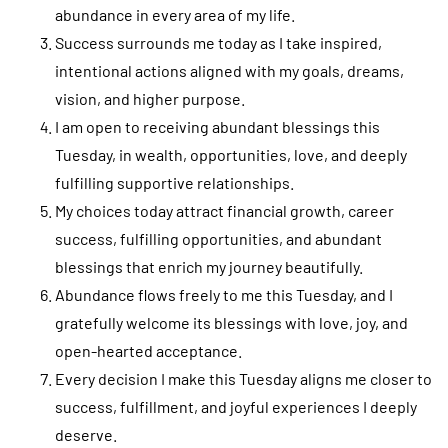
abundance in every area of my life.
Success surrounds me today as I take inspired,
intentional actions aligned with my goals, dreams,
vision, and higher purpose.
I am open to receiving abundant blessings this
Tuesday, in wealth, opportunities, love, and deeply
fulfilling supportive relationships.
My choices today attract financial growth, career
success, fulfilling opportunities, and abundant
blessings that enrich my journey beautifully.
Abundance flows freely to me this Tuesday, and I
gratefully welcome its blessings with love, joy, and
open-hearted acceptance.
Every decision I make this Tuesday aligns me closer to
success, fulfillment, and joyful experiences I deeply
deserve.