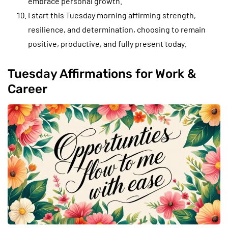
embrace personal growth.
I start this Tuesday morning affirming strength,
resilience, and determination, choosing to remain
positive, productive, and fully present today.
Tuesday Affirmations for Work &
Career