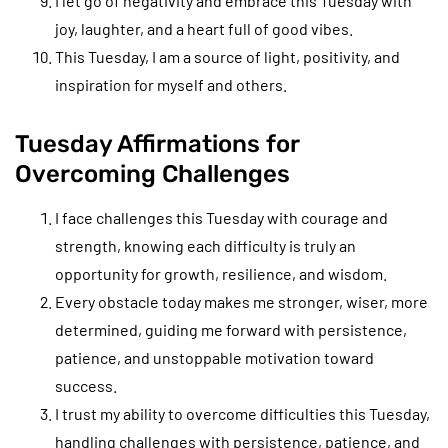
I let go of negativity and embrace this Tuesday with
joy, laughter, and a heart full of good vibes.
This Tuesday, I am a source of light, positivity, and
inspiration for myself and others.
Tuesday Affirmations for
Overcoming Challenges
I face challenges this Tuesday with courage and
strength, knowing each difficulty is truly an
opportunity for growth, resilience, and wisdom.
Every obstacle today makes me stronger, wiser, more
determined, guiding me forward with persistence,
patience, and unstoppable motivation toward
success.
I trust my ability to overcome difficulties this Tuesday,
handling challenges with persistence, patience, and