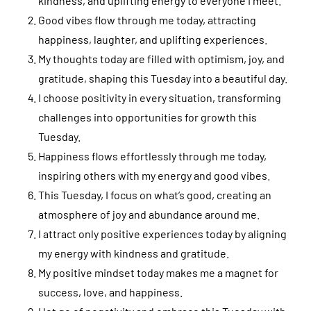
kindness, and uplifting energy to everyone I meet.
Good vibes flow through me today, attracting
happiness, laughter, and uplifting experiences.
My thoughts today are filled with optimism, joy, and
gratitude, shaping this Tuesday into a beautiful day.
I choose positivity in every situation, transforming
challenges into opportunities for growth this
Tuesday.
Happiness flows effortlessly through me today,
inspiring others with my energy and good vibes.
This Tuesday, I focus on what’s good, creating an
atmosphere of joy and abundance around me.
I attract only positive experiences today by aligning
my energy with kindness and gratitude.
My positive mindset today makes me a magnet for
success, love, and happiness.