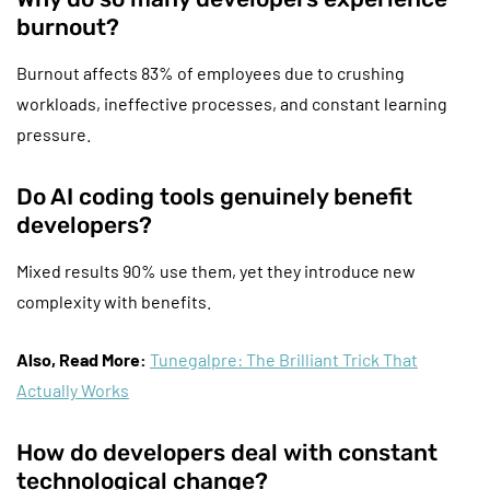
burnout?
Burnout affects 83% of employees due to crushing
workloads, ineffective processes, and constant learning
pressure.
Do AI coding tools genuinely benefit
developers?
Mixed results 90% use them, yet they introduce new
complexity with benefits.
Also, Read More:
Tunegalpre: The Brilliant Trick That
Actually Works
How do developers deal with constant
technological change?