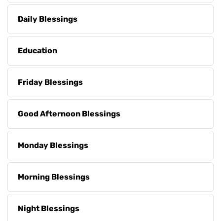
Daily Blessings
Education
Friday Blessings
Good Afternoon Blessings
Monday Blessings
Morning Blessings
Night Blessings