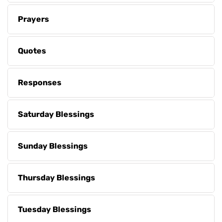
Prayers
Quotes
Responses
Saturday Blessings
Sunday Blessings
Thursday Blessings
Tuesday Blessings