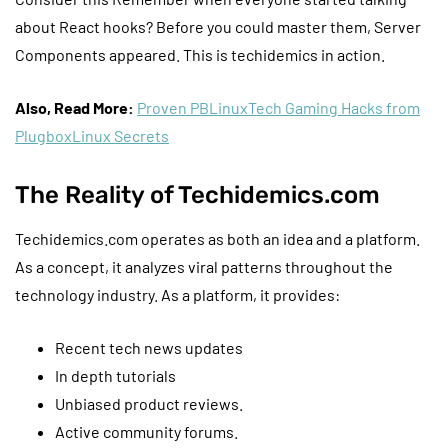
about React hooks? Before you could master them, Server
Components appeared. This is techidemics in action.
Also, Read More:
Proven PBLinuxTech Gaming Hacks from
PlugboxLinux Secrets
The Reality of Techidemics.com
Techidemics.com operates as both an idea and a platform.
As a concept, it analyzes viral patterns throughout the
technology industry. As a platform, it provides:
Recent tech news updates
In depth tutorials
Unbiased product reviews.
Active community forums.