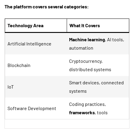
The platform covers several categories:
Technology Area
What It Covers
Machine learning
, AI tools,
Artificial Intelligence
automation
Cryptocurrency,
Blockchain
distributed systems
Smart devices, connected
IoT
systems
Coding practices,
Software Development
frameworks
, tools