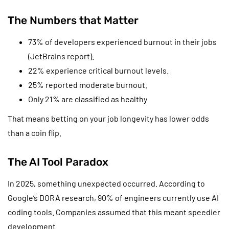
The Numbers that Matter
73% of developers experienced burnout in their jobs
(JetBrains report).
22% experience critical burnout levels.
25% reported moderate burnout.
Only 21% are classified as healthy
That means betting on your job longevity has lower odds
than a coin flip.
The AI Tool Paradox
In 2025, something unexpected occurred. According to
Google’s DORA research, 90% of engineers currently use AI
coding tools. Companies assumed that this meant speedier
development.