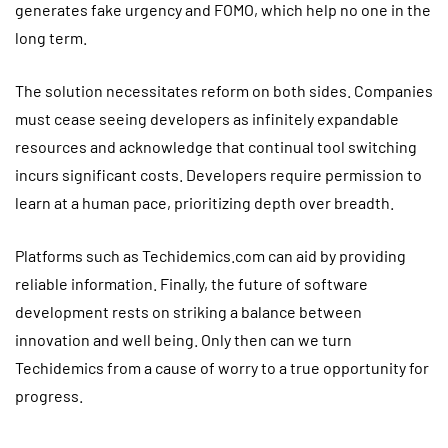
generates fake urgency and FOMO, which help no one in the
long term.
The solution necessitates reform on both sides. Companies
must cease seeing developers as infinitely expandable
resources and acknowledge that continual tool switching
incurs significant costs. Developers require permission to
learn at a human pace, prioritizing depth over breadth.
Platforms such as Techidemics.com can aid by providing
reliable information. Finally, the future of software
development rests on striking a balance between
innovation and well being. Only then can we turn
Techidemics from a cause of worry to a true opportunity for
progress.