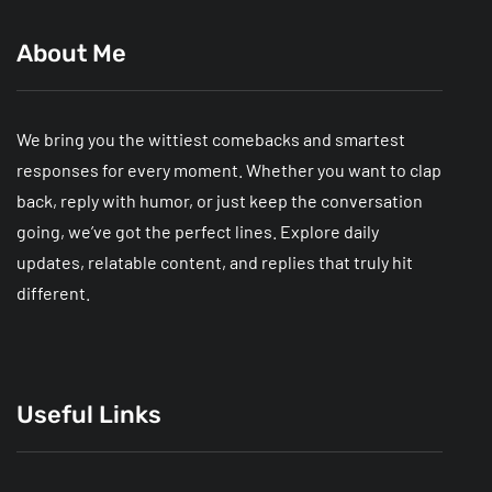
About Me
We bring you the wittiest comebacks and smartest
responses for every moment. Whether you want to clap
back, reply with humor, or just keep the conversation
going, we’ve got the perfect lines. Explore daily
updates, relatable content, and replies that truly hit
different.
Useful Links