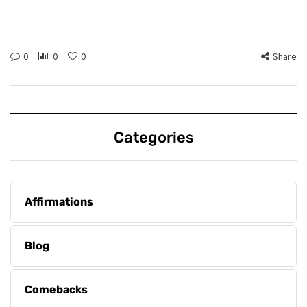
0
0
0
Share
Categories
Affirmations
Blog
Comebacks