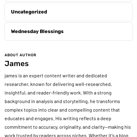
Uncategorized
Wednesday Blessings
ABOUT AUTHOR
James
james is an expert content writer and dedicated
researcher, known for delivering well-researched,
insightful, and reader-friendly work. With a strong
background in analysis and storytelling, he transforms
complex topics into clear and compelling content that
educates and engages. His writing reflects a deep
commitment to accuracy, originality, and clarity—making his
work trusted by readers across niches. Whether it's a blog