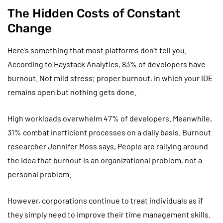
The Hidden Costs of Constant
Change
Here’s something that most platforms don’t tell you.
According to Haystack Analytics, 83% of developers have
burnout. Not mild stress; proper burnout, in which your IDE
remains open but nothing gets done.
High workloads overwhelm 47% of developers. Meanwhile,
31% combat inefficient processes on a daily basis. Burnout
researcher Jennifer Moss says, People are rallying around
the idea that burnout is an organizational problem, not a
personal problem.
However, corporations continue to treat individuals as if
they simply need to improve their time management skills.