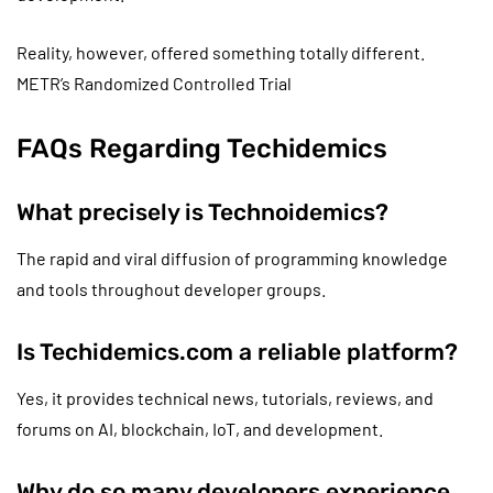
Reality, however, offered something totally different.
METR’s Randomized Controlled Trial
FAQs Regarding Techidemics
What precisely is Technoidemics?
The rapid and viral diffusion of programming knowledge
and tools throughout developer groups.
Is Techidemics.com a reliable platform?
Yes, it provides technical news, tutorials, reviews, and
forums on AI, blockchain, IoT, and development.
Why do so many developers experience