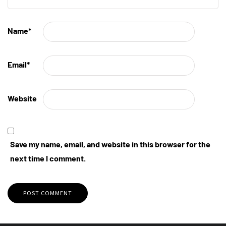
Name
*
Email
*
Website
Save my name, email, and website in this browser for the
next time I comment.