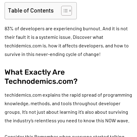
Table of Contents
83% of developers are experiencing burnout. And it is not
their fault it is a systemic issue. Discover what
techidemics.com is, how it affects developers, and how to
survive in this never-ending cycle of change!
What Exactly Are
Technodemics.com?
techidemics.com explains the rapid spread of programming
knowledge, methods, and tools throughout developer
groups. It’s not just about learning it’s also about surviving
the industry’s relentless you need to know this NOW wave.
Consider this Remember when everyone started talking