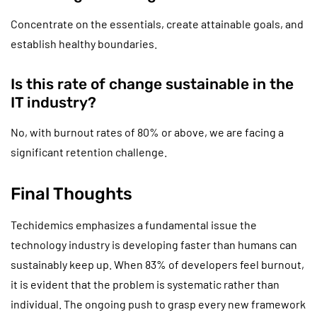
Concentrate on the essentials, create attainable goals, and
establish healthy boundaries.
Is this rate of change sustainable in the
IT industry?
No, with burnout rates of 80% or above, we are facing a
significant retention challenge.
Final Thoughts
Techidemics emphasizes a fundamental issue the
technology industry is developing faster than humans can
sustainably keep up. When 83% of developers feel burnout,
it is evident that the problem is systematic rather than
individual. The ongoing push to grasp every new framework