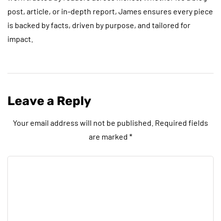
post, article, or in-depth report, James ensures every piece
is backed by facts, driven by purpose, and tailored for
impact.
Leave a Reply
Your email address will not be published.
Required fields
are marked
*