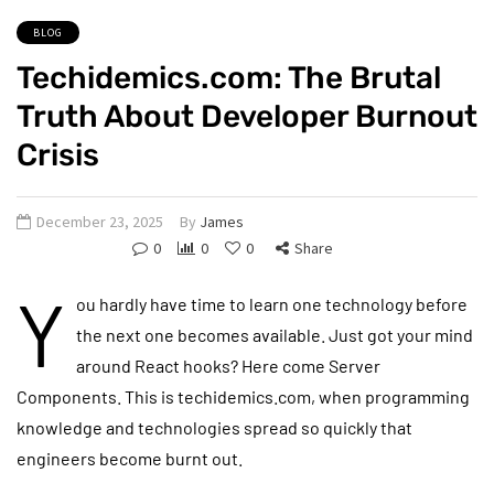
BLOG
Techidemics.com: The Brutal
Truth About Developer Burnout
Crisis
December 23, 2025
By
James
0
0
0
Share
Y
ou hardly have time to learn one technology before
the next one becomes available. Just got your mind
around React hooks? Here come Server
Components. This is techidemics.com, when programming
knowledge and technologies spread so quickly that
engineers become burnt out.