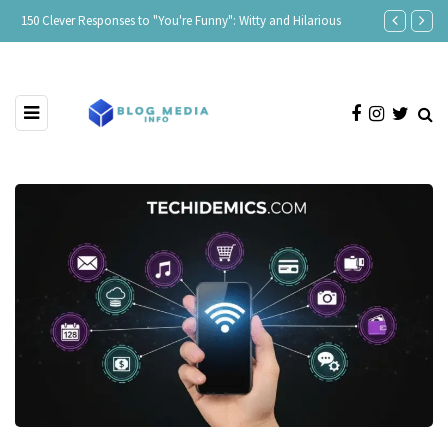
150 Clever Responses to "You're Funny": Witty and Hilarious
Responses to 