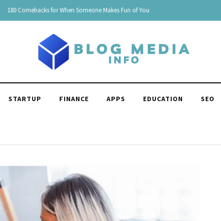
150 Clever Responses to "You're Funny": Witty and Hilarious
STARTUP
FINANCE
APPS
EDUCATION
SEO