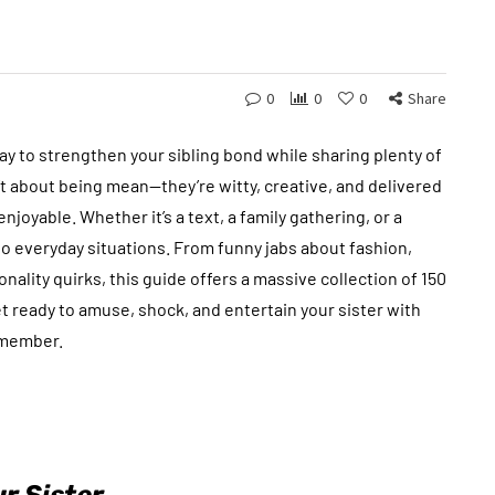
0
0
0
Share
way to strengthen your sibling bond while sharing plenty of
n’t about being mean—they’re witty, creative, and delivered
joyable. Whether it’s a text, a family gathering, or a
o everyday situations. From funny jabs about fashion,
nality quirks, this guide offers a massive collection of 150
t ready to amuse, shock, and entertain your sister with
remember.