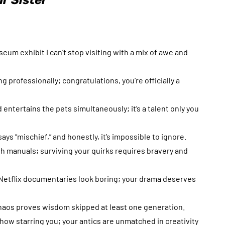
r Sister
useum exhibit I can’t stop visiting with a mix of awe and
ng professionally; congratulations, you’re officially a
entertains the pets simultaneously; it’s a talent only you
ays “mischief,” and honestly, it’s impossible to ignore.
ith manuals; surviving your quirks requires bravery and
Netflix documentaries look boring; your drama deserves
 chaos proves wisdom skipped at least one generation.
ow starring you; your antics are unmatched in creativity