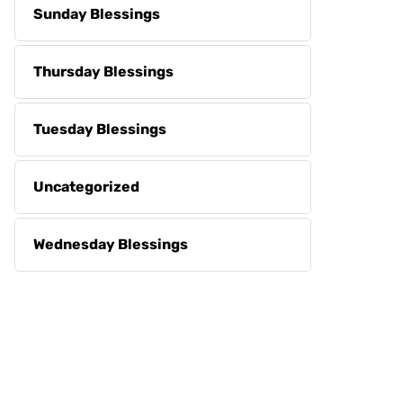
Sunday Blessings
Thursday Blessings
Tuesday Blessings
Uncategorized
Wednesday Blessings