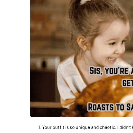
Your outfit is so unique and chaotic, I didn’