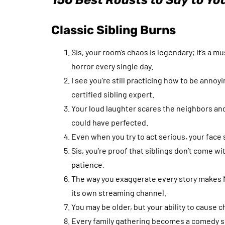
150 Best Roasts to Say to You
Classic Sibling Burns
Sis, your room’s chaos is legendary; it’s a m
horror every single day.
I see you’re still practicing how to be annoyi
certified sibling expert.
Your loud laughter scares the neighbors and 
could have perfected.
Even when you try to act serious, your face s
Sis, you’re proof that siblings don’t come w
patience.
The way you exaggerate every story makes 
its own streaming channel.
You may be older, but your ability to cause
Every family gathering becomes a comedy sh