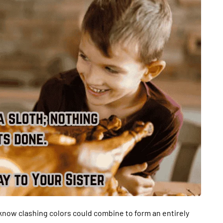
t know clashing colors could combine to form an entirely