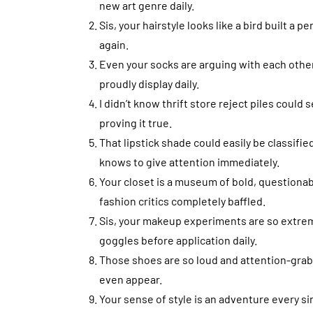
new art genre daily.
Sis, your hairstyle looks like a bird built 
again.
Even your socks are arguing with each other
proudly display daily.
I didn’t know thrift store reject piles could 
proving it true.
That lipstick shade could easily be classifie
knows to give attention immediately.
Your closet is a museum of bold, questiona
fashion critics completely baffled.
Sis, your makeup experiments are so extreme
goggles before application daily.
Those shoes are so loud and attention-grab
even appear.
Your sense of style is an adventure every si