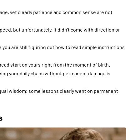
 age, yet clearly patience and common sense are not
peed, but unfortunately, it didn’t come with direction or
 you are still figuring out how to read simple instructions
 head start on yours right from the moment of birth.
viving your daily chaos without permanent damage is
equal wisdom; some lessons clearly went on permanent
s