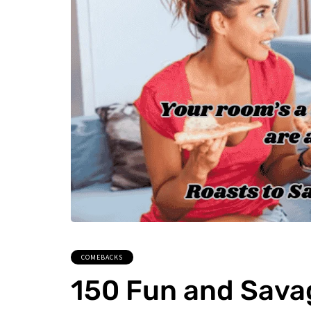
COMEBACKS
150 Fun and Sava