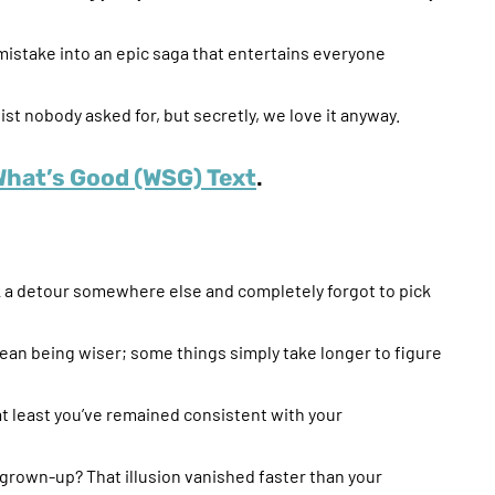
 mistake into an epic saga that entertains everyone
ist nobody asked for, but secretly, we love it anyway.
What’s Good (WSG) Text
.
ok a detour somewhere else and completely forgot to pick
mean being wiser; some things simply take longer to figure
 at least you’ve remained consistent with your
own-up? That illusion vanished faster than your