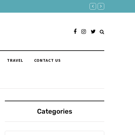
Responses to "Yeah" Organi
TRAVEL
CONTACT US
Categories