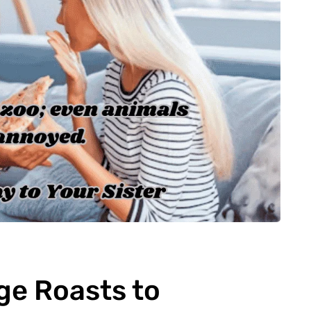
ge Roasts to