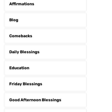
Affirmations
Blog
Comebacks
Daily Blessings
Education
Friday Blessings
Good Afternoon Blessings