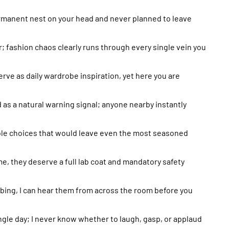
a permanent nest on your head and never planned to leave
; fashion chaos clearly runs through every single vein you
serve as daily wardrobe inspiration, yet here you are
d as a natural warning signal; anyone nearby instantly
ble choices that would leave even the most seasoned
, they deserve a full lab coat and mandatory safety
bing, I can hear them from across the room before you
ngle day; I never know whether to laugh, gasp, or applaud