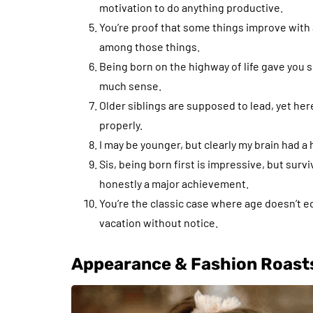
motivation to do anything productive.
You’re proof that some things improve with
among those things.
Being born on the highway of life gave you s
much sense.
Older siblings are supposed to lead, yet here
properly.
I may be younger, but clearly my brain had a
Sis, being born first is impressive, but sur
honestly a major achievement.
You’re the classic case where age doesn’t 
vacation without notice.
Appearance & Fashion Roast