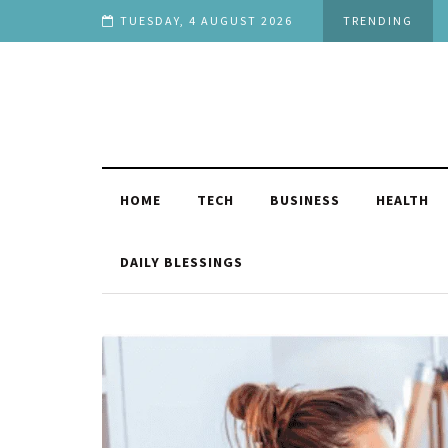
 You
TUESDAY, 4 AUGUST 2026
TRENDING
HOME
TECH
BUSINESS
HEALTH
DAILY BLESSINGS