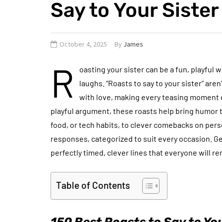
Say to Your Sister
October 4, 2025
By
James
R
oasting your sister can be a fun, playful 
laughs. “Roasts to say to your sister” are
with love, making every teasing moment en
playful argument, these roasts help bring humor t
food, or tech habits, to clever comebacks on perso
responses, categorized to suit every occasion. Ge
perfectly timed, clever lines that everyone will 
Table of Contents