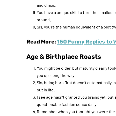
and chaos.
You have a unique skill to turn the smallest
around.
Sis, you’re the human equivalent of a plot tw
Read More:
150 Funny Replies to 
Age & Birthplace Roasts
You might be older, but maturity clearly to
you up along the way.
Sis, being born first doesn’t automatically 
out in life.
I see age hasn’t granted you brains yet, but
questionable fashion sense daily.
Remember when you thought you were the gr