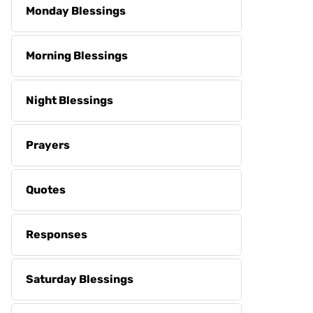
Monday Blessings
Morning Blessings
Night Blessings
Prayers
Quotes
Responses
Saturday Blessings