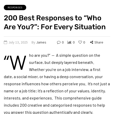
RESPONSES
200 Best Responses to “Who
Are You?”: For Every Situation
July 13, 2025
By
James
0
0
0
Share
“W
ho are you?” — A simple question on the
surface, but deeply layered beneath.
Whether you’re on a job interview, a first
date, a social mixer, or having a deep conversation, your
response influences how others perceive you. It’s not just a
name or a job title; it’s a reflection of your values, identity,
interests, and experiences. This comprehensive guide
includes 200 creative and categorised responses to help
you answer this question authentically and clearly.