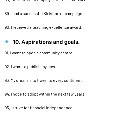
89. I had a successful Kickstarter campaign.
90. I received a teaching excellence award.
10. Aspirations and goals.
91. I want to open a community centre.
92. I want to publish my novel.
93. My dream is to travel to every continent.
94. I hope to adopt within the next few years.
95. I strive for financial independence.