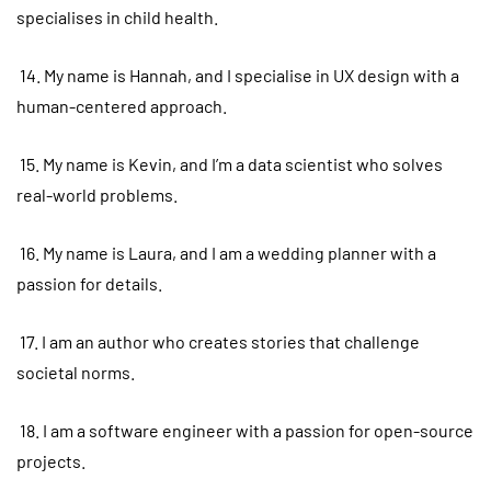
specialises in child health.
14. My name is Hannah, and I specialise in UX design with a
human-centered approach.
15. My name is Kevin, and I’m a data scientist who solves
real-world problems.
16. My name is Laura, and I am a wedding planner with a
passion for details.
17. I am an author who creates stories that challenge
societal norms.
18. I am a software engineer with a passion for open-source
projects.