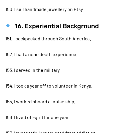
150. I sell handmade jewellery on Etsy.
16. Experiential Background
151. I backpacked through South America.
152. I had a near-death experience.
153. I served in the military.
154. I took a year off to volunteer in Kenya.
155. I worked aboard a cruise ship.
156. I lived off-grid for one year.
157. I successfully recovered from addiction.