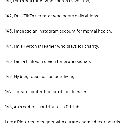
141. I am a YouTuber who shares travel tips.
142. I’m a TikTok creator who posts daily videos.
143. I manage an Instagram account for mental health.
144. I’m a Twitch streamer who plays for charity.
145. I am a LinkedIn coach for professionals.
146. My blog focusses on eco-living.
147. I create content for small businesses.
148. As a coder, I contribute to GitHub.
I am a Pinterest designer who curates home decor boards.