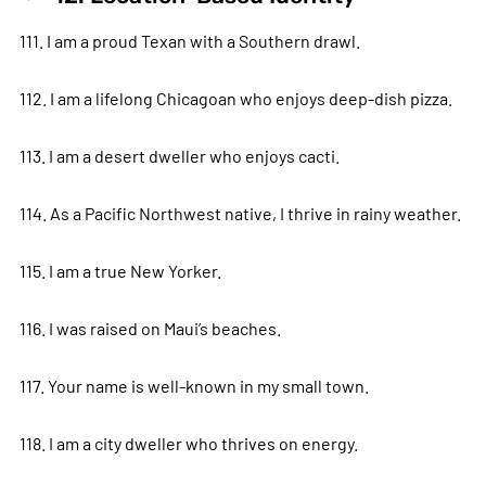
111. I am a proud Texan with a Southern drawl.
112. I am a lifelong Chicagoan who enjoys deep-dish pizza.
113. I am a desert dweller who enjoys cacti.
114. As a Pacific Northwest native, I thrive in rainy weather.
115. I am a true New Yorker.
116. I was raised on Maui’s beaches.
117. Your name is well-known in my small town.
118. I am a city dweller who thrives on energy.