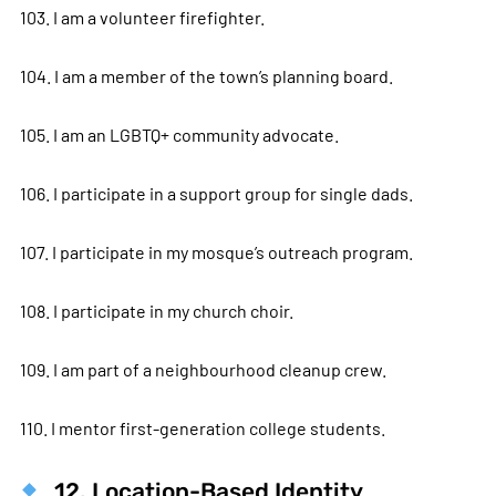
103. I am a volunteer firefighter.
104. I am a member of the town’s planning board.
105. I am an LGBTQ+ community advocate.
106. I participate in a support group for single dads.
107. I participate in my mosque’s outreach program.
108. I participate in my church choir.
109. I am part of a neighbourhood cleanup crew.
110. I mentor first-generation college students.
12. Location-Based Identity