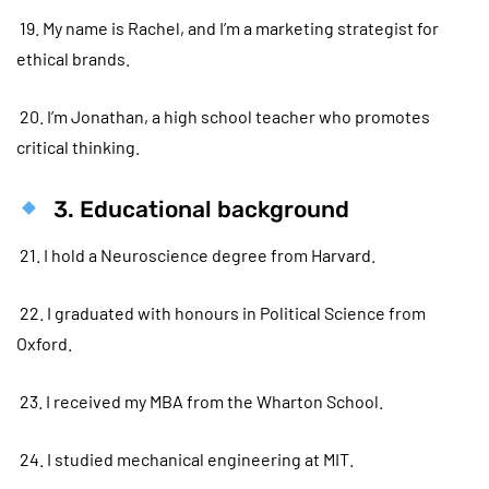
19. My name is Rachel, and I’m a marketing strategist for
ethical brands.
20. I’m Jonathan, a high school teacher who promotes
critical thinking.
3. Educational background
21. I hold a Neuroscience degree from Harvard.
22. I graduated with honours in Political Science from
Oxford.
23. I received my MBA from the Wharton School.
24. I studied mechanical engineering at MIT.