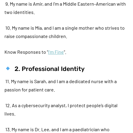
9. My name is Amir, and I’m a Middle Eastern-American with
two identities.
10. My name is Mia, and I am a single mother who strives to
raise compassionate children.
Know Responses to “
I’m Fine
“.
2. Professional Identity
11. My name is Sarah, and I am a dedicated nurse with a
passion for patient care.
12. As a cybersecurity analyst, I protect people’s digital
lives.
13. My name is Dr. Lee, and I am a paediatrician who