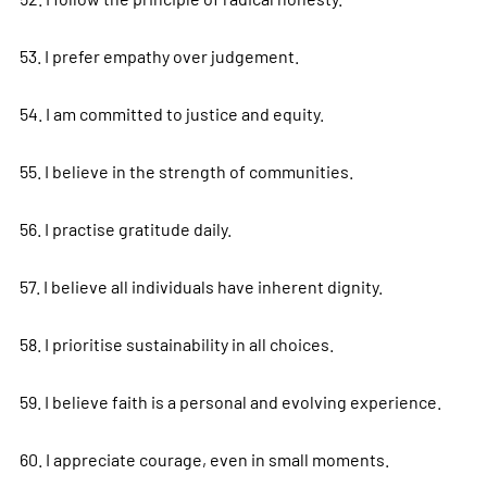
53. I prefer empathy over judgement.
54. I am committed to justice and equity.
55. I believe in the strength of communities.
56. I practise gratitude daily.
57. I believe all individuals have inherent dignity.
58. I prioritise sustainability in all choices.
59. I believe faith is a personal and evolving experience.
60. I appreciate courage, even in small moments.