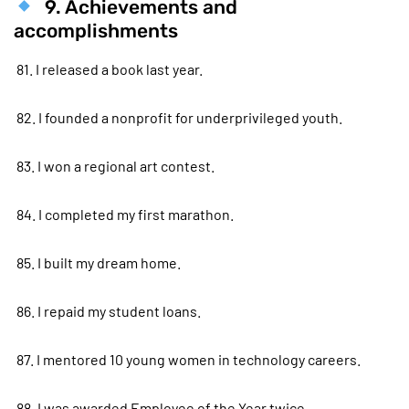
9. Achievements and
accomplishments
81. I released a book last year.
82. I founded a nonprofit for underprivileged youth.
83. I won a regional art contest.
84. I completed my first marathon.
85. I built my dream home.
86. I repaid my student loans.
87. I mentored 10 young women in technology careers.
88. I was awarded Employee of the Year twice.