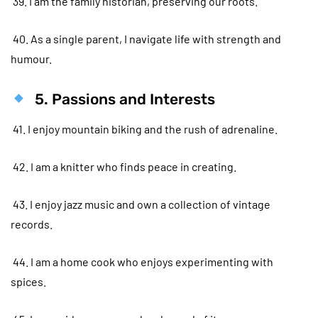
39. I am the family historian, preserving our roots.
40. As a single parent, I navigate life with strength and
humour.
5. Passions and Interests
41. I enjoy mountain biking and the rush of adrenaline.
42. I am a knitter who finds peace in creating.
43. I enjoy jazz music and own a collection of vintage
records.
44. I am a home cook who enjoys experimenting with
spices.