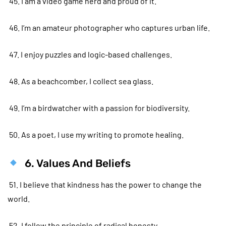
45. I am a video game nerd and proud of it.
46. I’m an amateur photographer who captures urban life.
47. I enjoy puzzles and logic-based challenges.
48. As a beachcomber, I collect sea glass.
49. I’m a birdwatcher with a passion for biodiversity.
50. As a poet, I use my writing to promote healing.
6. Values And Beliefs
51. I believe that kindness has the power to change the
world.
52. I follow the principle of radical honesty.