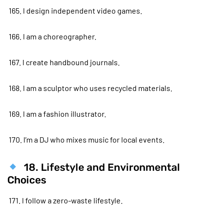
165. I design independent video games.
166. I am a choreographer.
167. I create handbound journals.
168. I am a sculptor who uses recycled materials.
169. I am a fashion illustrator.
170. I’m a DJ who mixes music for local events.
18. Lifestyle and Environmental
Choices
171. I follow a zero-waste lifestyle.