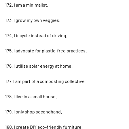
172. I am a minimalist.
173. I grow my own veggies.
174. I bicycle instead of driving.
175. I advocate for plastic-free practices.
176. I utilise solar energy at home.
177. I am part of a composting collective.
178. I live in a small house.
179. I only shop secondhand.
180. I create DIY eco-friendly furniture.