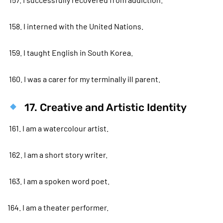
158. I interned with the United Nations.
159. I taught English in South Korea.
160. I was a carer for my terminally ill parent.
17. Creative and Artistic Identity
161. I am a watercolour artist.
162. I am a short story writer.
163. I am a spoken word poet.
164. I am a theater performer.