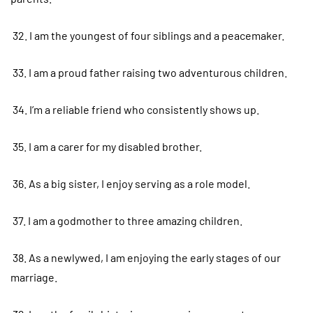
32. I am the youngest of four siblings and a peacemaker.
33. I am a proud father raising two adventurous children.
34. I’m a reliable friend who consistently shows up.
35. I am a carer for my disabled brother.
36. As a big sister, I enjoy serving as a role model.
37. I am a godmother to three amazing children.
38. As a newlywed, I am enjoying the early stages of our
marriage.