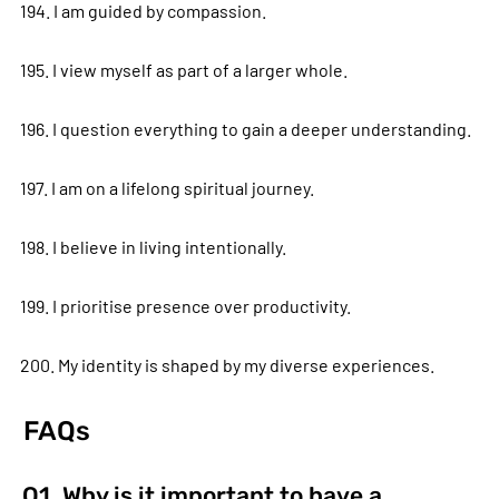
194. I am guided by compassion.
195. I view myself as part of a larger whole.
196. I question everything to gain a deeper understanding.
197. I am on a lifelong spiritual journey.
198. I believe in living intentionally.
199. I prioritise presence over productivity.
200. My identity is shaped by my diverse experiences.
FAQs
Q1. Why is it important to have a