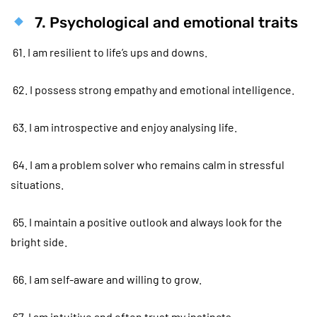
7. Psychological and emotional traits
61. I am resilient to life’s ups and downs.
62. I possess strong empathy and emotional intelligence.
63. I am introspective and enjoy analysing life.
64. I am a problem solver who remains calm in stressful
situations.
65. I maintain a positive outlook and always look for the
bright side.
66. I am self-aware and willing to grow.
67. I am intuitive and often trust my instincts.