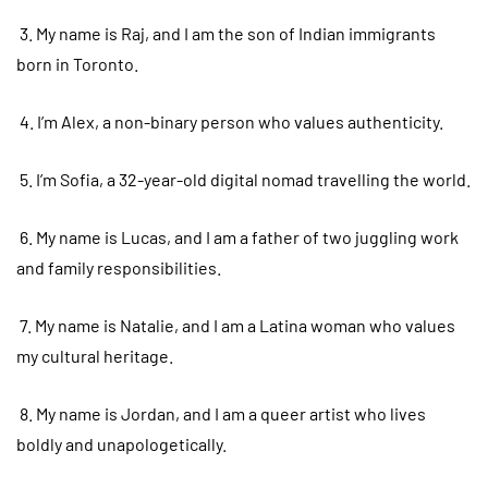
3. My name is Raj, and I am the son of Indian immigrants
born in Toronto.
4. I’m Alex, a non-binary person who values authenticity.
5. I’m Sofia, a 32-year-old digital nomad travelling the world.
6. My name is Lucas, and I am a father of two juggling work
and family responsibilities.
7. My name is Natalie, and I am a Latina woman who values
my cultural heritage.
8. My name is Jordan, and I am a queer artist who lives
boldly and unapologetically.