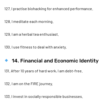
127. I practise biohacking for enhanced performance.
128. I meditate each morning.
129. I am a herbal tea enthusiast.
130. I use fitness to deal with anxiety.
14. Financial and Economic Identity
131. After 10 years of hard work, I am debt-free.
132. I am on the FIRE journey.
133. I invest in socially responsible businesses.