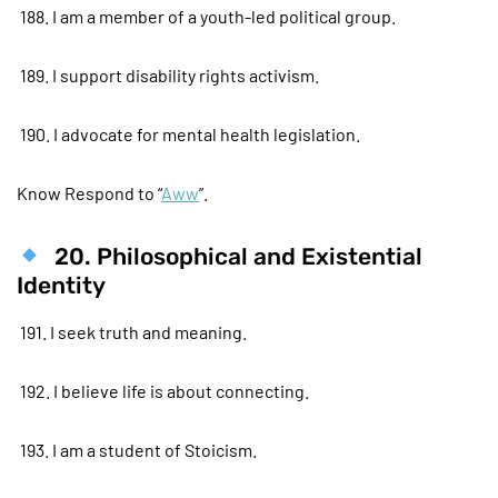
188. I am a member of a youth-led political group.
189. I support disability rights activism.
190. I advocate for mental health legislation.
Know Respond to “
Aww
”.
20. Philosophical and Existential
Identity
191. I seek truth and meaning.
192. I believe life is about connecting.
193. I am a student of Stoicism.