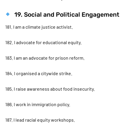
19. Social and Political Engagement
181. I am a climate justice activist.
182. I advocate for educational equity.
183. I am an advocate for prison reform.
184. I organised a citywide strike.
185. I raise awareness about food insecurity.
186. I work in immigration policy.
187. I lead racial equity workshops.