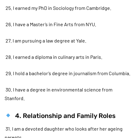
25. I earned my PhD in Sociology from Cambridge.
26. I have a Master’s in Fine Arts from NYU.
27. I am pursuing a law degree at Yale.
28. I earned a diploma in culinary arts in Paris.
29. I hold a bachelor’s degree in journalism from Columbia.
30. I have a degree in environmental science from
Stanford.
4. Relationship and Family Roles
31. I am a devoted daughter who looks after her ageing
parents.