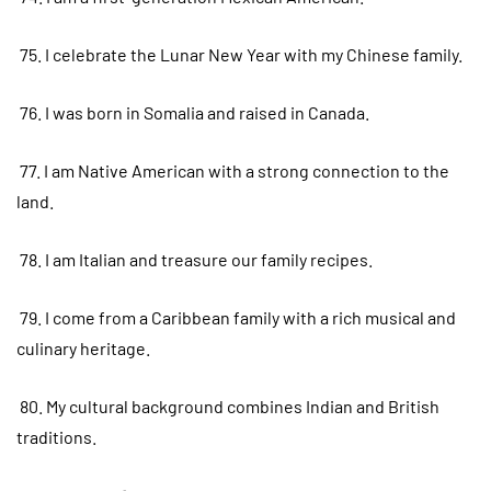
75. I celebrate the Lunar New Year with my Chinese family.
76. I was born in Somalia and raised in Canada.
77. I am Native American with a strong connection to the
land.
78. I am Italian and treasure our family recipes.
79. I come from a Caribbean family with a rich musical and
culinary heritage.
80. My cultural background combines Indian and British
traditions.