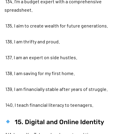
134. I’m a budget expert with a comprehensive
spreadsheet.
135. I aim to create wealth for future generations.
136. I am thrifty and proud.
137. I am an expert on side hustles.
138. I am saving for my first home.
139. I am financially stable after years of struggle.
140. I teach financial literacy to teenagers.
15. Digital and Online Identity