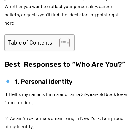
Whether you want to reflect your personality, career,
beliefs, or goals, you’ll find the ideal starting point right
here.
Table of Contents
Best Responses to “Who Are You?”
1. Personal Identity
1. Hello, my name is Emma and I am a 28-year-old book lover
from London.
2. As an Afro-Latina woman living in New York, I am proud
of my identity.