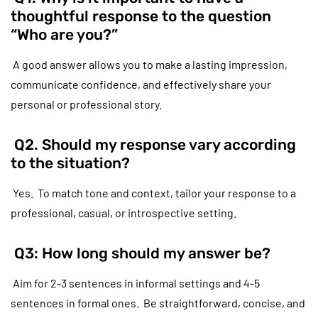
thoughtful response to the question
“Who are you?”
A good answer allows you to make a lasting impression,
communicate confidence, and effectively share your
personal or professional story.
Q2. Should my response vary according
to the situation?
Yes. To match tone and context, tailor your response to a
professional, casual, or introspective setting.
Q3: How long should my answer be?
Aim for 2-3 sentences in informal settings and 4-5
sentences in formal ones. Be straightforward, concise, and