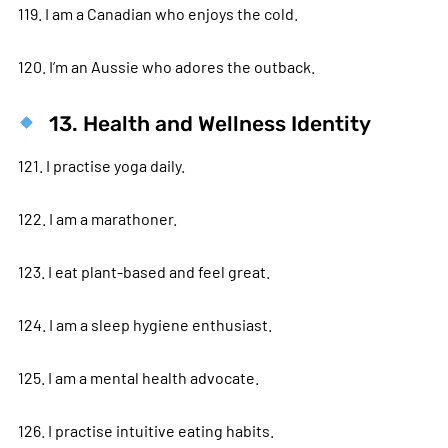
119. I am a Canadian who enjoys the cold.
120. I’m an Aussie who adores the outback.
13. Health and Wellness Identity
121. I practise yoga daily.
122. I am a marathoner.
123. I eat plant-based and feel great.
124. I am a sleep hygiene enthusiast.
125. I am a mental health advocate.
126. I practise intuitive eating habits.