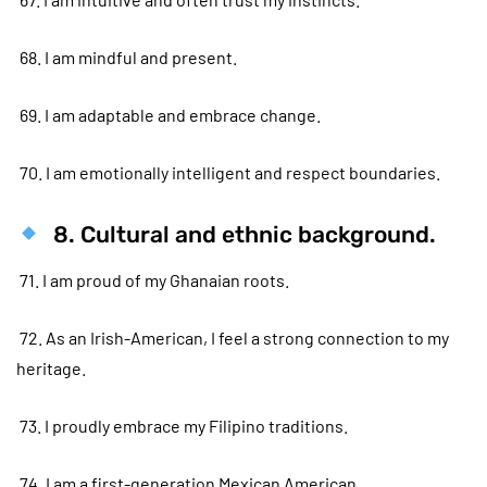
68. I am mindful and present.
69. I am adaptable and embrace change.
70. I am emotionally intelligent and respect boundaries.
8. Cultural and ethnic background.
71. I am proud of my Ghanaian roots.
72. As an Irish-American, I feel a strong connection to my
heritage.
73. I proudly embrace my Filipino traditions.
74. I am a first-generation Mexican American.