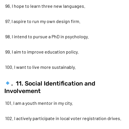
96. I hope to learn three new languages.
97. I aspire to run my own design firm.
98. I intend to pursue a PhD in psychology.
99. I aim to improve education policy.
100. I want to live more sustainably.
. 11. Social Identification and
Involvement
101. I am a youth mentor in my city.
102. I actively participate in local voter registration drives.