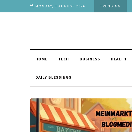
 You
MONDAY, 3 AUGUST 2026
TRENDING
HOME
TECH
BUSINESS
HEALTH
DAILY BLESSINGS