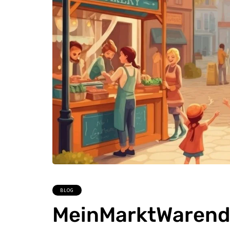
BLOG
MeinMarktWarendo