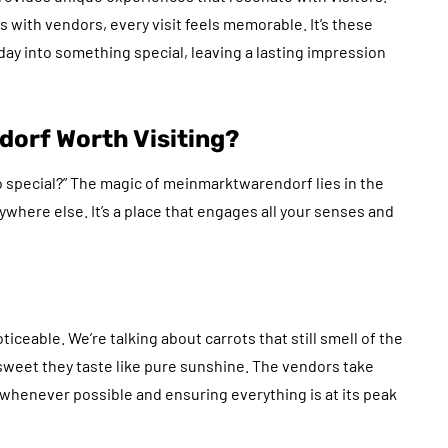
 with vendors, every visit feels memorable. It’s these
ay into something special, leaving a lasting impression
orf Worth Visiting?
 so special?” The magic of meinmarktwarendorf lies in the
where else. It’s a place that engages all your senses and
iceable. We’re talking about carrots that still smell of the
sweet they taste like pure sunshine. The vendors take
y whenever possible and ensuring everything is at its peak