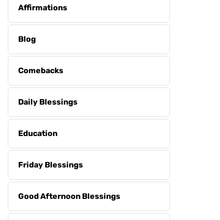
Affirmations
Blog
Comebacks
Daily Blessings
Education
Friday Blessings
Good Afternoon Blessings