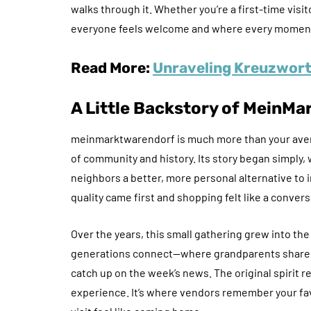
walks through it. Whether you’re a first-time visi
everyone feels welcome and where every moment 
Read More:
Unraveling Kreuzwort5
A Little Backstory of
MeinMar
meinmarktwarendorf is much more than your average
of community and history. Its story began simply, 
neighbors a better, more personal alternative t
quality came first and shopping felt like a convers
Over the years, this small gathering grew into the 
generations connect—where grandparents share st
catch up on the week’s news. The original spirit 
experience. It’s where vendors remember your fa