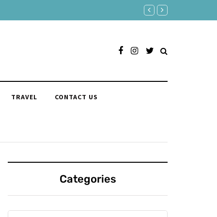
Responses to "Yeah" Organi
TRAVEL
CONTACT US
Categories