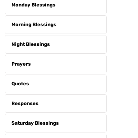
Monday Blessings
Morning Blessings
Night Blessings
Prayers
Quotes
Responses
Saturday Blessings