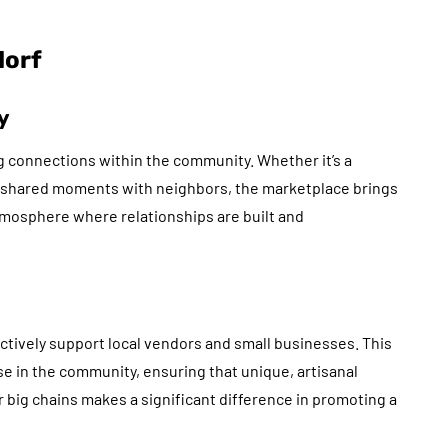
dorf
y
g connections within the community. Whether it’s a
ng shared moments with neighbors, the marketplace brings
atmosphere where relationships are built and
tively support local vendors and small businesses. This
se in the community, ensuring that unique, artisanal
r big chains makes a significant difference in promoting a