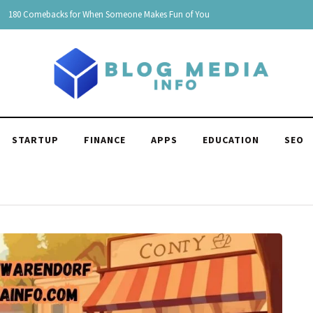
150 Clever Responses to "You're Funny": Witty and Hilarious
STARTUP
FINANCE
APPS
EDUCATION
SEO