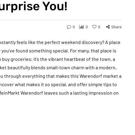
urprise You!
0
0
0
Share
nstantly feels like the perfect weekend discovery? A place
w you’ve found something special. For many, that place is
o buy groceries; it’s the vibrant heartbeat of the town, a
arket beautifully blends small-town charm with a modern,
 you through everything that makes this Warendorf market a
ncover what makes it so special, and offer simple tips to
 MeinMarkt Warendorf leaves such a lasting impression on