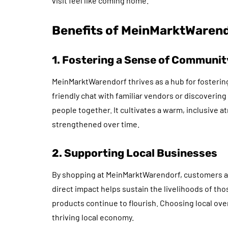
visit feel like coming home.
Benefits of MeinMarktWaren
1. Fostering a Sense of Communit
MeinMarktWarendorf thrives as a hub for fosterin
friendly chat with familiar vendors or discoveri
people together. It cultivates a warm, inclusive 
strengthened over time.
2. Supporting Local Businesses
By shopping at MeinMarktWarendorf, customers ac
direct impact helps sustain the livelihoods of tho
products continue to flourish. Choosing local ove
thriving local economy.