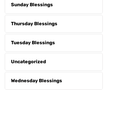
Sunday Blessings
Thursday Blessings
Tuesday Blessings
Uncategorized
Wednesday Blessings