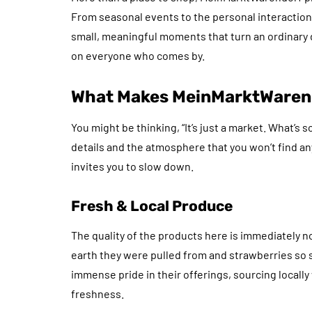
From seasonal events to the personal interactions
small, meaningful moments that turn an ordinary d
on everyone who comes by.
What Makes MeinMarktWarend
You might be thinking, “It’s just a market. What’s
details and the atmosphere that you won’t find any
invites you to slow down.
Fresh & Local Produce
The quality of the products here is immediately not
earth they were pulled from and strawberries so 
immense pride in their offerings, sourcing locall
freshness.