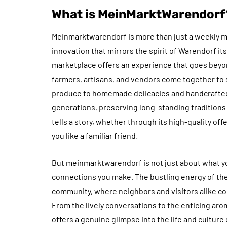
What is MeinMarktWarendorf
Meinmarktwarendorf is more than just a weekly ma
innovation that mirrors the spirit of Warendorf itse
marketplace offers an experience that goes beyond
farmers, artisans, and vendors come together to 
produce to homemade delicacies and handcrafted
generations, preserving long-standing traditions
tells a story, whether through its high-quality of
you like a familiar friend.
But meinmarktwarendorf is not just about what y
connections you make. The bustling energy of th
community, where neighbors and visitors alike co
From the lively conversations to the enticing aromas
offers a genuine glimpse into the life and cultur