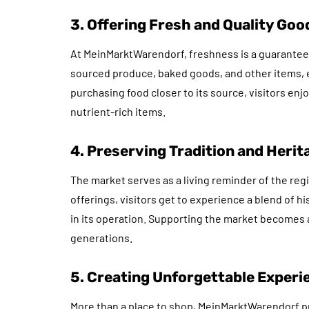
3. Offering Fresh and Quality Goo
At MeinMarktWarendorf, freshness is a guarantee.
sourced produce, baked goods, and other items, 
purchasing food closer to its source, visitors enjo
nutrient-rich items.
4. Preserving Tradition and Herit
The market serves as a living reminder of the regi
offerings, visitors get to experience a blend of 
in its operation. Supporting the market becomes a
generations.
5. Creating Unforgettable Experi
More than a place to shop, MeinMarktWarendorf pr