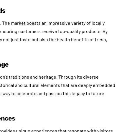
ds
 The market boasts an impressive variety of locally
ensuring customers receive top-quality products. By
y not just taste but also the health benefits of fresh,
age
on’s traditions and heritage. Through its diverse
historical and cultural elements that are deeply embedded
 way to celebrate and pass on this legacy to future
ences
ovides unique experiences that resonate with visitors.