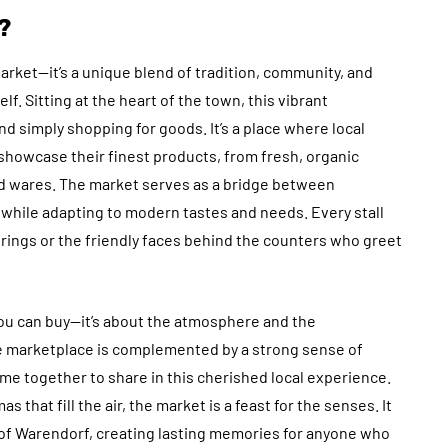
?
rket—it’s a unique blend of tradition, community, and
lf. Sitting at the heart of the town, this vibrant
 simply shopping for goods. It’s a place where local
showcase their finest products, from fresh, organic
 wares. The market serves as a bridge between
 while adapting to modern tastes and needs. Every stall
ferings or the friendly faces behind the counters who greet
ou can buy—it’s about the atmosphere and the
e marketplace is complemented by a strong sense of
me together to share in this cherished local experience.
 that fill the air, the market is a feast for the senses. It
e of Warendorf, creating lasting memories for anyone who