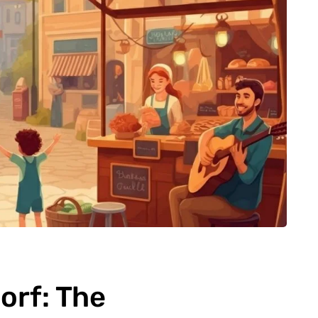
rf: The