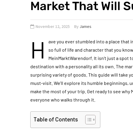
Market That Will S
November 12, 2025
By
James
H
ave you ever stumbled into a place that i
so full of life and character that you kno
MeinMarktWarendorf. It isn’t just a spot t
destination with a personality all its own. The m
surprising variety of goods. This guide will take
must-visit. We’ll explore its humble beginnings, u
make the most of your trip. Get ready to see why
everyone who walks through it.
Table of Contents