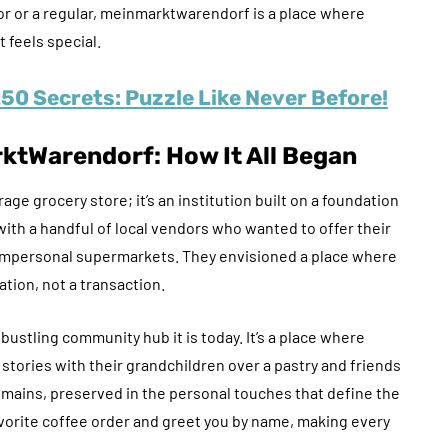
tor or a regular, meinmarktwarendorf is a place where
feels special.
0 Secrets: Puzzle Like Never Before!
ktWarendorf
: How It All Began
 grocery store; it’s an institution built on a foundation
with a handful of local vendors who wanted to offer their
o impersonal supermarkets. They envisioned a place where
ation, not a transaction.
bustling community hub it is today. It’s a place where
ories with their grandchildren over a pastry and friends
remains, preserved in the personal touches that define the
vorite coffee order and greet you by name, making every