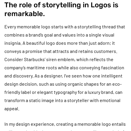
The role of storytelling in Logos is
remarkable.
Every memorable logo starts with a storytelling thread that
combines a brand’s goal and values into a single visual
insignia. A beautiful logo does more than just adorn; it
conveys a promise that attracts and retains customers.
Consider Starbucks’ siren emblem, which reflects the
company’s maritime roots while also conveying fascination
and discovery. As a designer, I’ve seen how one intelligent
design decision, such as using organic shapes for an eco-
friendly label or elegant typography for a luxury brand, can
transform a static image into a storyteller with emotional
appeal.
In my design experience, creating a memorable logo entails