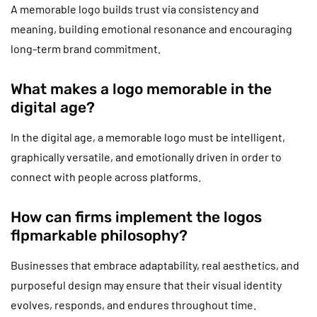
A memorable logo builds trust via consistency and
meaning, building emotional resonance and encouraging
long-term brand commitment.
What makes a logo memorable in the
digital age?
In the digital age, a memorable logo must be intelligent,
graphically versatile, and emotionally driven in order to
connect with people across platforms.
How can firms implement the logos
flpmarkable philosophy?
Businesses that embrace adaptability, real aesthetics, and
purposeful design may ensure that their visual identity
evolves, responds, and endures throughout time.