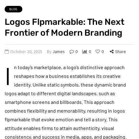
BLOG
Logos Flpmarkable: The Next
Frontier of Modern Branding
October 20, 2025
By
James
0
0
0
Share
I
n today’s marketplace, a logo’s distinctive approach
reshapes how a business establishes its creative
identity. Unlike static symbols, these dynamic brand
logos adapt to different digital landscapes, such as
smartphone screens and billboards. This approach
combines flexibility and memorability, resulting in logos
flpmarkable that evoke emotion and tell a story. This
attitude enables firms to attain authenticity, visual
consistency, and success in media, apps, and packaging.