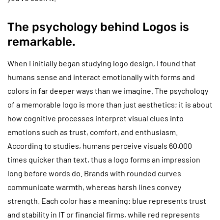
The psychology behind Logos is
remarkable.
When I initially began studying logo design, I found that
humans sense and interact emotionally with forms and
colors in far deeper ways than we imagine. The psychology
of a memorable logo is more than just aesthetics; it is about
how cognitive processes interpret visual clues into
emotions such as trust, comfort, and enthusiasm.
According to studies, humans perceive visuals 60,000
times quicker than text, thus a logo forms an impression
long before words do. Brands with rounded curves
communicate warmth, whereas harsh lines convey
strength. Each color has a meaning: blue represents trust
and stability in IT or financial firms, while red represents