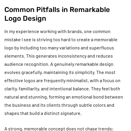
Common Pitfalls in Remarkable
Logo Design
In my experience working with brands, one common
mistake I see is striving too hard to create a memorable
logo by including too many variations and superfluous
elements. This generates inconsistency and reduces
audience recognition. A genuinely remarkable design
evolves gracefully, maintaining its simplicity. The most
effective logos are frequently minimalist, with a focus on
clarity, familiarity, and intentional balance. They feel both
natural and stunning, forming an emotional bond between
the business and its clients through subtle colors and
shapes that build a distinct signature.
A strong, memorable concept does not chase trends;