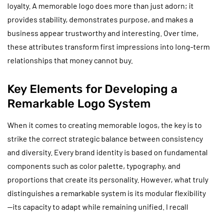
loyalty. A memorable logo does more than just adorn; it
provides stability, demonstrates purpose, and makes a
business appear trustworthy and interesting. Over time,
these attributes transform first impressions into long-term
relationships that money cannot buy.
Key Elements for Developing a
Remarkable Logo System
When it comes to creating memorable logos, the key is to
strike the correct strategic balance between consistency
and diversity. Every brand identity is based on fundamental
components such as color palette, typography, and
proportions that create its personality. However, what truly
distinguishes a remarkable system is its modular flexibility
—its capacity to adapt while remaining unified. I recall