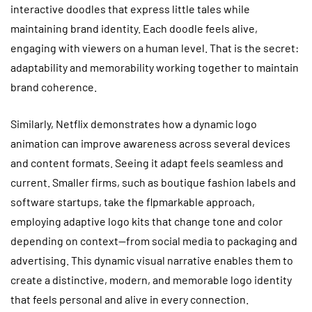
interactive doodles that express little tales while
maintaining brand identity. Each doodle feels alive,
engaging with viewers on a human level. That is the secret:
adaptability and memorability working together to maintain
brand coherence.
Similarly, Netflix demonstrates how a dynamic logo
animation can improve awareness across several devices
and content formats. Seeing it adapt feels seamless and
current. Smaller firms, such as boutique fashion labels and
software startups, take the flpmarkable approach,
employing adaptive logo kits that change tone and color
depending on context—from social media to packaging and
advertising. This dynamic visual narrative enables them to
create a distinctive, modern, and memorable logo identity
that feels personal and alive in every connection.