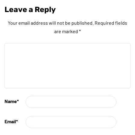
Leave a Reply
Your email address will not be published.
Required fields
are marked
*
Name
*
Email
*