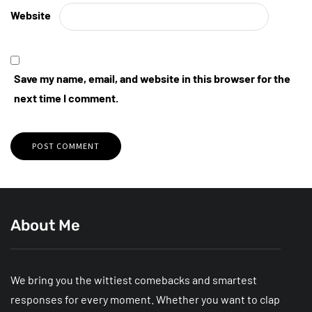
Website
Save my name, email, and website in this browser for the
next time I comment.
About Me
We bring you the wittiest comebacks and smartest
responses for every moment. Whether you want to clap