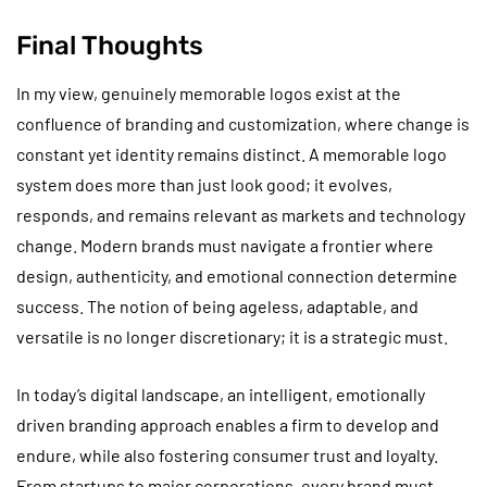
Final Thoughts
In my view, genuinely memorable logos exist at the
confluence of branding and customization, where change is
constant yet identity remains distinct. A memorable logo
system does more than just look good; it evolves,
responds, and remains relevant as markets and technology
change. Modern brands must navigate a frontier where
design, authenticity, and emotional connection determine
success. The notion of being ageless, adaptable, and
versatile is no longer discretionary; it is a strategic must.
In today’s digital landscape, an intelligent, emotionally
driven branding approach enables a firm to develop and
endure, while also fostering consumer trust and loyalty.
From startups to major corporations, every brand must