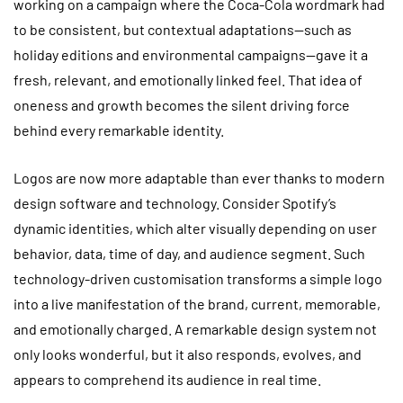
working on a campaign where the Coca-Cola wordmark had
to be consistent, but contextual adaptations—such as
holiday editions and environmental campaigns—gave it a
fresh, relevant, and emotionally linked feel. That idea of
oneness and growth becomes the silent driving force
behind every remarkable identity.
Logos are now more adaptable than ever thanks to modern
design software and technology. Consider Spotify’s
dynamic identities, which alter visually depending on user
behavior, data, time of day, and audience segment. Such
technology-driven customisation transforms a simple logo
into a live manifestation of the brand, current, memorable,
and emotionally charged. A remarkable design system not
only looks wonderful, but it also responds, evolves, and
appears to comprehend its audience in real time.