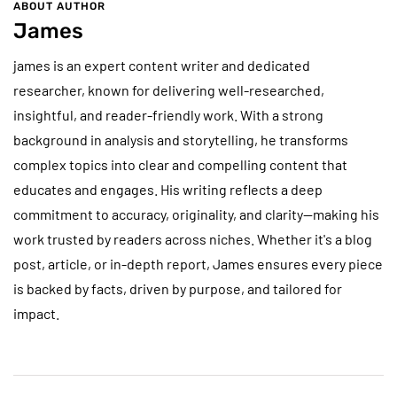
ABOUT AUTHOR
James
james is an expert content writer and dedicated
researcher, known for delivering well-researched,
insightful, and reader-friendly work. With a strong
background in analysis and storytelling, he transforms
complex topics into clear and compelling content that
educates and engages. His writing reflects a deep
commitment to accuracy, originality, and clarity—making his
work trusted by readers across niches. Whether it's a blog
post, article, or in-depth report, James ensures every piece
is backed by facts, driven by purpose, and tailored for
impact.