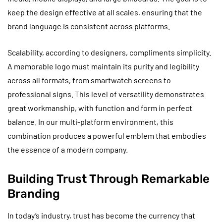
keep the design effective at all scales, ensuring that the
brand language is consistent across platforms.
Scalability, according to designers, compliments simplicity.
A memorable logo must maintain its purity and legibility
across all formats, from smartwatch screens to
professional signs. This level of versatility demonstrates
great workmanship, with function and form in perfect
balance. In our multi-platform environment, this
combination produces a powerful emblem that embodies
the essence of a modern company.
Building Trust Through Remarkable
Branding
In today’s industry, trust has become the currency that