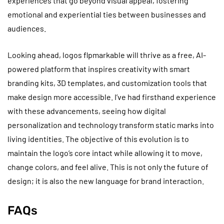
experiences that go beyond visual appeal, fostering
emotional and experiential ties between businesses and
audiences.
Looking ahead, logos flpmarkable will thrive as a free, AI-
powered platform that inspires creativity with smart
branding kits, 3D templates, and customization tools that
make design more accessible. I’ve had firsthand experience
with these advancements, seeing how digital
personalization and technology transform static marks into
living identities. The objective of this evolution is to
maintain the logo’s core intact while allowing it to move,
change colors, and feel alive. This is not only the future of
design; it is also the new language for brand interaction.
FAQs