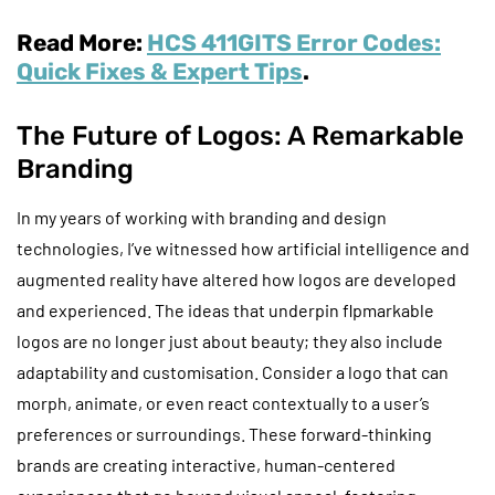
Read More:
HCS 411GITS Error Codes:
Quick Fixes & Expert Tips
.
The Future of Logos: A Remarkable
Branding
In my years of working with branding and design
technologies, I’ve witnessed how artificial intelligence and
augmented reality have altered how logos are developed
and experienced. The ideas that underpin flpmarkable
logos are no longer just about beauty; they also include
adaptability and customisation. Consider a logo that can
morph, animate, or even react contextually to a user’s
preferences or surroundings. These forward-thinking
brands are creating interactive, human-centered