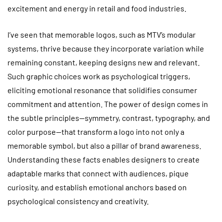
excitement and energy in retail and food industries.
I’ve seen that memorable logos, such as MTV’s modular
systems, thrive because they incorporate variation while
remaining constant, keeping designs new and relevant.
Such graphic choices work as psychological triggers,
eliciting emotional resonance that solidifies consumer
commitment and attention. The power of design comes in
the subtle principles—symmetry, contrast, typography, and
color purpose—that transform a logo into not only a
memorable symbol, but also a pillar of brand awareness.
Understanding these facts enables designers to create
adaptable marks that connect with audiences, pique
curiosity, and establish emotional anchors based on
psychological consistency and creativity.