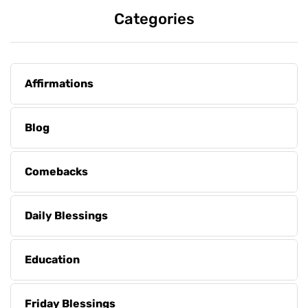
Categories
Affirmations
Blog
Comebacks
Daily Blessings
Education
Friday Blessings