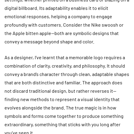
digital billboard. Its adaptability enables it to elicit
emotional responses, helping a company to engage
profoundly with customers. Consider the Nike swoosh or
the Apple bitten apple—both are symbolic designs that
convey a message beyond shape and color.
As a designer, I’ve learnt that a memorable logo requires a
combination of clarity, creativity, and philosophy. It should
convey a brand’s character through clean, adaptable shapes
that are both distinctive and familiar. The approach does
not discard traditional design, but rather reverses it—
finding new methods to represent a visual identity that
evolves alongside the brand. The true magic is in how
symbols and forms come together to produce something
extraordinary, something that sticks with you long after
you’ve seen it.