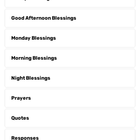
Good Afternoon Blessings
Monday Blessings
Morning Blessings
Night Blessings
Prayers
Quotes
Responses