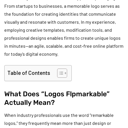
From startups to businesses, a memorable logo serves as
the foundation for creating identities that communicate
visually and resonate with customers. In my experience,
employing creative templates, modification tools, and
professional designs enables firms to create unique logos
in minutes—an agile, scalable, and cost-free online platform
for today’s digital economy.
Table of Contents
What Does “Logos Flpmarkable”
Actually Mean?
When industry professionals use the word “remarkable
logos,” they frequently mean more than just design or