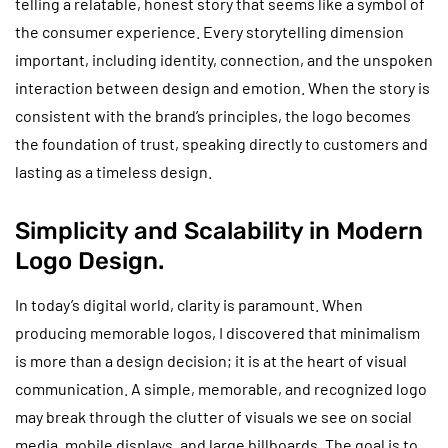
telling a relatable, honest story that seems like a symbol of
the consumer experience. Every storytelling dimension
important, including identity, connection, and the unspoken
interaction between design and emotion. When the story is
consistent with the brand’s principles, the logo becomes
the foundation of trust, speaking directly to customers and
lasting as a timeless design.
Simplicity and Scalability in Modern
Logo Design.
In today’s digital world, clarity is paramount. When
producing memorable logos, I discovered that minimalism
is more than a design decision; it is at the heart of visual
communication. A simple, memorable, and recognized logo
may break through the clutter of visuals we see on social
media, mobile displays, and large billboards. The goal is to