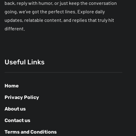
back, reply with humor, or just keep the conversation
going, we’ve got the perfect lines. Explore daily
updates, relatable content, and replies that truly hit
different.
Useful Links
Home
Privacy Policy
About us
Contact us
Terms and Conditions