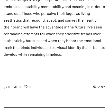
embrace adaptability, memorability, and meaning in order to
stand out. Those who perceive their logos as living
aesthetics that resound, adapt, and convey the heart of
their brand will have the advantage in the future. I’ve seen
rebranding attempts fail when they prioritize trends over
authenticity, but succeed when they honor the emotional
mark that binds individuals to a visual identity that is built to
develop while remaining timeless.
0
0
0
Share