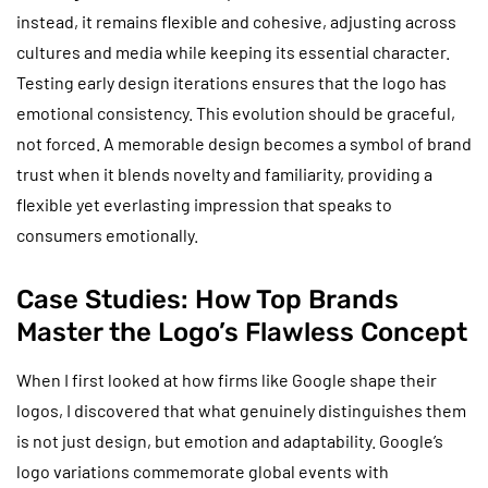
instead, it remains flexible and cohesive, adjusting across
cultures and media while keeping its essential character.
Testing early design iterations ensures that the logo has
emotional consistency. This evolution should be graceful,
not forced. A memorable design becomes a symbol of brand
trust when it blends novelty and familiarity, providing a
flexible yet everlasting impression that speaks to
consumers emotionally.
Case Studies: How Top Brands
Master the Logo’s Flawless Concept
When I first looked at how firms like Google shape their
logos, I discovered that what genuinely distinguishes them
is not just design, but emotion and adaptability. Google’s
logo variations commemorate global events with