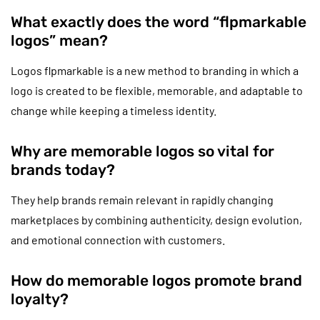
What exactly does the word “flpmarkable
logos” mean?
Logos flpmarkable is a new method to branding in which a
logo is created to be flexible, memorable, and adaptable to
change while keeping a timeless identity.
Why are memorable logos so vital for
brands today?
They help brands remain relevant in rapidly changing
marketplaces by combining authenticity, design evolution,
and emotional connection with customers.
How do memorable logos promote brand
loyalty?