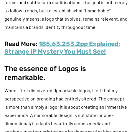
forms, and subtle form modifications. The goal is not merely
to follow trends, but to establish what “flpmarkable”
genuinely means: a logo that evolves, remains relevant, and
maintains a brand’s identity throughout time.
Read More:
185.63.253.2pp Explained:
Strange IP Mystery You Must See!
The essence of Logos is
remarkable.
When I first discovered flpmarkable logos, I felt that my
perspective on branding had entirely altered. The concept
is more than simply a logo; it is about creating an immersive
experience. A memorable design is not static or one-
dimensional; it adapts beautifully across media and
settings, whether printed on a business card or blazing on a