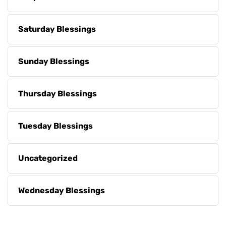
Saturday Blessings
Sunday Blessings
Thursday Blessings
Tuesday Blessings
Uncategorized
Wednesday Blessings