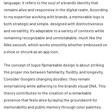
language; it refers to the soul of a brand’s identity that
remains alive and responsive in the digital realm. According
to my expertise working with brands, a memorable logo is
both strategic and simple, designed with distinctiveness
and versatility. It’s adaptable to a variety of contexts while
remaining recognizable and unmistakable, much like the
Nike swoosh, which works smoothly whether embossed on
a shoe or shrunk as an app icon.
The concept of logos flpmarkable design is about striking
the proper mix between familiarity, fluidity, and longevity.
Consider Google’s changing doodles: they remain
entertaining while adhering to the brand’s visual DNA. This
theory contributes to the creation of a remarkable
presence that feels alive by laying the groundwork for
memorability and public memory through color palettes,