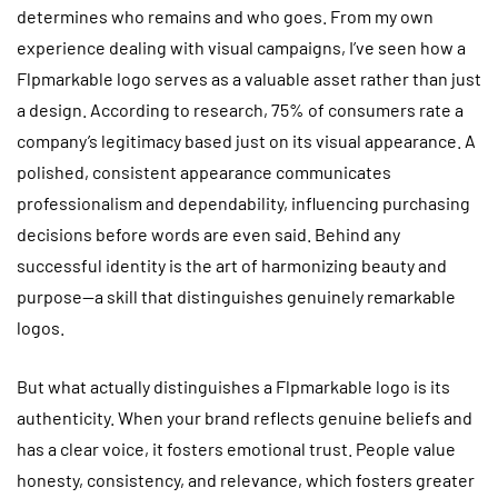
determines who remains and who goes. From my own
experience dealing with visual campaigns, I’ve seen how a
Flpmarkable logo serves as a valuable asset rather than just
a design. According to research, 75% of consumers rate a
company’s legitimacy based just on its visual appearance. A
polished, consistent appearance communicates
professionalism and dependability, influencing purchasing
decisions before words are even said. Behind any
successful identity is the art of harmonizing beauty and
purpose—a skill that distinguishes genuinely remarkable
logos.
But what actually distinguishes a Flpmarkable logo is its
authenticity. When your brand reflects genuine beliefs and
has a clear voice, it fosters emotional trust. People value
honesty, consistency, and relevance, which fosters greater