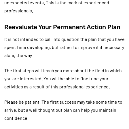
unexpected events. This is the mark of experienced
professionals.
Reevaluate Your Permanent Action Plan
It is not intended to call into question the plan that you have
spent time developing, but rather to improve it if necessary
along the way.
The first steps will teach you more about the field in which
you are interested. You will be able to fine tune your
activities as a result of this professional experience.
Please be patient. The first success may take some time to
arrive, but a well thought out plan can help you maintain
confidence.