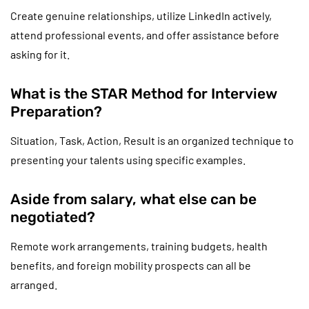
Create genuine relationships, utilize LinkedIn actively,
attend professional events, and offer assistance before
asking for it.
What is the STAR Method for Interview
Preparation?
Situation, Task, Action, Result is an organized technique to
presenting your talents using specific examples.
Aside from salary, what else can be
negotiated?
Remote work arrangements, training budgets, health
benefits, and foreign mobility prospects can all be
arranged.