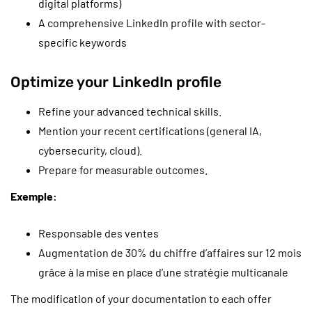
digital platforms)
A comprehensive LinkedIn profile with sector-
specific keywords
Optimize your LinkedIn profile
Refine your advanced technical skills.
Mention your recent certifications (general IA,
cybersecurity, cloud).
Prepare for measurable outcomes.
Exemple:
Responsable des ventes
Augmentation de 30% du chiffre d’affaires sur 12 mois
grâce à la mise en place d’une stratégie multicanale
The modification of your documentation to each offer