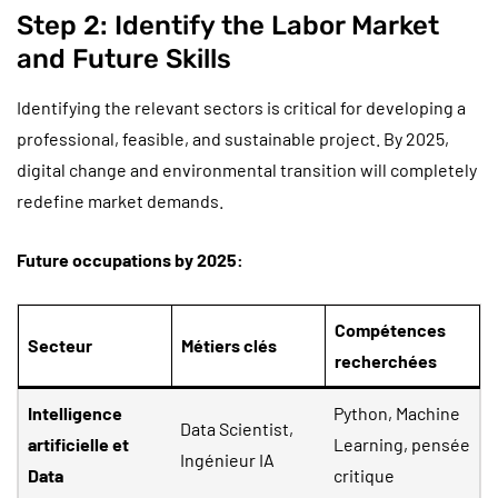
Step 2: Identify the Labor Market
and Future Skills
Identifying the relevant sectors is critical for developing a
professional, feasible, and sustainable project. By 2025,
digital change and environmental transition will completely
redefine market demands.
Future occupations by 2025:
Compétences
Secteur
Métiers clés
recherchées
Intelligence
Python, Machine
Data Scientist,
artificielle et
Learning, pensée
Ingénieur IA
Data
critique