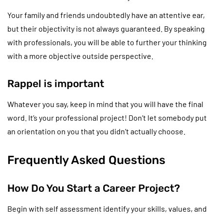
Your family and friends undoubtedly have an attentive ear,
but their objectivity is not always guaranteed. By speaking
with professionals, you will be able to further your thinking
with a more objective outside perspective.
Rappel is important
Whatever you say, keep in mind that you will have the final
word. It’s your professional project! Don’t let somebody put
an orientation on you that you didn’t actually choose.
Frequently Asked Questions
How Do You Start a Career Project?
Begin with self assessment identify your skills, values, and