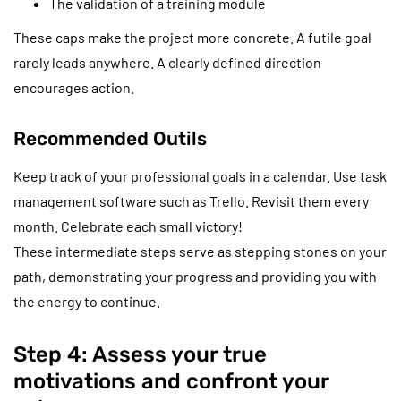
The validation of a training module
These caps make the project more concrete. A futile goal
rarely leads anywhere. A clearly defined direction
encourages action.
Recommended Outils
Keep track of your professional goals in a calendar. Use task
management software such as Trello. Revisit them every
month. Celebrate each small victory!
These intermediate steps serve as stepping stones on your
path, demonstrating your progress and providing you with
the energy to continue.
Step 4: Assess your true
motivations and confront your