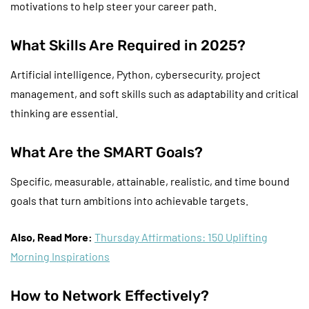
motivations to help steer your career path.
What Skills Are Required in 2025?
Artificial intelligence, Python, cybersecurity, project
management, and soft skills such as adaptability and critical
thinking are essential.
What Are the SMART Goals?
Specific, measurable, attainable, realistic, and time bound
goals that turn ambitions into achievable targets.
Also, Read More:
Thursday Affirmations: 150 Uplifting
Morning Inspirations
How to Network Effectively?