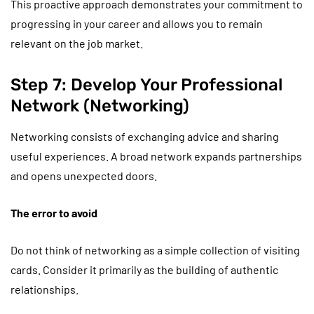
This proactive approach demonstrates your commitment to
progressing in your career and allows you to remain
relevant on the job market.
Step 7: Develop Your Professional
Network (Networking)
Networking consists of exchanging advice and sharing
useful experiences. A broad network expands partnerships
and opens unexpected doors.
The error to avoid
Do not think of networking as a simple collection of visiting
cards. Consider it primarily as the building of authentic
relationships.