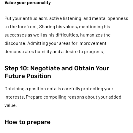
Value your personality
Put your enthusiasm, active listening, and mental openness
to the forefront. Sharing his values, mentioning his
successes as well as his difficulties, humanizes the
discourse. Admitting your areas for improvement
demonstrates humility and a desire to progress.
Step 10: Negotiate and Obtain Your
Future Position
Obtaining a position entails carefully protecting your
interests. Prepare compelling reasons about your added
value.
How to prepare