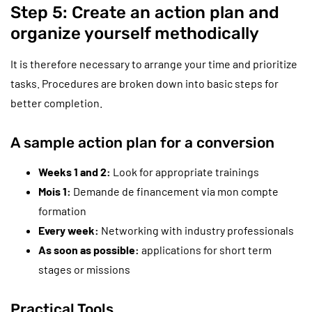
Step 5: Create an action plan and
organize yourself methodically
It is therefore necessary to arrange your time and prioritize
tasks. Procedures are broken down into basic steps for
better completion.
A sample action plan for a conversion
Weeks 1 and 2:
Look for appropriate trainings
Mois 1:
Demande de financement via mon compte
formation
Every week:
Networking with industry professionals
As soon as possible:
applications for short term
stages or missions
Practical Tools