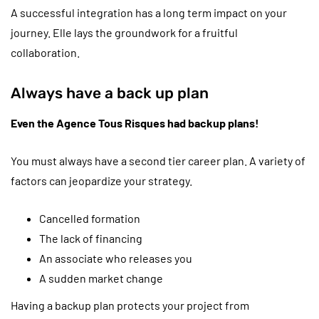
A successful integration has a long term impact on your
journey. Elle lays the groundwork for a fruitful
collaboration.
Always have a back up plan
Even the Agence Tous Risques had backup plans!
You must always have a second tier career plan. A variety of
factors can jeopardize your strategy.
Cancelled formation
The lack of financing
An associate who releases you
A sudden market change
Having a backup plan protects your project from