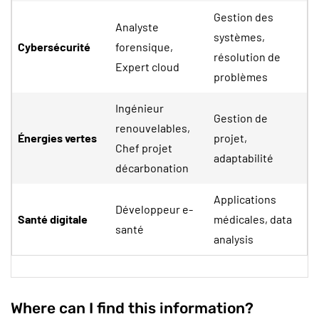
Gestion des
Analyste
systèmes,
Cybersécurité
forensique,
résolution de
Expert cloud
problèmes
Ingénieur
Gestion de
renouvelables,
Énergies vertes
projet,
Chef projet
adaptabilité
décarbonation
Applications
Développeur e-
Santé digitale
médicales, data
santé
analysis
Where can I find this information?