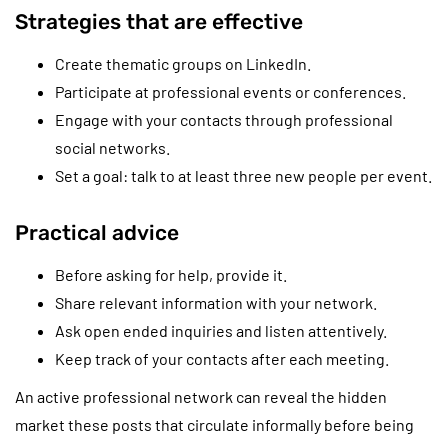
Strategies that are effective
Create thematic groups on LinkedIn.
Participate at professional events or conferences.
Engage with your contacts through professional
social networks.
Set a goal: talk to at least three new people per event.
Practical advice
Before asking for help, provide it.
Share relevant information with your network.
Ask open ended inquiries and listen attentively.
Keep track of your contacts after each meeting.
An active professional network can reveal the hidden
market these posts that circulate informally before being