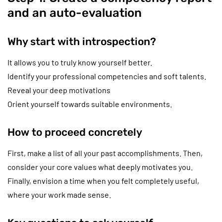
and an auto-evaluation
Why start with introspection?
It allows you to truly know yourself better.
Identify your professional competencies and soft talents.
Reveal your deep motivations
Orient yourself towards suitable environments.
How to proceed concretely
First, make a list of all your past accomplishments. Then,
consider your core values what deeply motivates you.
Finally, envision a time when you felt completely useful,
where your work made sense.