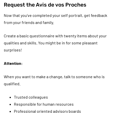
Request the Avis de vos Proches
Now that you’ve completed your self portrait, get feedback
from your friends and family.
Create a basic questionnaire with twenty items about your
qualities and skills. You might be in for some pleasant
surprises!
Attention:
When you want to make a change, talk to someone who is
qualified.
Trusted colleagues
Responsible for human resources
Professional oriented advisory boards