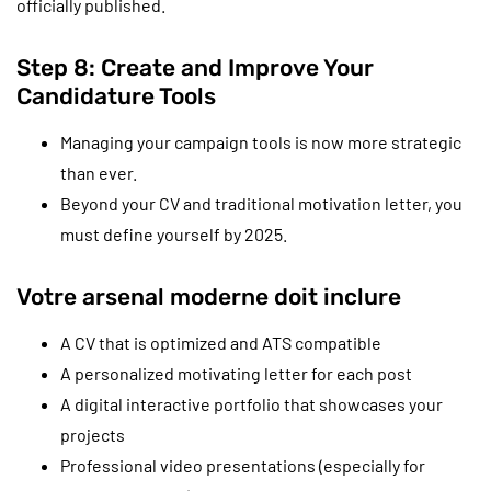
officially published.
Step 8: Create and Improve Your
Candidature Tools
Managing your campaign tools is now more strategic
than ever.
Beyond your CV and traditional motivation letter, you
must define yourself by 2025.
Votre arsenal moderne doit inclure
A CV that is optimized and ATS compatible
A personalized motivating letter for each post
A digital interactive portfolio that showcases your
projects
Professional video presentations (especially for