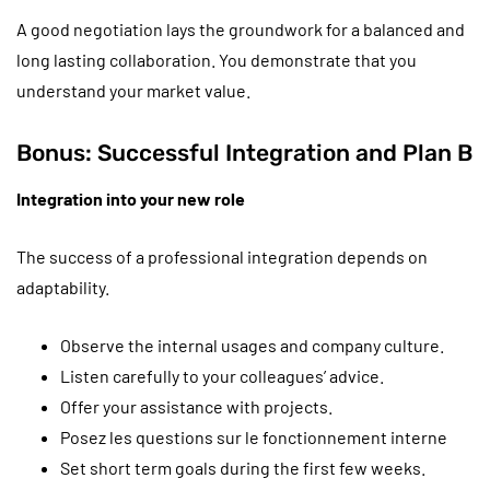
A good negotiation lays the groundwork for a balanced and
long lasting collaboration. You demonstrate that you
understand your market value.
Bonus: Successful Integration and Plan B
Integration into your new role
The success of a professional integration depends on
adaptability.
Observe the internal usages and company culture.
Listen carefully to your colleagues’ advice.
Offer your assistance with projects.
Posez les questions sur le fonctionnement interne
Set short term goals during the first few weeks.