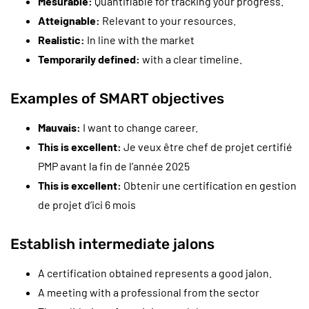
Mesurable:
Quantifiable for tracking your progress.
Atteignable:
Relevant to your resources.
Realistic:
In line with the market
Temporarily defined:
with a clear timeline.
Examples of SMART objectives
Mauvais:
I want to change career.
This is excellent:
Je veux être chef de projet certifié
PMP avant la fin de l’année 2025
This is excellent:
Obtenir une certification en gestion
de projet d’ici 6 mois
Establish intermediate jalons
A certification obtained represents a good jalon.
A meeting with a professional from the sector