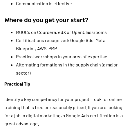
Communication is effective
Where do you get your start?
MOOCs on Coursera, edX or OpenClassrooms
Certifications recognized: Google Ads, Meta
Blueprint, AWS, PMP
Practical workshops in your area of expertise
Alternating formations in the supply chain (a major
sector)
Practical Tip
Identify a key competency for your project. Look for online
training that is free or reasonably priced. If you are looking
for a job in digital marketing, a Google Ads certification is a
great advantage.