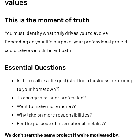
values
This is the moment of truth
You must identify what truly drives you to evolve.
Depending on your life purpose, your professional project
could take a very different path.
Essential Questions
Is it to realize a life goal (starting a business, returning
to your hometown)?
To change sector or profession?
Want to make more money?
Why take on more responsibilities?
For the purpose of international mobility?
We don’t start the same project if we’re motivated by: