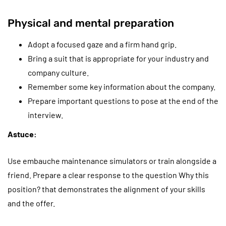
Physical and mental preparation
Adopt a focused gaze and a firm hand grip.
Bring a suit that is appropriate for your industry and
company culture.
Remember some key information about the company.
Prepare important questions to pose at the end of the
interview.
Astuce:
Use embauche maintenance simulators or train alongside a
friend. Prepare a clear response to the question Why this
position? that demonstrates the alignment of your skills
and the offer.