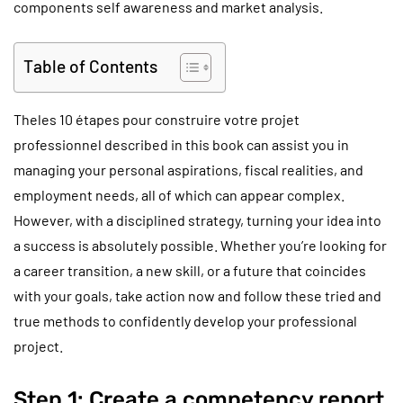
components self awareness and market analysis.
Table of Contents
Theles 10 étapes pour construire votre projet
professionnel described in this book can assist you in
managing your personal aspirations, fiscal realities, and
employment needs, all of which can appear complex.
However, with a disciplined strategy, turning your idea into
a success is absolutely possible. Whether you’re looking for
a career transition, a new skill, or a future that coincides
with your goals, take action now and follow these tried and
true methods to confidently develop your professional
project.
Step 1: Create a competency report