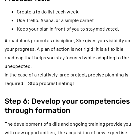
Create a to do list each week.
Use Trello, Asana, or a simple carnet.
Keep your plan in front of you to stay motivated.
A roadblock promotes discipline. She gives you visibility on
your progress. A plan of action is not rigid; it is a flexible
roadmap that helps you stay focused while adapting to the
unexpected.
In the case of a relatively large project, precise planning is
required… Stop procrastinating!
Step 6: Develop your competencies
through formation
The development of skills and ongoing training provide you
with new opportunities. The acquisition of new expertise