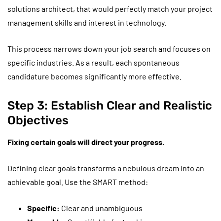
solutions architect, that would perfectly match your project
management skills and interest in technology.
This process narrows down your job search and focuses on
specific industries. As a result, each spontaneous
candidature becomes significantly more effective.
Step 3: Establish Clear and Realistic
Objectives
Fixing certain goals will direct your progress.
Defining clear goals transforms a nebulous dream into an
achievable goal. Use the SMART method:
Specific:
Clear and unambiguous