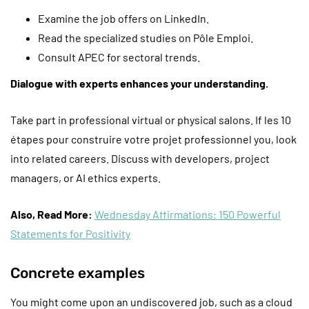
Examine the job offers on LinkedIn.
Read the specialized studies on Pôle Emploi.
Consult APEC for sectoral trends.
Dialogue with experts enhances your understanding.
Take part in professional virtual or physical salons. If les 10
étapes pour construire votre projet professionnel you, look
into related careers. Discuss with developers, project
managers, or AI ethics experts.
Also, Read More:
Wednesday Affirmations: 150 Powerful
Statements for Positivity
Concrete examples
You might come upon an undiscovered job, such as a cloud