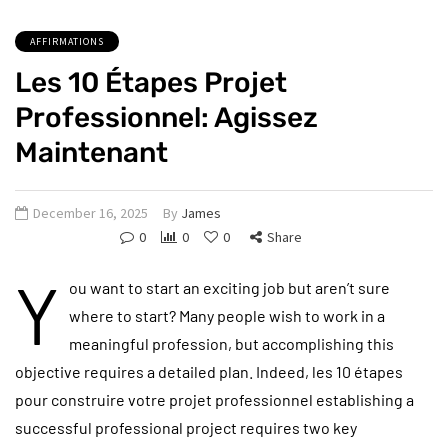
AFFIRMATIONS
Les 10 Étapes Projet
Professionnel: Agissez
Maintenant
December 16, 2025
By
James
0
0
0
Share
Y
ou want to start an exciting job but aren’t sure
where to start? Many people wish to work in a
meaningful profession, but accomplishing this
objective requires a detailed plan. Indeed, les 10 étapes
pour construire votre projet professionnel establishing a
successful professional project requires two key