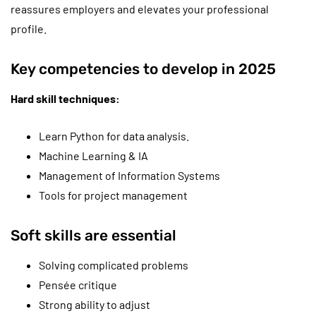
reassures employers and elevates your professional
profile.
Key competencies to develop in 2025
Hard skill techniques:
Learn Python for data analysis.
Machine Learning & IA
Management of Information Systems
Tools for project management
Soft skills are essential
Solving complicated problems
Pensée critique
Strong ability to adjust