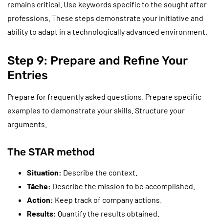
remains critical. Use keywords specific to the sought after
professions. These steps demonstrate your initiative and
ability to adapt in a technologically advanced environment.
Step 9: Prepare and Refine Your
Entries
Prepare for frequently asked questions. Prepare specific
examples to demonstrate your skills. Structure your
arguments.
The STAR method
Situation:
Describe the context.
Tâche:
Describe the mission to be accomplished.
Action:
Keep track of company actions.
Results:
Quantify the results obtained.