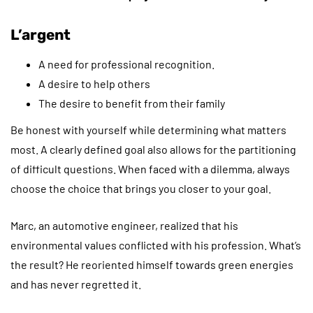
L’argent
A need for professional recognition.
A desire to help others
The desire to benefit from their family
Be honest with yourself while determining what matters
most. A clearly defined goal also allows for the partitioning
of difficult questions. When faced with a dilemma, always
choose the choice that brings you closer to your goal.
Marc, an automotive engineer, realized that his
environmental values conflicted with his profession. What’s
the result? He reoriented himself towards green energies
and has never regretted it.