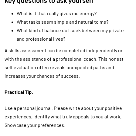
Key questions to ask yourself
What is it that really gives me energy?
What tasks seem simple and natural to me?
What kind of balance do I seek between my private
and professional lives?
A skills assessment can be completed independently or
with the assistance of a professional coach. This honest
self evaluation often reveals unexpected paths and
increases your chances of success.
Practical Tip:
Use a personal journal. Please write about your positive
experiences. Identify what truly appeals to you at work.
Showcase your preferences.