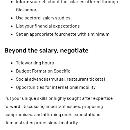
Inform yourself about the salaries offered through
Glassdoor.
Use sectoral salary studies.
List your financial expectations
Set an appropriate fourchette with a minimum
Beyond the salary, negotiate
Teleworking hours
Budget Formation Specific
Social advances (mutual, restaurant tickets)
Opportunities for international mobility
Put your unique skills or highly sought after expertise
forward. Discussing important issues, proposing
compromises, and affirming one’s expectations
demonstrates professional maturity.