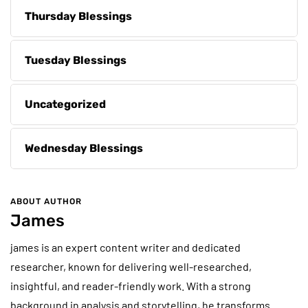
Thursday Blessings
Tuesday Blessings
Uncategorized
Wednesday Blessings
ABOUT AUTHOR
James
james is an expert content writer and dedicated
researcher, known for delivering well-researched,
insightful, and reader-friendly work. With a strong
background in analysis and storytelling, he transforms