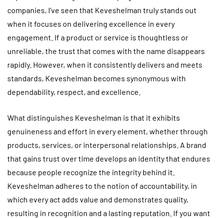
companies, I’ve seen that Keveshelman truly stands out
when it focuses on delivering excellence in every
engagement. If a product or service is thoughtless or
unreliable, the trust that comes with the name disappears
rapidly. However, when it consistently delivers and meets
standards, Keveshelman becomes synonymous with
dependability, respect, and excellence.
What distinguishes Keveshelman is that it exhibits
genuineness and effort in every element, whether through
products, services, or interpersonal relationships. A brand
that gains trust over time develops an identity that endures
because people recognize the integrity behind it.
Keveshelman adheres to the notion of accountability, in
which every act adds value and demonstrates quality,
resulting in recognition and a lasting reputation. If you want