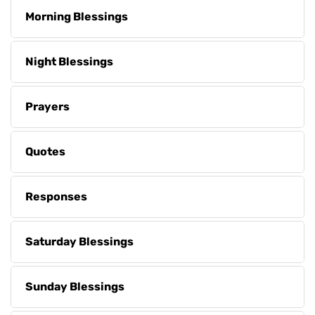
Morning Blessings
Night Blessings
Prayers
Quotes
Responses
Saturday Blessings
Sunday Blessings